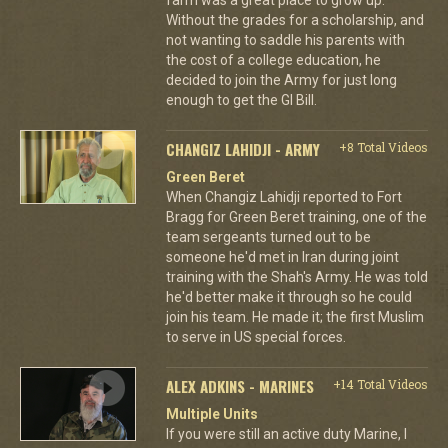
Without the grades for a scholarship, and
not wanting to saddle his parents with
the cost of a college education, he
decided to join the Army for just long
enough to get the GI Bill.
CHANGIZ LAHIDJI - ARMY
+8 Total Videos
Green Beret
When Changiz Lahidji reported to Fort
Bragg for Green Beret training, one of the
team sergeants turned out to be
someone he'd met in Iran during joint
training with the Shah's Army. He was told
he'd better make it through so he could
join his team. He made it; the first Muslim
to serve in US special forces.
ALEX ADKINS - MARINES
+14 Total Videos
Multiple Units
If you were still an active duty Marine, I