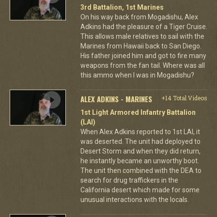
3rd Battalion, 1st Marines
On his way back from Mogadishu, Alex
Adkins had the pleasure of a Tiger Cruise.
This allows male relatives to sail with the
Marines from Hawaii back to San Diego.
His father joined him and got to fire many
weapons from the fan tail. Where was all
this ammo when I was in Mogadishu?
ALEX ADKINS - MARINES
+14 Total Videos
1st Light Armored Infantry Battalion
(LAI)
When Alex Adkins reported to 1st LAI, it
was deserted. The unit had deployed to
Desert Storm and when they did return,
he instantly became an unworthy boot.
The unit then combined with the DEA to
search for drug traffickers in the
California desert which made for some
unusual interactions with the locals.