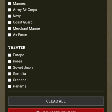
Marines
Army Air Corps
Navy
Coast Guard
Merchant Marine
Air Force
THEATER
Europe
Korea
Soviet Union
Somalia
Grenada
Panama
CLEAR ALL