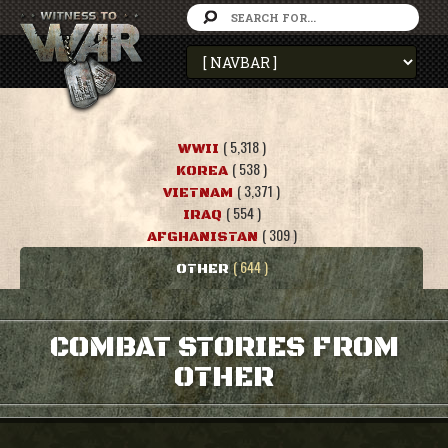
( 5,318 )
WWII
( 538 )
KOREA
( 3,371 )
VIETNAM
( 554 )
IRAQ
( 309 )
AFGHANISTAN
( 644 )
OTHER
COMBAT STORIES FROM
OTHER