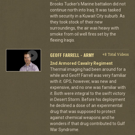
Brooks Tucker's Marine battalion did not
continue north into Iraq. It was tasked
with security in a Kuwait City suburb. As
they took stock of their new
surroundings, the air was heavy with
smoke from oil well fires set by the
fleeing Iraqis.
GEOFF FARRELL - ARMY
+8 Total Videos
2nd Armored Cavalry Regiment
Thermal imaging had been around for a
while and Geoff Farrell was very familiar
with it. GPS, however, was new and
expensive, and no one was familiar with
it. Both were integral to the swift victory
in Desert Storm. Before his deployment
he declined a dose of an experimental
drug that was supposed to protect
against chemical weapons and he
wonders if that drug contributed to Gulf
War Syndrome.