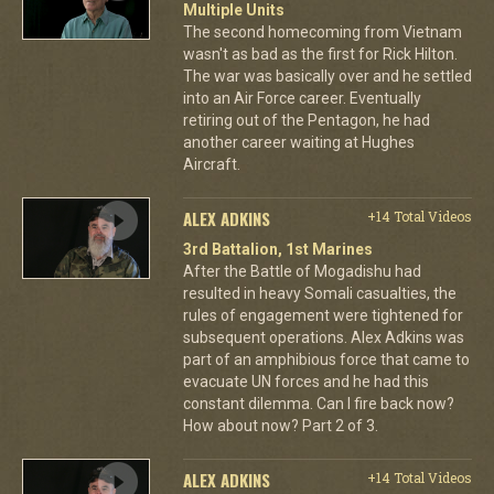
Multiple Units
The second homecoming from Vietnam
wasn't as bad as the first for Rick Hilton.
The war was basically over and he settled
into an Air Force career. Eventually
retiring out of the Pentagon, he had
another career waiting at Hughes
Aircraft.
ALEX ADKINS
+14 Total Videos
3rd Battalion, 1st Marines
After the Battle of Mogadishu had
resulted in heavy Somali casualties, the
rules of engagement were tightened for
subsequent operations. Alex Adkins was
part of an amphibious force that came to
evacuate UN forces and he had this
constant dilemma. Can I fire back now?
How about now? Part 2 of 3.
ALEX ADKINS
+14 Total Videos