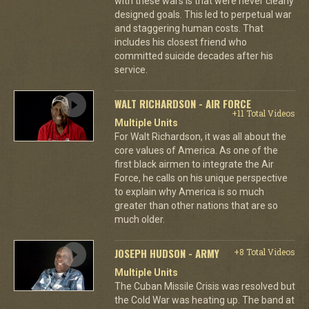
with these wars is that were never clearly
designed goals. This led to perpetual war
and staggering human costs. That
includes his closest friend who
committed suicide decades after his
service.
WALT RICHARDSON - AIR FORCE
+11 Total Videos
Multiple Units
For Walt Richardson, it was all about the
core values of America. As one of the
first black airmen to integrate the Air
Force, he calls on his unique perspective
to explain why America is so much
greater than other nations that are so
much older.
JOSEPH HUDSON - ARMY
+8 Total Videos
Multiple Units
The Cuban Missile Crisis was resolved but
the Cold War was heating up. The band at