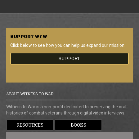
SUPPORT
WTW
Click below to see how you can help us expand our mission.
SUPPORT
ABOUT WITNESS TO WAR
Witness to War is a non-profit dedicated to preserving the oral
histories of combat veterans through digital video interviews.
RESOURCES
BOOKS