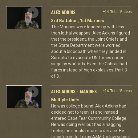
ALEX ADKINS
+14 Total Videos
3rd Battalion, 1st Marines
The Marines were loaded up with less
than lethal weapons. Alex Adkins figured
that the president, the Joint Chiefs and
the State Department were worried
about a bloodbath when they landed in
Somalia to evacuate UN forces under
siege by warlords. Even the Cobras had
flares instead of high explosives. Part 3
of 3.
ALEX ADKINS - MARINES
+14 Total Videos
Multiple Units
He was college bound. Alex Adkins had
decided not to reenlist and instead
entered Cape Fear Community College.
He was doing well but had a nagging
feeling he should return to service. He
transferred to Texas A&M for law school