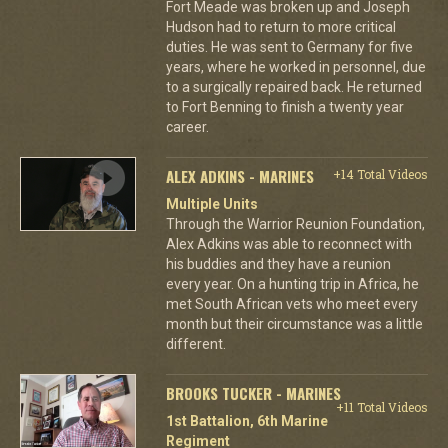
Fort Meade was broken up and Joseph
Hudson had to return to more critical
duties. He was sent to Germany for five
years, where he worked in personnel, due
to a surgically repaired back. He returned
to Fort Benning to finish a twenty year
career.
ALEX ADKINS - MARINES
+14 Total Videos
Multiple Units
Through the Warrior Reunion Foundation,
Alex Adkins was able to reconnect with
his buddies and they have a reunion
every year. On a hunting trip in Africa, he
met South African vets who meet every
month but their circumstance was a little
different.
BROOKS TUCKER - MARINES
+11 Total Videos
1st Battalion, 6th Marine
Regiment