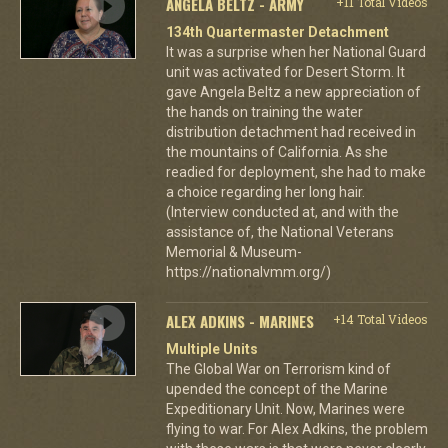
ANGELA BELTZ - ARMY
+11 Total Videos
134th Quartermaster Detachment
It was a surprise when her National Guard
unit was activated for Desert Storm. It
gave Angela Beltz a new appreciation of
the hands on training the water
distribution detachment had received in
the mountains of California. As she
readied for deployment, she had to make
a choice regarding her long hair.
(Interview conducted at, and with the
assistance of, the National Veterans
Memorial & Museum-
https://nationalvmm.org/)
ALEX ADKINS - MARINES
+14 Total Videos
Multiple Units
The Global War on Terrorism kind of
upended the concept of the Marine
Expeditionary Unit. Now, Marines were
flying to war. For Alex Adkins, the problem