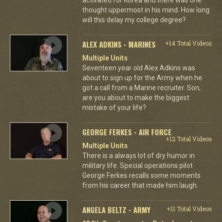
thought uppermost in his mind. How long
will this delay my college degree?
ALEX ADKINS - MARINES
+14 Total Videos
Multiple Units
Seventeen year old Alex Adkins was
about to sign up for the Army when he
got a call from a Marine recruiter. Son,
are you about to make the biggest
mistake of your life?
GEORGE FERKES - AIR FORCE
+12 Total Videos
Multiple Units
There is a always lot of dry humor in
military life. Special operations pilot
George Ferkes recalls some moments
from his career that made him laugh.
ANGELA BELTZ - ARMY
+11 Total Videos