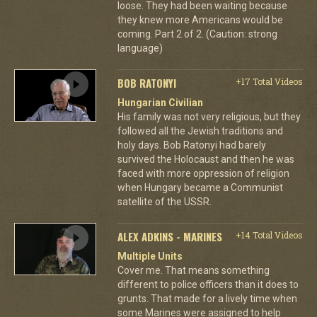
loose. They had been waiting because
they knew more Americans would be
coming. Part 2 of 2. (Caution: strong
language)
BOB RATONYI
+17 Total Videos
Hungarian Civilian
His family was not very religious, but they
followed all the Jewish traditions and
holy days. Bob Ratonyi had barely
survived the Holocaust and then he was
faced with more oppression of religion
when Hungary became a Communist
satellite of the USSR.
ALEX ADKINS - MARINES
+14 Total Videos
Multiple Units
Cover me. That means something
different to police officers than it does to
grunts. That made for a lively time when
some Marines were assigned to help