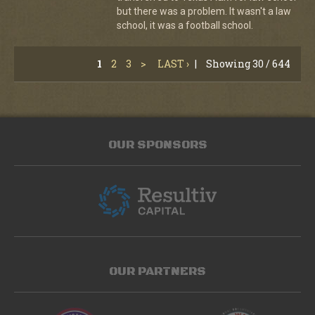
but there was a problem. It wasn't a law
school, it was a football school.
1
2
3
>
LAST ›
|
Showing 30 / 644
OUR SPONSORS
OUR PARTNERS