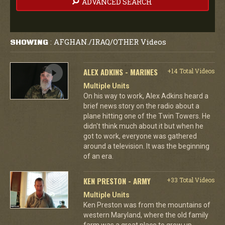
ADVANCED SEARCH
AFGHAN./IRAQ/OTHER Videos
SHOWING
:
ALEX ADKINS - MARINES
+14 Total Videos
Multiple Units
On his way to work, Alex Adkins heard a
brief news story on the radio about a
plane hitting one of the Twin Towers. He
didn't think much about it but when he
got to work, everyone was gathered
around a television. It was the beginning
of an era.
KEN PRESTON - ARMY
+33 Total Videos
Multiple Units
Ken Preston was from the mountains of
western Maryland, where the old family
farm was a great place to grow up.