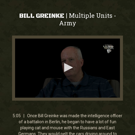
Multiple Units
|
-
BILL GREINKE
Army
0
seconds
of
5
5:05 | Once Bill Greinke was made the intelligence officer
minutes,
of a battalion in Berlin, he began to have a lot of fun
5
playing cat and mouse with the Russians and East
seconds
Germans. They would pelt the cars driving around to