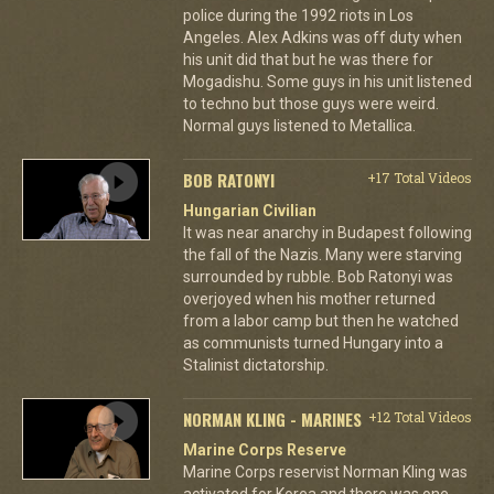
police during the 1992 riots in Los
Angeles. Alex Adkins was off duty when
his unit did that but he was there for
Mogadishu. Some guys in his unit listened
to techno but those guys were weird.
Normal guys listened to Metallica.
BOB RATONYI
+17 Total Videos
Hungarian Civilian
It was near anarchy in Budapest following
the fall of the Nazis. Many were starving
surrounded by rubble. Bob Ratonyi was
overjoyed when his mother returned
from a labor camp but then he watched
as communists turned Hungary into a
Stalinist dictatorship.
NORMAN KLING - MARINES
+12 Total Videos
Marine Corps Reserve
Marine Corps reservist Norman Kling was
activated for Korea and there was one