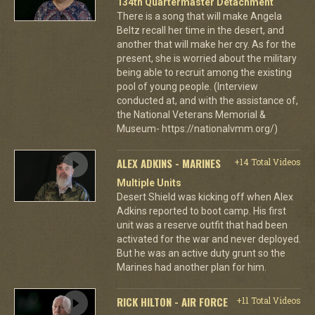
134th Quartermaster Detachment
There is a song that will make Angela
Beltz recall her time in the desert, and
another that will make her cry. As for the
present, she is worried about the military
being able to recruit among the existing
pool of young people. (Interview
conducted at, and with the assistance of,
the National Veterans Memorial &
Museum- https://nationalvmm.org/)
ALEX ADKINS - MARINES
+14 Total Videos
Multiple Units
Desert Shield was kicking off when Alex
Adkins reported to boot camp. His first
unit was a reserve outfit that had been
activated for the war and never deployed.
But he was an active duty grunt so the
Marines had another plan for him.
RICK HILTON - AIR FORCE
+11 Total Videos