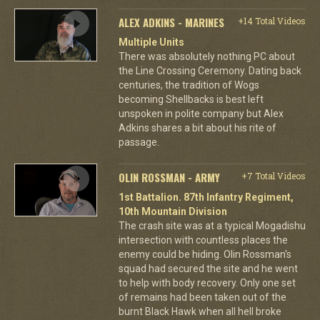
ALEX ADKINS - MARINES
+14 Total Videos
Multiple Units
There was absolutely nothing PC about
the Line Crossing Ceremony. Dating back
centuries, the tradition of Wogs
becoming Shellbacks is best left
unspoken in polite company but Alex
Adkins shares a bit about his rite of
passage.
OLIN ROSSMAN - ARMY
+7 Total Videos
1st Battalion. 87th Infantry Regiment,
10th Mountain Division
The crash site was at a typical Mogadishu
intersection with countless places the
enemy could be hiding. Olin Rossman's
squad had secured the site and he went
to help with body recovery. Only one set
of remains had been taken out of the
burnt Black Hawk when all hell broke