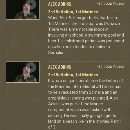
ALEX ADKINS
+14 Total Videos
3rd Battalion, 1st Marines
When Alex Adkins got to 3rd Battalion,
1st Marines, the first stop was Okinawa.
There was a memorable incident
involving a typhoon, a swimming pool and
beer. His enlistment period was just about
up when he extended to deploy to
Somalia.
ALEX ADKINS
+14 Total Videos
3rd Battalion, 1st Marines
It was a unique operation in the history of
the Marines. International UN forces had
to be evacuated from Somalia and an
amphibious landing was planned. Alex
Adkins was part of the Marine
component which was tasked with
security. He was finally going to get to
land on a beach like in the movies. Part 1
of 3.