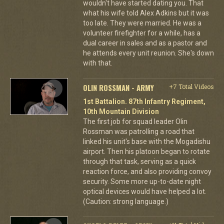
wouldn't have started dating you. That
what his wife told Alex Adkins but it was
too late. They were married. He was a
volunteer firefighter for a while, has a
dual career in sales and as a pastor and
he attends every unit reunion. She's down
with that.
OLIN ROSSMAN - ARMY
+7 Total Videos
1st Battalion. 87th Infantry Regiment,
10th Mountain Division
The first job for squad leader Olin
Rossman was patrolling a road that
linked his unit's base with the Mogadishu
airport. Then his platoon began to rotate
through that task, serving as a quick
reaction force, and also providing convoy
security. Some more up-to-date night
optical devices would have helped a lot.
(Caution: strong language.)