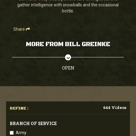
gather intelligence with snowballs and the occasional
bottle.
Share
MORE FROM BILL GREINKE
OPEN
644 Videos
REFINE :
BRANCH OF SERVICE
Army