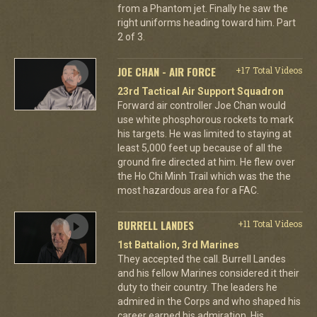
from a Phantom jet. Finally he saw the
right uniforms heading toward him. Part
2 of 3.
JOE CHAN - AIR FORCE
+17 Total Videos
23rd Tactical Air Support Squadron
Forward air controller Joe Chan would
use white phosphorous rockets to mark
his targets. He was limited to staying at
least 5,000 feet up because of all the
ground fire directed at him. He flew over
the Ho Chi Minh Trail which was the the
most hazardous area for a FAC.
BURRELL LANDES
+11 Total Videos
1st Battalion, 3rd Marines
They accepted the call. Burrell Landes
and his fellow Marines considered it their
duty to their country. The leaders he
admired in the Corps and who shaped his
career earned his admiration. His