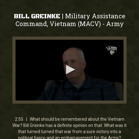
Military Assistance
|
BILL GREINKE
Command, Vietnam (MACV)
Army
-
0
seconds
of
2
2:55 | What should be remembered about the Vietnam
minutes,
War? Bill Greinke has a definite opinion on that. What was it
54
that turned turned that war from a sure victory into a
seconds
political fiasco and an embarrassment for the Army?