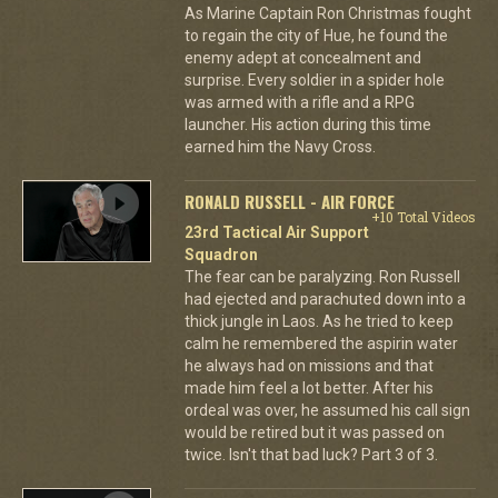
As Marine Captain Ron Christmas fought
to regain the city of Hue, he found the
enemy adept at concealment and
surprise. Every soldier in a spider hole
was armed with a rifle and a RPG
launcher. His action during this time
earned him the Navy Cross.
RONALD RUSSELL - AIR FORCE
+10 Total Videos
23rd Tactical Air Support
Squadron
The fear can be paralyzing. Ron Russell
had ejected and parachuted down into a
thick jungle in Laos. As he tried to keep
calm he remembered the aspirin water
he always had on missions and that
made him feel a lot better. After his
ordeal was over, he assumed his call sign
would be retired but it was passed on
twice. Isn't that bad luck? Part 3 of 3.