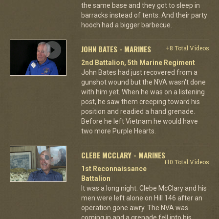
the same base and they got to sleep in
barracks instead of tents. And their party
hooch had a bigger barbecue.
JOHN BATES - MARINES
+8 Total Videos
2nd Battalion, 5th Marine Regiment
John Bates had just recovered from a
gunshot wound but the NVA wasn't done
with him yet. When he was on a listening
post, he saw them creeping toward his
position and readied a hand grenade.
Before he left Vietnam he would have
two more Purple Hearts.
CLEBE MCCLARY - MARINES
+10 Total Videos
1st Reconnaissance
Battalion
It was a long night. Clebe McClary and his
men were left alone on Hill 146 after an
operation gone awry. The NVA was
coming in and a grenade fell into his