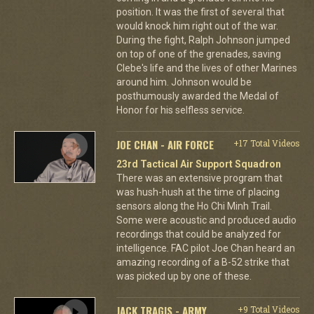
position. It was the first of several that
would knock him right out of the war.
During the fight, Ralph Johnson jumped
on top of one of the grenades, saving
Clebe's life and the lives of other Marines
around him. Johnson would be
posthumously awarded the Medal of
Honor for his selfless service.
JOE CHAN - AIR FORCE
+17 Total Videos
23rd Tactical Air Support Squadron
There was an extensive program that
was hush-hush at the time of placing
sensors along the Ho Chi Minh Trail.
Some were acoustic and produced audio
recordings that could be analyzed for
intelligence. FAC pilot Joe Chan heard an
amazing recording of a B-52 strike that
was picked up by one of these.
JACK TRAGIS - ARMY
+9 Total Videos