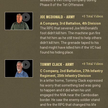
Phase II of the Tet Offensive.
JOE MCDONALD - ARMY
+5 Total Videos
A Company, 3rd Battalion, 4th Division
The RPG that severed Joe McDonald’s
foot didn’t kill him. The machine gun fire
that hit him as he still tried to help others
didn’t kill him. The grenade taped to his
hand might have killed him if the VC had
found his hiding place.
TOMMY CLACK - ARMY
+8 Total Videos
C Company, 2nd Battalion, 27th Infantry
Regiment, 25th Infantry Division
In a letter home, Tommy Clack expressed
his worry that something bad was going
to happen and it did when his unit
engaged the NVA near the Cambodian
border. He saw the enemy soldier stand
and fire the RPG that changed his life