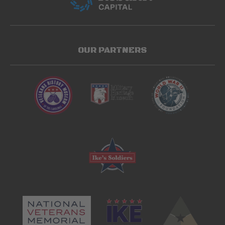
OUR PARTNERS