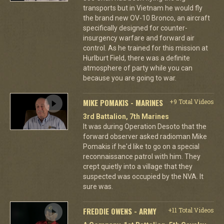
transports but in Vietnam he would fly
the brand new OV-10 Bronco, an aircraft
specifically designed for counter-
insurgency warfare and forward air
control. As he trained for this mission at
Hurlburt Field, there was a definite
atmosphere of party while you can
because you are going to war.
MIKE POMAKIS - MARINES
+9 Total Videos
3rd Battalion, 7th Marines
It was during Operation Desoto that the
forward observer asked radioman Mike
Pomakis if he'd like to go on a special
reconnaissance patrol with him. They
crept quietly into a village that they
suspected was occupied by the NVA. It
sure was.
FREDDIE OWENS - ARMY
+11 Total Videos