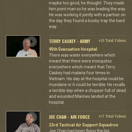
maybe too good, he thought. They made
him point man so he was leading the way.
He was working it jointly with a partner on
the day they found a booby trap the hard
way.
TERRY CASKEY - ARMY
+10 Total Videos
95th Evacuation Hospital
There was water everywhere which
meant that there were mosquitos
everywhere which meant that Terry
Caskey had malaria four times in
Vietnam. His day at the hospital could be
mundane or it could be terrible. He recalls
a terrible day when a chopper full of dead
and wounded Marines landed at the
hospital.
JOE CHAN - AIR FORCE
+17 Total Videos
23rd Tactical Air Support Squadron
Joe Chan had been flying the big