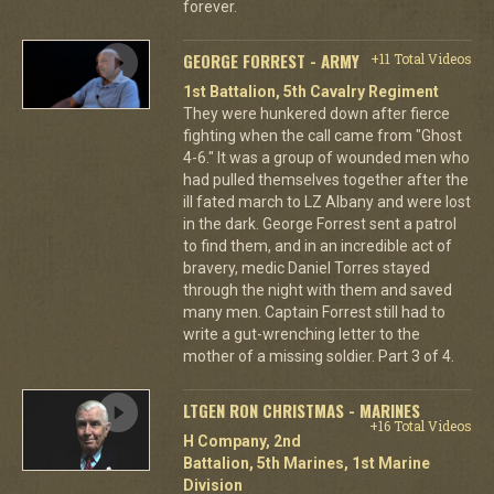
forever.
GEORGE FORREST - ARMY
+11 Total Videos
1st Battalion, 5th Cavalry Regiment
They were hunkered down after fierce
fighting when the call came from "Ghost
4-6." It was a group of wounded men who
had pulled themselves together after the
ill fated march to LZ Albany and were lost
in the dark. George Forrest sent a patrol
to find them, and in an incredible act of
bravery, medic Daniel Torres stayed
through the night with them and saved
many men. Captain Forrest still had to
write a gut-wrenching letter to the
mother of a missing soldier. Part 3 of 4.
LTGEN RON CHRISTMAS - MARINES
+16 Total Videos
H Company, 2nd
Battalion, 5th Marines, 1st Marine
Division