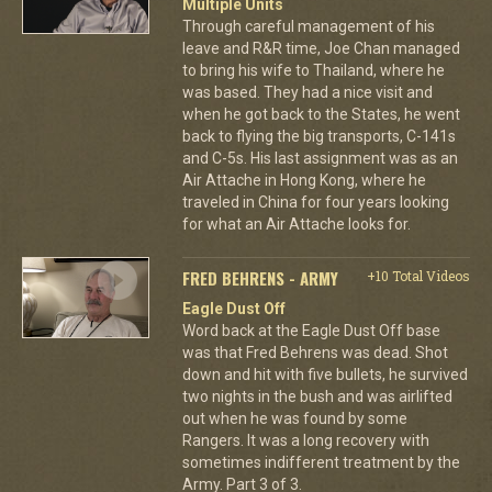
Multiple Units
Through careful management of his
leave and R&R time, Joe Chan managed
to bring his wife to Thailand, where he
was based. They had a nice visit and
when he got back to the States, he went
back to flying the big transports, C-141s
and C-5s. His last assignment was as an
Air Attache in Hong Kong, where he
traveled in China for four years looking
for what an Air Attache looks for.
FRED BEHRENS - ARMY
+10 Total Videos
Eagle Dust Off
Word back at the Eagle Dust Off base
was that Fred Behrens was dead. Shot
down and hit with five bullets, he survived
two nights in the bush and was airlifted
out when he was found by some
Rangers. It was a long recovery with
sometimes indifferent treatment by the
Army. Part 3 of 3.