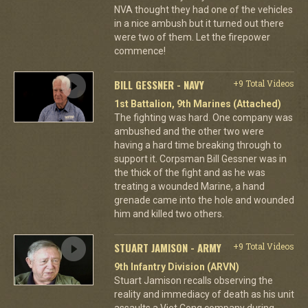
NVA thought they had one of the vehicles
in a nice ambush but it turned out there
were two of them. Let the firepower
commence!
BILL GESSNER - NAVY
+9 Total Videos
1st Battalion, 9th Marines (Attached)
The fighting was hard. One company was
ambushed and the other two were
having a hard time breaking through to
support it. Corpsman Bill Gessner was in
the thick of the fight and as he was
treating a wounded Marine, a hand
grenade came into the hole and wounded
him and killed two others.
STUART JAMISON - ARMY
+9 Total Videos
9th Infantry Division (ARVN)
Stuart Jamison recalls observing the
reality and immediacy of death as his unit
assaults a Viet Cong company during