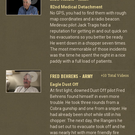
82nd Medical Detachment
No GPS, you had to find them with rough
map coordinates and a radio beacon.
Medevac pilot Jack Tragis had a
reputation for getting in and out quick on
his evacuations so you better be ready.
He went down in a chopper seven times.
The most memorable of those incidents
was the time he spent the night in a rice
paddy with a full load of patients.
FRED BEHRENS - ARMY
+10 Total Videos
Eagle Dust Off
At first light, downed Dust Off pilot Fred
Behrens found himself in even more
trouble. He took three rounds from a
Cobra gunship and one from a sniper. He
had already been shot while still in his
chopper. The next day, the Rangers he
had set out to evacuate took off and he
was nearly hit with more friendly fire