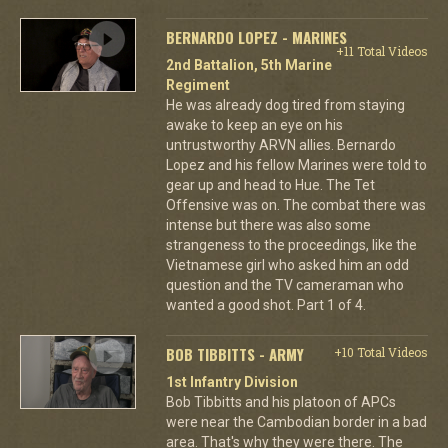
BERNARDO LOPEZ - MARINES
+11 Total Videos
2nd Battalion, 5th Marine
Regiment
He was already dog tired from staying
awake to keep an eye on his
untrustworthy ARVN allies. Bernardo
Lopez and his fellow Marines were told to
gear up and head to Hue. The Tet
Offensive was on. The combat there was
intense but there was also some
strangeness to the proceedings, like the
Vietnamese girl who asked him an odd
question and the TV cameraman who
wanted a good shot. Part 1 of 4.
BOB TIBBITTS - ARMY
+10 Total Videos
1st Infantry Division
Bob Tibbitts and his platoon of APCs
were near the Cambodian border in a bad
area. That's why they were there. The