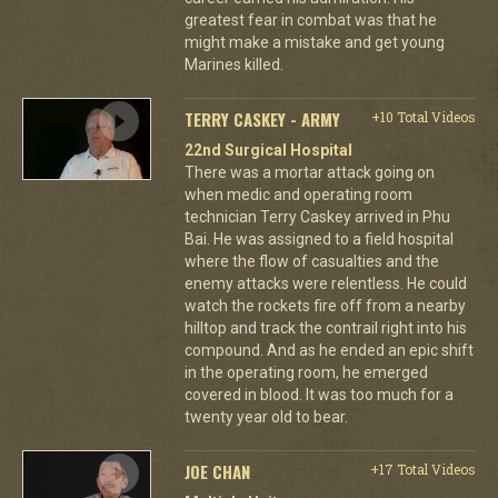
greatest fear in combat was that he
might make a mistake and get young
Marines killed.
TERRY CASKEY - ARMY
+10 Total Videos
22nd Surgical Hospital
There was a mortar attack going on
when medic and operating room
technician Terry Caskey arrived in Phu
Bai. He was assigned to a field hospital
where the flow of casualties and the
enemy attacks were relentless. He could
watch the rockets fire off from a nearby
hilltop and track the contrail right into his
compound. And as he ended an epic shift
in the operating room, he emerged
covered in blood. It was too much for a
twenty year old to bear.
JOE CHAN
+17 Total Videos