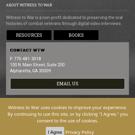
ABOUT WITNESS TO WAR
Witness to War is a non-profit dedicated to preserving the oral
histories of combat veterans through digital video interviews.
RESOURCES
BOOKS
CONTACT
WTW
P. 770-481-3018
100 N. Main Street, Suite 200
Alpharetta, GA 30009
EMAIL US
Witness to War uses cookies to improve your experience.
By continuing to use this site, or by clicking "I Agree," you
consent to the use of cookies.
Copyright © 2026 Witness To War. All
Rights Reserved.
Privacy Policy
I Agree