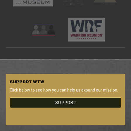
SUPPORT
WTW
Click below to see how you can help us expand our mission.
SUPPORT