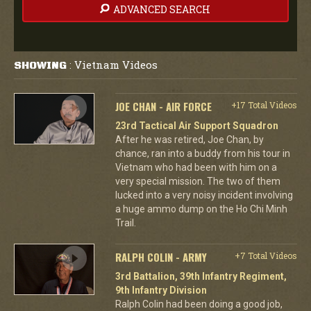
ADVANCED SEARCH
Vietnam Videos
SHOWING
:
JOE CHAN - AIR FORCE
+17 Total Videos
23rd Tactical Air Support Squadron
After he was retired, Joe Chan, by
chance, ran into a buddy from his tour in
Vietnam who had been with him on a
very special mission. The two of them
lucked into a very noisy incident involving
a huge ammo dump on the Ho Chi Minh
Trail.
RALPH COLIN - ARMY
+7 Total Videos
3rd Battalion, 39th Infantry Regiment,
9th Infantry Division
Ralph Colin had been doing a good job,