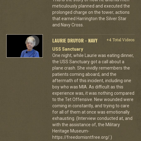
meticulously planned and executed the
prolonged charge on the tower; actions
that earned Harrington the Silver Star
and Navy Cross.
LAURIE DRUYOR - NAVY
+4 Total Videos
USS Sanctuary
One night, while Laurie was eating dinner,
the USS Sanctuary got a call about a
plane crash. She vividly remembers the
patients coming aboard, and the
aftermath of this incident, including one
boy who was MIA. As difficult as this
experience was, it was nothing compared
to the Tet Offensive. New wounded were
coming in constantly, and trying to care
for all of them at once was emotionally
exhausting. (Interview conducted at, and
with the assistance of, the Military
Heritage Museum-
https://freedomisntfree.org/.)