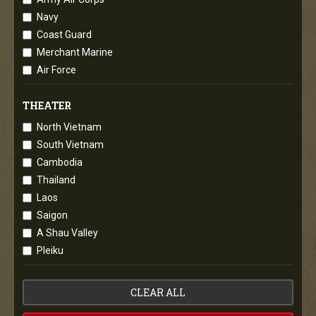
Navy
Coast Guard
Merchant Marine
Air Force
THEATER
North Vietnam
South Vietnam
Cambodia
Thailand
Laos
Saigon
A Shau Valley
Pleiku
CLEAR ALL