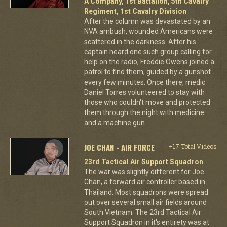
A Company, 1st Battalion, 5th Cavalry
Regiment, 1st Cavalry Division
After the column was devastated by an
NVA ambush, wounded Americans were
scattered in the darkness. After his
captain heard one such group calling for
help on the radio, Freddie Owens joined a
patrol to find them, guided by a gunshot
every few minutes. Once there, medic
Daniel Torres volunteered to stay with
those who couldn't move and protected
them through the night with medicine
and a machine gun.
JOE CHAN - AIR FORCE
+17 Total Videos
23rd Tactical Air Support Squadron
The war was slightly different for Joe
Chan, a forward air controller based in
Thailand. Most squadrons were spread
out over several small air fields around
South Vietnam. The 23rd Tactical Air
Support Squadron in it's entirety was at