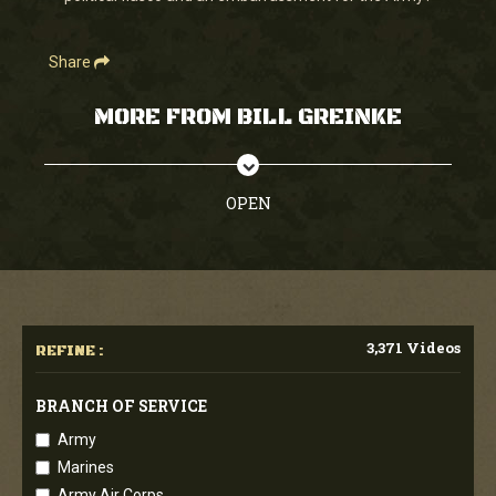
Share
MORE FROM BILL GREINKE
OPEN
3,371 Videos
REFINE :
BRANCH OF SERVICE
Army
Marines
Army Air Corps