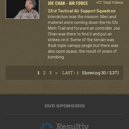
JOE CHAN - AIR FORCE
+17 Total Videos
23rd Tactical Air Support Squadron
Interdiction was the mission. Men and
materiel were coming down the Ho Chi
Minh Trail and forward air controller Joe
Chan was there to find it and put air
strikes on it. Some of the terrain was
thick triple canopy jungle but there was
also open space, the result of years of
bombing.
1
2
3
>
LAST ›
|
Showing 30 / 3,371
OUR SPONSORS