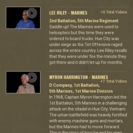
LEE RILEY - MARINES
+5 Total Videos
2nd Battalion, 5th Marine Regiment
Saddle up! The Marines were used to
helicopters but this time they were
ordered to board trucks. Hue City was
under siege as the Tet Offensive raged
across the entire country. Lee Riley recalls
that they were under fire the minute they
got there and it didn't let up for months.
MYRON HARRINGTON - MARINES
+7 Total Videos
D Company, 1st Battalion,
5th Marines, 1st Marine Division
In 1968, Captain Myron Harrington led the
1st Battalion, 5th Marines in a challenging
attack on the citadel in Hue City, Vietnam.
The urban battlefield was heavily fortified
with enemy machine guns and mortars,
but the Marines had to move forward.
This is the story of how he and his men