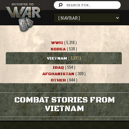
( 5,318 )
WWII
( 538 )
KOREA
( 3,371 )
VIETNAM
( 554 )
IRAQ
( 309 )
AFGHANISTAN
( 644 )
OTHER
COMBAT STORIES FROM
VIETNAM