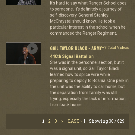
It's hard to say what Ranger School does
to someone. It's definitely a journey of
self-discovery. General Stanley
McChrystal should know. He took a
particular interest in the school when he
commanded the Ranger Regiment.
GAIL TAYLOR BLACK - ARMY
+7 Total Videos
440th Signal Battalion
She was in the personnel section, but it
was a signal unit, so Gail Taylor Black
learned how to splice wire while
preparing to deploy to Bosnia. One perk in
the unit was the ability to call home, but
the separation from family was still
trying, especially the lack of information
from back home.
1
2
3
>
LAST ›
|
Showing 30 / 629