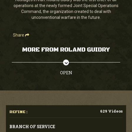
seconds
operations at the newly formed Joint Special Operations
Command, the organization created to deal with
unconventional warfare in the future.
Share
MORE FROM ROLAND GUIDRY
OPEN
629 Videos
REFINE :
BRANCH OF SERVICE