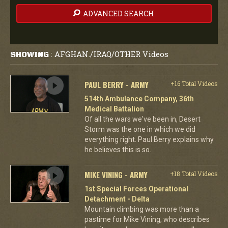
ADVANCED SEARCH
AFGHAN./IRAQ/OTHER Videos
SHOWING
:
PAUL BERRY - ARMY
+16 Total Videos
514th Ambulance Company, 36th
Medical Battalion
Of all the wars we've been in, Desert
Storm was the one in which we did
everything right. Paul Berry explains why
he believes this is so.
MIKE VINING - ARMY
+18 Total Videos
1st Special Forces Operational
Detachment - Delta
Mountain climbing was more than a
pastime for Mike Vining, who describes