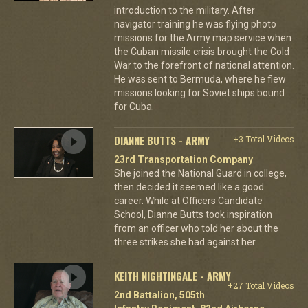
introduction to the military. After
navigator training he was flying photo
missions for the Army map service when
the Cuban missile crisis brought the Cold
War to the forefront of national attention.
He was sent to Bermuda, where he flew
missions looking for Soviet ships bound
for Cuba.
DIANNE BUTTS - ARMY
+3 Total Videos
23rd Transportation Company
She joined the National Guard in college,
then decided it seemed like a good
career. While at Officers Candidate
School, Dianne Butts took inspiration
from an officer who told her about the
three strikes she had against her.
KEITH NIGHTINGALE - ARMY
+27 Total Videos
2nd Battalion, 505th