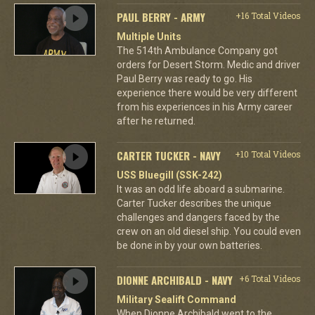
PAUL BERRY - ARMY
+16 Total Videos
Multiple Units
The 514th Ambulance Company got
orders for Desert Storm. Medic and driver
Paul Berry was ready to go. His
experience there would be very different
from his experiences in his Army career
after he returned.
CARTER TUCKER - NAVY
+10 Total Videos
USS Bluegill (SSK-242)
It was an odd life aboard a submarine.
Carter Tucker describes the unique
challenges and dangers faced by the
crew on an old diesel ship. You could even
be done in by your own batteries.
DIONNE ARCHIBALD - NAVY
+6 Total Videos
Military Sealift Command
When Dionne Archibald went to the