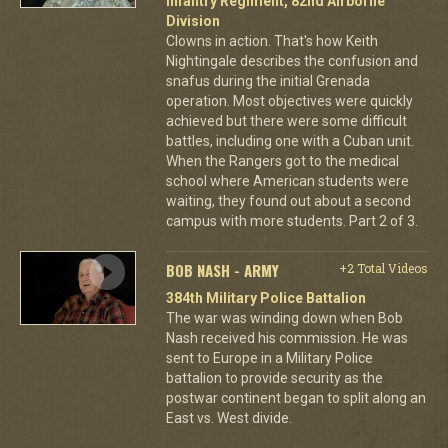
Infantry Regiment, 82nd Airborne
Division
Clowns in action. That's how Keith
Nightingale describes the confusion and
snafus during the initial Grenada
operation. Most objectives were quickly
achieved but there were some difficult
battles, including one with a Cuban unit.
When the Rangers got to the medical
school where American students were
waiting, they found out about a second
campus with more students. Part 2 of 3.
BOB NASH - ARMY
+2 Total Videos
384th Military Police Battalion
The war was winding down when Bob
Nash received his commission. He was
sent to Europe in a Military Police
battalion to provide security as the
postwar continent began to split along an
East vs. West divide.