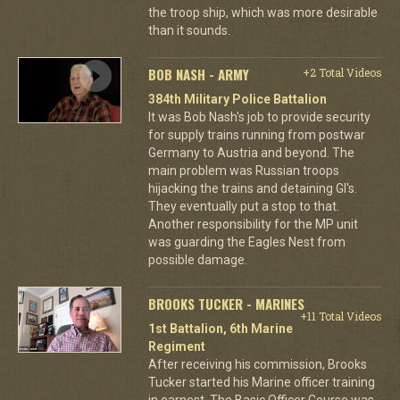
the troop ship, which was more desirable
than it sounds.
BOB NASH - ARMY
+2 Total Videos
384th Military Police Battalion
It was Bob Nash's job to provide security
for supply trains running from postwar
Germany to Austria and beyond. The
main problem was Russian troops
hijacking the trains and detaining GI's.
They eventually put a stop to that.
Another responsibility for the MP unit
was guarding the Eagles Nest from
possible damage.
BROOKS TUCKER - MARINES
+11 Total Videos
1st Battalion, 6th Marine
Regiment
After receiving his commission, Brooks
Tucker started his Marine officer training
in earnest. The Basic Officer Course was