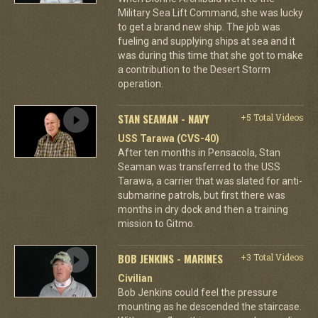
Military Sea Lift Command, she was lucky
to get a brand new ship. The job was
fueling and supplying ships at sea and it
was during this time that she got to make
a contribution to the Desert Storm
operation.
STAN SEAMAN - NAVY
+5 Total Videos
USS Tarawa (CVS-40)
After ten months in Pensacola, Stan
Seaman was transferred to the USS
Tarawa, a carrier that was slated for anti-
submarine patrols, but first there was
months in dry dock and then a training
mission to Gitmo.
BOB JENKINS - MARINES
+3 Total Videos
Civilian
Bob Jenkins could feel the pressure
mounting as he descended the staircase.