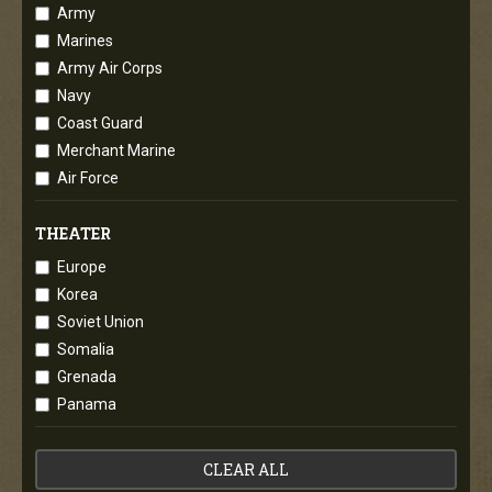
Army
Marines
Army Air Corps
Navy
Coast Guard
Merchant Marine
Air Force
THEATER
Europe
Korea
Soviet Union
Somalia
Grenada
Panama
CLEAR ALL