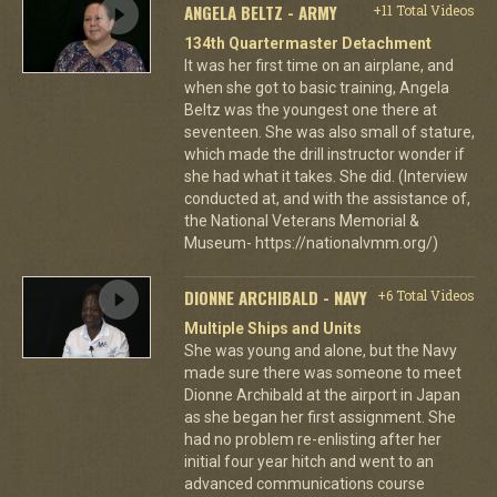
ANGELA BELTZ - ARMY
+11 Total Videos
134th Quartermaster Detachment
It was her first time on an airplane, and
when she got to basic training, Angela
Beltz was the youngest one there at
seventeen. She was also small of stature,
which made the drill instructor wonder if
she had what it takes. She did. (Interview
conducted at, and with the assistance of,
the National Veterans Memorial &
Museum- https://nationalvmm.org/)
DIONNE ARCHIBALD - NAVY
+6 Total Videos
Multiple Ships and Units
She was young and alone, but the Navy
made sure there was someone to meet
Dionne Archibald at the airport in Japan
as she began her first assignment. She
had no problem re-enlisting after her
initial four year hitch and went to an
advanced communications course