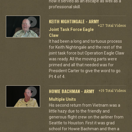
how it served as an escape as well as a
professional skill.
KEITH NIGHTINGALE - ARMY
+27 Total Videos
Joint Task Force Eagle
Claw
It had been a long and tortuous process
for Keith Nightingale and the rest of the
joint task force but Operation Eagle Claw
was ready. All the moving parts were
primed and all that needed was for
President Carter to give the word to go.
Pt 4 of 4.
HOWIE BACHMAN - ARMY
+19 Total Videos
Multiple Units
His second return from Vietnam was a
little hazy due to the friendly and
generous flight crew on the airliner from
Seattle to Houston. First it was grad
school for Howie Bachman and then a