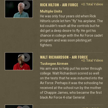
RICK HILTON - AIR FORCE
+11 Total Videos
Multiple Units
He was only four years old when Rick
Hilton's uncle let him "fly" his airplane. The
kid couldn't reach all the controls but he
did get a deep desire to fly. He got his
chance in college with the Air Force cadet
program and was soon piloting jet
fighters.
WALT RICHARDSON - AIR FORCE
+11 Total Videos
Tuskegee Airmen
His aim was to help put his sister through
college. Walt Richardson scored so well
on the tests that he was inducted into the
Air Force. Perhaps it was the schooling he
received at the school run by the mother
of Chappie James, who became the first
black Air Force 4-star General.