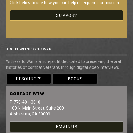
Click below to see how you can help us expand our mission.
SUPPORT
ABOUT WITNESS TO WAR
Witness to War is a non-profit dedicated to preserving the oral
histories of combat veterans through digital video interviews.
RESOURCES
BOOKS
CONTACT
WTW
P. 770-481-3018
100 N. Main Street, Suite 200
Alpharetta, GA 30009
EMAIL US