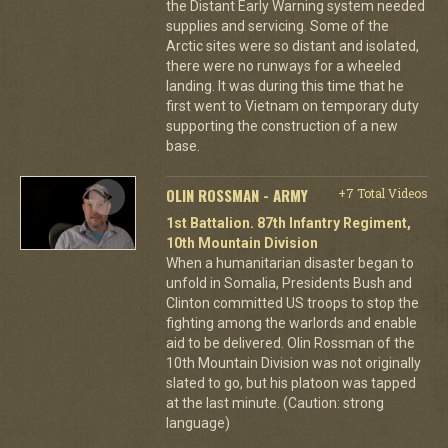
the Distant Early Warning system needed
supplies and servicing. Some of the
Arctic sites were so distant and isolated,
there were no runways for a wheeled
landing. It was during this time that he
first went to Vietnam on temporary duty
supporting the construction of a new
base.
OLIN ROSSMAN - ARMY
+7 Total Videos
1st Battalion. 87th Infantry Regiment,
10th Mountain Division
When a humanitarian disaster began to
unfold in Somalia, Presidents Bush and
Clinton committed US troops to stop the
fighting among the warlords and enable
aid to be delivered. Olin Rossman of the
10th Mountain Division was not originally
slated to go, but his platoon was tapped
at the last minute. (Caution: strong
language)