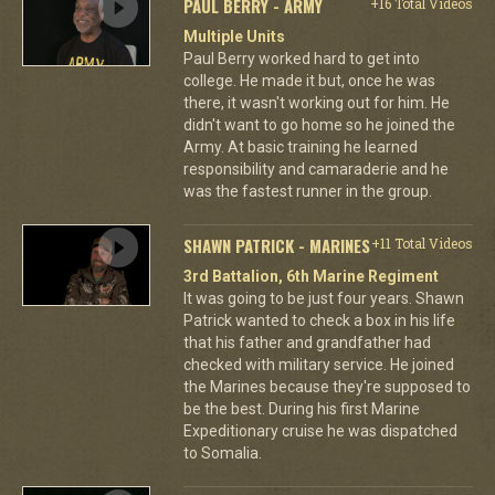
PAUL BERRY - ARMY
+16 Total Videos
Multiple Units
Paul Berry worked hard to get into
college. He made it but, once he was
there, it wasn't working out for him. He
didn't want to go home so he joined the
Army. At basic training he learned
responsibility and camaraderie and he
was the fastest runner in the group.
SHAWN PATRICK - MARINES
+11 Total Videos
3rd Battalion, 6th Marine Regiment
It was going to be just four years. Shawn
Patrick wanted to check a box in his life
that his father and grandfather had
checked with military service. He joined
the Marines because they're supposed to
be the best. During his first Marine
Expeditionary cruise he was dispatched
to Somalia.