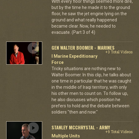
With every floor things seemed more dire,
but by the time he made it to the ground
floor, he saw the jet engine lying on the
ground and what really happened
became clear. Now, he needed to
evacuate. (Part 3 of 4)
GEN WALTER BOOMER - MARINES
+3 Total Videos
I Marine Expeditionary
Force
Tricky situations are nothing new to
Walter Boomer. In this clip, he talks about
one time in particular that he was caught
in the middle of Iraqi territory, with only
his other men to count on. To follow up,
he also discusses which position he
prefers to hold and the debate between
soldiers "then and now."
STANLEY MCCHRYSTAL - ARMY
+9 Total Videos
Multiple Units