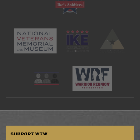
SUPPORT
WTW