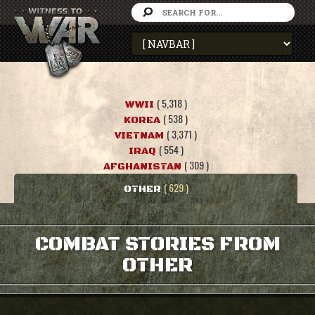
( 5,318 )
WWII
( 538 )
KOREA
( 3,371 )
VIETNAM
( 554 )
IRAQ
( 309 )
AFGHANISTAN
( 629 )
OTHER
COMBAT STORIES FROM
OTHER