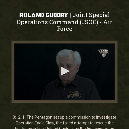
Joint Special
|
ROLAND GUIDRY
Operations Command (JSOC)
Air
-
Force
0
seconds
of
3
3:12 | The Pentagon set up a commission to investigate
minutes,
Operation Eagle Claw, the failed attempt to rescue the
11
hostages in Iran. Roland Guidry was the first chief of air