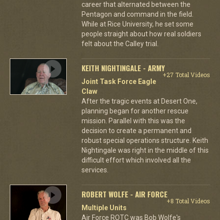
career that alternated between the
Pentagon and command in the field.
While at Rice University, he set some
people straight about how real soldiers
felt about the Calley trial.
KEITH NIGHTINGALE - ARMY
+27 Total Videos
Joint Task Force Eagle
Claw
After the tragic events at Desert One,
planning began for another rescue
mission. Parallel with this was the
decision to create a permanent and
robust special operations structure. Keith
Nightingale was right in the middle of this
difficult effort which involved all the
services.
ROBERT WOLFE - AIR FORCE
+8 Total Videos
Multiple Units
Air Force ROTC was Bob Wolfe's