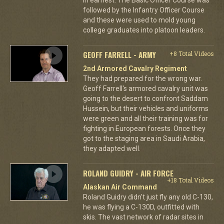
followed by the Infantry Officer Course
and these were used to mold young
college graduates into platoon leaders.
GEOFF FARRELL - ARMY
+8 Total Videos
2nd Armored Cavalry Regiment
They had prepared for the wrong war.
Geoff Farrell's armored cavalry unit was
going to the desert to confront Saddam
Hussein, but their vehicles and uniforms
were green and all their training was for
fighting in European forests. Once they
got to the staging area in Saudi Arabia,
they adapted well.
ROLAND GUIDRY - AIR FORCE
+18 Total Videos
Alaskan Air Command
Roland Guidry didn't just fly any old C-130,
he was flying a C-130D, outfitted with
skis. The vast network of radar sites in