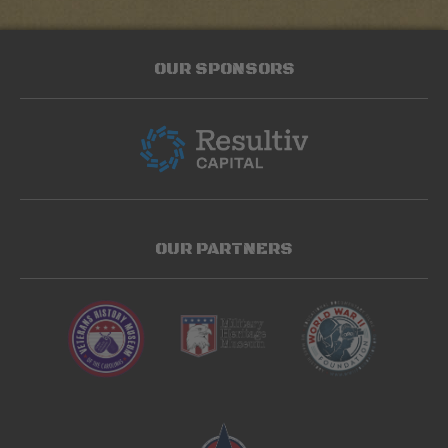
OUR SPONSORS
OUR PARTNERS