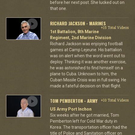
before her next post. She lucked out on
that one.
RICHARD JACKSON - MARINES
+15 Total Videos
1st Battalion, 8th Marine
Regiment, 2nd Marine Division
Richard Jackson was enjoying football
games at Camp Lejeune. His battalion
was on alert when the word went out to
deploy. Thinking it was another exercise,
he was astonished to find himself on a
plane to Cuba. Unknown to him, the
Cuban Missile Crisis was in full swing. He
made a fateful decision on that flight.
TOM PEMBERTON - ARMY
+10 Total Videos
US Army Port Inchon
Six weeks after he got married, Tom
Pemberton left for Cold War duty in
Korea. The transportation officer had the
title of Police and Sanitation officer on