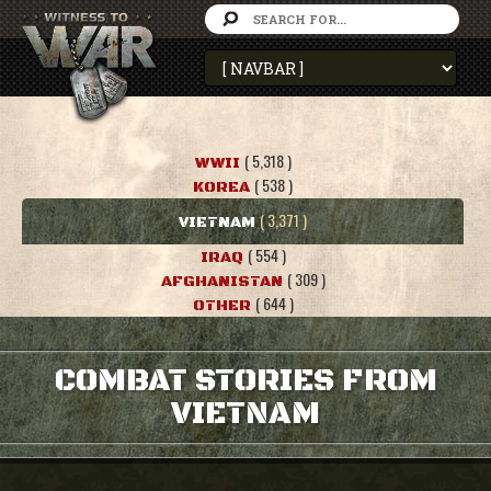
( 5,318 )
WWII
( 538 )
KOREA
( 3,371 )
VIETNAM
( 554 )
IRAQ
( 309 )
AFGHANISTAN
( 644 )
OTHER
COMBAT STORIES FROM
VIETNAM