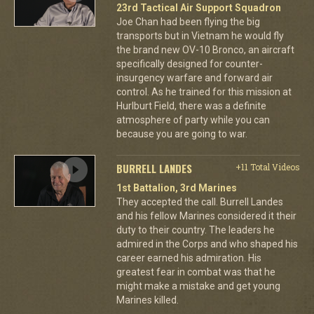
23rd Tactical Air Support Squadron
Joe Chan had been flying the big
transports but in Vietnam he would fly
the brand new OV-10 Bronco, an aircraft
specifically designed for counter-
insurgency warfare and forward air
control. As he trained for this mission at
Hurlburt Field, there was a definite
atmosphere of party while you can
because you are going to war.
BURRELL LANDES
+11 Total Videos
1st Battalion, 3rd Marines
They accepted the call. Burrell Landes
and his fellow Marines considered it their
duty to their country. The leaders he
admired in the Corps and who shaped his
career earned his admiration. His
greatest fear in combat was that he
might make a mistake and get young
Marines killed.