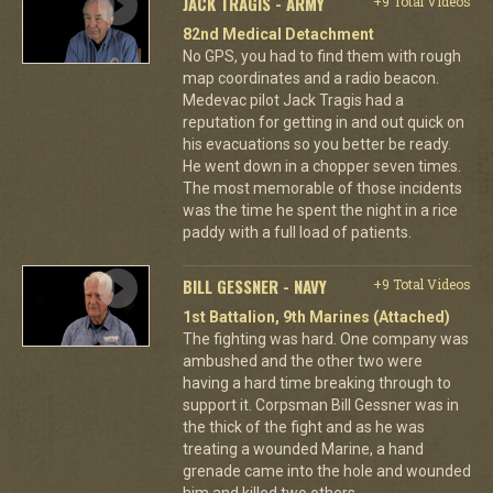
JACK TRAGIS - ARMY
+9 Total Videos
82nd Medical Detachment
No GPS, you had to find them with rough
map coordinates and a radio beacon.
Medevac pilot Jack Tragis had a
reputation for getting in and out quick on
his evacuations so you better be ready.
He went down in a chopper seven times.
The most memorable of those incidents
was the time he spent the night in a rice
paddy with a full load of patients.
BILL GESSNER - NAVY
+9 Total Videos
1st Battalion, 9th Marines (Attached)
The fighting was hard. One company was
ambushed and the other two were
having a hard time breaking through to
support it. Corpsman Bill Gessner was in
the thick of the fight and as he was
treating a wounded Marine, a hand
grenade came into the hole and wounded
him and killed two others.