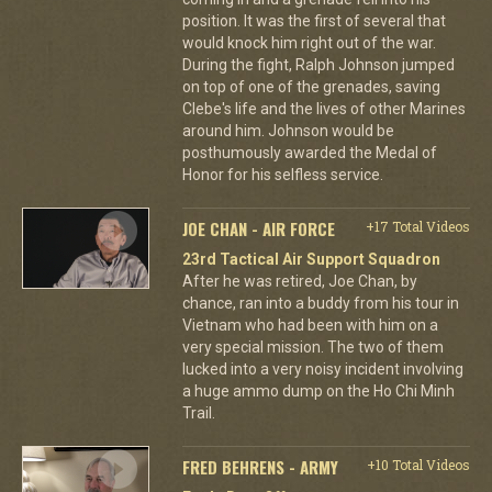
position. It was the first of several that
would knock him right out of the war.
During the fight, Ralph Johnson jumped
on top of one of the grenades, saving
Clebe's life and the lives of other Marines
around him. Johnson would be
posthumously awarded the Medal of
Honor for his selfless service.
JOE CHAN - AIR FORCE
+17 Total Videos
23rd Tactical Air Support Squadron
After he was retired, Joe Chan, by
chance, ran into a buddy from his tour in
Vietnam who had been with him on a
very special mission. The two of them
lucked into a very noisy incident involving
a huge ammo dump on the Ho Chi Minh
Trail.
FRED BEHRENS - ARMY
+10 Total Videos