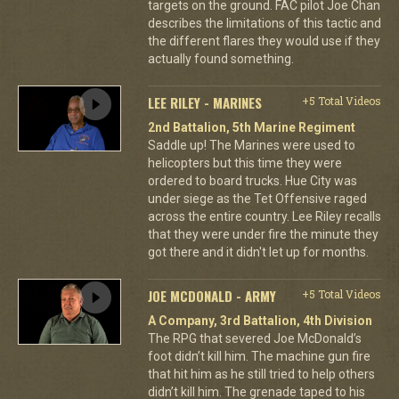
targets on the ground. FAC pilot Joe Chan
describes the limitations of this tactic and
the different flares they would use if they
actually found something.
LEE RILEY - MARINES
+5 Total Videos
2nd Battalion, 5th Marine Regiment
Saddle up! The Marines were used to
helicopters but this time they were
ordered to board trucks. Hue City was
under siege as the Tet Offensive raged
across the entire country. Lee Riley recalls
that they were under fire the minute they
got there and it didn't let up for months.
JOE MCDONALD - ARMY
+5 Total Videos
A Company, 3rd Battalion, 4th Division
The RPG that severed Joe McDonald’s
foot didn’t kill him. The machine gun fire
that hit him as he still tried to help others
didn’t kill him. The grenade taped to his