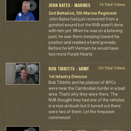
JOHN BATES - MARINES
+8 Total Videos
2nd Battalion, 5th Marine Regiment
John Bates had just recovered from a
gunshot wound but the NVA wasn't done
with him yet. When he was on a listening
post, he saw them creeping toward his
position and readied a hand grenade.
Before he left Vietnam he would have
two more Purple Hearts.
BOB TIBBITTS - ARMY
+10 Total Videos
1st Infantry Division
Bob Tibbitts and his platoon of APCs
were near the Cambodian border in a bad
area. That's why they were there. The
NVA thought they had one of the vehicles
in a nice ambush but it turned out there
were two of them. Let the firepower
commence!