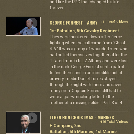
and fire the RPG that changed his life
forever.
GEORGE FORREST - ARMY
+11 Total Videos
1st Battalion, 5th Cavalry Regiment
They were hunkered down after fierce
fighting when the call came from "Ghost
4-6." It was a group of wounded men who
had pulled themselves together after the
ill fated march to LZ Albany and were lost
in the dark. George Forrest sent a patrol
to find them, and in an incredible act of
bravery, medic Daniel Torres stayed
through the night with them and saved
many men. Captain Forrest still had to
write a gut-wrenching letter to the
mother of a missing soldier. Part 3 of 4.
LTGEN RON CHRISTMAS - MARINES
+16 Total Videos
H Company, 2nd
Battalion, 5th Marines, 1st Marine