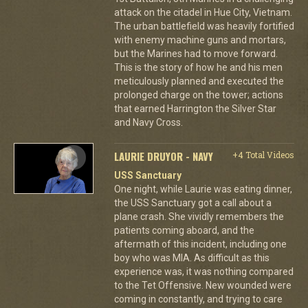
attack on the citadel in Hue City, Vietnam.
The urban battlefield was heavily fortified
with enemy machine guns and mortars,
but the Marines had to move forward.
This is the story of how he and his men
meticulously planned and executed the
prolonged charge on the tower; actions
that earned Harrington the Silver Star
and Navy Cross.
LAURIE DRUYOR - NAVY
+4 Total Videos
USS Sanctuary
One night, while Laurie was eating dinner,
the USS Sanctuary got a call about a
plane crash. She vividly remembers the
patients coming aboard, and the
aftermath of this incident, including one
boy who was MIA. As difficult as this
experience was, it was nothing compared
to the Tet Offensive. New wounded were
coming in constantly, and trying to care