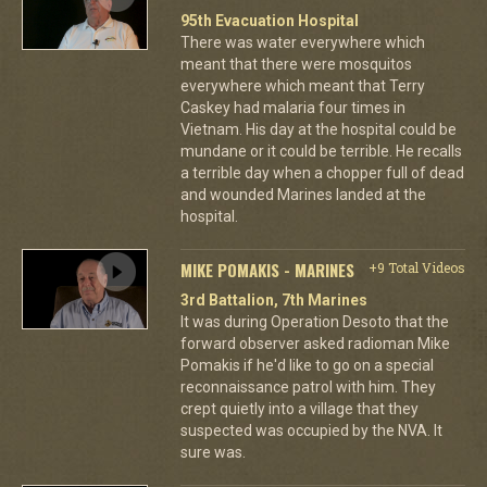
95th Evacuation Hospital
There was water everywhere which
meant that there were mosquitos
everywhere which meant that Terry
Caskey had malaria four times in
Vietnam. His day at the hospital could be
mundane or it could be terrible. He recalls
a terrible day when a chopper full of dead
and wounded Marines landed at the
hospital.
MIKE POMAKIS - MARINES
+9 Total Videos
3rd Battalion, 7th Marines
It was during Operation Desoto that the
forward observer asked radioman Mike
Pomakis if he'd like to go on a special
reconnaissance patrol with him. They
crept quietly into a village that they
suspected was occupied by the NVA. It
sure was.