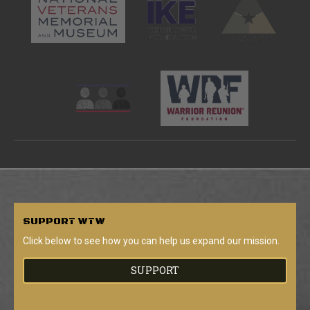
SUPPORT
WTW
Click below to see how you can help us expand our mission.
SUPPORT