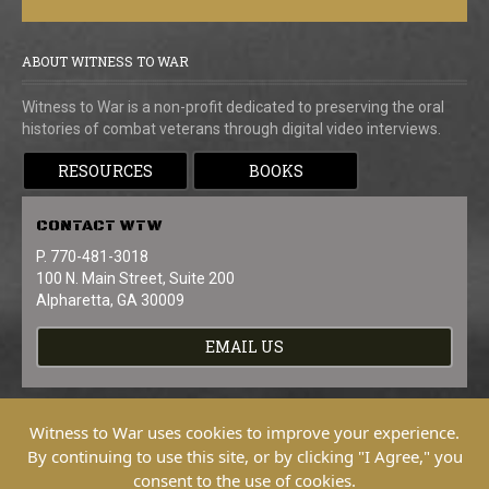
ABOUT WITNESS TO WAR
Witness to War is a non-profit dedicated to preserving the oral
histories of combat veterans through digital video interviews.
RESOURCES
BOOKS
CONTACT
WTW
P. 770-481-3018
100 N. Main Street, Suite 200
Alpharetta, GA 30009
EMAIL US
Witness to War uses cookies to improve your experience.
By continuing to use this site, or by clicking "I Agree," you
consent to the use of cookies.
Copyright © 2026 Witness To War. All