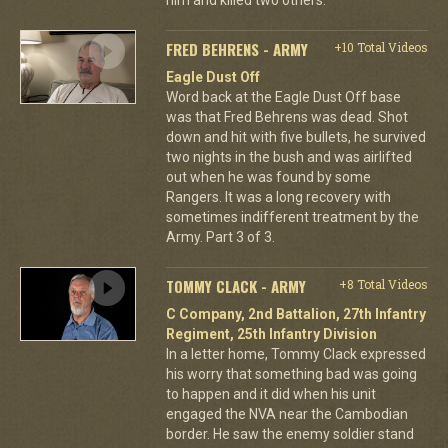
FRED BEHRENS - ARMY
+10 Total Videos
Eagle Dust Off
Word back at the Eagle Dust Off base
was that Fred Behrens was dead. Shot
down and hit with five bullets, he survived
two nights in the bush and was airlifted
out when he was found by some
Rangers. It was a long recovery with
sometimes indifferent treatment by the
Army. Part 3 of 3.
TOMMY CLACK - ARMY
+8 Total Videos
C Company, 2nd Battalion, 27th Infantry
Regiment, 25th Infantry Division
In a letter home, Tommy Clack expressed
his worry that something bad was going
to happen and it did when his unit
engaged the NVA near the Cambodian
border. He saw the enemy soldier stand