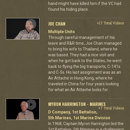
hand might have killed him if the VC had
found his hiding place.
JOE CHAN
+17 Total Videos
Multiple Units
Through careful management of his
leave and R&R time, Joe Chan managed
to bring his wife to Thailand, where he
was based. They had a nice visit and
when he got back to the States, he went
back to flying the big transports, C-141s
and C-5s. His last assignment was as an
Air Attache in Hong Kong, where he
traveled in China for four years looking
for what an Air Attache looks for.
MYRON HARRINGTON - MARINES
+7 Total Videos
D Company, 1st Battalion,
5th Marines, 1st Marine Division
In 1968, Captain Myron Harrington led the
1st Battalion, 5th Marines in a challenging