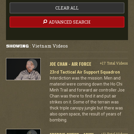
CLEAR ALL
ADVANCED SEARCH
Vietnam Videos
SHOWING
:
JOE CHAN - AIR FORCE
+17 Total Videos
23rd Tactical Air Support Squadron
Interdiction was the mission. Men and
materiel were coming down the Ho Chi
Minh Trail and forward air controller Joe
Chan was there to find it and put air
strikes on it. Some of the terrain was
thick triple canopy jungle but there was
also open space, the result of years of
bombing.
+11 Total Videos