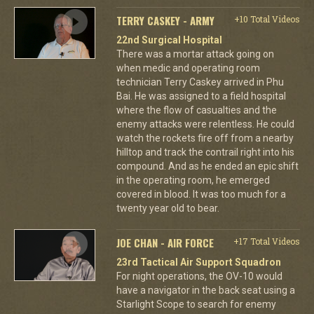
TERRY CASKEY - ARMY
+10 Total Videos
22nd Surgical Hospital
There was a mortar attack going on
when medic and operating room
technician Terry Caskey arrived in Phu
Bai. He was assigned to a field hospital
where the flow of casualties and the
enemy attacks were relentless. He could
watch the rockets fire off from a nearby
hilltop and track the contrail right into his
compound. And as he ended an epic shift
in the operating room, he emerged
covered in blood. It was too much for a
twenty year old to bear.
JOE CHAN - AIR FORCE
+17 Total Videos
23rd Tactical Air Support Squadron
For night operations, the OV-10 would
have a navigator in the back seat using a
Starlight Scope to search for enemy