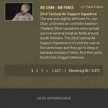
JOE CHAN - AIR FORCE
+17 Total Videos
23rd Tactical Air Support Squadron
The war was slightly different for Joe
Chan, a forward air controller based in
Thailand. Most squadrons were spread
out over several small air fields around
South Vietnam. The 23rd Tactical Air
Support Squadron in it's entirety was at
the same base and they got to sleep in
barracks instead of tents. And their party
hooch had a bigger barbecue.
1
2
3
>
LAST ›
|
Showing 30 / 3,371
OUR SPONSORS