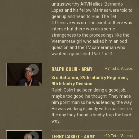
untrustworthy ARVN allies. Bernardo
Lopez and his fellow Marines were told to
gear up and head to Hue. The Tet
Offensive was on. The combat there was
intense but there was also some
strangeness to the proceedings, like the
Vietnamese girl who asked him an odd
question and the TV cameraman who
wanted a good shot. Part 1 of 4.
RALPH COLIN - ARMY
+7 Total Videos
3rd Battalion, 39th Infantry Regiment,
9th Infantry Division
Ralph Colin had been doing a good job,
maybe too good, he thought. They made
him point man so he was leading the way.
He was working it jointly with a partner on
the day they found a booby trap the hard
way.
TERRY CASKEY - ARMY
+10 Total Videos