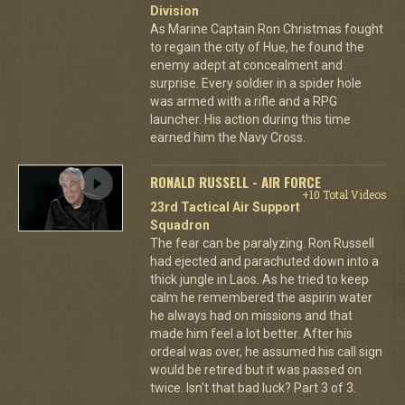
Division
As Marine Captain Ron Christmas fought
to regain the city of Hue, he found the
enemy adept at concealment and
surprise. Every soldier in a spider hole
was armed with a rifle and a RPG
launcher. His action during this time
earned him the Navy Cross.
RONALD RUSSELL - AIR FORCE
+10 Total Videos
23rd Tactical Air Support
Squadron
The fear can be paralyzing. Ron Russell
had ejected and parachuted down into a
thick jungle in Laos. As he tried to keep
calm he remembered the aspirin water
he always had on missions and that
made him feel a lot better. After his
ordeal was over, he assumed his call sign
would be retired but it was passed on
twice. Isn't that bad luck? Part 3 of 3.