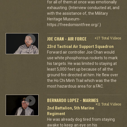
for all of them at once was emotionally
exhausting. (Interview conducted at, and
with the assistance of, the Military
Heritage Museum-
https://freedomisntfree.org/.)
JOE CHAN - AIR FORCE
+17 Total Videos
23rd Tactical Air Support Squadron
Forward air controller Joe Chan would
use white phosphorous rockets to mark
his targets. He was limited to staying at
least 5,000 feet up because of all the
ground fire directed at him. He flew over
the Ho Chi Minh Trail which was the the
most hazardous area for a FAC.
BERNARDO LOPEZ - MARINES
+11 Total Videos
2nd Battalion, 5th Marine
Regiment
He was already dog tired from staying
awake to keep an eye on his