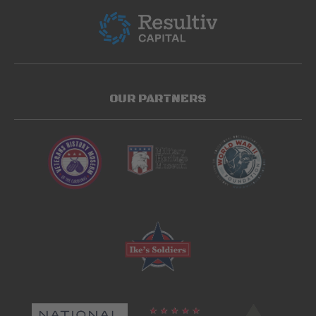
OUR PARTNERS