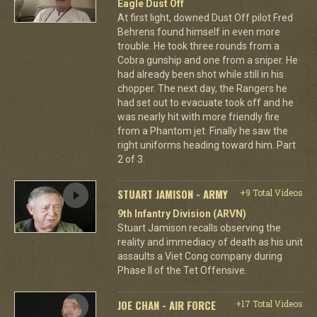
Eagle Dust Off
At first light, downed Dust Off pilot Fred
Behrens found himself in even more
trouble. He took three rounds from a
Cobra gunship and one from a sniper. He
had already been shot while still in his
chopper. The next day, the Rangers he
had set out to evacuate took off and he
was nearly hit with more friendly fire
from a Phantom jet. Finally he saw the
right uniforms heading toward him. Part
2 of 3.
STUART JAMISON - ARMY
+9 Total Videos
9th Infantry Division (ARVN)
Stuart Jamison recalls observing the
reality and immediacy of death as his unit
assaults a Viet Cong company during
Phase II of the Tet Offensive.
JOE CHAN - AIR FORCE
+17 Total Videos