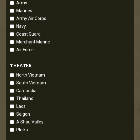
Army
Marines
Army Air Corps
Navy
Coast Guard
Merchant Marine
Air Force
THEATER
North Vietnam
South Vietnam
Cambodia
Thailand
Laos
Saigon
A Shau Valley
Pleiku