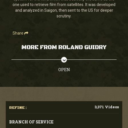
one used to retrieve film from satellites. It was developed
and analyzed in Saigon, then sent to the US for deeper
scrutiny.
Share
MORE FROM ROLAND GUIDRY
OPEN
3,371 Videos
REFINE :
BRANCH OF SERVICE