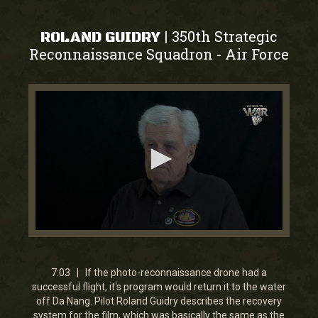
350th Strategic
|
ROLAND GUIDRY
Reconnaissance Squadron
Air Force
-
0
seconds
of
7
7:03 | If the photo-reconnaissance drone had a
minutes,
successful flight, it's program would return it to the water
2
off Da Nang. Pilot Roland Guidry describes the recovery
seconds
system for the film, which was basically the same as the