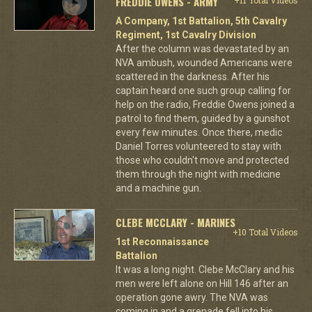
FREDDIE OWENS - ARMY
A Company, 1st Battalion, 5th Cavalry
Regiment, 1st Cavalry Division
After the column was devastated by an
NVA ambush, wounded Americans were
scattered in the darkness. After his
captain heard one such group calling for
help on the radio, Freddie Owens joined a
patrol to find them, guided by a gunshot
every few minutes. Once there, medic
Daniel Torres volunteered to stay with
those who couldn't move and protected
them through the night with medicine
and a machine gun.
CLEBE MCCLARY - MARINES
+10 Total Videos
1st Reconnaissance
Battalion
It was a long night. Clebe McClary and his
men were left alone on Hill 146 after an
operation gone awry. The NVA was
coming in and a grenade fell into his