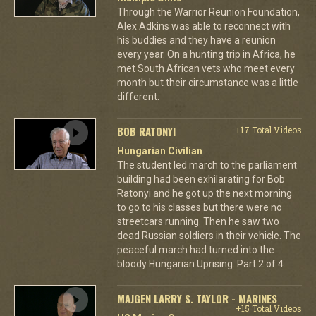
Through the Warrior Reunion Foundation,
Alex Adkins was able to reconnect with
his buddies and they have a reunion
every year. On a hunting trip in Africa, he
met South African vets who meet every
month but their circumstance was a little
different.
BOB RATONYI
+17 Total Videos
Hungarian Civilian
The student led march to the parliament
building had been exhilarating for Bob
Ratonyi and he got up the next morning
to go to his classes but there were no
streetcars running. Then he saw two
dead Russian soldiers in their vehicle. The
peaceful march had turned into the
bloody Hungarian Uprising. Part 2 of 4.
MAJGEN LARRY S. TAYLOR - MARINES
+15 Total Videos