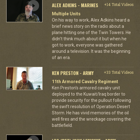
ALEX ADKINS - MARINES
+14 Total Videos
Multiple Units
On his way to work, Alex Adkins heard a
brief news story on the radio about a
plane hitting one of the Twin Towers. He
didn't think much about it but when he
got to work, everyone was gathered
around a television. It was the beginning
of an era.
KEN PRESTON - ARMY
+33 Total Videos
11th Armored Cavalry Regiment
Ken Preston's armored cavalry unit
deployed to the Kuwait/Iraq border to
provide security for the pullout following
the swift resolution of Operation Desert
Storm. He has vivid memories of the oil
well fires and the wreckage covering the
battlefield.