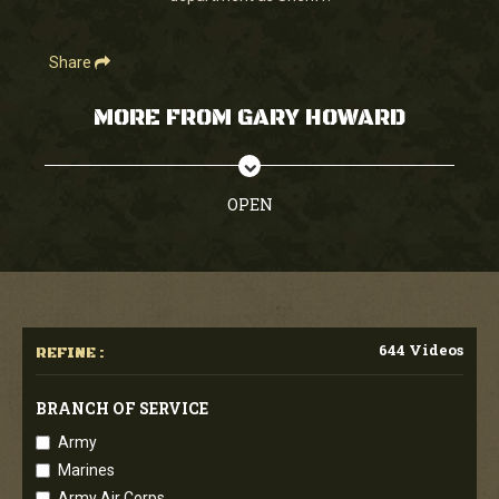
Share
MORE FROM GARY HOWARD
OPEN
644 Videos
REFINE :
BRANCH OF SERVICE
Army
Marines
Army Air Corps