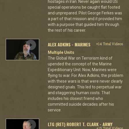
hostages in Iran. Never again would US
special operations be caught flat footed
and unprepared. Pilot George Ferkes was
a part of that mission and it provided him
with a purpose that guided him through
the rest of his career.
ALEX ADKINS - MARINES
+14 Total Videos
Multiple Units
The Global War on Terrorism kind of
upended the concept of the Marine
Expeditionary Unit. Now, Marines were
flying to war. For Alex Adkins, the problem
with these wars is that were never clearly
designed goals. This led to perpetual war
and staggering human costs. That
includes his closest friend who
committed suicide decades after his
service.
LTG (RET) ROBERT T. CLARK - ARMY
+15 Total Videos