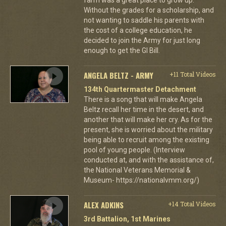
Without the grades for a scholarship, and
not wanting to saddle his parents with
the cost of a college education, he
decided to join the Army for just long
enough to get the GI Bill.
ANGELA BELTZ - ARMY
+11 Total Videos
134th Quartermaster Detachment
There is a song that will make Angela
Beltz recall her time in the desert, and
another that will make her cry. As for the
present, she is worried about the military
being able to recruit among the existing
pool of young people. (Interview
conducted at, and with the assistance of,
the National Veterans Memorial &
Museum- https://nationalvmm.org/)
ALEX ADKINS
+14 Total Videos
3rd Battalion, 1st Marines