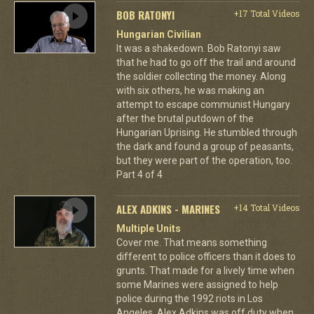
BOB RATONYI
+17 Total Videos
Hungarian Civilian
It was a shakedown. Bob Ratonyi saw
that he had to go off the trail and around
the soldier collecting the money. Along
with six others, he was making an
attempt to escape communist Hungary
after the brutal putdown of the
Hungarian Uprising. He stumbled through
the dark and found a group of peasants,
but they were part of the operation, too.
Part 4 of 4
ALEX ADKINS - MARINES
+14 Total Videos
Multiple Units
Cover me. That means something
different to police officers than it does to
grunts. That made for a lively time when
some Marines were assigned to help
police during the 1992 riots in Los
Angeles. Alex Adkins was off duty when