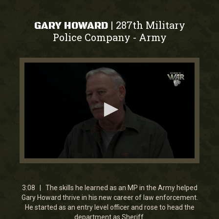
287th Military
|
GARY HOWARD
Police Company
Army
-
0
seconds
of
3
3:08 | The skills he learned as an MP in the Army helped
minutes,
Gary Howard thrive in his new career of law enforcement.
8
He started as an entry level officer and rose to head the
seconds
department as Sheriff.