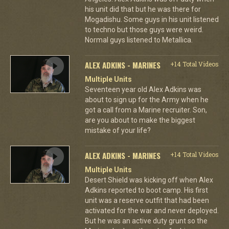
his unit did that but he was there for
Mogadishu. Some guys in his unit listened
to techno but those guys were weird.
Normal guys listened to Metallica.
ALEX ADKINS - MARINES
+14 Total Videos
Multiple Units
Seventeen year old Alex Adkins was
about to sign up for the Army when he
got a call from a Marine recruiter. Son,
are you about to make the biggest
mistake of your life?
ALEX ADKINS - MARINES
+14 Total Videos
Multiple Units
Desert Shield was kicking off when Alex
Adkins reported to boot camp. His first
unit was a reserve outfit that had been
activated for the war and never deployed.
But he was an active duty grunt so the