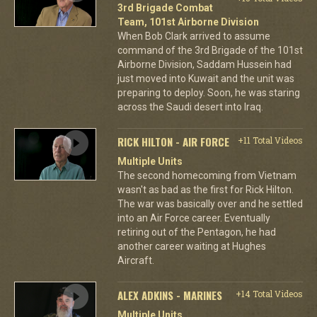
3rd Brigade Combat
Team, 101st Airborne Division
When Bob Clark arrived to assume
command of the 3rd Brigade of the 101st
Airborne Division, Saddam Hussein had
just moved into Kuwait and the unit was
preparing to deploy. Soon, he was staring
across the Saudi desert into Iraq.
RICK HILTON - AIR FORCE
+11 Total Videos
Multiple Units
The second homecoming from Vietnam
wasn't as bad as the first for Rick Hilton.
The war was basically over and he settled
into an Air Force career. Eventually
retiring out of the Pentagon, he had
another career waiting at Hughes
Aircraft.
ALEX ADKINS - MARINES
+14 Total Videos
Multiple Units