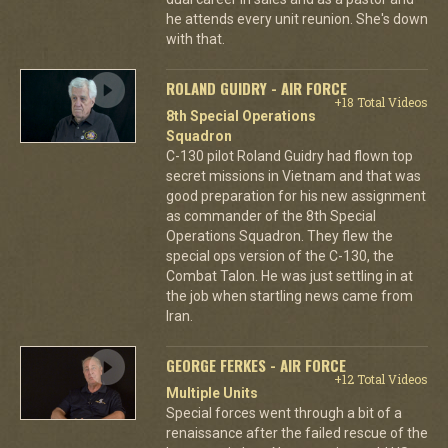
he attends every unit reunion. She's down
with that.
ROLAND GUIDRY - AIR FORCE
+18 Total Videos
8th Special Operations
Squadron
C-130 pilot Roland Guidry had flown top
secret missions in Vietnam and that was
good preparation for his new assignment
as commander of the 8th Special
Operations Squadron. They flew the
special ops version of the C-130, the
Combat Talon. He was just settling in at
the job when startling news came from
Iran.
GEORGE FERKES - AIR FORCE
+12 Total Videos
Multiple Units
Special forces went through a bit of a
renaissance after the failed rescue of the