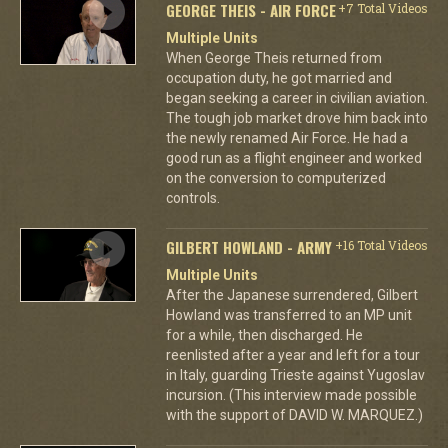
GEORGE THEIS - AIR FORCE
+7 Total Videos
Multiple Units
When George Theis returned from
occupation duty, he got married and
began seeking a career in civilian aviation.
The tough job market drove him back into
the newly renamed Air Force. He had a
good run as a flight engineer and worked
on the conversion to computerized
controls.
GILBERT HOWLAND - ARMY
+16 Total Videos
Multiple Units
After the Japanese surrendered, Gilbert
Howland was transferred to an MP unit
for a while, then discharged. He
reenlisted after a year and left for a tour
in Italy, guarding Trieste against Yugoslav
incursion. (This interview made possible
with the support of DAVID W. MARQUEZ.)