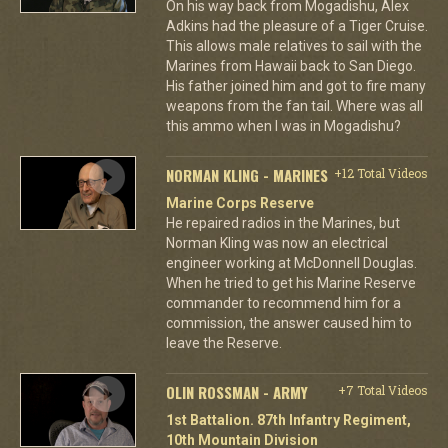
On his way back from Mogadishu, Alex
Adkins had the pleasure of a Tiger Cruise.
This allows male relatives to sail with the
Marines from Hawaii back to San Diego.
His father joined him and got to fire many
weapons from the fan tail. Where was all
this ammo when I was in Mogadishu?
NORMAN KLING - MARINES
+12 Total Videos
Marine Corps Reserve
He repaired radios in the Marines, but
Norman Kling was now an electrical
engineer working at McDonnell Douglas.
When he tried to get his Marine Reserve
commander to recommend him for a
commission, the answer caused him to
leave the Reserve.
OLIN ROSSMAN - ARMY
+7 Total Videos
1st Battalion. 87th Infantry Regiment,
10th Mountain Division