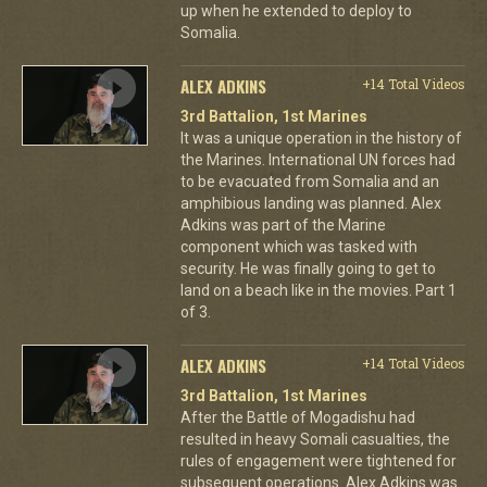
up when he extended to deploy to
Somalia.
ALEX ADKINS
+14 Total Videos
3rd Battalion, 1st Marines
It was a unique operation in the history of
the Marines. International UN forces had
to be evacuated from Somalia and an
amphibious landing was planned. Alex
Adkins was part of the Marine
component which was tasked with
security. He was finally going to get to
land on a beach like in the movies. Part 1
of 3.
ALEX ADKINS
+14 Total Videos
3rd Battalion, 1st Marines
After the Battle of Mogadishu had
resulted in heavy Somali casualties, the
rules of engagement were tightened for
subsequent operations. Alex Adkins was