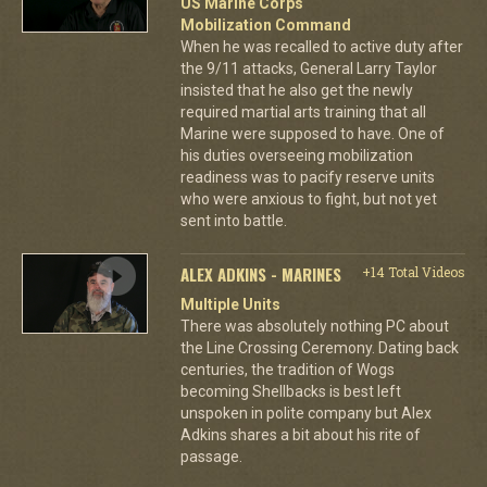
US Marine Corps
Mobilization Command
When he was recalled to active duty after
the 9/11 attacks, General Larry Taylor
insisted that he also get the newly
required martial arts training that all
Marine were supposed to have. One of
his duties overseeing mobilization
readiness was to pacify reserve units
who were anxious to fight, but not yet
sent into battle.
ALEX ADKINS - MARINES
+14 Total Videos
Multiple Units
There was absolutely nothing PC about
the Line Crossing Ceremony. Dating back
centuries, the tradition of Wogs
becoming Shellbacks is best left
unspoken in polite company but Alex
Adkins shares a bit about his rite of
passage.