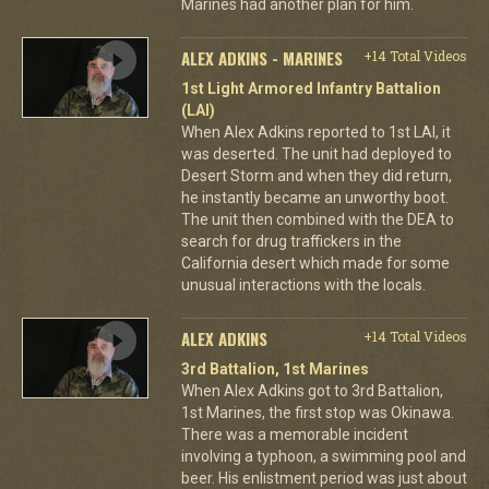
Marines had another plan for him.
ALEX ADKINS - MARINES
+14 Total Videos
1st Light Armored Infantry Battalion
(LAI)
When Alex Adkins reported to 1st LAI, it
was deserted. The unit had deployed to
Desert Storm and when they did return,
he instantly became an unworthy boot.
The unit then combined with the DEA to
search for drug traffickers in the
California desert which made for some
unusual interactions with the locals.
ALEX ADKINS
+14 Total Videos
3rd Battalion, 1st Marines
When Alex Adkins got to 3rd Battalion,
1st Marines, the first stop was Okinawa.
There was a memorable incident
involving a typhoon, a swimming pool and
beer. His enlistment period was just about