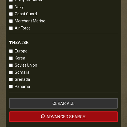
Navy
Coast Guard
Merchant Marine
Air Force
THEATER
Europe
Korea
Soviet Union
Somalia
Grenada
Panama
CLEAR ALL
ADVANCED SEARCH