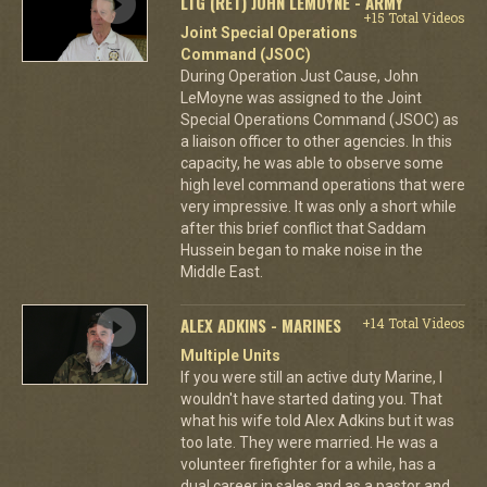
LTG (RET) JOHN LEMOYNE - ARMY
+15 Total Videos
Joint Special Operations
Command (JSOC)
During Operation Just Cause, John
LeMoyne was assigned to the Joint
Special Operations Command (JSOC) as
a liaison officer to other agencies. In this
capacity, he was able to observe some
high level command operations that were
very impressive. It was only a short while
after this brief conflict that Saddam
Hussein began to make noise in the
Middle East.
ALEX ADKINS - MARINES
+14 Total Videos
Multiple Units
If you were still an active duty Marine, I
wouldn't have started dating you. That
what his wife told Alex Adkins but it was
too late. They were married. He was a
volunteer firefighter for a while, has a
dual career in sales and as a pastor and