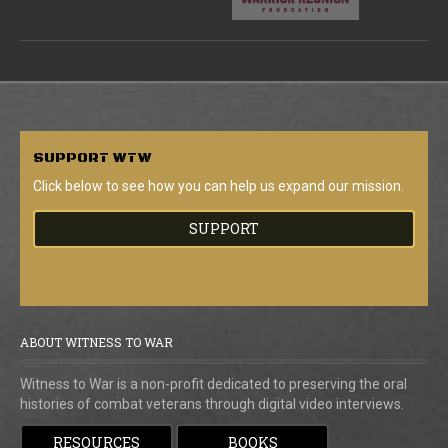
SUPPORT
WTW
Click below to see how you can help us expand our mission.
SUPPORT
ABOUT WITNESS TO WAR
Witness to War is a non-profit dedicated to preserving the oral
histories of combat veterans through digital video interviews.
RESOURCES
BOOKS