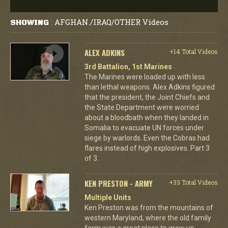
AFGHAN./IRAQ/OTHER Videos
SHOWING
:
ALEX ADKINS
+14 Total Videos
3rd Battalion, 1st Marines
The Marines were loaded up with less
than lethal weapons. Alex Adkins figured
that the president, the Joint Chiefs and
the State Department were worried
about a bloodbath when they landed in
Somalia to evacuate UN forces under
siege by warlords. Even the Cobras had
flares instead of high explosives. Part 3
of 3.
KEN PRESTON - ARMY
+33 Total Videos
Multiple Units
Ken Preston was from the mountains of
western Maryland, where the old family
farm was a great place to grow up.