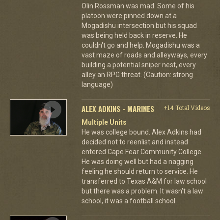
Olin Rossman was mad. Some of his
platoon were pinned down at a
Mogadishu intersection but his squad
was being held back in reserve. He
couldn't go and help. Mogadishu was a
vast maze of roads and alleyways, every
building a potential sniper nest, every
alley an RPG threat. (Caution: strong
language)
ALEX ADKINS - MARINES
+14 Total Videos
Multiple Units
He was college bound. Alex Adkins had
decided not to reenlist and instead
entered Cape Fear Community College.
He was doing well but had a nagging
feeling he should return to service. He
transferred to Texas A&M for law school
but there was a problem. It wasn't a law
school, it was a football school.