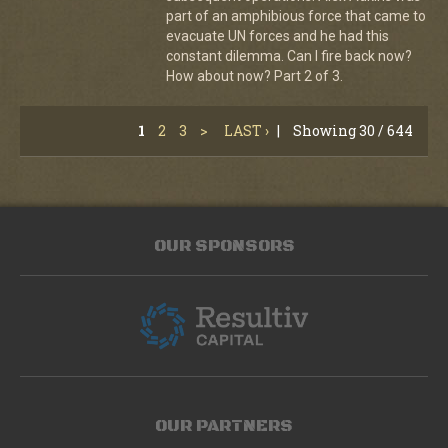
part of an amphibious force that came to
evacuate UN forces and he had this
constant dilemma. Can I fire back now?
How about now? Part 2 of 3.
1
2
3
>
LAST ›
|
Showing 30 / 644
OUR SPONSORS
OUR PARTNERS