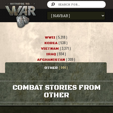
( 5,318 )
WWII
( 538 )
KOREA
( 3,371 )
VIETNAM
( 554 )
IRAQ
( 309 )
AFGHANISTAN
( 644 )
OTHER
COMBAT STORIES FROM
OTHER