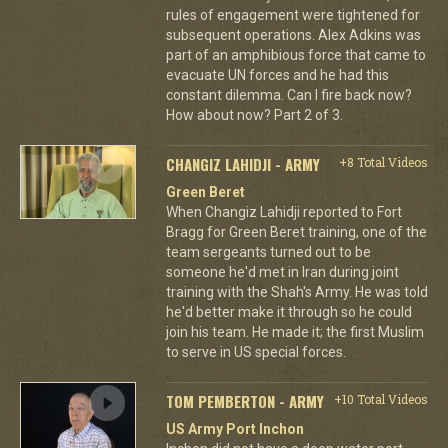
rules of engagement were tightened for
subsequent operations. Alex Adkins was
part of an amphibious force that came to
evacuate UN forces and he had this
constant dilemma. Can I fire back now?
How about now? Part 2 of 3.
CHANGIZ LAHIDJI - ARMY
+8 Total Videos
Green Beret
When Changiz Lahidji reported to Fort
Bragg for Green Beret training, one of the
team sergeants turned out to be
someone he'd met in Iran during joint
training with the Shah's Army. He was told
he'd better make it through so he could
join his team. He made it; the first Muslim
to serve in US special forces.
TOM PEMBERTON - ARMY
+10 Total Videos
US Army Port Inchon