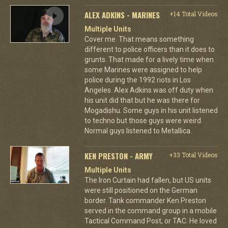
ALEX ADKINS - MARINES
+14 Total Videos
Multiple Units
Cover me. That means something
different to police officers than it does to
grunts. That made for a lively time when
some Marines were assigned to help
police during the 1992 riots in Los
Angeles. Alex Adkins was off duty when
his unit did that but he was there for
Mogadishu. Some guys in his unit listened
to techno but those guys were weird.
Normal guys listened to Metallica.
KEN PRESTON - ARMY
+33 Total Videos
Multiple Units
The Iron Curtain had fallen, but US units
were still positioned on the German
border. Tank commander Ken Preston
served in the command group in a mobile
Tactical Command Post, or TAC. He loved