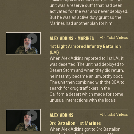
unit was a reserve outfit that had been
activated for the war and never deployed.
But he was an active duty grunt so the
Marines had another plan for him.
ALEX ADKINS - MARINES
+14 Total Videos
1st Light Armored Infantry Battalion
(LAI)
When Alex Adkins reported to 1st LAI, it
was deserted. The unit had deployed to
Desert Storm and when they did return,
he instantly became an unworthy boot.
The unit then combined with the DEA to
search for drug traffickers in the
California desert which made for some
unusual interactions with the locals.
ALEX ADKINS
+14 Total Videos
3rd Battalion, 1st Marines
When Alex Adkins got to 3rd Battalion,