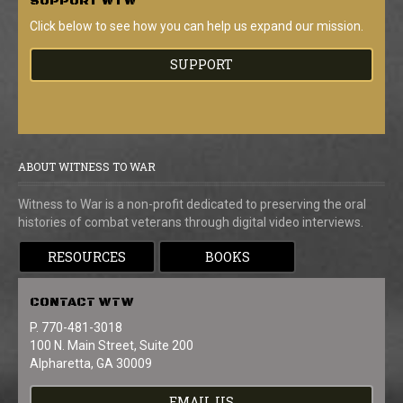
SUPPORT
WTW
Click below to see how you can help us expand our mission.
SUPPORT
ABOUT WITNESS TO WAR
Witness to War is a non-profit dedicated to preserving the oral
histories of combat veterans through digital video interviews.
RESOURCES
BOOKS
CONTACT
WTW
P. 770-481-3018
100 N. Main Street, Suite 200
Alpharetta, GA 30009
EMAIL US