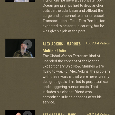
Inchon did not have a deep water port.
Ocean going ships had to drop anchor
outside the tidal basin and offload the
cargo and personnel to smaller vessels.
Transportation officer Tom Pemberton
expected to be sent up country, but he
was given a job at the port.
ALEX ADKINS - MARINES
+14 Total Videos
Multiple Units
The Global War on Terrorism kind of
upended the concept of the Marine
Expeditionary Unit. Now, Marines were
flying to war. For Alex Adkins, the problem
with these wars is that were never clearly
designed goals. This led to perpetual war
and staggering human costs. That
includes his closest friend who
committed suicide decades after his
service.
STAN SEAMAN - NAVY
+5 Total Videos