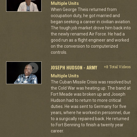
Multiple Units
When George Theis returned from
occupation duty, he got married and
began seeking a career in civilian aviation.
The tough job market drove him back into
the newly renamed Air Force. He had a
good run as a flight engineer and worked
on the conversion to computerized
controls.
JOSEPH HUDSON - ARMY
+8 Total Videos
Multiple Units
The Cuban Missile Crisis was resolved but
the Cold War was heating up. The band at
Fort Meade was broken up and Joseph
Hudson had to return to more critical
duties. He was sent to Germany for five
years, where he worked in personnel, due
to a surgically repaired back. He returned
to Fort Benning to finish a twenty year
career.