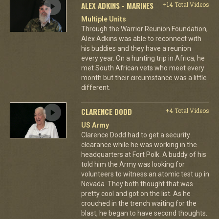
ALEX ADKINS - MARINES
+14 Total Videos
Multiple Units
Through the Warrior Reunion Foundation,
Alex Adkins was able to reconnect with
his buddies and they have a reunion
every year. On a hunting trip in Africa, he
met South African vets who meet every
month but their circumstance was a little
different.
CLARENCE DODD
+4 Total Videos
US Army
Clarence Dodd had to get a security
clearance while he was working in the
headquarters at Fort Polk. A buddy of his
told him the Army was looking for
volunteers to witness an atomic test up in
Nevada. They both thought that was
pretty cool and got on the list. As he
crouched in the trench waiting for the
blast, he began to have second thoughts.