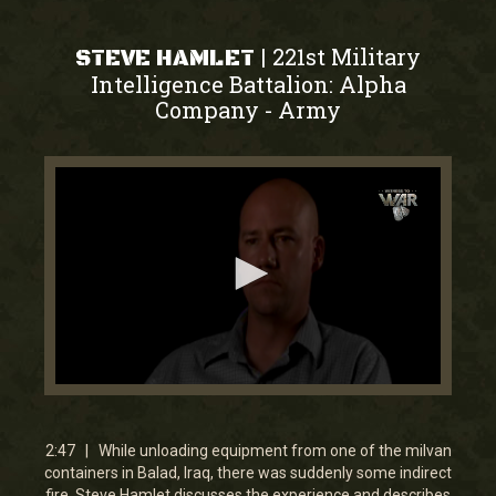
221st Military
|
STEVE HAMLET
Intelligence Battalion: Alpha
Company
Army
-
0
seconds
of
2
2:47 | While unloading equipment from one of the milvan
minutes,
containers in Balad, Iraq, there was suddenly some indirect
46
fire. Steve Hamlet discusses the experience and describes