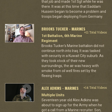
that job and made 1st Sgt while he was
there. It was at this time that Saddam
Hussein began to become a problem and
troops began deploying from Germany.
BROOKS TUCKER - MARINES
+11 Total Videos
1st Battalion, 6th Marine
Regiment
Brooks Tucker's Marine battalion did not
continue north into Iraq. It was tasked
with security in a Kuwait City suburb. As
they took stock of their new
surroundings, the air was heavy with
smoke from oil well fires set by the
fleeing Iraqis.
ALEX ADKINS - MARINES
+14 Total Videos
Multiple Units
Seventeen year old Alex Adkins was
about to sign up for the Army when he
got a call from a Marine recruiter. Son,