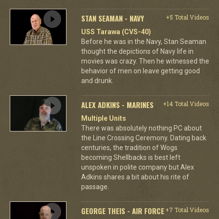
STAN SEAMAN - NAVY
+5 Total Videos
USS Tarawa (CVS-40)
Before he was in the Navy, Stan Seaman
thought the depictions of Navy life in
movies was crazy. Then he witnessed the
behavior of men on leave getting good
and drunk.
ALEX ADKINS - MARINES
+14 Total Videos
Multiple Units
There was absolutely nothing PC about
the Line Crossing Ceremony. Dating back
centuries, the tradition of Wogs
becoming Shellbacks is best left
unspoken in polite company but Alex
Adkins shares a bit about his rite of
passage.
GEORGE THEIS - AIR FORCE
+7 Total Videos