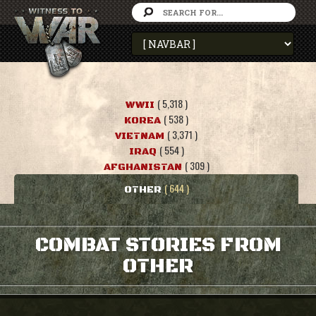
( 5,318 )
WWII
( 538 )
KOREA
( 3,371 )
VIETNAM
( 554 )
IRAQ
( 309 )
AFGHANISTAN
( 644 )
OTHER
COMBAT STORIES FROM
OTHER