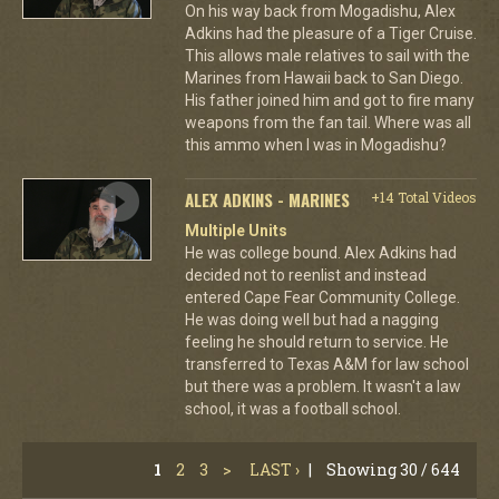
On his way back from Mogadishu, Alex
Adkins had the pleasure of a Tiger Cruise.
This allows male relatives to sail with the
Marines from Hawaii back to San Diego.
His father joined him and got to fire many
weapons from the fan tail. Where was all
this ammo when I was in Mogadishu?
ALEX ADKINS - MARINES
+14 Total Videos
Multiple Units
He was college bound. Alex Adkins had
decided not to reenlist and instead
entered Cape Fear Community College.
He was doing well but had a nagging
feeling he should return to service. He
transferred to Texas A&M for law school
but there was a problem. It wasn't a law
school, it was a football school.
1
2
3
>
LAST ›
|
Showing 30 / 644