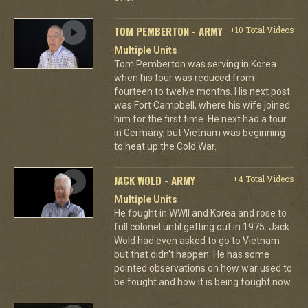
TOM PEMBERTON - ARMY
+10 Total Videos
Multiple Units
Tom Pemberton was serving in Korea
when his tour was reduced from
fourteen to twelve months. His next post
was Fort Campbell, where his wife joined
him for the first time. He next had a tour
in Germany, but Vietnam was beginning
to heat up the Cold War.
JACK WOLD - ARMY
+4 Total Videos
Multiple Units
He fought in WWII and Korea and rose to
full colonel until getting out in 1975. Jack
Wold had even asked to go to Vietnam
but that didn't happen. He has some
pointed observations on how war used to
be fought and how it is being fought now.