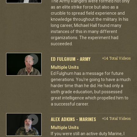
The Army Rangers were formed not only
as an elite strike force but also as a
crucible to spread field experience and
knowledge throughout the military. In his
long career, Michael Hall found many
instances of this in many different
organizations. The experiment had
succeeded.
ED FULGHUM - ARMY
+14 Total Videos
Multiple Units
Ed Fulghum has a message for future
generations. You're going to have a much
harder time than he did. He had only a
sixth grade education, but possessed
great intelligence which propelled him to
a successful career.
ALEX ADKINS - MARINES
+14 Total Videos
Multiple Units
If you were still an active duty Marine, I