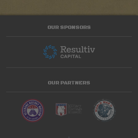
OUR SPONSORS
OUR PARTNERS