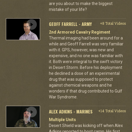
are you about to make the biggest
mistake of your life?
GEOFF FARRELL - ARMY
+8 Total Videos
2nd Armored Cavalry Regiment
Thermal imaging had been around for a
while and Geoff Farrell was very familiar
with it. GPS, however, was new and
expensive, and no one was familiar with
it. Both were integral to the swift victory
in Desert Storm. Before his deployment
he declined a dose of an experimental
drug that was supposed to protect
against chemical weapons and he
wonders if that drug contributed to Gulf
War Syndrome.
ALEX ADKINS - MARINES
+14 Total Videos
Multiple Units
Desert Shield was kicking off when Alex
Adkins reported to boot camp. His first