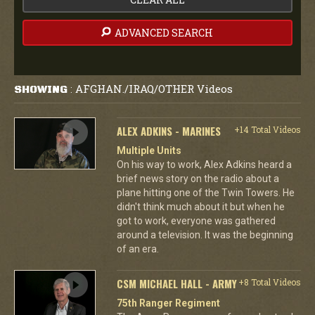
ADVANCED SEARCH
AFGHAN./IRAQ/OTHER Videos
SHOWING
:
ALEX ADKINS - MARINES
+14 Total Videos
Multiple Units
On his way to work, Alex Adkins heard a
brief news story on the radio about a
plane hitting one of the Twin Towers. He
didn't think much about it but when he
got to work, everyone was gathered
around a television. It was the beginning
of an era.
CSM MICHAEL HALL - ARMY
+8 Total Videos
75th Ranger Regiment