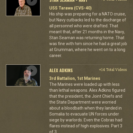
USS Tarawa (CVS-40)
His ship was preparing for a NATO cruise,
but Navy cutbacks led to the discharge of
all personnel who were drafted. That
meant that, after 21 months in the Navy,
Stan Seaman was returning home. That
was fine with him since he had a great job
at Grumman, where he went on to a long
career.
ALEX ADKINS
+14 Total Videos
3rd Battalion, 1st Marines
The Marines were loaded up with less
than lethal weapons. Alex Adkins figured
that the president, the Joint Chiefs and
the State Department were worried
about a bloodbath when they landed in
Somalia to evacuate UN forces under
siege by warlords. Even the Cobras had
flares instead of high explosives. Part 3
of 3.