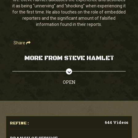
seconds
it as being “unnerving” and “shocking” when experiencing it
for the first time. He also touches on the role of embedded
reporters and the significant amount of falsified
information found in their reports.
Share
MORE FROM STEVE HAMLET
OPEN
644 Videos
REFINE :