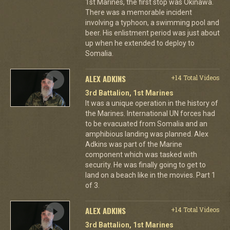
1st Marines, the first stop was Okinawa.
There was a memorable incident
involving a typhoon, a swimming pool and
beer. His enlistment period was just about
up when he extended to deploy to
Somalia.
ALEX ADKINS
+14 Total Videos
3rd Battalion, 1st Marines
It was a unique operation in the history of
the Marines. International UN forces had
to be evacuated from Somalia and an
amphibious landing was planned. Alex
Adkins was part of the Marine
component which was tasked with
security. He was finally going to get to
land on a beach like in the movies. Part 1
of 3.
ALEX ADKINS
+14 Total Videos
3rd Battalion, 1st Marines