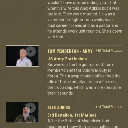
wouldn't have started dating you. That
what his wife told Alex Adkins but it was
too late. They were married. He was a
volunteer firefighter for a while, has a
dual career in sales and as a pastor and
he attends every unit reunion. She's down
with that.
TOM PEMBERTON - ARMY
+10 Total Videos
US Army Port Inchon
Six weeks after he got married, Tom
Pemberton left for Cold War duty in
Korea. The transportation officer had the
title of Police and Sanitation officer on
the troop ship, which was more desirable
than it sounds.
ALEX ADKINS
+14 Total Videos
3rd Battalion, 1st Marines
After the Battle of Mogadishu had
resulted in heavy Somali casualties, the