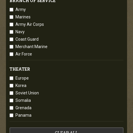
BRANCH OF SERVICE
Army
Marines
Army Air Corps
Navy
Coast Guard
Merchant Marine
Air Force
THEATER
Europe
Korea
Soviet Union
Somalia
Grenada
Panama
CLEAR ALL