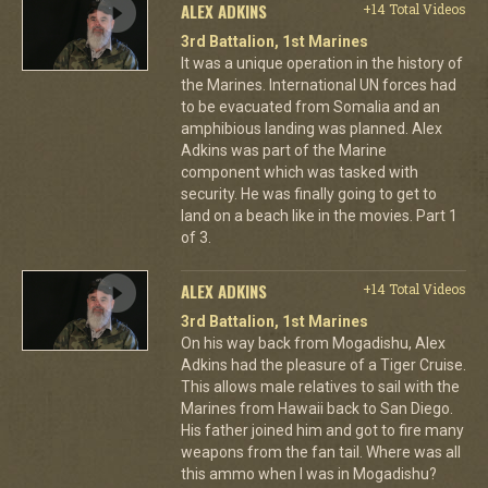
ALEX ADKINS
+14 Total Videos
3rd Battalion, 1st Marines
It was a unique operation in the history of
the Marines. International UN forces had
to be evacuated from Somalia and an
amphibious landing was planned. Alex
Adkins was part of the Marine
component which was tasked with
security. He was finally going to get to
land on a beach like in the movies. Part 1
of 3.
ALEX ADKINS
+14 Total Videos
3rd Battalion, 1st Marines
On his way back from Mogadishu, Alex
Adkins had the pleasure of a Tiger Cruise.
This allows male relatives to sail with the
Marines from Hawaii back to San Diego.
His father joined him and got to fire many
weapons from the fan tail. Where was all
this ammo when I was in Mogadishu?