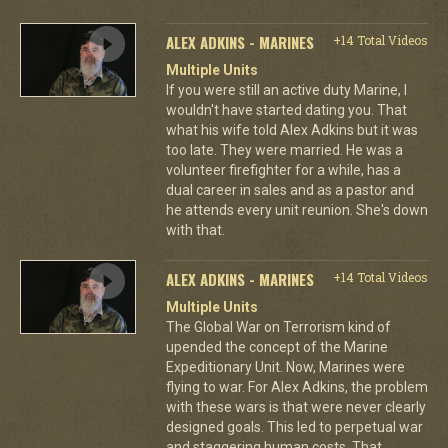
ALEX ADKINS - MARINES
+14 Total Videos
Multiple Units
If you were still an active duty Marine, I
wouldn't have started dating you. That
what his wife told Alex Adkins but it was
too late. They were married. He was a
volunteer firefighter for a while, has a
dual career in sales and as a pastor and
he attends every unit reunion. She's down
with that.
ALEX ADKINS - MARINES
+14 Total Videos
Multiple Units
The Global War on Terrorism kind of
upended the concept of the Marine
Expeditionary Unit. Now, Marines were
flying to war. For Alex Adkins, the problem
with these wars is that were never clearly
designed goals. This led to perpetual war
and staggering human costs. That