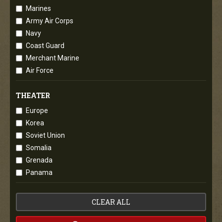
Marines
Army Air Corps
Navy
Coast Guard
Merchant Marine
Air Force
THEATER
Europe
Korea
Soviet Union
Somalia
Grenada
Panama
CLEAR ALL