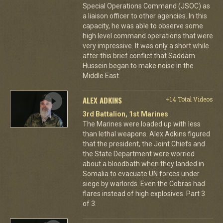
Special Operations Command (JSOC) as
a liaison officer to other agencies. In this
capacity, he was able to observe some
high level command operations that were
very impressive. It was only a short while
after this brief conflict that Saddam
Hussein began to make noise in the
Middle East.
ALEX ADKINS
+14 Total Videos
3rd Battalion, 1st Marines
The Marines were loaded up with less
than lethal weapons. Alex Adkins figured
that the president, the Joint Chiefs and
the State Department were worried
about a bloodbath when they landed in
Somalia to evacuate UN forces under
siege by warlords. Even the Cobras had
flares instead of high explosives. Part 3
of 3.