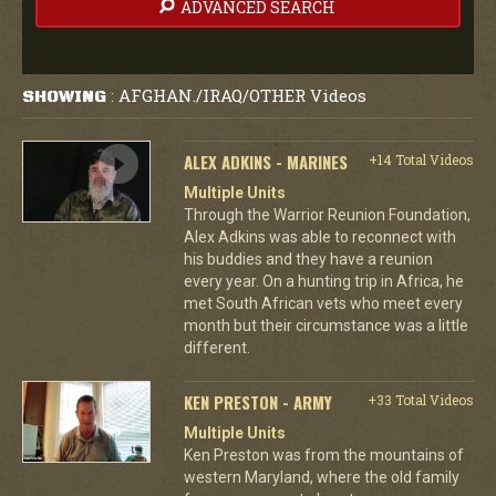
ADVANCED SEARCH
AFGHAN./IRAQ/OTHER Videos
SHOWING
:
ALEX ADKINS - MARINES
+14 Total Videos
Multiple Units
Through the Warrior Reunion Foundation,
Alex Adkins was able to reconnect with
his buddies and they have a reunion
every year. On a hunting trip in Africa, he
met South African vets who meet every
month but their circumstance was a little
different.
KEN PRESTON - ARMY
+33 Total Videos
Multiple Units
Ken Preston was from the mountains of
western Maryland, where the old family