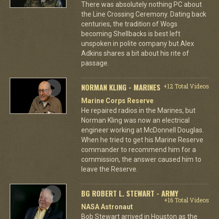
There was absolutely nothing PC about
the Line Crossing Ceremony. Dating back
centuries, the tradition of Wogs
becoming Shellbacks is best left
unspoken in polite company but Alex
Adkins shares a bit about his rite of
passage.
NORMAN KLING - MARINES
+12 Total Videos
Marine Corps Reserve
He repaired radios in the Marines, but
Norman Kling was now an electrical
engineer working at McDonnell Douglas.
When he tried to get his Marine Reserve
commander to recommend him for a
commission, the answer caused him to
leave the Reserve.
BG ROBERT L. STEWART - ARMY
+16 Total Videos
NASA Astronaut
Bob Stewart arrived in Houston as the