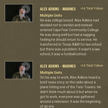
ALEX ADKINS - MARINES
+14 Total Videos
Multiple Units
He was college bound. Alex Adkins had
decided not to reenlist and instead
entered Cape Fear Community College.
He was doing well but had a nagging
feeling he should return to service. He
transferred to Texas A&M for law school
but there was a problem. It wasn't a law
school, it was a football school.
ALEX ADKINS - MARINES
+14 Total Videos
Multiple Units
On his way to work, Alex Adkins heard a
brief news story on the radio about a
plane hitting one of the Twin Towers. He
didn't think much about it but when he
got to work, everyone was gathered
around a television. It was the beginning
of an era.