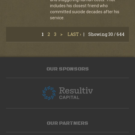
includes his closest friend who
committed suicide decades after his
service.
1
2
3
>
LAST ›
|
Showing 30 / 644
OUR SPONSORS
OUR PARTNERS