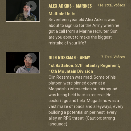
ALEX ADKINS - MARINES
+14 Total Videos
Multiple Units
Seventeen year old Alex Adkins was
about to sign up for the Army when he
got a call from a Marine recruiter. Son,
are you about to make the biggest
mistake of your life?
OLIN ROSSMAN - ARMY
+7 Total Videos
1st Battalion. 87th Infantry Regiment,
10th Mountain Division
Olin Rossman was mad. Some of his
platoon were pinned down at a
Mogadishu intersection but his squad
was being held back in reserve. He
couldn't go and help. Mogadishu was a
vast maze of roads and alleyways, every
building a potential sniper nest, every
alley an RPG threat. (Caution: strong
language)