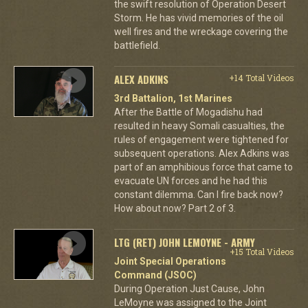
the swift resolution of Operation Desert
Storm. He has vivid memories of the oil
well fires and the wreckage covering the
battlefield.
ALEX ADKINS
+14 Total Videos
3rd Battalion, 1st Marines
After the Battle of Mogadishu had
resulted in heavy Somali casualties, the
rules of engagement were tightened for
subsequent operations. Alex Adkins was
part of an amphibious force that came to
evacuate UN forces and he had this
constant dilemma. Can I fire back now?
How about now? Part 2 of 3.
LTG (RET) JOHN LEMOYNE - ARMY
+15 Total Videos
Joint Special Operations
Command (JSOC)
During Operation Just Cause, John
LeMoyne was assigned to the Joint