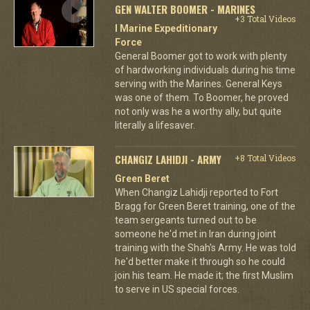
GEN WALTER BOOMER - MARINES
+3 Total Videos
I Marine Expeditionary
Force
General Boomer got to work with plenty
of hardworking individuals during his time
serving with the Marines. General Keys
was one of them. To Boomer, he proved
not only was he a worthy ally, but quite
literally a lifesaver.
CHANGIZ LAHIDJI - ARMY
+8 Total Videos
Green Beret
When Changiz Lahidji reported to Fort
Bragg for Green Beret training, one of the
team sergeants turned out to be
someone he'd met in Iran during joint
training with the Shah's Army. He was told
he'd better make it through so he could
join his team. He made it; the first Muslim
to serve in US special forces.