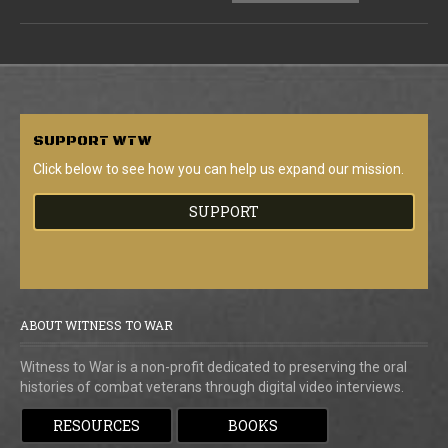
SUPPORT
WTW
Click below to see how you can help us expand our mission.
SUPPORT
ABOUT WITNESS TO WAR
Witness to War is a non-profit dedicated to preserving the oral
histories of combat veterans through digital video interviews.
RESOURCES
BOOKS