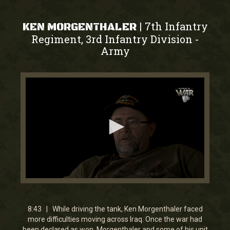
7th Infantry
|
KEN MORGENTHALER
Regiment, 3rd Infantry Division
-
Army
0
seconds
of
8
8:43 | While driving the tank, Ken Morgenthaler faced
minutes,
more difficulties moving across Iraq. Once the war had
43
been declared as won, Morgenthaler and some of his unit