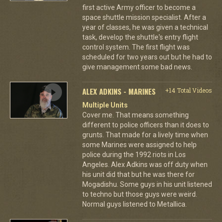
first active Army officer to become a
space shuttle mission specialist. After a
year of classes, he was given a technical
task, develop the shuttle's entry flight
control system. The first flight was
scheduled for two years out but he had to
give management some bad news.
ALEX ADKINS - MARINES
+14 Total Videos
Multiple Units
Cover me. That means something
different to police officers than it does to
grunts. That made for a lively time when
some Marines were assigned to help
police during the 1992 riots in Los
Angeles. Alex Adkins was off duty when
his unit did that but he was there for
Mogadishu. Some guys in his unit listened
to techno but those guys were weird.
Normal guys listened to Metallica.