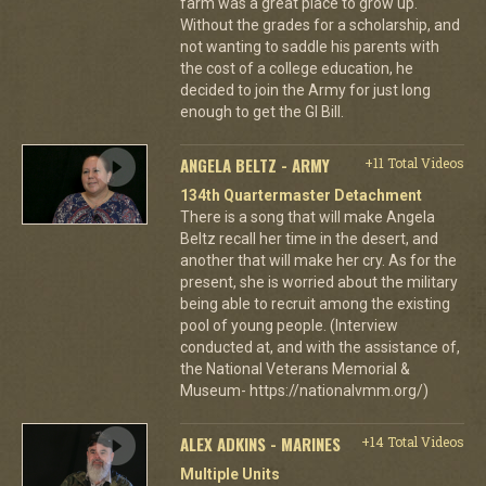
farm was a great place to grow up.
Without the grades for a scholarship, and
not wanting to saddle his parents with
the cost of a college education, he
decided to join the Army for just long
enough to get the GI Bill.
ANGELA BELTZ - ARMY
+11 Total Videos
134th Quartermaster Detachment
There is a song that will make Angela
Beltz recall her time in the desert, and
another that will make her cry. As for the
present, she is worried about the military
being able to recruit among the existing
pool of young people. (Interview
conducted at, and with the assistance of,
the National Veterans Memorial &
Museum- https://nationalvmm.org/)
ALEX ADKINS - MARINES
+14 Total Videos
Multiple Units