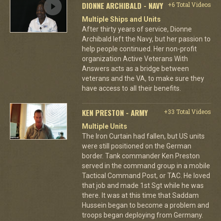
DIONNE ARCHIBALD - NAVY
+6 Total Videos
Multiple Ships and Units
After thirty years of service, Dionne
Archibald left the Navy, but her passion to
help people continued. Her non-profit
organization Active Veterans With
Answers acts as a bridge between
veterans and the VA, to make sure they
have access to all their benefits.
KEN PRESTON - ARMY
+33 Total Videos
Multiple Units
The Iron Curtain had fallen, but US units
were still positioned on the German
border. Tank commander Ken Preston
served in the command group in a mobile
Tactical Command Post, or TAC. He loved
that job and made 1st Sgt while he was
there. It was at this time that Saddam
Hussein began to become a problem and
troops began deploying from Germany.