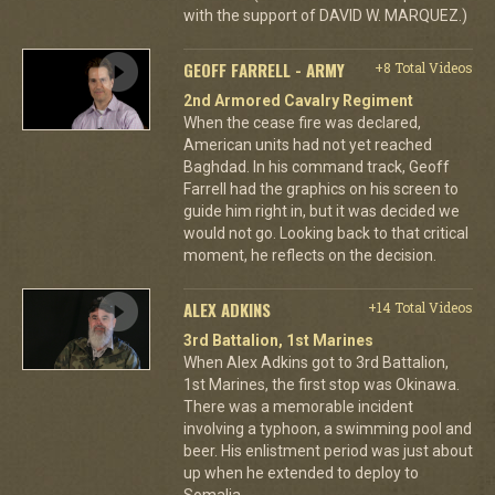
with the support of DAVID W. MARQUEZ.)
GEOFF FARRELL - ARMY
+8 Total Videos
2nd Armored Cavalry Regiment
When the cease fire was declared,
American units had not yet reached
Baghdad. In his command track, Geoff
Farrell had the graphics on his screen to
guide him right in, but it was decided we
would not go. Looking back to that critical
moment, he reflects on the decision.
ALEX ADKINS
+14 Total Videos
3rd Battalion, 1st Marines
When Alex Adkins got to 3rd Battalion,
1st Marines, the first stop was Okinawa.
There was a memorable incident
involving a typhoon, a swimming pool and
beer. His enlistment period was just about
up when he extended to deploy to
Somalia.