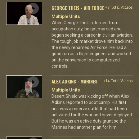
GEORGE THEIS - AIR FORCE
+7 Total Videos
Multiple Units
When George Theis returned from
occupation duty, he got married and
began seeking a career in civilian aviation.
The tough job market drove him back into
the newly renamed Air Force. He had a
good run as a flight engineer and worked
on the conversion to computerized
controls.
ALEX ADKINS - MARINES
+14 Total Videos
Multiple Units
Desert Shield was kicking off when Alex
Adkins reported to boot camp. His first
unit was a reserve outfit that had been
activated for the war and never deployed.
But he was an active duty grunt so the
Marines had another plan for him.