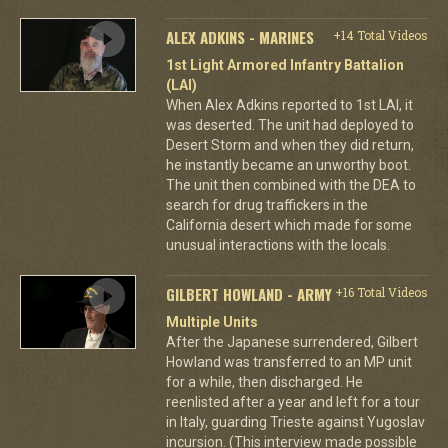
ALEX ADKINS - MARINES
+14 Total Videos
1st Light Armored Infantry Battalion
(LAI)
When Alex Adkins reported to 1st LAI, it
was deserted. The unit had deployed to
Desert Storm and when they did return,
he instantly became an unworthy boot.
The unit then combined with the DEA to
search for drug traffickers in the
California desert which made for some
unusual interactions with the locals.
GILBERT HOWLAND - ARMY
+16 Total Videos
Multiple Units
After the Japanese surrendered, Gilbert
Howland was transferred to an MP unit
for a while, then discharged. He
reenlisted after a year and left for a tour
in Italy, guarding Trieste against Yugoslav
incursion. (This interview made possible