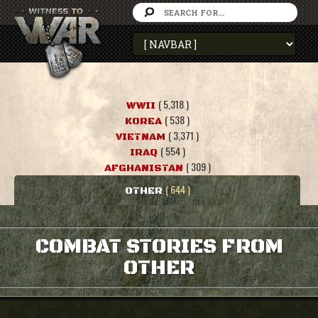
( 5,318 )
WWII
( 538 )
KOREA
( 3,371 )
VIETNAM
( 554 )
IRAQ
( 309 )
AFGHANISTAN
( 644 )
OTHER
COMBAT STORIES FROM
OTHER