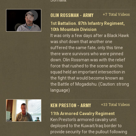
OLIN ROSSMAN - ARMY
+7 Total Videos
1st Battalion. 87th Infantry Regiment,
10th Mountain Division
It was only a few days after a Black Hawk
was shot down that another one
suffered the same fate, only this time
there were survivors who were pinned
down. Olin Rossman was with the relief
force that rushed to the scene and his
squad held an important intersection in
the fight that would become known as
the Battle of Mogadishu. (Caution: strong
language)
KEN PRESTON - ARMY
+33 Total Videos
11th Armored Cavalry Regiment
Ken Preston's armored cavalry unit
deployed to the Kuwait/Iraq border to
provide security for the pullout following