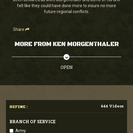
seconds
felt like they could have done more to insure no more
future regional conflicts.
Share
MORE FROM KEN MORGENTHALER
OPEN
644 Videos
REFINE :
BRANCH OF SERVICE
Army