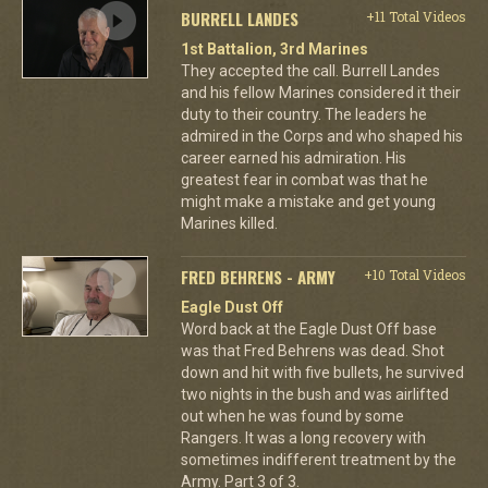
BURRELL LANDES
+11 Total Videos
1st Battalion, 3rd Marines
They accepted the call. Burrell Landes
and his fellow Marines considered it their
duty to their country. The leaders he
admired in the Corps and who shaped his
career earned his admiration. His
greatest fear in combat was that he
might make a mistake and get young
Marines killed.
FRED BEHRENS - ARMY
+10 Total Videos
Eagle Dust Off
Word back at the Eagle Dust Off base
was that Fred Behrens was dead. Shot
down and hit with five bullets, he survived
two nights in the bush and was airlifted
out when he was found by some
Rangers. It was a long recovery with
sometimes indifferent treatment by the
Army. Part 3 of 3.