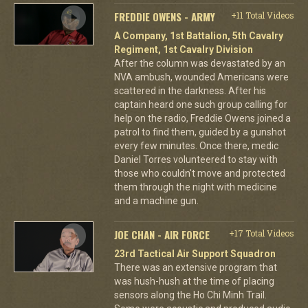
FREDDIE OWENS - ARMY
+11 Total Videos
A Company, 1st Battalion, 5th Cavalry
Regiment, 1st Cavalry Division
After the column was devastated by an
NVA ambush, wounded Americans were
scattered in the darkness. After his
captain heard one such group calling for
help on the radio, Freddie Owens joined a
patrol to find them, guided by a gunshot
every few minutes. Once there, medic
Daniel Torres volunteered to stay with
those who couldn't move and protected
them through the night with medicine
and a machine gun.
JOE CHAN - AIR FORCE
+17 Total Videos
23rd Tactical Air Support Squadron
There was an extensive program that
was hush-hush at the time of placing
sensors along the Ho Chi Minh Trail.