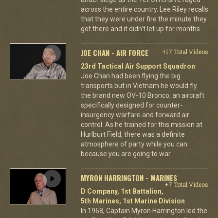
across the entire country. Lee Riley recalls
that they were under fire the minute they
got there and it didn't let up for months.
JOE CHAN - AIR FORCE
+17 Total Videos
23rd Tactical Air Support Squadron
Joe Chan had been flying the big
transports but in Vietnam he would fly
the brand new OV-10 Bronco, an aircraft
specifically designed for counter-
insurgency warfare and forward air
control. As he trained for this mission at
Hurlburt Field, there was a definite
atmosphere of party while you can
because you are going to war.
MYRON HARRINGTON - MARINES
+7 Total Videos
D Company, 1st Battalion,
5th Marines, 1st Marine Division
In 1968, Captain Myron Harrington led the