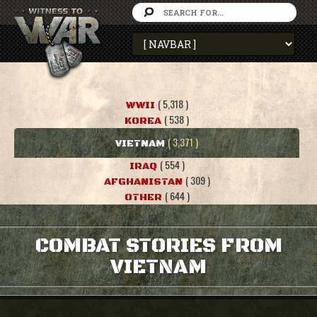
( 5,318 )
WWII
( 538 )
KOREA
( 3,371 )
VIETNAM
( 554 )
IRAQ
( 309 )
AFGHANISTAN
( 644 )
OTHER
COMBAT STORIES FROM
VIETNAM