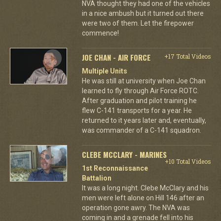
NVA thought they had one of the vehicles
in a nice ambush but it turned out there
were two of them. Let the firepower
commence!
JOE CHAN - AIR FORCE
+17 Total Videos
Multiple Units
He was still at university when Joe Chan
learned to fly through Air Force ROTC.
After graduation and pilot training he
flew C-141 transports for a year. He
returned to it years later and, eventually,
was commander of a C-141 squadron.
CLEBE MCCLARY - MARINES
+10 Total Videos
1st Reconnaissance
Battalion
It was a long night. Clebe McClary and his
men were left alone on Hill 146 after an
operation gone awry. The NVA was
coming in and a grenade fell into his