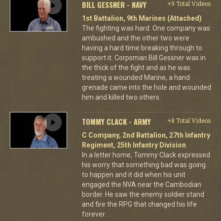
BILL GESSNER - NAVY
+9 Total Videos
1st Battalion, 9th Marines (Attached)
The fighting was hard. One company was
ambushed and the other two were
having a hard time breaking through to
support it. Corpsman Bill Gessner was in
the thick of the fight and as he was
treating a wounded Marine, a hand
grenade came into the hole and wounded
him and killed two others.
TOMMY CLACK - ARMY
+8 Total Videos
C Company, 2nd Battalion, 27th Infantry
Regiment, 25th Infantry Division
In a letter home, Tommy Clack expressed
his worry that something bad was going
to happen and it did when his unit
engaged the NVA near the Cambodian
border. He saw the enemy soldier stand
and fire the RPG that changed his life
forever.