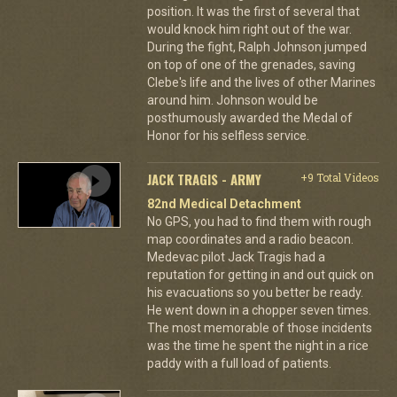
position. It was the first of several that
would knock him right out of the war.
During the fight, Ralph Johnson jumped
on top of one of the grenades, saving
Clebe's life and the lives of other Marines
around him. Johnson would be
posthumously awarded the Medal of
Honor for his selfless service.
JACK TRAGIS - ARMY
+9 Total Videos
82nd Medical Detachment
No GPS, you had to find them with rough
map coordinates and a radio beacon.
Medevac pilot Jack Tragis had a
reputation for getting in and out quick on
his evacuations so you better be ready.
He went down in a chopper seven times.
The most memorable of those incidents
was the time he spent the night in a rice
paddy with a full load of patients.