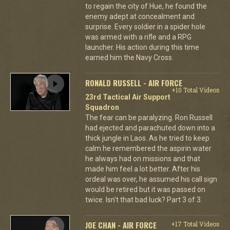
to regain the city of Hue, he found the
enemy adept at concealment and
surprise. Every soldier in a spider hole
was armed with a rifle and a RPG
launcher. His action during this time
earned him the Navy Cross.
RONALD RUSSELL - AIR FORCE
+10 Total Videos
23rd Tactical Air Support
Squadron
The fear can be paralyzing. Ron Russell
had ejected and parachuted down into a
thick jungle in Laos. As he tried to keep
calm he remembered the aspirin water
he always had on missions and that
made him feel a lot better. After his
ordeal was over, he assumed his call sign
would be retired but it was passed on
twice. Isn't that bad luck? Part 3 of 3.
JOE CHAN - AIR FORCE
+17 Total Videos