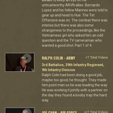
untrustworthy ARVN allies. Bernardo
Lopez and his fellow Marines were told to
gear up and head to Hue. The Tet
Offensive was on. The combat there was
intense but there was also some
strangeness to the proceedings, like the
Vietnamese girl who asked him an odd
question and the TV cameraman who
wanted a good shot. Part 1 of 4.
RALPH COLIN - ARMY
+7 Total Videos
3rd Battalion, 39th Infantry Regiment,
9th Infantry Division
Ralph Colin had been doing a good job,
maybe too good, he thought. They made
him point man so he was leading the way.
He was working it jointly with a partner on
the day they found a booby trap the hard
way.
JOE CHAN - AIR FORCE
+17 Total Videos