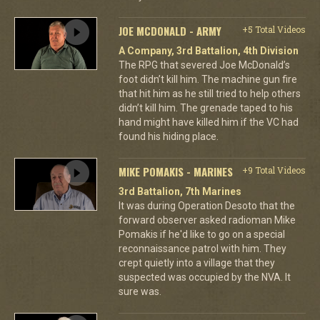
JOE MCDONALD - ARMY
+5 Total Videos
A Company, 3rd Battalion, 4th Division
The RPG that severed Joe McDonald’s
foot didn’t kill him. The machine gun fire
that hit him as he still tried to help others
didn’t kill him. The grenade taped to his
hand might have killed him if the VC had
found his hiding place.
MIKE POMAKIS - MARINES
+9 Total Videos
3rd Battalion, 7th Marines
It was during Operation Desoto that the
forward observer asked radioman Mike
Pomakis if he'd like to go on a special
reconnaissance patrol with him. They
crept quietly into a village that they
suspected was occupied by the NVA. It
sure was.