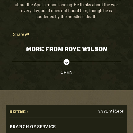
about the Apollo moon landing. He thinks about the war
every day, but it does not haunt him, though he is
saddened by the needless death.
Share
MORE FROM ROYE WILSON
OPEN
3,371 Videos
REFINE :
BRANCH OF SERVICE