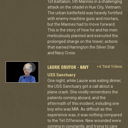
1st Battalion, 5th Marines in a challenging
attack on the citadel in Hue City, Vietnam.
The urban battlefield was heavily fortified
with enemy machine guns and mortars,
but the Marines had to move forward.
This is the story of how he and his men
meticulously planned and executed the
prolonged charge on the tower; actions
that earned Harrington the Silver Star
and Navy Cross.
LAURIE DRUYOR - NAVY
+4 Total Videos
USS Sanctuary
One night, while Laurie was eating dinner,
the USS Sanctuary got a call about a
plane crash. She vividly remembers the
patients coming aboard, and the
aftermath of this incident, including one
boy who was MIA. As difficult as this
experience was, it was nothing compared
to the Tet Offensive. New wounded were
coming in constantly, and trying to care