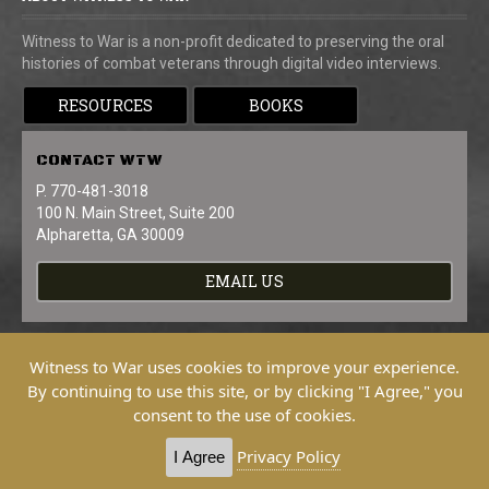
Witness to War is a non-profit dedicated to preserving the oral
histories of combat veterans through digital video interviews.
RESOURCES
BOOKS
CONTACT
WTW
P. 770-481-3018
100 N. Main Street, Suite 200
Alpharetta, GA 30009
EMAIL US
Witness to War uses cookies to improve your experience.
By continuing to use this site, or by clicking "I Agree," you
consent to the use of cookies.
Copyright © 2026 Witness To War. All
Rights Reserved.
Privacy Policy
I Agree