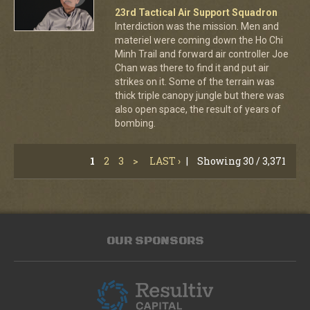
23rd Tactical Air Support Squadron
Interdiction was the mission. Men and
materiel were coming down the Ho Chi
Minh Trail and forward air controller Joe
Chan was there to find it and put air
strikes on it. Some of the terrain was
thick triple canopy jungle but there was
also open space, the result of years of
bombing.
1
2
3
>
LAST ›
|
Showing 30 / 3,371
OUR SPONSORS