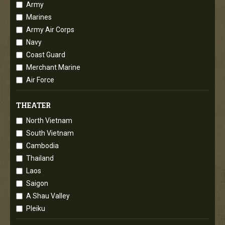
Army
Marines
Army Air Corps
Navy
Coast Guard
Merchant Marine
Air Force
THEATER
North Vietnam
South Vietnam
Cambodia
Thailand
Laos
Saigon
A Shau Valley
Pleiku