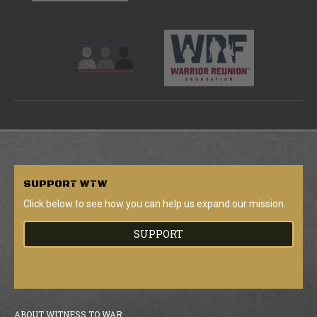
SUPPORT
WTW
Click below to see how you can help us expand our mission.
SUPPORT
ABOUT WITNESS TO WAR