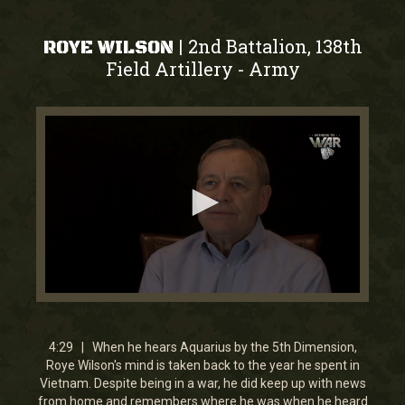
2nd Battalion, 138th
|
ROYE WILSON
Field Artillery
Army
-
0
seconds
of
4
4:29 | When he hears Aquarius by the 5th Dimension,
minutes,
Roye Wilson's mind is taken back to the year he spent in
29
Vietnam. Despite being in a war, he did keep up with news
seconds
from home and remembers where he was when he heard