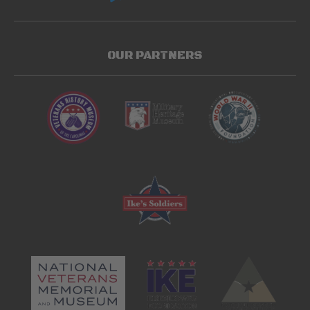
OUR PARTNERS