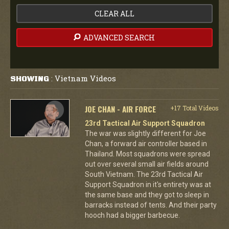
CLEAR ALL
ADVANCED SEARCH
Vietnam Videos
SHOWING
:
JOE CHAN - AIR FORCE
+17 Total Videos
23rd Tactical Air Support Squadron
The war was slightly different for Joe
Chan, a forward air controller based in
Thailand. Most squadrons were spread
out over several small air fields around
South Vietnam. The 23rd Tactical Air
Support Squadron in it's entirety was at
the same base and they got to sleep in
barracks instead of tents. And their party
hooch had a bigger barbecue.