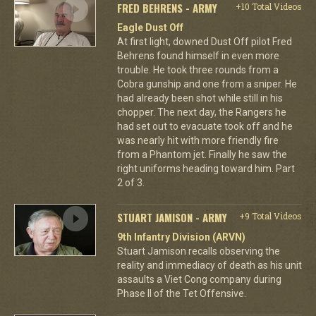
FRED BEHRENS - ARMY
+10 Total Videos
Eagle Dust Off
At first light, downed Dust Off pilot Fred
Behrens found himself in even more
trouble. He took three rounds from a
Cobra gunship and one from a sniper. He
had already been shot while still in his
chopper. The next day, the Rangers he
had set out to evacuate took off and he
was nearly hit with more friendly fire
from a Phantom jet. Finally he saw the
right uniforms heading toward him. Part
2 of 3.
STUART JAMISON - ARMY
+9 Total Videos
9th Infantry Division (ARVN)
Stuart Jamison recalls observing the
reality and immediacy of death as his unit
assaults a Viet Cong company during
Phase II of the Tet Offensive.