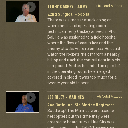
TERRY CASKEY - ARMY
+10 Total Videos
22nd Surgical Hospital
There was a mortar attack going on
when medic and operating room
technician Terry Caskey arrived in Phu
Bai. He was assigned to a field hospital
where the flow of casualties and the
enemy attacks were relentless. He could
watch the rockets fire off from a nearby
hilltop and track the contrail right into his
compound. And as he ended an epic shift
in the operating room, he emerged
covered in blood. It was too much for a
twenty year old to bear.
LEE RILEY - MARINES
+5 Total Videos
2nd Battalion, 5th Marine Regiment
Saddle up! The Marines were used to
helicopters but this time they were
ordered to board trucks. Hue City was
under siege as the Tet Offensive raged