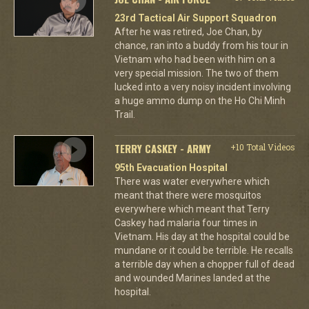
23rd Tactical Air Support Squadron
After he was retired, Joe Chan, by
chance, ran into a buddy from his tour in
Vietnam who had been with him on a
very special mission. The two of them
lucked into a very noisy incident involving
a huge ammo dump on the Ho Chi Minh
Trail.
TERRY CASKEY - ARMY
+10 Total Videos
95th Evacuation Hospital
There was water everywhere which
meant that there were mosquitos
everywhere which meant that Terry
Caskey had malaria four times in
Vietnam. His day at the hospital could be
mundane or it could be terrible. He recalls
a terrible day when a chopper full of dead
and wounded Marines landed at the
hospital.