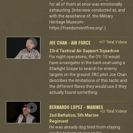
for all of them at once was emotionally
exhausting. (Interview conducted at, and
with the assistance of, the Military
Heritage Museum-
https://freedomisntfree.org/.)
JOE CHAN - AIR FORCE
+17 Total Videos
23rd Tactical Air Support Squadron
For night operations, the OV-10 would
have a navigator in the back seat using a
Starlight Scope to search for enemy
targets on the ground. FAC pilot Joe Chan
describes the limitations of this tactic and
the different flares they would use if they
actually found something.
BERNARDO LOPEZ - MARINES
+11 Total Videos
2nd Battalion, 5th Marine
Regiment
He was already dog tired from staying
awake to keep an eye on his