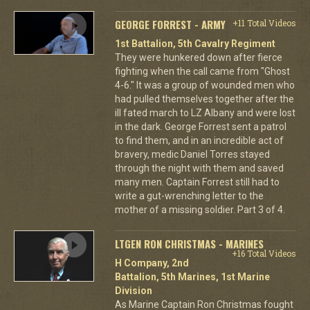
GEORGE FORREST - ARMY
+11 Total Videos
1st Battalion, 5th Cavalry Regiment
They were hunkered down after fierce
fighting when the call came from "Ghost
4-6." It was a group of wounded men who
had pulled themselves together after the
ill fated march to LZ Albany and were lost
in the dark. George Forrest sent a patrol
to find them, and in an incredible act of
bravery, medic Daniel Torres stayed
through the night with them and saved
many men. Captain Forrest still had to
write a gut-wrenching letter to the
mother of a missing soldier. Part 3 of 4.
LTGEN RON CHRISTMAS - MARINES
+16 Total Videos
H Company, 2nd
Battalion, 5th Marines, 1st Marine
Division
As Marine Captain Ron Christmas fought