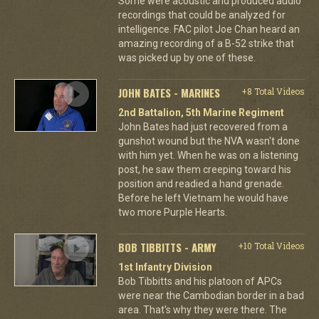
Some were acoustic and produced audio
recordings that could be analyzed for
intelligence. FAC pilot Joe Chan heard an
amazing recording of a B-52 strike that
was picked up by one of these.
JOHN BATES - MARINES
+8 Total Videos
2nd Battalion, 5th Marine Regiment
John Bates had just recovered from a
gunshot wound but the NVA wasn't done
with him yet. When he was on a listening
post, he saw them creeping toward his
position and readied a hand grenade.
Before he left Vietnam he would have
two more Purple Hearts.
BOB TIBBITTS - ARMY
+10 Total Videos
1st Infantry Division
Bob Tibbitts and his platoon of APCs
were near the Cambodian border in a bad
area. That's why they were there. The