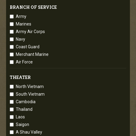
BRANCH OF SERVICE
Army
Marines
Army Air Corps
Navy
Coast Guard
Merchant Marine
Air Force
THEATER
North Vietnam
South Vietnam
Cambodia
Thailand
Laos
Saigon
A Shau Valley