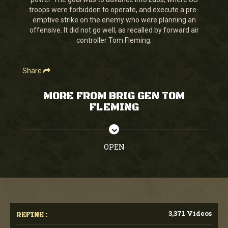
seconds
troops were forbidden to operate, and execute a pre-
emptive strike on the enemy who were planning an
offensive. It did not go well, as recalled by forward air
controller Tom Fleming.
Share
MORE FROM BRIG GEN TOM
FLEMING
OPEN
3,371 Videos
REFINE :