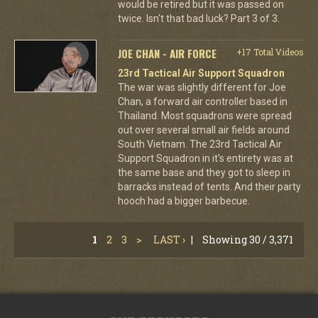
would be retired but it was passed on
twice. Isn't that bad luck? Part 3 of 3.
JOE CHAN - AIR FORCE
+17 Total Videos
23rd Tactical Air Support Squadron
The war was slightly different for Joe
Chan, a forward air controller based in
Thailand. Most squadrons were spread
out over several small air fields around
South Vietnam. The 23rd Tactical Air
Support Squadron in it's entirety was at
the same base and they got to sleep in
barracks instead of tents. And their party
hooch had a bigger barbecue.
1
2
3
>
LAST ›
|
Showing 30 / 3,371