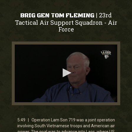
23rd
|
BRIG GEN TOM FLEMING
Tactical Air Support Squadron
Air
-
Force
0
seconds
of
5
5:49 | Operation Lam Son 719 was a joint operation
minutes,
involving South Vietnamese troops and American air
49
power. The goal was to advance into Laos, where US