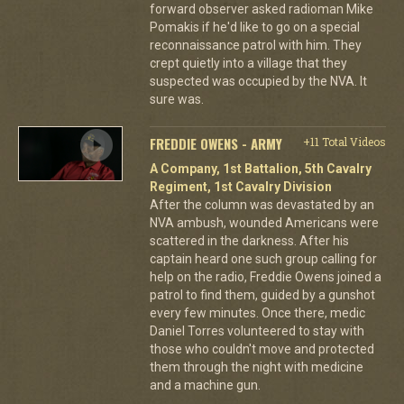
forward observer asked radioman Mike
Pomakis if he'd like to go on a special
reconnaissance patrol with him. They
crept quietly into a village that they
suspected was occupied by the NVA. It
sure was.
FREDDIE OWENS - ARMY
+11 Total Videos
A Company, 1st Battalion, 5th Cavalry
Regiment, 1st Cavalry Division
After the column was devastated by an
NVA ambush, wounded Americans were
scattered in the darkness. After his
captain heard one such group calling for
help on the radio, Freddie Owens joined a
patrol to find them, guided by a gunshot
every few minutes. Once there, medic
Daniel Torres volunteered to stay with
those who couldn't move and protected
them through the night with medicine
and a machine gun.