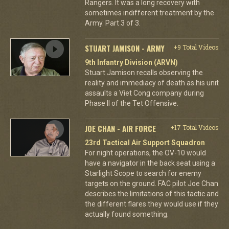
Rangers. It was a long recovery with
sometimes indifferent treatment by the
Army. Part 3 of 3.
STUART JAMISON - ARMY
+9 Total Videos
9th Infantry Division (ARVN)
Stuart Jamison recalls observing the
reality and immediacy of death as his unit
assaults a Viet Cong company during
Phase II of the Tet Offensive.
JOE CHAN - AIR FORCE
+17 Total Videos
23rd Tactical Air Support Squadron
For night operations, the OV-10 would
have a navigator in the back seat using a
Starlight Scope to search for enemy
targets on the ground. FAC pilot Joe Chan
describes the limitations of this tactic and
the different flares they would use if they
actually found something.