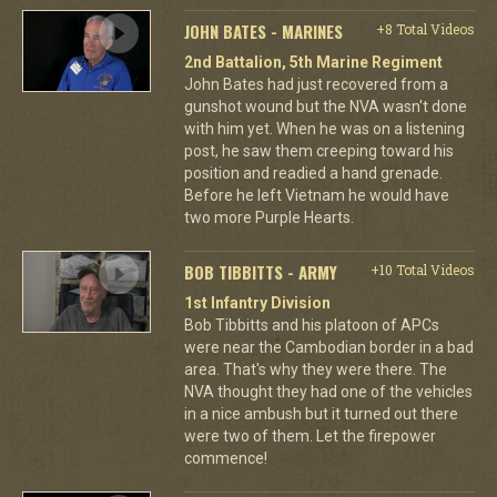
JOHN BATES - MARINES
+8 Total Videos
2nd Battalion, 5th Marine Regiment
John Bates had just recovered from a
gunshot wound but the NVA wasn't done
with him yet. When he was on a listening
post, he saw them creeping toward his
position and readied a hand grenade.
Before he left Vietnam he would have
two more Purple Hearts.
BOB TIBBITTS - ARMY
+10 Total Videos
1st Infantry Division
Bob Tibbitts and his platoon of APCs
were near the Cambodian border in a bad
area. That's why they were there. The
NVA thought they had one of the vehicles
in a nice ambush but it turned out there
were two of them. Let the firepower
commence!