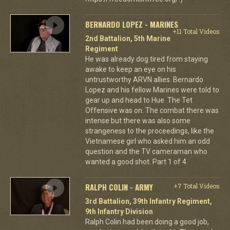
BERNARDO LOPEZ - MARINES
+11 Total Videos
2nd Battalion, 5th Marine
Regiment
He was already dog tired from staying
awake to keep an eye on his
untrustworthy ARVN allies. Bernardo
Lopez and his fellow Marines were told to
gear up and head to Hue. The Tet
Offensive was on. The combat there was
intense but there was also some
strangeness to the proceedings, like the
Vietnamese girl who asked him an odd
question and the TV cameraman who
wanted a good shot. Part 1 of 4.
RALPH COLIN - ARMY
+7 Total Videos
3rd Battalion, 39th Infantry Regiment,
9th Infantry Division
Ralph Colin had been doing a good job,