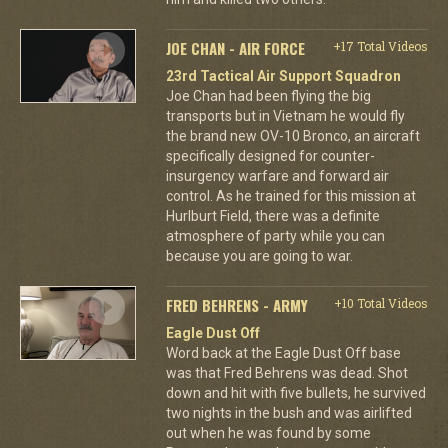
JOE CHAN - AIR FORCE
+17 Total Videos
23rd Tactical Air Support Squadron
Joe Chan had been flying the big
transports but in Vietnam he would fly
the brand new OV-10 Bronco, an aircraft
specifically designed for counter-
insurgency warfare and forward air
control. As he trained for this mission at
Hurlburt Field, there was a definite
atmosphere of party while you can
because you are going to war.
FRED BEHRENS - ARMY
+10 Total Videos
Eagle Dust Off
Word back at the Eagle Dust Off base
was that Fred Behrens was dead. Shot
down and hit with five bullets, he survived
two nights in the bush and was airlifted
out when he was found by some