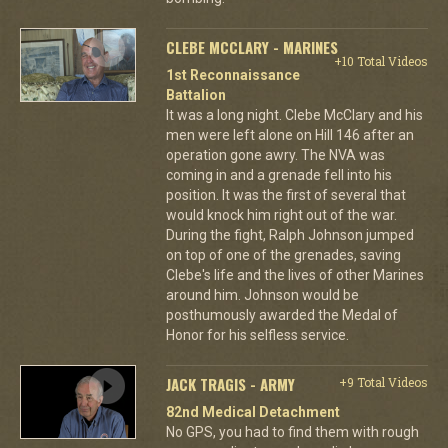
CLEBE MCCLARY - MARINES
+10 Total Videos
1st Reconnaissance
Battalion
It was a long night. Clebe McClary and his
men were left alone on Hill 146 after an
operation gone awry. The NVA was
coming in and a grenade fell into his
position. It was the first of several that
would knock him right out of the war.
During the fight, Ralph Johnson jumped
on top of one of the grenades, saving
Clebe's life and the lives of other Marines
around him. Johnson would be
posthumously awarded the Medal of
Honor for his selfless service.
JACK TRAGIS - ARMY
+9 Total Videos
82nd Medical Detachment
No GPS, you had to find them with rough