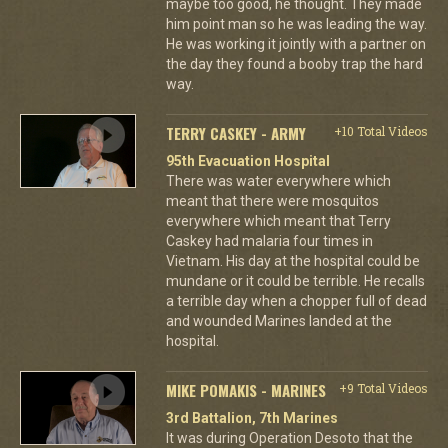
maybe too good, he thought. They made
him point man so he was leading the way.
He was working it jointly with a partner on
the day they found a booby trap the hard
way.
TERRY CASKEY - ARMY
+10 Total Videos
95th Evacuation Hospital
There was water everywhere which
meant that there were mosquitos
everywhere which meant that Terry
Caskey had malaria four times in
Vietnam. His day at the hospital could be
mundane or it could be terrible. He recalls
a terrible day when a chopper full of dead
and wounded Marines landed at the
hospital.
MIKE POMAKIS - MARINES
+9 Total Videos
3rd Battalion, 7th Marines
It was during Operation Desoto that the