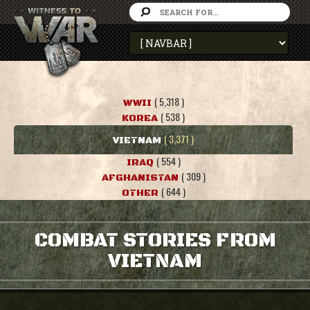
( 5,318 )
WWII
( 538 )
KOREA
( 3,371 )
VIETNAM
( 554 )
IRAQ
( 309 )
AFGHANISTAN
( 644 )
OTHER
COMBAT STORIES FROM
VIETNAM