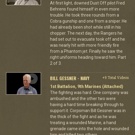
At first light, downed Dust Off pilot Fred
Behrens found himself in even more
trouble. He took three rounds from a
Cobra gunship and one from a sniper. He
had already been shot while still in his
chopper. The next day, the Rangers he
had set out to evacuate took off and he
was nearly hit with more friendly fire
from a Phantom jet. Finally he saw the
right uniforms heading toward him. Part
2 of 3.
BILL GESSNER - NAVY
+9 Total Videos
1st Battalion, 9th Marines (Attached)
The fighting was hard. One company was
ambushed and the other two were
having a hard time breaking through to
support it. Corpsman Bill Gessner was in
the thick of the fight and as he was
treating a wounded Marine, a hand
grenade came into the hole and wounded
him and killed two others.