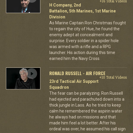
+16 Total Videos
H Company, 2nd
Battalion, 5th Marines, 1st Marine
Division
As Marine Captain Ron Christmas fought
to regain the city of Hue, he found the
enemy adept at concealment and
surprise. Every soldier in a spider hole
was armed with a rifle and a RPG
launcher. His action during this time
earned him the Navy Cross.
RONALD RUSSELL - AIR FORCE
+10 Total Videos
23rd Tactical Air Support
Squadron
The fear can be paralyzing. Ron Russell
had ejected and parachuted down into a
thick jungle in Laos. As he tried to keep
calm he remembered the aspirin water
he always had on missions and that
made him feel a lot better. After his
ordeal was over, he assumed his call sign