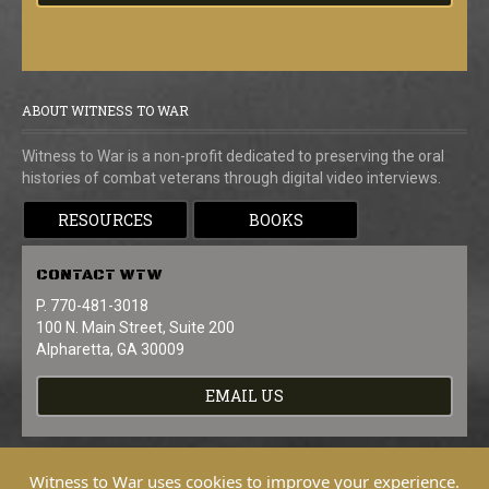
ABOUT WITNESS TO WAR
Witness to War is a non-profit dedicated to preserving the oral
histories of combat veterans through digital video interviews.
RESOURCES
BOOKS
CONTACT
WTW
P. 770-481-3018
100 N. Main Street, Suite 200
Alpharetta, GA 30009
EMAIL US
Witness to War uses cookies to improve your experience.