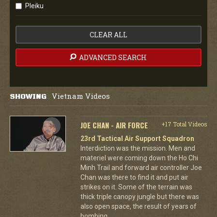
Pleiku
CLEAR ALL
ADVANCED SEARCH
Vietnam Videos
SHOWING
:
JOE CHAN - AIR FORCE
+17 Total Videos
23rd Tactical Air Support Squadron
Interdiction was the mission. Men and
materiel were coming down the Ho Chi
Minh Trail and forward air controller Joe
Chan was there to find it and put air
strikes on it. Some of the terrain was
thick triple canopy jungle but there was
also open space, the result of years of
bombing.