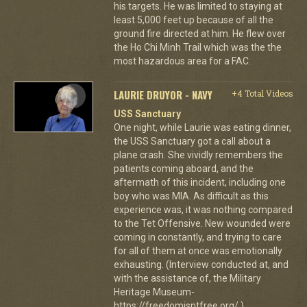
his targets. He was limited to staying at
least 5,000 feet up because of all the
ground fire directed at him. He flew over
the Ho Chi Minh Trail which was the the
most hazardous area for a FAC.
LAURIE DRUYOR - NAVY
+4 Total Videos
USS Sanctuary
One night, while Laurie was eating dinner,
the USS Sanctuary got a call about a
plane crash. She vividly remembers the
patients coming aboard, and the
aftermath of this incident, including one
boy who was MIA. As difficult as this
experience was, it was nothing compared
to the Tet Offensive. New wounded were
coming in constantly, and trying to care
for all of them at once was emotionally
exhausting. (Interview conducted at, and
with the assistance of, the Military
Heritage Museum-
https://freedomisntfree.org/.)