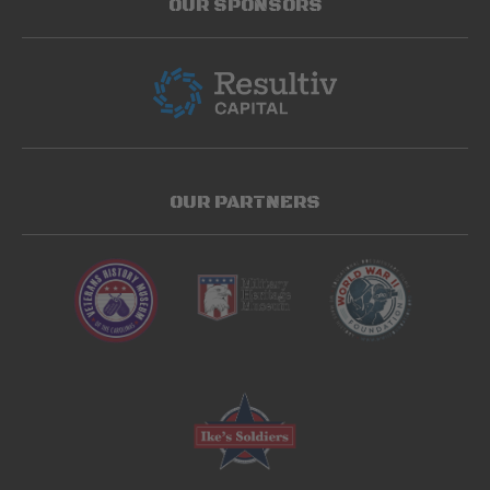
OUR SPONSORS
OUR PARTNERS