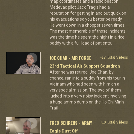
map coordinates and a radio beacon.
Medevac pilot Jack Tragis had a
reputation for getting in and out quick on
his evacuations so you better be ready.
He went down in a chopper seven times.
The most memorable of those incidents
was the time he spent the night in a rice
paddy with a full load of patients.
JOE CHAN - AIR FORCE
+17 Total Videos
23rd Tactical Air Support Squadron
After he was retired, Joe Chan, by
chance, ran into a buddy from his tour in
Vietnam who had been with him on a
very special mission. The two of them
lucked into a very noisy incident involving
a huge ammo dump on the Ho Chi Minh
Trail.
FRED BEHRENS - ARMY
+10 Total Videos
Eagle Dust Off