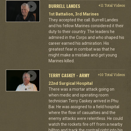
BURRELL LANDES
+11 Total Videos
1st Battalion, 3rd Marines
They accepted the call. Burrell Landes
and his fellow Marines considered it their
duty to their country. The leaders he
admired in the Corps and who shaped his
career earned his admiration. His
greatest fear in combat was that he
might make a mistake and get young
Marines killed.
TERRY CASKEY - ARMY
+10 Total Videos
22nd Surgical Hospital
There was a mortar attack going on
when medic and operating room
technician Terry Caskey arrived in Phu
Bai. He was assigned to a field hospital
where the flow of casualties and the
enemy attacks were relentless. He could
watch the rockets fire off from a nearby
hilltop and track the contrail right into his