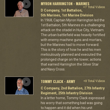
MYRON HARRINGTON - MARINES
+7 Total Videos
D Company, 1st Battalion,
5th Marines, 1st Marine Division
In 1968, Captain Myron Harrington led the
1st Battalion, 5th Marines in a challenging
attack on the citadel in Hue City, Vietnam.
The urban battlefield was heavily fortified
with enemy machine guns and mortars,
but the Marines had to move forward.
This is the story of how he and his men
meticulously planned and executed the
prolonged charge on the tower; actions
that earned Harrington the Silver Star
and Navy Cross.
TOMMY CLACK - ARMY
+8 Total Videos
C Company, 2nd Battalion, 27th Infantry
Regiment, 25th Infantry Division
In a letter home, Tommy Clack expressed
his worry that something bad was going
to happen and it did when his unit