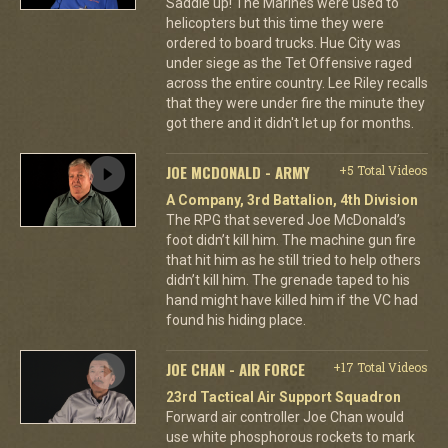
Saddle up! The Marines were used to
helicopters but this time they were
ordered to board trucks. Hue City was
under siege as the Tet Offensive raged
across the entire country. Lee Riley recalls
that they were under fire the minute they
got there and it didn't let up for months.
JOE MCDONALD - ARMY
+5 Total Videos
A Company, 3rd Battalion, 4th Division
The RPG that severed Joe McDonald’s
foot didn’t kill him. The machine gun fire
that hit him as he still tried to help others
didn’t kill him. The grenade taped to his
hand might have killed him if the VC had
found his hiding place.
JOE CHAN - AIR FORCE
+17 Total Videos
23rd Tactical Air Support Squadron
Forward air controller Joe Chan would
use white phosphorous rockets to mark