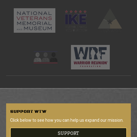
SUPPORT
WTW
Click below to see how you can help us expand our mission.
SUPPORT