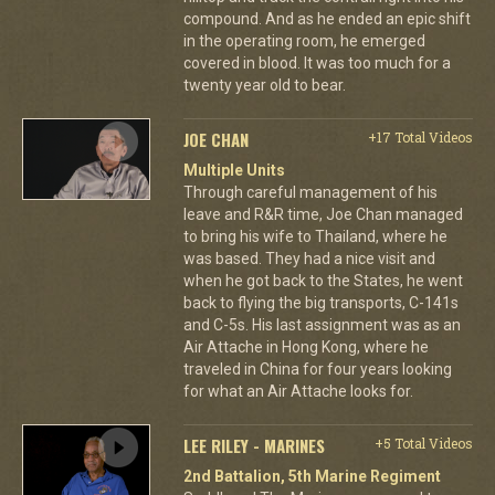
compound. And as he ended an epic shift
in the operating room, he emerged
covered in blood. It was too much for a
twenty year old to bear.
JOE CHAN
+17 Total Videos
Multiple Units
Through careful management of his
leave and R&R time, Joe Chan managed
to bring his wife to Thailand, where he
was based. They had a nice visit and
when he got back to the States, he went
back to flying the big transports, C-141s
and C-5s. His last assignment was as an
Air Attache in Hong Kong, where he
traveled in China for four years looking
for what an Air Attache looks for.
LEE RILEY - MARINES
+5 Total Videos
2nd Battalion, 5th Marine Regiment