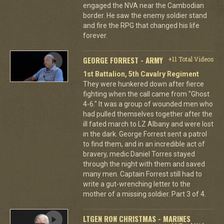
engaged the NVA near the Cambodian
border. He saw the enemy soldier stand
and fire the RPG that changed his life
forever.
GEORGE FORREST - ARMY
+11 Total Videos
1st Battalion, 5th Cavalry Regiment
They were hunkered down after fierce
fighting when the call came from "Ghost
4-6." It was a group of wounded men who
had pulled themselves together after the
ill fated march to LZ Albany and were lost
in the dark. George Forrest sent a patrol
to find them, and in an incredible act of
bravery, medic Daniel Torres stayed
through the night with them and saved
many men. Captain Forrest still had to
write a gut-wrenching letter to the
mother of a missing soldier. Part 3 of 4.
LTGEN RON CHRISTMAS - MARINES