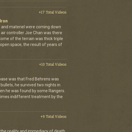
+17 Total Videos
dron
en and materiel were coming down
 air controller Joe Chan was there
. Some of the terrain was thick triple
open space, the result of years of
+10 Total Videos
 base was that Fred Behrens was
bullets, he survived two nights in
when he was found by some Rangers.
times indifferent treatment by the
+9 Total Videos
 the reality and immediacy of death