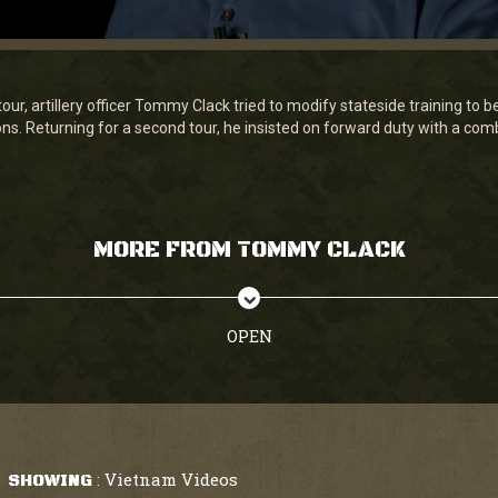
our, artillery officer Tommy Clack tried to modify stateside training to b
ons. Returning for a second tour, he insisted on forward duty with a comb
MORE FROM TOMMY CLACK
OPEN
Vietnam Videos
SHOWING
: