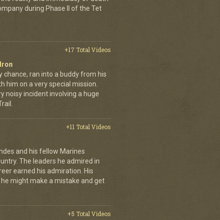
company during Phase II of the Tet
+17 Total Videos
dron
y chance, ran into a buddy from his
h him on a very special mission.
y noisy incident involving a huge
ail.
+11 Total Videos
andes and his fellow Marines
country. The leaders he admired in
eer earned his admiration. His
t he might make a mistake and get
+5 Total Videos