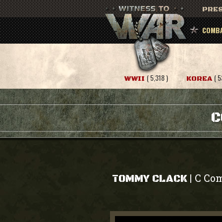
PRES
COMBA
( 5,318 )
( 5
WWII
KOREA
C
C Com
|
TOMMY CLACK