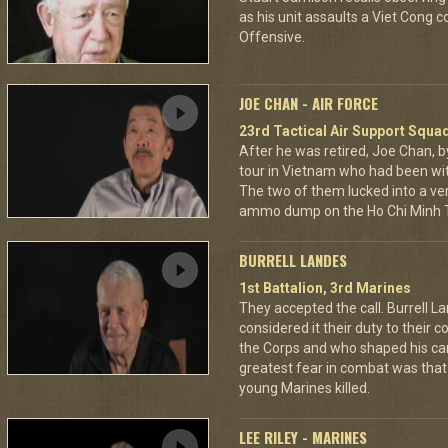
as his unit assaults a Viet Cong 
Offensive.
JOE CHAN - AIR FORCE
23rd Tactical Air Support Squa
After he was retired, Joe Chan, b
tour in Vietnam who had been wit
The two of them lucked into a ver
ammo dump on the Ho Chi Minh Tr
BURRELL LANDES
1st Battalion, 3rd Marines
They accepted the call. Burrell L
considered it their duty to their 
the Corps and who shaped his car
greatest fear in combat was tha
young Marines killed.
LEE RILEY - MARINES