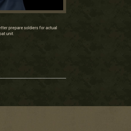
etter prepare soldiers for actual
at unit.