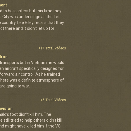
ment
 to helicopters but this time they
e City was under siege as the Tet
country. Lee Riley recalls that they
t there and it didn't let up for
+17 Total Videos
dron
 transports but in Vietnam he would
n aircraft specifically designed for
orward air control. As he trained
, there was a definite atmosphere of
are going to war.
+5 Total Videos
ivision
’s foot didn’t kill him. The
still tried to help others didn’t kill
d might have killed him if the VC