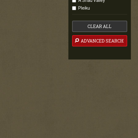
A Shau Valley
Pleiku
CLEAR ALL
ADVANCED SEARCH