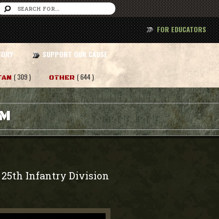
FOR EDUCATORS
TORY
SUPPORT OUR CAUSE
( 309 )
( 644 )
TAN
OTHER
AM
 25th Infantry Division