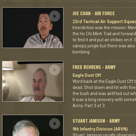
JOE CHAN - AIR FORCE
23rd Tactical Air Support Squa
Interdiction was the mission. M
the Ho Chi Minh Trail and forward
to find it and put air strikes on it
canopy jungle but there was also 
bombing.
FRED BEHRENS - ARMY
Eagle Dust Off
Word back at the Eagle Dust Off
dead. Shot down and hit with five 
the bush and was airlifted out 
It was a long recovery with some
Army. Part 3 of 3.
STUART JAMISON - ARMY
9th Infantry Division (ARVN)
Stuart Jamison recalls observing