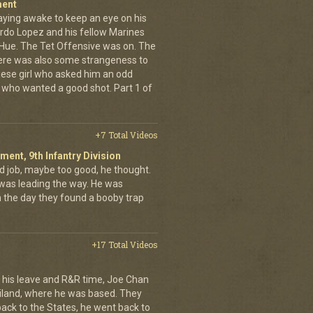
ment
aying awake to keep an eye on his
rdo Lopez and his fellow Marines
 Hue. The Tet Offensive was on. The
ere was also some strangeness to
mese girl who asked him an odd
who wanted a good shot. Part 1 of
+7 Total Videos
iment, 9th Infantry Division
d job, maybe too good, he thought.
was leading the way. He was
on the day they found a booby trap
+17 Total Videos
his leave and R&R time, Joe Chan
ailand, where he was based. They
back to the States, he went back to