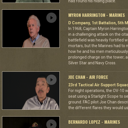
had found his hiding place.
MYRON HARRINGTON - MARINES
D Company, 1st Battalion, 5th M
In 1968, Captain Myron Harrington
in a challenging attack on the cit
battlefield was heavily fortifie
mortars, but the Marines had to m
how he and his men meticulously
prolonged charge on the tower; a
Silver Star and Navy Cross.
JOE CHAN - AIR FORCE
23rd Tactical Air Support Squa
For night operations, the OV-10 w
seat using a Starlight Scope to s
ground. FAC pilot Joe Chan describ
the different flares they would u
BERNARDO LOPEZ - MARINES