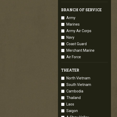
BRANCH OF SERVICE
Army
Marines
Army Air Corps
Navy
Coast Guard
Merchant Marine
Air Force
THEATER
North Vietnam
South Vietnam
Cambodia
Thailand
Laos
Saigon