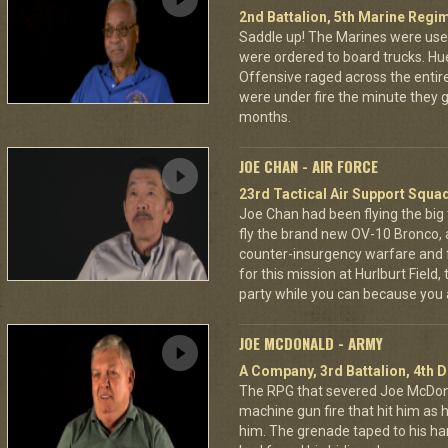
2nd Battalion, 5th Marine Regi
Saddle up! The Marines were used
were ordered to board trucks. Hu
Offensive raged across the entire 
were under fire the minute they go
months.
JOE CHAN - AIR FORCE
23rd Tactical Air Support Squa
Joe Chan had been flying the big
fly the brand new OV-10 Bronco, a
counter-insurgency warfare and f
for this mission at Hurlburt Field
party while you can because you 
JOE MCDONALD - ARMY
A Company, 3rd Battalion, 4th D
The RPG that severed Joe McDonald
machine gun fire that hit him as he 
him. The grenade taped to his han