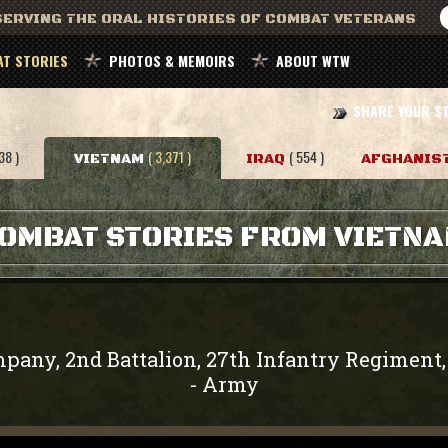
ERVING THE ORAL HISTORIES OF COMBAT VETERANS
T STORIES
PHOTOS & MEMOIRS
ABOUT WTW
SHARE YOUR S
38 )
( 3,371 )
( 554 )
VIETNAM
IRAQ
AFGHANIS
OMBAT STORIES FROM VIETN
pany, 2nd Battalion, 27th Infantry Regiment,
Army
-