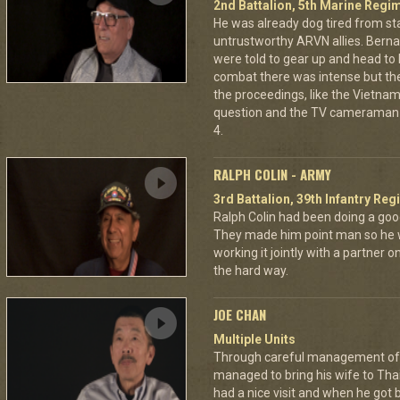
2nd Battalion, 5th Marine Regi
He was already dog tired from st
untrustworthy ARVN allies. Berna
were told to gear up and head to
combat there was intense but th
the proceedings, like the Vietna
question and the TV cameraman 
4.
RALPH COLIN - ARMY
3rd Battalion, 39th Infantry Reg
Ralph Colin had been doing a goo
They made him point man so he 
working it jointly with a partner 
the hard way.
JOE CHAN
Multiple Units
Through careful management of 
managed to bring his wife to Th
had a nice visit and when he got 