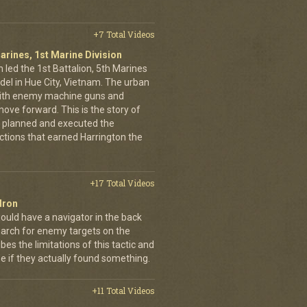
+7 Total Videos
arines, 1st Marine Division
 led the 1st Battalion, 5th Marines
adel in Hue City, Vietnam. The urban
d with enemy machine guns and
ove forward. This is the story of
 planned and executed the
ctions that earned Harrington the
+17 Total Videos
dron
ould have a navigator in the back
earch for enemy targets on the
es the limitations of this tactic and
se if they actually found something.
+11 Total Videos