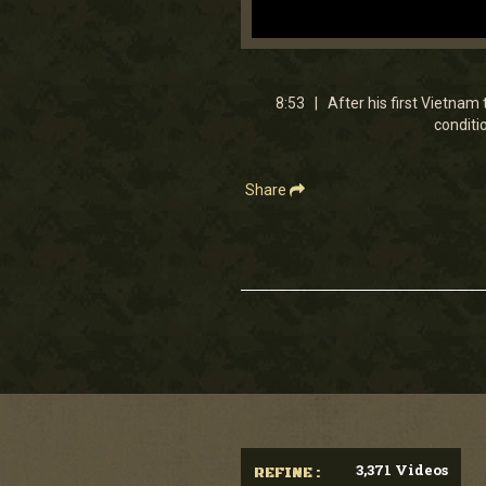
0
seconds
of
8
8:53 | After his first Vietnam t
minutes,
conditi
53
seconds
Volume
90%
Share
3,371 Videos
REFINE :