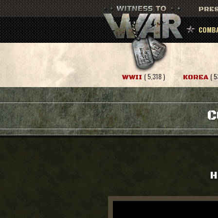
PRES
COMBA
( 5,318 )
( 5
WWII
KOREA
C
H