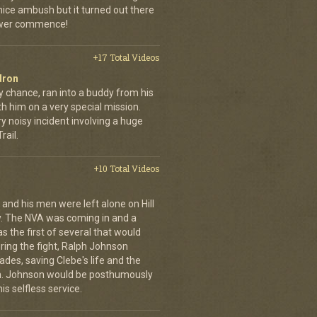
 nice ambush but it turned out there
power commence!
+17 Total Videos
dron
y chance, ran into a buddy from his
h him on a very special mission.
y noisy incident involving a huge
ail.
+10 Total Videos
 and his men were left alone on Hill
y. The NVA was coming in and a
was the first of several that would
uring the fight, Ralph Johnson
des, saving Clebe's life and the
im. Johnson would be posthumously
s selfless service.