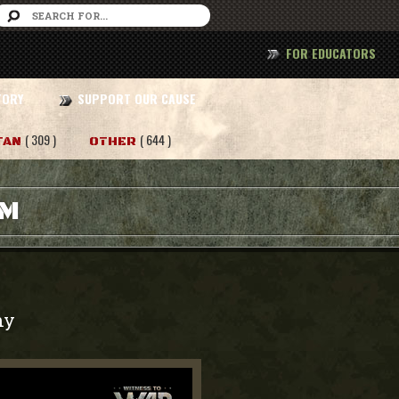
FOR EDUCATORS
TORY
SUPPORT OUR CAUSE
( 309 )
( 644 )
TAN
OTHER
AM
my