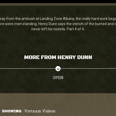
ay from the ambush at Landing Zone Albany, the really hard work bega
e were men standing. Henry Dunn says the stench of the burned and de
never left his nostrils. Part 4 of 4.
MORE FROM HENRY DUNN
OPEN
Vietnam Videos
SHOWING
: