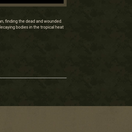
n, finding the dead and wounded.
caying bodies in the tropical heat