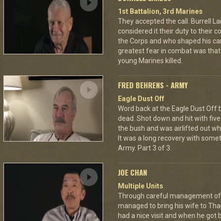
1st Battalion, 3rd Marines
They accepted the call. Burrell L
considered it their duty to their 
the Corps and who shaped his car
greatest fear in combat was tha
young Marines killed.
FRED BEHRENS - ARMY
Eagle Dust Off
Word back at the Eagle Dust Off
dead. Shot down and hit with five 
the bush and was airlifted out 
It was a long recovery with some
Army. Part 3 of 3.
JOE CHAN
Multiple Units
Through careful management of 
managed to bring his wife to Th
had a nice visit and when he got 