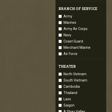
BRANCH OF SERVICE
Army
Marines
Army Air Corps
Navy
Coast Guard
Merchant Marine
Air Force
THEATER
North Vietnam
South Vietnam
Cambodia
Thailand
Laos
Saigon
A Shau Valley