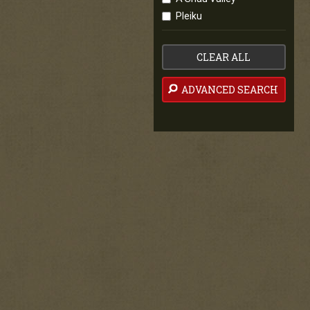
Pleiku
CLEAR ALL
ADVANCED SEARCH