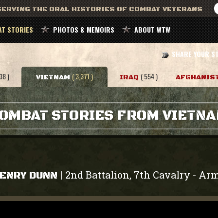
ERVING THE ORAL HISTORIES OF COMBAT VETERANS
T STORIES
PHOTOS & MEMOIRS
ABOUT WTW
SHARE YOUR S
38 )
( 3,371 )
( 554 )
VIETNAM
IRAQ
AFGHANIS
OMBAT STORIES FROM VIETN
2nd Battalion, 7th Cavalry
Ar
|
-
ENRY DUNN