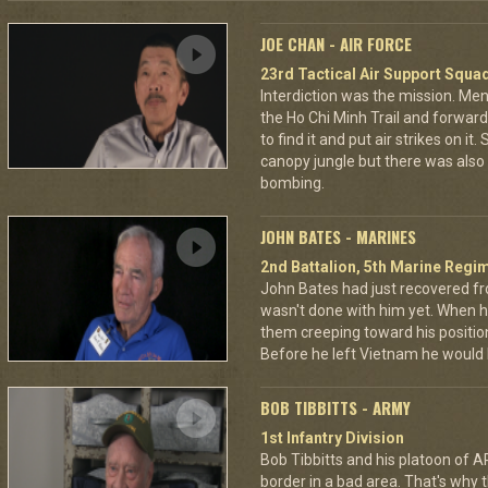
JOE CHAN - AIR FORCE
23rd Tactical Air Support Squa
Interdiction was the mission. M
the Ho Chi Minh Trail and forward
to find it and put air strikes on it
canopy jungle but there was also 
bombing.
JOHN BATES - MARINES
2nd Battalion, 5th Marine Regi
John Bates had just recovered f
wasn't done with him yet. When h
them creeping toward his positio
Before he left Vietnam he would
BOB TIBBITTS - ARMY
1st Infantry Division
Bob Tibbitts and his platoon of
border in a bad area. That's why