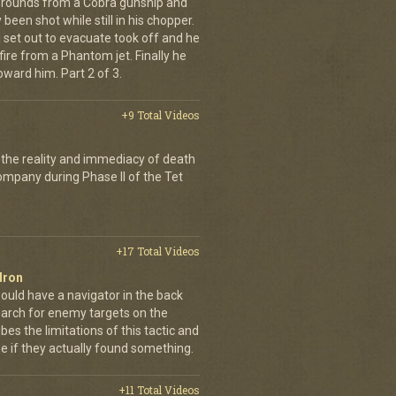
e rounds from a Cobra gunship and
been shot while still in his chopper.
 set out to evacuate took off and he
fire from a Phantom jet. Finally he
ward him. Part 2 of 3.
+9 Total Videos
 the reality and immediacy of death
company during Phase II of the Tet
+17 Total Videos
dron
ould have a navigator in the back
earch for enemy targets on the
es the limitations of this tactic and
se if they actually found something.
+11 Total Videos