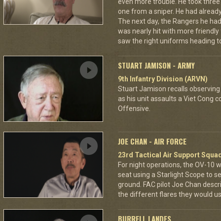
even more trouble. He took thre
one from a sniper. He had already 
The next day, the Rangers he had
was nearly hit with more friendly 
saw the right uniforms heading to
STUART JAMISON - ARMY
9th Infantry Division (ARVN)
Stuart Jamison recalls observing
as his unit assaults a Viet Cong 
Offensive.
JOE CHAN - AIR FORCE
23rd Tactical Air Support Squa
For night operations, the OV-10 w
seat using a Starlight Scope to s
ground. FAC pilot Joe Chan describ
the different flares they would u
BURRELL LANDES