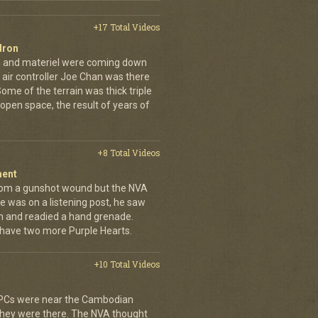
+17 Total Videos
dron
en and materiel were coming down
 air controller Joe Chan was there
. Some of the terrain was thick triple
open space, the result of years of
+8 Total Videos
ment
rom a gunshot wound but the NVA
e was on a listening post, he saw
n and readied a hand grenade.
 have two more Purple Hearts.
+10 Total Videos
 APCs were near the Cambodian
 they were there. The NVA thought