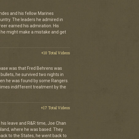
andes and his fellow Marines
country. The leaders he admired in
eer earned his admiration. His
t he might make a mistake and get
+10 Total Videos
 base was that Fred Behrens was
bullets, he survived two nights in
when he was found by some Rangers.
times indifferent treatment by the
+17 Total Videos
his leave and R&R time, Joe Chan
ailand, where he was based. They
back to the States, he went back to