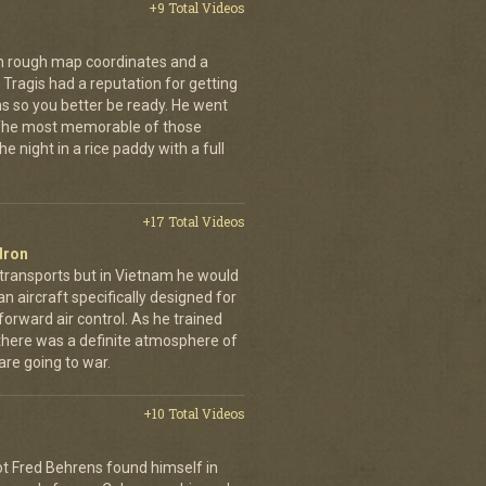
+9 Total Videos
th rough map coordinates and a
Tragis had a reputation for getting
ns so you better be ready. He went
 The most memorable of those
e night in a rice paddy with a full
+17 Total Videos
dron
 transports but in Vietnam he would
n aircraft specifically designed for
orward air control. As he trained
, there was a definite atmosphere of
are going to war.
+10 Total Videos
lot Fred Behrens found himself in