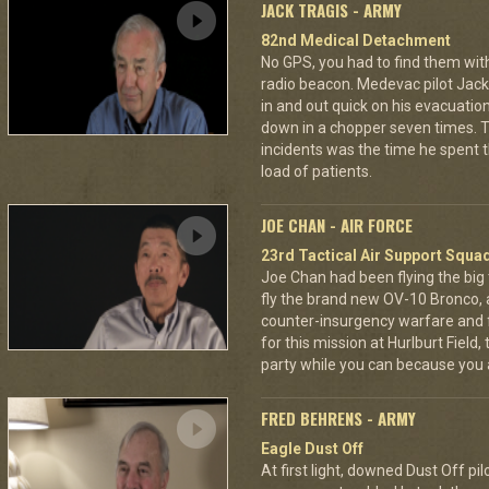
JACK TRAGIS - ARMY
82nd Medical Detachment
No GPS, you had to find them wi
radio beacon. Medevac pilot Jack 
in and out quick on his evacuatio
down in a chopper seven times.
incidents was the time he spent th
load of patients.
JOE CHAN - AIR FORCE
23rd Tactical Air Support Squa
Joe Chan had been flying the big
fly the brand new OV-10 Bronco, a
counter-insurgency warfare and f
for this mission at Hurlburt Field
party while you can because you 
FRED BEHRENS - ARMY
Eagle Dust Off
At first light, downed Dust Off pi