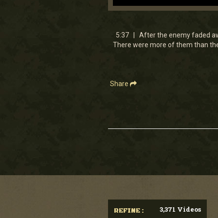
0
seconds
of
5
5:37 | After the enemy faded aw
minutes,
There were more of them than ther
37
seconds
Volume
90%
Share
3,371 Videos
REFINE :