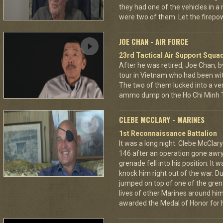
they had one of the vehicles in a
were two of them. Let the fire
JOE CHAN - AIR FORCE
23rd Tactical Air Support Squa
After he was retired, Joe Chan, b
tour in Vietnam who had been wit
The two of them lucked into a ver
ammo dump on the Ho Chi Minh Tr
CLEBE MCCLARY - MARINES
1st Reconnaissance Battalion
It was a long night. Clebe McClary
146 after an operation gone awr
grenade fell into his position. It 
knock him right out of the war. D
jumped on top of one of the grena
lives of other Marines around h
awarded the Medal of Honor for hi