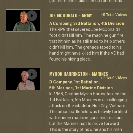
got there and it didn't let up for months.
JOE MCDONALD - ARMY
+5 Total Videos
A Company, 3rd Battalion, 4th Division
The RPG that severed Joe McDonald’s
foot didn’t kill him. The machine gun fire
that hit him as he still tried to help others
didn’t kill him. The grenade taped to his
hand might have killed him if the VC had
found his hiding place.
MYRON HARRINGTON - MARINES
+7 Total Videos
D Company, 1st Battalion,
5th Marines, 1st Marine Division
In 1968, Captain Myron Harrington led the
1st Battalion, 5th Marines in a challenging
attack on the citadel in Hue City, Vietnam.
The urban battlefield was heavily fortified
with enemy machine guns and mortars,
but the Marines had to move forward.
This is the story of how he and his men