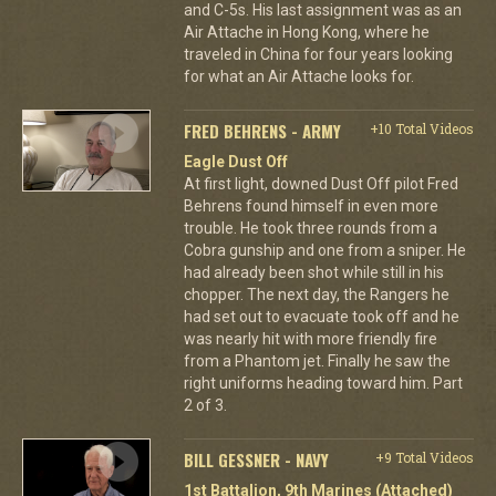
and C-5s. His last assignment was as an
Air Attache in Hong Kong, where he
traveled in China for four years looking
for what an Air Attache looks for.
FRED BEHRENS - ARMY
+10 Total Videos
Eagle Dust Off
At first light, downed Dust Off pilot Fred
Behrens found himself in even more
trouble. He took three rounds from a
Cobra gunship and one from a sniper. He
had already been shot while still in his
chopper. The next day, the Rangers he
had set out to evacuate took off and he
was nearly hit with more friendly fire
from a Phantom jet. Finally he saw the
right uniforms heading toward him. Part
2 of 3.
BILL GESSNER - NAVY
+9 Total Videos
1st Battalion, 9th Marines (Attached)