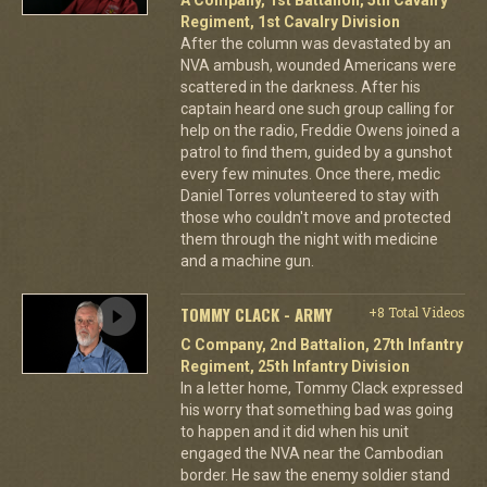
Regiment, 1st Cavalry Division
After the column was devastated by an
NVA ambush, wounded Americans were
scattered in the darkness. After his
captain heard one such group calling for
help on the radio, Freddie Owens joined a
patrol to find them, guided by a gunshot
every few minutes. Once there, medic
Daniel Torres volunteered to stay with
those who couldn't move and protected
them through the night with medicine
and a machine gun.
TOMMY CLACK - ARMY
+8 Total Videos
C Company, 2nd Battalion, 27th Infantry
Regiment, 25th Infantry Division
In a letter home, Tommy Clack expressed
his worry that something bad was going
to happen and it did when his unit
engaged the NVA near the Cambodian
border. He saw the enemy soldier stand