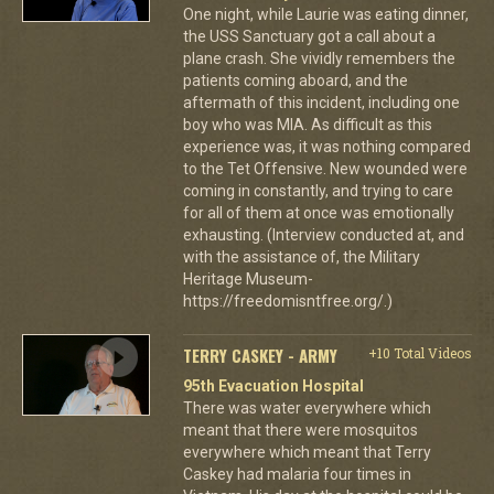
One night, while Laurie was eating dinner,
the USS Sanctuary got a call about a
plane crash. She vividly remembers the
patients coming aboard, and the
aftermath of this incident, including one
boy who was MIA. As difficult as this
experience was, it was nothing compared
to the Tet Offensive. New wounded were
coming in constantly, and trying to care
for all of them at once was emotionally
exhausting. (Interview conducted at, and
with the assistance of, the Military
Heritage Museum-
https://freedomisntfree.org/.)
TERRY CASKEY - ARMY
+10 Total Videos
95th Evacuation Hospital
There was water everywhere which
meant that there were mosquitos
everywhere which meant that Terry
Caskey had malaria four times in