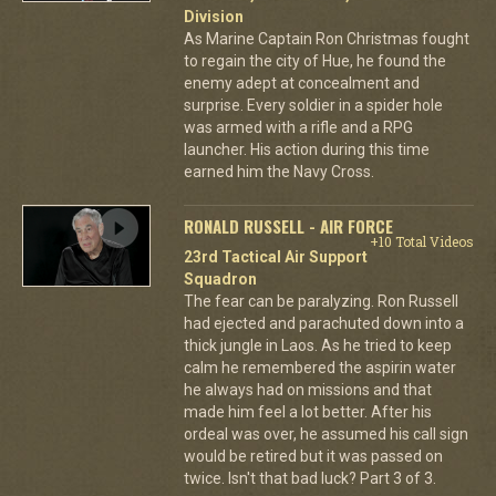
Division
As Marine Captain Ron Christmas fought
to regain the city of Hue, he found the
enemy adept at concealment and
surprise. Every soldier in a spider hole
was armed with a rifle and a RPG
launcher. His action during this time
earned him the Navy Cross.
RONALD RUSSELL - AIR FORCE
+10 Total Videos
23rd Tactical Air Support
Squadron
The fear can be paralyzing. Ron Russell
had ejected and parachuted down into a
thick jungle in Laos. As he tried to keep
calm he remembered the aspirin water
he always had on missions and that
made him feel a lot better. After his
ordeal was over, he assumed his call sign
would be retired but it was passed on
twice. Isn't that bad luck? Part 3 of 3.