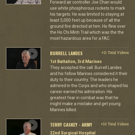
Forward air controller Joe Chan would
use white phosphorous rockets to mark
his targets. He was limited to staying at
least 5,000 feet up because of all the
ground fire directed at him. He flew over
the Ho Chi Minh Trail which was the the
most hazardous area for a FAC.
BURRELL LANDES
+11 Total Videos
1st Battalion, 3rd Marines
They accepted the call. Burrell Landes
and his fellow Marines considered it their
duty to their country. The leaders he
admired in the Corps and who shaped his
career earned his admiration. His
greatest fear in combat was that he
might make a mistake and get young
Marines killed.
TERRY CASKEY - ARMY
+10 Total Videos
22nd Surgical Hospital