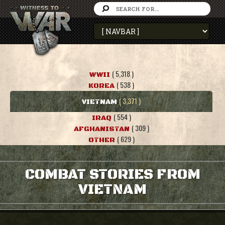
( 5,318 )
WWII
( 538 )
KOREA
( 3,371 )
VIETNAM
( 554 )
IRAQ
( 309 )
AFGHANISTAN
( 629 )
OTHER
COMBAT STORIES FROM
VIETNAM