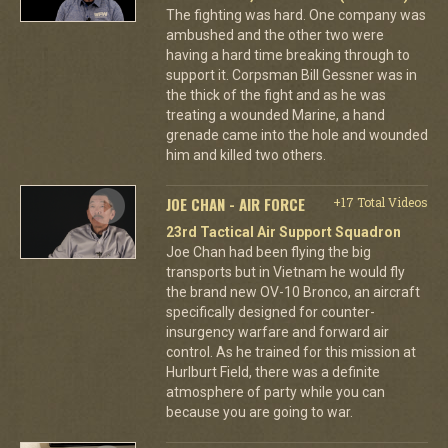
The fighting was hard. One company was
ambushed and the other two were
having a hard time breaking through to
support it. Corpsman Bill Gessner was in
the thick of the fight and as he was
treating a wounded Marine, a hand
grenade came into the hole and wounded
him and killed two others.
JOE CHAN - AIR FORCE
+17 Total Videos
23rd Tactical Air Support Squadron
Joe Chan had been flying the big
transports but in Vietnam he would fly
the brand new OV-10 Bronco, an aircraft
specifically designed for counter-
insurgency warfare and forward air
control. As he trained for this mission at
Hurlburt Field, there was a definite
atmosphere of party while you can
because you are going to war.