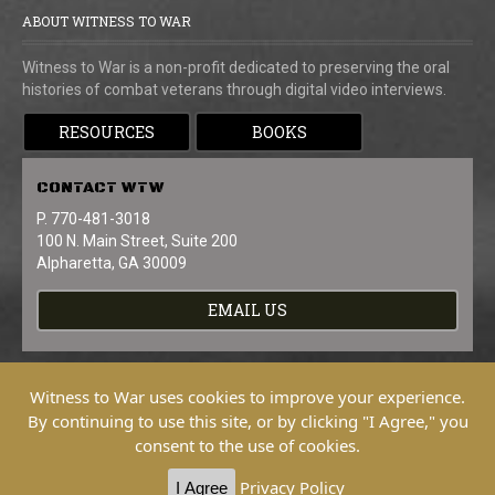
ABOUT WITNESS TO WAR
Witness to War is a non-profit dedicated to preserving the oral
histories of combat veterans through digital video interviews.
RESOURCES
BOOKS
CONTACT
WTW
P. 770-481-3018
100 N. Main Street, Suite 200
Alpharetta, GA 30009
EMAIL US
Witness to War uses cookies to improve your experience.
By continuing to use this site, or by clicking "I Agree," you
consent to the use of cookies.
Copyright © 2026 Witness To War. All
Rights Reserved.
Privacy Policy
I Agree