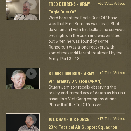
FRED BEHRENS - ARMY
+10 Total Videos
Eagle Dust Off
Word back at the Eagle Dust Off base
was that Fred Behrens was dead. Shot
down and hit with five bullets, he survived
two nights in the bush and was airlifted
out when he was found by some
Rangers. It was a long recovery with
sometimes indifferent treatment by the
Army. Part 3 of 3.
STUART JAMISON - ARMY
+9 Total Videos
9th Infantry Division (ARVN)
Stuart Jamison recalls observing the
reality and immediacy of death as his unit
assaults a Viet Cong company during
Phase II of the Tet Offensive.
JOE CHAN - AIR FORCE
+17 Total Videos
23rd Tactical Air Support Squadron