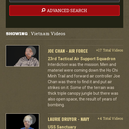
ADVANCED SEARCH
Vietnam Videos
SHOWING
:
JOE CHAN - AIR FORCE
+17 Total Videos
23rd Tactical Air Support Squadron
Interdiction was the mission. Men and
materiel were coming down the Ho Chi
Minh Trail and forward air controller Joe
Chan was there to find it and put air
strikes on it. Some of the terrain was
thick triple canopy jungle but there was
also open space, the result of years of
bombing.
LAURIE DRUYOR - NAVY
+4 Total Videos
USS Sanctuary