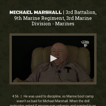
3rd Battalion,
|
MICHAEL MARSHALL
9th Marine Regiment, 3rd Marine
Division
Marines
-
0
seconds
of
4
4:56 | He was used to discipline, so Marine boot camp
minutes,
wasn't so bad for Michael Marshall. When the drill
55
instructor asked if anyone was unhappy and wanted to go