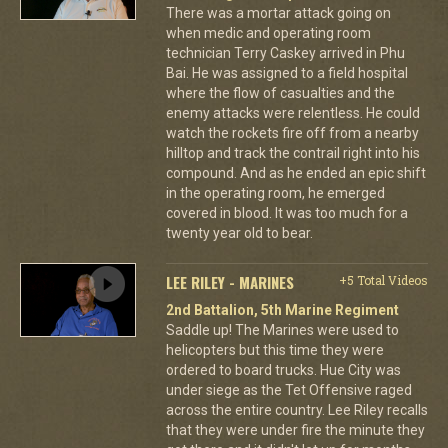
There was a mortar attack going on
when medic and operating room
technician Terry Caskey arrived in Phu
Bai. He was assigned to a field hospital
where the flow of casualties and the
enemy attacks were relentless. He could
watch the rockets fire off from a nearby
hilltop and track the contrail right into his
compound. And as he ended an epic shift
in the operating room, he emerged
covered in blood. It was too much for a
twenty year old to bear.
LEE RILEY - MARINES
+5 Total Videos
2nd Battalion, 5th Marine Regiment
Saddle up! The Marines were used to
helicopters but this time they were
ordered to board trucks. Hue City was
under siege as the Tet Offensive raged
across the entire country. Lee Riley recalls
that they were under fire the minute they