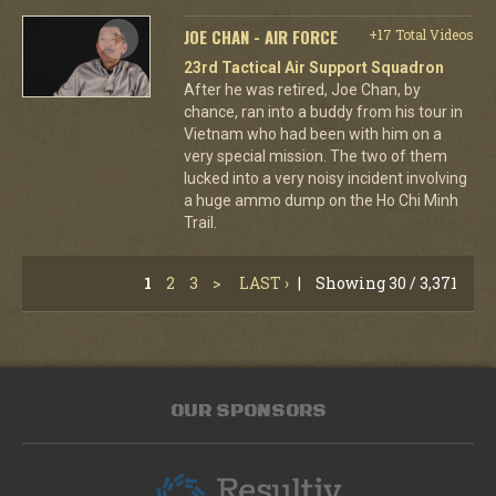
JOE CHAN - AIR FORCE
+17 Total Videos
23rd Tactical Air Support Squadron
After he was retired, Joe Chan, by
chance, ran into a buddy from his tour in
Vietnam who had been with him on a
very special mission. The two of them
lucked into a very noisy incident involving
a huge ammo dump on the Ho Chi Minh
Trail.
1
2
3
>
LAST ›
|
Showing 30 / 3,371
OUR SPONSORS