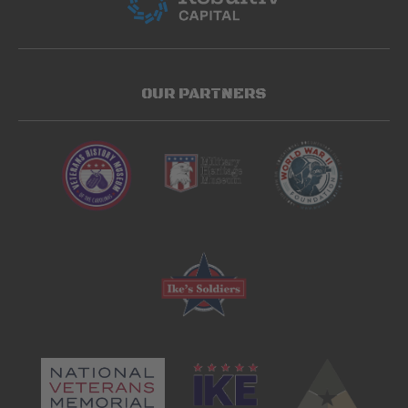
OUR PARTNERS