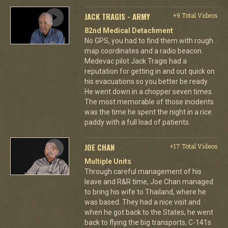
JACK TRAGIS - ARMY
+9 Total Videos
82nd Medical Detachment
No GPS, you had to find them with rough
map coordinates and a radio beacon.
Medevac pilot Jack Tragis had a
reputation for getting in and out quick on
his evacuations so you better be ready.
He went down in a chopper seven times.
The most memorable of those incidents
was the time he spent the night in a rice
paddy with a full load of patients.
JOE CHAN
+17 Total Videos
Multiple Units
Through careful management of his
leave and R&R time, Joe Chan managed
to bring his wife to Thailand, where he
was based. They had a nice visit and
when he got back to the States, he went
back to flying the big transports, C-141s