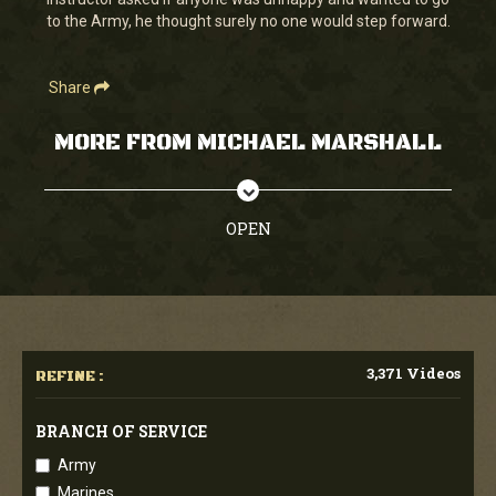
seconds
to the Army, he thought surely no one would step forward.
Share
MORE FROM MICHAEL MARSHALL
OPEN
3,371 Videos
REFINE :
BRANCH OF SERVICE
Army
Marines