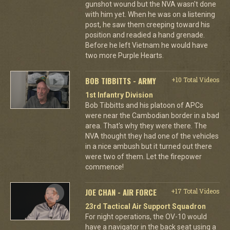
gunshot wound but the NVA wasn't done
with him yet. When he was on a listening
post, he saw them creeping toward his
position and readied a hand grenade.
Before he left Vietnam he would have
two more Purple Hearts.
BOB TIBBITTS - ARMY
+10 Total Videos
1st Infantry Division
Bob Tibbitts and his platoon of APCs
were near the Cambodian border in a bad
area. That's why they were there. The
NVA thought they had one of the vehicles
in a nice ambush but it turned out there
were two of them. Let the firepower
commence!
JOE CHAN - AIR FORCE
+17 Total Videos
23rd Tactical Air Support Squadron
For night operations, the OV-10 would
have a navigator in the back seat using a