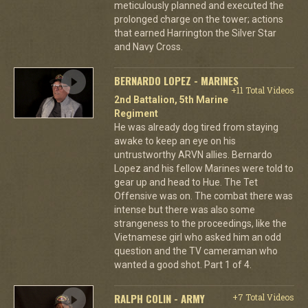
meticulously planned and executed the
prolonged charge on the tower; actions
that earned Harrington the Silver Star
and Navy Cross.
BERNARDO LOPEZ - MARINES
+11 Total Videos
2nd Battalion, 5th Marine
Regiment
He was already dog tired from staying
awake to keep an eye on his
untrustworthy ARVN allies. Bernardo
Lopez and his fellow Marines were told to
gear up and head to Hue. The Tet
Offensive was on. The combat there was
intense but there was also some
strangeness to the proceedings, like the
Vietnamese girl who asked him an odd
question and the TV cameraman who
wanted a good shot. Part 1 of 4.
RALPH COLIN - ARMY
+7 Total Videos