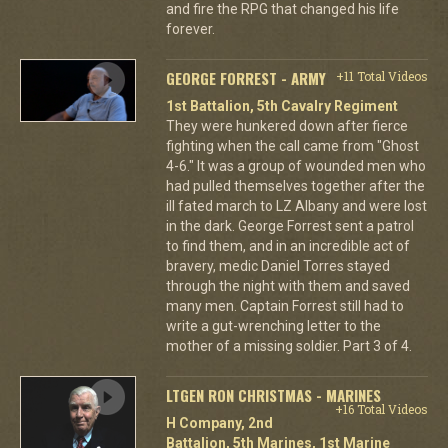
and fire the RPG that changed his life
forever.
GEORGE FORREST - ARMY
+11 Total Videos
1st Battalion, 5th Cavalry Regiment
They were hunkered down after fierce
fighting when the call came from "Ghost
4-6." It was a group of wounded men who
had pulled themselves together after the
ill fated march to LZ Albany and were lost
in the dark. George Forrest sent a patrol
to find them, and in an incredible act of
bravery, medic Daniel Torres stayed
through the night with them and saved
many men. Captain Forrest still had to
write a gut-wrenching letter to the
mother of a missing soldier. Part 3 of 4.
LTGEN RON CHRISTMAS - MARINES
+16 Total Videos
H Company, 2nd
Battalion, 5th Marines, 1st Marine