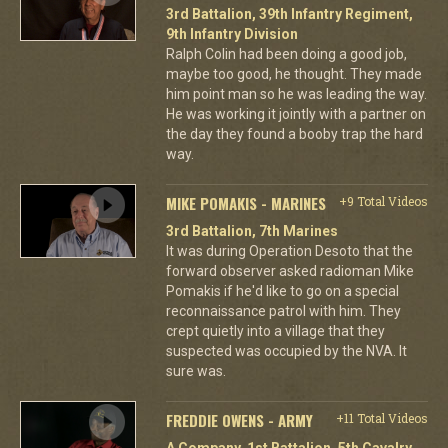
3rd Battalion, 39th Infantry Regiment,
9th Infantry Division
Ralph Colin had been doing a good job,
maybe too good, he thought. They made
him point man so he was leading the way.
He was working it jointly with a partner on
the day they found a booby trap the hard
way.
MIKE POMAKIS - MARINES
+9 Total Videos
3rd Battalion, 7th Marines
It was during Operation Desoto that the
forward observer asked radioman Mike
Pomakis if he'd like to go on a special
reconnaissance patrol with him. They
crept quietly into a village that they
suspected was occupied by the NVA. It
sure was.
FREDDIE OWENS - ARMY
+11 Total Videos
A Company, 1st Battalion, 5th Cavalry