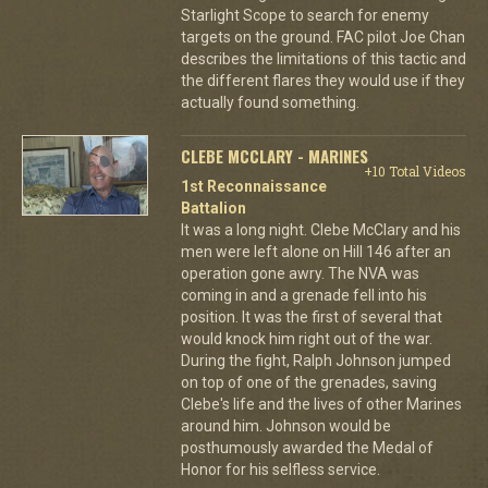
Starlight Scope to search for enemy
targets on the ground. FAC pilot Joe Chan
describes the limitations of this tactic and
the different flares they would use if they
actually found something.
CLEBE MCCLARY - MARINES
+10 Total Videos
1st Reconnaissance
Battalion
It was a long night. Clebe McClary and his
men were left alone on Hill 146 after an
operation gone awry. The NVA was
coming in and a grenade fell into his
position. It was the first of several that
would knock him right out of the war.
During the fight, Ralph Johnson jumped
on top of one of the grenades, saving
Clebe's life and the lives of other Marines
around him. Johnson would be
posthumously awarded the Medal of
Honor for his selfless service.