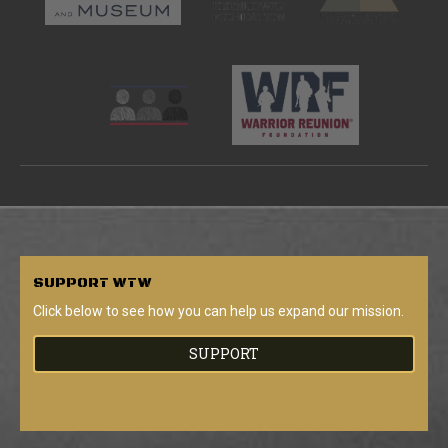
SUPPORT
WTW
Click below to see how you can help us expand our mission.
SUPPORT