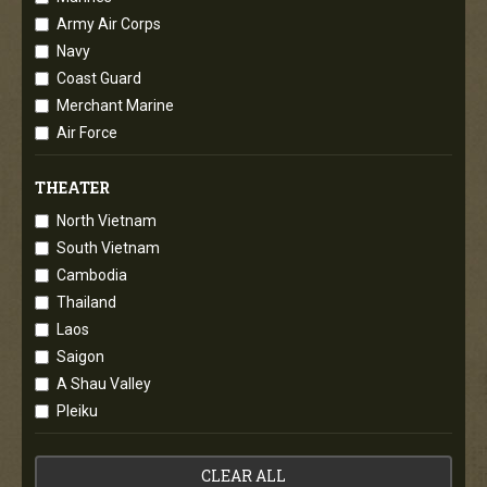
Army Air Corps
Navy
Coast Guard
Merchant Marine
Air Force
THEATER
North Vietnam
South Vietnam
Cambodia
Thailand
Laos
Saigon
A Shau Valley
Pleiku
CLEAR ALL