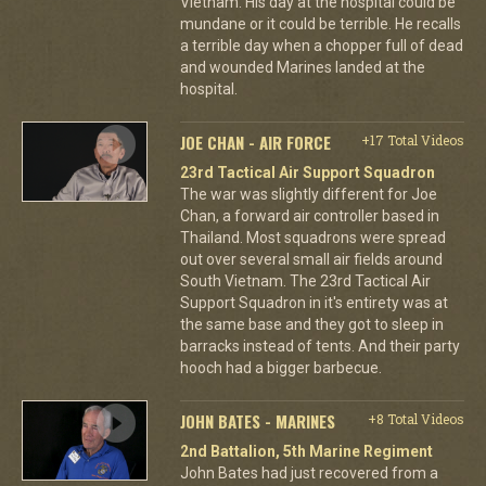
Vietnam. His day at the hospital could be
mundane or it could be terrible. He recalls
a terrible day when a chopper full of dead
and wounded Marines landed at the
hospital.
JOE CHAN - AIR FORCE
+17 Total Videos
23rd Tactical Air Support Squadron
The war was slightly different for Joe
Chan, a forward air controller based in
Thailand. Most squadrons were spread
out over several small air fields around
South Vietnam. The 23rd Tactical Air
Support Squadron in it's entirety was at
the same base and they got to sleep in
barracks instead of tents. And their party
hooch had a bigger barbecue.
JOHN BATES - MARINES
+8 Total Videos
2nd Battalion, 5th Marine Regiment
John Bates had just recovered from a