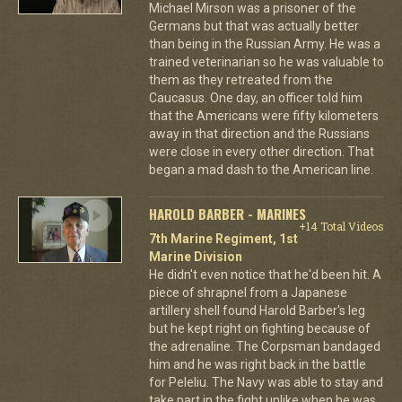
Michael Mirson was a prisoner of the
Germans but that was actually better
than being in the Russian Army. He was a
trained veterinarian so he was valuable to
them as they retreated from the
Caucasus. One day, an officer told him
that the Americans were fifty kilometers
away in that direction and the Russians
were close in every other direction. That
began a mad dash to the American line.
HAROLD BARBER - MARINES
+14 Total Videos
7th Marine Regiment, 1st
Marine Division
He didn't even notice that he'd been hit. A
piece of shrapnel from a Japanese
artillery shell found Harold Barber's leg
but he kept right on fighting because of
the adrenaline. The Corpsman bandaged
him and he was right back in the battle
for Peleliu. The Navy was able to stay and
take part in the fight unlike when he was