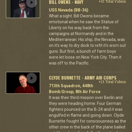
BILL OWENS - NAVY
+10 Total Videos
USS Nevada (BB-36)
What a sight. Bill Owens became
emotional when he saw the Statue of
Liberty on his way back from the
campaigns at Normandy and in the
Mediterranean. His ship, the Nevada, was
on it's way to dry dock to refit it's worn out
guns. But first, a bunch of farm boys
were let loose on New York City. Then it
was off to the Pacific.
CLYDE BURNETTE - ARMY AIR CORPS
+13 Total Videos
713th Squadron, 448th
Bomb Group, 8th Air Force
It was their third mission over Berlin and
they were heading home. Four German
fighters pounced on the B-24 and it was
engulfed in flame and going down. Clyde
Burnette fought for consciousness as the
other crew in the back of the plane bailed