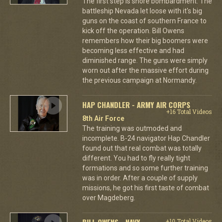
The first step is shore bombardment. The
battleship Nevada let loose with it's big
guns on the coast of southern France to
kick off the operation. Bill Owens
remembers how their big boomers were
becoming less effective and had
diminished range. The guns were simply
worn out after the massive effort during
the previous campaign at Normandy.
HAP CHANDLER - ARMY AIR CORPS
+16 Total Videos
8th Air Force
The training was outmoded and
incomplete. B-24 navigator Hap Chandler
found out that real combat was totally
different. You had to fly really tight
formations and so some further training
was in order. After a couple of supply
missions, he got his first taste of combat
over Magdeberg.
BILL OWENS - NAVY
+10 Total Videos