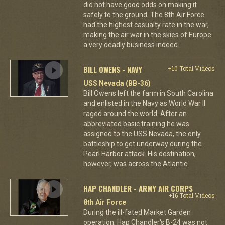
did not have good odds on making it
safely to the ground. The 8th Air Force
had the highest casualty rate in the war,
making the air war in the skies of Europe
a very deadly business indeed.
BILL OWENS - NAVY
+10 Total Videos
USS Nevada (BB-36)
Bill Owens left the farm in South Carolina
and enlisted in the Navy as World War II
raged around the world. After an
abbreviated basic training he was
assigned to the USS Nevada, the only
battleship to get underway during the
Pearl Harbor attack. His destination,
however, was across the Atlantic.
HAP CHANDLER - ARMY AIR CORPS
+16 Total Videos
8th Air Force
During the ill-fated Market Garden
operation, Hap Chandler's B-24 was not