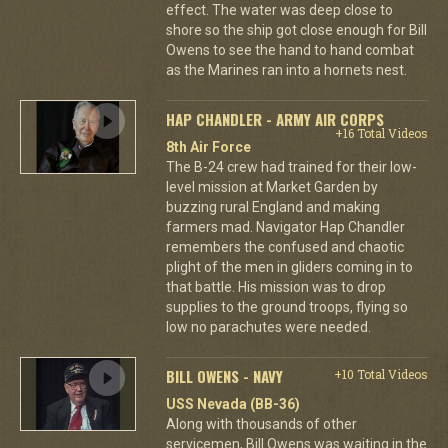
effect. The water was deep close to
shore so the ship got close enough for Bill
Owens to see the hand to hand combat
as the Marines ran into a hornets nest.
HAP CHANDLER - ARMY AIR CORPS
+16 Total Videos
8th Air Force
The B-24 crew had trained for their low-
level mission at Market Garden by
buzzing rural England and making
farmers mad. Navigator Hap Chandler
remembers the confused and chaotic
plight of the men in gliders coming in to
that battle. His mission was to drop
supplies to the ground troops, flying so
low no parachutes were needed.
BILL OWENS - NAVY
+10 Total Videos
USS Nevada (BB-36)
Along with thousands of other
servicemen, Bill Owens was waiting in the