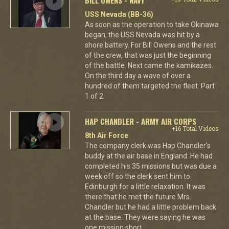
USS Nevada (BB-36)
As soon as the operation to take Okinawa
began, the USS Nevada was hit by a
shore battery. For Bill Owens and the rest
of the crew, that was just the beginning
of the battle. Next came the kamikazes.
On the third day a wave of over a
hundred of them targeted the fleet. Part
1 of 2.
HAP CHANDLER - ARMY AIR CORPS
+16 Total Videos
8th Air Force
The company clerk was Hap Chandler's
buddy at the air base in England. He had
completed his 35 missions but was due a
week off so the clerk sent him to
Edinburgh for a little relaxation. It was
there that he met the future Mrs.
Chandler but he had a little problem back
at the base. They were saying he was
one mission short.