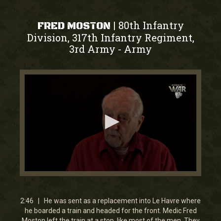
80th Infantry
|
FRED MOSTON
Division, 317th Infantry Regiment,
3rd Army
Army
-
0
seconds
of
2
2:46 | He was sent as a replacement into Le Havre where
minutes,
he boarded a train and headed for the front. Medic Fred
46
Moston left the train at a stop, like most of the men. They