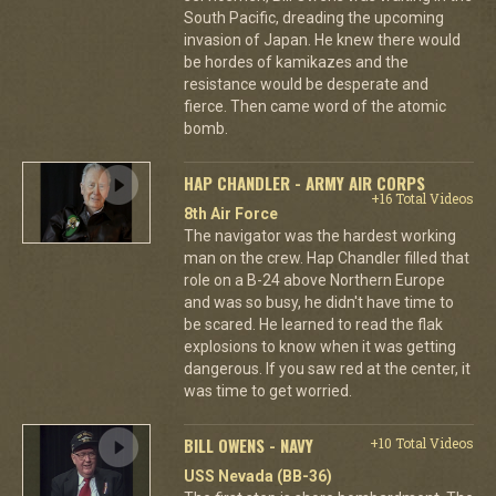
South Pacific, dreading the upcoming
invasion of Japan. He knew there would
be hordes of kamikazes and the
resistance would be desperate and
fierce. Then came word of the atomic
bomb.
HAP CHANDLER - ARMY AIR CORPS
+16 Total Videos
8th Air Force
The navigator was the hardest working
man on the crew. Hap Chandler filled that
role on a B-24 above Northern Europe
and was so busy, he didn't have time to
be scared. He learned to read the flak
explosions to know when it was getting
dangerous. If you saw red at the center, it
was time to get worried.
BILL OWENS - NAVY
+10 Total Videos
USS Nevada (BB-36)