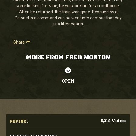
seconds
were looking for wine, he was looking for an outhouse.
When he returned, the train was gone. Rescued by a
Colonel in a command car, he went into combat that day
as a litter bearer.
Share
MORE FROM FRED MOSTON
OPEN
5,318 Videos
REFINE :