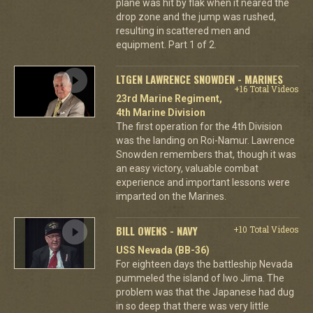
plane was hit by flak when it neared the
drop zone and the jump was rushed,
resulting in scattered men and
equipment. Part 1 of 2.
LTGEN LAWRENCE SNOWDEN - MARINES
+16 Total Videos
23rd Marine Regiment,
4th Marine Division
The first operation for the 4th Division
was the landing on Roi-Namur. Lawrence
Snowden remembers that, though it was
an easy victory, valuable combat
experience and important lessons were
imparted on the Marines.
BILL OWENS - NAVY
+10 Total Videos
USS Nevada (BB-36)
For eighteen days the battleship Nevada
pummeled the island of Iwo Jima. The
problem was that the Japanese had dug
in so deep that there was very little