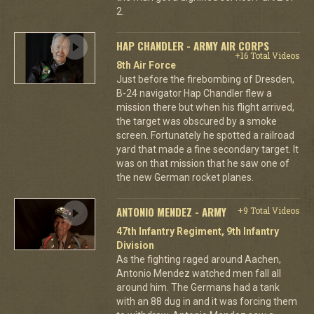
2.
HAP CHANDLER - ARMY AIR CORPS
+16 Total Videos
8th Air Force
Just before the firebombing of Dresden,
B-24 navigator Hap Chandler flew a
mission there but when his flight arrived,
the target was obscured by a smoke
screen. Fortunately he spotted a railroad
yard that made a fine secondary target. It
was on that mission that he saw one of
the new German rocket planes.
ANTONIO MENDEZ - ARMY
+9 Total Videos
47th Infantry Regiment, 9th Infantry
Division
As the fighting raged around Aachen,
Antonio Mendez watched men fall all
around him. The Germans had a tank
with an 88 dug in and it was forcing them