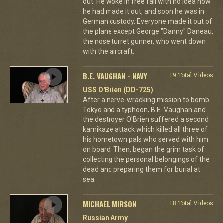
out. He woke in free fall with no idea how
he had made it out, and soon he was in
German custody. Everyone made it out of
the plane except George "Danny" Daneau,
the nose turret gunner, who went down
with the aircraft.
B.E. VAUGHAN - NAVY
+9 Total Videos
USS O'Brien (DD-725)
After a nerve-wracking mission to bomb
Tokyo and a typhoon, B.E. Vaughan and
the destroyer O'Brien suffered a second
kamikaze attack which killed all three of
his hometown pals who served with him
on board. Then, began the grim task of
collecting the personal belongings of the
dead and preparing them for burial at
sea.
MICHAEL MIRSON
+8 Total Videos
Russian Army