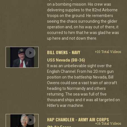
on a bombing mission. His crew was
delivering supplies to the 82nd Airborne
troops on the ground. He remembers
seeing the chaos surrounding the glider
operation and, on his way out of there, it
occurred to him that he was glad he was
up here and not down there.
BILL OWENS - NAVY
+10 Total Videos
USS Nevada (BB-36)
It was an unbelievable sight over the
English Channel. From his 20 mm gun
position on the battleship Nevada, Bill
Owens could see a vast train of aircraft
heading to Normandy and others
returning. The sea was full of five
thousand ships and it was all targeted on
Hitler's war machine.
HAP CHANDLER - ARMY AIR CORPS
+16 Total Videos