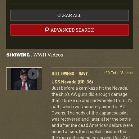
CLEAR ALL
ADVANCED SEARCH
WWII Videos
SHOWING
:
BILL OWENS - NAVY
+10 Total Videos
USS Nevada (BB-36)
Just before a kamikaze hit the Nevada,
the ship's AA guns did enough damage
that it broke up and cartwheeled from it's
path, which was squarely aimed at Bill
Owens. The body of the Japanese pilot
was recovered and, later, after the battle
and after the dead American sailors were
buried at sea, the chaplain insisted that
the man get a dignified service. Part 2 of