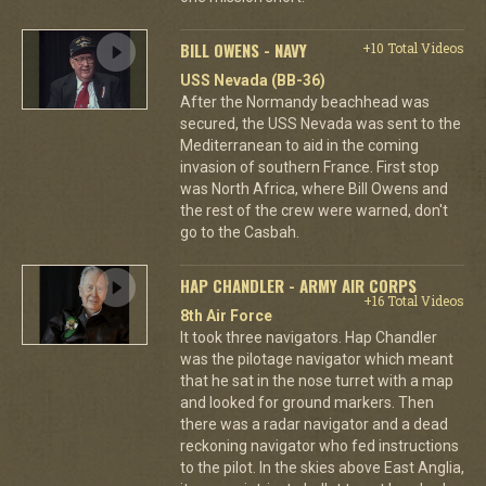
BILL OWENS - NAVY
+10 Total Videos
USS Nevada (BB-36)
After the Normandy beachhead was
secured, the USS Nevada was sent to the
Mediterranean to aid in the coming
invasion of southern France. First stop
was North Africa, where Bill Owens and
the rest of the crew were warned, don't
go to the Casbah.
HAP CHANDLER - ARMY AIR CORPS
+16 Total Videos
8th Air Force
It took three navigators. Hap Chandler
was the pilotage navigator which meant
that he sat in the nose turret with a map
and looked for ground markers. Then
there was a radar navigator and a dead
reckoning navigator who fed instructions
to the pilot. In the skies above East Anglia,