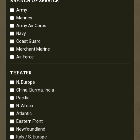
BRANCH OF SERVICE
Army
Marines
Army Air Corps
Navy
Coast Guard
Merchant Marine
Air Force
THEATER
N. Europe
China, Burma, India
Pacific
N. Africa
Atlantic
Eastern Front
Newfoundland
Italy / S. Europe