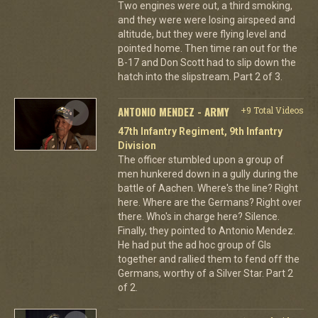
Two engines were out, a third smoking,
and they were were losing airspeed and
altitude, but they were flying level and
pointed home. Then time ran out for the
B-17 and Don Scott had to slip down the
hatch into the slipstream. Part 2 of 3.
ANTONIO MENDEZ - ARMY
+9 Total Videos
47th Infantry Regiment, 9th Infantry
Division
The officer stumbled upon a group of
men hunkered down in a gully during the
battle of Aachen. Where's the line? Right
here. Where are the Germans? Right over
there. Who's in charge here? Silence.
Finally, they pointed to Antonio Mendez.
He had put the ad hoc group of GIs
together and rallied them to fend off the
Germans, worthy of a Silver Star. Part 2
of 2.