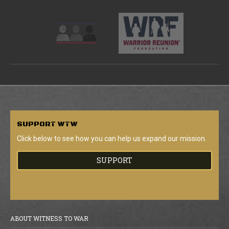
SUPPORT
WTW
Click below to see how you can help us expand our mission.
SUPPORT
ABOUT WITNESS TO WAR