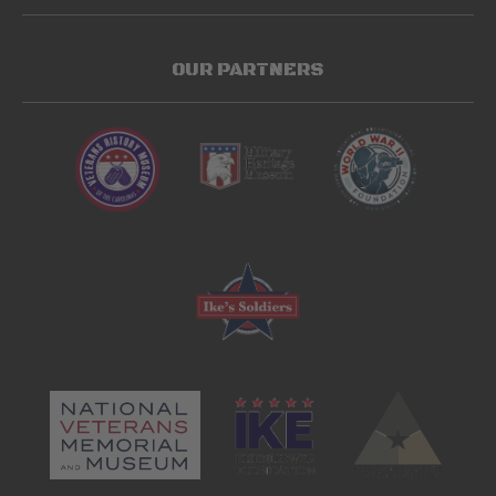
OUR PARTNERS