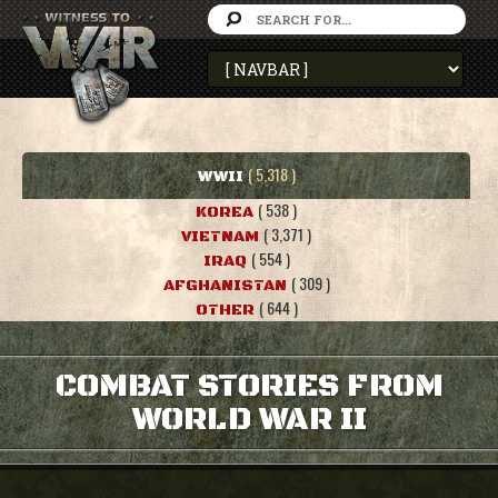
( 5,318 )
WWII
( 538 )
KOREA
( 3,371 )
VIETNAM
( 554 )
IRAQ
( 309 )
AFGHANISTAN
( 644 )
OTHER
COMBAT STORIES FROM
WORLD WAR II