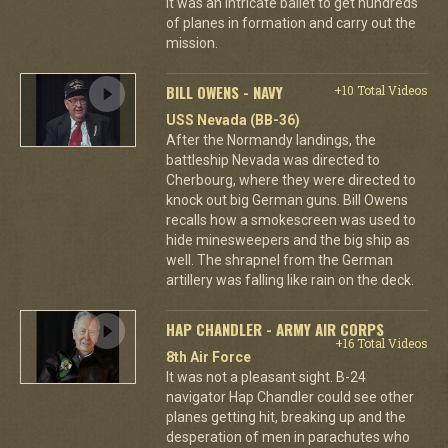
it was an intricate ballet to get hundreds
of planes in formation and carry out the
mission.
BILL OWENS - NAVY
+10 Total Videos
USS Nevada (BB-36)
After the Normandy landings, the
battleship Nevada was directed to
Cherbourg, where they were directed to
knock out big German guns. Bill Owens
recalls how a smokescreen was used to
hide minesweepers and the big ship as
well. The shrapnel from the German
artillery was falling like rain on the deck.
HAP CHANDLER - ARMY AIR CORPS
+16 Total Videos
8th Air Force
It was not a pleasant sight. B-24
navigator Hap Chandler could see other
planes getting hit, breaking up and the
desperation of men in parachutes who