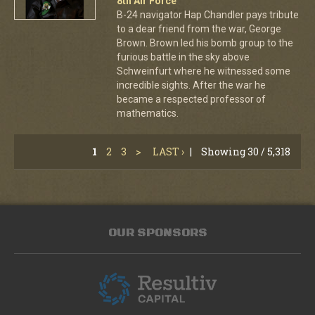
8th Air Force
B-24 navigator Hap Chandler pays tribute
to a dear friend from the war, George
Brown. Brown led his bomb group to the
furious battle in the sky above
Schweinfurt where he witnessed some
incredible sights. After the war he
became a respected professor of
mathematics.
1
2
3
>
LAST ›
|
Showing 30 / 5,318
OUR SPONSORS