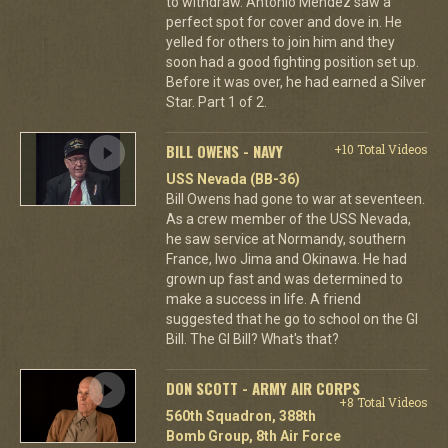
to withdraw. Antonio Mendez saw a
perfect spot for cover and dove in. He
yelled for others to join him and they
soon had a good fighting position set up.
Before it was over, he had earned a Silver
Star. Part 1 of 2.
BILL OWENS - NAVY
+10 Total Videos
USS Nevada (BB-36)
Bill Owens had gone to war at seventeen.
As a crew member of the USS Nevada,
he saw service at Normandy, southern
France, Iwo Jima and Okinawa. He had
grown up fast and was determined to
make a success in life. A friend
suggested that he go to school on the GI
Bill. The GI Bill? What's that?
DON SCOTT - ARMY AIR CORPS
+8 Total Videos
560th Squadron, 388th
Bomb Group, 8th Air Force