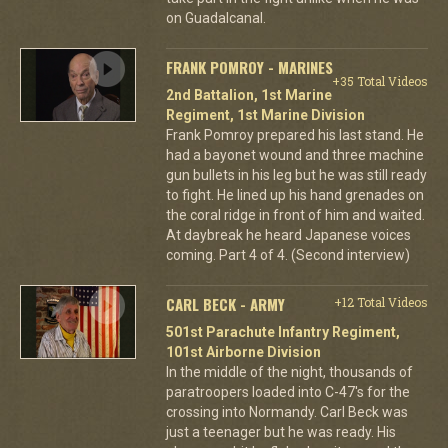
on Guadalcanal.
FRANK POMROY - MARINES
+35 Total Videos
2nd Battalion, 1st Marine
Regiment, 1st Marine Division
Frank Pomroy prepared his last stand. He
had a bayonet wound and three machine
gun bullets in his leg but he was still ready
to fight. He lined up his hand grenades on
the coral ridge in front of him and waited.
At daybreak he heard Japanese voices
coming. Part 4 of 4. (Second interview)
CARL BECK - ARMY
+12 Total Videos
501st Parachute Infantry Regiment,
101st Airborne Division
In the middle of the night, thousands of
paratroopers loaded into C-47's for the
crossing into Normandy. Carl Beck was
just a teenager but he was ready. His