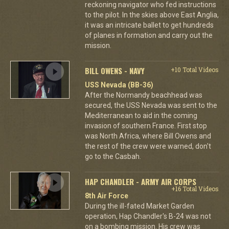
reckoning navigator who fed instructions
to the pilot. In the skies above East Anglia,
it was an intricate ballet to get hundreds
of planes in formation and carry out the
mission.
BILL OWENS - NAVY
+10 Total Videos
USS Nevada (BB-36)
After the Normandy beachhead was
secured, the USS Nevada was sent to the
Mediterranean to aid in the coming
invasion of southern France. First stop
was North Africa, where Bill Owens and
the rest of the crew were warned, don't
go to the Casbah.
HAP CHANDLER - ARMY AIR CORPS
+16 Total Videos
8th Air Force
During the ill-fated Market Garden
operation, Hap Chandler's B-24 was not
on a bombing mission. His crew was