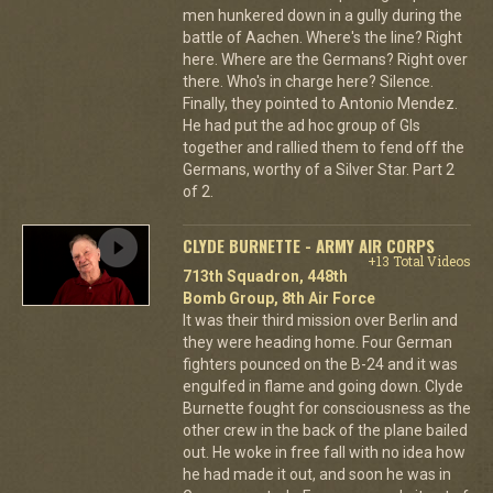
men hunkered down in a gully during the
battle of Aachen. Where's the line? Right
here. Where are the Germans? Right over
there. Who's in charge here? Silence.
Finally, they pointed to Antonio Mendez.
He had put the ad hoc group of GIs
together and rallied them to fend off the
Germans, worthy of a Silver Star. Part 2
of 2.
CLYDE BURNETTE - ARMY AIR CORPS
+13 Total Videos
713th Squadron, 448th
Bomb Group, 8th Air Force
It was their third mission over Berlin and
they were heading home. Four German
fighters pounced on the B-24 and it was
engulfed in flame and going down. Clyde
Burnette fought for consciousness as the
other crew in the back of the plane bailed
out. He woke in free fall with no idea how
he had made it out, and soon he was in