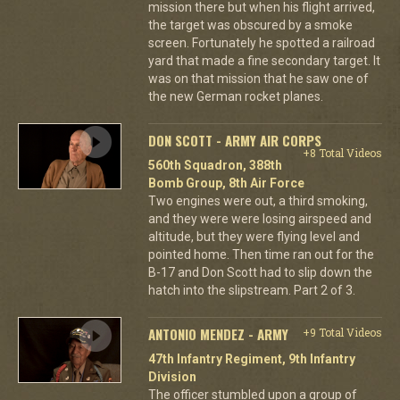
mission there but when his flight arrived,
the target was obscured by a smoke
screen. Fortunately he spotted a railroad
yard that made a fine secondary target. It
was on that mission that he saw one of
the new German rocket planes.
DON SCOTT - ARMY AIR CORPS
+8 Total Videos
560th Squadron, 388th
Bomb Group, 8th Air Force
Two engines were out, a third smoking,
and they were were losing airspeed and
altitude, but they were flying level and
pointed home. Then time ran out for the
B-17 and Don Scott had to slip down the
hatch into the slipstream. Part 2 of 3.
ANTONIO MENDEZ - ARMY
+9 Total Videos
47th Infantry Regiment, 9th Infantry
Division
The officer stumbled upon a group of