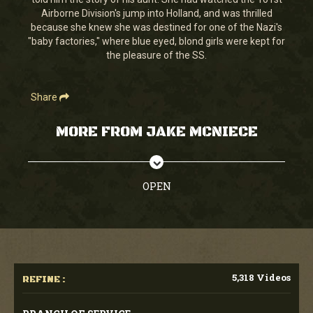
Airborne Division's jump into Holland, and was thrilled
because she knew she was destined for one of the Nazi's
"baby factories," where blue eyed, blond girls were kept for
the pleasure of the SS.
Share
MORE FROM JAKE MCNIECE
OPEN
5,318 Videos
REFINE :