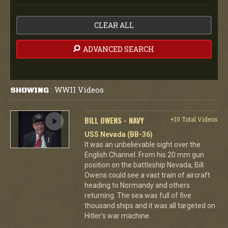
CLEAR ALL
ADVANCED SEARCH
WWII Videos
SHOWING
:
BILL OWENS - NAVY
+10 Total Videos
USS Nevada (BB-36)
It was an unbelievable sight over the
English Channel. From his 20 mm gun
position on the battleship Nevada, Bill
Owens could see a vast train of aircraft
heading to Normandy and others
returning. The sea was full of five
thousand ships and it was all targeted on
Hitler's war machine.