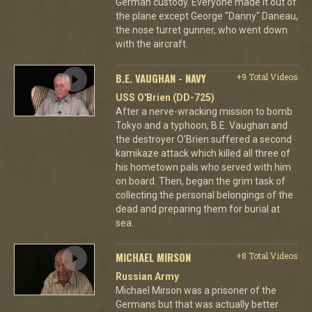
German custody. Everyone made it out of
the plane except George "Danny" Daneau,
the nose turret gunner, who went down
with the aircraft.
B.E. VAUGHAN - NAVY
+9 Total Videos
USS O'Brien (DD-725)
After a nerve-wracking mission to bomb
Tokyo and a typhoon, B.E. Vaughan and
the destroyer O'Brien suffered a second
kamikaze attack which killed all three of
his hometown pals who served with him
on board. Then, began the grim task of
collecting the personal belongings of the
dead and preparing them for burial at
sea.
MICHAEL MIRSON
+8 Total Videos
Russian Army
Michael Mirson was a prisoner of the
Germans but that was actually better