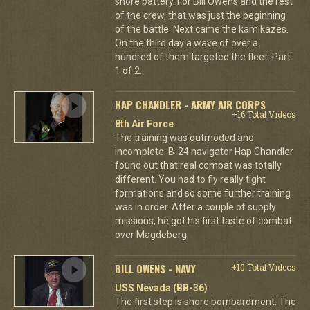
shore battery. For Bill Owens and the rest
of the crew, that was just the beginning
of the battle. Next came the kamikazes.
On the third day a wave of over a
hundred of them targeted the fleet. Part
1 of 2.
HAP CHANDLER - ARMY AIR CORPS
+16 Total Videos
8th Air Force
The training was outmoded and
incomplete. B-24 navigator Hap Chandler
found out that real combat was totally
different. You had to fly really tight
formations and so some further training
was in order. After a couple of supply
missions, he got his first taste of combat
over Magdeberg.
BILL OWENS - NAVY
+10 Total Videos
USS Nevada (BB-36)
The first step is shore bombardment. The