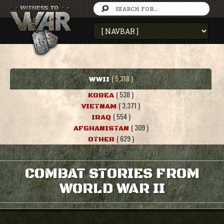
( 5,318 )
WWII
( 538 )
KOREA
( 3,371 )
VIETNAM
( 554 )
IRAQ
( 309 )
AFGHANISTAN
( 629 )
OTHER
COMBAT STORIES FROM
WORLD WAR II