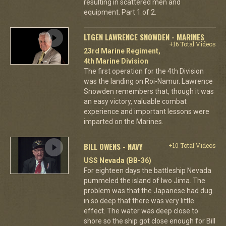
resulting in scattered men and
equipment. Part 1 of 2.
LTGEN LAWRENCE SNOWDEN - MARINES
+16 Total Videos
23rd Marine Regiment,
4th Marine Division
The first operation for the 4th Division
was the landing on Roi-Namur. Lawrence
Snowden remembers that, though it was
an easy victory, valuable combat
experience and important lessons were
imparted on the Marines.
BILL OWENS - NAVY
+10 Total Videos
USS Nevada (BB-36)
For eighteen days the battleship Nevada
pummeled the island of Iwo Jima. The
problem was that the Japanese had dug
in so deep that there was very little
effect. The water was deep close to
shore so the ship got close enough for Bill