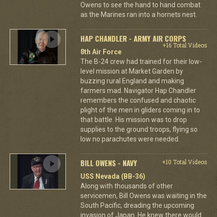
Owens to see the hand to hand combat
as the Marines ran into a hornets nest.
HAP CHANDLER - ARMY AIR CORPS
+16 Total Videos
8th Air Force
The B-24 crew had trained for their low-
level mission at Market Garden by
buzzing rural England and making
farmers mad. Navigator Hap Chandler
remembers the confused and chaotic
plight of the men in gliders coming in to
that battle. His mission was to drop
supplies to the ground troops, flying so
low no parachutes were needed.
BILL OWENS - NAVY
+10 Total Videos
USS Nevada (BB-36)
Along with thousands of other
servicemen, Bill Owens was waiting in the
South Pacific, dreading the upcoming
invasion of Japan. He knew there would