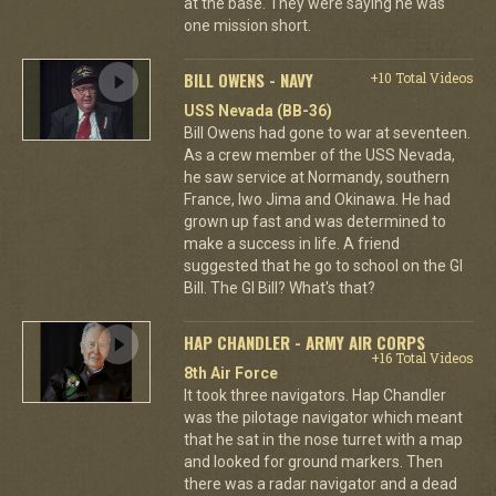
at the base. They were saying he was
one mission short.
BILL OWENS - NAVY
+10 Total Videos
USS Nevada (BB-36)
Bill Owens had gone to war at seventeen.
As a crew member of the USS Nevada,
he saw service at Normandy, southern
France, Iwo Jima and Okinawa. He had
grown up fast and was determined to
make a success in life. A friend
suggested that he go to school on the GI
Bill. The GI Bill? What's that?
HAP CHANDLER - ARMY AIR CORPS
+16 Total Videos
8th Air Force
It took three navigators. Hap Chandler
was the pilotage navigator which meant
that he sat in the nose turret with a map
and looked for ground markers. Then
there was a radar navigator and a dead