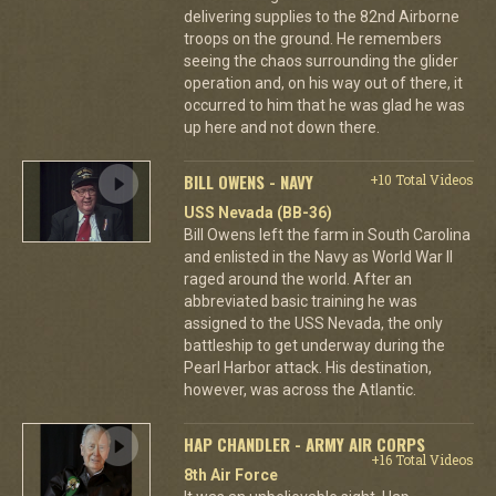
delivering supplies to the 82nd Airborne
troops on the ground. He remembers
seeing the chaos surrounding the glider
operation and, on his way out of there, it
occurred to him that he was glad he was
up here and not down there.
BILL OWENS - NAVY
+10 Total Videos
USS Nevada (BB-36)
Bill Owens left the farm in South Carolina
and enlisted in the Navy as World War II
raged around the world. After an
abbreviated basic training he was
assigned to the USS Nevada, the only
battleship to get underway during the
Pearl Harbor attack. His destination,
however, was across the Atlantic.
HAP CHANDLER - ARMY AIR CORPS
+16 Total Videos
8th Air Force