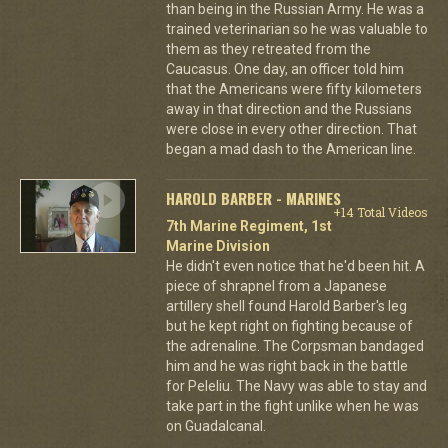
than being in the Russian Army. He was a
trained veterinarian so he was valuable to
them as they retreated from the
Caucasus. One day, an officer told him
that the Americans were fifty kilometers
away in that direction and the Russians
were close in every other direction. That
began a mad dash to the American line.
HAROLD BARBER - MARINES
+14 Total Videos
7th Marine Regiment, 1st
Marine Division
He didn't even notice that he'd been hit. A
piece of shrapnel from a Japanese
artillery shell found Harold Barber's leg
but he kept right on fighting because of
the adrenaline. The Corpsman bandaged
him and he was right back in the battle
for Peleliu. The Navy was able to stay and
take part in the fight unlike when he was
on Guadalcanal.