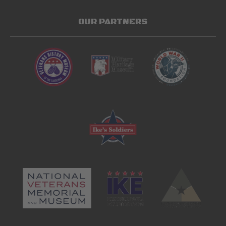
OUR PARTNERS