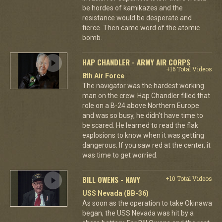
be hordes of kamikazes and the
resistance would be desperate and
fierce. Then came word of the atomic
bomb.
HAP CHANDLER - ARMY AIR CORPS
+16 Total Videos
8th Air Force
The navigator was the hardest working
man on the crew. Hap Chandler filled that
role on a B-24 above Northern Europe
and was so busy, he didn't have time to
be scared. He learned to read the flak
explosions to know when it was getting
dangerous. If you saw red at the center, it
was time to get worried.
BILL OWENS - NAVY
+10 Total Videos
USS Nevada (BB-36)
As soon as the operation to take Okinawa
began, the USS Nevada was hit by a