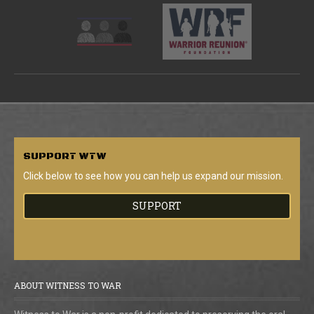
SUPPORT
WTW
Click below to see how you can help us expand our mission.
SUPPORT
ABOUT WITNESS TO WAR