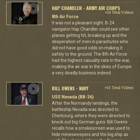
HAP CHANDLER - ARMY AIR CORPS
+16 Total Videos
8th Air Force
It was not a pleasant sight. B-24
navigator Hap Chandler could see other
planes getting hit, breaking up and the
desperation of men in parachutes who
did not have good odds on making it
safely to the ground. The 8th Air Force
had the highest casualty rate in the war,
making the air war in the skies of Europe
a very deadly business indeed.
BILL OWENS - NAVY
+10 Total Videos
USS Nevada (BB-36)
After the Normandy landings, the
battleship Nevada was directed to
Cherbourg, where they were directed to
knock out big German guns. Bill Owens
recalls how a smokescreen was used to
hide minesweepers and the big ship as