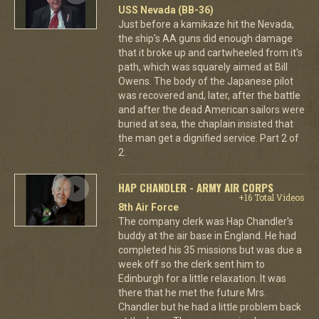
USS Nevada (BB-36)
Just before a kamikaze hit the Nevada,
the ship's AA guns did enough damage
that it broke up and cartwheeled from it's
path, which was squarely aimed at Bill
Owens. The body of the Japanese pilot
was recovered and, later, after the battle
and after the dead American sailors were
buried at sea, the chaplain insisted that
the man get a dignified service. Part 2 of
2.
HAP CHANDLER - ARMY AIR CORPS
+16 Total Videos
8th Air Force
The company clerk was Hap Chandler's
buddy at the air base in England. He had
completed his 35 missions but was due a
week off so the clerk sent him to
Edinburgh for a little relaxation. It was
there that he met the future Mrs.
Chandler but he had a little problem back