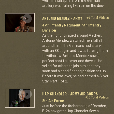
well. The shrapnel from the German
artillery was falling like rain on the deck.
ANTONIO MENDEZ - ARMY
+9 Total Videos
47th Infantry Regiment, 9th Infantry
Division
As the fighting raged around Aachen,
Antonio Mendez watched men fall all
around him. The Germans had a tank
with an 88 dug in and it was forcing them
to withdraw. Antonio Mendez saw a
perfect spot for cover and dove in. He
yelled for others to join him and they
soon had a good fighting position set up.
Before it was over, he had earned a Silver
Star. Part 1 of 2.
HAP CHANDLER - ARMY AIR CORPS
+16 Total Videos
8th Air Force
Just before the firebombing of Dresden,
B-24 navigator Hap Chandler flew a