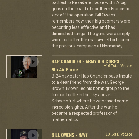
battleship Nevada let loose with it's big
guns on the coast of southern France to
kick off the operation. Bill Owens
remembers how their big boomers were
becoming less effective and had
diminished range. The guns were simply
worn out after the massive effort during
the previous campaign at Normandy.
HAP CHANDLER - ARMY AIR CORPS
+16 Total Videos
8th Air Force
B-24 navigator Hap Chandler pays tribute
to a dear friend from the war, George
Brown. Brown led his bomb group to the
furious battle in the sky above
Schweinfurt where he witnessed some
incredible sights. After the war he
became a respected professor of
mathematics.
BILL OWENS - NAVY
+10 Total Videos