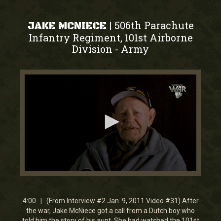
506th Parachute
|
JAKE MCNIECE
Infantry Regiment, 101st Airborne
Division
Army
-
0
seconds
of
4
4:00 | (From Interview #2 Jan. 9, 2011 Video #31) After
minutes,
the war, Jake McNiece got a call from a Dutch boy who
0
told him the story of his aunt. She had watched the 101st