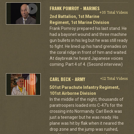
FRANK POMROY - MARINES
+35 Total Videos
2nd Battalion, 1st Marine
Regiment, 1st Marine Division
Frank Pomroy prepared his last stand. He
had a bayonet wound and three machine
gun bullets in his leg but he was still ready
to fight. He lined up his hand grenades on
the coral ridge in front of him and waited.
At daybreak he heard Japanese voices
coming. Part 4 of 4. (Second interview)
CARL BECK - ARMY
+12 Total Videos
501st Parachute Infantry Regiment,
101st Airborne Division
In the middle of the night, thousands of
paratroopers loaded into C-47's for the
crossing into Normandy. Carl Beck was
just a teenager but he was ready. His
plane was hit by flak when it neared the
drop zone and the jump was rushed,