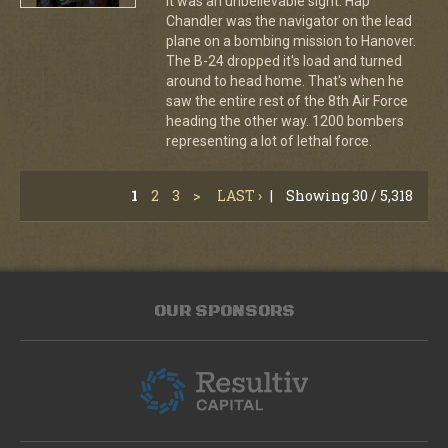
It was an unbelievable sight. Hap
Chandler was the navigator on the lead
plane on a bombing mission to Hanover.
The B-24 dropped it's load and turned
around to head home. That's when he
saw the entire rest of the 8th Air Force
heading the other way. 1200 bombers
representing a lot of lethal force.
1
2
3
>
LAST ›
|
Showing 30 / 5,318
OUR SPONSORS