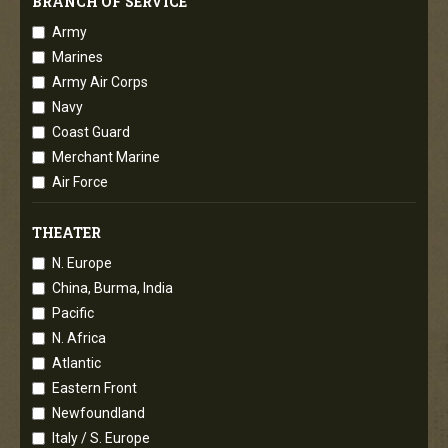
BRANCH OF SERVICE
Army
Marines
Army Air Corps
Navy
Coast Guard
Merchant Marine
Air Force
THEATER
N. Europe
China, Burma, India
Pacific
N. Africa
Atlantic
Eastern Front
Newfoundland
Italy / S. Europe