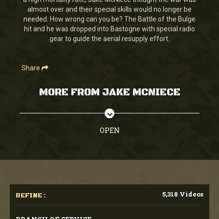
seconds
almost over and their special skills would no longer be
needed. How wrong can you be? The Battle of the Bulge
hit and he was dropped into Bastogne with special radio
gear to guide the aerial resupply effort.
Share
MORE FROM JAKE MCNIECE
OPEN
5,318 Videos
REFINE :