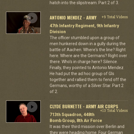
hatch into the slipstream. Part 2 of 3.
ANTONIO MENDEZ - ARMY
+9 Total Videos
47th Infantry Regiment, 9th Infantry
Division
The officer stumbled upon a group of
men hunkered down in a gully during the
battle of Aachen. Where's the line? Right
here. Where are the Germans? Right over
there. Who's in charge here? Silence.
Finally, they pointed to Antonio Mendez.
He had put the ad hoc group of GIs
together and rallied them to fend off the
Germans, worthy of a Silver Star. Part 2
of 2.
CLYDE BURNETTE - ARMY AIR CORPS
+13 Total Videos
713th Squadron, 448th
Bomb Group, 8th Air Force
It was their third mission over Berlin and
they were heading home. Four German