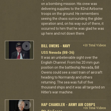
on a bombing mission. His crew was
delivering supplies to the 82nd Airborne
troops on the ground. He remembers
seeing the chaos surrounding the glider
operation and, on his way out of there, it
occurred to him that he was glad he was
up here and not down there.
BILL OWENS - NAVY
+10 Total Videos
USS Nevada (BB-36)
It was an unbelievable sight over the
English Channel. From his 20 mm gun
position on the battleship Nevada, Bill
Owens could see a vast train of aircraft
heading to Normandy and others
returning. The sea was full of five
thousand ships and it was all targeted on
Hitler's war machine.
HAP CHANDLER - ARMY AIR CORPS
+16 Total Videos