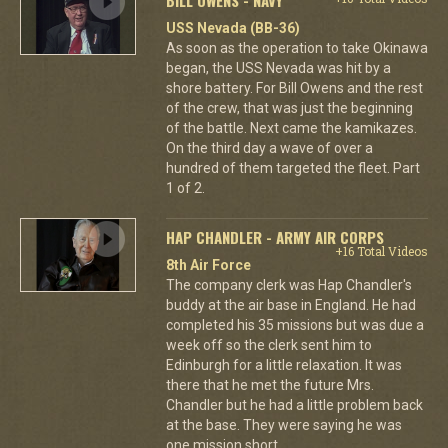
USS Nevada (BB-36)
As soon as the operation to take Okinawa
began, the USS Nevada was hit by a
shore battery. For Bill Owens and the rest
of the crew, that was just the beginning
of the battle. Next came the kamikazes.
On the third day a wave of over a
hundred of them targeted the fleet. Part
1 of 2.
HAP CHANDLER - ARMY AIR CORPS
+16 Total Videos
8th Air Force
The company clerk was Hap Chandler's
buddy at the air base in England. He had
completed his 35 missions but was due a
week off so the clerk sent him to
Edinburgh for a little relaxation. It was
there that he met the future Mrs.
Chandler but he had a little problem back
at the base. They were saying he was
one mission short.