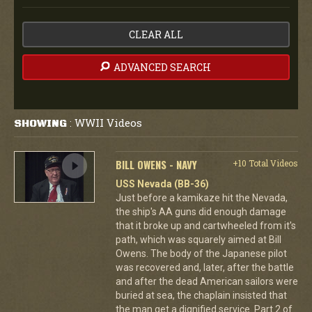
CLEAR ALL
ADVANCED SEARCH
WWII Videos
SHOWING
:
BILL OWENS - NAVY
+10 Total Videos
USS Nevada (BB-36)
Just before a kamikaze hit the Nevada,
the ship's AA guns did enough damage
that it broke up and cartwheeled from it's
path, which was squarely aimed at Bill
Owens. The body of the Japanese pilot
was recovered and, later, after the battle
and after the dead American sailors were
buried at sea, the chaplain insisted that
the man get a dignified service. Part 2 of