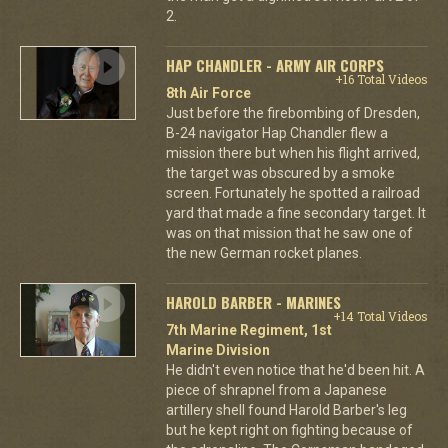
2.
HAP CHANDLER - ARMY AIR CORPS
+16 Total Videos
8th Air Force
Just before the firebombing of Dresden,
B-24 navigator Hap Chandler flew a
mission there but when his flight arrived,
the target was obscured by a smoke
screen. Fortunately he spotted a railroad
yard that made a fine secondary target. It
was on that mission that he saw one of
the new German rocket planes.
HAROLD BARBER - MARINES
+14 Total Videos
7th Marine Regiment, 1st
Marine Division
He didn't even notice that he'd been hit. A
piece of shrapnel from a Japanese
artillery shell found Harold Barber's leg
but he kept right on fighting because of