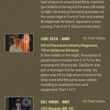
had a bayonet wound and three machine
gun bullets in his leg but he was still ready
to fight. He lined up his hand grenades on
the coral ridge in front of him and waited.
At daybreak he heard Japanese voices
coming. Part 4 of 4. (Second interview)
CARL BECK - ARMY
+12 Total Videos
501st Parachute Infantry Regiment,
101st Airborne Division
In the middle of the night, thousands of
paratroopers loaded into C-47's for the
crossing into Normandy. Carl Beck was
just a teenager but he was ready. His
plane was hit by flak when it neared the
drop zone and the jump was rushed,
resulting in scattered men and
equipment. Part 1 of 2.
BILL OWENS - NAVY
+10 Total Videos
USS Nevada (BB-36)