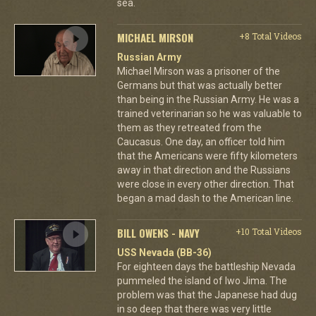
sea.
MICHAEL MIRSON
+8 Total Videos
Russian Army
Michael Mirson was a prisoner of the
Germans but that was actually better
than being in the Russian Army. He was a
trained veterinarian so he was valuable to
them as they retreated from the
Caucasus. One day, an officer told him
that the Americans were fifty kilometers
away in that direction and the Russians
were close in every other direction. That
began a mad dash to the American line.
BILL OWENS - NAVY
+10 Total Videos
USS Nevada (BB-36)
For eighteen days the battleship Nevada
pummeled the island of Iwo Jima. The
problem was that the Japanese had dug
in so deep that there was very little