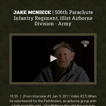
506th Parachute
|
JAKE MCNIECE
Infantry Regiment, 101st Airborne
Division
Army
-
0
seconds
of
10
10:35 | (From Interview #2 Jan. 9, 2011 Video #27) When
minutes,
he volunteered for the Pathfinders, an airborne group with
35
a high mortality rate, Jake McNiece thought the war was