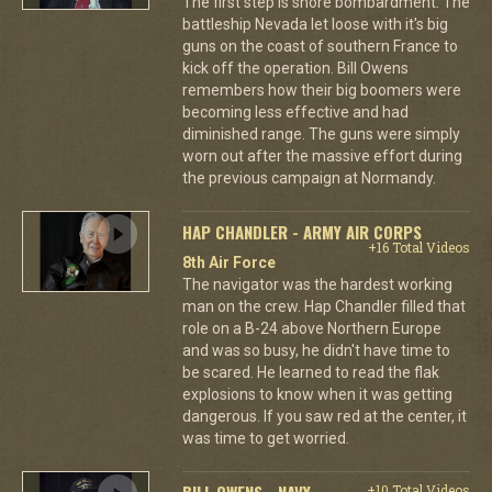
The first step is shore bombardment. The
battleship Nevada let loose with it's big
guns on the coast of southern France to
kick off the operation. Bill Owens
remembers how their big boomers were
becoming less effective and had
diminished range. The guns were simply
worn out after the massive effort during
the previous campaign at Normandy.
HAP CHANDLER - ARMY AIR CORPS
+16 Total Videos
8th Air Force
The navigator was the hardest working
man on the crew. Hap Chandler filled that
role on a B-24 above Northern Europe
and was so busy, he didn't have time to
be scared. He learned to read the flak
explosions to know when it was getting
dangerous. If you saw red at the center, it
was time to get worried.
BILL OWENS - NAVY
+10 Total Videos