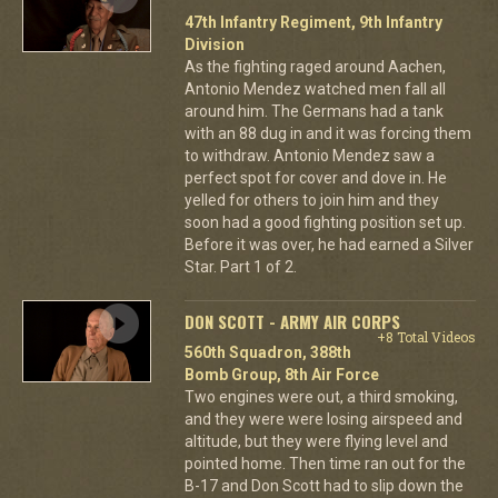
47th Infantry Regiment, 9th Infantry
Division
As the fighting raged around Aachen,
Antonio Mendez watched men fall all
around him. The Germans had a tank
with an 88 dug in and it was forcing them
to withdraw. Antonio Mendez saw a
perfect spot for cover and dove in. He
yelled for others to join him and they
soon had a good fighting position set up.
Before it was over, he had earned a Silver
Star. Part 1 of 2.
DON SCOTT - ARMY AIR CORPS
+8 Total Videos
560th Squadron, 388th
Bomb Group, 8th Air Force
Two engines were out, a third smoking,
and they were were losing airspeed and
altitude, but they were flying level and
pointed home. Then time ran out for the
B-17 and Don Scott had to slip down the