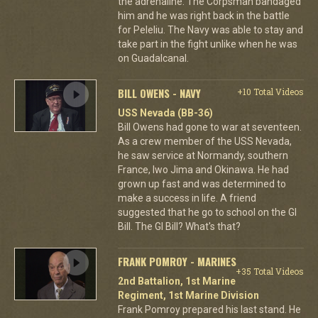
the adrenaline. The Corpsman bandaged
him and he was right back in the battle
for Peleliu. The Navy was able to stay and
take part in the fight unlike when he was
on Guadalcanal.
BILL OWENS - NAVY
+10 Total Videos
USS Nevada (BB-36)
Bill Owens had gone to war at seventeen.
As a crew member of the USS Nevada,
he saw service at Normandy, southern
France, Iwo Jima and Okinawa. He had
grown up fast and was determined to
make a success in life. A friend
suggested that he go to school on the GI
Bill. The GI Bill? What's that?
FRANK POMROY - MARINES
+35 Total Videos
2nd Battalion, 1st Marine
Regiment, 1st Marine Division
Frank Pomroy prepared his last stand. He