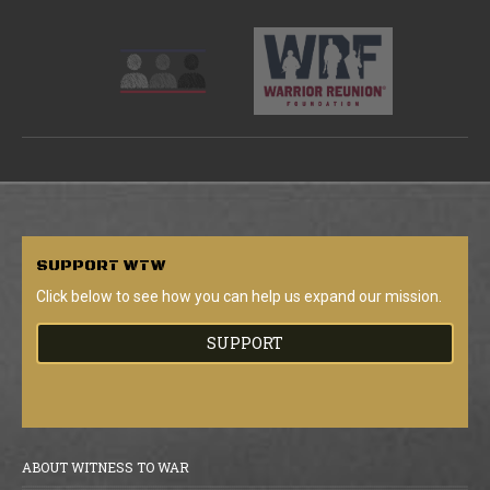
SUPPORT
WTW
Click below to see how you can help us expand our mission.
SUPPORT
ABOUT WITNESS TO WAR