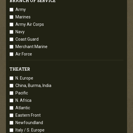
BRANCH OF SERVICE
Army
Marines
Army Air Corps
Navy
Coast Guard
Merchant Marine
Air Force
THEATER
N. Europe
China, Burma, India
Pacific
N. Africa
Atlantic
Eastern Front
Newfoundland
Italy / S. Europe