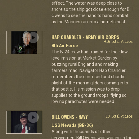
effect. The water was deep close to
shore so the ship got close enough for Bill
Owens to see the hand to hand combat
as the Marines ran into a hornets nest.
HAP CHANDLER - ARMY AIR CORPS
+16 Total Videos
8th Air Force
The B-24 crew had trained for their low-
level mission at Market Garden by
buzzing rural England and making
farmers mad. Navigator Hap Chandler
remembers the confused and chaotic
plight of the men in gliders coming in to
that battle. His mission was to drop
supplies to the ground troops, flying so
low no parachutes were needed.
BILL OWENS - NAVY
+10 Total Videos
USS Nevada (BB-36)
Along with thousands of other
servicemen, Bill Owens was waiting in the