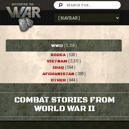
( 5,318 )
WWII
( 538 )
KOREA
( 3,371 )
VIETNAM
( 554 )
IRAQ
( 309 )
AFGHANISTAN
( 644 )
OTHER
COMBAT STORIES FROM
WORLD WAR II