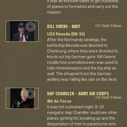
it was an intricate ballet to get hundreds
of planes in formation and carry out the
mission.
BILL OWENS - NAVY
+10 Total Videos
USS Nevada (BB-36)
After the Normandy landings, the
battleship Nevada was directed to
Cherbourg, where they were directed to
knock out big German guns. Bill Owens
recalls how a smokescreen was used to
hide minesweepers and the big ship as
well. The shrapnel from the German
artillery was falling like rain on the deck.
HAP CHANDLER - ARMY AIR CORPS
+16 Total Videos
8th Air Force
It was not a pleasant sight. B-24
navigator Hap Chandler could see other
planes getting hit, breaking up and the
desperation of men in parachutes who