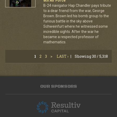
8th Air Force
B-24 navigator Hap Chandler pays tribute
to a dear friend from the war, George
Brown. Brown led his bomb group to the
furious battle in the sky above
Schweinfurt where he witnessed some
incredible sights. After the war he
became a respected professor of
mathematics.
1
2
3
>
LAST ›
|
Showing 30 / 5,318
OUR SPONSORS