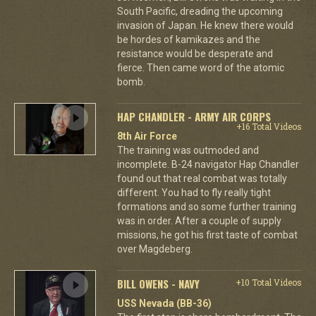
South Pacific, dreading the upcoming
invasion of Japan. He knew there would
be hordes of kamikazes and the
resistance would be desperate and
fierce. Then came word of the atomic
bomb.
HAP CHANDLER - ARMY AIR CORPS
+16 Total Videos
8th Air Force
The training was outmoded and
incomplete. B-24 navigator Hap Chandler
found out that real combat was totally
different. You had to fly really tight
formations and so some further training
was in order. After a couple of supply
missions, he got his first taste of combat
over Magdeberg.
BILL OWENS - NAVY
+10 Total Videos
USS Nevada (BB-36)