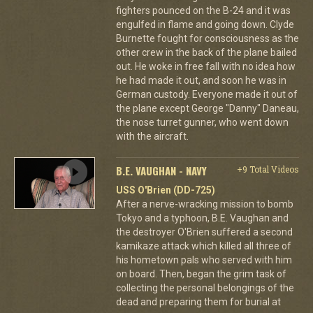
fighters pounced on the B-24 and it was
engulfed in flame and going down. Clyde
Burnette fought for consciousness as the
other crew in the back of the plane bailed
out. He woke in free fall with no idea how
he had made it out, and soon he was in
German custody. Everyone made it out of
the plane except George "Danny" Daneau,
the nose turret gunner, who went down
with the aircraft.
B.E. VAUGHAN - NAVY
+9 Total Videos
USS O'Brien (DD-725)
After a nerve-wracking mission to bomb
Tokyo and a typhoon, B.E. Vaughan and
the destroyer O'Brien suffered a second
kamikaze attack which killed all three of
his hometown pals who served with him
on board. Then, began the grim task of
collecting the personal belongings of the
dead and preparing them for burial at