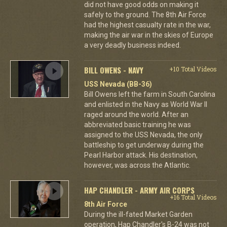
did not have good odds on making it
safely to the ground. The 8th Air Force
had the highest casualty rate in the war,
making the air war in the skies of Europe
a very deadly business indeed.
BILL OWENS - NAVY
+10 Total Videos
USS Nevada (BB-36)
Bill Owens left the farm in South Carolina
and enlisted in the Navy as World War II
raged around the world. After an
abbreviated basic training he was
assigned to the USS Nevada, the only
battleship to get underway during the
Pearl Harbor attack. His destination,
however, was across the Atlantic.
HAP CHANDLER - ARMY AIR CORPS
+16 Total Videos
8th Air Force
During the ill-fated Market Garden
operation, Hap Chandler's B-24 was not