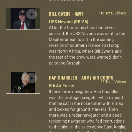
BILL OWENS - NAVY
+10 Total Videos
USS Nevada (BB-36)
After the Normandy beachhead was
secured, the USS Nevada was sent to the
Mediterranean to aid in the coming
invasion of southern France. First stop
was North Africa, where Bill Owens and
the rest of the crew were warned, don't
go to the Casbah.
HAP CHANDLER - ARMY AIR CORPS
+16 Total Videos
8th Air Force
It took three navigators. Hap Chandler
was the pilotage navigator which meant
that he sat in the nose turret with a map
and looked for ground markers. Then
there was a radar navigator and a dead
reckoning navigator who fed instructions
to the pilot. In the skies above East Anglia,