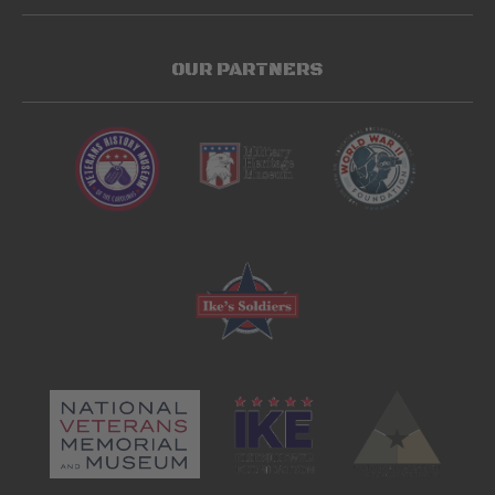
OUR PARTNERS