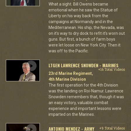
What a sight. Bill Owens became
emotional when he saw the Statue of
Liberty on his way back from the
campaigns at Normandy and in the
Mediterranean. His ship, the Nevada, was
on it's way to dry dock to refit it's worn out
guns. But first, a bunch of farm boys
were let loose on New York City. Then it
was off to the Pacific.
LTGEN LAWRENCE SNOWDEN - MARINES
+16 Total Videos
23rd Marine Regiment,
4th Marine Division
The first operation for the 4th Division
was the landing on Roi-Namur. Lawrence
Snowden remembers that, though it was
an easy victory, valuable combat
experience and important lessons were
imparted on the Marines.
ANTONIO MENDEZ - ARMY
+9 Total Videos