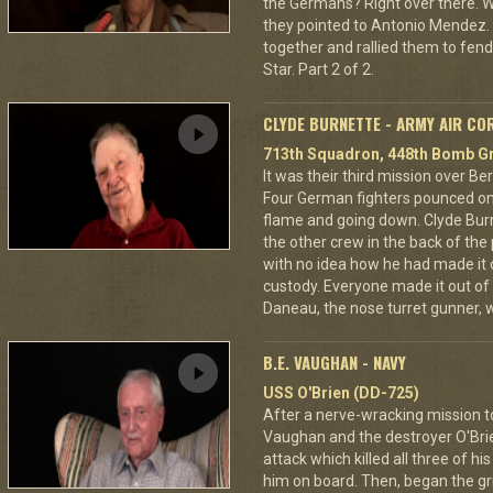
the Germans? Right over there. Wh
they pointed to Antonio Mendez. 
together and rallied them to fend
Star. Part 2 of 2.
CLYDE BURNETTE - ARMY AIR CO
713th Squadron, 448th Bomb Gr
It was their third mission over B
Four German fighters pounced on 
flame and going down. Clyde Bur
the other crew in the back of the 
with no idea how he had made it
custody. Everyone made it out of
Daneau, the nose turret gunner, 
B.E. VAUGHAN - NAVY
USS O'Brien (DD-725)
After a nerve-wracking mission t
Vaughan and the destroyer O'Br
attack which killed all three of 
him on board. Then, began the gri