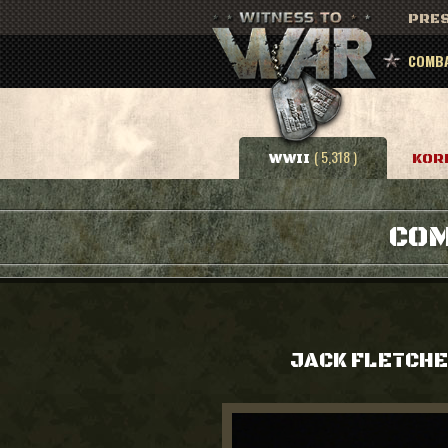
PRES
COMBA
( 5,318 )
WWII
KOR
COM
JACK FLETCH