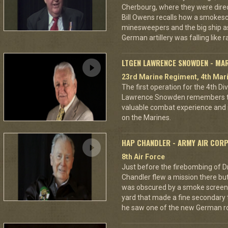
Cherbourg, where they were dire
Bill Owens recalls how a smokes
minesweepers and the big ship as
German artillery was falling like r
LTGEN LAWRENCE SNOWDEN - MA
23rd Marine Regiment, 4th Mari
The first operation for the 4th D
Lawrence Snowden remembers that
valuable combat experience and 
on the Marines.
HAP CHANDLER - ARMY AIR COR
8th Air Force
Just before the firebombing of D
Chandler flew a mission there but 
was obscured by a smoke screen. 
yard that made a fine secondary t
he saw one of the new German ro