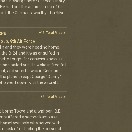
o's in charge here? Silence. Finally,
He had put the ad hoc group of GIs
 off the Germans, worthy of a Silver
RPS
+13 Total Videos
oup, 8th Air Force
erlin and they were heading home.
the B-24 and it was engulfed in
nette fought for consciousness as
plane bailed out. He woke in free fall
 out, and soon he was in German
 the plane except George "Danny"
who went down with the aircraft.
+9 Total Videos
o bomb Tokyo and a typhoon, B.E.
ien suffered a second kamikaze
his hometown pals who served with
m task of collecting the personal