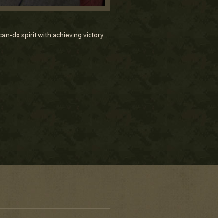
n-do spirit with achieving victory