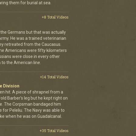
ing them for burial at sea.
+8 Total Videos
 the Germans but that was actually
Army. He was a trained veterinarian
ey retreated from the Caucasus.
 the Americans were fifty kilometers
ssians were close in every other
 to the American line.
+14 Total Videos
e Division
en hit. A piece of shrapnel from a
old Barber's leg but he kept right on
ine. The Corpsman bandaged him
e for Peleliu. The Navy was able to
nlike when he was on Guadalcanal.
+35 Total Videos