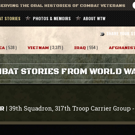
ERVING THE ORAL HISTORIES OF COMBAT VETERANS
T STORIES
PHOTOS & MEMOIRS
ABOUT WTW
SHARE YOUR S
( 538 )
( 3,371 )
( 554 )
EA
VIETNAM
IRAQ
AFGHANIS
BAT STORIES FROM WORLD WA
39th Squadron, 317th Troop Carrier Group
|
ER