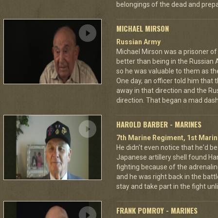
belongings of the dead and prepar
MICHAEL MIRSON
Russian Army
Michael Mirson was a prisoner of
better than being in the Russian 
so he was valuable to them as th
One day, an officer told him that
away in that direction and the Ru
direction. That began a mad dash
HAROLD BARBER - MARINES
7th Marine Regiment, 1st Marin
He didn't even notice that he'd be
Japanese artillery shell found Har
fighting because of the adrenal
and he was right back in the battl
stay and take part in the fight u
FRANK POMROY - MARINES