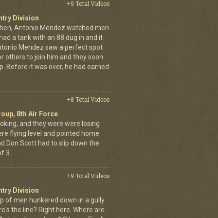
+9 Total Videos
ntry Division
achen, Antonio Mendez watched men
had a tank with an 88 dug in and it
ntonio Mendez saw a perfect spot
or others to join him and they soon
up. Before it was over, he had earned
+8 Total Videos
oup, 8th Air Force
oking, and they were were losing
ere flying level and pointed home.
nd Don Scott had to slip down the
f 3.
+9 Total Videos
ntry Division
p of men hunkered down in a gully
e's the line? Right here. Where are