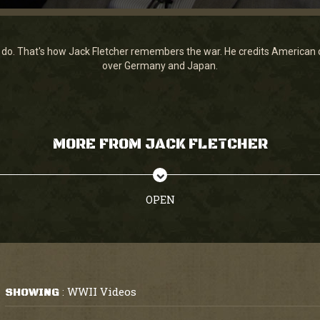
do. That's how Jack Fletcher remembers the war. He credits American ca
over Germany and Japan.
MORE FROM JACK FLETCHER
OPEN
WWII Videos
SHOWING
: