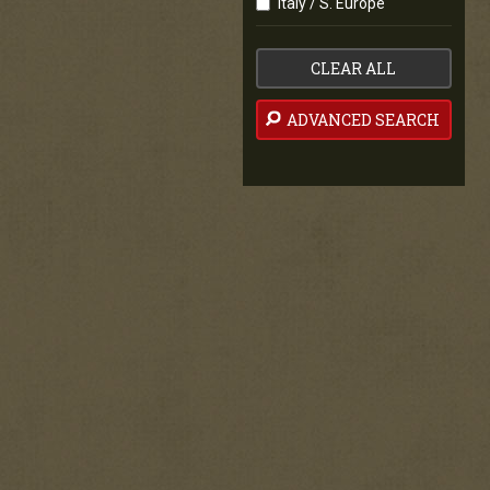
Italy / S. Europe
CLEAR ALL
ADVANCED SEARCH