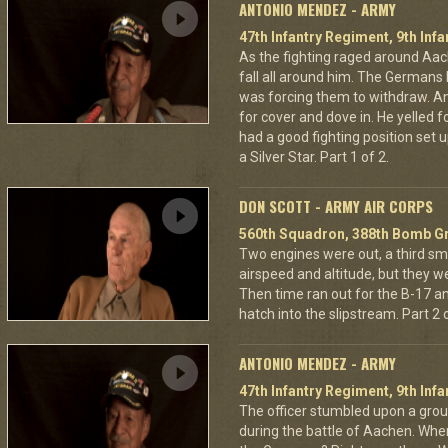
ANTONIO MENDEZ - ARMY
47th Infantry Regiment, 9th Infa
As the fighting raged around A
fall all around him. The Germans 
was forcing them to withdraw. A
for cover and dove in. He yelled f
had a good fighting position set 
a Silver Star. Part 1 of 2.
DON SCOTT - ARMY AIR CORPS
560th Squadron, 388th Bomb Gr
Two engines were out, a third sm
airspeed and altitude, but they w
Then time ran out for the B-17 a
hatch into the slipstream. Part 2 o
ANTONIO MENDEZ - ARMY
47th Infantry Regiment, 9th Infa
The officer stumbled upon a grou
during the battle of Aachen. Wher