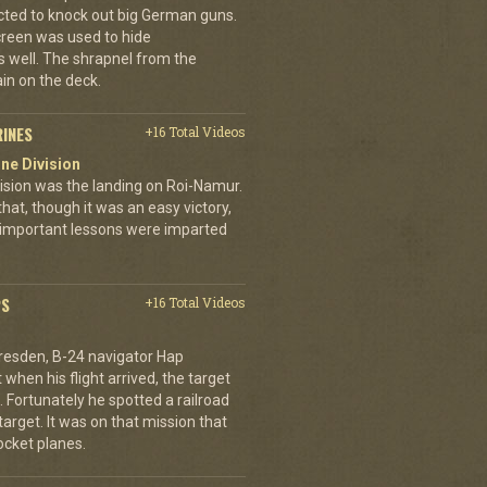
cted to knock out big German guns.
creen was used to hide
 well. The shrapnel from the
ain on the deck.
RINES
+16 Total Videos
ne Division
ivision was the landing on Roi-Namur.
, though it was an easy victory,
important lessons were imparted
PS
+16 Total Videos
resden, B-24 navigator Hap
when his flight arrived, the target
Fortunately he spotted a railroad
arget. It was on that mission that
cket planes.