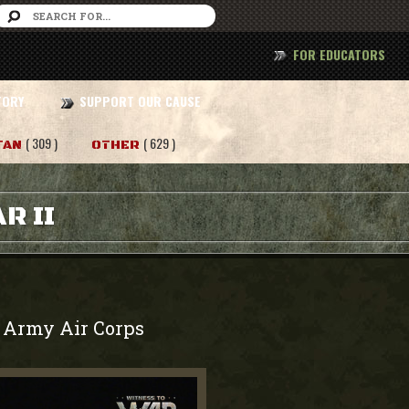
FOR EDUCATORS
TORY
SUPPORT OUR CAUSE
( 309 )
( 629 )
TAN
OTHER
R II
Army Air Corps
-