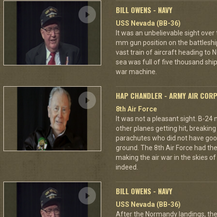
BILL OWENS - NAVY
USS Nevada (BB-36)
It was an unbelievable sight over
mm gun position on the battleshi
vast train of aircraft heading to
sea was full of five thousand ships
war machine.
HAP CHANDLER - ARMY AIR COR
8th Air Force
It was not a pleasant sight. B-24
other planes getting hit, breakin
parachutes who did not have good
ground. The 8th Air Force had the
making the air war in the skies o
indeed.
BILL OWENS - NAVY
USS Nevada (BB-36)
After the Normandy landings, the