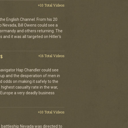
+10 Total Videos
 the English Channel. From his 20
p Nevada, Bill Owens could see a
 Normandy and others returning. The
 and it was all targeted on Hitler's
PS
+16 Total Videos
 navigator Hap Chandler could see
g up and the desperation of men in
 odds on making it safely to the
 highest casualty rate in the war,
f Europe a very deadly business
+10 Total Videos
 battleship Nevada was directed to