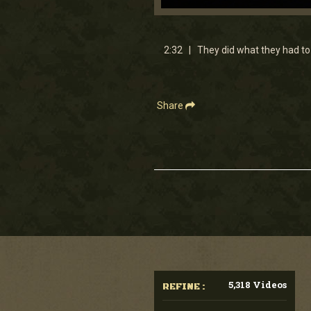
0
seconds
of
2
2:32 | They did what they had to 
minutes,
31
seconds
Volume
90%
Share
5,318 Videos
REFINE :