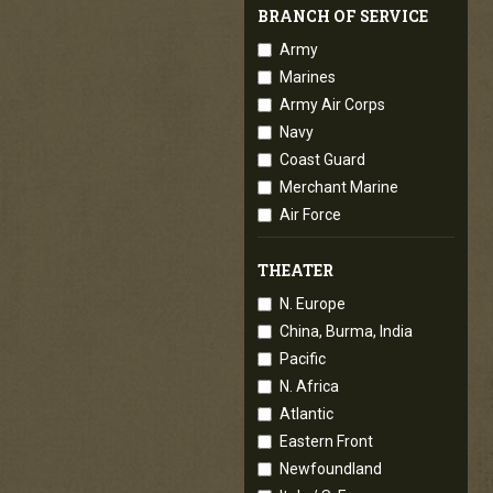
BRANCH OF SERVICE
Army
Marines
Army Air Corps
Navy
Coast Guard
Merchant Marine
Air Force
THEATER
N. Europe
China, Burma, India
Pacific
N. Africa
Atlantic
Eastern Front
Newfoundland