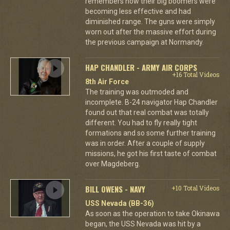
remembers how their big boomers were
becoming less effective and had
diminished range. The guns were simply
worn out after the massive effort during
the previous campaign at Normandy.
HAP CHANDLER - ARMY AIR CORPS
+16 Total Videos
8th Air Force
The training was outmoded and
incomplete. B-24 navigator Hap Chandler
found out that real combat was totally
different. You had to fly really tight
formations and so some further training
was in order. After a couple of supply
missions, he got his first taste of combat
over Magdeberg.
BILL OWENS - NAVY
+10 Total Videos
USS Nevada (BB-36)
As soon as the operation to take Okinawa
began, the USS Nevada was hit by a