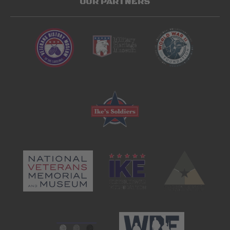
OUR PARTNERS