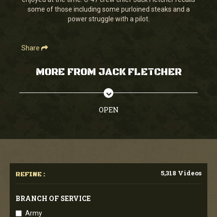
seconds
some of those including some purloined steaks and a
power struggle with a pilot.
Share
MORE FROM JACK FLETCHER
OPEN
5,318 Videos
REFINE :
BRANCH OF SERVICE
Army