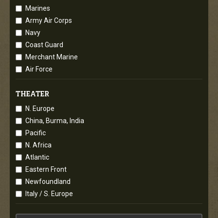
Marines
Army Air Corps
Navy
Coast Guard
Merchant Marine
Air Force
THEATER
N. Europe
China, Burma, India
Pacific
N. Africa
Atlantic
Eastern Front
Newfoundland
Italy / S. Europe