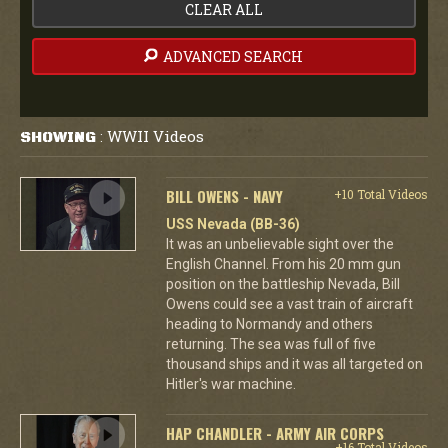
CLEAR ALL
ADVANCED SEARCH
WWII Videos
SHOWING
:
BILL OWENS - NAVY
+10 Total Videos
USS Nevada (BB-36)
It was an unbelievable sight over the
English Channel. From his 20 mm gun
position on the battleship Nevada, Bill
Owens could see a vast train of aircraft
heading to Normandy and others
returning. The sea was full of five
thousand ships and it was all targeted on
Hitler's war machine.
HAP CHANDLER - ARMY AIR CORPS
+16 Total Videos