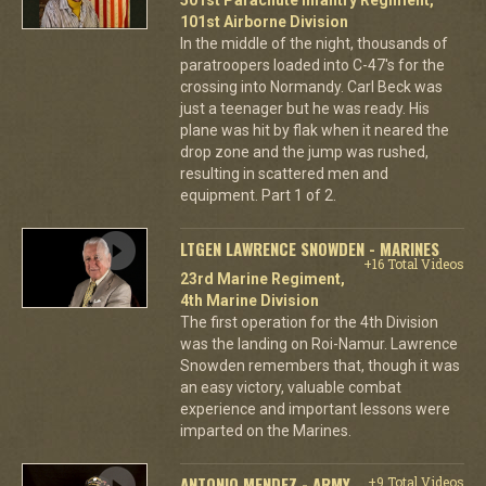
101st Airborne Division
In the middle of the night, thousands of
paratroopers loaded into C-47's for the
crossing into Normandy. Carl Beck was
just a teenager but he was ready. His
plane was hit by flak when it neared the
drop zone and the jump was rushed,
resulting in scattered men and
equipment. Part 1 of 2.
LTGEN LAWRENCE SNOWDEN - MARINES
+16 Total Videos
23rd Marine Regiment,
4th Marine Division
The first operation for the 4th Division
was the landing on Roi-Namur. Lawrence
Snowden remembers that, though it was
an easy victory, valuable combat
experience and important lessons were
imparted on the Marines.
ANTONIO MENDEZ - ARMY
+9 Total Videos