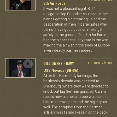
8th Air Force
It was not a pleasant sight. B-24
navigator Hap Chandler could see other
planes getting hit, breaking up and the
desperation of men in parachutes who
did not have good odds on making it
safely to the ground. The 8th Air Force
had the highest casualty rate in the war,
making the air war in the skies of Europe
a very deadly business indeed.
BILL OWENS - NAVY
+10 Total Videos
USS Nevada (BB-36)
After the Normandy landings, the
battleship Nevada was directed to
Cherbourg, where they were directed to
knock out big German guns. Bill Owens
recalls how a smokescreen was used to
hide minesweepers and the big ship as
well. The shrapnel from the German
artillery was falling like rain on the deck.