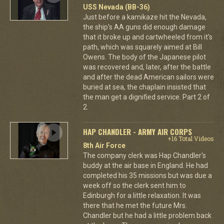
USS Nevada (BB-36)
Just before a kamikaze hit the Nevada,
the ship's AA guns did enough damage
that it broke up and cartwheeled from it's
path, which was squarely aimed at Bill
Owens. The body of the Japanese pilot
was recovered and, later, after the battle
and after the dead American sailors were
buried at sea, the chaplain insisted that
the man get a dignified service. Part 2 of
2.
HAP CHANDLER - ARMY AIR CORPS
+16 Total Videos
8th Air Force
The company clerk was Hap Chandler's
buddy at the air base in England. He had
completed his 35 missions but was due a
week off so the clerk sent him to
Edinburgh for a little relaxation. It was
there that he met the future Mrs.
Chandler but he had a little problem back