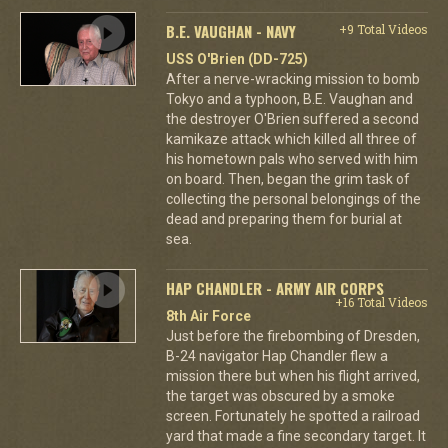
B.E. VAUGHAN - NAVY
+9 Total Videos
USS O'Brien (DD-725)
After a nerve-wracking mission to bomb
Tokyo and a typhoon, B.E. Vaughan and
the destroyer O'Brien suffered a second
kamikaze attack which killed all three of
his hometown pals who served with him
on board. Then, began the grim task of
collecting the personal belongings of the
dead and preparing them for burial at
sea.
HAP CHANDLER - ARMY AIR CORPS
+16 Total Videos
8th Air Force
Just before the firebombing of Dresden,
B-24 navigator Hap Chandler flew a
mission there but when his flight arrived,
the target was obscured by a smoke
screen. Fortunately he spotted a railroad
yard that made a fine secondary target. It