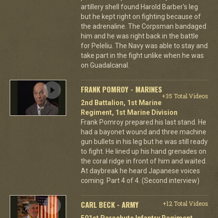
artillery shell found Harold Barber's leg
but he kept right on fighting because of
the adrenaline. The Corpsman bandaged
him and he was right back in the battle
for Peleliu. The Navy was able to stay and
take part in the fight unlike when he was
on Guadalcanal.
FRANK POMROY - MARINES
+35 Total Videos
2nd Battalion, 1st Marine
Regiment, 1st Marine Division
Frank Pomroy prepared his last stand. He
had a bayonet wound and three machine
gun bullets in his leg but he was still ready
to fight. He lined up his hand grenades on
the coral ridge in front of him and waited.
At daybreak he heard Japanese voices
coming. Part 4 of 4. (Second interview)
CARL BECK - ARMY
+12 Total Videos
501st Parachute Infantry Regiment,