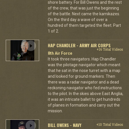
shore battery. For Bill Owens and the rest
of the crew, that was just the beginning
of the battle. Next came the kamikazes.
On the third day a wave of over a
hundred of them targeted the fleet. Part
1 of 2.
HAP CHANDLER - ARMY AIR CORPS
+16 Total Videos
8th Air Force
It took three navigators. Hap Chandler
was the pilotage navigator which meant
that he sat in the nose turret with a map
and looked for ground markers. Then
there was a radar navigator and a dead
reckoning navigator who fed instructions
to the pilot. In the skies above East Anglia,
it was an intricate ballet to get hundreds
of planes in formation and carry out the
mission.
BILL OWENS - NAVY
+10 Total Videos