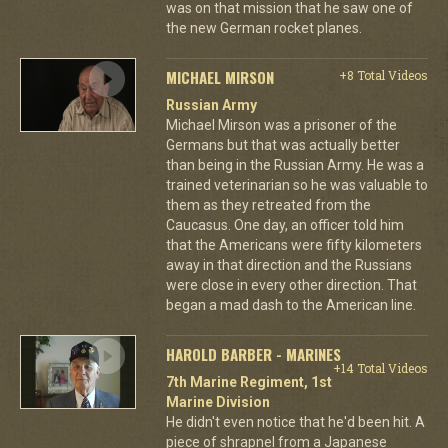
was on that mission that he saw one of
the new German rocket planes.
MICHAEL MIRSON
+8 Total Videos
Russian Army
Michael Mirson was a prisoner of the
Germans but that was actually better
than being in the Russian Army. He was a
trained veterinarian so he was valuable to
them as they retreated from the
Caucasus. One day, an officer told him
that the Americans were fifty kilometers
away in that direction and the Russians
were close in every other direction. That
began a mad dash to the American line.
HAROLD BARBER - MARINES
+14 Total Videos
7th Marine Regiment, 1st
Marine Division
He didn't even notice that he'd been hit. A
piece of shrapnel from a Japanese