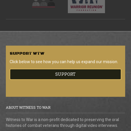
SUPPORT
WTW
Click below to see how you can help us expand our mission.
SUPPORT
ABOUT WITNESS TO WAR
Witness to War is a non-profit dedicated to preserving the oral
histories of combat veterans through digital video interviews.