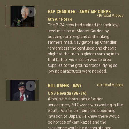
HAP CHANDLER - ARMY AIR CORPS
+16 Total Videos
8th Air Force
The B-24 crew had trained for their low-
level mission at Market Garden by
buzzing rural England and making
farmers mad. Navigator Hap Chandler
remembers the confused and chaotic
plight of the men in gliders coming in to
that battle. His mission was to drop
supplies to the ground troops, flying so
low no parachutes were needed.
BILL OWENS - NAVY
+10 Total Videos
USS Nevada (BB-36)
Along with thousands of other
servicemen, Bill Owens was waiting in the
South Pacific, dreading the upcoming
invasion of Japan. He knew there would
be hordes of kamikazes and the
resistance would be desperate and