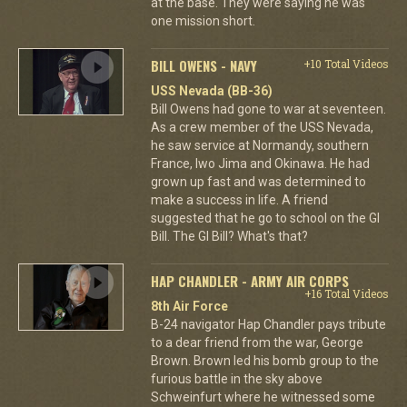
at the base. They were saying he was
one mission short.
BILL OWENS - NAVY
+10 Total Videos
USS Nevada (BB-36)
Bill Owens had gone to war at seventeen.
As a crew member of the USS Nevada,
he saw service at Normandy, southern
France, Iwo Jima and Okinawa. He had
grown up fast and was determined to
make a success in life. A friend
suggested that he go to school on the GI
Bill. The GI Bill? What's that?
HAP CHANDLER - ARMY AIR CORPS
+16 Total Videos
8th Air Force
B-24 navigator Hap Chandler pays tribute
to a dear friend from the war, George
Brown. Brown led his bomb group to the
furious battle in the sky above
Schweinfurt where he witnessed some