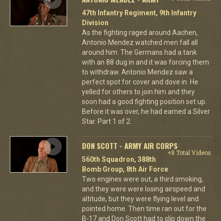
47th Infantry Regiment, 9th Infantry
Division
As the fighting raged around Aachen,
Antonio Mendez watched men fall all
around him. The Germans had a tank
with an 88 dug in and it was forcing them
to withdraw. Antonio Mendez saw a
perfect spot for cover and dove in. He
yelled for others to join him and they
soon had a good fighting position set up.
Before it was over, he had earned a Silver
Star. Part 1 of 2.
DON SCOTT - ARMY AIR CORPS
+8 Total Videos
560th Squadron, 388th
Bomb Group, 8th Air Force
Two engines were out, a third smoking,
and they were were losing airspeed and
altitude, but they were flying level and
pointed home. Then time ran out for the
B-17 and Don Scott had to slip down the