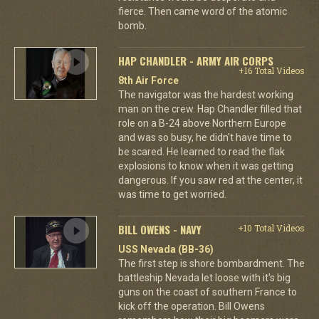
fierce. Then came word of the atomic
bomb.
HAP CHANDLER - ARMY AIR CORPS
+16 Total Videos
8th Air Force
The navigator was the hardest working
man on the crew. Hap Chandler filled that
role on a B-24 above Northern Europe
and was so busy, he didn't have time to
be scared. He learned to read the flak
explosions to know when it was getting
dangerous. If you saw red at the center, it
was time to get worried.
BILL OWENS - NAVY
+10 Total Videos
USS Nevada (BB-36)
The first step is shore bombardment. The
battleship Nevada let loose with it's big
guns on the coast of southern France to
kick off the operation. Bill Owens