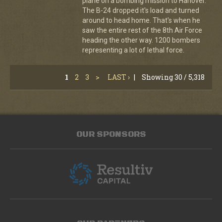
plane on a bombing mission to Hanover.
The B-24 dropped it's load and turned
around to head home. That's when he
saw the entire rest of the 8th Air Force
heading the other way. 1200 bombers
representing a lot of lethal force.
1
2
3
>
LAST ›
|
Showing 30 / 5,318
OUR SPONSORS