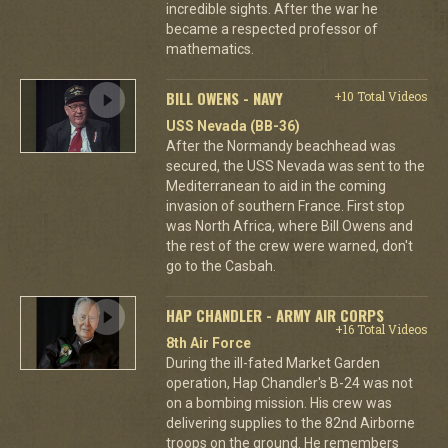
incredible sights. After the war he
became a respected professor of
mathematics.
BILL OWENS - NAVY
+10 Total Videos
USS Nevada (BB-36)
After the Normandy beachhead was
secured, the USS Nevada was sent to the
Mediterranean to aid in the coming
invasion of southern France. First stop
was North Africa, where Bill Owens and
the rest of the crew were warned, don't
go to the Casbah.
HAP CHANDLER - ARMY AIR CORPS
+16 Total Videos
8th Air Force
During the ill-fated Market Garden
operation, Hap Chandler's B-24 was not
on a bombing mission. His crew was
delivering supplies to the 82nd Airborne
troops on the ground. He remembers