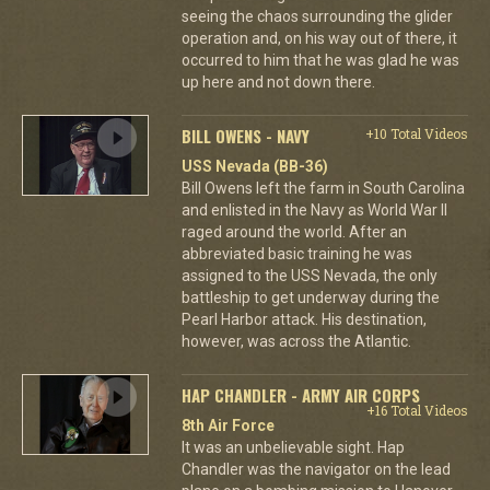
seeing the chaos surrounding the glider
operation and, on his way out of there, it
occurred to him that he was glad he was
up here and not down there.
BILL OWENS - NAVY
+10 Total Videos
USS Nevada (BB-36)
Bill Owens left the farm in South Carolina
and enlisted in the Navy as World War II
raged around the world. After an
abbreviated basic training he was
assigned to the USS Nevada, the only
battleship to get underway during the
Pearl Harbor attack. His destination,
however, was across the Atlantic.
HAP CHANDLER - ARMY AIR CORPS
+16 Total Videos
8th Air Force
It was an unbelievable sight. Hap
Chandler was the navigator on the lead