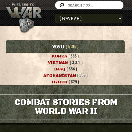
( 5,318 )
WWII
( 538 )
KOREA
( 3,371 )
VIETNAM
( 554 )
IRAQ
( 309 )
AFGHANISTAN
( 629 )
OTHER
COMBAT STORIES FROM
WORLD WAR II