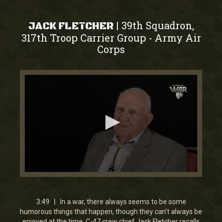
39th Squadron,
|
JACK FLETCHER
317th Troop Carrier Group
Army Air
-
Corps
0
seconds
of
3
3:49 | In a war, there always seems to be some
minutes,
humorous things that happen, though they can't always be
49
enjoyed at the time. C-47 crew chief Jack Fletcher recalls