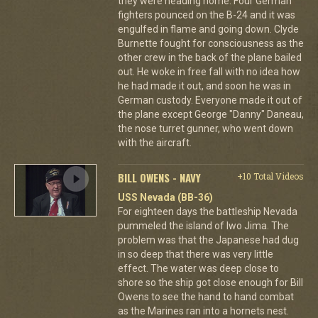
they were heading home. Four German
fighters pounced on the B-24 and it was
engulfed in flame and going down. Clyde
Burnette fought for consciousness as the
other crew in the back of the plane bailed
out. He woke in free fall with no idea how
he had made it out, and soon he was in
German custody. Everyone made it out of
the plane except George "Danny" Daneau,
the nose turret gunner, who went down
with the aircraft.
BILL OWENS - NAVY
+10 Total Videos
USS Nevada (BB-36)
For eighteen days the battleship Nevada
pummeled the island of Iwo Jima. The
problem was that the Japanese had dug
in so deep that there was very little
effect. The water was deep close to
shore so the ship got close enough for Bill
Owens to see the hand to hand combat
as the Marines ran into a hornets nest.