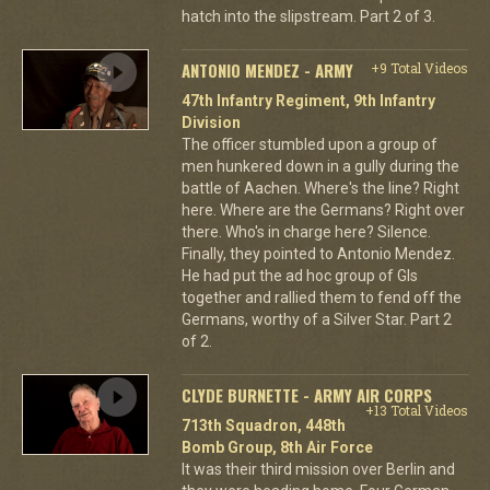
hatch into the slipstream. Part 2 of 3.
ANTONIO MENDEZ - ARMY
+9 Total Videos
47th Infantry Regiment, 9th Infantry
Division
The officer stumbled upon a group of
men hunkered down in a gully during the
battle of Aachen. Where's the line? Right
here. Where are the Germans? Right over
there. Who's in charge here? Silence.
Finally, they pointed to Antonio Mendez.
He had put the ad hoc group of GIs
together and rallied them to fend off the
Germans, worthy of a Silver Star. Part 2
of 2.
CLYDE BURNETTE - ARMY AIR CORPS
+13 Total Videos
713th Squadron, 448th
Bomb Group, 8th Air Force
It was their third mission over Berlin and