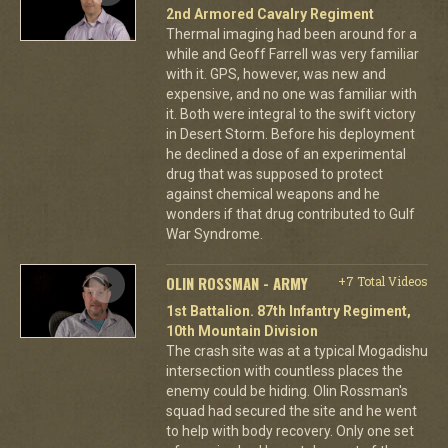
2nd Armored Cavalry Regiment
Thermal imaging had been around for a
while and Geoff Farrell was very familiar
with it. GPS, however, was new and
expensive, and no one was familiar with
it. Both were integral to the swift victory
in Desert Storm. Before his deployment
he declined a dose of an experimental
drug that was supposed to protect
against chemical weapons and he
wonders if that drug contributed to Gulf
War Syndrome.
OLIN ROSSMAN - ARMY
+7 Total Videos
1st Battalion. 87th Infantry Regiment,
10th Mountain Division
The crash site was at a typical Mogadishu
intersection with countless places the
enemy could be hiding. Olin Rossman's
squad had secured the site and he went
to help with body recovery. Only one set