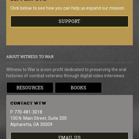
Click below to see how you can help us expand our mission.
SUPPORT
ABOUT WITNESS TO WAR
Witness to War is a non-profit dedicated to preserving the oral
histories of combat veterans through digital video interviews.
RESOURCES
BOOKS
CONTACT
WTW
P. 770-481-3018
100 N. Main Street, Suite 200
Alpharetta, GA 30009
EMAIL US