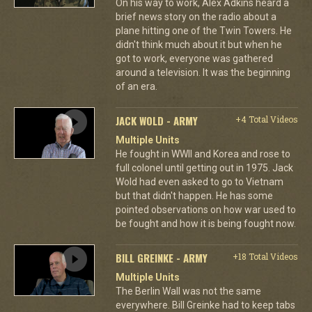
On his way to work, Alex Adkins heard a
brief news story on the radio about a
plane hitting one of the Twin Towers. He
didn't think much about it but when he
got to work, everyone was gathered
around a television. It was the beginning
of an era.
JACK WOLD - ARMY
+4 Total Videos
Multiple Units
He fought in WWII and Korea and rose to
full colonel until getting out in 1975. Jack
Wold had even asked to go to Vietnam
but that didn't happen. He has some
pointed observations on how war used to
be fought and how it is being fought now.
BILL GREINKE - ARMY
+18 Total Videos
Multiple Units
The Berlin Wall was not the same
everywhere. Bill Greinke had to keep tabs