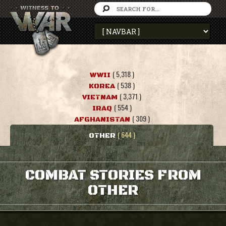
( 5,318 )
WWII
( 538 )
KOREA
( 3,371 )
VIETNAM
( 554 )
IRAQ
( 309 )
AFGHANISTAN
( 644 )
OTHER
COMBAT STORIES FROM
OTHER