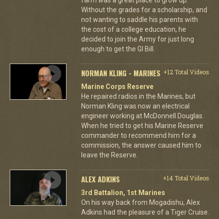
Without the grades for a scholarship, and
not wanting to saddle his parents with
the cost of a college education, he
decided to join the Army for just long
enough to get the GI Bill.
NORMAN KLING - MARINES
+12 Total Videos
Marine Corps Reserve
He repaired radios in the Marines, but
Norman Kling was now an electrical
engineer working at McDonnell Douglas.
When he tried to get his Marine Reserve
commander to recommend him for a
commission, the answer caused him to
leave the Reserve.
ALEX ADKINS
+14 Total Videos
3rd Battalion, 1st Marines
On his way back from Mogadishu, Alex
Adkins had the pleasure of a Tiger Cruise.