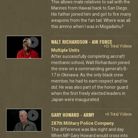
This allows male relatives to sail with the
Marines from Hawaii back to San Diego.
His father joined him and got to fire many
weapons from the fan tail. Where was all
this ammo when I was in Mogadishu?
WALT RICHARDSON - AIR FORCE
+11 Total Videos
Multiple Units
After successfully completing aircraft
mechanic school, Walt Richardson joined
the crew on a commanding general's B-
17 in Okinawa. As the only black crew
member, he had to earn respect and he
did. He was also part of the honor guard
when the first freely elected leaders in
Japan were inaugurated.
GARY HOWARD - ARMY
+6 Total Videos
287th Military Police Company
The difference was like night and day.
When MP Gary Howard would cross into