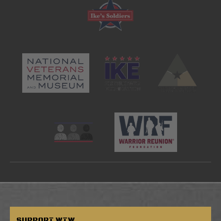
SUPPORT
WTW