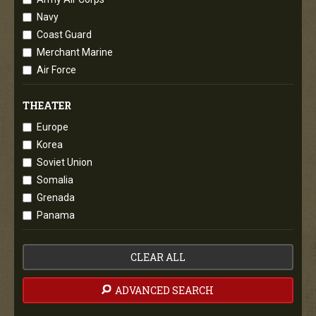
Navy
Coast Guard
Merchant Marine
Air Force
THEATER
Europe
Korea
Soviet Union
Somalia
Grenada
Panama
CLEAR ALL
ADVANCED SEARCH