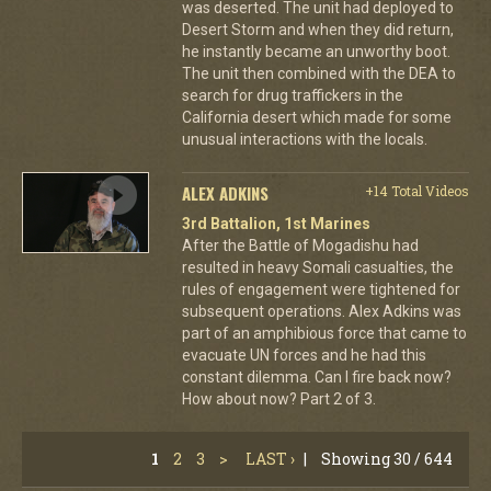
was deserted. The unit had deployed to
Desert Storm and when they did return,
he instantly became an unworthy boot.
The unit then combined with the DEA to
search for drug traffickers in the
California desert which made for some
unusual interactions with the locals.
ALEX ADKINS
+14 Total Videos
3rd Battalion, 1st Marines
After the Battle of Mogadishu had
resulted in heavy Somali casualties, the
rules of engagement were tightened for
subsequent operations. Alex Adkins was
part of an amphibious force that came to
evacuate UN forces and he had this
constant dilemma. Can I fire back now?
How about now? Part 2 of 3.
1
2
3
>
LAST ›
|
Showing 30 / 644