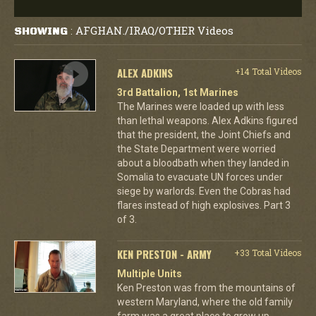
AFGHAN./IRAQ/OTHER Videos
SHOWING
:
ALEX ADKINS
+14 Total Videos
3rd Battalion, 1st Marines
The Marines were loaded up with less
than lethal weapons. Alex Adkins figured
that the president, the Joint Chiefs and
the State Department were worried
about a bloodbath when they landed in
Somalia to evacuate UN forces under
siege by warlords. Even the Cobras had
flares instead of high explosives. Part 3
of 3.
KEN PRESTON - ARMY
+33 Total Videos
Multiple Units
Ken Preston was from the mountains of
western Maryland, where the old family
farm was a great place to grow up.