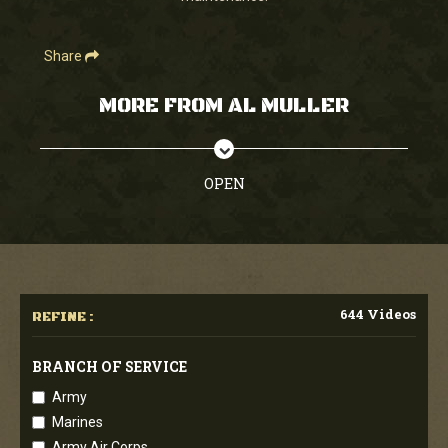
Share
MORE FROM AL MULLER
OPEN
644 Videos
REFINE :
BRANCH OF SERVICE
Army
Marines
Army Air Corps