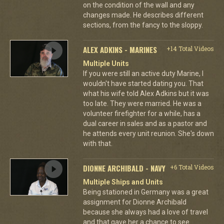
on the condition of the wall and any
changes made. He describes different
sections, from the fancy to the sloppy.
ALEX ADKINS - MARINES
+14 Total Videos
Multiple Units
If you were still an active duty Marine, I
wouldn't have started dating you. That
what his wife told Alex Adkins but it was
too late. They were married. He was a
volunteer firefighter for a while, has a
dual career in sales and as a pastor and
he attends every unit reunion. She's down
with that.
DIONNE ARCHIBALD - NAVY
+6 Total Videos
Multiple Ships and Units
Being stationed in Germany was a great
assignment for Dionne Archibald
because she always had a love of travel
and that gave her a chance to see