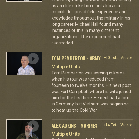
as an elite strike force but also as a
crucible to spread field experience and
knowledge throughout the military. In his
long career, Michael Hall found many
instances of this in many different
organizations. The experiment had
succeeded.
TOM PEMBERTON - ARMY
+10 Total Videos
Multiple Units
Tom Pemberton was serving in Korea
when his tour was reduced from
fourteen to twelve months. His next post
was Fort Campbell, where his wife joined
him for the first time. He next had a tour
in Germany, but Vietnam was beginning
to heat up the Cold War.
ALEX ADKINS - MARINES
+14 Total Videos
Multiple Units