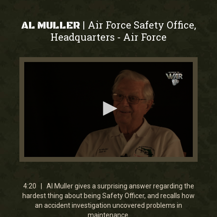
Air Force Safety Office,
|
AL MULLER
Headquarters
Air Force
-
0
seconds
of
4
4:20 | Al Muller gives a surprising answer regarding the
minutes,
hardest thing about being Safety Officer, and recalls how
20
an accident investigation uncovered problems in
seconds
maintenance.