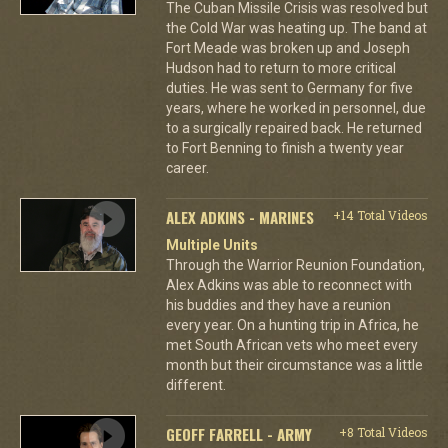
The Cuban Missile Crisis was resolved but
the Cold War was heating up. The band at
Fort Meade was broken up and Joseph
Hudson had to return to more critical
duties. He was sent to Germany for five
years, where he worked in personnel, due
to a surgically repaired back. He returned
to Fort Benning to finish a twenty year
career.
ALEX ADKINS - MARINES
+14 Total Videos
Multiple Units
Through the Warrior Reunion Foundation,
Alex Adkins was able to reconnect with
his buddies and they have a reunion
every year. On a hunting trip in Africa, he
met South African vets who meet every
month but their circumstance was a little
different.
GEOFF FARRELL - ARMY
+8 Total Videos