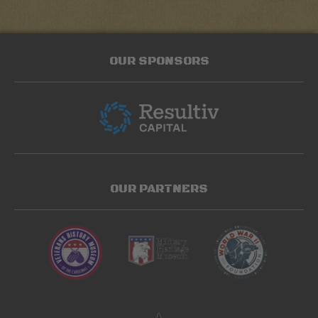
OUR SPONSORS
OUR PARTNERS