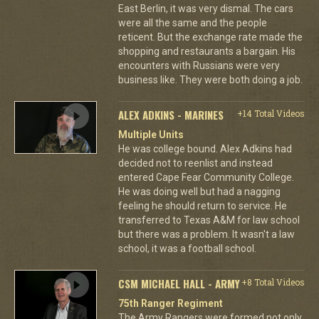
East Berlin, it was very dismal. The cars
were all the same and the people
reticent. But the exchange rate made the
shopping and restaurants a bargain. His
encounters with Russians were very
business like. They were both doing a job.
ALEX ADKINS - MARINES
+14 Total Videos
Multiple Units
He was college bound. Alex Adkins had
decided not to reenlist and instead
entered Cape Fear Community College.
He was doing well but had a nagging
feeling he should return to service. He
transferred to Texas A&M for law school
but there was a problem. It wasn't a law
school, it was a football school.
CSM MICHAEL HALL - ARMY
+8 Total Videos
75th Ranger Regiment
The Army Rangers were formed not only