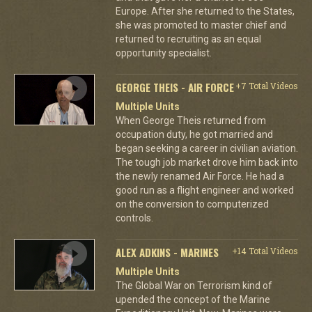
Europe. After she returned to the States,
she was promoted to master chief and
returned to recruiting as an equal
opportunity specialist.
GEORGE THEIS - AIR FORCE
+7 Total Videos
Multiple Units
When George Theis returned from
occupation duty, he got married and
began seeking a career in civilian aviation.
The tough job market drove him back into
the newly renamed Air Force. He had a
good run as a flight engineer and worked
on the conversion to computerized
controls.
ALEX ADKINS - MARINES
+14 Total Videos
Multiple Units
The Global War on Terrorism kind of
upended the concept of the Marine