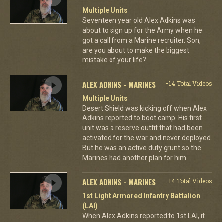
Multiple Units
Seventeen year old Alex Adkins was
about to sign up for the Army when he
got a call from a Marine recruiter. Son,
are you about to make the biggest
mistake of your life?
ALEX ADKINS - MARINES
+14 Total Videos
Multiple Units
Desert Shield was kicking off when Alex
Adkins reported to boot camp. His first
unit was a reserve outfit that had been
activated for the war and never deployed.
But he was an active duty grunt so the
Marines had another plan for him.
ALEX ADKINS - MARINES
+14 Total Videos
1st Light Armored Infantry Battalion
(LAI)
When Alex Adkins reported to 1st LAI, it