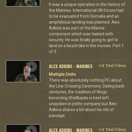
It was a unique operation in the history of
the Marines. International UN forces had
to be evacuated from Somalia and an
amphibious landing was planned. Alex
Adkins was part of the Marine
component which was tasked with
security. He was finally going to get to
land on a beach like in the movies. Part 1
of 3.
ALEX ADKINS - MARINES
+14 Total Videos
Multiple Units
There was absolutely nothing PC about
the Line Crossing Ceremony. Dating back
centuries, the tradition of Wogs
becoming Shellbacks is best left
unspoken in polite company but Alex
Adkins shares a bit about his rite of
passage.
ALEX ADKINS - MARINES
+14 Total Videos