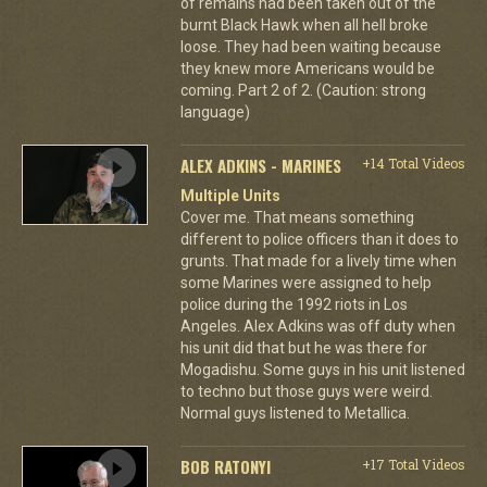
of remains had been taken out of the
burnt Black Hawk when all hell broke
loose. They had been waiting because
they knew more Americans would be
coming. Part 2 of 2. (Caution: strong
language)
ALEX ADKINS - MARINES
+14 Total Videos
Multiple Units
Cover me. That means something
different to police officers than it does to
grunts. That made for a lively time when
some Marines were assigned to help
police during the 1992 riots in Los
Angeles. Alex Adkins was off duty when
his unit did that but he was there for
Mogadishu. Some guys in his unit listened
to techno but those guys were weird.
Normal guys listened to Metallica.
BOB RATONYI
+17 Total Videos