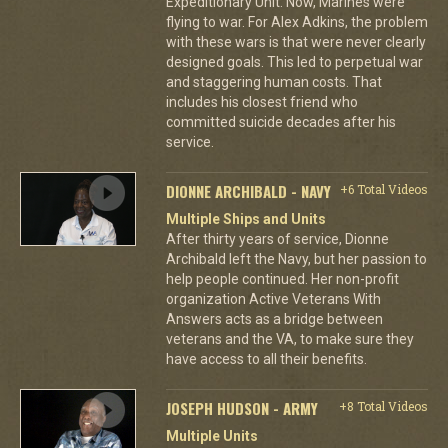
Expeditionary Unit. Now, Marines were
flying to war. For Alex Adkins, the problem
with these wars is that were never clearly
designed goals. This led to perpetual war
and staggering human costs. That
includes his closest friend who
committed suicide decades after his
service.
DIONNE ARCHIBALD - NAVY
+6 Total Videos
Multiple Ships and Units
After thirty years of service, Dionne
Archibald left the Navy, but her passion to
help people continued. Her non-profit
organization Active Veterans With
Answers acts as a bridge between
veterans and the VA, to make sure they
have access to all their benefits.
JOSEPH HUDSON - ARMY
+8 Total Videos
Multiple Units