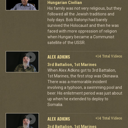
Hungarian Civilian
His family was not very religious, but they
followed all the Jewish traditions and
holy days. Bob Ratonyi had barely
survived the Holocaust and then he was
faced with more oppression of religion
when Hungary became a Communist
satellite of the USSR.
ALEX ADKINS
+14 Total Videos
3rd Battalion, 1st Marines
When Alex Adkins got to 3rd Battalion,
1st Marines, the first stop was Okinawa.
There was a memorable incident
involving a typhoon, a swimming pool and
beer. His enlistment period was just about
up when he extended to deploy to
Somalia.
ALEX ADKINS
+14 Total Videos
3rd Battalion, 1st Marines