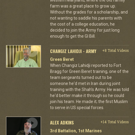
farm was a great place to grow up.
Without the grades for a scholarship, and
not wanting to saddle his parents with
the cost of a college education, he
decided to join the Army for just long
enough to get the GI Bill.
CHANGIZ LAHIDJI - ARMY
+8 Total Videos
Green Beret
When Changiz Lahidji reported to Fort
Bragg for Green Beret training, one of the
team sergeants turned out to be
someone he'd met in Iran during joint
training with the Shah's Army. He was told
he'd better make it through so he could
join his team. He made it; the first Muslim
to serve in US special forces.
ALEX ADKINS
+14 Total Videos
3rd Battalion, 1st Marines