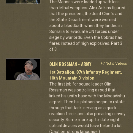
The Marines were loaded up with less
than lethal weapons. Alex Adkins figured
that the president, the Joint Chiefs and
the State Department were worried
about a bloodbath when they landed in
Somalia to evacuate UN forces under
siege by warlords. Even the Cobras had
flares instead of high explosives. Part 3
of 3.
OLIN ROSSMAN - ARMY
+7 Total Videos
1st Battalion. 87th Infantry Regiment,
10th Mountain Division
The first job for squad leader Olin
Rossman was patrolling a road that
linked his unit's base with the Mogadishu
airport. Then his platoon began to rotate
through that task, serving as a quick
reaction force, and also providing convoy
security. Some more up-to-date night
optical devices would have helped a lot.
(Caution: strong language.)