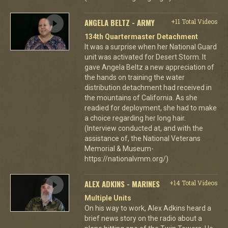
ANGELA BELTZ - ARMY
+11 Total Videos
134th Quartermaster Detachment
It was a surprise when her National Guard
unit was activated for Desert Storm. It
gave Angela Beltz a new appreciation of
the hands on training the water
distribution detachment had received in
the mountains of California. As she
readied for deployment, she had to make
a choice regarding her long hair.
(Interview conducted at, and with the
assistance of, the National Veterans
Memorial & Museum-
https://nationalvmm.org/)
ALEX ADKINS - MARINES
+14 Total Videos
Multiple Units
On his way to work, Alex Adkins heard a
brief news story on the radio about a