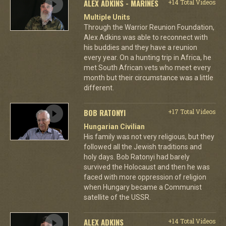
ALEX ADKINS - MARINES
+14 Total Videos
Multiple Units
Through the Warrior Reunion Foundation,
Alex Adkins was able to reconnect with
his buddies and they have a reunion
every year. On a hunting trip in Africa, he
met South African vets who meet every
month but their circumstance was a little
different.
BOB RATONYI
+17 Total Videos
Hungarian Civilian
His family was not very religious, but they
followed all the Jewish traditions and
holy days. Bob Ratonyi had barely
survived the Holocaust and then he was
faced with more oppression of religion
when Hungary became a Communist
satellite of the USSR.
ALEX ADKINS
+14 Total Videos