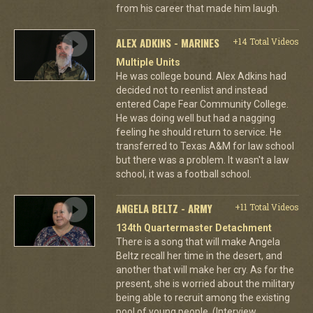
from his career that made him laugh.
ALEX ADKINS - MARINES
+14 Total Videos
Multiple Units
He was college bound. Alex Adkins had
decided not to reenlist and instead
entered Cape Fear Community College.
He was doing well but had a nagging
feeling he should return to service. He
transferred to Texas A&M for law school
but there was a problem. It wasn't a law
school, it was a football school.
ANGELA BELTZ - ARMY
+11 Total Videos
134th Quartermaster Detachment
There is a song that will make Angela
Beltz recall her time in the desert, and
another that will make her cry. As for the
present, she is worried about the military
being able to recruit among the existing
pool of young people. (Interview