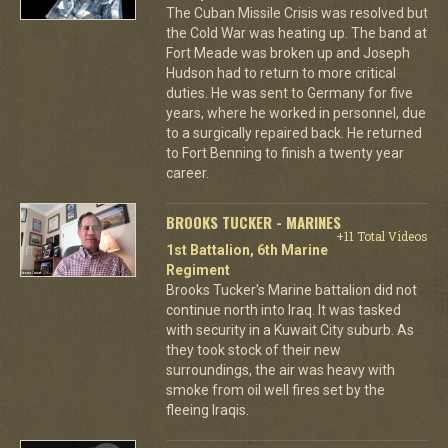
The Cuban Missile Crisis was resolved but
the Cold War was heating up. The band at
Fort Meade was broken up and Joseph
Hudson had to return to more critical
duties. He was sent to Germany for five
years, where he worked in personnel, due
to a surgically repaired back. He returned
to Fort Benning to finish a twenty year
career.
BROOKS TUCKER - MARINES
+11 Total Videos
1st Battalion, 6th Marine
Regiment
Brooks Tucker's Marine battalion did not
continue north into Iraq. It was tasked
with security in a Kuwait City suburb. As
they took stock of their new
surroundings, the air was heavy with
smoke from oil well fires set by the
fleeing Iraqis.