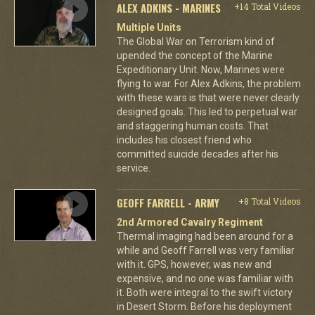
ALEX ADKINS - MARINES
+14 Total Videos
Multiple Units
The Global War on Terrorism kind of
upended the concept of the Marine
Expeditionary Unit. Now, Marines were
flying to war. For Alex Adkins, the problem
with these wars is that were never clearly
designed goals. This led to perpetual war
and staggering human costs. That
includes his closest friend who
committed suicide decades after his
service.
GEOFF FARRELL - ARMY
+8 Total Videos
2nd Armored Cavalry Regiment
Thermal imaging had been around for a
while and Geoff Farrell was very familiar
with it. GPS, however, was new and
expensive, and no one was familiar with
it. Both were integral to the swift victory
in Desert Storm. Before his deployment