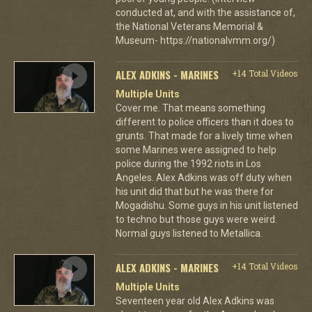
conducted at, and with the assistance of,
the National Veterans Memorial &
Museum- https://nationalvmm.org/)
ALEX ADKINS - MARINES
+14 Total Videos
Multiple Units
Cover me. That means something
different to police officers than it does to
grunts. That made for a lively time when
some Marines were assigned to help
police during the 1992 riots in Los
Angeles. Alex Adkins was off duty when
his unit did that but he was there for
Mogadishu. Some guys in his unit listened
to techno but those guys were weird.
Normal guys listened to Metallica.
ALEX ADKINS - MARINES
+14 Total Videos
Multiple Units
Seventeen year old Alex Adkins was