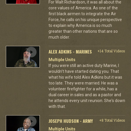
For Walt Richardson, it was all about the
core values of America. As one of the
first black airmen to integrate the Air
Force, he calls on his unique perspective
to explain why America is so much
greater than other nations that are so
much older.
ALEX ADKINS - MARINES
+14 Total Videos
Multiple Units
If you were still an active duty Marine, I
wouldn't have started dating you. That
what his wife told Alex Adkins but it was
too late. They were married. He was a
volunteer firefighter for a while, has a
dual career in sales and as a pastor and
he attends every unit reunion. She's down
with that.
JOSEPH HUDSON - ARMY
+8 Total Videos
Multiple Units