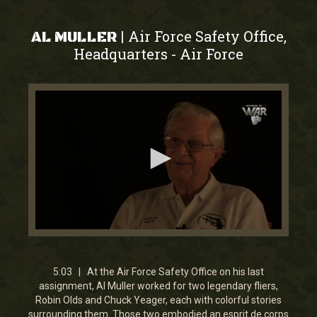
Air Force Safety Office,
|
AL MULLER
Headquarters
Air Force
-
0
seconds
of
5
5:03 | At the Air Force Safety Office on his last
minutes,
assignment, Al Muller worked for two legendary fliers,
2
Robin Olds and Chuck Yeager, each with colorful stories
seconds
surrounding them. Those two embodied an esprit de corps