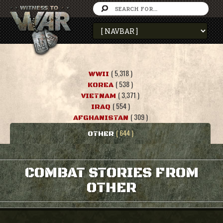
( 5,318 )
WWII
( 538 )
KOREA
( 3,371 )
VIETNAM
( 554 )
IRAQ
( 309 )
AFGHANISTAN
( 644 )
OTHER
COMBAT STORIES FROM
OTHER