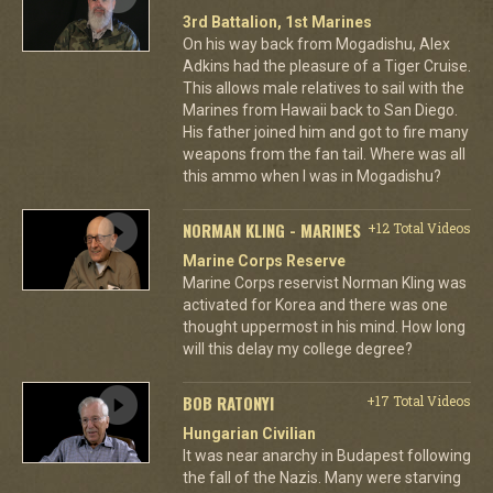
3rd Battalion, 1st Marines
On his way back from Mogadishu, Alex
Adkins had the pleasure of a Tiger Cruise.
This allows male relatives to sail with the
Marines from Hawaii back to San Diego.
His father joined him and got to fire many
weapons from the fan tail. Where was all
this ammo when I was in Mogadishu?
NORMAN KLING - MARINES
+12 Total Videos
Marine Corps Reserve
Marine Corps reservist Norman Kling was
activated for Korea and there was one
thought uppermost in his mind. How long
will this delay my college degree?
BOB RATONYI
+17 Total Videos
Hungarian Civilian
It was near anarchy in Budapest following
the fall of the Nazis. Many were starving