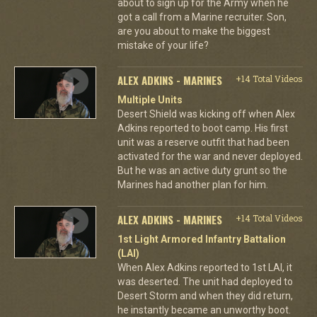
about to sign up for the Army when he
got a call from a Marine recruiter. Son,
are you about to make the biggest
mistake of your life?
ALEX ADKINS - MARINES
+14 Total Videos
Multiple Units
Desert Shield was kicking off when Alex
Adkins reported to boot camp. His first
unit was a reserve outfit that had been
activated for the war and never deployed.
But he was an active duty grunt so the
Marines had another plan for him.
ALEX ADKINS - MARINES
+14 Total Videos
1st Light Armored Infantry Battalion
(LAI)
When Alex Adkins reported to 1st LAI, it
was deserted. The unit had deployed to
Desert Storm and when they did return,
he instantly became an unworthy boot.