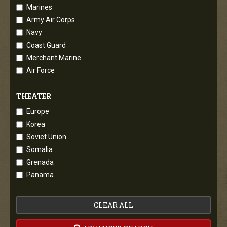
Marines
Army Air Corps
Navy
Coast Guard
Merchant Marine
Air Force
THEATER
Europe
Korea
Soviet Union
Somalia
Grenada
Panama
CLEAR ALL