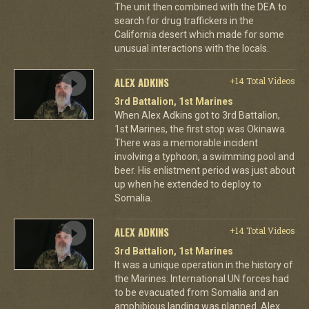
The unit then combined with the DEA to
search for drug traffickers in the
California desert which made for some
unusual interactions with the locals.
ALEX ADKINS
+14 Total Videos
3rd Battalion, 1st Marines
When Alex Adkins got to 3rd Battalion,
1st Marines, the first stop was Okinawa.
There was a memorable incident
involving a typhoon, a swimming pool and
beer. His enlistment period was just about
up when he extended to deploy to
Somalia.
ALEX ADKINS
+14 Total Videos
3rd Battalion, 1st Marines
It was a unique operation in the history of
the Marines. International UN forces had
to be evacuated from Somalia and an
amphibious landing was planned. Alex