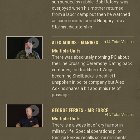
surrounded by rubble. Bob Ratonyi was
overjoyed when his mother returned
from a labor camp but then he watched
as communists turned Hungary into a
Stalinist dictatorship.
ALEX ADKINS - MARINES
+14 Total Videos
Multiple Units
There was absolutely nothing PC about
the Line Crossing Ceremony. Dating back
centuries, the tradition of Wogs
becoming Shellbacks is best left
unspoken in polite company but Alex
Adkins shares a bit about his rite of
passage.
GEORGE FERKES - AIR FORCE
+12 Total Videos
Multiple Units
There is a always lot of dry humor in
military life. Special operations pilot
George Ferkes recalls some moments