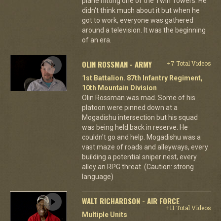
plane hitting one of the Twin Towers. He
didn't think much about it but when he
got to work, everyone was gathered
around a television. It was the beginning
of an era.
OLIN ROSSMAN - ARMY
+7 Total Videos
1st Battalion. 87th Infantry Regiment,
10th Mountain Division
Olin Rossman was mad. Some of his
platoon were pinned down at a
Mogadishu intersection but his squad
was being held back in reserve. He
couldn't go and help. Mogadishu was a
vast maze of roads and alleyways, every
building a potential sniper nest, every
alley an RPG threat. (Caution: strong
language)
WALT RICHARDSON - AIR FORCE
+11 Total Videos
Multiple Units