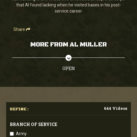
that Al found lacking when he visited bases in his post-
service career.
Share
MORE FROM AL MULLER
OPEN
644 Videos
REFINE :
BRANCH OF SERVICE
Army