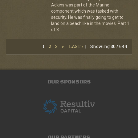
Adkins was part of the Marine
component which was tasked with
security. He was finally going to get to
land on a beach like in the movies. Part 1
of 3.
1
2
3
>
LAST ›
|
Showing 30 / 644
OUR SPONSORS
OUR PARTNERS