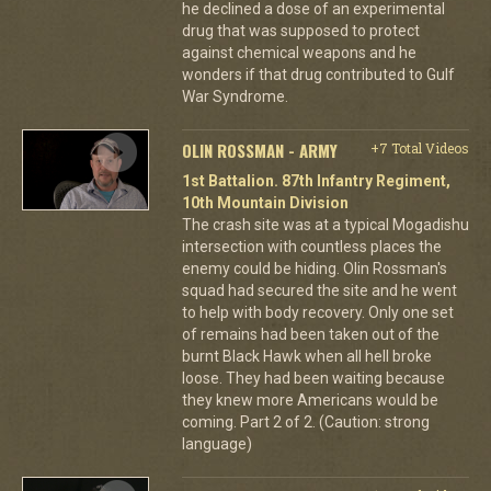
he declined a dose of an experimental
drug that was supposed to protect
against chemical weapons and he
wonders if that drug contributed to Gulf
War Syndrome.
OLIN ROSSMAN - ARMY
+7 Total Videos
1st Battalion. 87th Infantry Regiment,
10th Mountain Division
The crash site was at a typical Mogadishu
intersection with countless places the
enemy could be hiding. Olin Rossman's
squad had secured the site and he went
to help with body recovery. Only one set
of remains had been taken out of the
burnt Black Hawk when all hell broke
loose. They had been waiting because
they knew more Americans would be
coming. Part 2 of 2. (Caution: strong
language)