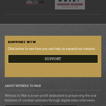
SUPPORT
WTW
Click below to see how you can help us expand our mission.
SUPPORT
ABOUT WITNESS TO WAR
Witness to War is a non-profit dedicated to preserving the oral
histories of combat veterans through digital video interviews.