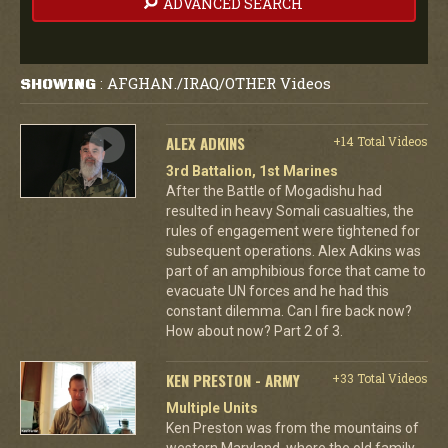
ADVANCED SEARCH
AFGHAN./IRAQ/OTHER Videos
SHOWING
:
ALEX ADKINS
+14 Total Videos
3rd Battalion, 1st Marines
After the Battle of Mogadishu had
resulted in heavy Somali casualties, the
rules of engagement were tightened for
subsequent operations. Alex Adkins was
part of an amphibious force that came to
evacuate UN forces and he had this
constant dilemma. Can I fire back now?
How about now? Part 2 of 3.
KEN PRESTON - ARMY
+33 Total Videos
Multiple Units
Ken Preston was from the mountains of
western Maryland, where the old family