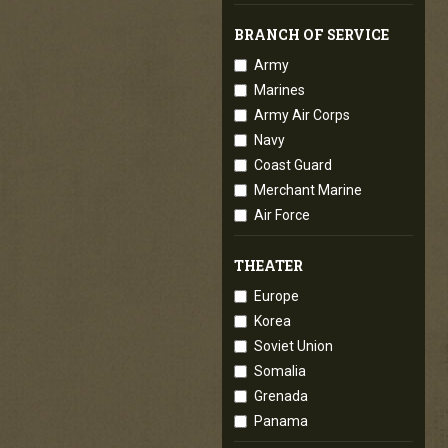
BRANCH OF SERVICE
Army
Marines
Army Air Corps
Navy
Coast Guard
Merchant Marine
Air Force
THEATER
Europe
Korea
Soviet Union
Somalia
Grenada
Panama