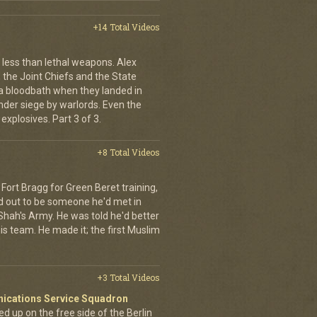
+14 Total Videos
less than lethal weapons. Alex
, the Joint Chiefs and the State
 bloodbath when they landed in
der siege by warlords. Even the
explosives. Part 3 of 3.
+8 Total Videos
Fort Bragg for Green Beret training,
d out to be someone he'd met in
e Shah's Army. He was told he'd better
is team. He made it; the first Muslim
+3 Total Videos
nications Service Squadron
up on the free side of the Berlin