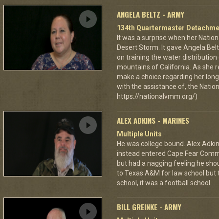
ANGELA BELTZ - ARMY
134th Quartermaster Detachme
It was a surprise when her Nation
Desert Storm. It gave Angela Bel
on training the water distributio
mountains of California. As she 
make a choice regarding her long 
with the assistance of, the Nat
https://nationalvmm.org/)
ALEX ADKINS - MARINES
Multiple Units
He was college bound. Alex Adkin
instead entered Cape Fear Commu
but had a nagging feeling he shou
to Texas A&M for law school but t
school, it was a football school.
BILL GREINKE - ARMY