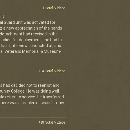
+11 Total Videos
nt
al Guard unit was activated for
tz a new appreciation of the hands
n detachment had received in the
readied for deployment, she had to
hair. (Interview conducted at, and
ional Veterans Memorial & Museum-
+14 Total Videos
s had decided not to reenlist and
nity College. He was doing well
ld return to service. He transferred
here was a problem. It wasn't a law
+18 Total Videos