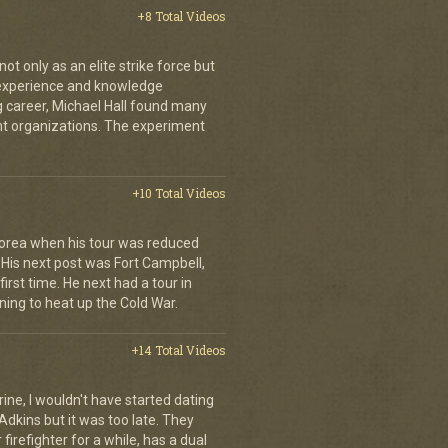
+8 Total Videos
 only as an elite strike force but
d experience and knowledge
ng career, Michael Hall found many
ent organizations. The experiment
+10 Total Videos
orea when his tour was reduced
His next post was Fort Campbell,
first time. He next had a tour in
ing to heat up the Cold War.
+14 Total Videos
rine, I wouldn't have started dating
Adkins but it was too late. They
irefighter for a while, has a dual