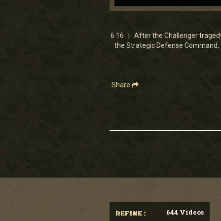
0
seconds
of
6
6:16 | After the Challenger traged
minutes,
the Strategic Defense Command, a
15
seconds
Volume
90%
Share
644 Videos
REFINE :