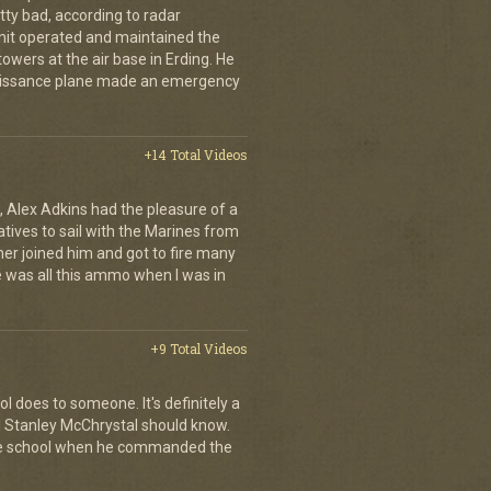
tty bad, according to radar
unit operated and maintained the
owers at the air base in Erding. He
naissance plane made an emergency
+14 Total Videos
 Alex Adkins had the pleasure of a
atives to sail with the Marines from
her joined him and got to fire many
 was all this ammo when I was in
+9 Total Videos
l does to someone. It's definitely a
al Stanley McChrystal should know.
 the school when he commanded the