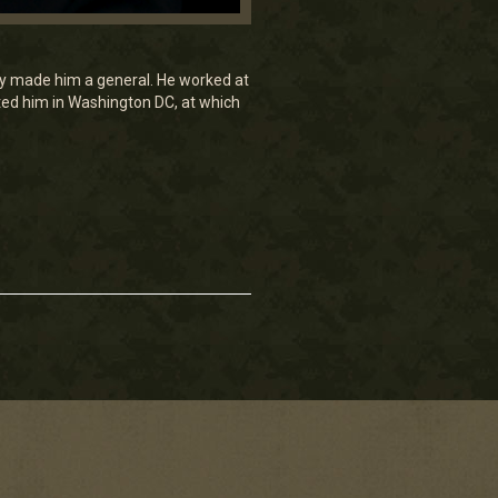
ey made him a general. He worked at
ed him in Washington DC, at which