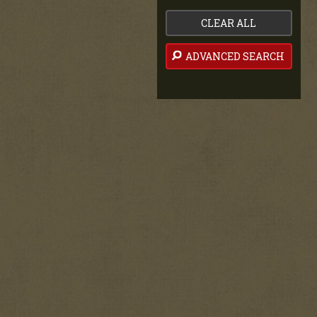
CLEAR ALL
ADVANCED SEARCH