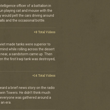
elligence officer of a battalion in
 fun playing cat and mouse with the
would pelt the cars driving around
lls and the occasional bottle.
+8 Total Videos
oviet made tanks were superior to
s mind while rolling across the desert
t near, a sandstorm came up. Then
hen the first Iraqi tank was destroyed,
+14 Total Videos
eard a brief news story on the radio
Twin Towers. He didn't think much
, everyone was gathered around a
 an era.