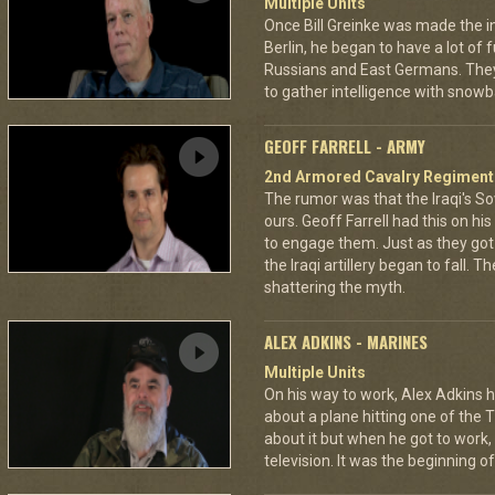
Multiple Units
Once Bill Greinke was made the int
Berlin, he began to have a lot of
Russians and East Germans. They 
to gather intelligence with snowba
GEOFF FARRELL - ARMY
2nd Armored Cavalry Regiment
The rumor was that the Iraqi's S
ours. Geoff Farrell had this on hi
to engage them. Just as they go
the Iraqi artillery began to fall. T
shattering the myth.
ALEX ADKINS - MARINES
Multiple Units
On his way to work, Alex Adkins h
about a plane hitting one of the 
about it but when he got to work
television. It was the beginning of