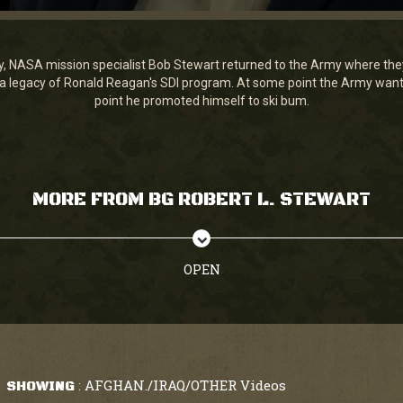
y, NASA mission specialist Bob Stewart returned to the Army where th
 legacy of Ronald Reagan's SDI program. At some point the Army want
point he promoted himself to ski bum.
MORE FROM BG ROBERT L. STEWART
OPEN
AFGHAN./IRAQ/OTHER Videos
SHOWING
: