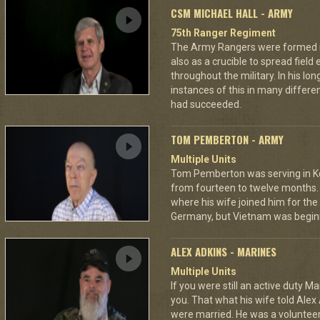
CSM MICHAEL HALL - ARMY
75th Ranger Regiment
The Army Rangers were formed not
also as a crucible to spread fiel
throughout the military. In his lo
instances of this in many differ
had succeeded.
TOM PEMBERTON - ARMY
Multiple Units
Tom Pemberton was serving in K
from fourteen to twelve months. 
where his wife joined him for the 
Germany, but Vietnam was beginn
ALEX ADKINS - MARINES
Multiple Units
If you were still an active duty Ma
you. That what his wife told Alex 
were married. He was a volunteer f