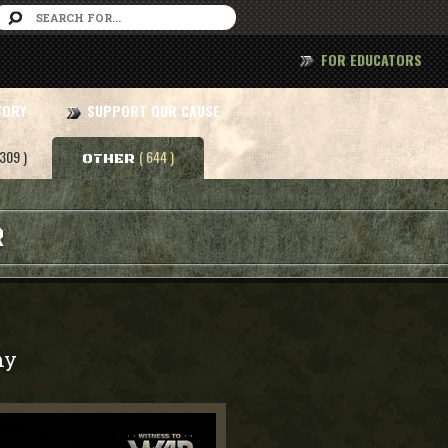
FOR EDUCATORS
TORY
SUPPORT OUR CAUSE
 309 )
( 644 )
OTHER
R
my