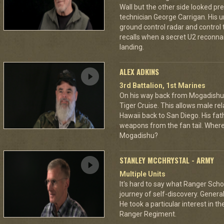
Wall but the other side looked pre
technician George Carrigan. His 
ground control radar and control t
recalls when a secret U2 recon
landing.
ALEX ADKINS
3rd Battalion, 1st Marines
On his way back from Mogadishu,
Tiger Cruise. This allows male rel
Hawaii back to San Diego. His fat
weapons from the fan tail. Where
Mogadishu?
STANLEY MCCHRYSTAL - ARMY
Multiple Units
It's hard to say what Ranger Schoo
journey of self-discovery. Gener
He took a particular interest in
Ranger Regiment.