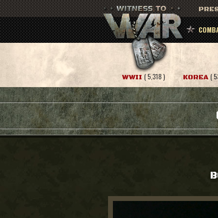
PRES
COMBA
( 5,318 )
( 5
WWII
KOREA
B