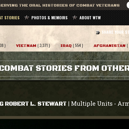
ERVING THE ORAL HISTORIES OF COMBAT VETERANS
T STORIES
PHOTOS & MEMOIRS
ABOUT WTW
SHARE YOUR S
38 )
( 3,371 )
( 554 )
(
VIETNAM
IRAQ
AFGHANISTAN
COMBAT STORIES FROM OTHE
Multiple Units
Ar
|
-
G ROBERT L. STEWART