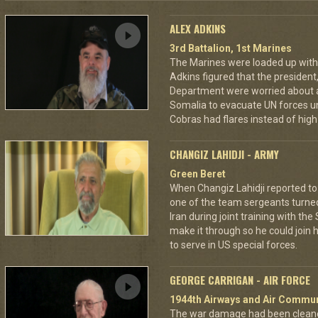
ALEX ADKINS
3rd Battalion, 1st Marines
The Marines were loaded up with 
Adkins figured that the president
Department were worried about a
Somalia to evacuate UN forces un
Cobras had flares instead of high 
CHANGIZ LAHIDJI - ARMY
Green Beret
When Changiz Lahidji reported to 
one of the team sergeants turne
Iran during joint training with th
make it through so he could join h
to serve in US special forces.
GEORGE CARRIGAN - AIR FORCE
1944th Airways and Air Commu
The war damage had been cleaned 