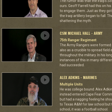
The rumor was that the Iraqi's S
ours. Geoff Farrell had this on hi
to engage them. Just as they go
the Iraqi artillery began to fall. T
shattering the myth.
CSM MICHAEL HALL - ARMY
75th Ranger Regiment
The Army Rangers were formed not
also as a crucible to spread fiel
throughout the military. In his lo
instances of this in many differ
had succeeded.
ALEX ADKINS - MARINES
Multiple Units
He was college bound. Alex Adkin
instead entered Cape Fear Commu
but had a nagging feeling he shou
to Texas A&M for law school but t
school, it was a football school.