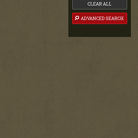
CLEAR ALL
ADVANCED SEARCH