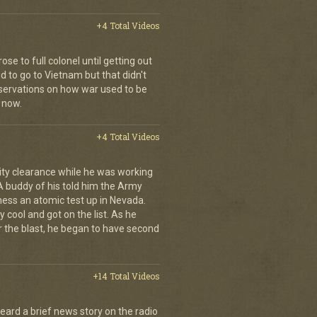
+4 Total Videos
se to full colonel until getting out
 to go to Vietnam but that didn't
ervations on how war used to be
 now.
+4 Total Videos
ity clearance while he was working
 A buddy of his told him the Army
ness an atomic test up in Nevada.
 cool and got on the list. As he
r the blast, he began to have second
+14 Total Videos
eard a brief news story on the radio