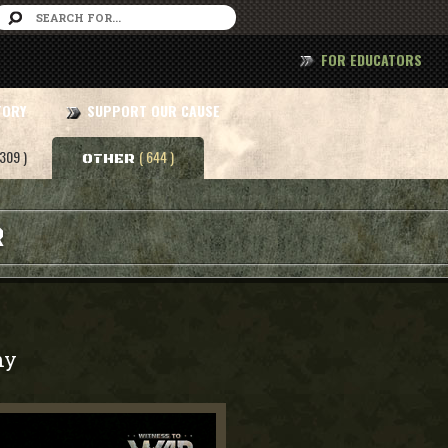
FOR EDUCATORS
TORY
SUPPORT OUR CAUSE
 309 )
( 644 )
OTHER
R
my