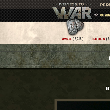
PRES
COMBA
( 5,318 )
( 5
WWII
KOREA
B