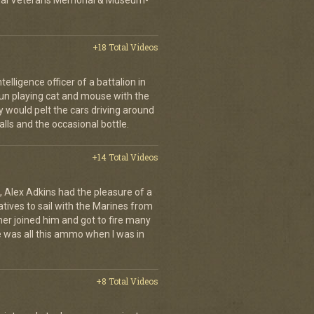
ional Veterans Memorial & Museum-
+18 Total Videos
elligence officer of a battalion in
 fun playing cat and mouse with the
would pelt the cars driving around
lls and the occasional bottle.
+14 Total Videos
 Alex Adkins had the pleasure of a
atives to sail with the Marines from
her joined him and got to fire many
 was all this ammo when I was in
+8 Total Videos