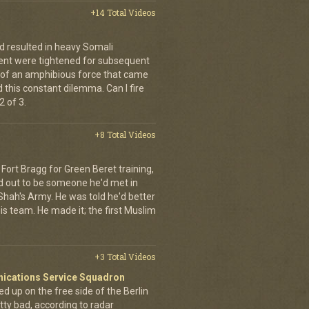
+14 Total Videos
d resulted in heavy Somali
ment were tightened for subsequent
 of an amphibious force that came
this constant dilemma. Can I fire
 of 3.
+8 Total Videos
Fort Bragg for Green Beret training,
d out to be someone he'd met in
e Shah's Army. He was told he'd better
is team. He made it; the first Muslim
+3 Total Videos
nications Service Squadron
up on the free side of the Berlin
tty bad, according to radar