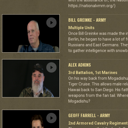
with the assistance of, the Nat
https://nationalvmm.org/)
BILL GREINKE - ARMY
Multiple Units
Once Bill Greinke was made the int
Berlin, he began to have a lot of
Russians and East Germans. They 
to gather intelligence with snowba
ALEX ADKINS
3rd Battalion, 1st Marines
On his way back from Mogadishu,
Tiger Cruise. This allows male rel
Hawaii back to San Diego. His fat
weapons from the fan tail. Where
Mogadishu?
GEOFF FARRELL - ARMY
2nd Armored Cavalry Regiment