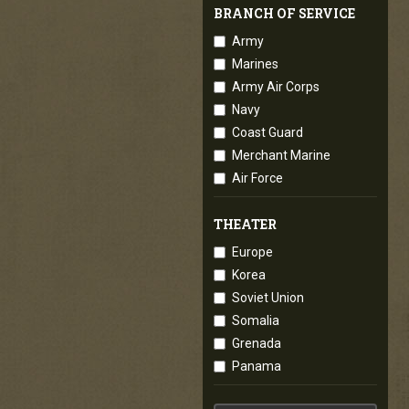
BRANCH OF SERVICE
Army
Marines
Army Air Corps
Navy
Coast Guard
Merchant Marine
Air Force
THEATER
Europe
Korea
Soviet Union
Somalia
Grenada
Panama