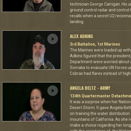
technician George Carrigan. His 
ground control radar and control t
recalls when a secret U2 recon
landing.
ALEX ADKINS
3rd Battalion, 1st Marines
The Marines were loaded up with 
Adkins figured that the president
Department were worried about a
Somalia to evacuate UN forces un
Cobras had flares instead of high 
ANGELA BELTZ - ARMY
134th Quartermaster Detachme
It was a surprise when her Nation
Desert Storm. It gave Angela Bel
on training the water distributio
mountains of California. As she 
make a choice regarding her long 