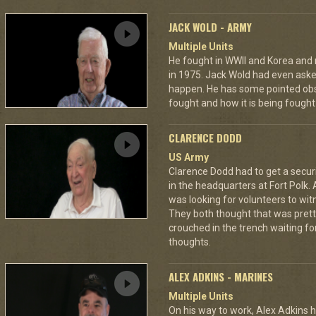
JACK WOLD - ARMY
Multiple Units
He fought in WWII and Korea and ro
in 1975. Jack Wold had even asked
happen. He has some pointed obs
fought and how it is being fought
CLARENCE DODD
US Army
Clarence Dodd had to get a secur
in the headquarters at Fort Polk.
was looking for volunteers to wit
They both thought that was pretty
crouched in the trench waiting fo
thoughts.
ALEX ADKINS - MARINES
Multiple Units
On his way to work, Alex Adkins h