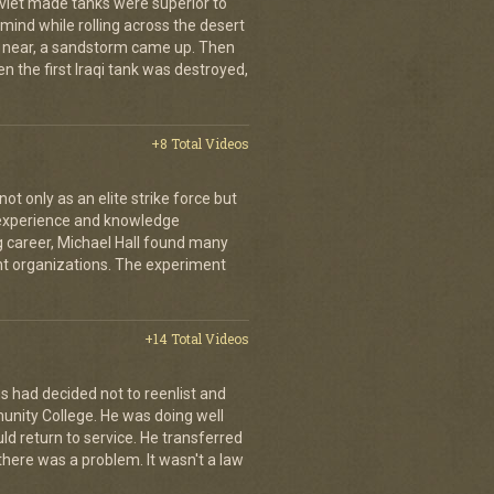
oviet made tanks were superior to
s mind while rolling across the desert
t near, a sandstorm came up. Then
hen the first Iraqi tank was destroyed,
+8 Total Videos
 only as an elite strike force but
d experience and knowledge
ng career, Michael Hall found many
ent organizations. The experiment
+14 Total Videos
s had decided not to reenlist and
nity College. He was doing well
ld return to service. He transferred
here was a problem. It wasn't a law