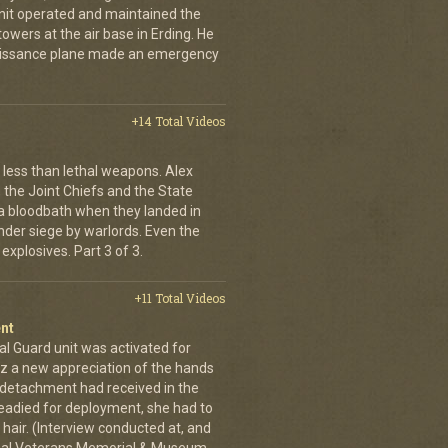
unit operated and maintained the
owers at the air base in Erding. He
naissance plane made an emergency
+14 Total Videos
less than lethal weapons. Alex
, the Joint Chiefs and the State
 bloodbath when they landed in
der siege by warlords. Even the
explosives. Part 3 of 3.
+11 Total Videos
nt
al Guard unit was activated for
tz a new appreciation of the hands
n detachment had received in the
readied for deployment, she had to
hair. (Interview conducted at, and