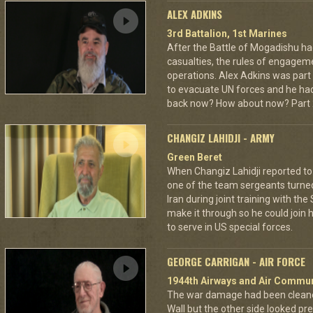
ALEX ADKINS
3rd Battalion, 1st Marines
After the Battle of Mogadishu ha
casualties, the rules of engage
operations. Alex Adkins was part
to evacuate UN forces and he had 
back now? How about now? Part 2
CHANGIZ LAHIDJI - ARMY
Green Beret
When Changiz Lahidji reported to 
one of the team sergeants turne
Iran during joint training with th
make it through so he could join h
to serve in US special forces.
GEORGE CARRIGAN - AIR FORCE
1944th Airways and Air Commu
The war damage had been cleaned 
Wall but the other side looked pre