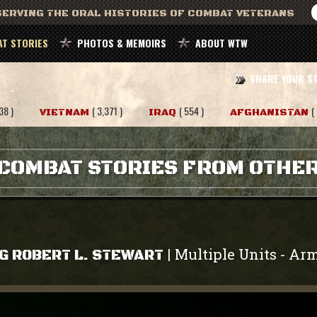
ERVING THE ORAL HISTORIES OF COMBAT VETERANS
T STORIES
PHOTOS & MEMOIRS
ABOUT WTW
SHARE YOUR S
38 )
( 3,371 )
( 554 )
(
VIETNAM
IRAQ
AFGHANISTAN
COMBAT STORIES FROM OTHE
Multiple Units
Ar
|
-
G ROBERT L. STEWART