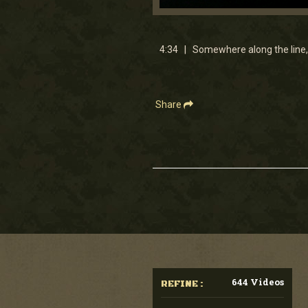
0
seconds
of
4
4:34 | Somewhere along the line, 
minutes,
33
seconds
Volume
90%
Share
644 Videos
REFINE :