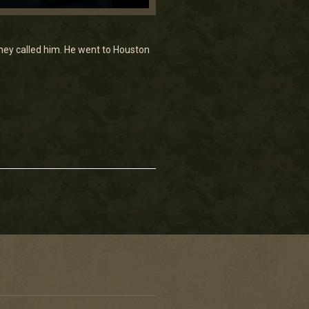
hey called him. He went to Houston