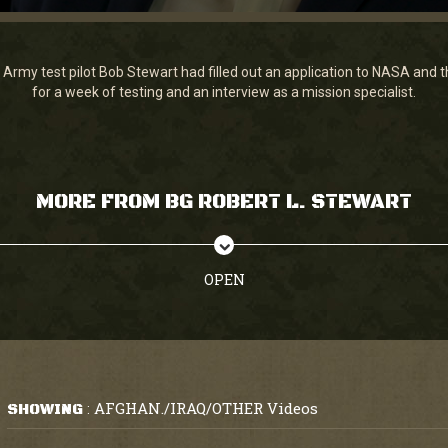
Army test pilot Bob Stewart had filled out an application to NASA and t
for a week of testing and an interview as a mission specialist.
MORE FROM BG ROBERT L. STEWART
OPEN
AFGHAN./IRAQ/OTHER Videos
SHOWING
: