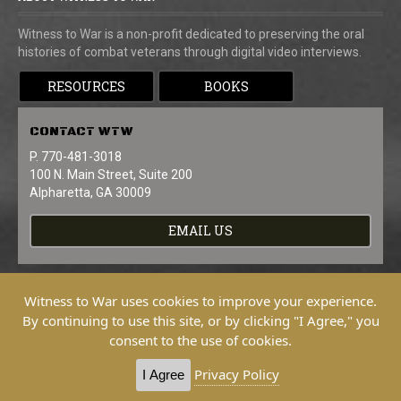
Witness to War is a non-profit dedicated to preserving the oral
histories of combat veterans through digital video interviews.
RESOURCES
BOOKS
CONTACT
WTW
P. 770-481-3018
100 N. Main Street, Suite 200
Alpharetta, GA 30009
EMAIL US
Witness to War uses cookies to improve your experience.
By continuing to use this site, or by clicking "I Agree," you
consent to the use of cookies.
Copyright © 2026 Witness To War. All
Rights Reserved.
Privacy Policy
I Agree