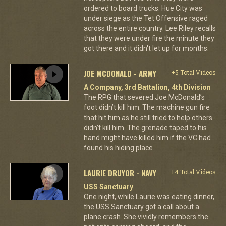
ordered to board trucks. Hue City was
under siege as the Tet Offensive raged
across the entire country. Lee Riley recalls
that they were under fire the minute they
got there and it didn't let up for months.
JOE MCDONALD - ARMY
+5 Total Videos
A Company, 3rd Battalion, 4th Division
The RPG that severed Joe McDonald’s
foot didn’t kill him. The machine gun fire
that hit him as he still tried to help others
didn’t kill him. The grenade taped to his
hand might have killed him if the VC had
found his hiding place.
LAURIE DRUYOR - NAVY
+4 Total Videos
USS Sanctuary
One night, while Laurie was eating dinner,
the USS Sanctuary got a call about a
plane crash. She vividly remembers the