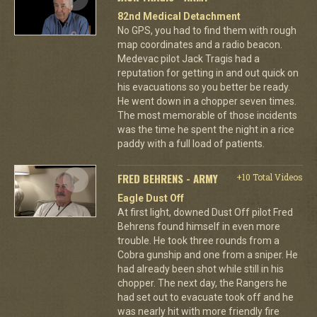
82nd Medical Detachment
No GPS, you had to find them with rough
map coordinates and a radio beacon.
Medevac pilot Jack Tragis had a
reputation for getting in and out quick on
his evacuations so you better be ready.
He went down in a chopper seven times.
The most memorable of those incidents
was the time he spent the night in a rice
paddy with a full load of patients.
FRED BEHRENS - ARMY
+10 Total Videos
Eagle Dust Off
At first light, downed Dust Off pilot Fred
Behrens found himself in even more
trouble. He took three rounds from a
Cobra gunship and one from a sniper. He
had already been shot while still in his
chopper. The next day, the Rangers he
had set out to evacuate took off and he
was nearly hit with more friendly fire