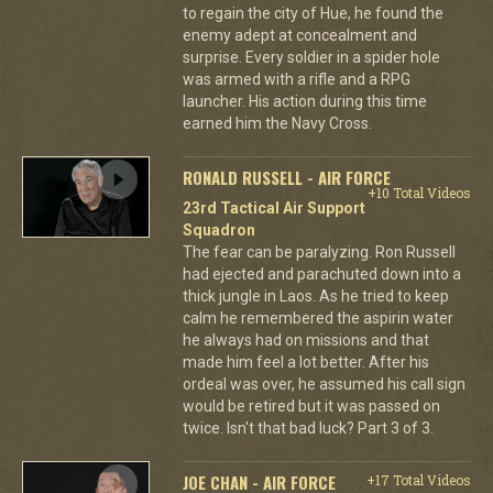
to regain the city of Hue, he found the
enemy adept at concealment and
surprise. Every soldier in a spider hole
was armed with a rifle and a RPG
launcher. His action during this time
earned him the Navy Cross.
RONALD RUSSELL - AIR FORCE
+10 Total Videos
23rd Tactical Air Support
Squadron
The fear can be paralyzing. Ron Russell
had ejected and parachuted down into a
thick jungle in Laos. As he tried to keep
calm he remembered the aspirin water
he always had on missions and that
made him feel a lot better. After his
ordeal was over, he assumed his call sign
would be retired but it was passed on
twice. Isn't that bad luck? Part 3 of 3.
JOE CHAN - AIR FORCE
+17 Total Videos