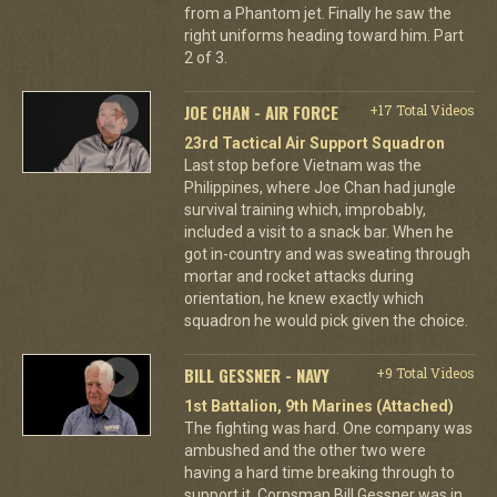
from a Phantom jet. Finally he saw the
right uniforms heading toward him. Part
2 of 3.
JOE CHAN - AIR FORCE
+17 Total Videos
23rd Tactical Air Support Squadron
Last stop before Vietnam was the
Philippines, where Joe Chan had jungle
survival training which, improbably,
included a visit to a snack bar. When he
got in-country and was sweating through
mortar and rocket attacks during
orientation, he knew exactly which
squadron he would pick given the choice.
BILL GESSNER - NAVY
+9 Total Videos
1st Battalion, 9th Marines (Attached)
The fighting was hard. One company was
ambushed and the other two were
having a hard time breaking through to
support it. Corpsman Bill Gessner was in