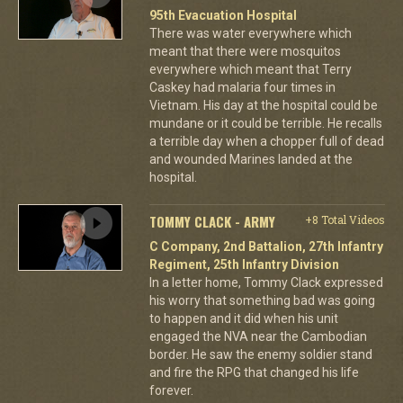
95th Evacuation Hospital
There was water everywhere which
meant that there were mosquitos
everywhere which meant that Terry
Caskey had malaria four times in
Vietnam. His day at the hospital could be
mundane or it could be terrible. He recalls
a terrible day when a chopper full of dead
and wounded Marines landed at the
hospital.
TOMMY CLACK - ARMY
+8 Total Videos
C Company, 2nd Battalion, 27th Infantry
Regiment, 25th Infantry Division
In a letter home, Tommy Clack expressed
his worry that something bad was going
to happen and it did when his unit
engaged the NVA near the Cambodian
border. He saw the enemy soldier stand
and fire the RPG that changed his life
forever.