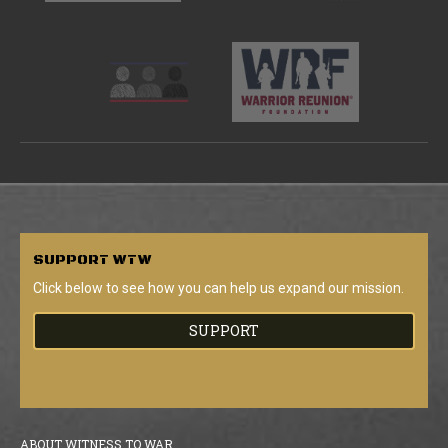
SUPPORT
WTW
Click below to see how you can help us expand our mission.
SUPPORT
ABOUT WITNESS TO WAR