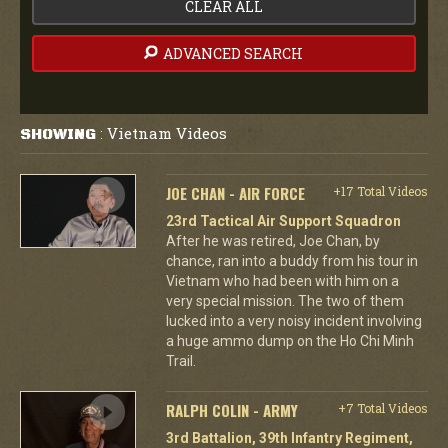
CLEAR ALL
ADVANCED SEARCH
Vietnam Videos
SHOWING
:
JOE CHAN - AIR FORCE
+17 Total Videos
23rd Tactical Air Support Squadron
After he was retired, Joe Chan, by
chance, ran into a buddy from his tour in
Vietnam who had been with him on a
very special mission. The two of them
lucked into a very noisy incident involving
a huge ammo dump on the Ho Chi Minh
Trail.
RALPH COLIN - ARMY
+7 Total Videos
3rd Battalion, 39th Infantry Regiment,