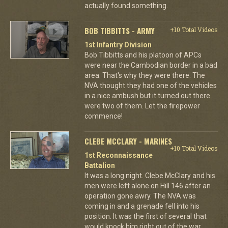
actually found something.
BOB TIBBITTS - ARMY
+10 Total Videos
1st Infantry Division
Bob Tibbitts and his platoon of APCs
were near the Cambodian border in a bad
area. That's why they were there. The
NVA thought they had one of the vehicles
in a nice ambush but it turned out there
were two of them. Let the firepower
commence!
CLEBE MCCLARY - MARINES
+10 Total Videos
1st Reconnaissance
Battalion
It was a long night. Clebe McClary and his
men were left alone on Hill 146 after an
operation gone awry. The NVA was
coming in and a grenade fell into his
position. It was the first of several that
would knock him right out of the war.