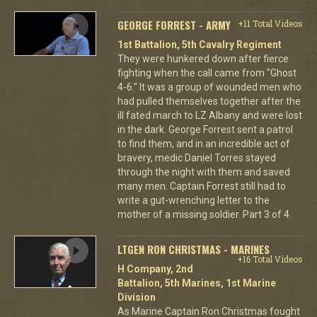
GEORGE FORREST - ARMY
+11 Total Videos
1st Battalion, 5th Cavalry Regiment
They were hunkered down after fierce
fighting when the call came from "Ghost
4-6." It was a group of wounded men who
had pulled themselves together after the
ill fated march to LZ Albany and were lost
in the dark. George Forrest sent a patrol
to find them, and in an incredible act of
bravery, medic Daniel Torres stayed
through the night with them and saved
many men. Captain Forrest still had to
write a gut-wrenching letter to the
mother of a missing soldier. Part 3 of 4.
LTGEN RON CHRISTMAS - MARINES
+16 Total Videos
H Company, 2nd
Battalion, 5th Marines, 1st Marine
Division
As Marine Captain Ron Christmas fought