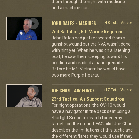
them through the night with medicine
and a machine gun.
JOHN BATES - MARINES
+8 Total Videos
2nd Battalion, 5th Marine Regiment
John Bates had just recovered from a
gunshot wound but the NVA wasn't done
with him yet. When he was on a listening
post, he saw them creeping toward his
position and readied a hand grenade.
Before he left Vietnam he would have
two more Purple Hearts.
JOE CHAN - AIR FORCE
+17 Total Videos
23rd Tactical Air Support Squadron
For night operations, the OV-10 would
have a navigator in the back seat using a
Starlight Scope to search for enemy
targets on the ground. FAC pilot Joe Chan
describes the limitations of this tactic and
the different flares they would use if they