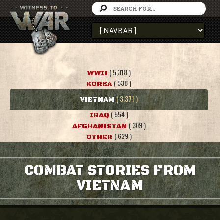
( 5,318 )
WWII
( 538 )
KOREA
( 3,371 )
VIETNAM
( 554 )
IRAQ
( 309 )
AFGHANISTAN
( 629 )
OTHER
COMBAT STORIES FROM
VIETNAM