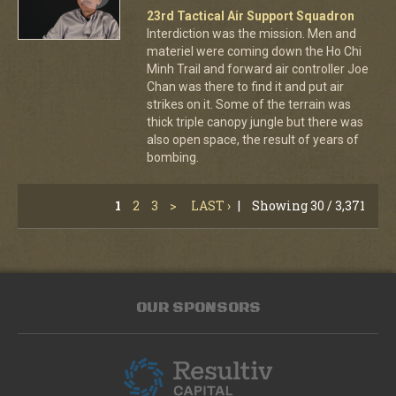
23rd Tactical Air Support Squadron
Interdiction was the mission. Men and
materiel were coming down the Ho Chi
Minh Trail and forward air controller Joe
Chan was there to find it and put air
strikes on it. Some of the terrain was
thick triple canopy jungle but there was
also open space, the result of years of
bombing.
1
2
3
>
LAST ›
|
Showing 30 / 3,371
OUR SPONSORS