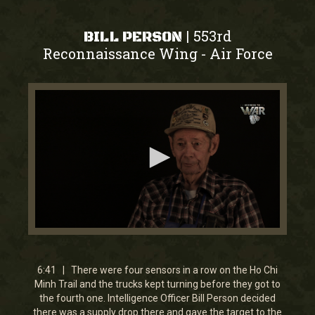
553rd
|
BILL PERSON
Reconnaissance Wing
Air Force
-
0
seconds
of
6
6:41 | There were four sensors in a row on the Ho Chi
minutes,
Minh Trail and the trucks kept turning before they got to
41
the fourth one. Intelligence Officer Bill Person decided
seconds
there was a supply drop there and gave the target to the