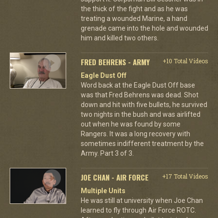
the thick of the fight and as he was
treating a wounded Marine, a hand
grenade came into the hole and wounded
him and killed two others.
FRED BEHRENS - ARMY
+10 Total Videos
Eagle Dust Off
Word back at the Eagle Dust Off base
was that Fred Behrens was dead. Shot
down and hit with five bullets, he survived
two nights in the bush and was airlifted
out when he was found by some
Rangers. It was a long recovery with
sometimes indifferent treatment by the
Army. Part 3 of 3.
JOE CHAN - AIR FORCE
+17 Total Videos
Multiple Units
He was still at university when Joe Chan
learned to fly through Air Force ROTC.