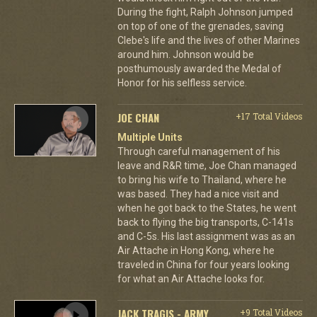
During the fight, Ralph Johnson jumped
on top of one of the grenades, saving
Clebe's life and the lives of other Marines
around him. Johnson would be
posthumously awarded the Medal of
Honor for his selfless service.
JOE CHAN
+17 Total Videos
Multiple Units
Through careful management of his
leave and R&R time, Joe Chan managed
to bring his wife to Thailand, where he
was based. They had a nice visit and
when he got back to the States, he went
back to flying the big transports, C-141s
and C-5s. His last assignment was as an
Air Attache in Hong Kong, where he
traveled in China for four years looking
for what an Air Attache looks for.
JACK TRAGIS - ARMY
+9 Total Videos