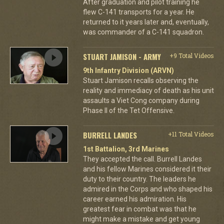
After graduation and pilot training he
flew C-141 transports for a year. He
returned to it years later and, eventually,
was commander of a C-141 squadron.
STUART JAMISON - ARMY
+9 Total Videos
9th Infantry Division (ARVN)
Stuart Jamison recalls observing the
reality and immediacy of death as his unit
assaults a Viet Cong company during
Phase II of the Tet Offensive.
BURRELL LANDES
+11 Total Videos
1st Battalion, 3rd Marines
They accepted the call. Burrell Landes
and his fellow Marines considered it their
duty to their country. The leaders he
admired in the Corps and who shaped his
career earned his admiration. His
greatest fear in combat was that he
might make a mistake and get young