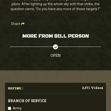
pilots. After lighting up the whole sky with that strike, the
question came, "Do you have any more of those targets?"
Share
MORE FROM BILL PERSON
OPEN
3,371 Videos
REFINE :
BRANCH OF SERVICE
Army