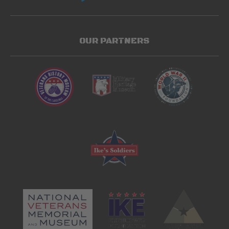
OUR PARTNERS