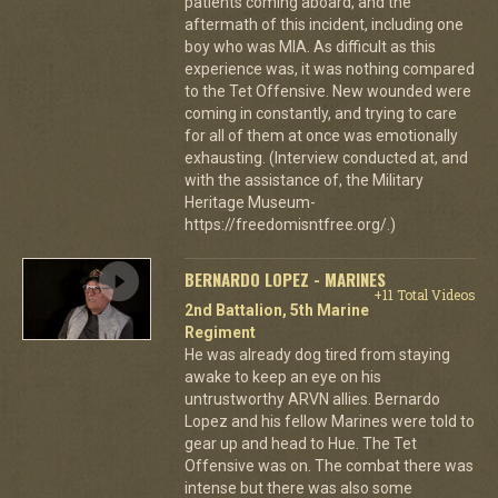
patients coming aboard, and the
aftermath of this incident, including one
boy who was MIA. As difficult as this
experience was, it was nothing compared
to the Tet Offensive. New wounded were
coming in constantly, and trying to care
for all of them at once was emotionally
exhausting. (Interview conducted at, and
with the assistance of, the Military
Heritage Museum-
https://freedomisntfree.org/.)
BERNARDO LOPEZ - MARINES
+11 Total Videos
2nd Battalion, 5th Marine
Regiment
He was already dog tired from staying
awake to keep an eye on his
untrustworthy ARVN allies. Bernardo
Lopez and his fellow Marines were told to
gear up and head to Hue. The Tet
Offensive was on. The combat there was
intense but there was also some