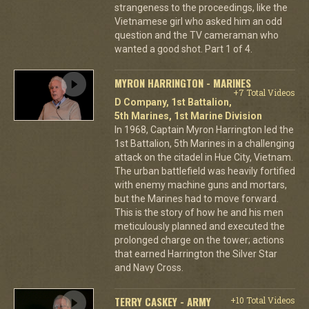
strangeness to the proceedings, like the
Vietnamese girl who asked him an odd
question and the TV cameraman who
wanted a good shot. Part 1 of 4.
MYRON HARRINGTON - MARINES
+7 Total Videos
D Company, 1st Battalion,
5th Marines, 1st Marine Division
In 1968, Captain Myron Harrington led the
1st Battalion, 5th Marines in a challenging
attack on the citadel in Hue City, Vietnam.
The urban battlefield was heavily fortified
with enemy machine guns and mortars,
but the Marines had to move forward.
This is the story of how he and his men
meticulously planned and executed the
prolonged charge on the tower; actions
that earned Harrington the Silver Star
and Navy Cross.
TERRY CASKEY - ARMY
+10 Total Videos