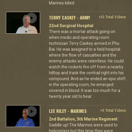
Marines killed.
TERRY CASKEY - ARMY
+10 Total Videos
22nd Surgical Hospital
There was a mortar attack going on
when medic and operating room
technician Terry Caskey arrived in Phu
Bai. He was assigned to a field hospital
where the flow of casualties and the
enemy attacks were relentless. He could
watch the rockets fire off from a nearby
hilltop and track the contrail right into his
compound. And as he ended an epic shift
in the operating room, he emerged
covered in blood. It was too much for a
twenty year old to bear.
LEE RILEY - MARINES
+5 Total Videos
2nd Battalion, 5th Marine Regiment
Saddle up! The Marines were used to
helicopters but this time they were