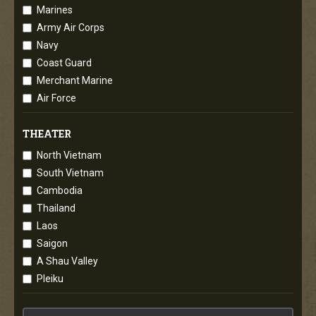
Marines
Army Air Corps
Navy
Coast Guard
Merchant Marine
Air Force
THEATER
North Vietnam
South Vietnam
Cambodia
Thailand
Laos
Saigon
A Shau Valley
Pleiku