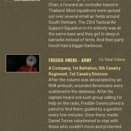
Chan, a forward air controller based in
Thailand. Most squadrons were spread
out over several small air fields around
South Vietnam. The 23rd Tactical Air
Support Squadron in it's entirety was at
the same base and they got to sleep in
barracks instead of tents. And their party
hooch had a bigger barbecue.
FREDDIE OWENS - ARMY
+11 Total Videos
A Company, 1st Battalion, 5th Cavalry
Regiment, 1st Cavalry Division
After the column was devastated by an
NVA ambush, wounded Americans were
scattered in the darkness. After his
captain heard one such group calling for
help on the radio, Freddie Owens joined a
patrol to find them, guided by a gunshot
every few minutes. Once there, medic
Daniel Torres volunteered to stay with
those who couldn't move and protected