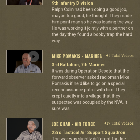
9th Infantry Division
Ralph Colin had been doing a good job,
maybe too good, he thought. They made
him point man so he was leading the way.
He was working it jointly with a partner on
the day they found a booby trap the hard
way.
MIKE POMAKIS - MARINES
+9 Total Videos
3rd Battalion, 7th Marines
It was during Operation Desoto that the
forward observer asked radioman Mike
Pomakis if he'd like to go on a special
reconnaissance patrol with him. They
crept quietly into a village that they
suspected was occupied by the NVA. It
sure was.
JOE CHAN - AIR FORCE
+17 Total Videos
23rd Tactical Air Support Squadron
The war was slightly different for Joe