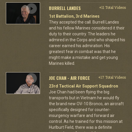
BURRELL LANDES
+11 Total Videos
1st Battalion, 3rd Marines
They accepted the call. Burrell Landes
and his fellow Marines considered it their
duty to their country. The leaders he
admired in the Corps and who shaped his
career earned his admiration. His
greatest fear in combat was that he
might make a mistake and get young
Marines killed.
JOE CHAN - AIR FORCE
+17 Total Videos
23rd Tactical Air Support Squadron
Joe Chan had been flying the big
transports but in Vietnam he would fly
the brand new OV-10 Bronco, an aircraft
specifically designed for counter-
insurgency warfare and forward air
control. As he trained for this mission at
Hurlburt Field, there was a definite