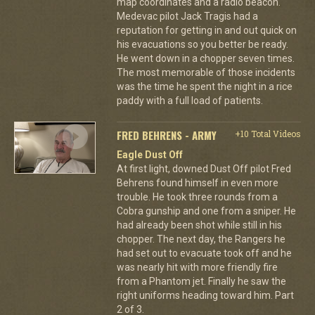
map coordinates and a radio beacon.
Medevac pilot Jack Tragis had a
reputation for getting in and out quick on
his evacuations so you better be ready.
He went down in a chopper seven times.
The most memorable of those incidents
was the time he spent the night in a rice
paddy with a full load of patients.
FRED BEHRENS - ARMY
+10 Total Videos
Eagle Dust Off
At first light, downed Dust Off pilot Fred
Behrens found himself in even more
trouble. He took three rounds from a
Cobra gunship and one from a sniper. He
had already been shot while still in his
chopper. The next day, the Rangers he
had set out to evacuate took off and he
was nearly hit with more friendly fire
from a Phantom jet. Finally he saw the
right uniforms heading toward him. Part
2 of 3.