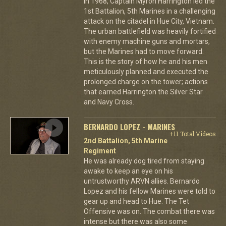
In 1968, Captain Myron Harrington led the
1st Battalion, 5th Marines in a challenging
attack on the citadel in Hue City, Vietnam.
The urban battlefield was heavily fortified
with enemy machine guns and mortars,
but the Marines had to move forward.
This is the story of how he and his men
meticulously planned and executed the
prolonged charge on the tower; actions
that earned Harrington the Silver Star
and Navy Cross.
BERNARDO LOPEZ - MARINES
+11 Total Videos
2nd Battalion, 5th Marine
Regiment
He was already dog tired from staying
awake to keep an eye on his
untrustworthy ARVN allies. Bernardo
Lopez and his fellow Marines were told to
gear up and head to Hue. The Tet
Offensive was on. The combat there was
intense but there was also some