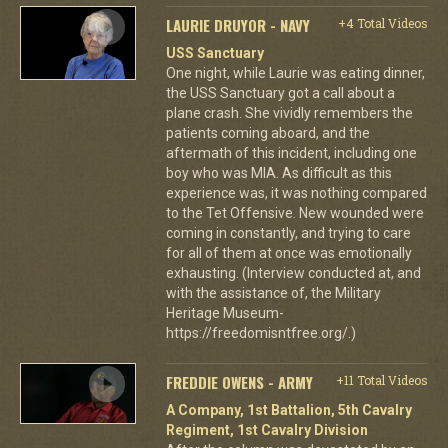
LAURIE DRUYOR - NAVY
+4 Total Videos
USS Sanctuary
One night, while Laurie was eating dinner,
the USS Sanctuary got a call about a
plane crash. She vividly remembers the
patients coming aboard, and the
aftermath of this incident, including one
boy who was MIA. As difficult as this
experience was, it was nothing compared
to the Tet Offensive. New wounded were
coming in constantly, and trying to care
for all of them at once was emotionally
exhausting. (Interview conducted at, and
with the assistance of, the Military
Heritage Museum-
https://freedomisntfree.org/.)
FREDDIE OWENS - ARMY
+11 Total Videos
A Company, 1st Battalion, 5th Cavalry
Regiment, 1st Cavalry Division