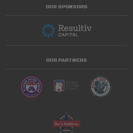
OUR SPONSORS
OUR PARTNERS