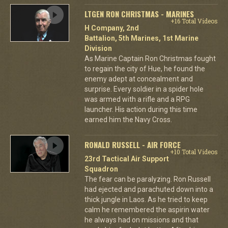
LTGEN RON CHRISTMAS - MARINES
+16 Total Videos
H Company, 2nd
Battalion, 5th Marines, 1st Marine
Division
As Marine Captain Ron Christmas fought
to regain the city of Hue, he found the
enemy adept at concealment and
surprise. Every soldier in a spider hole
was armed with a rifle and a RPG
launcher. His action during this time
earned him the Navy Cross.
RONALD RUSSELL - AIR FORCE
+10 Total Videos
23rd Tactical Air Support
Squadron
The fear can be paralyzing. Ron Russell
had ejected and parachuted down into a
thick jungle in Laos. As he tried to keep
calm he remembered the aspirin water
he always had on missions and that