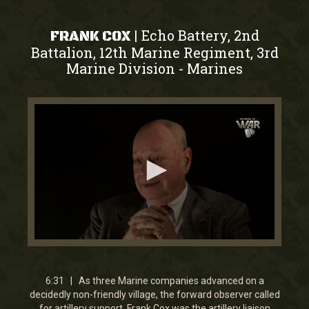
Echo Battery, 2nd
|
FRANK COX
Battalion, 12th Marine Regiment, 3rd
Marine Division
Marines
-
0
seconds
of
6
6:31 | As three Marine companies advanced on a
minutes,
decidedly non-friendly village, the forward observer called
31
for artillery support. Frank Cox was the artillery liaison