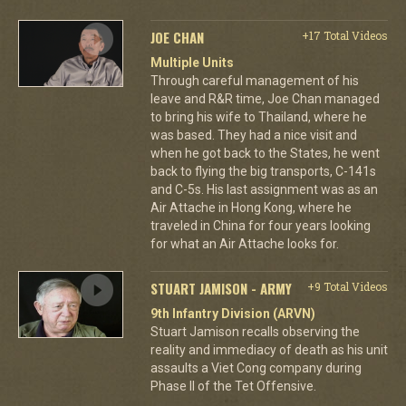
JOE CHAN
+17 Total Videos
Multiple Units
Through careful management of his
leave and R&R time, Joe Chan managed
to bring his wife to Thailand, where he
was based. They had a nice visit and
when he got back to the States, he went
back to flying the big transports, C-141s
and C-5s. His last assignment was as an
Air Attache in Hong Kong, where he
traveled in China for four years looking
for what an Air Attache looks for.
STUART JAMISON - ARMY
+9 Total Videos
9th Infantry Division (ARVN)
Stuart Jamison recalls observing the
reality and immediacy of death as his unit
assaults a Viet Cong company during
Phase II of the Tet Offensive.