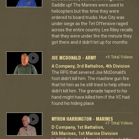
Saddle up! The Marines were used to
helicopters but this time they were
ordered to board trucks. Hue City was
under siege as the Tet Offensive raged
across the entire country. Lee Riley recalls
that they were under fire the minute they
got there and it didn't let up for months.
JOE MCDONALD - ARMY
+5 Total Videos
A Company, 3rd Battalion, 4th Division
The RPG that severed Joe McDonald’s
foot didn’t kill him. The machine gun fire
that hit him as he still tried to help others
didn’t kill him. The grenade taped to his
hand might have killed him if the VC had
found his hiding place.
MYRON HARRINGTON - MARINES
+7 Total Videos
D Company, 1st Battalion,
5th Marines, 1st Marine Division