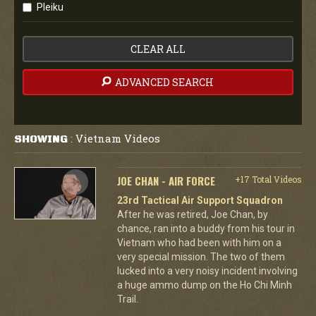
Pleiku
CLEAR ALL
ADVANCED SEARCH
Vietnam Videos
SHOWING
:
JOE CHAN - AIR FORCE
+17 Total Videos
23rd Tactical Air Support Squadron
After he was retired, Joe Chan, by
chance, ran into a buddy from his tour in
Vietnam who had been with him on a
very special mission. The two of them
lucked into a very noisy incident involving
a huge ammo dump on the Ho Chi Minh
Trail.