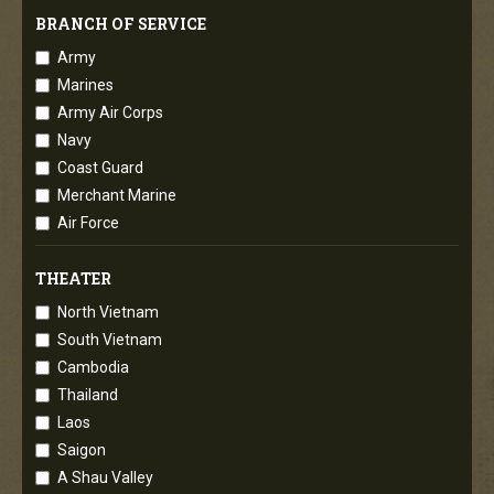
BRANCH OF SERVICE
Army
Marines
Army Air Corps
Navy
Coast Guard
Merchant Marine
Air Force
THEATER
North Vietnam
South Vietnam
Cambodia
Thailand
Laos
Saigon
A Shau Valley