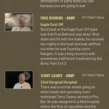
atmosphere of party while you can
because you are going to war.
FRED BEHRENS - ARMY
+10 Total Videos
Eagle Dust Off
Word back at the Eagle Dust Off base
was that Fred Behrens was dead. Shot
down and hit with five bullets, he survived
two nights in the bush and was airlifted
out when he was found by some
Rangers. It was a long recovery with
sometimes indifferent treatment by the
Army. Part 3 of 3.
TERRY CASKEY - ARMY
+10 Total Videos
22nd Surgical Hospital
There was a mortar attack going on
when medic and operating room
technician Terry Caskey arrived in Phu
Bai. He was assigned to a field hospital
where the flow of casualties and the