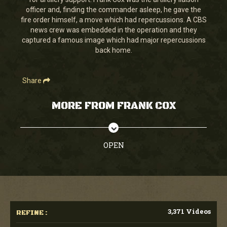
seconds
officer and, finding the commander asleep, he gave the
fire order himself, a move which had repercussions. A CBS
news crew was embedded in the operation and they
captured a famous image which had major repercussions
back home.
Share
MORE FROM FRANK COX
OPEN
3,371 Videos
REFINE :