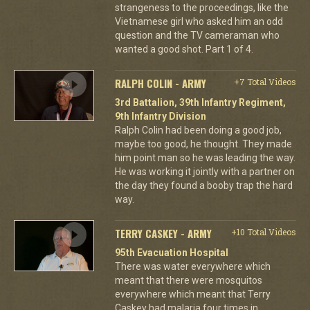
strangeness to the proceedings, like the
Vietnamese girl who asked him an odd
question and the TV cameraman who
wanted a good shot. Part 1 of 4.
RALPH COLIN - ARMY
+7 Total Videos
3rd Battalion, 39th Infantry Regiment,
9th Infantry Division
Ralph Colin had been doing a good job,
maybe too good, he thought. They made
him point man so he was leading the way.
He was working it jointly with a partner on
the day they found a booby trap the hard
way.
TERRY CASKEY - ARMY
+10 Total Videos
95th Evacuation Hospital
There was water everywhere which
meant that there were mosquitos
everywhere which meant that Terry
Caskey had malaria four times in