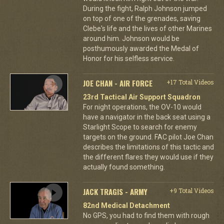
During the fight, Ralph Johnson jumped
on top of one of the grenades, saving
Clebe's life and the lives of other Marines
around him. Johnson would be
posthumously awarded the Medal of
Honor for his selfless service.
JOE CHAN - AIR FORCE
+17 Total Videos
23rd Tactical Air Support Squadron
For night operations, the OV-10 would
have a navigator in the back seat using a
Starlight Scope to search for enemy
targets on the ground. FAC pilot Joe Chan
describes the limitations of this tactic and
the different flares they would use if they
actually found something.
JACK TRAGIS - ARMY
+9 Total Videos
82nd Medical Detachment
No GPS, you had to find them with rough