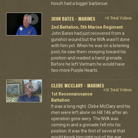
hooch had a bigger barbecue.
JOHN BATES - MARINES
+8 Total Videos
2nd Battalion, 5th Marine Regiment
John Bates had just recovered from a
gunshot wound but the NVA wasn't done
with him yet. When he was on a listening
post, he saw them creeping toward his
position and readied a hand grenade.
Before he left Vietnam he would have
two more Purple Hearts.
CLEBE MCCLARY - MARINES
+10 Total Videos
1st Reconnaissance
Battalion
It was a long night. Clebe McClary and his
men were left alone on Hill 146 after an
operation gone awry. The NVA was
coming in and a grenade fell into his
position. It was the first of several that
would knock him right out of the war.