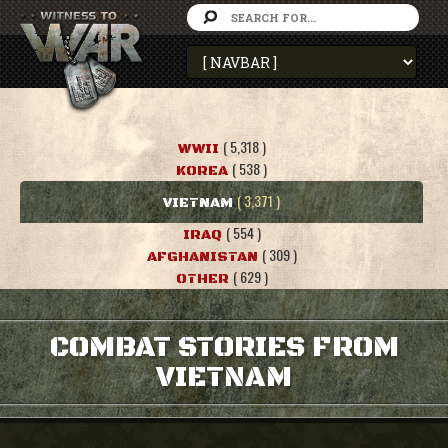
( 5,318 )
WWII
( 538 )
KOREA
( 3,371 )
VIETNAM
( 554 )
IRAQ
( 309 )
AFGHANISTAN
( 629 )
OTHER
COMBAT STORIES FROM
VIETNAM