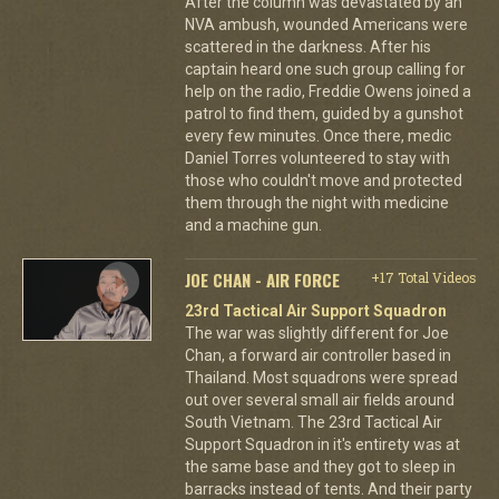
After the column was devastated by an
NVA ambush, wounded Americans were
scattered in the darkness. After his
captain heard one such group calling for
help on the radio, Freddie Owens joined a
patrol to find them, guided by a gunshot
every few minutes. Once there, medic
Daniel Torres volunteered to stay with
those who couldn't move and protected
them through the night with medicine
and a machine gun.
JOE CHAN - AIR FORCE
+17 Total Videos
23rd Tactical Air Support Squadron
The war was slightly different for Joe
Chan, a forward air controller based in
Thailand. Most squadrons were spread
out over several small air fields around
South Vietnam. The 23rd Tactical Air
Support Squadron in it's entirety was at
the same base and they got to sleep in
barracks instead of tents. And their party