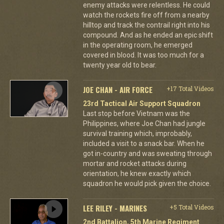
enemy attacks were relentless. He could
watch the rockets fire off from a nearby
hilltop and track the contrail right into his
compound. And as he ended an epic shift
in the operating room, he emerged
covered in blood. It was too much for a
twenty year old to bear.
JOE CHAN - AIR FORCE
+17 Total Videos
23rd Tactical Air Support Squadron
Last stop before Vietnam was the
Philippines, where Joe Chan had jungle
survival training which, improbably,
included a visit to a snack bar. When he
got in-country and was sweating through
mortar and rocket attacks during
orientation, he knew exactly which
squadron he would pick given the choice.
LEE RILEY - MARINES
+5 Total Videos
2nd Battalion, 5th Marine Regiment