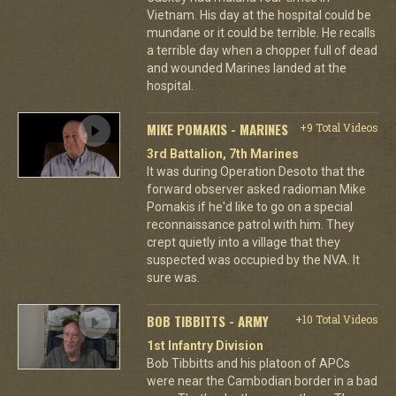
Vietnam. His day at the hospital could be
mundane or it could be terrible. He recalls
a terrible day when a chopper full of dead
and wounded Marines landed at the
hospital.
MIKE POMAKIS - MARINES
+9 Total Videos
3rd Battalion, 7th Marines
It was during Operation Desoto that the
forward observer asked radioman Mike
Pomakis if he'd like to go on a special
reconnaissance patrol with him. They
crept quietly into a village that they
suspected was occupied by the NVA. It
sure was.
BOB TIBBITTS - ARMY
+10 Total Videos
1st Infantry Division
Bob Tibbitts and his platoon of APCs
were near the Cambodian border in a bad