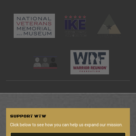
SUPPORT
WTW
Click below to see how you can help us expand our mission.