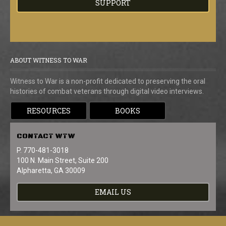
SUPPORT
ABOUT WITNESS TO WAR
Witness to War is a non-profit dedicated to preserving the oral
histories of combat veterans through digital video interviews.
RESOURCES
BOOKS
CONTACT
WTW
P. 770-481-3018
100 N. Main Street, Suite 200
Alpharetta, GA 30009
EMAIL US