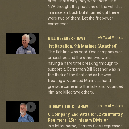
area. That's why they were there. The
NVA thought they had one of the vehicles
in a nice ambush but it turned out there
were two of them. Let the firepower
commence!
BILL GESSNER - NAVY
+9 Total Videos
1st Battalion, 9th Marines (Attached)
The fighting was hard. One company was
ambushed and the other two were
having a hard time breaking through to
support it. Corpsman Bill Gessner was in
the thick of the fight and as he was
treating a wounded Marine, a hand
grenade came into the hole and wounded
him and killed two others.
TOMMY CLACK - ARMY
+8 Total Videos
C Company, 2nd Battalion, 27th Infantry
Regiment, 25th Infantry Division
In a letter home, Tommy Clack expressed