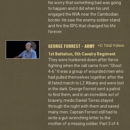
his worry that something bad was going
to happen and it did when his unit
engaged the NVA near the Cambodian
border. He saw the enemy soldier stand
and fire the RPG that changed his life
forever.
GEORGE FORREST - ARMY
+11 Total Videos
1st Battalion, 5th Cavalry Regiment
They were hunkered down after fierce
fighting when the call came from "Ghost
4-6." It was a group of wounded men who
had pulled themselves together after the
ill fated march to LZ Albany and were lost
in the dark. George Forrest sent a patrol
to find them, and in an incredible act of
bravery, medic Daniel Torres stayed
through the night with them and saved
many men. Captain Forrest still had to
write a gut-wrenching letter to the
mother of a missing soldier. Part 3 of 4.