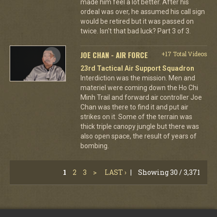
made him feel a lot better. After his
ordeal was over, he assumed his call sign
would be retired but it was passed on
twice. Isn't that bad luck? Part 3 of 3.
JOE CHAN - AIR FORCE
+17 Total Videos
23rd Tactical Air Support Squadron
Interdiction was the mission. Men and
materiel were coming down the Ho Chi
Minh Trail and forward air controller Joe
Chan was there to find it and put air
strikes on it. Some of the terrain was
thick triple canopy jungle but there was
also open space, the result of years of
bombing.
1
2
3
>
LAST ›
|
Showing 30 / 3,371