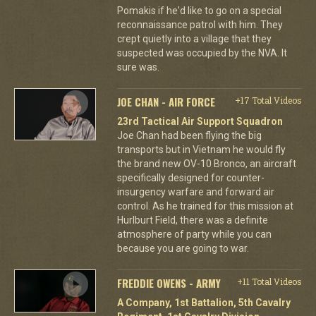
Pomakis if he'd like to go on a special
reconnaissance patrol with him. They
crept quietly into a village that they
suspected was occupied by the NVA. It
sure was.
JOE CHAN - AIR FORCE
+17 Total Videos
23rd Tactical Air Support Squadron
Joe Chan had been flying the big
transports but in Vietnam he would fly
the brand new OV-10 Bronco, an aircraft
specifically designed for counter-
insurgency warfare and forward air
control. As he trained for this mission at
Hurlburt Field, there was a definite
atmosphere of party while you can
because you are going to war.
FREDDIE OWENS - ARMY
+11 Total Videos
A Company, 1st Battalion, 5th Cavalry