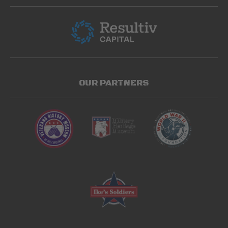
OUR PARTNERS