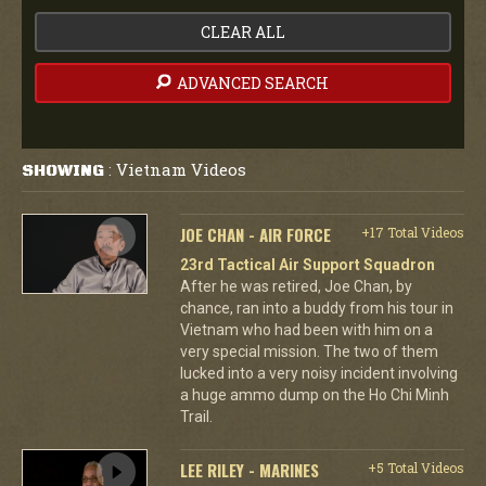
CLEAR ALL
ADVANCED SEARCH
Vietnam Videos
SHOWING
:
JOE CHAN - AIR FORCE
+17 Total Videos
23rd Tactical Air Support Squadron
After he was retired, Joe Chan, by
chance, ran into a buddy from his tour in
Vietnam who had been with him on a
very special mission. The two of them
lucked into a very noisy incident involving
a huge ammo dump on the Ho Chi Minh
Trail.
LEE RILEY - MARINES
+5 Total Videos