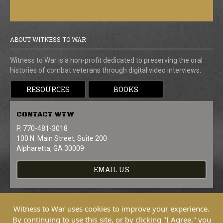
ABOUT WITNESS TO WAR
Witness to War is a non-profit dedicated to preserving the oral
histories of combat veterans through digital video interviews.
RESOURCES
BOOKS
CONTACT
WTW
P. 770-481-3018
100 N. Main Street, Suite 200
Alpharetta, GA 30009
EMAIL US
Witness to War uses cookies to improve your experience.
By continuing to use this site, or by clicking "I Agree," you