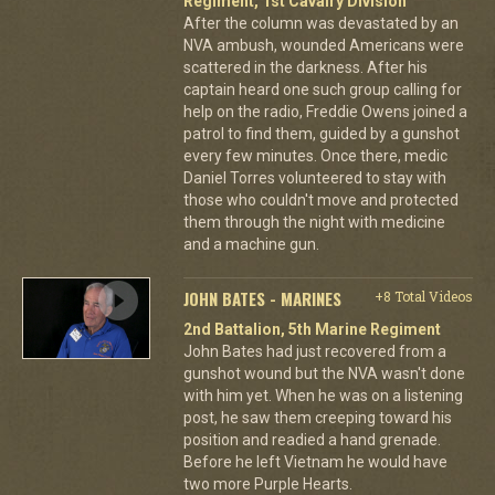
Regiment, 1st Cavalry Division
After the column was devastated by an
NVA ambush, wounded Americans were
scattered in the darkness. After his
captain heard one such group calling for
help on the radio, Freddie Owens joined a
patrol to find them, guided by a gunshot
every few minutes. Once there, medic
Daniel Torres volunteered to stay with
those who couldn't move and protected
them through the night with medicine
and a machine gun.
JOHN BATES - MARINES
+8 Total Videos
2nd Battalion, 5th Marine Regiment
John Bates had just recovered from a
gunshot wound but the NVA wasn't done
with him yet. When he was on a listening
post, he saw them creeping toward his
position and readied a hand grenade.
Before he left Vietnam he would have
two more Purple Hearts.