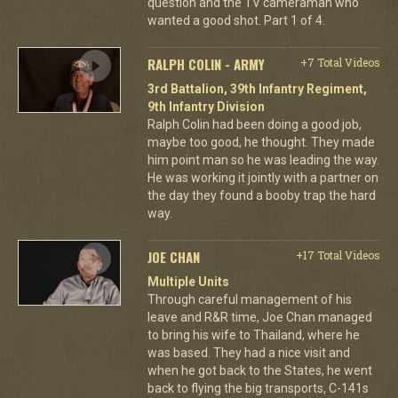
question and the TV cameraman who
wanted a good shot. Part 1 of 4.
RALPH COLIN - ARMY
+7 Total Videos
3rd Battalion, 39th Infantry Regiment,
9th Infantry Division
Ralph Colin had been doing a good job,
maybe too good, he thought. They made
him point man so he was leading the way.
He was working it jointly with a partner on
the day they found a booby trap the hard
way.
JOE CHAN
+17 Total Videos
Multiple Units
Through careful management of his
leave and R&R time, Joe Chan managed
to bring his wife to Thailand, where he
was based. They had a nice visit and
when he got back to the States, he went
back to flying the big transports, C-141s