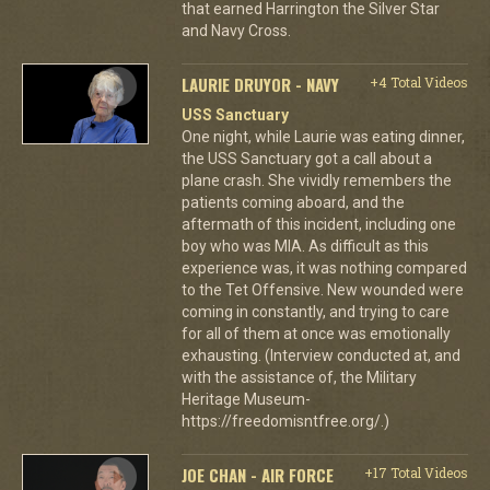
that earned Harrington the Silver Star
and Navy Cross.
LAURIE DRUYOR - NAVY
+4 Total Videos
USS Sanctuary
One night, while Laurie was eating dinner,
the USS Sanctuary got a call about a
plane crash. She vividly remembers the
patients coming aboard, and the
aftermath of this incident, including one
boy who was MIA. As difficult as this
experience was, it was nothing compared
to the Tet Offensive. New wounded were
coming in constantly, and trying to care
for all of them at once was emotionally
exhausting. (Interview conducted at, and
with the assistance of, the Military
Heritage Museum-
https://freedomisntfree.org/.)
JOE CHAN - AIR FORCE
+17 Total Videos