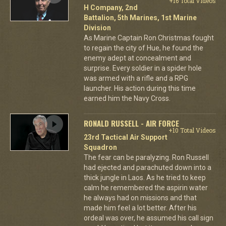
+16 Total Videos
H Company, 2nd
Battalion, 5th Marines, 1st Marine
Division
As Marine Captain Ron Christmas fought
to regain the city of Hue, he found the
enemy adept at concealment and
surprise. Every soldier in a spider hole
was armed with a rifle and a RPG
launcher. His action during this time
earned him the Navy Cross.
RONALD RUSSELL - AIR FORCE
+10 Total Videos
23rd Tactical Air Support
Squadron
The fear can be paralyzing. Ron Russell
had ejected and parachuted down into a
thick jungle in Laos. As he tried to keep
calm he remembered the aspirin water
he always had on missions and that
made him feel a lot better. After his
ordeal was over, he assumed his call sign