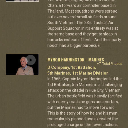
Chan, a forward air controller based in
Thailand. Most squadrons were spread
out over several small air fields around
South Vietnam. The 23rd Tactical Air
Support Squadron in it's entirety was at
the same base and they got to sleep in
barracks instead of tents. And their party
hooch had a bigger barbecue.
MYRON HARRINGTON - MARINES
+7 Total Videos
D Company, 1st Battalion,
5th Marines, 1st Marine Division
In 1968, Captain Myron Harrington led the
1st Battalion, 5th Marines in a challenging
attack on the citadel in Hue City, Vietnam.
The urban battlefield was heavily fortified
with enemy machine guns and mortars,
but the Marines had to move forward.
This is the story of how he and his men
meticulously planned and executed the
prolonged charge on the tower; actions