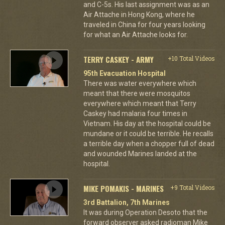
and C-5s. His last assignment was as an
Air Attache in Hong Kong, where he
traveled in China for four years looking
for what an Air Attache looks for.
TERRY CASKEY - ARMY
+10 Total Videos
95th Evacuation Hospital
There was water everywhere which
meant that there were mosquitos
everywhere which meant that Terry
Caskey had malaria four times in
Vietnam. His day at the hospital could be
mundane or it could be terrible. He recalls
a terrible day when a chopper full of dead
and wounded Marines landed at the
hospital.
MIKE POMAKIS - MARINES
+9 Total Videos
3rd Battalion, 7th Marines
It was during Operation Desoto that the
forward observer asked radioman Mike