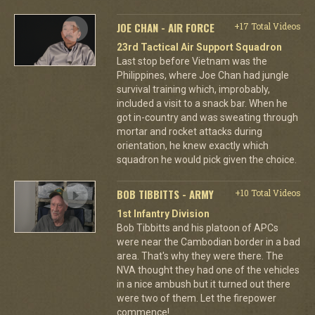
JOE CHAN - AIR FORCE
+17 Total Videos
23rd Tactical Air Support Squadron
Last stop before Vietnam was the
Philippines, where Joe Chan had jungle
survival training which, improbably,
included a visit to a snack bar. When he
got in-country and was sweating through
mortar and rocket attacks during
orientation, he knew exactly which
squadron he would pick given the choice.
BOB TIBBITTS - ARMY
+10 Total Videos
1st Infantry Division
Bob Tibbitts and his platoon of APCs
were near the Cambodian border in a bad
area. That's why they were there. The
NVA thought they had one of the vehicles
in a nice ambush but it turned out there
were two of them. Let the firepower
commence!