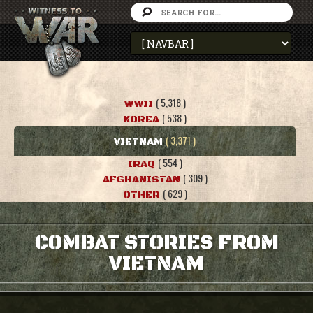
( 5,318 )
WWII
( 538 )
KOREA
( 3,371 )
VIETNAM
( 554 )
IRAQ
( 309 )
AFGHANISTAN
( 629 )
OTHER
COMBAT STORIES FROM
VIETNAM