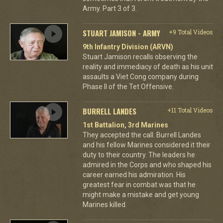
Army. Part 3 of 3.
STUART JAMISON - ARMY
+9 Total Videos
9th Infantry Division (ARVN)
Stuart Jamison recalls observing the
reality and immediacy of death as his unit
assaults a Viet Cong company during
Phase II of the Tet Offensive.
BURRELL LANDES
+11 Total Videos
1st Battalion, 3rd Marines
They accepted the call. Burrell Landes
and his fellow Marines considered it their
duty to their country. The leaders he
admired in the Corps and who shaped his
career earned his admiration. His
greatest fear in combat was that he
might make a mistake and get young
Marines killed.