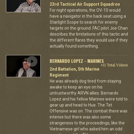
23rd Tactical Air Support Squadron
For night operations, the OV-10 would
have a navigator in the back seat using a
Starlight Scope to search for enemy
targets on the ground. FAC pilot Joe Chan
describes the limitations of this tactic and
the different flares they would use if they
actually found something.
BERNARDO LOPEZ - MARINES
+11 Total Videos
2nd Battalion, 5th Marine
Regiment
He was already dog tired from staying
awake to keep an eye on his
untrustworthy ARVN allies. Bernardo
Lopez and his fellow Marines were told to
gear up and head to Hue. The Tet
Offensive was on. The combat there was
intense but there was also some
strangeness to the proceedings, like the
Vietnamese girl who asked him an odd