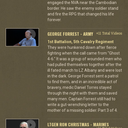
engaged the NVA near the Cambodian
border. He saw the enemy soldier stand
and fire the RPG that changed his life
forever.
GEORGE FORREST - ARMY
+11 Total Videos
1st Battalion, 5th Cavalry Regiment
They were hunkered down after fierce
fighting when the call came from "Ghost
4-6." It was a group of wounded men who
had pulled themselves together after the
ill fated march to LZ Albany and were lost
in the dark. George Forrest sent a patrol
to find them, and in an incredible act of
bravery, medic Daniel Torres stayed
through the night with them and saved
many men. Captain Forrest still had to
write a gut-wrenching letter to the
mother of a missing soldier. Part 3 of 4.
LTGEN RON CHRISTMAS - MARINES