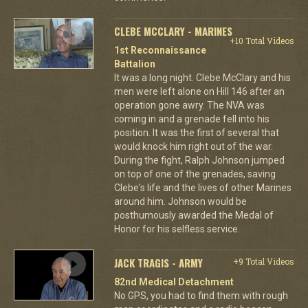
CLEBE MCCLARY - MARINES
+10 Total Videos
1st Reconnaissance
Battalion
It was a long night. Clebe McClary and his
men were left alone on Hill 146 after an
operation gone awry. The NVA was
coming in and a grenade fell into his
position. It was the first of several that
would knock him right out of the war.
During the fight, Ralph Johnson jumped
on top of one of the grenades, saving
Clebe's life and the lives of other Marines
around him. Johnson would be
posthumously awarded the Medal of
Honor for his selfless service.
JACK TRAGIS - ARMY
+9 Total Videos
82nd Medical Detachment
No GPS, you had to find them with rough