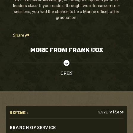
seconds
leaders class. If you made it through two intense summer
sessions, you had the chance to be a Marine officer after
graduation.
Share
MORE FROM FRANK COX
OPEN
3,371 Videos
REFINE :
BRANCH OF SERVICE