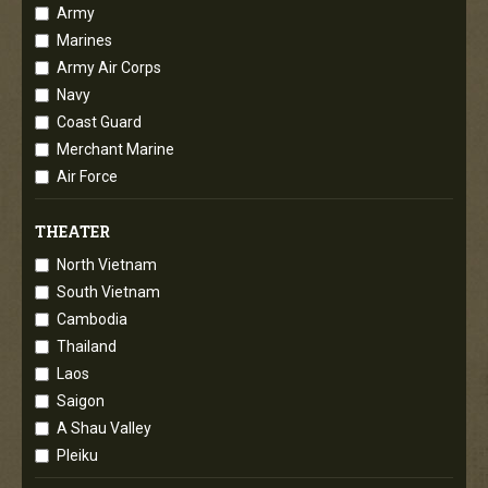
Army
Marines
Army Air Corps
Navy
Coast Guard
Merchant Marine
Air Force
THEATER
North Vietnam
South Vietnam
Cambodia
Thailand
Laos
Saigon
A Shau Valley
Pleiku