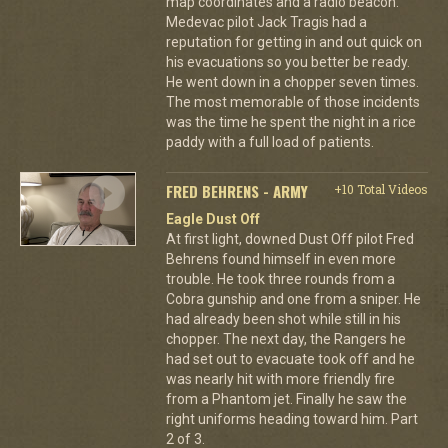
map coordinates and a radio beacon.
Medevac pilot Jack Tragis had a
reputation for getting in and out quick on
his evacuations so you better be ready.
He went down in a chopper seven times.
The most memorable of those incidents
was the time he spent the night in a rice
paddy with a full load of patients.
FRED BEHRENS - ARMY
+10 Total Videos
Eagle Dust Off
At first light, downed Dust Off pilot Fred
Behrens found himself in even more
trouble. He took three rounds from a
Cobra gunship and one from a sniper. He
had already been shot while still in his
chopper. The next day, the Rangers he
had set out to evacuate took off and he
was nearly hit with more friendly fire
from a Phantom jet. Finally he saw the
right uniforms heading toward him. Part
2 of 3.