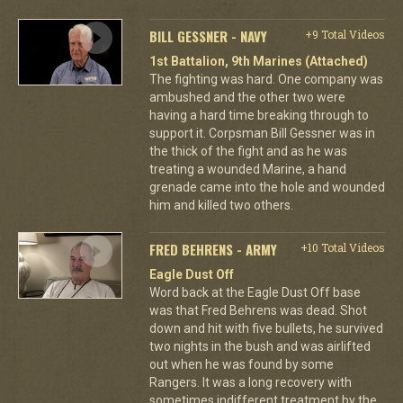
BILL GESSNER - NAVY
+9 Total Videos
1st Battalion, 9th Marines (Attached)
The fighting was hard. One company was
ambushed and the other two were
having a hard time breaking through to
support it. Corpsman Bill Gessner was in
the thick of the fight and as he was
treating a wounded Marine, a hand
grenade came into the hole and wounded
him and killed two others.
FRED BEHRENS - ARMY
+10 Total Videos
Eagle Dust Off
Word back at the Eagle Dust Off base
was that Fred Behrens was dead. Shot
down and hit with five bullets, he survived
two nights in the bush and was airlifted
out when he was found by some
Rangers. It was a long recovery with
sometimes indifferent treatment by the