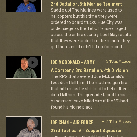
2nd Battalion, 5th Marine Regiment
Saddle up! The Marines were used to
helicopters but this time they were
ordered to board trucks. Hue City was
under siege as the Tet Offensive raged
across the entire country. Lee Riley recalls
that they were under fire the minute they
got there and it didn't let up for months.
JOE MCDONALD - ARMY
+5 Total Videos
A Company, 3rd Battalion, 4th Division
The RPG that severed Joe McDonald’s
foot didn’t kill him. The machine gun fire
that hit him as he still tried to help others
didn’t kill him. The grenade taped to his
hand might have killed him if the VC had
found his hiding place.
JOE CHAN - AIR FORCE
+17 Total Videos
23rd Tactical Air Support Squadron
The war was slightly different for Joe