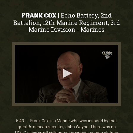
Echo Battery, 2nd
|
FRANK COX
Battalion, 12th Marine Regiment, 3rd
Marine Division
Marines
-
0
seconds
of
5
5:43 | Frank Cox is a Marine who was inspired by that
minutes,
great American recruiter, John Wayne. There was no
43
ROTC at his small college, so he signed up for a platoon