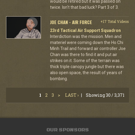
would be retired but it was passed on
twice. Isn't that bad luck? Part 3 of 3.
JOE CHAN - AIR FORCE
+17 Total Videos
23rd Tactical Air Support Squadron
Interdiction was the mission. Men and
materiel were coming down the Ho Chi
Minh Trail and forward air controller Joe
Chan was there to find it and put air
strikes on it. Some of the terrain was
thick triple canopy jungle but there was
also open space, the result of years of
bombing.
1
2
3
>
LAST ›
|
Showing 30 / 3,371
OUR SPONSORS