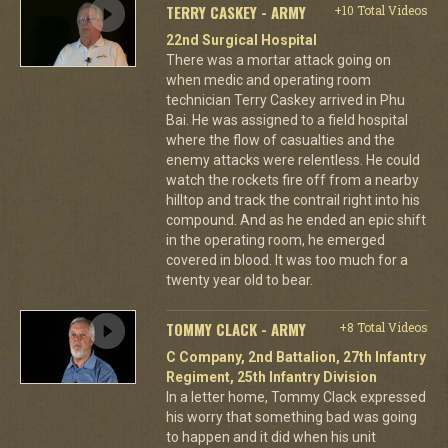
TERRY CASKEY - ARMY
+10 Total Videos
22nd Surgical Hospital
There was a mortar attack going on
when medic and operating room
technician Terry Caskey arrived in Phu
Bai. He was assigned to a field hospital
where the flow of casualties and the
enemy attacks were relentless. He could
watch the rockets fire off from a nearby
hilltop and track the contrail right into his
compound. And as he ended an epic shift
in the operating room, he emerged
covered in blood. It was too much for a
twenty year old to bear.
TOMMY CLACK - ARMY
+8 Total Videos
C Company, 2nd Battalion, 27th Infantry
Regiment, 25th Infantry Division
In a letter home, Tommy Clack expressed
his worry that something bad was going
to happen and it did when his unit