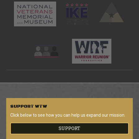
SUPPORT
WTW
Click below to see how you can help us expand our mission.
SUPPORT