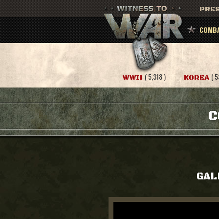
PRES
COMBA
( 5,318 )
( 5
WWII
KOREA
C
GAL