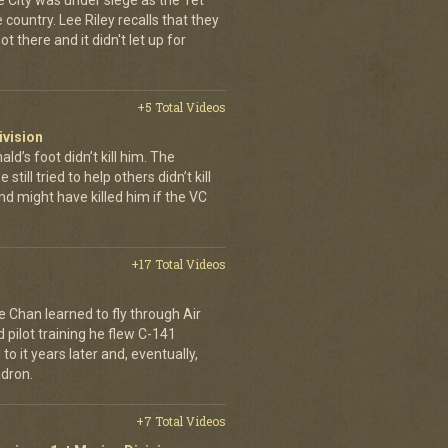
e City was under siege as the Tet
country. Lee Riley recalls that they
t there and it didn't let up for
+5 Total Videos
ivision
’s foot didn’t kill him. The
still tried to help others didn’t kill
d might have killed him if the VC
+17 Total Videos
e Chan learned to fly through Air
pilot training he flew C-141
to it years later and, eventually,
dron.
+7 Total Videos