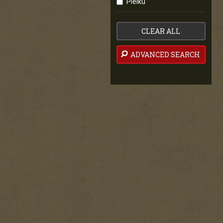
Pleiku
CLEAR ALL
ADVANCED SEARCH