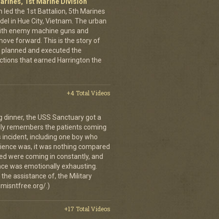
arines, 1st Marine Division
 led the 1st Battalion, 5th Marines
adel in Hue City, Vietnam. The urban
d with enemy machine guns and
ove forward. This is the story of
 planned and executed the
ctions that earned Harrington the
+4 Total Videos
g dinner, the USS Sanctuary got a
vidly remembers the patients coming
 incident, including one boy who
erience was, it was nothing compared
ed were coming in constantly, and
 once was emotionally exhausting.
the assistance of, the Military
misntfree.org/.)
+17 Total Videos