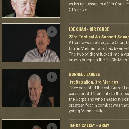
as his unit assaults a Viet Cong 
Offensive.
JOE CHAN - AIR FORCE
23rd Tactical Air Support Squa
After he was retired, Joe Chan, b
tour in Vietnam who had been wit
The two of them lucked into a ver
ammo dump on the Ho Chi Minh Tr
BURRELL LANDES
1st Battalion, 3rd Marines
They accepted the call. Burrell L
considered it their duty to their 
the Corps and who shaped his car
greatest fear in combat was tha
young Marines killed.
TERRY CASKEY - ARMY