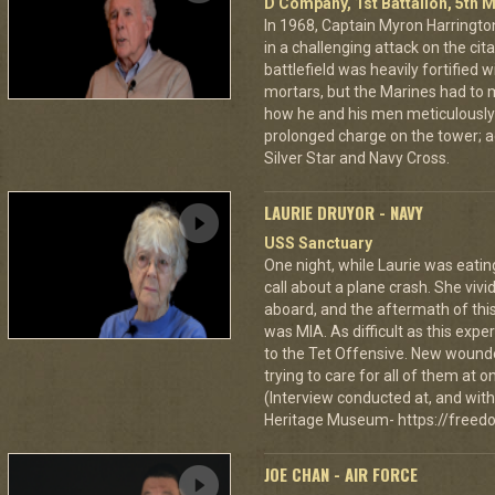
D Company, 1st Battalion, 5th M
In 1968, Captain Myron Harrington
in a challenging attack on the cit
battlefield was heavily fortifie
mortars, but the Marines had to m
how he and his men meticulously
prolonged charge on the tower; a
Silver Star and Navy Cross.
LAURIE DRUYOR - NAVY
USS Sanctuary
One night, while Laurie was eatin
call about a plane crash. She vi
aboard, and the aftermath of this
was MIA. As difficult as this exp
to the Tet Offensive. New wound
trying to care for all of them at
(Interview conducted at, and with 
Heritage Museum- https://freedo
JOE CHAN - AIR FORCE