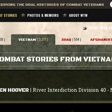
ERVING THE ORAL HISTORIES OF COMBAT VETERANS
T STORIES
PHOTOS & MEMOIRS
ABOUT WTW
SHARE YOUR S
38 )
( 3,371 )
( 554 )
VIETNAM
IRAQ
AFGHANIS
OMBAT STORIES FROM VIETN
River Interdiction Division 40
|
-
EN HOOVER