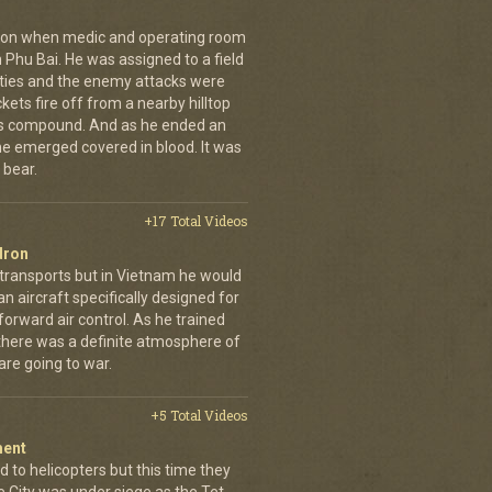
g on when medic and operating room
n Phu Bai. He was assigned to a field
lties and the enemy attacks were
kets fire off from a nearby hilltop
 his compound. And as he ended an
 he emerged covered in blood. It was
 bear.
+17 Total Videos
dron
 transports but in Vietnam he would
n aircraft specifically designed for
orward air control. As he trained
, there was a definite atmosphere of
are going to war.
+5 Total Videos
ment
 to helicopters but this time they