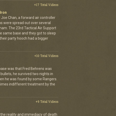
+17 Total Videos
dron
 Joe Chan, a forward air controller
ns were spread out over several
tnam. The 23rd Tactical Air Support
the same base and they got to sleep
 their party hooch had a bigger
+10 Total Videos
 base was that Fred Behrens was
bullets, he survived two nights in
when he was found by some Rangers.
times indifferent treatment by the
+9 Total Videos
 the reality and immediacy of death