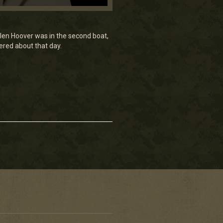
Galen Hoover was in the second boat,
ered about that day.