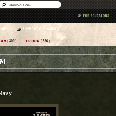
FOR EDUCATORS
TORY
SUPPORT OUR CAUSE
( 309 )
( 636 )
TAN
OTHER
AM
Navy