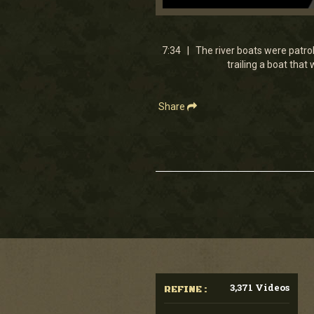
0
seconds
of
7
7:34 | The river boats were patroll
minutes,
trailing a boat tha
33
seconds
Volume
90%
Share
3,371 Videos
REFINE :