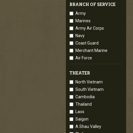
BRANCH OF SERVICE
Army
Marines
Army Air Corps
Navy
Coast Guard
Merchant Marine
Air Force
THEATER
North Vietnam
South Vietnam
Cambodia
Thailand
Laos
Saigon
A Shau Valley