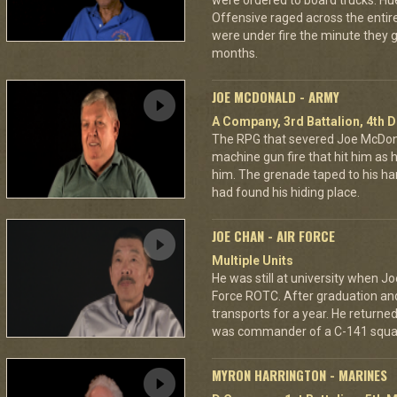
were ordered to board trucks. Hu
Offensive raged across the entire 
were under fire the minute they go
months.
JOE MCDONALD - ARMY
A Company, 3rd Battalion, 4th D
The RPG that severed Joe McDonald
machine gun fire that hit him as he 
him. The grenade taped to his han
had found his hiding place.
JOE CHAN - AIR FORCE
Multiple Units
He was still at university when Jo
Force ROTC. After graduation and 
transports for a year. He returned 
was commander of a C-141 squa
MYRON HARRINGTON - MARINES