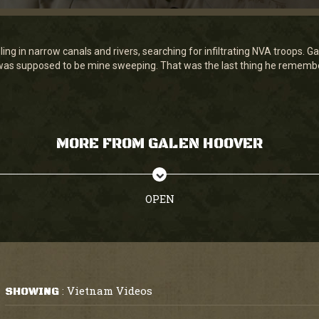
ing in narrow canals and rivers, searching for infiltrating NVA troops. 
t was supposed to be mine sweeping. That was the last thing he rememb
MORE FROM GALEN HOOVER
OPEN
Vietnam Videos
SHOWING
: