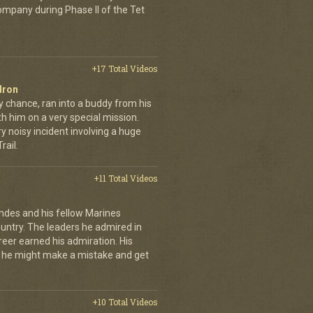
company during Phase II of the Tet
+17 Total Videos
dron
y chance, ran into a buddy from his
h him on a very special mission.
y noisy incident involving a huge
ail.
+11 Total Videos
andes and his fellow Marines
country. The leaders he admired in
eer earned his admiration. His
t he might make a mistake and get
+10 Total Videos