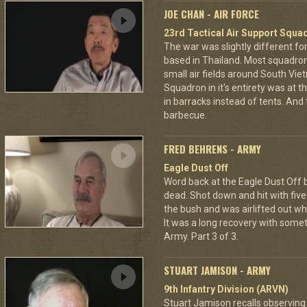
JOE CHAN - AIR FORCE
23rd Tactical Air Support Squa
The war was slightly different for
based in Thailand. Most squadro
small air fields around South Vie
Squadron in it's entirety was at 
in barracks instead of tents. And
barbecue.
FRED BEHRENS - ARMY
Eagle Dust Off
Word back at the Eagle Dust Off
dead. Shot down and hit with five 
the bush and was airlifted out 
It was a long recovery with some
Army. Part 3 of 3.
STUART JAMISON - ARMY
9th Infantry Division (ARVN)
Stuart Jamison recalls observing