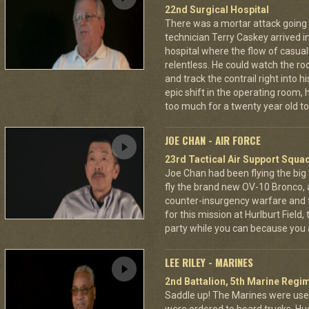
22nd Surgical Hospital
There was a mortar attack goin
technician Terry Caskey arrived i
hospital where the flow of casua
relentless. He could watch the roc
and track the contrail right into
epic shift in the operating room,
too much for a twenty year old to
JOE CHAN - AIR FORCE
23rd Tactical Air Support Squa
Joe Chan had been flying the big
fly the brand new OV-10 Bronco, a
counter-insurgency warfare and f
for this mission at Hurlburt Field
party while you can because you 
LEE RILEY - MARINES
2nd Battalion, 5th Marine Regi
Saddle up! The Marines were used