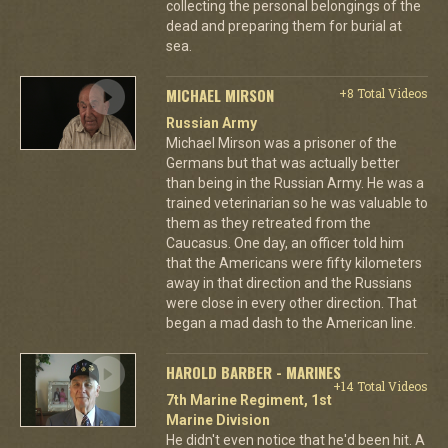
collecting the personal belongings of the
dead and preparing them for burial at
sea.
MICHAEL MIRSON
+8 Total Videos
Russian Army
Michael Mirson was a prisoner of the
Germans but that was actually better
than being in the Russian Army. He was a
trained veterinarian so he was valuable to
them as they retreated from the
Caucasus. One day, an officer told him
that the Americans were fifty kilometers
away in that direction and the Russians
were close in every other direction. That
began a mad dash to the American line.
HAROLD BARBER - MARINES
+14 Total Videos
7th Marine Regiment, 1st
Marine Division
He didn't even notice that he'd been hit. A