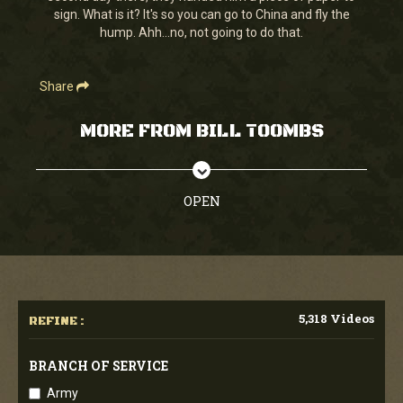
sign. What is it? It's so you can go to China and fly the
hump. Ahh...no, not going to do that.
Share
MORE FROM BILL TOOMBS
OPEN
5,318 Videos
REFINE :
BRANCH OF SERVICE
Army