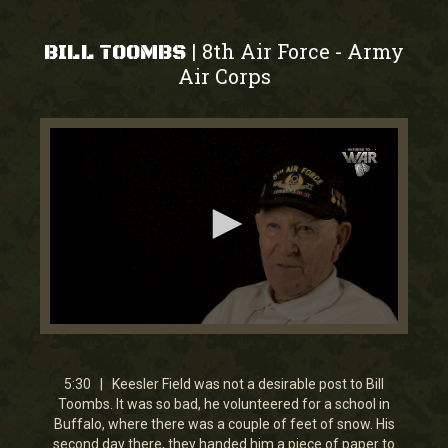
8th Air Force
Army
|
-
BILL TOOMBS
Air Corps
0
seconds
of
5
5:30 | Keesler Field was not a desirable post to Bill
minutes,
Toombs. It was so bad, he volunteered for a school in
30
Buffalo, where there was a couple of feet of snow. His
seconds
second day there, they handed him a piece of paper to