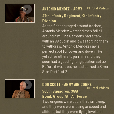
ANTONIO MENDEZ - ARMY
+9 Total Videos
47th Infantry Regiment, 9th Infantry
Division
As the fighting raged around Aachen,
Antonio Mendez watched men fall all
around him. The Germans had a tank
with an 88 dug in and it was forcing them
to withdraw. Antonio Mendez saw a
perfect spot for cover and dove in. He
yelled for others to join him and they
soon had a good fighting position set up.
Before it was over, he had earned a Silver
Star. Part 1 of 2.
DON SCOTT - ARMY AIR CORPS
+8 Total Videos
560th Squadron, 388th
Bomb Group, 8th Air Force
Two engines were out, a third smoking,
and they were were losing airspeed and
altitude, but they were flying level and