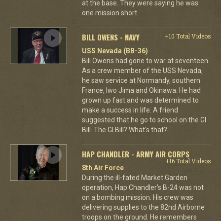
at the base. They were saying he was
one mission short.
BILL OWENS - NAVY
+10 Total Videos
USS Nevada (BB-36)
Bill Owens had gone to war at seventeen.
As a crew member of the USS Nevada,
he saw service at Normandy, southern
France, Iwo Jima and Okinawa. He had
grown up fast and was determined to
make a success in life. A friend
suggested that he go to school on the GI
Bill. The GI Bill? What's that?
HAP CHANDLER - ARMY AIR CORPS
+16 Total Videos
8th Air Force
During the ill-fated Market Garden
operation, Hap Chandler's B-24 was not
on a bombing mission. His crew was
delivering supplies to the 82nd Airborne
troops on the ground. He remembers