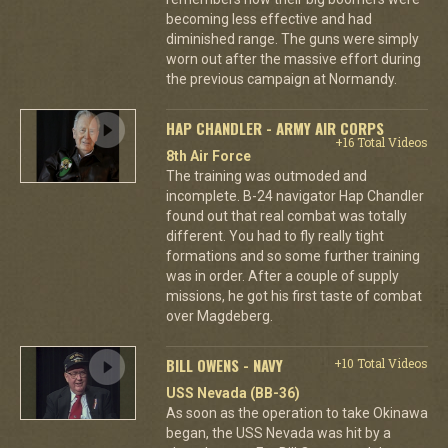
becoming less effective and had
diminished range. The guns were simply
worn out after the massive effort during
the previous campaign at Normandy.
HAP CHANDLER - ARMY AIR CORPS
+16 Total Videos
8th Air Force
The training was outmoded and
incomplete. B-24 navigator Hap Chandler
found out that real combat was totally
different. You had to fly really tight
formations and so some further training
was in order. After a couple of supply
missions, he got his first taste of combat
over Magdeberg.
BILL OWENS - NAVY
+10 Total Videos
USS Nevada (BB-36)
As soon as the operation to take Okinawa
began, the USS Nevada was hit by a