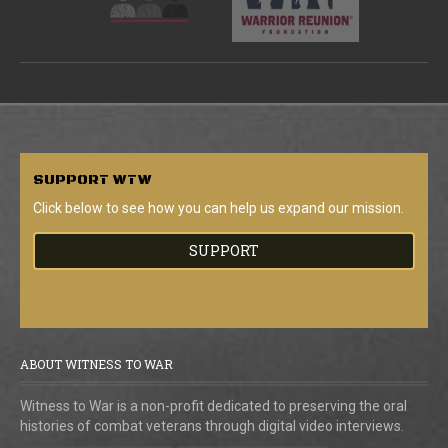
SUPPORT
WTW
Click below to see how you can help us expand our mission.
SUPPORT
ABOUT WITNESS TO WAR
Witness to War is a non-profit dedicated to preserving the oral
histories of combat veterans through digital video interviews.