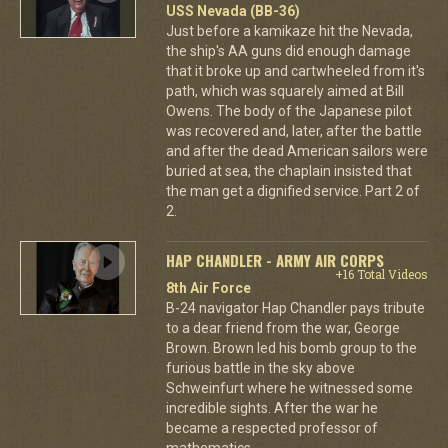
USS Nevada (BB-36)
Just before a kamikaze hit the Nevada,
the ship's AA guns did enough damage
that it broke up and cartwheeled from it's
path, which was squarely aimed at Bill
Owens. The body of the Japanese pilot
was recovered and, later, after the battle
and after the dead American sailors were
buried at sea, the chaplain insisted that
the man get a dignified service. Part 2 of
2.
HAP CHANDLER - ARMY AIR CORPS
+16 Total Videos
8th Air Force
B-24 navigator Hap Chandler pays tribute
to a dear friend from the war, George
Brown. Brown led his bomb group to the
furious battle in the sky above
Schweinfurt where he witnessed some
incredible sights. After the war he
became a respected professor of
mathematics.