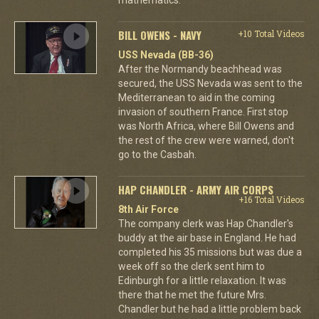
BILL OWENS - NAVY
+10 Total Videos
USS Nevada (BB-36)
After the Normandy beachhead was
secured, the USS Nevada was sent to the
Mediterranean to aid in the coming
invasion of southern France. First stop
was North Africa, where Bill Owens and
the rest of the crew were warned, don't
go to the Casbah.
HAP CHANDLER - ARMY AIR CORPS
+16 Total Videos
8th Air Force
The company clerk was Hap Chandler's
buddy at the air base in England. He had
completed his 35 missions but was due a
week off so the clerk sent him to
Edinburgh for a little relaxation. It was
there that he met the future Mrs.
Chandler but he had a little problem back