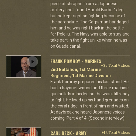
piece of shrapnel from a Japanese
artillery shell found Harold Barber's leg
but he kept right on fighting because of
the adrenaline. The Corpsman bandaged
him and he was right back in the battle
for Peleliu. The Navy was able to stay and
take part in the fight unlike when he was
on Guadalcanal.
FRANK POMROY - MARINES
+35 Total Videos
2nd Battalion, 1st Marine
Regiment, 1st Marine Division
Frank Pomroy prepared his last stand. He
had a bayonet wound and three machine
gun bullets in his leg but he was still ready
to fight. He lined up his hand grenades on
the coral ridge in front of him and waited.
At daybreak he heard Japanese voices
coming. Part 4 of 4. (Second interview)
CARL BECK - ARMY
+12 Total Videos