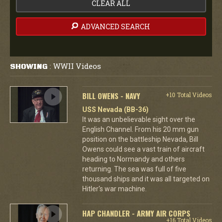
CLEAR ALL
ADVANCED SEARCH
WWII Videos
SHOWING
:
BILL OWENS - NAVY
+10 Total Videos
USS Nevada (BB-36)
It was an unbelievable sight over the
English Channel. From his 20 mm gun
position on the battleship Nevada, Bill
Owens could see a vast train of aircraft
heading to Normandy and others
returning. The sea was full of five
thousand ships and it was all targeted on
Hitler's war machine.
HAP CHANDLER - ARMY AIR CORPS
+16 Total Videos