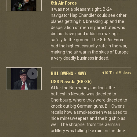
8th Air Force
It was not a pleasant sight. B-24
navigator Hap Chandler could see other
planes getting hit, breaking up and the
desperation of men in parachutes who
did not have good odds on making it
safely to the ground. The 8th Air Force
had the highest casualty rate in the war,
making the air war in the skies of Europe
a very deadly business indeed.
BILL OWENS - NAVY
+10 Total Videos
USS Nevada (BB-36)
After the Normandy landings, the
battleship Nevada was directed to
Cherbourg, where they were directed to
knock out big German guns. Bill Owens
recalls how a smokescreen was used to
hide minesweepers and the big ship as
well. The shrapnel from the German
artillery was falling like rain on the deck.