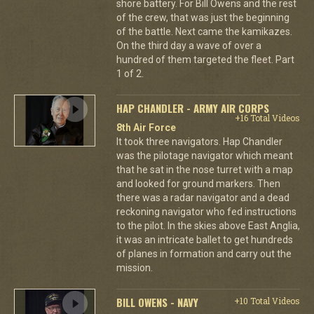
shore battery. For Bill Owens and the rest
of the crew, that was just the beginning
of the battle. Next came the kamikazes.
On the third day a wave of over a
hundred of them targeted the fleet. Part
1 of 2.
HAP CHANDLER - ARMY AIR CORPS
+16 Total Videos
8th Air Force
It took three navigators. Hap Chandler
was the pilotage navigator which meant
that he sat in the nose turret with a map
and looked for ground markers. Then
there was a radar navigator and a dead
reckoning navigator who fed instructions
to the pilot. In the skies above East Anglia,
it was an intricate ballet to get hundreds
of planes in formation and carry out the
mission.
BILL OWENS - NAVY
+10 Total Videos