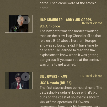
fierce. Then came word of the atomic
bomb.
HAP CHANDLER - ARMY AIR CORPS
+16 Total Videos
8th Air Force
The navigator was the hardest working
man on the crew. Hap Chandler filled that
role on a B-24 above Northern Europe
and was so busy, he didn't have time to
be scared. He learned to read the flak
explosions to know when it was getting
dangerous. If you saw red at the center, it
was time to get worried.
BILL OWENS - NAVY
+10 Total Videos
USS Nevada (BB-36)
The first step is shore bombardment. The
battleship Nevada let loose with it's big
guns on the coast of southern France to
kick off the operation. Bill Owens
remembers how their big boomers were