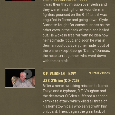
It was their third mission over Berlin and
they were heading home. Four German
fighters pounced on the B-24 and it was
engulfed in flame and going down. Clyde
Burnette fought for consciousness as the
other crew in the back of the plane bailed
out. He woke in free fall with no idea how
he had made it out, and soon he was in
German custody. Everyone made it out of
the plane except George "Danny" Daneau,
the nose turret gunner, who went down
with the aircraft.
B.E. VAUGHAN - NAVY
+9 Total Videos
USS O'Brien (DD-725)
After a nerve-wracking mission to bomb
Tokyo and a typhoon, B.E. Vaughan and
the destroyer O'Brien suffered a second
kamikaze attack which killed all three of
his hometown pals who served with him
on board. Then, began the grim task of