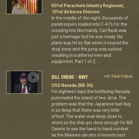
501st Parachute Infantry Regiment,
101st Airborne Division
In the middle of the night, thousands of
paratroopers loaded into C-47's for the
crossing into Normandy. Carl Beck was
just a teenager but he was ready. His
plane was hit by flak when it neared the
drop zone and the jump was rushed,
resulting in scattered men and
equipment. Part 1 of 2.
BILL OWENS - NAVY
+10 Total Videos
USS Nevada (BB-36)
For eighteen days the battleship Nevada
pummeled the island of Iwo Jima. The
problem was that the Japanese had dug
in so deep that there was very little
effect. The water was deep close to
shore so the ship got close enough for Bill
Owens to see the hand to hand combat
as the Marines ran into a hornets nest.