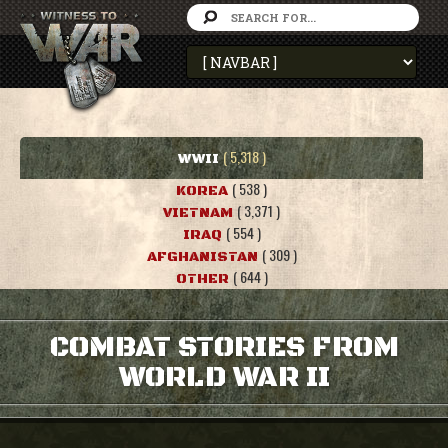
( 5,318 )
WWII
( 538 )
KOREA
( 3,371 )
VIETNAM
( 554 )
IRAQ
( 309 )
AFGHANISTAN
( 644 )
OTHER
COMBAT STORIES FROM
WORLD WAR II