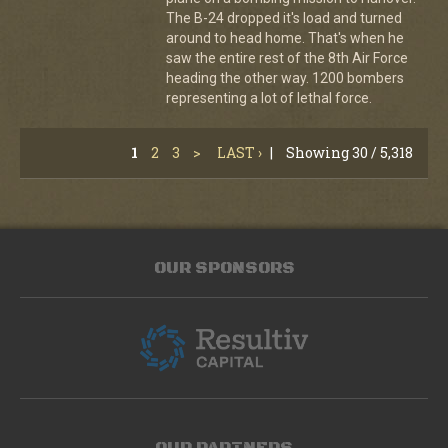
The B-24 dropped it's load and turned
around to head home. That's when he
saw the entire rest of the 8th Air Force
heading the other way. 1200 bombers
representing a lot of lethal force.
1
2
3
>
LAST ›
|
Showing 30 / 5,318
OUR SPONSORS
OUR PARTNERS