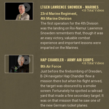
LTGEN LAWRENCE SNOWDEN - MARINES
+16 Total Videos
23rd Marine Regiment,
4th Marine Division
The first operation for the 4th Division
was the landing on Roi-Namur. Lawrence
Snowden remembers that, though it was
an easy victory, valuable combat
experience and important lessons were
imparted on the Marines.
HAP CHANDLER - ARMY AIR CORPS
+16 Total Videos
8th Air Force
Just before the firebombing of Dresden,
B-24 navigator Hap Chandler flew a
mission there but when his flight arrived,
the target was obscured by a smoke
screen. Fortunately he spotted a railroad
yard that made a fine secondary target. It
was on that mission that he saw one of
the new German rocket planes.