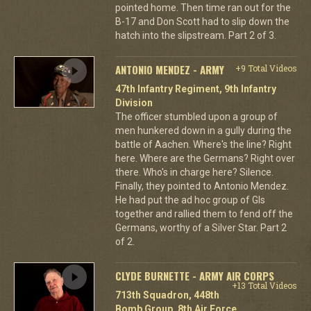
pointed home. Then time ran out for the
B-17 and Don Scott had to slip down the
hatch into the slipstream. Part 2 of 3.
ANTONIO MENDEZ - ARMY
+9 Total Videos
47th Infantry Regiment, 9th Infantry
Division
The officer stumbled upon a group of
men hunkered down in a gully during the
battle of Aachen. Where's the line? Right
here. Where are the Germans? Right over
there. Who's in charge here? Silence.
Finally, they pointed to Antonio Mendez.
He had put the ad hoc group of GIs
together and rallied them to fend off the
Germans, worthy of a Silver Star. Part 2
of 2.
CLYDE BURNETTE - ARMY AIR CORPS
+13 Total Videos
713th Squadron, 448th
Bomb Group, 8th Air Force