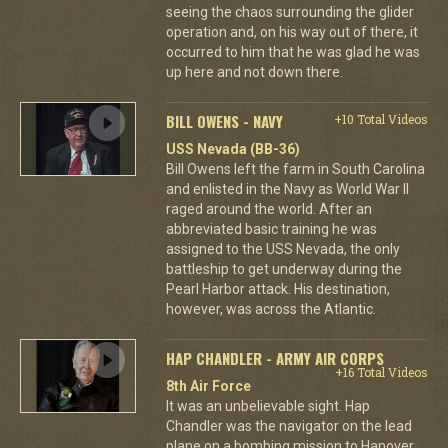
seeing the chaos surrounding the glider
operation and, on his way out of there, it
occurred to him that he was glad he was
up here and not down there.
BILL OWENS - NAVY
+10 Total Videos
USS Nevada (BB-36)
Bill Owens left the farm in South Carolina
and enlisted in the Navy as World War II
raged around the world. After an
abbreviated basic training he was
assigned to the USS Nevada, the only
battleship to get underway during the
Pearl Harbor attack. His destination,
however, was across the Atlantic.
HAP CHANDLER - ARMY AIR CORPS
+16 Total Videos
8th Air Force
It was an unbelievable sight. Hap
Chandler was the navigator on the lead
plane on a bombing mission to Hanover.