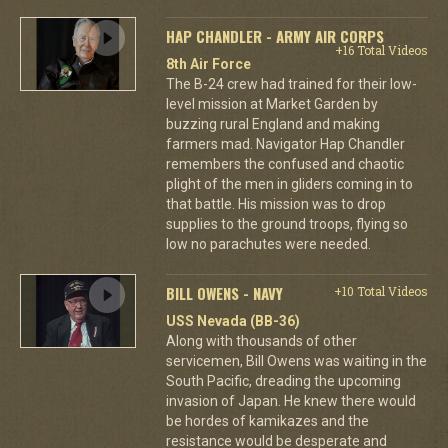
HAP CHANDLER - ARMY AIR CORPS
+16 Total Videos
8th Air Force
The B-24 crew had trained for their low-
level mission at Market Garden by
buzzing rural England and making
farmers mad. Navigator Hap Chandler
remembers the confused and chaotic
plight of the men in gliders coming in to
that battle. His mission was to drop
supplies to the ground troops, flying so
low no parachutes were needed.
BILL OWENS - NAVY
+10 Total Videos
USS Nevada (BB-36)
Along with thousands of other
servicemen, Bill Owens was waiting in the
South Pacific, dreading the upcoming
invasion of Japan. He knew there would
be hordes of kamikazes and the
resistance would be desperate and