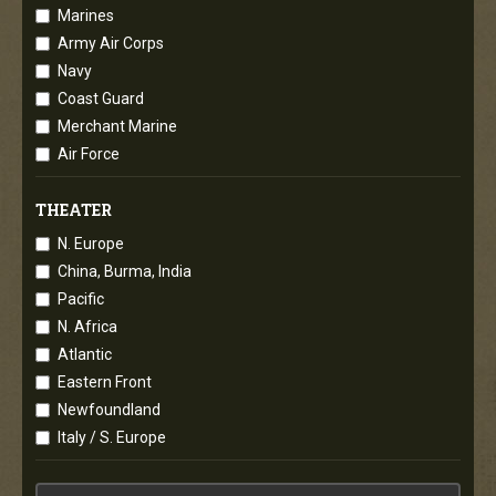
Marines
Army Air Corps
Navy
Coast Guard
Merchant Marine
Air Force
THEATER
N. Europe
China, Burma, India
Pacific
N. Africa
Atlantic
Eastern Front
Newfoundland
Italy / S. Europe