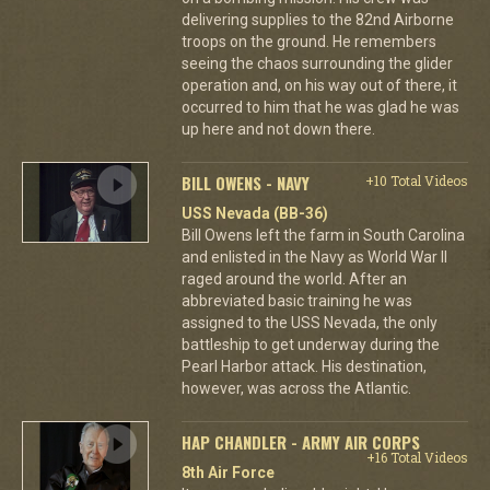
delivering supplies to the 82nd Airborne
troops on the ground. He remembers
seeing the chaos surrounding the glider
operation and, on his way out of there, it
occurred to him that he was glad he was
up here and not down there.
BILL OWENS - NAVY
+10 Total Videos
USS Nevada (BB-36)
Bill Owens left the farm in South Carolina
and enlisted in the Navy as World War II
raged around the world. After an
abbreviated basic training he was
assigned to the USS Nevada, the only
battleship to get underway during the
Pearl Harbor attack. His destination,
however, was across the Atlantic.
HAP CHANDLER - ARMY AIR CORPS
+16 Total Videos
8th Air Force