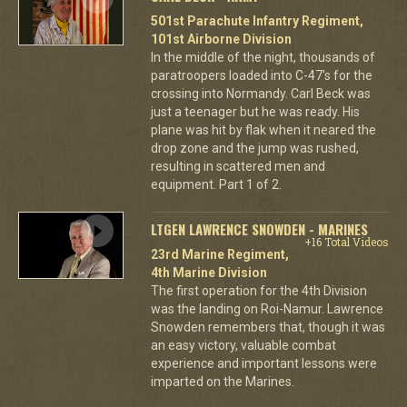
501st Parachute Infantry Regiment,
101st Airborne Division
In the middle of the night, thousands of
paratroopers loaded into C-47's for the
crossing into Normandy. Carl Beck was
just a teenager but he was ready. His
plane was hit by flak when it neared the
drop zone and the jump was rushed,
resulting in scattered men and
equipment. Part 1 of 2.
LTGEN LAWRENCE SNOWDEN - MARINES
+16 Total Videos
23rd Marine Regiment,
4th Marine Division
The first operation for the 4th Division
was the landing on Roi-Namur. Lawrence
Snowden remembers that, though it was
an easy victory, valuable combat
experience and important lessons were
imparted on the Marines.