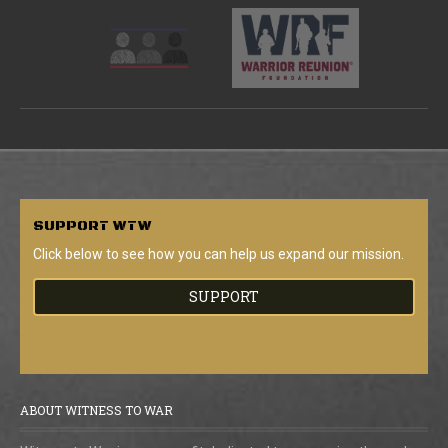
SUPPORT
WTW
Click below to see how you can help us expand our mission.
SUPPORT
ABOUT WITNESS TO WAR