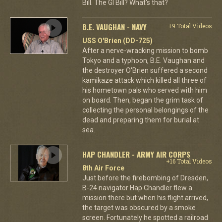
Bill. The GI Bill? What's that?
B.E. VAUGHAN - NAVY
+9 Total Videos
USS O'Brien (DD-725)
After a nerve-wracking mission to bomb
Tokyo and a typhoon, B.E. Vaughan and
the destroyer O'Brien suffered a second
kamikaze attack which killed all three of
his hometown pals who served with him
on board. Then, began the grim task of
collecting the personal belongings of the
dead and preparing them for burial at
sea.
HAP CHANDLER - ARMY AIR CORPS
+16 Total Videos
8th Air Force
Just before the firebombing of Dresden,
B-24 navigator Hap Chandler flew a
mission there but when his flight arrived,
the target was obscured by a smoke
screen. Fortunately he spotted a railroad