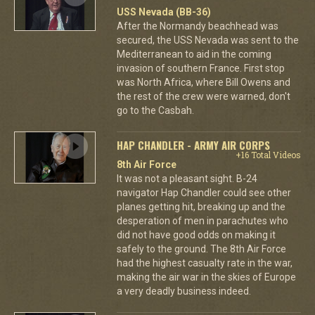
USS Nevada (BB-36)
After the Normandy beachhead was
secured, the USS Nevada was sent to the
Mediterranean to aid in the coming
invasion of southern France. First stop
was North Africa, where Bill Owens and
the rest of the crew were warned, don't
go to the Casbah.
HAP CHANDLER - ARMY AIR CORPS
+16 Total Videos
8th Air Force
It was not a pleasant sight. B-24
navigator Hap Chandler could see other
planes getting hit, breaking up and the
desperation of men in parachutes who
did not have good odds on making it
safely to the ground. The 8th Air Force
had the highest casualty rate in the war,
making the air war in the skies of Europe
a very deadly business indeed.