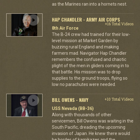
as the Marines ran into a hornets nest.
HAP CHANDLER - ARMY AIR CORPS
+16 Total Videos
8th Air Force
The B-24 crew had trained for their low-
level mission at Market Garden by
buzzing rural England and making
farmers mad. Navigator Hap Chandler
remembers the confused and chaotic
plight of the men in gliders coming in to
that battle. His mission was to drop
supplies to the ground troops, flying so
low no parachutes were needed.
BILL OWENS - NAVY
+10 Total Videos
USS Nevada (BB-36)
Along with thousands of other
servicemen, Bill Owens was waiting in the
South Pacific, dreading the upcoming
invasion of Japan. He knew there would
be hordes of kamikazes and the