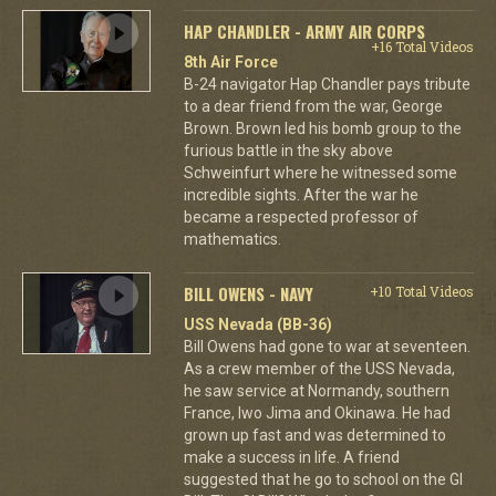
HAP CHANDLER - ARMY AIR CORPS
+16 Total Videos
8th Air Force
B-24 navigator Hap Chandler pays tribute
to a dear friend from the war, George
Brown. Brown led his bomb group to the
furious battle in the sky above
Schweinfurt where he witnessed some
incredible sights. After the war he
became a respected professor of
mathematics.
BILL OWENS - NAVY
+10 Total Videos
USS Nevada (BB-36)
Bill Owens had gone to war at seventeen.
As a crew member of the USS Nevada,
he saw service at Normandy, southern
France, Iwo Jima and Okinawa. He had
grown up fast and was determined to
make a success in life. A friend
suggested that he go to school on the GI