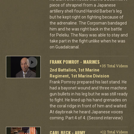
piece of shrapnel from a Japanese
artillery shell found Harold Barber's leg
but he kept right on fighting because of
the adrenaline. The Corpsman bandaged
him and he was right back in the battle
for Peleliu. The Navy was able to stay and
take part in the fight unlike when he was
on Guadalcanal.
FRANK POMROY - MARINES
+35 Total Videos
2nd Battalion, 1st Marine
Regiment, 1st Marine Division
Frank Pomroy prepared his last stand. He
had a bayonet wound and three machine
gun bullets in his leg but he was still ready
to fight. He lined up his hand grenades on
the coral ridge in front of him and waited.
At daybreak he heard Japanese voices
coming. Part 4 of 4. (Second interview)
CARL BECK - ARMY
+12 Total Videos