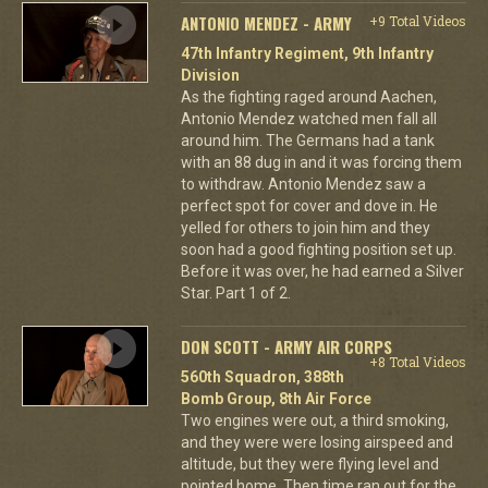
ANTONIO MENDEZ - ARMY
+9 Total Videos
47th Infantry Regiment, 9th Infantry
Division
As the fighting raged around Aachen,
Antonio Mendez watched men fall all
around him. The Germans had a tank
with an 88 dug in and it was forcing them
to withdraw. Antonio Mendez saw a
perfect spot for cover and dove in. He
yelled for others to join him and they
soon had a good fighting position set up.
Before it was over, he had earned a Silver
Star. Part 1 of 2.
DON SCOTT - ARMY AIR CORPS
+8 Total Videos
560th Squadron, 388th
Bomb Group, 8th Air Force
Two engines were out, a third smoking,
and they were were losing airspeed and
altitude, but they were flying level and
pointed home. Then time ran out for the