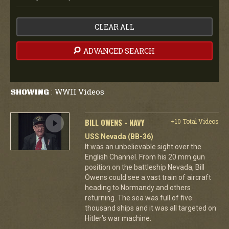
CLEAR ALL
ADVANCED SEARCH
WWII Videos
SHOWING
:
BILL OWENS - NAVY
+10 Total Videos
USS Nevada (BB-36)
It was an unbelievable sight over the
English Channel. From his 20 mm gun
position on the battleship Nevada, Bill
Owens could see a vast train of aircraft
heading to Normandy and others
returning. The sea was full of five
thousand ships and it was all targeted on
Hitler's war machine.