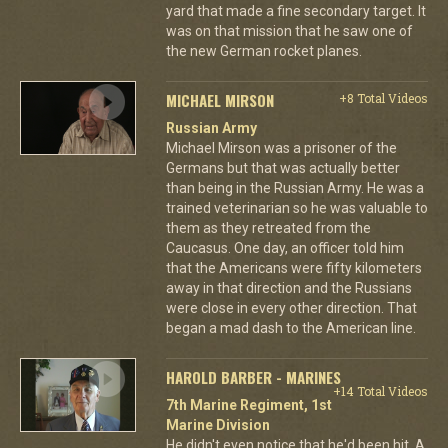
yard that made a fine secondary target. It
was on that mission that he saw one of
the new German rocket planes.
MICHAEL MIRSON
+8 Total Videos
Russian Army
Michael Mirson was a prisoner of the
Germans but that was actually better
than being in the Russian Army. He was a
trained veterinarian so he was valuable to
them as they retreated from the
Caucasus. One day, an officer told him
that the Americans were fifty kilometers
away in that direction and the Russians
were close in every other direction. That
began a mad dash to the American line.
HAROLD BARBER - MARINES
+14 Total Videos
7th Marine Regiment, 1st
Marine Division
He didn't even notice that he'd been hit. A