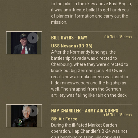
to the pilot. In the skies above East Anglia,
it was an intricate ballet to get hundreds
of planes in formation and carry out the
mission.
BILL OWENS - NAVY
+10 Total Videos
USS Nevada (BB-36)
After the Normandy landings, the
battleship Nevada was directed to
Cherbourg, where they were directed to
knock out big German guns. Bill Owens
recalls how a smokescreen was used to
hide minesweepers and the big ship as
well. The shrapnel from the German
artillery was falling like rain on the deck.
HAP CHANDLER - ARMY AIR CORPS
+16 Total Videos
8th Air Force
During the ill-fated Market Garden
operation, Hap Chandler's B-24 was not
on a bombing mission. His crew was