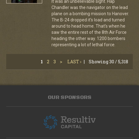
It was an unbelievable sight. Hap
Chandler was the navigator on the lead
plane on a bombing mission to Hanover.
The B-24 dropped it's load and turned
around to head home. That's when he
saw the entire rest of the 8th Air Force
heading the other way. 1200 bombers
representing a lot of lethal force.
1
2
3
>
LAST ›
|
Showing 30 / 5,318
OUR SPONSORS