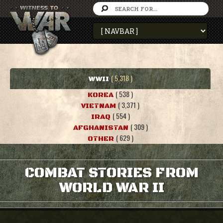
( 5,318 )
WWII
( 538 )
KOREA
( 3,371 )
VIETNAM
( 554 )
IRAQ
( 309 )
AFGHANISTAN
( 629 )
OTHER
COMBAT STORIES FROM
WORLD WAR II