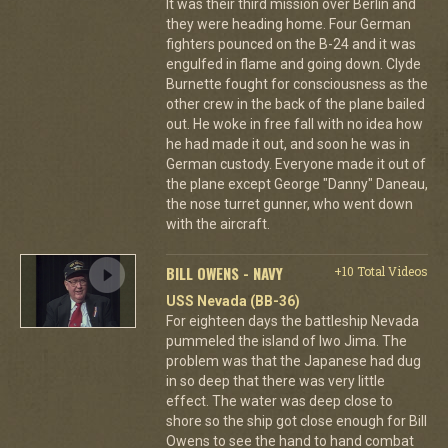
It was their third mission over Berlin and
they were heading home. Four German
fighters pounced on the B-24 and it was
engulfed in flame and going down. Clyde
Burnette fought for consciousness as the
other crew in the back of the plane bailed
out. He woke in free fall with no idea how
he had made it out, and soon he was in
German custody. Everyone made it out of
the plane except George "Danny" Daneau,
the nose turret gunner, who went down
with the aircraft.
BILL OWENS - NAVY
+10 Total Videos
USS Nevada (BB-36)
For eighteen days the battleship Nevada
pummeled the island of Iwo Jima. The
problem was that the Japanese had dug
in so deep that there was very little
effect. The water was deep close to
shore so the ship got close enough for Bill
Owens to see the hand to hand combat