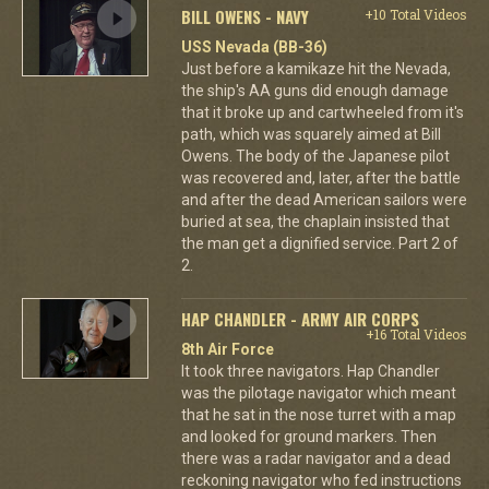
BILL OWENS - NAVY
+10 Total Videos
USS Nevada (BB-36)
Just before a kamikaze hit the Nevada,
the ship's AA guns did enough damage
that it broke up and cartwheeled from it's
path, which was squarely aimed at Bill
Owens. The body of the Japanese pilot
was recovered and, later, after the battle
and after the dead American sailors were
buried at sea, the chaplain insisted that
the man get a dignified service. Part 2 of
2.
HAP CHANDLER - ARMY AIR CORPS
+16 Total Videos
8th Air Force
It took three navigators. Hap Chandler
was the pilotage navigator which meant
that he sat in the nose turret with a map
and looked for ground markers. Then
there was a radar navigator and a dead
reckoning navigator who fed instructions