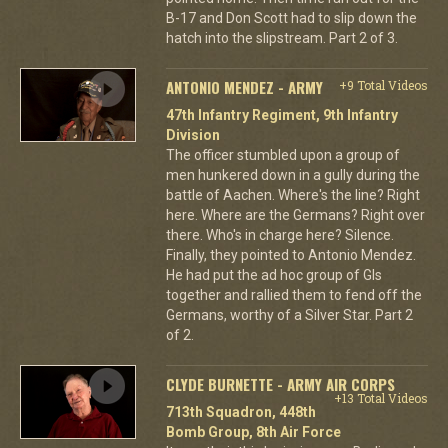
B-17 and Don Scott had to slip down the
hatch into the slipstream. Part 2 of 3.
ANTONIO MENDEZ - ARMY
+9 Total Videos
47th Infantry Regiment, 9th Infantry
Division
The officer stumbled upon a group of
men hunkered down in a gully during the
battle of Aachen. Where's the line? Right
here. Where are the Germans? Right over
there. Who's in charge here? Silence.
Finally, they pointed to Antonio Mendez.
He had put the ad hoc group of GIs
together and rallied them to fend off the
Germans, worthy of a Silver Star. Part 2
of 2.
CLYDE BURNETTE - ARMY AIR CORPS
+13 Total Videos
713th Squadron, 448th
Bomb Group, 8th Air Force