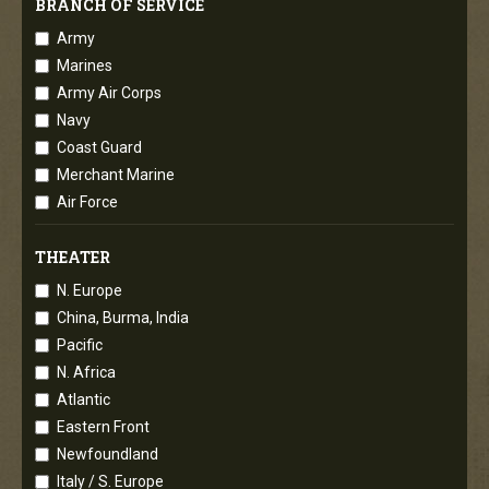
BRANCH OF SERVICE
Army
Marines
Army Air Corps
Navy
Coast Guard
Merchant Marine
Air Force
THEATER
N. Europe
China, Burma, India
Pacific
N. Africa
Atlantic
Eastern Front
Newfoundland
Italy / S. Europe