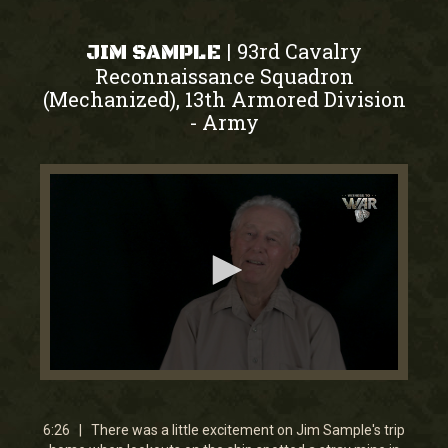
93rd Cavalry
|
JIM SAMPLE
Reconnaissance Squadron
(Mechanized), 13th Armored Division
Army
-
0
seconds
of
6
6:26 | There was a little excitement on Jim Sample's trip
minutes,