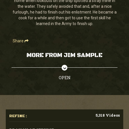
home when lookouts on the ship spotted a stray mine in
25
the water. They safely avoided that and, after a nice
seconds
furlough, he had to finish out his enlistment. He became a
cook for a while and then got to use the first skill he
learned in the Army to finish up.
Share
MORE FROM JIM SAMPLE
OPEN
5,318 Videos
REFINE :