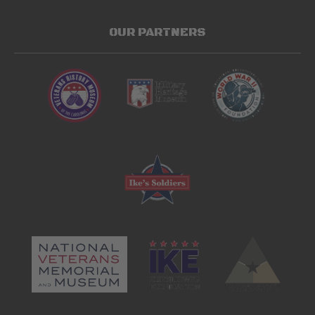
OUR PARTNERS