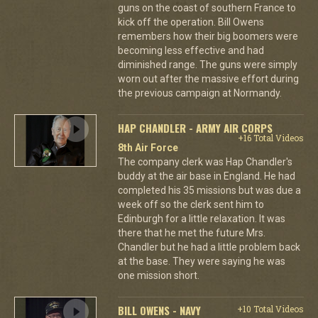
guns on the coast of southern France to
kick off the operation. Bill Owens
remembers how their big boomers were
becoming less effective and had
diminished range. The guns were simply
worn out after the massive effort during
the previous campaign at Normandy.
HAP CHANDLER - ARMY AIR CORPS
+16 Total Videos
8th Air Force
The company clerk was Hap Chandler's
buddy at the air base in England. He had
completed his 35 missions but was due a
week off so the clerk sent him to
Edinburgh for a little relaxation. It was
there that he met the future Mrs.
Chandler but he had a little problem back
at the base. They were saying he was
one mission short.
BILL OWENS - NAVY
+10 Total Videos