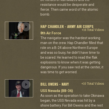
resistance would be desperate and
fierce. Then came word of the atomic
bomb.
HAP CHANDLER - ARMY AIR CORPS
+16 Total Videos
8th Air Force
The navigator was the hardest working
man on the crew. Hap Chandler filled that
role on a B-24 above Northern Europe
and was so busy, he didn't have time to
be scared. He learned to read the flak
explosions to know when it was getting
dangerous. If you saw red at the center, it
was time to get worried.
BILL OWENS - NAVY
+10 Total Videos
USS Nevada (BB-36)
As soon as the operation to take Okinawa
began, the USS Nevada was hit by a
shore battery. For Bill Owens and the rest