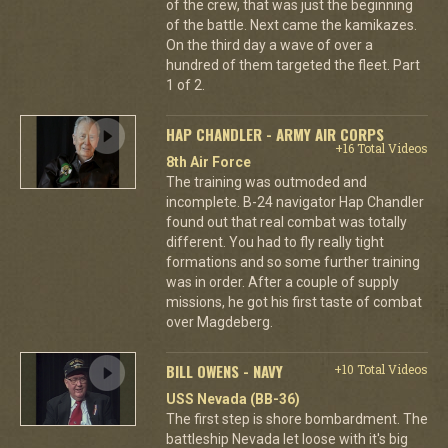
of the crew, that was just the beginning
of the battle. Next came the kamikazes.
On the third day a wave of over a
hundred of them targeted the fleet. Part
1 of 2.
HAP CHANDLER - ARMY AIR CORPS
+16 Total Videos
8th Air Force
The training was outmoded and
incomplete. B-24 navigator Hap Chandler
found out that real combat was totally
different. You had to fly really tight
formations and so some further training
was in order. After a couple of supply
missions, he got his first taste of combat
over Magdeberg.
BILL OWENS - NAVY
+10 Total Videos
USS Nevada (BB-36)
The first step is shore bombardment. The
battleship Nevada let loose with it's big