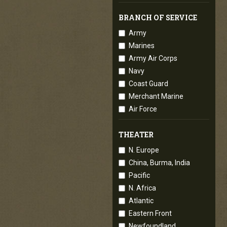
BRANCH OF SERVICE
Army
Marines
Army Air Corps
Navy
Coast Guard
Merchant Marine
Air Force
THEATER
N. Europe
China, Burma, India
Pacific
N. Africa
Atlantic
Eastern Front
Newfoundland