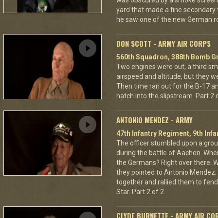
was obscured by a smoke screen. 
yard that made a fine secondary t
he saw one of the new German ro
DON SCOTT - ARMY AIR CORPS
560th Squadron, 388th Bomb Gr
Two engines were out, a third sm
airspeed and altitude, but they w
Then time ran out for the B-17 a
hatch into the slipstream. Part 2 o
ANTONIO MENDEZ - ARMY
47th Infantry Regiment, 9th Infa
The officer stumbled upon a grou
during the battle of Aachen. Wher
the Germans? Right over there. Wh
they pointed to Antonio Mendez. 
together and rallied them to fend
Star. Part 2 of 2.
CLYDE BURNETTE - ARMY AIR CO