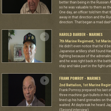
better than being in the Russian 
so he was valuable to them as th
One day, an officer told him that
away in that direction and the Ru
direction. That began a mad dash
HAROLD BARBER - MARINES
7th Marine Regiment, 1st Marin
He didn't even notice that he'd be
Japanese artillery shell found Har
fighting because of the adrenal
and he was right back in the battl
stay and take part in the fight u
FRANK POMROY - MARINES
2nd Battalion, 1st Marine Regim
Frank Pomroy prepared his last 
three machine gun bullets in his le
lined up his hand grenades on the
waited. At daybreak he heard Jap
(Second interview)