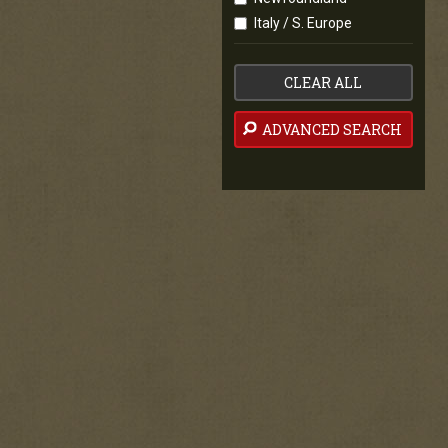
Italy / S. Europe
CLEAR ALL
ADVANCED SEARCH