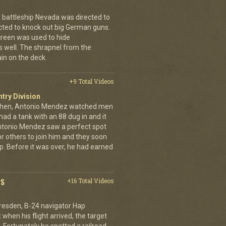
 battleship Nevada was directed to
cted to knock out big German guns.
creen was used to hide
 well. The shrapnel from the
ain on the deck.
+9 Total Videos
ntry Division
achen, Antonio Mendez watched men
had a tank with an 88 dug in and it
ntonio Mendez saw a perfect spot
or others to join him and they soon
up. Before it was over, he had earned
PS
+16 Total Videos
resden, B-24 navigator Hap
when his flight arrived, the target