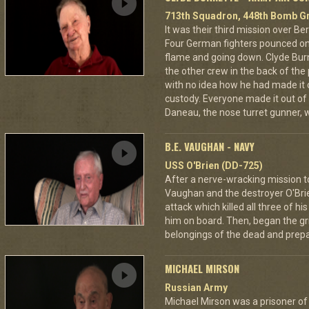
713th Squadron, 448th Bomb Gr
It was their third mission over B
Four German fighters pounced on 
flame and going down. Clyde Bur
the other crew in the back of the 
with no idea how he had made it
custody. Everyone made it out of
Daneau, the nose turret gunner, 
B.E. VAUGHAN - NAVY
USS O'Brien (DD-725)
After a nerve-wracking mission t
Vaughan and the destroyer O'Br
attack which killed all three of 
him on board. Then, began the gri
belongings of the dead and prepar
MICHAEL MIRSON
Russian Army
Michael Mirson was a prisoner of