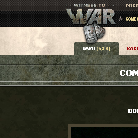
PRES
COMBA
( 5,318 )
WWII
KOR
COM
DO