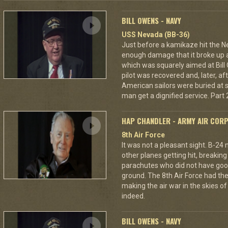
BILL OWENS - NAVY
USS Nevada (BB-36)
Just before a kamikaze hit the N
enough damage that it broke up a
which was squarely aimed at Bil
pilot was recovered and, later, af
American sailors were buried at s
man get a dignified service. Part 2
HAP CHANDLER - ARMY AIR COR
8th Air Force
It was not a pleasant sight. B-24
other planes getting hit, breakin
parachutes who did not have good
ground. The 8th Air Force had the
making the air war in the skies o
indeed.
BILL OWENS - NAVY