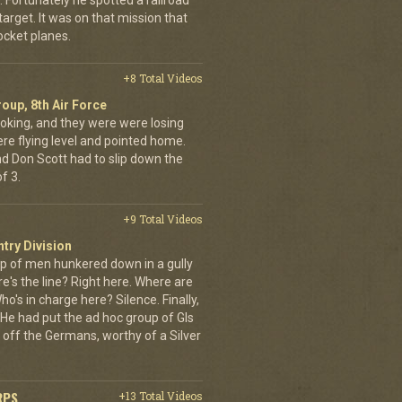
Fortunately he spotted a railroad
arget. It was on that mission that
cket planes.
+8 Total Videos
oup, 8th Air Force
oking, and they were were losing
ere flying level and pointed home.
nd Don Scott had to slip down the
f 3.
+9 Total Videos
ntry Division
p of men hunkered down in a gully
e's the line? Right here. Where are
o's in charge here? Silence. Finally,
He had put the ad hoc group of GIs
 off the Germans, worthy of a Silver
RPS
+13 Total Videos