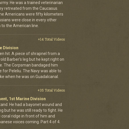
Army. He was a trained veterinarian
ey retreated from the Caucasus.
 the Americans were fifty kilometers
ssians were close in every other
 to the American line.
+14 Total Videos
e Division
en hit. A piece of shrapnel from a
old Barber's leg but he kept right on
ine. The Corpsman bandaged him
e for Peleliu. The Navy was able to
nlike when he was on Guadalcanal.
+35 Total Videos
ent, 1st Marine Division
stand. He had a bayonet wound and
g but he was still ready to fight. He
 coral ridge in front of him and
anese voices coming. Part 4 of 4.