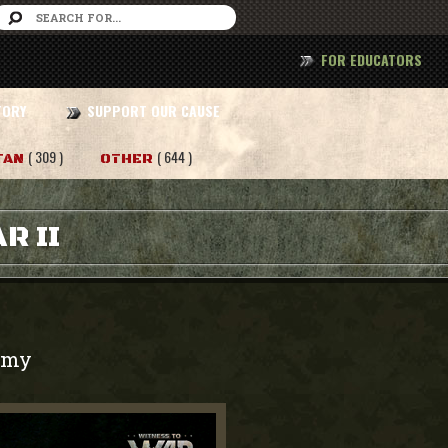
FOR EDUCATORS
TORY
SUPPORT OUR CAUSE
( 309 )
( 644 )
TAN
OTHER
R II
rmy