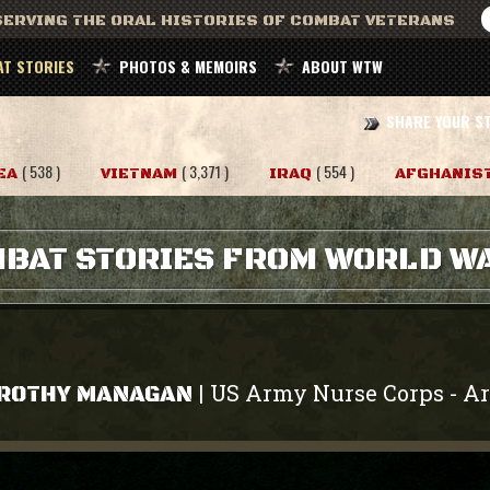
ERVING THE ORAL HISTORIES OF COMBAT VETERANS
T STORIES
PHOTOS & MEMOIRS
ABOUT WTW
SHARE YOUR S
( 538 )
( 3,371 )
( 554 )
EA
VIETNAM
IRAQ
AFGHANIS
BAT STORIES FROM WORLD WA
US Army Nurse Corps
A
|
-
ROTHY MANAGAN