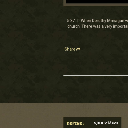
0
seconds
of
5
5:37 | When Dorothy Managan was 
minutes,
church. There was a very importan
37
seconds
Volume
90%
Share
5,318 Videos
REFINE :