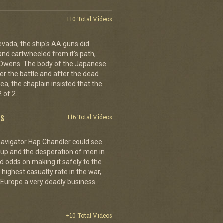
+10 Total Videos
evada, the ship's AA guns did
nd cartwheeled from it's path,
l Owens. The body of the Japanese
ter the battle and after the dead
ea, the chaplain insisted that the
 of 2.
PS
+16 Total Videos
 navigator Hap Chandler could see
g up and the desperation of men in
 odds on making it safely to the
 highest casualty rate in the war,
f Europe a very deadly business
+10 Total Videos