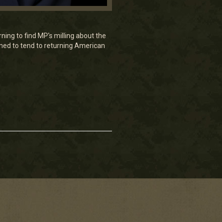
ng to find MP's milling about the
gned to tend to returning American