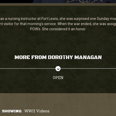
a nursing instructor at Fort Lewis, she was surprised one Sunday morni
t visitor for that morning's service. When the war ended, she was assi
POW's. She considered it an honor.
MORE FROM DOROTHY MANAGAN
OPEN
WWII Videos
SHOWING
: