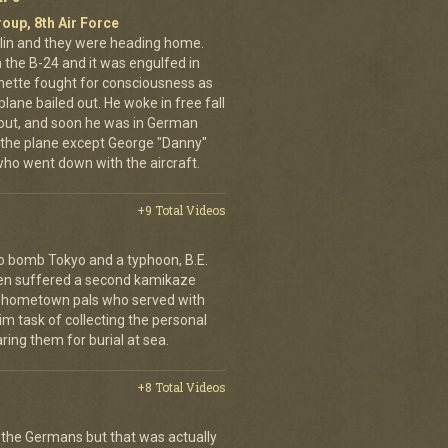
oup, 8th Air Force
erlin and they were heading home.
the B-24 and it was engulfed in
nette fought for consciousness as
plane bailed out. He woke in free fall
 out, and soon he was in German
 the plane except George "Danny"
who went down with the aircraft.
+9 Total Videos
o bomb Tokyo and a typhoon, B.E.
ien suffered a second kamikaze
his hometown pals who served with
m task of collecting the personal
ing them for burial at sea.
+8 Total Videos
 the Germans but that was actually