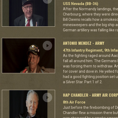
USS Nevada (BB-36)
After the Normandy landings, the
Cherbourg, where they were dire
Bill Owens recalls how a smokes
minesweepers and the big ship as
German artillery was falling like r
ANTONIO MENDEZ - ARMY
47th Infantry Regiment, 9th Infa
As the fighting raged around A
fall all around him. The Germans 
was forcing them to withdraw. A
for cover and dove in. He yelled f
had a good fighting position set 
a Silver Star. Part 1 of 2.
HAP CHANDLER - ARMY AIR COR
8th Air Force
Just before the firebombing of D
Chandler flew a mission there but 