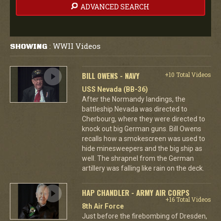
ADVANCED SEARCH
WWII Videos
SHOWING
:
BILL OWENS - NAVY
+10 Total Videos
USS Nevada (BB-36)
After the Normandy landings, the
battleship Nevada was directed to
Cherbourg, where they were directed to
knock out big German guns. Bill Owens
recalls how a smokescreen was used to
hide minesweepers and the big ship as
well. The shrapnel from the German
artillery was falling like rain on the deck.
HAP CHANDLER - ARMY AIR CORPS
+16 Total Videos
8th Air Force
Just before the firebombing of Dresden,