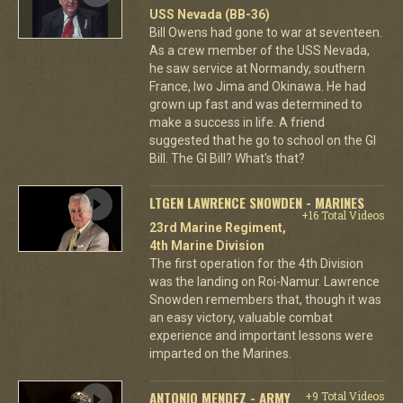
USS Nevada (BB-36)
Bill Owens had gone to war at seventeen.
As a crew member of the USS Nevada,
he saw service at Normandy, southern
France, Iwo Jima and Okinawa. He had
grown up fast and was determined to
make a success in life. A friend
suggested that he go to school on the GI
Bill. The GI Bill? What's that?
LTGEN LAWRENCE SNOWDEN - MARINES
+16 Total Videos
23rd Marine Regiment,
4th Marine Division
The first operation for the 4th Division
was the landing on Roi-Namur. Lawrence
Snowden remembers that, though it was
an easy victory, valuable combat
experience and important lessons were
imparted on the Marines.
ANTONIO MENDEZ - ARMY
+9 Total Videos