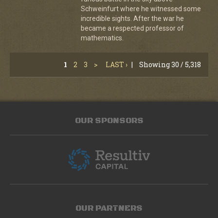
Schweinfurt where he witnessed some
incredible sights. After the war he
became a respected professor of
mathematics.
1
2
3
>
LAST ›
|
Showing 30 / 5,318
OUR SPONSORS
OUR PARTNERS