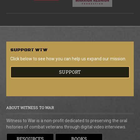
SUPPORT
WTW
Click below to see how you can help us expand our mission.
SUPPORT
ABOUT WITNESS TO WAR
Witness to War is a non-profit dedicated to preserving the oral
histories of combat veterans through digital video interviews.
RESOURCES
BOOKS