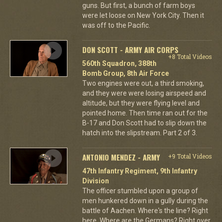
guns. But first, a bunch of farm boys
were let loose on New York City. Then it
was off to the Pacific.
DON SCOTT - ARMY AIR CORPS
+8 Total Videos
560th Squadron, 388th
Bomb Group, 8th Air Force
Two engines were out, a third smoking,
and they were were losing airspeed and
altitude, but they were flying level and
pointed home. Then time ran out for the
B-17 and Don Scott had to slip down the
hatch into the slipstream. Part 2 of 3.
ANTONIO MENDEZ - ARMY
+9 Total Videos
47th Infantry Regiment, 9th Infantry
Division
The officer stumbled upon a group of
men hunkered down in a gully during the
battle of Aachen. Where's the line? Right
here. Where are the Germans? Right over