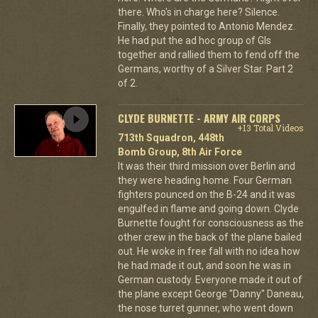
there. Who's in charge here? Silence.
Finally, they pointed to Antonio Mendez.
He had put the ad hoc group of GIs
together and rallied them to fend off the
Germans, worthy of a Silver Star. Part 2
of 2.
CLYDE BURNETTE - ARMY AIR CORPS
+13 Total Videos
713th Squadron, 448th
Bomb Group, 8th Air Force
It was their third mission over Berlin and
they were heading home. Four German
fighters pounced on the B-24 and it was
engulfed in flame and going down. Clyde
Burnette fought for consciousness as the
other crew in the back of the plane bailed
out. He woke in free fall with no idea how
he had made it out, and soon he was in
German custody. Everyone made it out of
the plane except George "Danny" Daneau,
the nose turret gunner, who went down