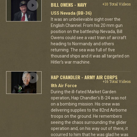
BILL OWENS - NAVY
+10 Total Videos
USS Nevada (BB-36)
It was an unbelievable sight over the
English Channel. From his 20 mm gun
position on the battleship Nevada, Bill
Owens could see a vast train of aircraft
heading to Normandy and others
returning. The sea was full of five
thousand ships and it was all targeted on
Hitler's war machine.
HAP CHANDLER - ARMY AIR CORPS
+16 Total Videos
8th Air Force
During the ill-fated Market Garden
operation, Hap Chandler's B-24 was not
on a bombing mission. His crew was
delivering supplies to the 82nd Airborne
troops on the ground. He remembers
seeing the chaos surrounding the glider
operation and, on his way out of there, it
occurred to him that he was glad he was