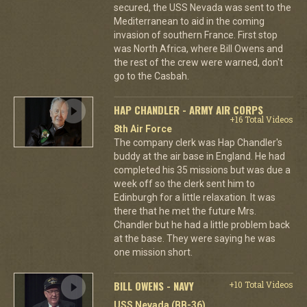
secured, the USS Nevada was sent to the
Mediterranean to aid in the coming
invasion of southern France. First stop
was North Africa, where Bill Owens and
the rest of the crew were warned, don't
go to the Casbah.
HAP CHANDLER - ARMY AIR CORPS
+16 Total Videos
8th Air Force
The company clerk was Hap Chandler's
buddy at the air base in England. He had
completed his 35 missions but was due a
week off so the clerk sent him to
Edinburgh for a little relaxation. It was
there that he met the future Mrs.
Chandler but he had a little problem back
at the base. They were saying he was
one mission short.
BILL OWENS - NAVY
+10 Total Videos
USS Nevada (BB-36)