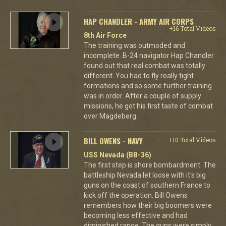
HAP CHANDLER - ARMY AIR CORPS
+16 Total Videos
8th Air Force
The training was outmoded and
incomplete. B-24 navigator Hap Chandler
found out that real combat was totally
different. You had to fly really tight
formations and so some further training
was in order. After a couple of supply
missions, he got his first taste of combat
over Magdeberg.
BILL OWENS - NAVY
+10 Total Videos
USS Nevada (BB-36)
The first step is shore bombardment. The
battleship Nevada let loose with it's big
guns on the coast of southern France to
kick off the operation. Bill Owens
remembers how their big boomers were
becoming less effective and had
diminished range. The guns were simply