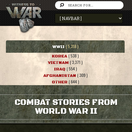
( 5,318 )
WWII
( 538 )
KOREA
( 3,371 )
VIETNAM
( 554 )
IRAQ
( 309 )
AFGHANISTAN
( 644 )
OTHER
COMBAT STORIES FROM
WORLD WAR II