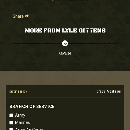
Share
MORE FROM LYLE GITTENS
OPEN
5,318 Videos
REFINE :
BRANCH OF SERVICE
Army
Marines
Army Air Corps