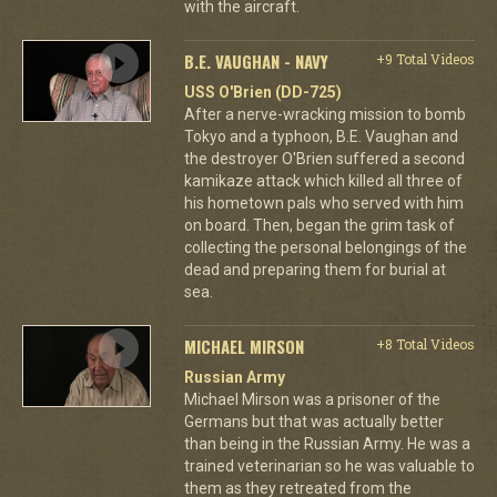
with the aircraft.
B.E. VAUGHAN - NAVY
+9 Total Videos
USS O'Brien (DD-725)
After a nerve-wracking mission to bomb
Tokyo and a typhoon, B.E. Vaughan and
the destroyer O'Brien suffered a second
kamikaze attack which killed all three of
his hometown pals who served with him
on board. Then, began the grim task of
collecting the personal belongings of the
dead and preparing them for burial at
sea.
MICHAEL MIRSON
+8 Total Videos
Russian Army
Michael Mirson was a prisoner of the
Germans but that was actually better
than being in the Russian Army. He was a
trained veterinarian so he was valuable to
them as they retreated from the