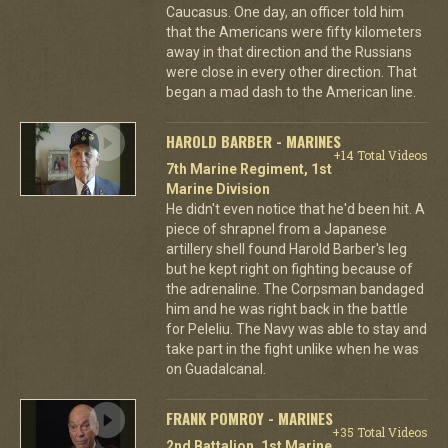
Caucasus. One day, an officer told him
that the Americans were fifty kilometers
away in that direction and the Russians
were close in every other direction. That
began a mad dash to the American line.
HAROLD BARBER - MARINES
+14 Total Videos
7th Marine Regiment, 1st
Marine Division
He didn't even notice that he'd been hit. A
piece of shrapnel from a Japanese
artillery shell found Harold Barber's leg
but he kept right on fighting because of
the adrenaline. The Corpsman bandaged
him and he was right back in the battle
for Peleliu. The Navy was able to stay and
take part in the fight unlike when he was
on Guadalcanal.
FRANK POMROY - MARINES
+35 Total Videos
2nd Battalion, 1st Marine