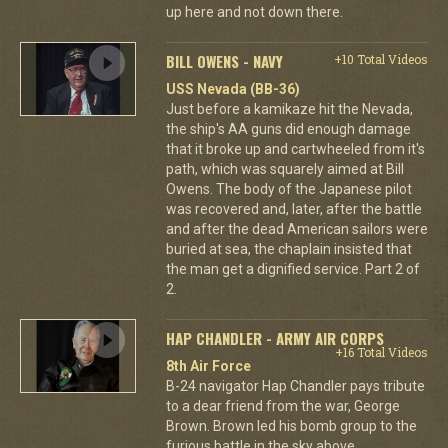
up here and not down there.
BILL OWENS - NAVY
+10 Total Videos
USS Nevada (BB-36)
Just before a kamikaze hit the Nevada,
the ship's AA guns did enough damage
that it broke up and cartwheeled from it's
path, which was squarely aimed at Bill
Owens. The body of the Japanese pilot
was recovered and, later, after the battle
and after the dead American sailors were
buried at sea, the chaplain insisted that
the man get a dignified service. Part 2 of
2.
HAP CHANDLER - ARMY AIR CORPS
+16 Total Videos
8th Air Force
B-24 navigator Hap Chandler pays tribute
to a dear friend from the war, George
Brown. Brown led his bomb group to the
furious battle in the sky above