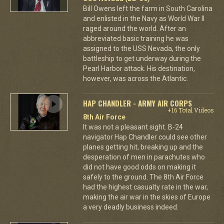
Bill Owens left the farm in South Carolina
and enlisted in the Navy as World War II
raged around the world. After an
abbreviated basic training he was
assigned to the USS Nevada, the only
battleship to get underway during the
Pearl Harbor attack. His destination,
however, was across the Atlantic.
HAP CHANDLER - ARMY AIR CORPS
+16 Total Videos
8th Air Force
It was not a pleasant sight. B-24
navigator Hap Chandler could see other
planes getting hit, breaking up and the
desperation of men in parachutes who
did not have good odds on making it
safely to the ground. The 8th Air Force
had the highest casualty rate in the war,
making the air war in the skies of Europe
a very deadly business indeed.