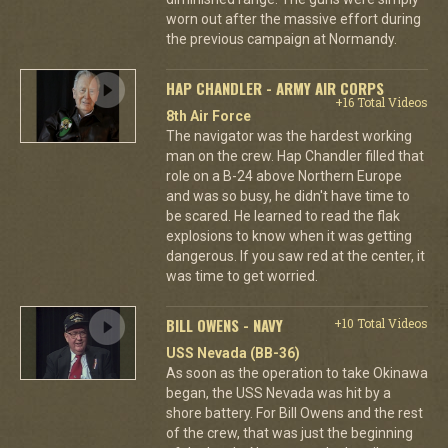
worn out after the massive effort during
the previous campaign at Normandy.
HAP CHANDLER - ARMY AIR CORPS
+16 Total Videos
8th Air Force
The navigator was the hardest working
man on the crew. Hap Chandler filled that
role on a B-24 above Northern Europe
and was so busy, he didn't have time to
be scared. He learned to read the flak
explosions to know when it was getting
dangerous. If you saw red at the center, it
was time to get worried.
BILL OWENS - NAVY
+10 Total Videos
USS Nevada (BB-36)
As soon as the operation to take Okinawa
began, the USS Nevada was hit by a
shore battery. For Bill Owens and the rest
of the crew, that was just the beginning