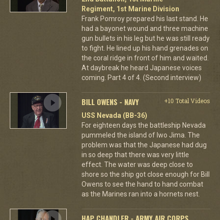
Regiment, 1st Marine Division
Frank Pomroy prepared his last stand. He
had a bayonet wound and three machine
gun bullets in his leg but he was still ready
to fight. He lined up his hand grenades on
the coral ridge in front of him and waited.
At daybreak he heard Japanese voices
coming. Part 4 of 4. (Second interview)
BILL OWENS - NAVY
+10 Total Videos
USS Nevada (BB-36)
For eighteen days the battleship Nevada
pummeled the island of Iwo Jima. The
problem was that the Japanese had dug
in so deep that there was very little
effect. The water was deep close to
shore so the ship got close enough for Bill
Owens to see the hand to hand combat
as the Marines ran into a hornets nest.
HAP CHANDLER - ARMY AIR CORPS