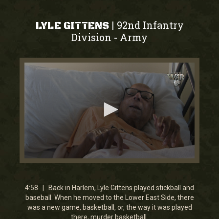
92nd Infantry
|
LYLE GITTENS
Division
Army
-
0
seconds
of
3
4:58 | Back in Harlem, Lyle Gittens played stickball and
minutes,
baseball. When he moved to the Lower East Side, there
1
was a new game, basketball, or, the way it was played
second
there, murder basketball.