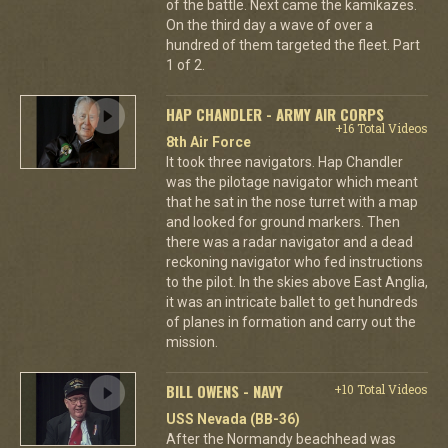
of the battle. Next came the kamikazes.
On the third day a wave of over a
hundred of them targeted the fleet. Part
1 of 2.
HAP CHANDLER - ARMY AIR CORPS
+16 Total Videos
8th Air Force
It took three navigators. Hap Chandler
was the pilotage navigator which meant
that he sat in the nose turret with a map
and looked for ground markers. Then
there was a radar navigator and a dead
reckoning navigator who fed instructions
to the pilot. In the skies above East Anglia,
it was an intricate ballet to get hundreds
of planes in formation and carry out the
mission.
BILL OWENS - NAVY
+10 Total Videos
USS Nevada (BB-36)
After the Normandy beachhead was