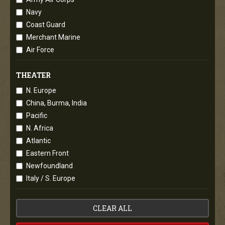
Navy
Coast Guard
Merchant Marine
Air Force
THEATER
N. Europe
China, Burma, India
Pacific
N. Africa
Atlantic
Eastern Front
Newfoundland
Italy / S. Europe
CLEAR ALL