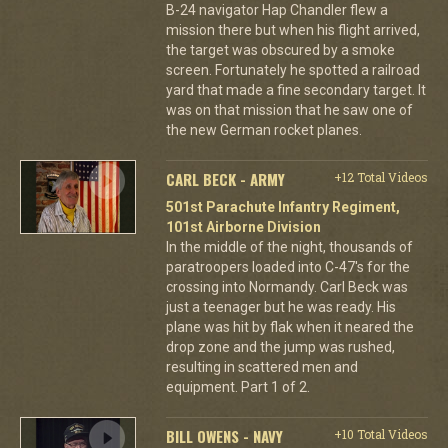
B-24 navigator Hap Chandler flew a
mission there but when his flight arrived,
the target was obscured by a smoke
screen. Fortunately he spotted a railroad
yard that made a fine secondary target. It
was on that mission that he saw one of
the new German rocket planes.
CARL BECK - ARMY
+12 Total Videos
501st Parachute Infantry Regiment,
101st Airborne Division
In the middle of the night, thousands of
paratroopers loaded into C-47's for the
crossing into Normandy. Carl Beck was
just a teenager but he was ready. His
plane was hit by flak when it neared the
drop zone and the jump was rushed,
resulting in scattered men and
equipment. Part 1 of 2.
BILL OWENS - NAVY
+10 Total Videos