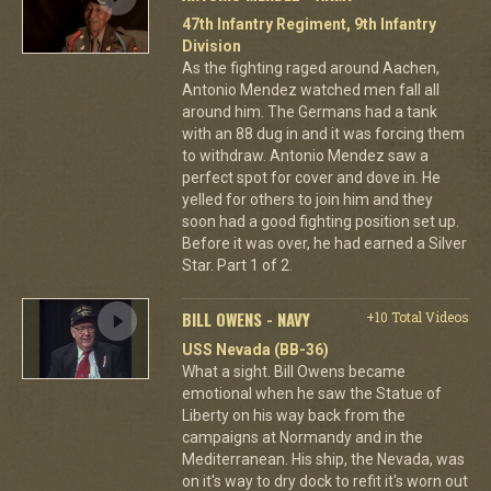
47th Infantry Regiment, 9th Infantry
Division
As the fighting raged around Aachen,
Antonio Mendez watched men fall all
around him. The Germans had a tank
with an 88 dug in and it was forcing them
to withdraw. Antonio Mendez saw a
perfect spot for cover and dove in. He
yelled for others to join him and they
soon had a good fighting position set up.
Before it was over, he had earned a Silver
Star. Part 1 of 2.
BILL OWENS - NAVY
+10 Total Videos
USS Nevada (BB-36)
What a sight. Bill Owens became
emotional when he saw the Statue of
Liberty on his way back from the
campaigns at Normandy and in the
Mediterranean. His ship, the Nevada, was
on it's way to dry dock to refit it's worn out