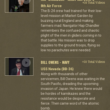
+16 Total Videos
8th Air Force
The B-24 crew had trained for their low-
level mission at Market Garden by
buzzing rural England and making
farmers mad. Navigator Hap Chandler
remembers the confused and chaotic
plight of the men in gliders coming in to
that battle. His mission was to drop
supplies to the ground troops, flying so
low no parachutes were needed.
BILL OWENS - NAVY
+10 Total Videos
USS Nevada (BB-36)
Along with thousands of other
servicemen, Bill Owens was waiting in the
South Pacific, dreading the upcoming
invasion of Japan. He knew there would
be hordes of kamikazes and the
resistance would be desperate and
fierce. Then came word of the atomic
bomb.