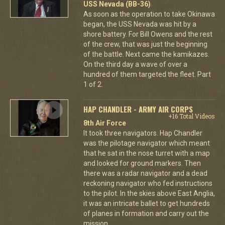
USS Nevada (BB-36)
As soon as the operation to take Okinawa
began, the USS Nevada was hit by a
shore battery. For Bill Owens and the rest
of the crew, that was just the beginning
of the battle. Next came the kamikazes.
On the third day a wave of over a
hundred of them targeted the fleet. Part
1 of 2.
HAP CHANDLER - ARMY AIR CORPS
+16 Total Videos
8th Air Force
It took three navigators. Hap Chandler
was the pilotage navigator which meant
that he sat in the nose turret with a map
and looked for ground markers. Then
there was a radar navigator and a dead
reckoning navigator who fed instructions
to the pilot. In the skies above East Anglia,
it was an intricate ballet to get hundreds
of planes in formation and carry out the
mission.