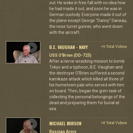
out. He woke in free fall with no idea how
he had made it out, and soon he was in
German custody. Everyone made it out of
the plane except George "Danny" Daneau,
the nose turret gunner, who went down
with the aircraft.
B.E. VAUGHAN - NAVY
+9 Total Videos
USS O'Brien (DD-725)
After a nerve-wracking mission to bomb
Tokyo and a typhoon, B.E. Vaughan and
the destroyer O'Brien suffered a second
kamikaze attack which killed all three of
his hometown pals who served with him
on board. Then, began the grim task of
collecting the personal belongings of the
dead and preparing them for burial at
sea.
MICHAEL MIRSON
+8 Total Videos
Russian Army