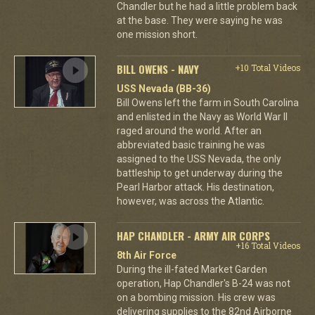
Chandler but he had a little problem back
at the base. They were saying he was
one mission short.
BILL OWENS - NAVY
+10 Total Videos
USS Nevada (BB-36)
Bill Owens left the farm in South Carolina
and enlisted in the Navy as World War II
raged around the world. After an
abbreviated basic training he was
assigned to the USS Nevada, the only
battleship to get underway during the
Pearl Harbor attack. His destination,
however, was across the Atlantic.
HAP CHANDLER - ARMY AIR CORPS
+16 Total Videos
8th Air Force
During the ill-fated Market Garden
operation, Hap Chandler's B-24 was not
on a bombing mission. His crew was
delivering supplies to the 82nd Airborne