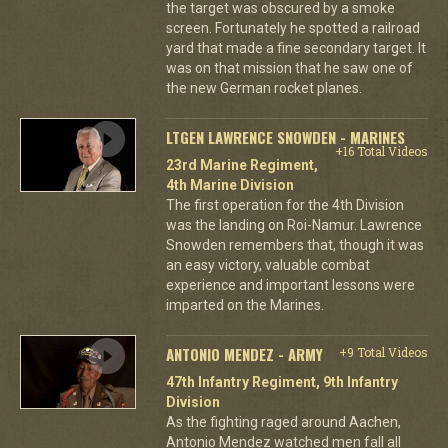
the target was obscured by a smoke
screen. Fortunately he spotted a railroad
yard that made a fine secondary target. It
was on that mission that he saw one of
the new German rocket planes.
LTGEN LAWRENCE SNOWDEN - MARINES
+16 Total Videos
23rd Marine Regiment,
4th Marine Division
The first operation for the 4th Division
was the landing on Roi-Namur. Lawrence
Snowden remembers that, though it was
an easy victory, valuable combat
experience and important lessons were
imparted on the Marines.
ANTONIO MENDEZ - ARMY
+9 Total Videos
47th Infantry Regiment, 9th Infantry
Division
As the fighting raged around Aachen,
Antonio Mendez watched men fall all