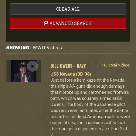
CLEAR ALL
ADVANCED SEARCH
WWII Videos
SHOWING
:
BILL OWENS - NAVY
+10 Total Videos
USS Nevada (BB-36)
Just before a kamikaze hit the Nevada,
the ship's AA guns did enough damage
that it broke up and cartwheeled from it's
path, which was squarely aimed at Bill
Owens. The body of the Japanese pilot
was recovered and, later, after the battle
and after the dead American sailors were
buried at sea, the chaplain insisted that
the man get a dignified service. Part 2 of
2.