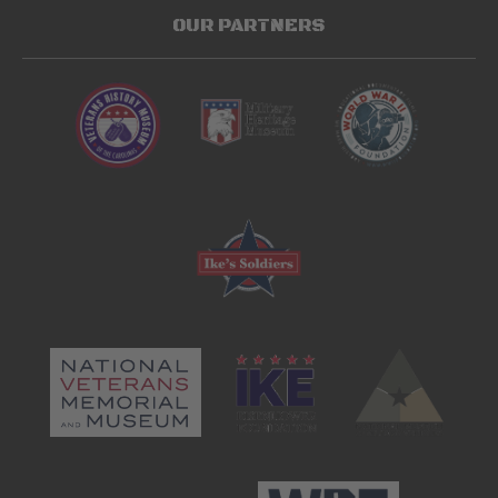
OUR PARTNERS