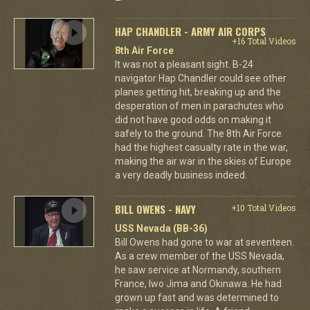
HAP CHANDLER - ARMY AIR CORPS
+16 Total Videos
8th Air Force
It was not a pleasant sight. B-24
navigator Hap Chandler could see other
planes getting hit, breaking up and the
desperation of men in parachutes who
did not have good odds on making it
safely to the ground. The 8th Air Force
had the highest casualty rate in the war,
making the air war in the skies of Europe
a very deadly business indeed.
BILL OWENS - NAVY
+10 Total Videos
USS Nevada (BB-36)
Bill Owens had gone to war at seventeen.
As a crew member of the USS Nevada,
he saw service at Normandy, southern
France, Iwo Jima and Okinawa. He had
grown up fast and was determined to