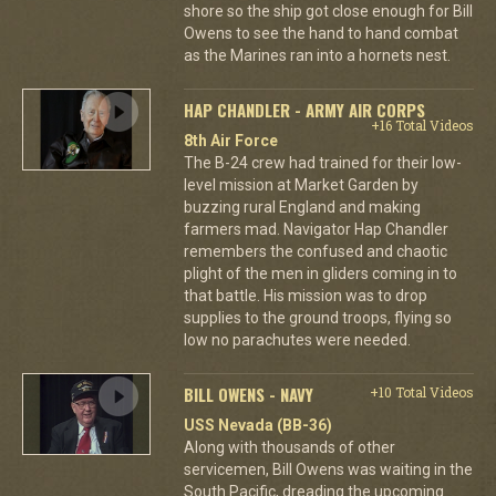
shore so the ship got close enough for Bill
Owens to see the hand to hand combat
as the Marines ran into a hornets nest.
HAP CHANDLER - ARMY AIR CORPS
+16 Total Videos
8th Air Force
The B-24 crew had trained for their low-
level mission at Market Garden by
buzzing rural England and making
farmers mad. Navigator Hap Chandler
remembers the confused and chaotic
plight of the men in gliders coming in to
that battle. His mission was to drop
supplies to the ground troops, flying so
low no parachutes were needed.
BILL OWENS - NAVY
+10 Total Videos
USS Nevada (BB-36)
Along with thousands of other
servicemen, Bill Owens was waiting in the
South Pacific, dreading the upcoming