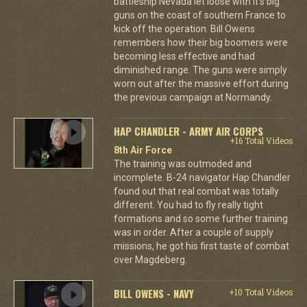
battleship Nevada let loose with it's big
guns on the coast of southern France to
kick off the operation. Bill Owens
remembers how their big boomers were
becoming less effective and had
diminished range. The guns were simply
worn out after the massive effort during
the previous campaign at Normandy.
HAP CHANDLER - ARMY AIR CORPS
+16 Total Videos
8th Air Force
The training was outmoded and
incomplete. B-24 navigator Hap Chandler
found out that real combat was totally
different. You had to fly really tight
formations and so some further training
was in order. After a couple of supply
missions, he got his first taste of combat
over Magdeberg.
BILL OWENS - NAVY
+10 Total Videos