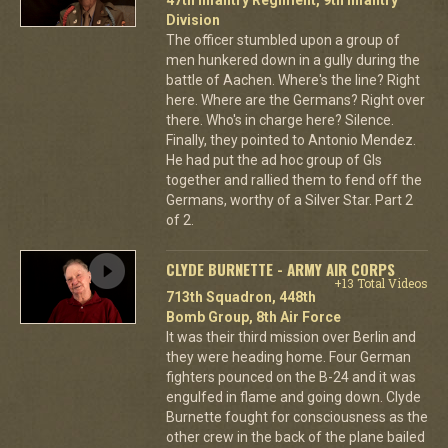
Division
The officer stumbled upon a group of
men hunkered down in a gully during the
battle of Aachen. Where's the line? Right
here. Where are the Germans? Right over
there. Who's in charge here? Silence.
Finally, they pointed to Antonio Mendez.
He had put the ad hoc group of GIs
together and rallied them to fend off the
Germans, worthy of a Silver Star. Part 2
of 2.
CLYDE BURNETTE - ARMY AIR CORPS
+13 Total Videos
713th Squadron, 448th
Bomb Group, 8th Air Force
It was their third mission over Berlin and
they were heading home. Four German
fighters pounced on the B-24 and it was
engulfed in flame and going down. Clyde
Burnette fought for consciousness as the
other crew in the back of the plane bailed