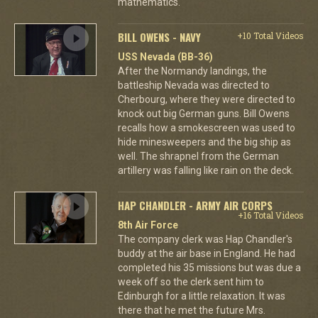
mathematics.
BILL OWENS - NAVY
+10 Total Videos
USS Nevada (BB-36)
After the Normandy landings, the
battleship Nevada was directed to
Cherbourg, where they were directed to
knock out big German guns. Bill Owens
recalls how a smokescreen was used to
hide minesweepers and the big ship as
well. The shrapnel from the German
artillery was falling like rain on the deck.
HAP CHANDLER - ARMY AIR CORPS
+16 Total Videos
8th Air Force
The company clerk was Hap Chandler's
buddy at the air base in England. He had
completed his 35 missions but was due a
week off so the clerk sent him to
Edinburgh for a little relaxation. It was
there that he met the future Mrs.