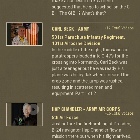
make a success in life. A friend
suggested that he go to school on the GI
Bill. The GI Bill? What's that?
CARL BECK - ARMY
+12 Total Videos
501st Parachute Infantry Regiment,
101st Airborne Division
In the middle of the night, thousands of
paratroopers loaded into C-47's for the
crossing into Normandy. Carl Beck was
just a teenager but he was ready. His
plane was hit by flak when it neared the
drop zone and the jump was rushed,
resulting in scattered men and
equipment. Part 1 of 2.
HAP CHANDLER - ARMY AIR CORPS
+16 Total Videos
8th Air Force
Just before the firebombing of Dresden,
B-24 navigator Hap Chandler flew a
mission there but when his flight arrived,