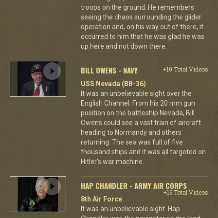
troops on the ground. He remembers
seeing the chaos surrounding the glider
operation and, on his way out of there, it
occurred to him that he was glad he was
up here and not down there.
BILL OWENS - NAVY
+10 Total Videos
USS Nevada (BB-36)
It was an unbelievable sight over the
English Channel. From his 20 mm gun
position on the battleship Nevada, Bill
Owens could see a vast train of aircraft
heading to Normandy and others
returning. The sea was full of five
thousand ships and it was all targeted on
Hitler's war machine.
HAP CHANDLER - ARMY AIR CORPS
+16 Total Videos
8th Air Force
It was an unbelievable sight. Hap