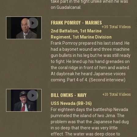
take part in the fight unlike when he was
on Guadalcanal.
FRANK POMROY - MARINES
+35 Total Videos
2nd Battalion, 1st Marine
Regiment, 1st Marine Division
Frank Pomroy prepared his last stand. He
had a bayonet wound and three machine
gun bullets in his leg but he was still ready
to fight. He lined up his hand grenades on
the coral ridge in front of him and waited.
At daybreak he heard Japanese voices
coming. Part 4 of 4. (Second interview)
BILL OWENS - NAVY
+10 Total Videos
USS Nevada (BB-36)
For eighteen days the battleship Nevada
pummeled the island of Iwo Jima. The
problem was that the Japanese had dug
in so deep that there was very little
effect. The water was deep close to