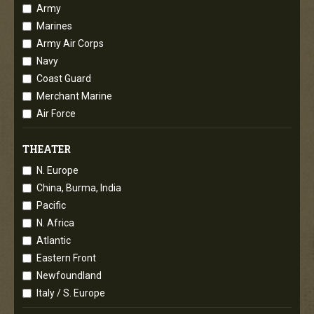
Army
Marines
Army Air Corps
Navy
Coast Guard
Merchant Marine
Air Force
THEATER
N. Europe
China, Burma, India
Pacific
N. Africa
Atlantic
Eastern Front
Newfoundland
Italy / S. Europe