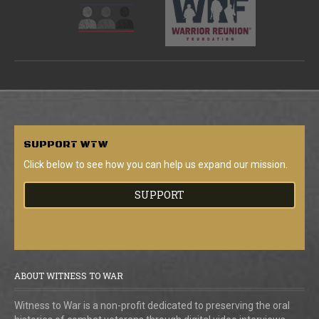
SUPPORT
WTW
Click below to see how you can help us expand our mission.
SUPPORT
ABOUT WITNESS TO WAR
Witness to War is a non-profit dedicated to preserving the oral