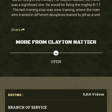
seconds
was a significant one. He would be flying the mighty B-17.
The last training stop was crew training, where the men
who trained in different disciplines leaned to jell as a unit.
Share
MORE FROM CLAYTON NATTIER
OPEN
5,318 Videos
REFINE :
BRANCH OF SERVICE