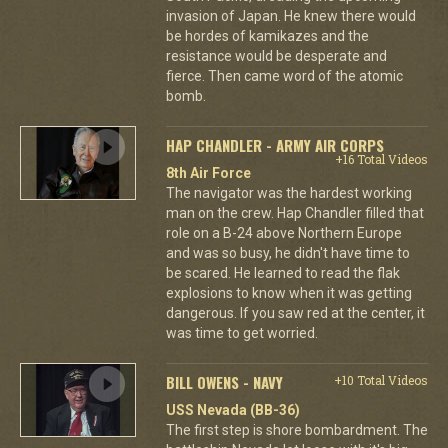
invasion of Japan. He knew there would
be hordes of kamikazes and the
resistance would be desperate and
fierce. Then came word of the atomic
bomb.
HAP CHANDLER - ARMY AIR CORPS
+16 Total Videos
8th Air Force
The navigator was the hardest working
man on the crew. Hap Chandler filled that
role on a B-24 above Northern Europe
and was so busy, he didn't have time to
be scared. He learned to read the flak
explosions to know when it was getting
dangerous. If you saw red at the center, it
was time to get worried.
BILL OWENS - NAVY
+10 Total Videos
USS Nevada (BB-36)
The first step is shore bombardment. The