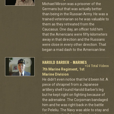
Michael Mirson was a prisoner of the
Germans but that was actually better
than being in the Russian Army. He was a
trained veterinarian so he was valuable to
them as they retreated from the
Caucasus. One day, an officer told him
that the Americans were fifty kilometers
away in that direction and the Russians
were close in every other direction. That
began a mad dash to the American line.
HAROLD BARBER - MARINES
+14 Total Videos
7th Marine Regiment, 1st
Marine Division
He didn't even notice that he'd been hit. A
piece of shrapnel from a Japanese
artillery shell found Harold Barber's leg
but he kept right on fighting because of
the adrenaline. The Corpsman bandaged
him and he was right back in the battle
for Peleliu. The Navy was able to stay and