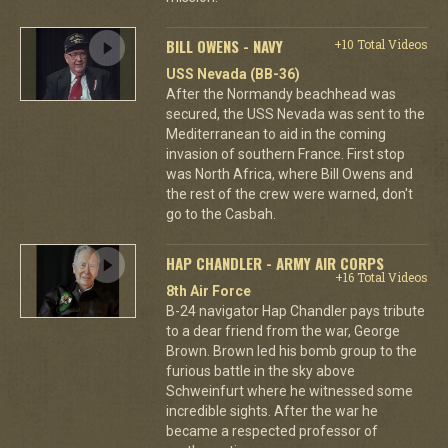
BILL OWENS - NAVY
+10 Total Videos
USS Nevada (BB-36)
After the Normandy beachhead was
secured, the USS Nevada was sent to the
Mediterranean to aid in the coming
invasion of southern France. First stop
was North Africa, where Bill Owens and
the rest of the crew were warned, don't
go to the Casbah.
HAP CHANDLER - ARMY AIR CORPS
+16 Total Videos
8th Air Force
B-24 navigator Hap Chandler pays tribute
to a dear friend from the war, George
Brown. Brown led his bomb group to the
furious battle in the sky above
Schweinfurt where he witnessed some
incredible sights. After the war he
became a respected professor of