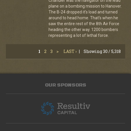
Chandler was the navigator on the lead
plane on a bombing mission to Hanover.
The B-24 dropped it's load and turned
around to head home. That's when he
saw the entire rest of the 8th Air Force
heading the other way. 1200 bombers
representing a lot of lethal force.
1
2
3
>
LAST ›
|
Showing 30 / 5,318
OUR SPONSORS