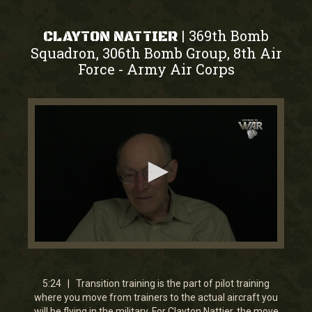
369th Bomb
|
CLAYTON NATTIER
Squadron, 306th Bomb Group, 8th Air
Force
Army Air Corps
-
0
seconds
of
5
5:24 | Transition training is the part of pilot training
minutes,
where you move from trainers to the actual aircraft you
23
will be flying in the military. For Clayton Nattier, the move