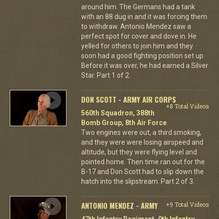
around him. The Germans had a tank
with an 88 dug in and it was forcing them
to withdraw. Antonio Mendez saw a
perfect spot for cover and dove in. He
yelled for others to join him and they
soon had a good fighting position set up.
Before it was over, he had earned a Silver
Star. Part 1 of 2.
DON SCOTT - ARMY AIR CORPS
+8 Total Videos
560th Squadron, 388th
Bomb Group, 8th Air Force
Two engines were out, a third smoking,
and they were were losing airspeed and
altitude, but they were flying level and
pointed home. Then time ran out for the
B-17 and Don Scott had to slip down the
hatch into the slipstream. Part 2 of 3.
ANTONIO MENDEZ - ARMY
+9 Total Videos
47th Infantry Regiment, 9th Infantry