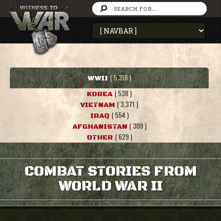
( 5,318 )
WWII
( 538 )
KOREA
( 3,371 )
VIETNAM
( 554 )
IRAQ
( 309 )
AFGHANISTAN
( 629 )
OTHER
COMBAT STORIES FROM
WORLD WAR II