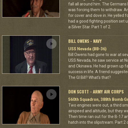
fall all around him. The Germans 
was forcing them to withdraw. A
for cover and dove in. He yelled f
had a good fighting position set 
a Silver Star. Part 1 of 2.
BILL OWENS - NAVY
USS Nevada (BB-36)
Bill Owens had gone to war at s
USS Nevada, he saw service at N
and Okinawa. He had grown up f
success in life. A friend suggested
The GI Bill? What's that?
DON SCOTT - ARMY AIR CORPS
560th Squadron, 388th Bomb Gr
Two engines were out, a third sm
airspeed and altitude, but they w
Then time ran out for the B-17 a
hatch into the slipstream. Part 2 o