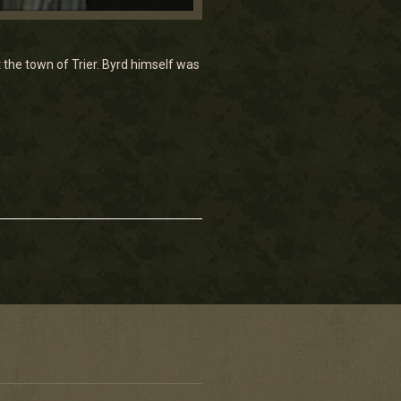
t the town of Trier. Byrd himself was