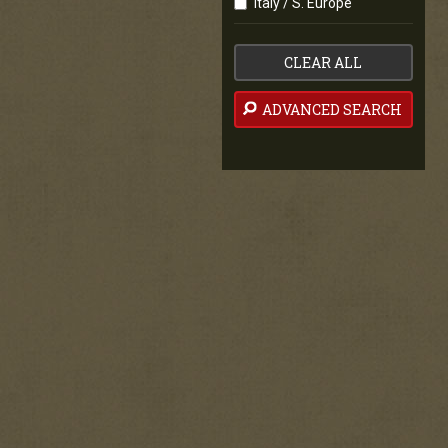
Italy / S. Europe
CLEAR ALL
ADVANCED SEARCH