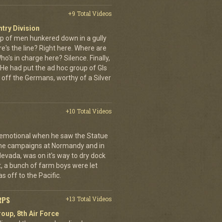
+9 Total Videos
ntry Division
p of men hunkered down in a gully
e's the line? Right here. Where are
o's in charge here? Silence. Finally,
He had put the ad hoc group of GIs
 off the Germans, worthy of a Silver
+10 Total Videos
 emotional when he saw the Statue
 the campaigns at Normandy and in
Nevada, was on it's way to dry dock
rst, a bunch of farm boys were let
s off to the Pacific.
RPS
+13 Total Videos
oup, 8th Air Force