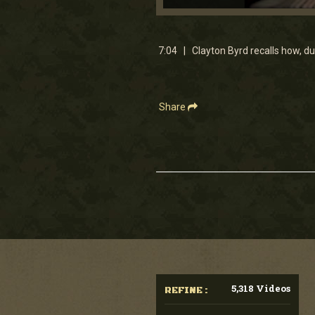
0
seconds
of
7
7:04 | Clayton Byrd recalls how, dur
minutes,
4
seconds
Volume
90%
Share
5,318 Videos
REFINE :