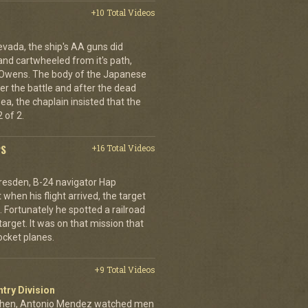
+10 Total Videos
evada, the ship's AA guns did
nd cartwheeled from it's path,
l Owens. The body of the Japanese
ter the battle and after the dead
ea, the chaplain insisted that the
 of 2.
PS
+16 Total Videos
resden, B-24 navigator Hap
when his flight arrived, the target
Fortunately he spotted a railroad
arget. It was on that mission that
cket planes.
+9 Total Videos
ntry Division
achen, Antonio Mendez watched men