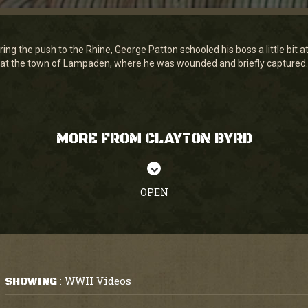
ing the push to the Rhine, George Patton schooled his boss a little bit a
at the town of Lampaden, where he was wounded and briefly captured.
MORE FROM CLAYTON BYRD
OPEN
WWII Videos
SHOWING
: