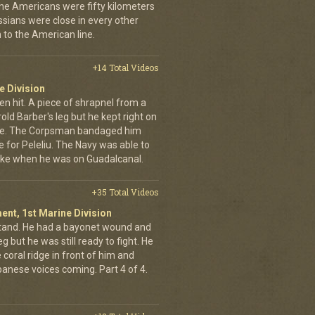
 the Americans were fifty kilometers
ssians were close in every other
 to the American line.
+14 Total Videos
e Division
en hit. A piece of shrapnel from a
old Barber's leg but he kept right on
ine. The Corpsman bandaged him
e for Peleliu. The Navy was able to
nlike when he was on Guadalcanal.
+35 Total Videos
ent, 1st Marine Division
stand. He had a bayonet wound and
g but he was still ready to fight. He
 coral ridge in front of him and
anese voices coming. Part 4 of 4.