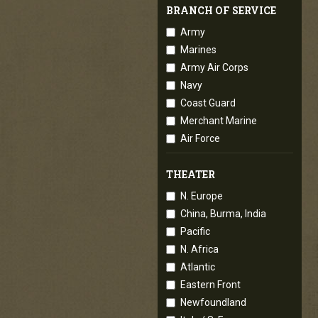
BRANCH OF SERVICE
Army
Marines
Army Air Corps
Navy
Coast Guard
Merchant Marine
Air Force
THEATER
N. Europe
China, Burma, India
Pacific
N. Africa
Atlantic
Eastern Front
Newfoundland