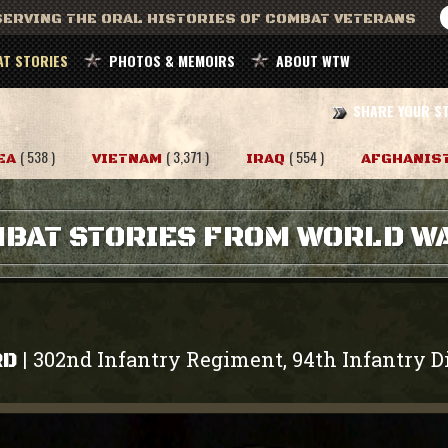
ERVING THE ORAL HISTORIES OF COMBAT VETERANS
T STORIES
PHOTOS & MEMOIRS
ABOUT WTW
SHARE YOUR S
( 538 )
( 3,371 )
( 554 )
EA
VIETNAM
IRAQ
AFGHANIS
BAT STORIES FROM WORLD WA
302nd Infantry Regiment, 94th Infantry D
|
RD