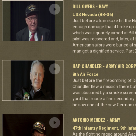
BILL OWENS - NAVY
USS Nevada (BB-36)
Just before a kamikaze hit the N
enough damage that it broke up a
which was squarely aimed at Bil
pilot was recovered and, later, af
American sailors were buried at s
man get a dignified service. Part 2
HAP CHANDLER - ARMY AIR COR
8th Air Force
Just before the firebombing of D
Chandler flew a mission there but 
was obscured by a smoke screen. 
yard that made a fine secondary t
he saw one of the new German ro
ANTONIO MENDEZ - ARMY
47th Infantry Regiment, 9th Infa
As the fighting raged around A