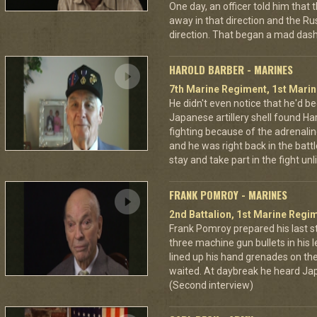
One day, an officer told him that
away in that direction and the Ru
direction. That began a mad dash
HAROLD BARBER - MARINES
7th Marine Regiment, 1st Marin
He didn't even notice that he'd be
Japanese artillery shell found Har
fighting because of the adrenal
and he was right back in the battl
stay and take part in the fight u
FRANK POMROY - MARINES
2nd Battalion, 1st Marine Regim
Frank Pomroy prepared his last 
three machine gun bullets in his le
lined up his hand grenades on the
waited. At daybreak he heard Jap
(Second interview)