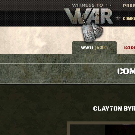
PRES
COMBA
( 5,318 )
WWII
KOR
COM
CLAYTON BY