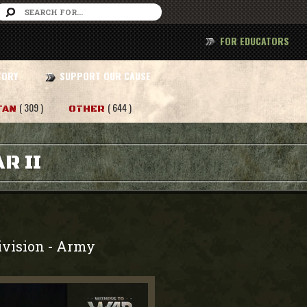
FOR EDUCATORS
TORY
SUPPORT OUR CAUSE
( 309 )
( 644 )
TAN
OTHER
R II
ivision
Army
-