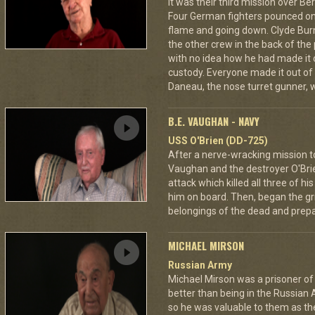
It was their third mission over B
Four German fighters pounced on 
flame and going down. Clyde Bur
the other crew in the back of the 
with no idea how he had made it
custody. Everyone made it out of
Daneau, the nose turret gunner, 
B.E. VAUGHAN - NAVY
USS O'Brien (DD-725)
After a nerve-wracking mission t
Vaughan and the destroyer O'Br
attack which killed all three of 
him on board. Then, began the gri
belongings of the dead and prepar
MICHAEL MIRSON
Russian Army
Michael Mirson was a prisoner of
better than being in the Russian 
so he was valuable to them as th