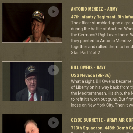
ANTONIO MENDEZ - ARMY
47th Infantry Regiment, 9th Infa
The officer stumbled upon a grou
during the battle of Aachen. Wher
the Germans? Right over there. Wh
they pointed to Antonio Mendez. 
together and rallied them to fend
Star. Part 2 of 2.
BILL OWENS - NAVY
USS Nevada (BB-36)
What a sight. Bill Owens became
of Liberty on his way back from
the Mediterranean. His ship, the 
to refit it's worn out guns. But fi
loose on New York City. Then it wa
CLYDE BURNETTE - ARMY AIR CO
713th Squadron, 448th Bomb Gr