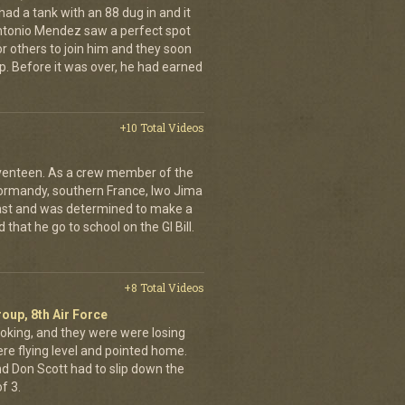
had a tank with an 88 dug in and it
ntonio Mendez saw a perfect spot
or others to join him and they soon
up. Before it was over, he had earned
+10 Total Videos
eventeen. As a crew member of the
ormandy, southern France, Iwo Jima
ast and was determined to make a
 that he go to school on the GI Bill.
+8 Total Videos
oup, 8th Air Force
oking, and they were were losing
ere flying level and pointed home.
nd Don Scott had to slip down the
f 3.