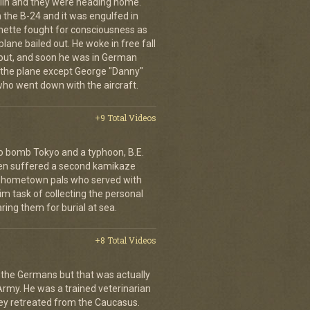
erlin and they were heading home.
the B-24 and it was engulfed in
nette fought for consciousness as
plane bailed out. He woke in free fall
 out, and soon he was in German
 the plane except George "Danny"
who went down with the aircraft.
+9 Total Videos
o bomb Tokyo and a typhoon, B.E.
ien suffered a second kamikaze
his hometown pals who served with
m task of collecting the personal
ing them for burial at sea.
+8 Total Videos
 the Germans but that was actually
Army. He was a trained veterinarian
ey retreated from the Caucasus.