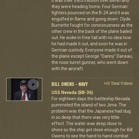
It was their third mission over Berlin and
they were heading home. Four German
fighters pounced on the B-24 and it was
engulfed in flame and going down. Clyde
Burnette fought for consciousness as the
other crew in the back of the plane bailed
out. He woke in free fall with no idea how
he had made it out, and soon he was in
German custody. Everyone made it out of
the plane except George "Danny" Daneau,
the nose turret gunner, who went down
with the aircraft.
BILL OWENS - NAVY
+10 Total Videos
USS Nevada (BB-36)
For eighteen days the battleship Nevada
pummeled the island of Iwo Jima. The
problem was that the Japanese had dug
in so deep that there was very little
effect. The water was deep close to
shore so the ship got close enough for Bill
Owens to see the hand to hand combat