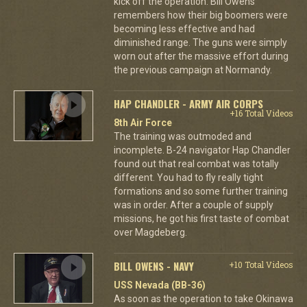
kick off the operation. Bill Owens
remembers how their big boomers were
becoming less effective and had
diminished range. The guns were simply
worn out after the massive effort during
the previous campaign at Normandy.
HAP CHANDLER - ARMY AIR CORPS
+16 Total Videos
8th Air Force
The training was outmoded and
incomplete. B-24 navigator Hap Chandler
found out that real combat was totally
different. You had to fly really tight
formations and so some further training
was in order. After a couple of supply
missions, he got his first taste of combat
over Magdeberg.
BILL OWENS - NAVY
+10 Total Videos
USS Nevada (BB-36)
As soon as the operation to take Okinawa