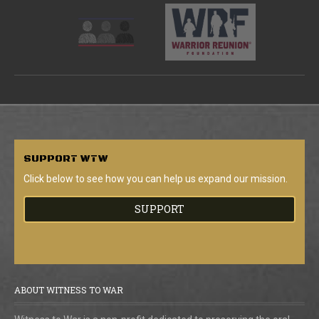
SUPPORT
WTW
Click below to see how you can help us expand our mission.
SUPPORT
ABOUT WITNESS TO WAR