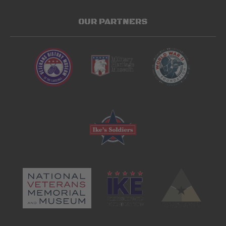
OUR PARTNERS