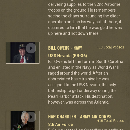
delivering supplies to the 82nd Airborne
troops on the ground. He remembers
seeing the chaos surrounding the glider
operation and, on his way out of there, it
occurred to him that he was glad he was
up here and not down there.
BILL OWENS - NAVY
+10 Total Videos
USS Nevada (BB-36)
Bill Owens left the farm in South Carolina
and enlisted in the Navy as World War II
raged around the world. After an
abbreviated basic training he was
assigned to the USS Nevada, the only
battleship to get underway during the
Pearl Harbor attack. His destination,
however, was across the Atlantic.
HAP CHANDLER - ARMY AIR CORPS
+16 Total Videos
8th Air Force