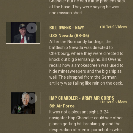
Chandler but he had a little problem back
at the base. They were saying he was
one mission short.
BILL OWENS - NAVY
+10 Total Videos
USS Nevada (BB-36)
After the Normandy landings, the
battleship Nevada was directed to
Cherbourg, where they were directed to
knock out big German guns. Bill Owens
recalls how a smokescreen was used to
hide minesweepers and the big ship as
well. The shrapnel from the German
artillery was falling like rain on the deck.
HAP CHANDLER - ARMY AIR CORPS
+16 Total Videos
8th Air Force
It was not a pleasant sight. B-24
navigator Hap Chandler could see other
planes getting hit, breaking up and the
desperation of men in parachutes who