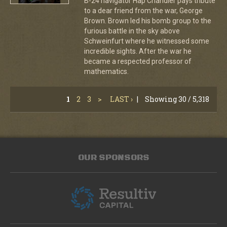
B-24 navigator Hap Chandler pays tribute
to a dear friend from the war, George
Brown. Brown led his bomb group to the
furious battle in the sky above
Schweinfurt where he witnessed some
incredible sights. After the war he
became a respected professor of
mathematics.
1
2
3
>
LAST ›
|
Showing 30 / 5,318
OUR SPONSORS