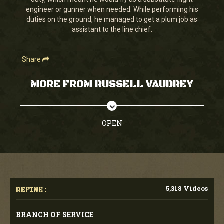
seconds
engineer or gunner when needed. While performing his
duties on the ground, he managed to get a plum job as
assistant to the line chief.
Share
MORE FROM RUSSELL VAUDREY
OPEN
5,318 Videos
REFINE :
BRANCH OF SERVICE