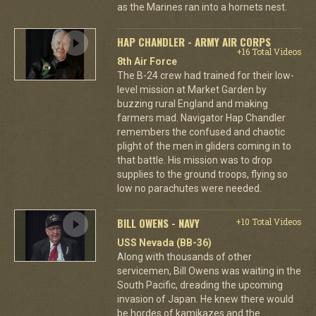
as the Marines ran into a hornets nest.
HAP CHANDLER - ARMY AIR CORPS
+16 Total Videos
8th Air Force
The B-24 crew had trained for their low-
level mission at Market Garden by
buzzing rural England and making
farmers mad. Navigator Hap Chandler
remembers the confused and chaotic
plight of the men in gliders coming in to
that battle. His mission was to drop
supplies to the ground troops, flying so
low no parachutes were needed.
BILL OWENS - NAVY
+10 Total Videos
USS Nevada (BB-36)
Along with thousands of other
servicemen, Bill Owens was waiting in the
South Pacific, dreading the upcoming
invasion of Japan. He knew there would
be hordes of kamikazes and the