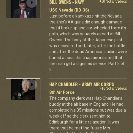
BILL OWENS - NAVY
+10 Total Videos
USS Nevada (BB-36)
Just before a kamikaze hit the Nevada,
the ship's AA guns did enough damage
that it broke up and cartwheeled from it's
path, which was squarely aimed at Bill
Owens. The body of the Japanese pilot
was recovered and, later, after the battle
and after the dead American sailors were
buried at sea, the chaplain insisted that
the man get a dignified service. Part 2 of
2.
HAP CHANDLER - ARMY AIR CORPS
+16 Total Videos
8th Air Force
The company clerk was Hap Chandler's
buddy at the air base in England. He had
completed his 35 missions but was due a
week off so the clerk sent him to
Edinburgh for a little relaxation. It was
there that he met the future Mrs.