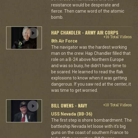
resistance would be desperate and
fierce. Then came word of the atomic
bomb.
HAP CHANDLER - ARMY AIR CORPS
+16 Total Videos
8th Air Force
The navigator was the hardest working
man on the crew. Hap Chandler filled that
role on a B-24 above Northern Europe
and was so busy, he didn't have time to
be scared. He learned to read the flak
explosions to know when it was getting
dangerous. If you saw red at the center, it
was time to get worried.
BILL OWENS - NAVY
+10 Total Videos
USS Nevada (BB-36)
The first step is shore bombardment. The
battleship Nevada let loose with it's big
guns on the coast of southern France to