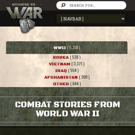
( 5,318 )
WWII
( 538 )
KOREA
( 3,371 )
VIETNAM
( 554 )
IRAQ
( 309 )
AFGHANISTAN
( 644 )
OTHER
COMBAT STORIES FROM
WORLD WAR II