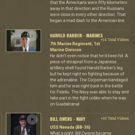
that the Americans were fifty kilometers
away in that direction and the Russians
were close in every other direction. That
began a mad dash to the American line.
HAROLD BARBER - MARINES
+14 Total Videos
7th Marine Regiment, 1st
Marine Division
He didn't even notice that he'd been hit. A
piece of shrapnel from a Japanese
artillery shell found Harold Barber's leg
but he kept right on fighting because of
the adrenaline. The Corpsman bandaged
him and he was right back in the battle
for Peleliu. The Navy was able to stay and
take part in the fight unlike when he was
on Guadalcanal.
BILL OWENS - NAVY
+10 Total Videos
USS Nevada (BB-36)
What a sight. Bill Owens became