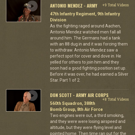
ANTONIO MENDEZ - ARMY
+9 Total Videos
47th Infantry Regiment, 9th Infantry
Division
As the fighting raged around Aachen,
Antonio Mendez watched men fall all
around him. The Germans had a tank
with an 88 dug in and it was forcing them
to withdraw. Antonio Mendez saw a
perfect spot for cover and dove in. He
yelled for others to join him and they
soon had a good fighting position set up.
Before it was over, he had earned a Silver
Star. Part 1 of 2.
DON SCOTT - ARMY AIR CORPS
+8 Total Videos
560th Squadron, 388th
Bomb Group, 8th Air Force
Two engines were out, a third smoking,
and they were were losing airspeed and
altitude, but they were flying level and
pointed home. Then time ran out for the