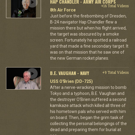
HAP CHANDLER - ARMY AIR CORPS
+16 Total Videos
8th Air Force
Just before the firebombing of Dresden,
B-24 navigator Hap Chandler flew a
mission there but when his flight arrived,
the target was obscured by a smoke
screen. Fortunately he spotted a railroad
yard that made a fine secondary target. It
was on that mission that he saw one of
the new German rocket planes.
B.E. VAUGHAN - NAVY
+9 Total Videos
USS O'Brien (DD-725)
After a nerve-wracking mission to bomb
Tokyo and a typhoon, B.E. Vaughan and
the destroyer O'Brien suffered a second
kamikaze attack which killed all three of
his hometown pals who served with him
on board. Then, began the grim task of
collecting the personal belongings of the
dead and preparing them for burial at