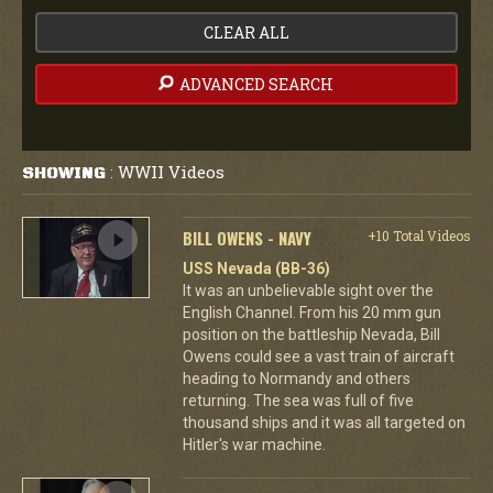
CLEAR ALL
ADVANCED SEARCH
WWII Videos
SHOWING
:
BILL OWENS - NAVY
+10 Total Videos
USS Nevada (BB-36)
It was an unbelievable sight over the
English Channel. From his 20 mm gun
position on the battleship Nevada, Bill
Owens could see a vast train of aircraft
heading to Normandy and others
returning. The sea was full of five
thousand ships and it was all targeted on
Hitler's war machine.