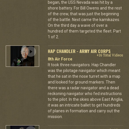
began, the USS Nevada was hit by a
shore battery. For Bill Owens and the rest
of the crew, that was just the beginning
of the battle. Next came the kamikazes.
On the third day a wave of over a
hundred of them targeted the fleet. Part
1 of 2.
HAP CHANDLER - ARMY AIR CORPS
+16 Total Videos
8th Air Force
It took three navigators. Hap Chandler
was the pilotage navigator which meant
that he sat in the nose turret with a map
and looked for ground markers. Then
there was a radar navigator and a dead
reckoning navigator who fed instructions
to the pilot. In the skies above East Anglia,
it was an intricate ballet to get hundreds
of planes in formation and carry out the
mission.