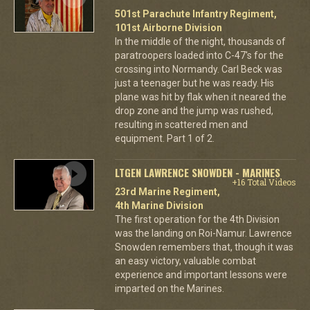
501st Parachute Infantry Regiment,
101st Airborne Division
In the middle of the night, thousands of
paratroopers loaded into C-47's for the
crossing into Normandy. Carl Beck was
just a teenager but he was ready. His
plane was hit by flak when it neared the
drop zone and the jump was rushed,
resulting in scattered men and
equipment. Part 1 of 2.
LTGEN LAWRENCE SNOWDEN - MARINES
+16 Total Videos
23rd Marine Regiment,
4th Marine Division
The first operation for the 4th Division
was the landing on Roi-Namur. Lawrence
Snowden remembers that, though it was
an easy victory, valuable combat
experience and important lessons were
imparted on the Marines.