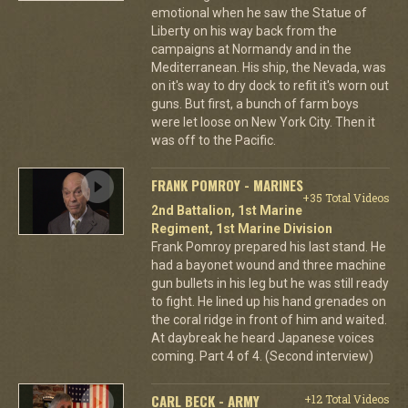
emotional when he saw the Statue of
Liberty on his way back from the
campaigns at Normandy and in the
Mediterranean. His ship, the Nevada, was
on it's way to dry dock to refit it's worn out
guns. But first, a bunch of farm boys
were let loose on New York City. Then it
was off to the Pacific.
FRANK POMROY - MARINES
+35 Total Videos
2nd Battalion, 1st Marine
Regiment, 1st Marine Division
Frank Pomroy prepared his last stand. He
had a bayonet wound and three machine
gun bullets in his leg but he was still ready
to fight. He lined up his hand grenades on
the coral ridge in front of him and waited.
At daybreak he heard Japanese voices
coming. Part 4 of 4. (Second interview)
CARL BECK - ARMY
+12 Total Videos