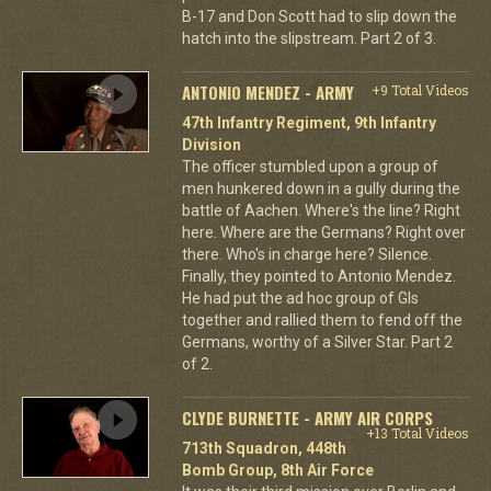
B-17 and Don Scott had to slip down the
hatch into the slipstream. Part 2 of 3.
ANTONIO MENDEZ - ARMY
+9 Total Videos
47th Infantry Regiment, 9th Infantry
Division
The officer stumbled upon a group of
men hunkered down in a gully during the
battle of Aachen. Where's the line? Right
here. Where are the Germans? Right over
there. Who's in charge here? Silence.
Finally, they pointed to Antonio Mendez.
He had put the ad hoc group of GIs
together and rallied them to fend off the
Germans, worthy of a Silver Star. Part 2
of 2.
CLYDE BURNETTE - ARMY AIR CORPS
+13 Total Videos
713th Squadron, 448th
Bomb Group, 8th Air Force