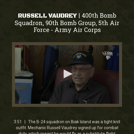
400th Bomb
|
RUSSELL VAUDREY
Squadron, 90th Bomb Group, 5th Air
Force
Army Air Corps
-
0
seconds
of
3
3:51 | The B-24 squadron on Biak Island was a tight knit
minutes,
outfit. Mechanic Russell Vaudrey signed up for combat
50
duty, which meant he would fly as a substitute flight