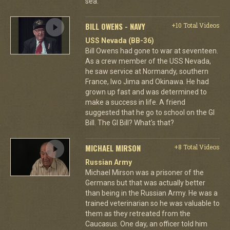
sea.
BILL OWENS - NAVY
+10 Total Videos
USS Nevada (BB-36)
Bill Owens had gone to war at seventeen.
As a crew member of the USS Nevada,
he saw service at Normandy, southern
France, Iwo Jima and Okinawa. He had
grown up fast and was determined to
make a success in life. A friend
suggested that he go to school on the GI
Bill. The GI Bill? What's that?
MICHAEL MIRSON
+8 Total Videos
Russian Army
Michael Mirson was a prisoner of the
Germans but that was actually better
than being in the Russian Army. He was a
trained veterinarian so he was valuable to
them as they retreated from the
Caucasus. One day, an officer told him