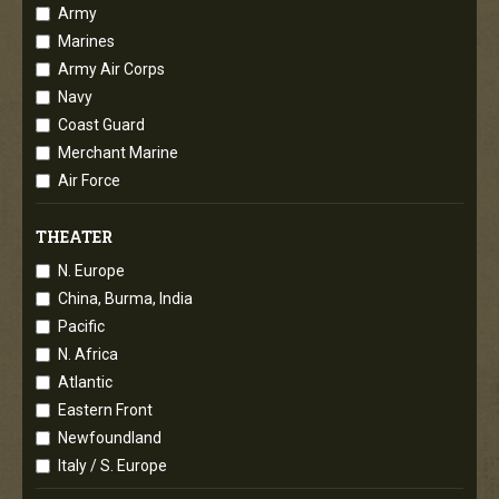
Army
Marines
Army Air Corps
Navy
Coast Guard
Merchant Marine
Air Force
THEATER
N. Europe
China, Burma, India
Pacific
N. Africa
Atlantic
Eastern Front
Newfoundland
Italy / S. Europe