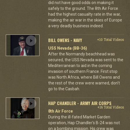
did not have good odds on making it
safely to the ground. The 8th Air Force
had the highest casualty rate in the war,
making the air war in the skies of Europe
a very deadly business indeed.
BILL OWENS - NAVY
+10 Total Videos
USS Nevada (BB-36)
After the Normandy beachhead was
secured, the USS Nevada was sent to the
Mediterranean to aid in the coming
invasion of southern France. First stop
was North Africa, where Bill Owens and
the rest of the crew were warned, don't
go to the Casbah.
HAP CHANDLER - ARMY AIR CORPS
+16 Total Videos
8th Air Force
During the ill-fated Market Garden
operation, Hap Chandler's B-24 was not
on a bombing mission. His crew was