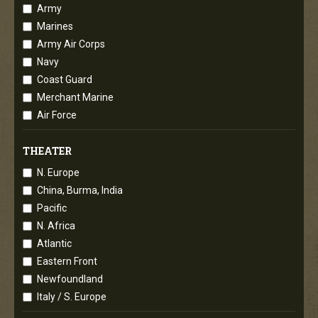
Army
Marines
Army Air Corps
Navy
Coast Guard
Merchant Marine
Air Force
THEATER
N. Europe
China, Burma, India
Pacific
N. Africa
Atlantic
Eastern Front
Newfoundland
Italy / S. Europe