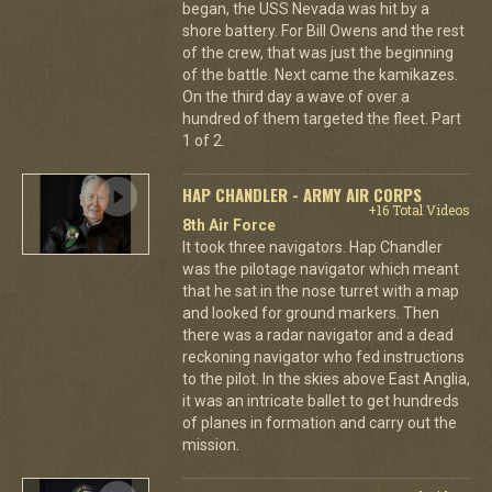
began, the USS Nevada was hit by a
shore battery. For Bill Owens and the rest
of the crew, that was just the beginning
of the battle. Next came the kamikazes.
On the third day a wave of over a
hundred of them targeted the fleet. Part
1 of 2.
HAP CHANDLER - ARMY AIR CORPS
+16 Total Videos
8th Air Force
It took three navigators. Hap Chandler
was the pilotage navigator which meant
that he sat in the nose turret with a map
and looked for ground markers. Then
there was a radar navigator and a dead
reckoning navigator who fed instructions
to the pilot. In the skies above East Anglia,
it was an intricate ballet to get hundreds
of planes in formation and carry out the
mission.