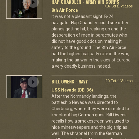
HAP CHANDLER - ARMY AIR CORPS
+16 Total Videos
8th Air Force
It was not a pleasant sight. B-24
navigator Hap Chandler could see other
planes getting hit, breaking up and the
desperation of men in parachutes who
did not have good odds on making it
safely to the ground. The 8th Air Force
had the highest casualty rate in the war,
making the air war in the skies of Europe
a very deadly business indeed.
BILL OWENS - NAVY
+10 Total Videos
USS Nevada (BB-36)
After the Normandy landings, the
battleship Nevada was directed to
Cherbourg, where they were directed to
knock out big German guns. Bill Owens
recalls how a smokescreen was used to
hide minesweepers and the big ship as
well. The shrapnel from the German