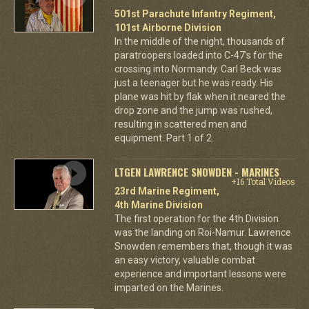
501st Parachute Infantry Regiment,
101st Airborne Division
In the middle of the night, thousands of
paratroopers loaded into C-47's for the
crossing into Normandy. Carl Beck was
just a teenager but he was ready. His
plane was hit by flak when it neared the
drop zone and the jump was rushed,
resulting in scattered men and
equipment. Part 1 of 2.
LTGEN LAWRENCE SNOWDEN - MARINES
+16 Total Videos
23rd Marine Regiment,
4th Marine Division
The first operation for the 4th Division
was the landing on Roi-Namur. Lawrence
Snowden remembers that, though it was
an easy victory, valuable combat
experience and important lessons were
imparted on the Marines.