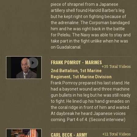
piece of shrapnel from a Japanese
artillery shell found Harold Barber's leg
but he kept right on fighting because of
the adrenaline. The Corpsman bandaged
him and he was right back in the battle
for Peleliu. The Navy was able to stay and
take part in the fight unlike when he was
on Guadalcanal.
FRANK POMROY - MARINES
+35 Total Videos
2nd Battalion, 1st Marine
Regiment, 1st Marine Division
Frank Pomroy prepared his last stand. He
had a bayonet wound and three machine
gun bullets in his leg but he was still ready
to fight. He lined up his hand grenades on
the coral ridge in front of him and waited.
At daybreak he heard Japanese voices
coming. Part 4 of 4. (Second interview)
CARL BECK - ARMY
+12 Total Videos