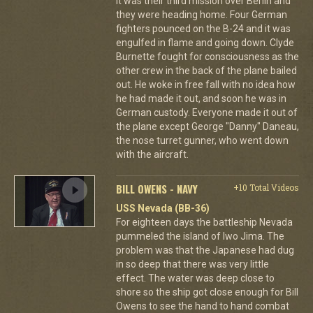
It was their third mission over Berlin and
they were heading home. Four German
fighters pounced on the B-24 and it was
engulfed in flame and going down. Clyde
Burnette fought for consciousness as the
other crew in the back of the plane bailed
out. He woke in free fall with no idea how
he had made it out, and soon he was in
German custody. Everyone made it out of
the plane except George "Danny" Daneau,
the nose turret gunner, who went down
with the aircraft.
BILL OWENS - NAVY
+10 Total Videos
USS Nevada (BB-36)
For eighteen days the battleship Nevada
pummeled the island of Iwo Jima. The
problem was that the Japanese had dug
in so deep that there was very little
effect. The water was deep close to
shore so the ship got close enough for Bill
Owens to see the hand to hand combat