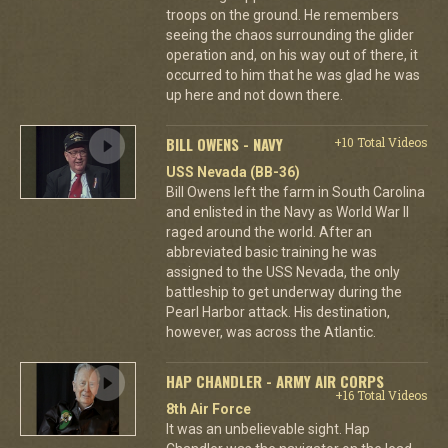
troops on the ground. He remembers
seeing the chaos surrounding the glider
operation and, on his way out of there, it
occurred to him that he was glad he was
up here and not down there.
BILL OWENS - NAVY
+10 Total Videos
USS Nevada (BB-36)
Bill Owens left the farm in South Carolina
and enlisted in the Navy as World War II
raged around the world. After an
abbreviated basic training he was
assigned to the USS Nevada, the only
battleship to get underway during the
Pearl Harbor attack. His destination,
however, was across the Atlantic.
HAP CHANDLER - ARMY AIR CORPS
+16 Total Videos
8th Air Force
It was an unbelievable sight. Hap