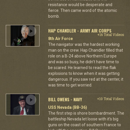
resistance would be desperate and
fierce. Then came word of the atomic
bomb.
HAP CHANDLER - ARMY AIR CORPS
+16 Total Videos
8th Air Force
The navigator was the hardest working
man on the crew. Hap Chandler filled that
role on a B-24 above Northern Europe
and was so busy, he didn't have time to
be scared. He learned to read the flak
explosions to know when it was getting
dangerous. If you saw red at the center, it
was time to get worried.
BILL OWENS - NAVY
+10 Total Videos
USS Nevada (BB-36)
The first step is shore bombardment. The
battleship Nevada let loose with it's big
guns on the coast of southern France to