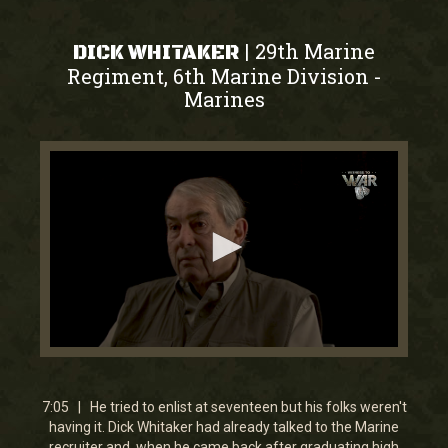
29th Marine
|
DICK WHITAKER
Regiment, 6th Marine Division
-
Marines
0
seconds
of
7
7:05 | He tried to enlist at seventeen but his folks weren't
minutes,
having it. Dick Whitaker had already talked to the Marine
4
recruiter and, when he came back after graduating high