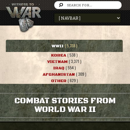
( 5,318 )
WWII
( 538 )
KOREA
( 3,371 )
VIETNAM
( 554 )
IRAQ
( 309 )
AFGHANISTAN
( 629 )
OTHER
COMBAT STORIES FROM
WORLD WAR II