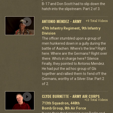
B-17 and Don Scott had to slip down the
hatch into the slipstream. Part 2 of 3.
ANTONIO MENDEZ - ARMY
+9 Total Videos
47th Infantry Regiment, 9th Infantry
Division
The officer stumbled upon a group of
men hunkered down in a gully during the
battle of Aachen. Where's the line? Right
here. Where are the Germans? Right over
there. Who's in charge here? Silence.
Finally, they pointed to Antonio Mendez.
He had put the ad hoc group of GIs
together and rallied them to fend off the
Germans, worthy of a Silver Star. Part 2
of 2.
CLYDE BURNETTE - ARMY AIR CORPS
+13 Total Videos
713th Squadron, 448th
Bomb Group, 8th Air Force