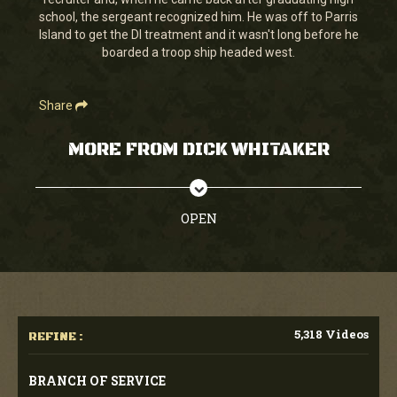
seconds
school, the sergeant recognized him. He was off to Parris
Island to get the DI treatment and it wasn't long before he
boarded a troop ship headed west.
Share
MORE FROM DICK WHITAKER
OPEN
5,318 Videos
REFINE :
BRANCH OF SERVICE