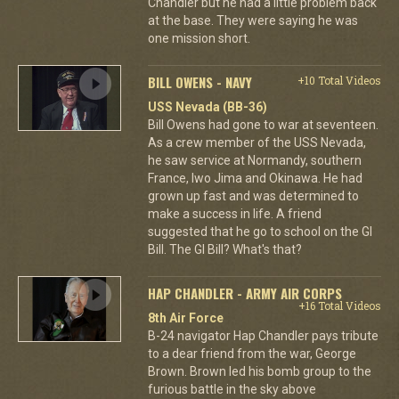
Chandler but he had a little problem back
at the base. They were saying he was
one mission short.
BILL OWENS - NAVY
+10 Total Videos
USS Nevada (BB-36)
Bill Owens had gone to war at seventeen.
As a crew member of the USS Nevada,
he saw service at Normandy, southern
France, Iwo Jima and Okinawa. He had
grown up fast and was determined to
make a success in life. A friend
suggested that he go to school on the GI
Bill. The GI Bill? What's that?
HAP CHANDLER - ARMY AIR CORPS
+16 Total Videos
8th Air Force
B-24 navigator Hap Chandler pays tribute
to a dear friend from the war, George
Brown. Brown led his bomb group to the
furious battle in the sky above