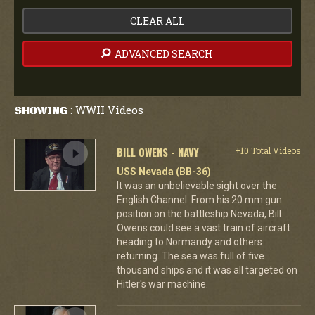
CLEAR ALL
ADVANCED SEARCH
WWII Videos
SHOWING
:
BILL OWENS - NAVY
+10 Total Videos
USS Nevada (BB-36)
It was an unbelievable sight over the
English Channel. From his 20 mm gun
position on the battleship Nevada, Bill
Owens could see a vast train of aircraft
heading to Normandy and others
returning. The sea was full of five
thousand ships and it was all targeted on
Hitler's war machine.