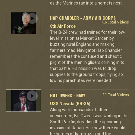
as the Marines ran into a hornets nest.
HAP CHANDLER - ARMY AIR CORPS
+16 Total Videos
8th Air Force
The B-24 crew had trained for their low-
level mission at Market Garden by
buzzing rural England and making
farmers mad. Navigator Hap Chandler
remembers the confused and chaotic
plight of the men in gliders coming in to
that battle. His mission was to drop
supplies to the ground troops, flying so
low no parachutes were needed.
BILL OWENS - NAVY
+10 Total Videos
USS Nevada (BB-36)
Along with thousands of other
servicemen, Bill Owens was waiting in the
South Pacific, dreading the upcoming
invasion of Japan. He knew there would
be hordes of kamikazes and the