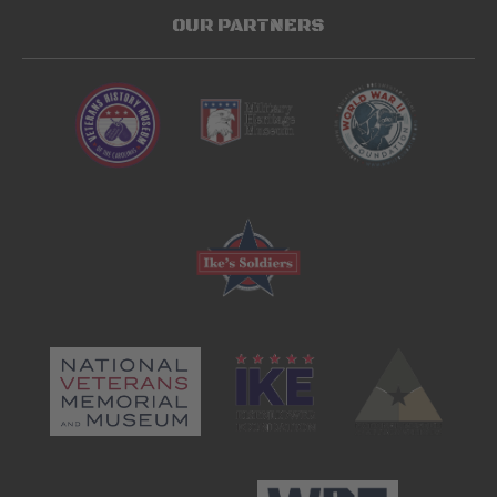
OUR PARTNERS