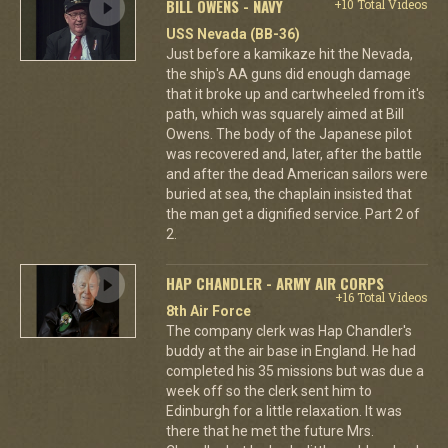
BILL OWENS - NAVY
+10 Total Videos
USS Nevada (BB-36)
Just before a kamikaze hit the Nevada,
the ship's AA guns did enough damage
that it broke up and cartwheeled from it's
path, which was squarely aimed at Bill
Owens. The body of the Japanese pilot
was recovered and, later, after the battle
and after the dead American sailors were
buried at sea, the chaplain insisted that
the man get a dignified service. Part 2 of
2.
HAP CHANDLER - ARMY AIR CORPS
+16 Total Videos
8th Air Force
The company clerk was Hap Chandler's
buddy at the air base in England. He had
completed his 35 missions but was due a
week off so the clerk sent him to
Edinburgh for a little relaxation. It was
there that he met the future Mrs.