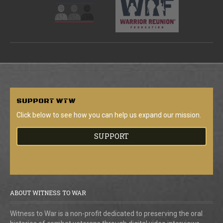
SUPPORT
WTW
Click below to see how you can help us expand our mission.
SUPPORT
ABOUT WITNESS TO WAR
Witness to War is a non-profit dedicated to preserving the oral