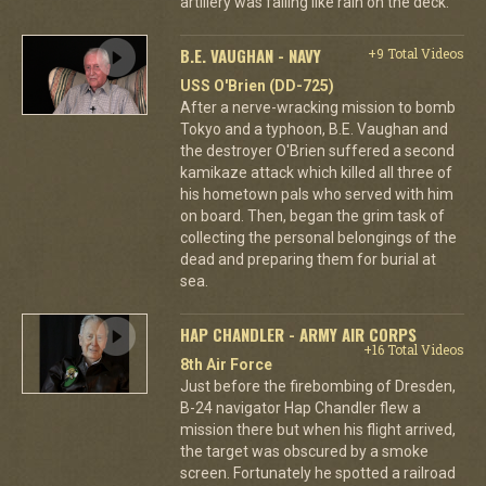
artillery was falling like rain on the deck.
B.E. VAUGHAN - NAVY
+9 Total Videos
USS O'Brien (DD-725)
After a nerve-wracking mission to bomb
Tokyo and a typhoon, B.E. Vaughan and
the destroyer O'Brien suffered a second
kamikaze attack which killed all three of
his hometown pals who served with him
on board. Then, began the grim task of
collecting the personal belongings of the
dead and preparing them for burial at
sea.
HAP CHANDLER - ARMY AIR CORPS
+16 Total Videos
8th Air Force
Just before the firebombing of Dresden,
B-24 navigator Hap Chandler flew a
mission there but when his flight arrived,
the target was obscured by a smoke
screen. Fortunately he spotted a railroad