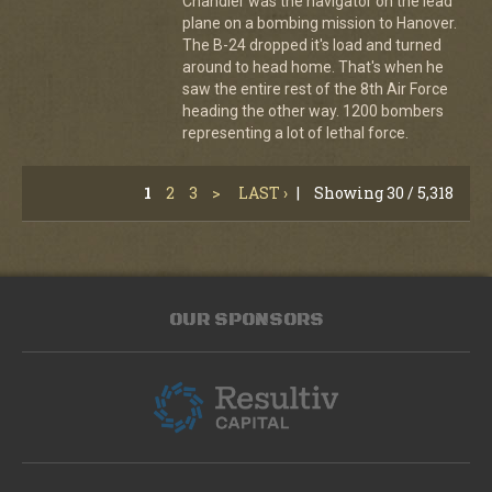
Chandler was the navigator on the lead
plane on a bombing mission to Hanover.
The B-24 dropped it's load and turned
around to head home. That's when he
saw the entire rest of the 8th Air Force
heading the other way. 1200 bombers
representing a lot of lethal force.
1
2
3
>
LAST ›
|
Showing 30 / 5,318
OUR SPONSORS