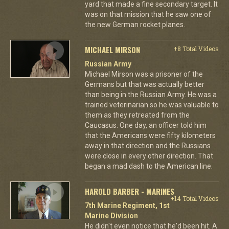
yard that made a fine secondary target. It
was on that mission that he saw one of
the new German rocket planes.
MICHAEL MIRSON
+8 Total Videos
Russian Army
Michael Mirson was a prisoner of the
Germans but that was actually better
than being in the Russian Army. He was a
trained veterinarian so he was valuable to
them as they retreated from the
Caucasus. One day, an officer told him
that the Americans were fifty kilometers
away in that direction and the Russians
were close in every other direction. That
began a mad dash to the American line.
HAROLD BARBER - MARINES
+14 Total Videos
7th Marine Regiment, 1st
Marine Division
He didn't even notice that he'd been hit. A