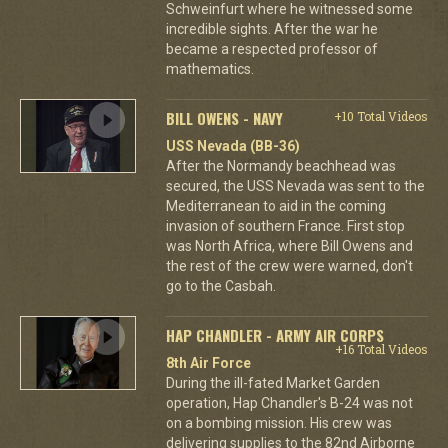
Schweinfurt where he witnessed some
incredible sights. After the war he
became a respected professor of
mathematics.
BILL OWENS - NAVY
+10 Total Videos
USS Nevada (BB-36)
After the Normandy beachhead was
secured, the USS Nevada was sent to the
Mediterranean to aid in the coming
invasion of southern France. First stop
was North Africa, where Bill Owens and
the rest of the crew were warned, don't
go to the Casbah.
HAP CHANDLER - ARMY AIR CORPS
+16 Total Videos
8th Air Force
During the ill-fated Market Garden
operation, Hap Chandler's B-24 was not
on a bombing mission. His crew was
delivering supplies to the 82nd Airborne