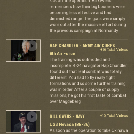
kick off the operation. Bill Owens
remembers how their big boomers were
becoming less effective and had
diminished range. The guns were simply
worn out after the massive effort during
the previous campaign at Normandy.
HAP CHANDLER - ARMY AIR CORPS
+16 Total Videos
8th Air Force
The training was outmoded and
incomplete. B-24 navigator Hap Chandler
found out that real combat was totally
different. You had to fly really tight
formations and so some further training
was in order. After a couple of supply
missions, he got his first taste of combat
over Magdeberg.
BILL OWENS - NAVY
+10 Total Videos
USS Nevada (BB-36)
As soon as the operation to take Okinawa