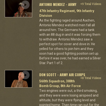
ANTONIO MENDEZ - ARMY
+9 Total Videos
47th Infantry Regiment, 9th Infantry
Division
As the fighting raged around Aachen,
Antonio Mendez watched men fall all
around him. The Germans had a tank
with an 88 dug in and it was forcing them
to withdraw. Antonio Mendez saw a
perfect spot for cover and dove in. He
yelled for others to join him and they
soon had a good fighting position set up.
Before it was over, he had earned a Silver
Star. Part 1 of 2.
DON SCOTT - ARMY AIR CORPS
+8 Total Videos
560th Squadron, 388th
Bomb Group, 8th Air Force
Two engines were out, a third smoking,
and they were were losing airspeed and
altitude, but they were flying level and
pointed home. Then time ran out for the