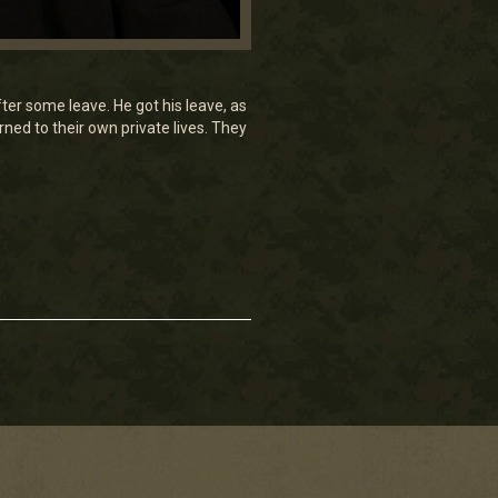
ter some leave. He got his leave, as
urned to their own private lives. They