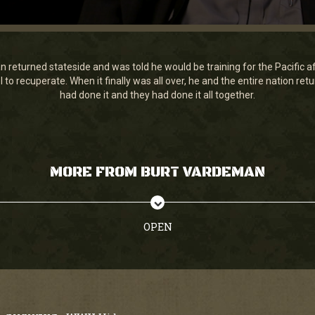
returned stateside and was told he would be training for the Pacific af
 to recuperate. When it finally was all over, he and the entire nation ret
had done it and they had done it all together.
MORE FROM BURT VARDEMAN
OPEN