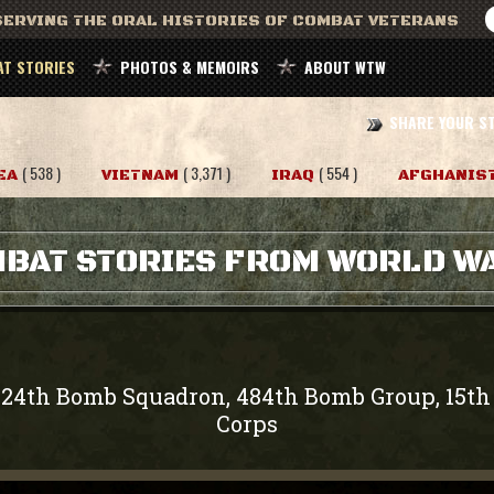
ERVING THE ORAL HISTORIES OF COMBAT VETERANS
T STORIES
PHOTOS & MEMOIRS
ABOUT WTW
SHARE YOUR S
( 538 )
( 3,371 )
( 554 )
EA
VIETNAM
IRAQ
AFGHANIS
BAT STORIES FROM WORLD WA
824th Bomb Squadron, 484th Bomb Group, 15th 
Corps