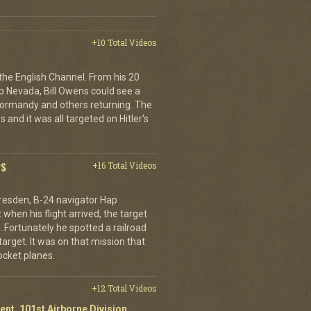
+10 Total Videos
 the English Channel. From his 20
p Nevada, Bill Owens could see a
 Normandy and others returning. The
 and it was all targeted on Hitler's
PS
+16 Total Videos
resden, B-24 navigator Hap
when his flight arrived, the target
Fortunately he spotted a railroad
arget. It was on that mission that
cket planes.
+12 Total Videos
ent, 101st Airborne Division