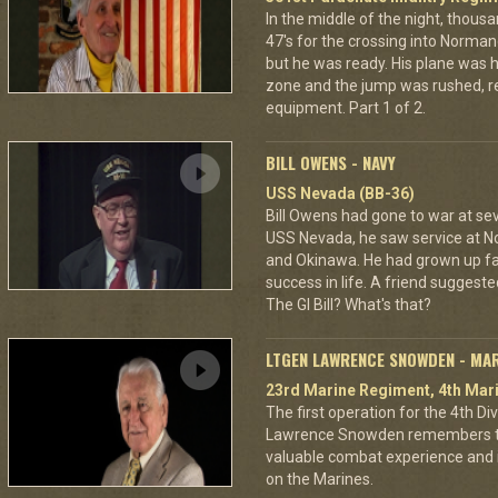
In the middle of the night, thous
47's for the crossing into Norman
but he was ready. His plane was h
zone and the jump was rushed, r
equipment. Part 1 of 2.
BILL OWENS - NAVY
USS Nevada (BB-36)
Bill Owens had gone to war at s
USS Nevada, he saw service at N
and Okinawa. He had grown up f
success in life. A friend suggested
The GI Bill? What's that?
LTGEN LAWRENCE SNOWDEN - MA
23rd Marine Regiment, 4th Mari
The first operation for the 4th D
Lawrence Snowden remembers that
valuable combat experience and 
on the Marines.