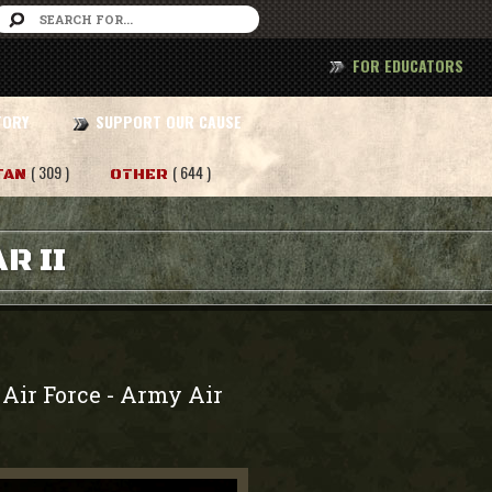
FOR EDUCATORS
TORY
SUPPORT OUR CAUSE
( 309 )
( 644 )
TAN
OTHER
R II
Air Force
Army Air
-