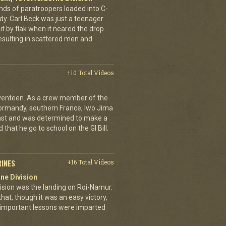
ands of paratroopers loaded into C-
dy. Carl Beck was just a teenager
it by flak when it neared the drop
esulting in scattered men and
+10 Total Videos
eventeen. As a crew member of the
ormandy, southern France, Iwo Jima
ast and was determined to make a
 that he go to school on the GI Bill.
RINES
+16 Total Videos
ne Division
ivision was the landing on Roi-Namur.
, though it was an easy victory,
important lessons were imparted