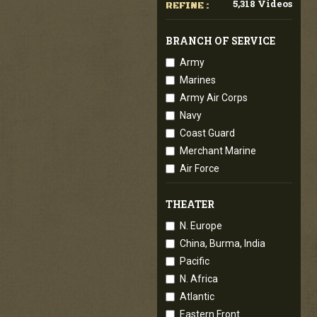
5,318 Videos
REFINE :
BRANCH OF SERVICE
Army
Marines
Army Air Corps
Navy
Coast Guard
Merchant Marine
Air Force
THEATER
N. Europe
China, Burma, India
Pacific
N. Africa
Atlantic
Eastern Front