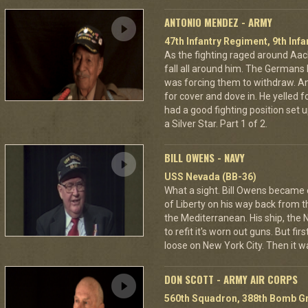
ANTONIO MENDEZ - ARMY
47th Infantry Regiment, 9th Infa
As the fighting raged around A
fall all around him. The Germans 
was forcing them to withdraw. A
for cover and dove in. He yelled f
had a good fighting position set 
a Silver Star. Part 1 of 2.
BILL OWENS - NAVY
USS Nevada (BB-36)
What a sight. Bill Owens became
of Liberty on his way back from
the Mediterranean. His ship, the 
to refit it's worn out guns. But fi
loose on New York City. Then it wa
DON SCOTT - ARMY AIR CORPS
560th Squadron, 388th Bomb Gr