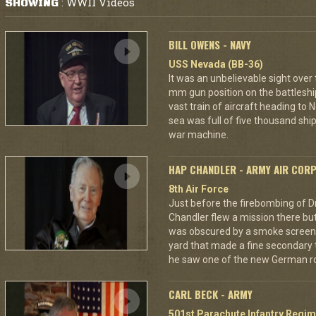
WWII Videos
SHOWING
:
BILL OWENS - NAVY
USS Nevada (BB-36)
It was an unbelievable sight over
mm gun position on the battleshi
vast train of aircraft heading to
sea was full of five thousand ships
war machine.
HAP CHANDLER - ARMY AIR COR
8th Air Force
Just before the firebombing of D
Chandler flew a mission there but 
was obscured by a smoke screen. 
yard that made a fine secondary t
he saw one of the new German ro
CARL BECK - ARMY
501st Parachute Infantry Regim