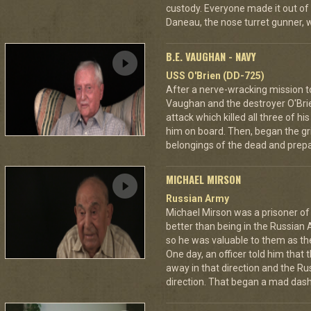
custody. Everyone made it out of
Daneau, the nose turret gunner, 
B.E. VAUGHAN - NAVY
USS O'Brien (DD-725)
After a nerve-wracking mission t
Vaughan and the destroyer O'Br
attack which killed all three of 
him on board. Then, began the gri
belongings of the dead and prepar
MICHAEL MIRSON
Russian Army
Michael Mirson was a prisoner of
better than being in the Russian 
so he was valuable to them as th
One day, an officer told him that
away in that direction and the Ru
direction. That began a mad dash