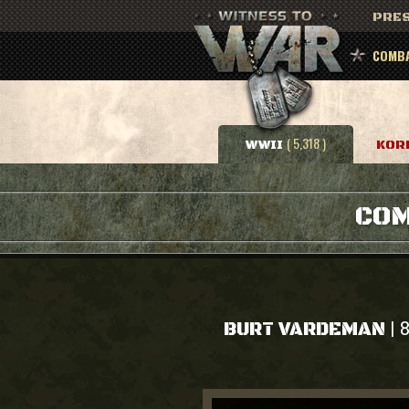
PRES
COMBA
( 5,318 )
WWII
KOR
COM
|
BURT VARDEMAN