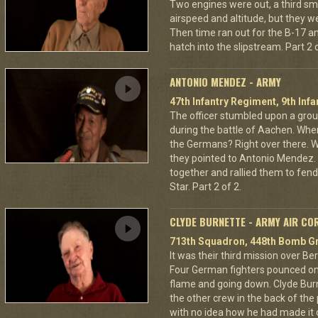
Two engines were out, a third sm
airspeed and altitude, but they w
Then time ran out for the B-17 a
hatch into the slipstream. Part 2 o
ANTONIO MENDEZ - ARMY
47th Infantry Regiment, 9th Infa
The officer stumbled upon a grou
during the battle of Aachen. Wher
the Germans? Right over there. Wh
they pointed to Antonio Mendez. 
together and rallied them to fend
Star. Part 2 of 2.
CLYDE BURNETTE - ARMY AIR CO
713th Squadron, 448th Bomb Gr
It was their third mission over B
Four German fighters pounced on 
flame and going down. Clyde Bur
the other crew in the back of the 
with no idea how he had made it