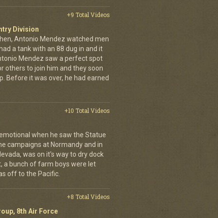
+9 Total Videos
ntry Division
achen, Antonio Mendez watched men
had a tank with an 88 dug in and it
ntonio Mendez saw a perfect spot
or others to join him and they soon
up. Before it was over, he had earned
+10 Total Videos
 emotional when he saw the Statue
 the campaigns at Normandy and in
Nevada, was on it's way to dry dock
rst, a bunch of farm boys were let
s off to the Pacific.
+8 Total Videos
oup, 8th Air Force