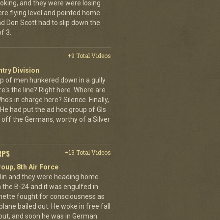
oking, and they were were losing
ere flying level and pointed home.
nd Don Scott had to slip down the
f 3.
+9 Total Videos
ntry Division
p of men hunkered down in a gully
e's the line? Right here. Where are
o's in charge here? Silence. Finally,
He had put the ad hoc group of GIs
 off the Germans, worthy of a Silver
RPS
+13 Total Videos
oup, 8th Air Force
erlin and they were heading home.
the B-24 and it was engulfed in
nette fought for consciousness as
plane bailed out. He woke in free fall
 out, and soon he was in German