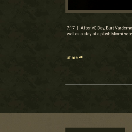
0
seconds
of
7
7:17 | After VE Day, Burt Vardeman 
minutes,
well as a stay at a plush Miami hotel
16
seconds
Volume
90%
Share