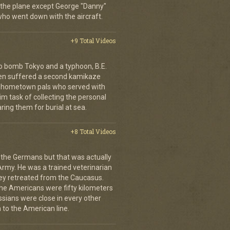
 the plane except George "Danny"
who went down with the aircraft.
+9 Total Videos
o bomb Tokyo and a typhoon, B.E.
ien suffered a second kamikaze
his hometown pals who served with
m task of collecting the personal
ing them for burial at sea.
+8 Total Videos
 the Germans but that was actually
Army. He was a trained veterinarian
ey retreated from the Caucasus.
 the Americans were fifty kilometers
ssians were close in every other
 to the American line.