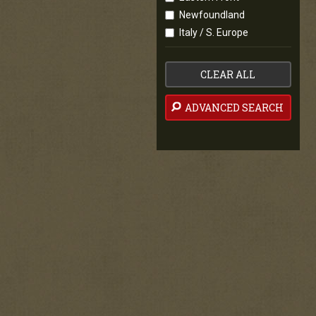
Newfoundland
Italy / S. Europe
CLEAR ALL
ADVANCED SEARCH