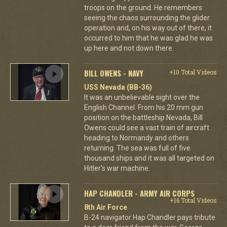
troops on the ground. He remembers
seeing the chaos surrounding the glider
operation and, on his way out of there, it
occurred to him that he was glad he was
up here and not down there.
BILL OWENS - NAVY
+10 Total Videos
USS Nevada (BB-36)
It was an unbelievable sight over the
English Channel. From his 20 mm gun
position on the battleship Nevada, Bill
Owens could see a vast train of aircraft
heading to Normandy and others
returning. The sea was full of five
thousand ships and it was all targeted on
Hitler's war machine.
HAP CHANDLER - ARMY AIR CORPS
+16 Total Videos
8th Air Force
B-24 navigator Hap Chandler pays tribute