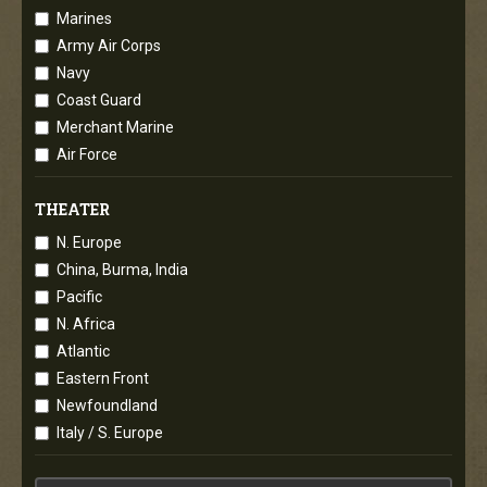
Marines
Army Air Corps
Navy
Coast Guard
Merchant Marine
Air Force
THEATER
N. Europe
China, Burma, India
Pacific
N. Africa
Atlantic
Eastern Front
Newfoundland
Italy / S. Europe