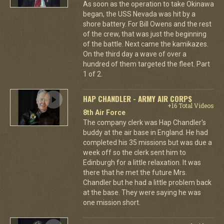
As soon as the operation to take Okinawa
began, the USS Nevada was hit by a
shore battery. For Bill Owens and the rest
of the crew, that was just the beginning
of the battle. Next came the kamikazes.
On the third day a wave of over a
hundred of them targeted the fleet. Part
1 of 2.
HAP CHANDLER - ARMY AIR CORPS
+16 Total Videos
8th Air Force
The company clerk was Hap Chandler's
buddy at the air base in England. He had
completed his 35 missions but was due a
week off so the clerk sent him to
Edinburgh for a little relaxation. It was
there that he met the future Mrs.
Chandler but he had a little problem back
at the base. They were saying he was
one mission short.