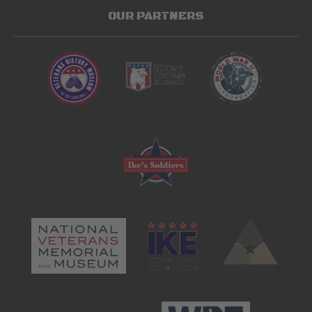
OUR PARTNERS