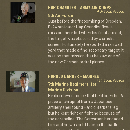
HAP CHANDLER - ARMY AIR CORPS
+16 Total Videos
8th Air Force
Just before the firebombing of Dresden,
B-24 navigator Hap Chandler flew a
mission there but when his flight arrived,
the target was obscured by a smoke
screen. Fortunately he spotted a railroad
yard that made a fine secondary target. It
was on that mission that he saw one of
the new German rocket planes.
HAROLD BARBER - MARINES
+14 Total Videos
7th Marine Regiment, 1st
Marine Division
He didn't even notice that he'd been hit. A
piece of shrapnel from a Japanese
artillery shell found Harold Barber's leg
but he kept right on fighting because of
the adrenaline. The Corpsman bandaged
him and he was right back in the battle