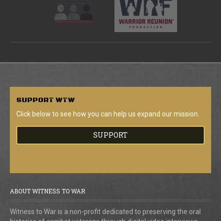
SUPPORT
WTW
Click below to see how you can help us expand our mission.
SUPPORT
ABOUT WITNESS TO WAR
Witness to War is a non-profit dedicated to preserving the oral