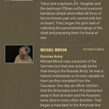
Tokyo and a typhoon, B.E. Vaughan and
the destroyer O'Brien suffered a second
kamikaze attack which killed all three of
his hometown pals who served with him
on board. Then, began the grim task of
collecting the personal belongings of the
dead and preparing them for burial at
sea.
MICHAEL MIRSON
+8 Total Videos
Russian Army
Michael Mirson was a prisoner of the
Germans but that was actually better
than being in the Russian Army. He was a
trained veterinarian so he was valuable to
them as they retreated from the
Caucasus. One day, an officer told him
that the Americans were fifty kilometers
away in that direction and the Russians
were close in every other direction. That
began a mad dash to the American line.