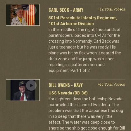
CARL BECK - ARMY
+12 Total Videos
501st Parachute Infantry Regiment,
101st Airborne Division
In the middle of the night, thousands of
paratroopers loaded into C-47's for the
crossing into Normandy. Carl Beck was
just a teenager but he was ready. His
plane was hit by flak when it neared the
drop zone and the jump was rushed,
resulting in scattered men and
equipment. Part 1 of 2.
BILL OWENS - NAVY
+10 Total Videos
USS Nevada (BB-36)
For eighteen days the battleship Nevada
pummeled the island of Iwo Jima. The
problem was that the Japanese had dug
in so deep that there was very little
effect. The water was deep close to
shore so the ship got close enough for Bill