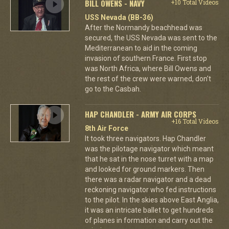
BILL OWENS - NAVY
+10 Total Videos
USS Nevada (BB-36)
After the Normandy beachhead was
secured, the USS Nevada was sent to the
Mediterranean to aid in the coming
invasion of southern France. First stop
was North Africa, where Bill Owens and
the rest of the crew were warned, don't
go to the Casbah.
HAP CHANDLER - ARMY AIR CORPS
+16 Total Videos
8th Air Force
It took three navigators. Hap Chandler
was the pilotage navigator which meant
that he sat in the nose turret with a map
and looked for ground markers. Then
there was a radar navigator and a dead
reckoning navigator who fed instructions
to the pilot. In the skies above East Anglia,
it was an intricate ballet to get hundreds
of planes in formation and carry out the