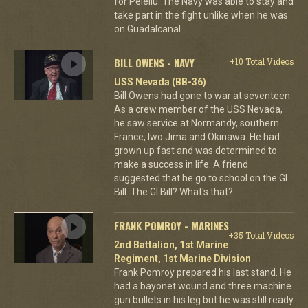
for Peleliu. The Navy was able to stay and
take part in the fight unlike when he was
on Guadalcanal.
BILL OWENS - NAVY
+10 Total Videos
USS Nevada (BB-36)
Bill Owens had gone to war at seventeen.
As a crew member of the USS Nevada,
he saw service at Normandy, southern
France, Iwo Jima and Okinawa. He had
grown up fast and was determined to
make a success in life. A friend
suggested that he go to school on the GI
Bill. The GI Bill? What's that?
FRANK POMROY - MARINES
+35 Total Videos
2nd Battalion, 1st Marine
Regiment, 1st Marine Division
Frank Pomroy prepared his last stand. He
had a bayonet wound and three machine
gun bullets in his leg but he was still ready