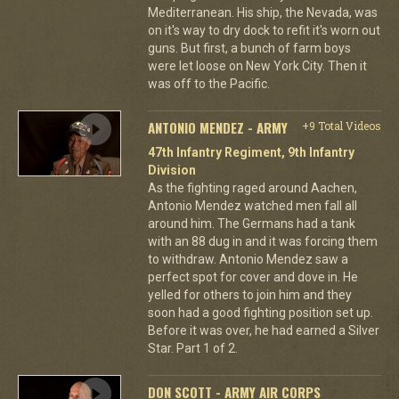
Mediterranean. His ship, the Nevada, was
on it's way to dry dock to refit it's worn out
guns. But first, a bunch of farm boys
were let loose on New York City. Then it
was off to the Pacific.
ANTONIO MENDEZ - ARMY
+9 Total Videos
47th Infantry Regiment, 9th Infantry
Division
As the fighting raged around Aachen,
Antonio Mendez watched men fall all
around him. The Germans had a tank
with an 88 dug in and it was forcing them
to withdraw. Antonio Mendez saw a
perfect spot for cover and dove in. He
yelled for others to join him and they
soon had a good fighting position set up.
Before it was over, he had earned a Silver
Star. Part 1 of 2.
DON SCOTT - ARMY AIR CORPS