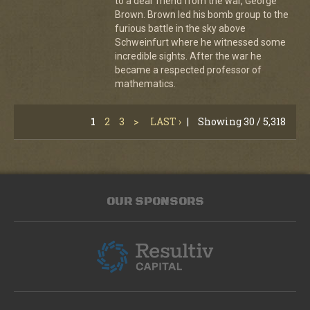
to a dear friend from the war, George
Brown. Brown led his bomb group to the
furious battle in the sky above
Schweinfurt where he witnessed some
incredible sights. After the war he
became a respected professor of
mathematics.
1
2
3
>
LAST ›
|
Showing 30 / 5,318
OUR SPONSORS