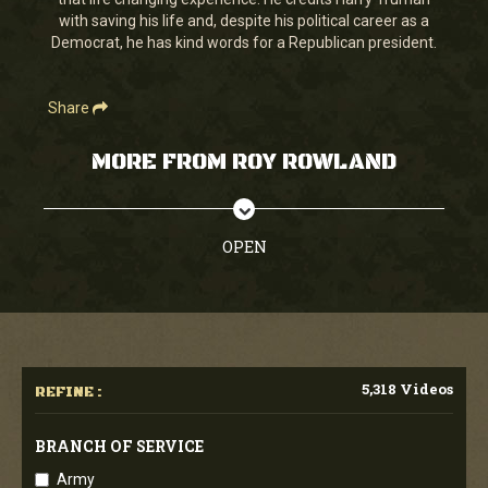
seconds
with saving his life and, despite his political career as a
Democrat, he has kind words for a Republican president.
Share
MORE FROM ROY ROWLAND
OPEN
5,318 Videos
REFINE :
BRANCH OF SERVICE
Army