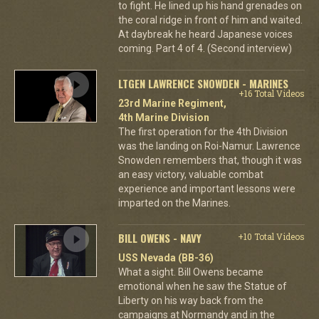
to fight. He lined up his hand grenades on
the coral ridge in front of him and waited.
At daybreak he heard Japanese voices
coming. Part 4 of 4. (Second interview)
LTGEN LAWRENCE SNOWDEN - MARINES
+16 Total Videos
23rd Marine Regiment,
4th Marine Division
The first operation for the 4th Division
was the landing on Roi-Namur. Lawrence
Snowden remembers that, though it was
an easy victory, valuable combat
experience and important lessons were
imparted on the Marines.
BILL OWENS - NAVY
+10 Total Videos
USS Nevada (BB-36)
What a sight. Bill Owens became
emotional when he saw the Statue of
Liberty on his way back from the
campaigns at Normandy and in the