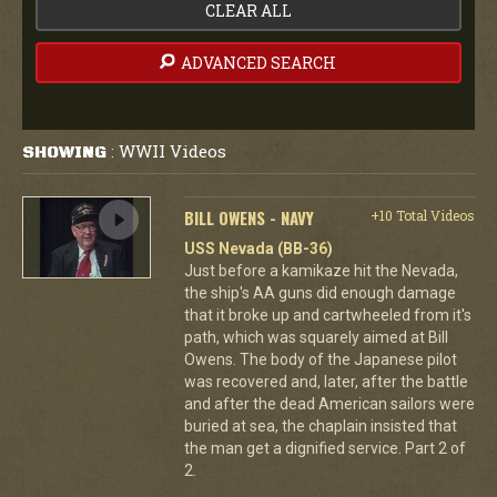
CLEAR ALL
ADVANCED SEARCH
WWII Videos
SHOWING
:
BILL OWENS - NAVY
+10 Total Videos
USS Nevada (BB-36)
Just before a kamikaze hit the Nevada,
the ship's AA guns did enough damage
that it broke up and cartwheeled from it's
path, which was squarely aimed at Bill
Owens. The body of the Japanese pilot
was recovered and, later, after the battle
and after the dead American sailors were
buried at sea, the chaplain insisted that
the man get a dignified service. Part 2 of
2.