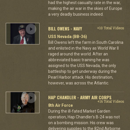
had the highest casualty rate in the war,
making the air war in the skies of Europe
a very deadly business indeed.
BILL OWENS - NAVY
+10 Total Videos
USS Nevada (BB-36)
Bill Owens left the farm in South Carolina
and enlisted in the Navy as World War II
raged around the world. After an
abbreviated basic training he was
assigned to the USS Nevada, the only
battleship to get underway during the
Pearl Harbor attack. His destination,
however, was across the Atlantic.
HAP CHANDLER - ARMY AIR CORPS
+16 Total Videos
8th Air Force
During the ill-fated Market Garden
operation, Hap Chandler's B-24 was not
on a bombing mission. His crew was
delivering supplies to the 82nd Airborne