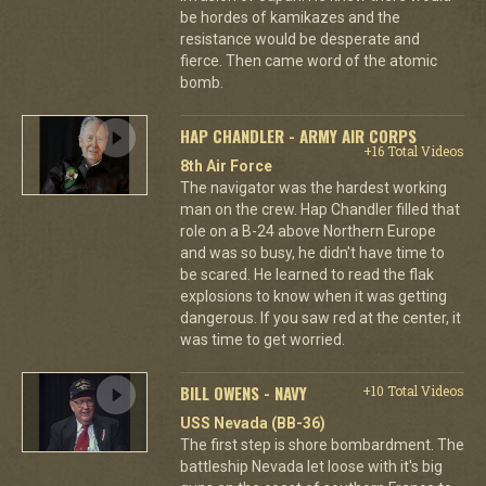
be hordes of kamikazes and the
resistance would be desperate and
fierce. Then came word of the atomic
bomb.
HAP CHANDLER - ARMY AIR CORPS
+16 Total Videos
8th Air Force
The navigator was the hardest working
man on the crew. Hap Chandler filled that
role on a B-24 above Northern Europe
and was so busy, he didn't have time to
be scared. He learned to read the flak
explosions to know when it was getting
dangerous. If you saw red at the center, it
was time to get worried.
BILL OWENS - NAVY
+10 Total Videos
USS Nevada (BB-36)
The first step is shore bombardment. The
battleship Nevada let loose with it's big