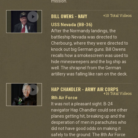
mission.
BILL OWENS - NAVY
+10 Total Videos
USS Nevada (BB-36)
After the Normandy landings, the
battleship Nevada was directed to
Cherbourg, where they were directed to
knock out big German guns. Bill Owens
recalls how a smokescreen was used to
hide minesweepers and the big ship as
well. The shrapnel from the German
artillery was falling like rain on the deck.
HAP CHANDLER - ARMY AIR CORPS
+16 Total Videos
8th Air Force
It was not a pleasant sight. B-24
navigator Hap Chandler could see other
planes getting hit, breaking up and the
desperation of men in parachutes who
did not have good odds on making it
safely to the ground. The 8th Air Force