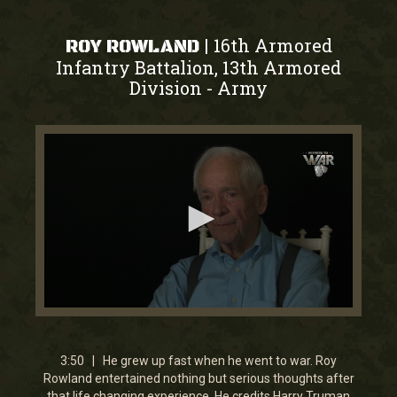
16th Armored
|
ROY ROWLAND
Infantry Battalion, 13th Armored
Division
Army
-
0
seconds
of
3
3:50 | He grew up fast when he went to war. Roy
minutes,
Rowland entertained nothing but serious thoughts after
50
that life changing experience. He credits Harry Truman