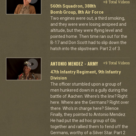
+8 Total Videos
560th Squadron, 388th
Bomb Group, 8th Air Force
Two engines were out, a third smoking,
and they were were losing airspeed and
altitude, but they were flying level and
pointed home. Then time ran out for the
B-17 and Don Scott had to slip down the
hatch into the slipstream. Part 2 of 3.
ANTONIO MENDEZ - ARMY
+9 Total Videos
47th Infantry Regiment, 9th Infantry
Division
The officer stumbled upon a group of
men hunkered down in a gully during the
battle of Aachen. Where's the line? Right
here. Where are the Germans? Right over
there. Who's in charge here? Silence.
Finally, they pointed to Antonio Mendez.
He had put the ad hoc group of GIs
together and rallied them to fend off the
Germans, worthy of a Silver Star. Part 2