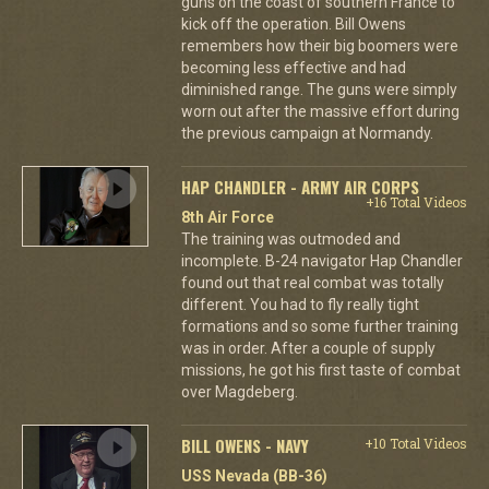
guns on the coast of southern France to
kick off the operation. Bill Owens
remembers how their big boomers were
becoming less effective and had
diminished range. The guns were simply
worn out after the massive effort during
the previous campaign at Normandy.
HAP CHANDLER - ARMY AIR CORPS
+16 Total Videos
8th Air Force
The training was outmoded and
incomplete. B-24 navigator Hap Chandler
found out that real combat was totally
different. You had to fly really tight
formations and so some further training
was in order. After a couple of supply
missions, he got his first taste of combat
over Magdeberg.
BILL OWENS - NAVY
+10 Total Videos
USS Nevada (BB-36)