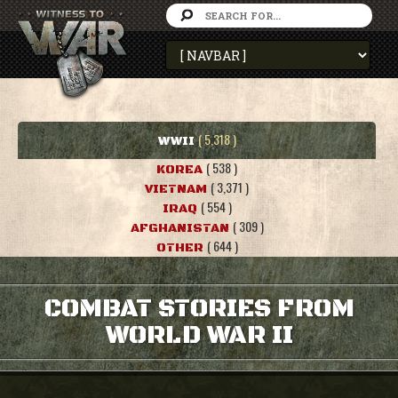
( 5,318 )
WWII
( 538 )
KOREA
( 3,371 )
VIETNAM
( 554 )
IRAQ
( 309 )
AFGHANISTAN
( 644 )
OTHER
COMBAT STORIES FROM
WORLD WAR II