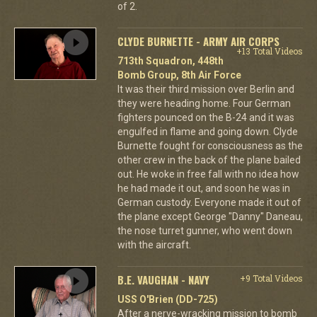
of 2.
CLYDE BURNETTE - ARMY AIR CORPS
+13 Total Videos
713th Squadron, 448th
Bomb Group, 8th Air Force
It was their third mission over Berlin and
they were heading home. Four German
fighters pounced on the B-24 and it was
engulfed in flame and going down. Clyde
Burnette fought for consciousness as the
other crew in the back of the plane bailed
out. He woke in free fall with no idea how
he had made it out, and soon he was in
German custody. Everyone made it out of
the plane except George "Danny" Daneau,
the nose turret gunner, who went down
with the aircraft.
B.E. VAUGHAN - NAVY
+9 Total Videos
USS O'Brien (DD-725)
After a nerve-wracking mission to bomb