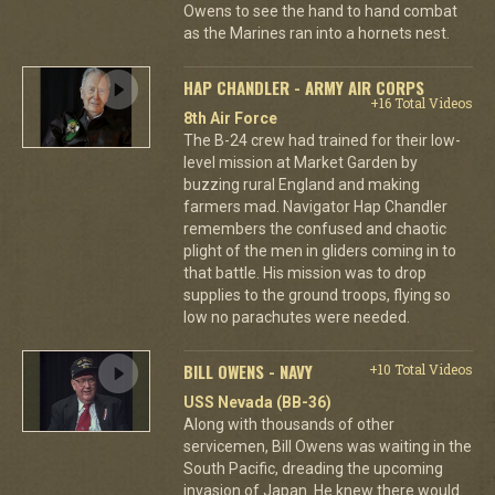
Owens to see the hand to hand combat
as the Marines ran into a hornets nest.
HAP CHANDLER - ARMY AIR CORPS
+16 Total Videos
8th Air Force
The B-24 crew had trained for their low-
level mission at Market Garden by
buzzing rural England and making
farmers mad. Navigator Hap Chandler
remembers the confused and chaotic
plight of the men in gliders coming in to
that battle. His mission was to drop
supplies to the ground troops, flying so
low no parachutes were needed.
BILL OWENS - NAVY
+10 Total Videos
USS Nevada (BB-36)
Along with thousands of other
servicemen, Bill Owens was waiting in the
South Pacific, dreading the upcoming
invasion of Japan. He knew there would