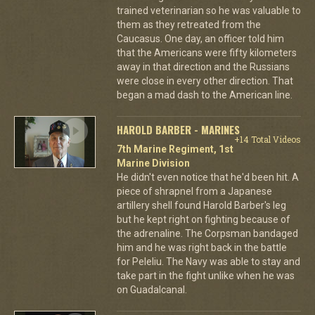
trained veterinarian so he was valuable to
them as they retreated from the
Caucasus. One day, an officer told him
that the Americans were fifty kilometers
away in that direction and the Russians
were close in every other direction. That
began a mad dash to the American line.
HAROLD BARBER - MARINES
+14 Total Videos
7th Marine Regiment, 1st
Marine Division
He didn't even notice that he'd been hit. A
piece of shrapnel from a Japanese
artillery shell found Harold Barber's leg
but he kept right on fighting because of
the adrenaline. The Corpsman bandaged
him and he was right back in the battle
for Peleliu. The Navy was able to stay and
take part in the fight unlike when he was
on Guadalcanal.