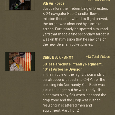
8th Air Force
Just before the firebombing of Dresden,
B-24 navigator Hap Chandler flew a
mission there but when his flight arrived,
the target was obscured by a smoke
screen. Fortunately he spotted a railroad
yard that made a fine secondary target. It
was on that mission that he saw one of
the new German rocket planes.
CARL BECK - ARMY
+12 Total Videos
501st Parachute Infantry Regiment,
101st Airborne Division
In the middle of the night, thousands of
paratroopers loaded into C-47's for the
crossing into Normandy. Carl Beck was
just a teenager but he was ready. His
plane was hit by flak when it neared the
drop zone and the jump was rushed,
resulting in scattered men and
equipment. Part 1 of 2.