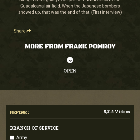
seconds
Guadalcanal air field. When the Japanese bombers
showed up, that was the end of that. (First interview)
Share
MORE FROM FRANK POMROY
OPEN
5,318 Videos
REFINE :
BRANCH OF SERVICE
Army