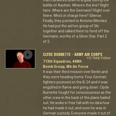
battle of Aachen. Where's the line? Right
here. Where are the Germans? Right over
there. Who's in charge here? Silence.
Finally, they pointed to Antonio Mendez.
He had put the ad hoc group of GIs
together and rallied them to fend off the
Germans, worthy of a Silver Star. Part 2
of 2.
CLYDE BURNETTE - ARMY AIR CORPS
+13 Total Videos
713th Squadron, 448th
Bomb Group, 8th Air Force
It was their third mission over Berlin and
they were heading home. Four German
fighters pounced on the B-24 and it was
engulfed in flame and going down. Clyde
Burnette fought for consciousness as the
other crew in the back of the plane bailed
out. He woke in free fall with no idea how
he had made it out, and soon he was in
German custody. Everyone made it out of