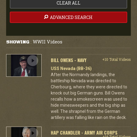
CLEAR ALL
ADVANCED SEARCH
WWII Videos
SHOWING
:
BILL OWENS - NAVY
+10 Total Videos
USS Nevada (BB-36)
After the Normandy landings, the
battleship Nevada was directed to
Cherbourg, where they were directed to
knock out big German guns. Bill Owens
recalls how a smokescreen was used to
hide minesweepers and the big ship as
well. The shrapnel from the German
artillery was falling like rain on the deck.
HAP CHANDLER - ARMY AIR CORPS
+16 Total Videos