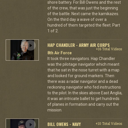
shore battery. For Bill Owens and the rest
of the crew, that was just the beginning
of the battle. Next came the kamikazes.
On the third day a wave of over a
hundred of them targeted the fleet. Part
1 of 2.
HAP CHANDLER - ARMY AIR CORPS
+16 Total Videos
8th Air Force
It took three navigators. Hap Chandler
was the pilotage navigator which meant
that he sat in the nose turret with a map
and looked for ground markers. Then
there was a radar navigator and a dead
reckoning navigator who fed instructions
to the pilot. In the skies above East Anglia,
it was an intricate ballet to get hundreds
of planes in formation and carry out the
mission.
BILL OWENS - NAVY
+10 Total Videos