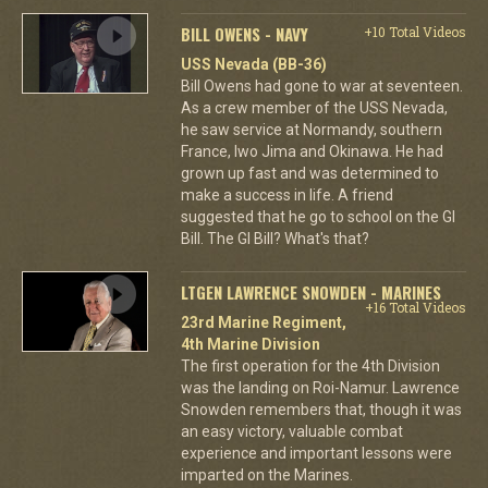
BILL OWENS - NAVY
+10 Total Videos
USS Nevada (BB-36)
Bill Owens had gone to war at seventeen.
As a crew member of the USS Nevada,
he saw service at Normandy, southern
France, Iwo Jima and Okinawa. He had
grown up fast and was determined to
make a success in life. A friend
suggested that he go to school on the GI
Bill. The GI Bill? What's that?
LTGEN LAWRENCE SNOWDEN - MARINES
+16 Total Videos
23rd Marine Regiment,
4th Marine Division
The first operation for the 4th Division
was the landing on Roi-Namur. Lawrence
Snowden remembers that, though it was
an easy victory, valuable combat
experience and important lessons were
imparted on the Marines.