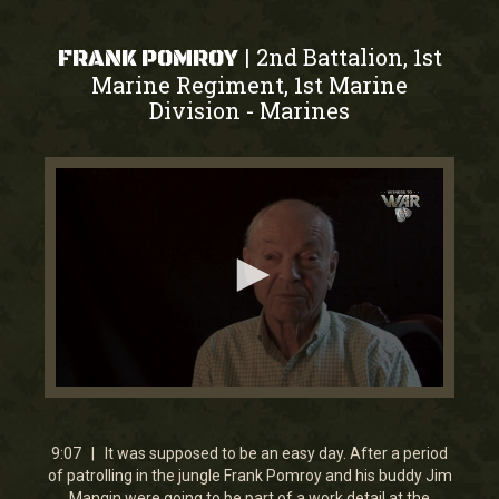
2nd Battalion, 1st
|
FRANK POMROY
Marine Regiment, 1st Marine
Division
Marines
-
0
seconds
of
9
9:07 | It was supposed to be an easy day. After a period
minutes,
of patrolling in the jungle Frank Pomroy and his buddy Jim
6
Mangin were going to be part of a work detail at the