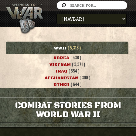
( 5,318 )
WWII
( 538 )
KOREA
( 3,371 )
VIETNAM
( 554 )
IRAQ
( 309 )
AFGHANISTAN
( 644 )
OTHER
COMBAT STORIES FROM
WORLD WAR II