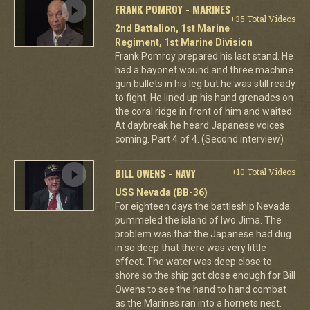
FRANK POMROY - MARINES
+35 Total Videos
2nd Battalion, 1st Marine
Regiment, 1st Marine Division
Frank Pomroy prepared his last stand. He
had a bayonet wound and three machine
gun bullets in his leg but he was still ready
to fight. He lined up his hand grenades on
the coral ridge in front of him and waited.
At daybreak he heard Japanese voices
coming. Part 4 of 4. (Second interview)
BILL OWENS - NAVY
+10 Total Videos
USS Nevada (BB-36)
For eighteen days the battleship Nevada
pummeled the island of Iwo Jima. The
problem was that the Japanese had dug
in so deep that there was very little
effect. The water was deep close to
shore so the ship got close enough for Bill
Owens to see the hand to hand combat
as the Marines ran into a hornets nest.