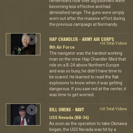
remembers how their big boomers were
becoming less effective and had
diminished range. The guns were simply
worn out after the massive effort during
the previous campaign at Normandy.
HAP CHANDLER - ARMY AIR CORPS
+16 Total Videos
8th Air Force
The navigator was the hardest working
man on the crew. Hap Chandler filled that
role on a B-24 above Northern Europe
and was so busy, he didn't have time to
be scared. He learned to read the flak
explosions to know when it was getting
dangerous. If you saw red at the center, it
was time to get worried.
BILL OWENS - NAVY
+10 Total Videos
USS Nevada (BB-36)
As soon as the operation to take Okinawa
began, the USS Nevada was hit by a