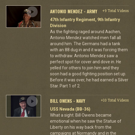
ANTONIO MENDEZ - ARMY
+9 Total Videos
47th Infantry Regiment, 9th Infantry
Division
As the fighting raged around Aachen,
Antonio Mendez watched men fall all
around him. The Germans had a tank
with an 88 dug in and it was forcing them
to withdraw. Antonio Mendez saw a
perfect spot for cover and dove in. He
yelled for others to join him and they
soon had a good fighting position set up.
Before it was over, he had earned a Silver
Star. Part 1 of 2.
BILL OWENS - NAVY
+10 Total Videos
USS Nevada (BB-36)
What a sight. Bill Owens became
emotional when he saw the Statue of
Liberty on his way back from the
campaigns at Normandy and in the