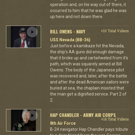
operation and, on his way out of there, it
occurred to him that he was glad he was
up here and not down there.
BILL OWENS - NAVY
+10 Total Videos
USS Nevada (BB-36)
Just before a kamikaze hit the Nevada,
the ship's AA guns did enough damage
that it broke up and cartwheeled from it's
path, which was squarely aimed at Bill
Owens. The body of the Japanese pilot
was recovered and, later, after the battle
and after the dead American sailors were
buried at sea, the chaplain insisted that
the man get a dignified service. Part 2 of
2.
HAP CHANDLER - ARMY AIR CORPS
+16 Total Videos
8th Air Force
B-24 navigator Hap Chandler pays tribute