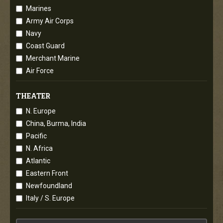
Marines
Army Air Corps
Navy
Coast Guard
Merchant Marine
Air Force
THEATER
N. Europe
China, Burma, India
Pacific
N. Africa
Atlantic
Eastern Front
Newfoundland
Italy / S. Europe