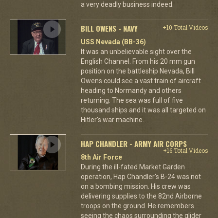
a very deadly business indeed.
BILL OWENS - NAVY
+10 Total Videos
USS Nevada (BB-36)
It was an unbelievable sight over the
English Channel. From his 20 mm gun
position on the battleship Nevada, Bill
Owens could see a vast train of aircraft
heading to Normandy and others
returning. The sea was full of five
thousand ships and it was all targeted on
Hitler's war machine.
HAP CHANDLER - ARMY AIR CORPS
+16 Total Videos
8th Air Force
During the ill-fated Market Garden
operation, Hap Chandler's B-24 was not
on a bombing mission. His crew was
delivering supplies to the 82nd Airborne
troops on the ground. He remembers
seeing the chaos surrounding the glider