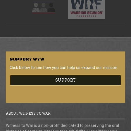
SUPPORT
WTW
Click below to see how you can help us expand our mission.
SUPPORT
ABOUT WITNESS TO WAR
Witness to War is a non-profit dedicated to preserving the oral