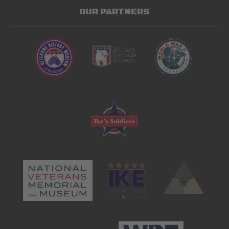
OUR PARTNERS