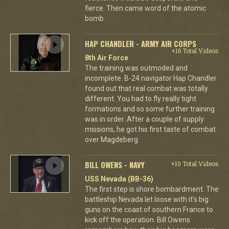
fierce. Then came word of the atomic
bomb.
HAP CHANDLER - ARMY AIR CORPS
+16 Total Videos
8th Air Force
The training was outmoded and
incomplete. B-24 navigator Hap Chandler
found out that real combat was totally
different. You had to fly really tight
formations and so some further training
was in order. After a couple of supply
missions, he got his first taste of combat
over Magdeberg.
BILL OWENS - NAVY
+10 Total Videos
USS Nevada (BB-36)
The first step is shore bombardment. The
battleship Nevada let loose with it's big
guns on the coast of southern France to
kick off the operation. Bill Owens