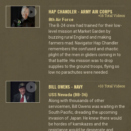
HAP CHANDLER - ARMY AIR CORPS
+16 Total Videos
8th Air Force
The B-24 crew had trained for their low-
level mission at Market Garden by
buzzing rural England and making
farmers mad. Navigator Hap Chandler
remembers the confused and chaotic
plight of the men in gliders coming in to
that battle. His mission was to drop
supplies to the ground troops, flying so
low no parachutes were needed.
BILL OWENS - NAVY
+10 Total Videos
USS Nevada (BB-36)
Along with thousands of other
servicemen, Bill Owens was waiting in the
South Pacific, dreading the upcoming
invasion of Japan. He knew there would
be hordes of kamikazes and the
resistance would be desperate and