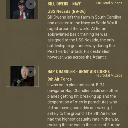
BILL OWENS - NAVY
+10 Total Videos
USS Nevada (BB-36)
Bill Owens left the farm in South Carolina
and enlisted in the Navy as World War II
raged around the world. After an
abbreviated basic training he was
assigned to the USS Nevada, the only
battleship to get underway during the
Pearl Harbor attack. His destination,
however, was across the Atlantic.
HAP CHANDLER - ARMY AIR CORPS
+16 Total Videos
8th Air Force
It was not a pleasant sight. B-24
navigator Hap Chandler could see other
planes getting hit, breaking up and the
desperation of men in parachutes who
did not have good odds on making it
safely to the ground. The 8th Air Force
had the highest casualty rate in the war,
making the air war in the skies of Europe