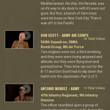
Mediterranean. His ship, the Nevada, was
on it's way to dry dock to refit it's worn out
guns. But first, a bunch of farm boys
were let loose on New York City. Then it
was off to the Pacific.
DON SCOTT - ARMY AIR CORPS
+8 Total Videos
560th Squadron, 388th
Bomb Group, 8th Air Force
Two engines were out, a third smoking,
and they were were losing airspeed and
altitude, but they were flying level and
pointed home. Then time ran out for the
B-17 and Don Scott had to slip down the
hatch into the slipstream. Part 2 of 3.
ANTONIO MENDEZ - ARMY
+9 Total Videos
47th Infantry Regiment, 9th Infantry
Division
The officer stumbled upon a group of
men hunkered down in a gully during the