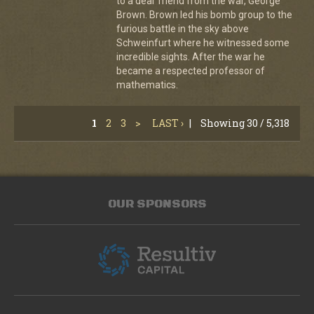
to a dear friend from the war, George
Brown. Brown led his bomb group to the
furious battle in the sky above
Schweinfurt where he witnessed some
incredible sights. After the war he
became a respected professor of
mathematics.
1
2
3
>
LAST ›
|
Showing 30 / 5,318
OUR SPONSORS