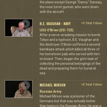
the plane except George "Danny" Daneau,
the nose turret gunner, who went down
with the aircraft.
B.E. VAUGHAN - NAVY
+9 Total Videos
USS O'Brien (DD-725)
After a nerve-wracking mission to bomb
Tokyo and a typhoon, B.E. Vaughan and
the destroyer O'Brien suffered a second
kamikaze attack which killed all three of
his hometown pals who served with him
on board. Then, began the grim task of
collecting the personal belongings of the
dead and preparing them for burial at
sea.
MICHAEL MIRSON
+8 Total Videos
Russian Army
Michael Mirson was a prisoner of the
Germans but that was actually better
than being in the Russian Army. He was a