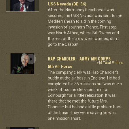
USS Nevada (BB-36)
After the Normandy beachhead was
secured, the USS Nevada was sent to the
Mediterranean to aid in the coming
invasion of southern France. First stop
was North Africa, where Bill Owens and
the rest of the crew were warned, don't
go to the Casbah.
HAP CHANDLER - ARMY AIR CORPS
+16 Total Videos
8th Air Force
The company clerk was Hap Chandler's
buddy at the air base in England. He had
completed his 35 missions but was due a
week off so the clerk sent him to
Edinburgh for a little relaxation. It was
there that he met the future Mrs.
Chandler but he had a little problem back
at the base. They were saying he was
one mission short.