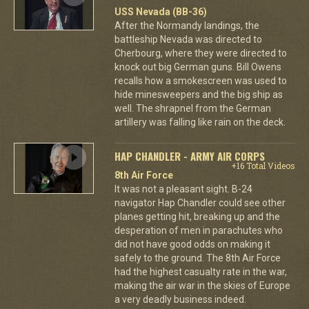
USS Nevada (BB-36)
After the Normandy landings, the
battleship Nevada was directed to
Cherbourg, where they were directed to
knock out big German guns. Bill Owens
recalls how a smokescreen was used to
hide minesweepers and the big ship as
well. The shrapnel from the German
artillery was falling like rain on the deck.
HAP CHANDLER - ARMY AIR CORPS
+16 Total Videos
8th Air Force
It was not a pleasant sight. B-24
navigator Hap Chandler could see other
planes getting hit, breaking up and the
desperation of men in parachutes who
did not have good odds on making it
safely to the ground. The 8th Air Force
had the highest casualty rate in the war,
making the air war in the skies of Europe
a very deadly business indeed.