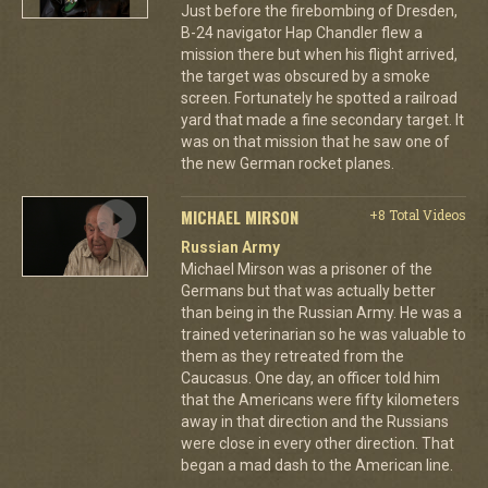
Just before the firebombing of Dresden,
B-24 navigator Hap Chandler flew a
mission there but when his flight arrived,
the target was obscured by a smoke
screen. Fortunately he spotted a railroad
yard that made a fine secondary target. It
was on that mission that he saw one of
the new German rocket planes.
MICHAEL MIRSON
+8 Total Videos
Russian Army
Michael Mirson was a prisoner of the
Germans but that was actually better
than being in the Russian Army. He was a
trained veterinarian so he was valuable to
them as they retreated from the
Caucasus. One day, an officer told him
that the Americans were fifty kilometers
away in that direction and the Russians
were close in every other direction. That
began a mad dash to the American line.