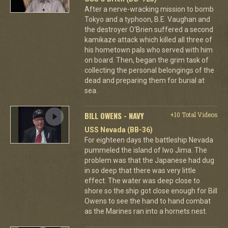
After a nerve-wracking mission to bomb
Tokyo and a typhoon, B.E. Vaughan and
the destroyer O'Brien suffered a second
kamikaze attack which killed all three of
his hometown pals who served with him
on board. Then, began the grim task of
collecting the personal belongings of the
dead and preparing them for burial at
sea.
BILL OWENS - NAVY
+10 Total Videos
USS Nevada (BB-36)
For eighteen days the battleship Nevada
pummeled the island of Iwo Jima. The
problem was that the Japanese had dug
in so deep that there was very little
effect. The water was deep close to
shore so the ship got close enough for Bill
Owens to see the hand to hand combat
as the Marines ran into a hornets nest.