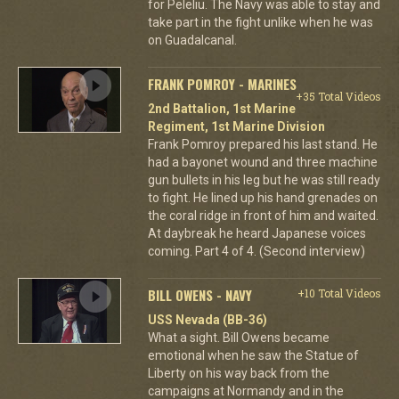
for Peleliu. The Navy was able to stay and
take part in the fight unlike when he was
on Guadalcanal.
FRANK POMROY - MARINES
+35 Total Videos
2nd Battalion, 1st Marine
Regiment, 1st Marine Division
Frank Pomroy prepared his last stand. He
had a bayonet wound and three machine
gun bullets in his leg but he was still ready
to fight. He lined up his hand grenades on
the coral ridge in front of him and waited.
At daybreak he heard Japanese voices
coming. Part 4 of 4. (Second interview)
BILL OWENS - NAVY
+10 Total Videos
USS Nevada (BB-36)
What a sight. Bill Owens became
emotional when he saw the Statue of
Liberty on his way back from the
campaigns at Normandy and in the