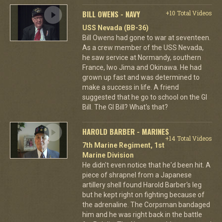
BILL OWENS - NAVY
+10 Total Videos
USS Nevada (BB-36)
Bill Owens had gone to war at seventeen.
As a crew member of the USS Nevada,
he saw service at Normandy, southern
France, Iwo Jima and Okinawa. He had
grown up fast and was determined to
make a success in life. A friend
suggested that he go to school on the GI
Bill. The GI Bill? What's that?
HAROLD BARBER - MARINES
+14 Total Videos
7th Marine Regiment, 1st
Marine Division
He didn't even notice that he'd been hit. A
piece of shrapnel from a Japanese
artillery shell found Harold Barber's leg
but he kept right on fighting because of
the adrenaline. The Corpsman bandaged
him and he was right back in the battle