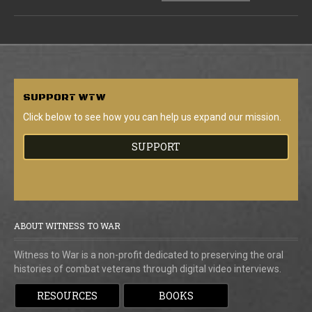
SUPPORT
WTW
Click below to see how you can help us expand our mission.
SUPPORT
ABOUT WITNESS TO WAR
Witness to War is a non-profit dedicated to preserving the oral
histories of combat veterans through digital video interviews.
RESOURCES
BOOKS