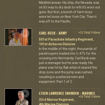
Mediterranean. His ship, the Nevada, was
on it's way to dry dock to refit it's worn out
guns. But first, a bunch of farm boys
were let loose on New York City. Then it
was off to the Pacific.
CARL BECK - ARMY
+12 Total Videos
501st Parachute Infantry Regiment,
101st Airborne Division
In the middle of the night, thousands of
paratroopers loaded into C-47's for the
crossing into Normandy. Carl Beck was
just a teenager but he was ready. His
plane was hit by flak when it neared the
drop zone and the jump was rushed,
resulting in scattered men and
equipment. Part 1 of 2.
LTGEN LAWRENCE SNOWDEN - MARINES
+16 Total Videos
23rd Marine Regiment,
4th Marine Division