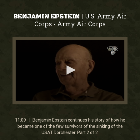
U.S. Army Air
|
BENJAMIN EPSTEIN
Corps
Army Air Corps
-
0
seconds
of
11
11:09 | Benjamin Epstein continues his story of how he
minutes,
became one of the few survivors of the sinking of the
8
USAT Dorchester. Part 2 of 2.
seconds