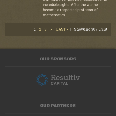
incredible sights. After the war he
became a respected professor of
mathematics.
1
2
3
>
LAST ›
|
Showing 30 / 5,318
OUR SPONSORS
OUR PARTNERS