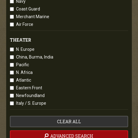
Navy
Coast Guard
Merchant Marine
Air Force
THEATER
N. Europe
China, Burma, India
Pacific
N. Africa
Atlantic
Eastern Front
Newfoundland
Italy / S. Europe
CLEAR ALL
ADVANCED SEARCH