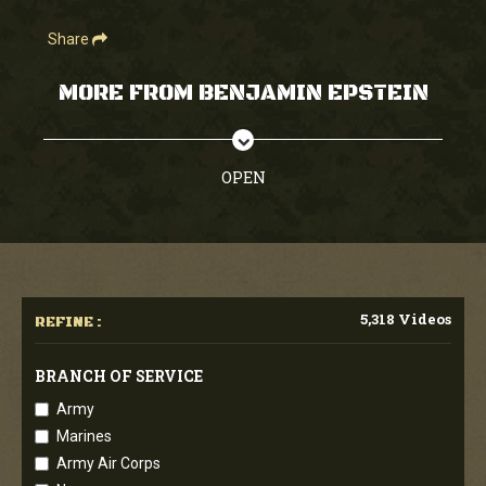
Share
MORE FROM BENJAMIN EPSTEIN
OPEN
5,318 Videos
REFINE :
BRANCH OF SERVICE
Army
Marines
Army Air Corps