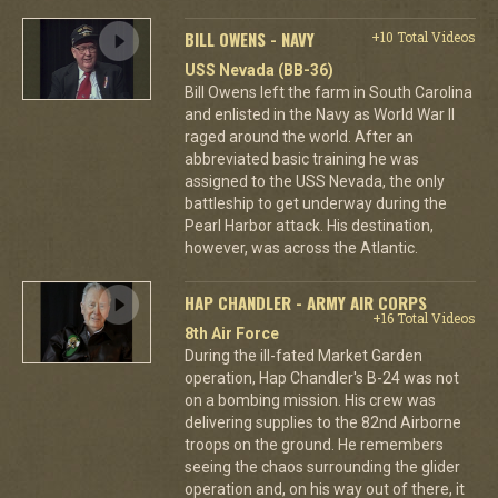
BILL OWENS - NAVY
+10 Total Videos
USS Nevada (BB-36)
Bill Owens left the farm in South Carolina
and enlisted in the Navy as World War II
raged around the world. After an
abbreviated basic training he was
assigned to the USS Nevada, the only
battleship to get underway during the
Pearl Harbor attack. His destination,
however, was across the Atlantic.
HAP CHANDLER - ARMY AIR CORPS
+16 Total Videos
8th Air Force
During the ill-fated Market Garden
operation, Hap Chandler's B-24 was not
on a bombing mission. His crew was
delivering supplies to the 82nd Airborne
troops on the ground. He remembers
seeing the chaos surrounding the glider
operation and, on his way out of there, it