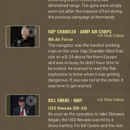
diminished range. The guns were simply
worn out after the massive effort during
the previous campaign at Normandy.
HAP CHANDLER - ARMY AIR CORPS
+16 Total Videos
8th Air Force
The navigator was the hardest working
man on the crew. Hap Chandler filled that
role on a B-24 above Northern Europe
and was so busy, he didn't have time to
be scared. He learned to read the flak
explosions to know when it was getting
dangerous. If you saw red at the center, it
was time to get worried.
BILL OWENS - NAVY
+10 Total Videos
USS Nevada (BB-36)
As soon as the operation to take Okinawa
began, the USS Nevada was hit by a
shore battery. For Bill Owens and the rest