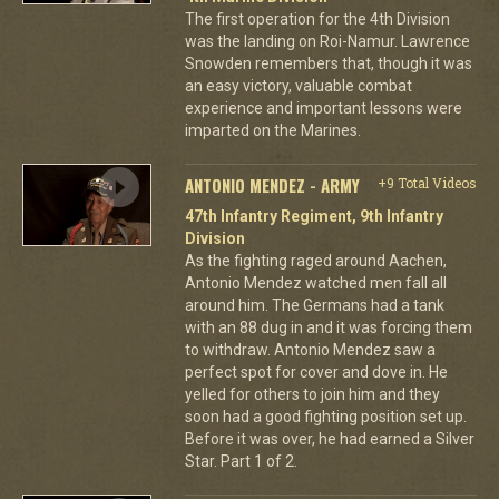
The first operation for the 4th Division
was the landing on Roi-Namur. Lawrence
Snowden remembers that, though it was
an easy victory, valuable combat
experience and important lessons were
imparted on the Marines.
ANTONIO MENDEZ - ARMY
+9 Total Videos
47th Infantry Regiment, 9th Infantry
Division
As the fighting raged around Aachen,
Antonio Mendez watched men fall all
around him. The Germans had a tank
with an 88 dug in and it was forcing them
to withdraw. Antonio Mendez saw a
perfect spot for cover and dove in. He
yelled for others to join him and they
soon had a good fighting position set up.
Before it was over, he had earned a Silver
Star. Part 1 of 2.