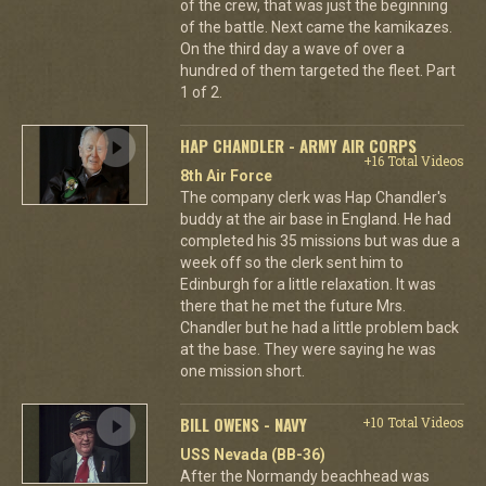
of the crew, that was just the beginning
of the battle. Next came the kamikazes.
On the third day a wave of over a
hundred of them targeted the fleet. Part
1 of 2.
HAP CHANDLER - ARMY AIR CORPS
+16 Total Videos
8th Air Force
The company clerk was Hap Chandler's
buddy at the air base in England. He had
completed his 35 missions but was due a
week off so the clerk sent him to
Edinburgh for a little relaxation. It was
there that he met the future Mrs.
Chandler but he had a little problem back
at the base. They were saying he was
one mission short.
BILL OWENS - NAVY
+10 Total Videos
USS Nevada (BB-36)
After the Normandy beachhead was