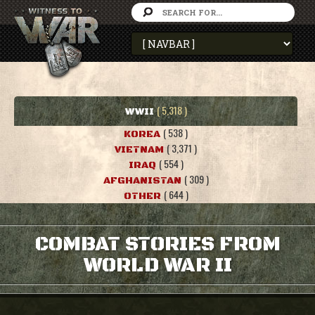
( 5,318 )
WWII
( 538 )
KOREA
( 3,371 )
VIETNAM
( 554 )
IRAQ
( 309 )
AFGHANISTAN
( 644 )
OTHER
COMBAT STORIES FROM
WORLD WAR II