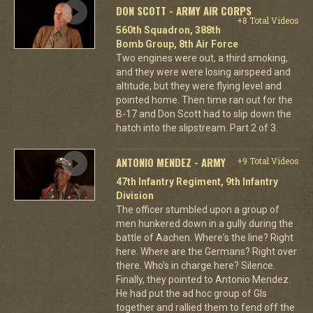
DON SCOTT - ARMY AIR CORPS
+8 Total Videos
560th Squadron, 388th
Bomb Group, 8th Air Force
Two engines were out, a third smoking,
and they were were losing airspeed and
altitude, but they were flying level and
pointed home. Then time ran out for the
B-17 and Don Scott had to slip down the
hatch into the slipstream. Part 2 of 3.
ANTONIO MENDEZ - ARMY
+9 Total Videos
47th Infantry Regiment, 9th Infantry
Division
The officer stumbled upon a group of
men hunkered down in a gully during the
battle of Aachen. Where's the line? Right
here. Where are the Germans? Right over
there. Who's in charge here? Silence.
Finally, they pointed to Antonio Mendez.
He had put the ad hoc group of GIs
together and rallied them to fend off the