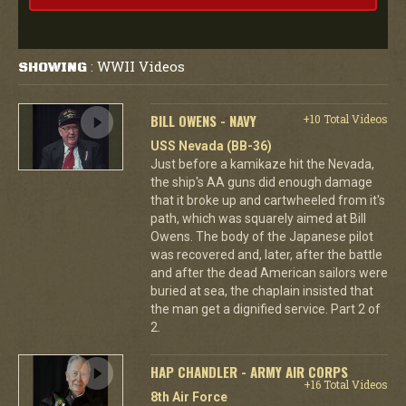
WWII Videos
SHOWING
:
BILL OWENS - NAVY
+10 Total Videos
USS Nevada (BB-36)
Just before a kamikaze hit the Nevada,
the ship's AA guns did enough damage
that it broke up and cartwheeled from it's
path, which was squarely aimed at Bill
Owens. The body of the Japanese pilot
was recovered and, later, after the battle
and after the dead American sailors were
buried at sea, the chaplain insisted that
the man get a dignified service. Part 2 of
2.
HAP CHANDLER - ARMY AIR CORPS
+16 Total Videos
8th Air Force