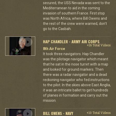
secured, the USS Nevada was sent to the
Mediterranean to aid in the coming
invasion of southern France. First stop
was North Africa, where Bill Owens and
the rest of the crew were warned, don't
go to the Casbah.
HAP CHANDLER - ARMY AIR CORPS
+16 Total Videos
8th Air Force
It took three navigators. Hap Chandler
was the pilotage navigator which meant
that he sat in the nose turret with a map
and looked for ground markers. Then
there was a radar navigator and a dead
reckoning navigator who fed instructions
to the pilot. In the skies above East Anglia,
it was an intricate ballet to get hundreds
of planes in formation and carry out the
mission.
BILL OWENS - NAVY
+10 Total Videos