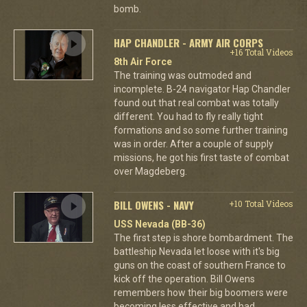
bomb.
HAP CHANDLER - ARMY AIR CORPS
+16 Total Videos
8th Air Force
The training was outmoded and
incomplete. B-24 navigator Hap Chandler
found out that real combat was totally
different. You had to fly really tight
formations and so some further training
was in order. After a couple of supply
missions, he got his first taste of combat
over Magdeberg.
BILL OWENS - NAVY
+10 Total Videos
USS Nevada (BB-36)
The first step is shore bombardment. The
battleship Nevada let loose with it's big
guns on the coast of southern France to
kick off the operation. Bill Owens
remembers how their big boomers were
becoming less effective and had