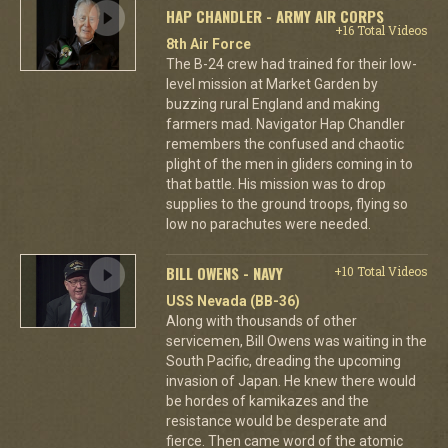
HAP CHANDLER - ARMY AIR CORPS
+16 Total Videos
8th Air Force
The B-24 crew had trained for their low-
level mission at Market Garden by
buzzing rural England and making
farmers mad. Navigator Hap Chandler
remembers the confused and chaotic
plight of the men in gliders coming in to
that battle. His mission was to drop
supplies to the ground troops, flying so
low no parachutes were needed.
BILL OWENS - NAVY
+10 Total Videos
USS Nevada (BB-36)
Along with thousands of other
servicemen, Bill Owens was waiting in the
South Pacific, dreading the upcoming
invasion of Japan. He knew there would
be hordes of kamikazes and the
resistance would be desperate and
fierce. Then came word of the atomic