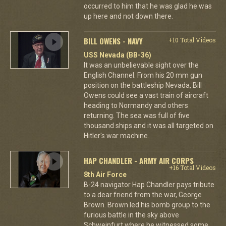
occurred to him that he was glad he was
up here and not down there.
BILL OWENS - NAVY
+10 Total Videos
USS Nevada (BB-36)
It was an unbelievable sight over the
English Channel. From his 20 mm gun
position on the battleship Nevada, Bill
Owens could see a vast train of aircraft
heading to Normandy and others
returning. The sea was full of five
thousand ships and it was all targeted on
Hitler's war machine.
HAP CHANDLER - ARMY AIR CORPS
+16 Total Videos
8th Air Force
B-24 navigator Hap Chandler pays tribute
to a dear friend from the war, George
Brown. Brown led his bomb group to the
furious battle in the sky above
Schweinfurt where he witnessed some