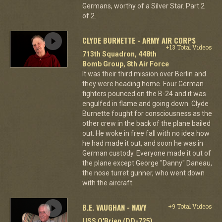
Germans, worthy of a Silver Star. Part 2
of 2.
CLYDE BURNETTE - ARMY AIR CORPS
+13 Total Videos
713th Squadron, 448th
Bomb Group, 8th Air Force
It was their third mission over Berlin and
they were heading home. Four German
fighters pounced on the B-24 and it was
engulfed in flame and going down. Clyde
Burnette fought for consciousness as the
other crew in the back of the plane bailed
out. He woke in free fall with no idea how
he had made it out, and soon he was in
German custody. Everyone made it out of
the plane except George "Danny" Daneau,
the nose turret gunner, who went down
with the aircraft.
B.E. VAUGHAN - NAVY
+9 Total Videos
USS O'Brien (DD-725)