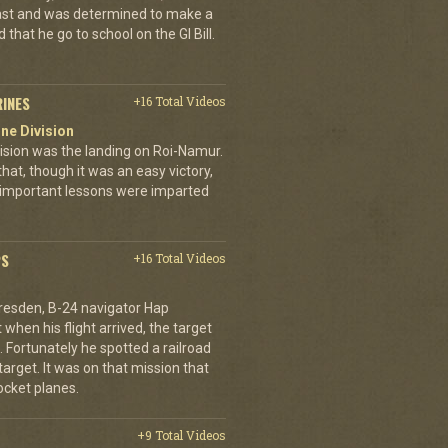
ast and was determined to make a
 that he go to school on the GI Bill.
RINES
+16 Total Videos
ne Division
ivision was the landing on Roi-Namur.
, though it was an easy victory,
important lessons were imparted
PS
+16 Total Videos
resden, B-24 navigator Hap
when his flight arrived, the target
Fortunately he spotted a railroad
arget. It was on that mission that
cket planes.
+9 Total Videos