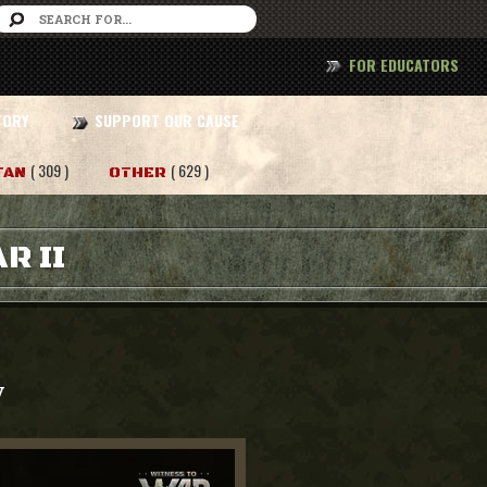
FOR EDUCATORS
TORY
SUPPORT OUR CAUSE
( 309 )
( 629 )
TAN
OTHER
R II
y