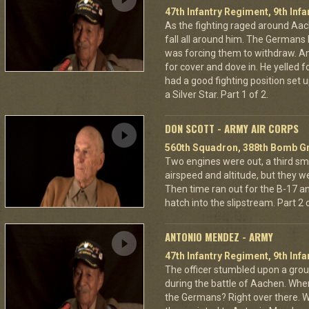
47th Infantry Regiment, 9th Infa
As the fighting raged around A
fall all around him. The Germans 
was forcing them to withdraw. A
for cover and dove in. He yelled f
had a good fighting position set 
a Silver Star. Part 1 of 2.
DON SCOTT - ARMY AIR CORPS
560th Squadron, 388th Bomb Gr
Two engines were out, a third sm
airspeed and altitude, but they w
Then time ran out for the B-17 a
hatch into the slipstream. Part 2 o
ANTONIO MENDEZ - ARMY
47th Infantry Regiment, 9th Infa
The officer stumbled upon a grou
during the battle of Aachen. Wher
the Germans? Right over there. Wh