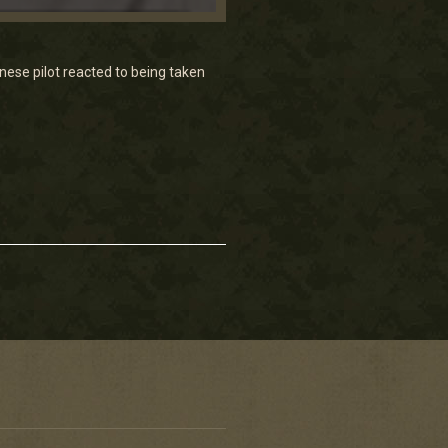
ese pilot reacted to being taken