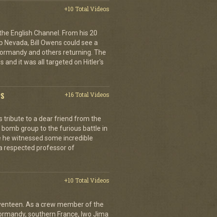
+10 Total Videos
 the English Channel. From his 20
p Nevada, Bill Owens could see a
 Normandy and others returning. The
 and it was all targeted on Hitler's
PS
+16 Total Videos
tribute to a dear friend from the
 bomb group to the furious battle in
 he witnessed some incredible
a respected professor of
+10 Total Videos
eventeen. As a crew member of the
ormandy, southern France, Iwo Jima