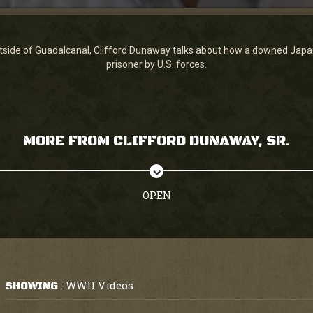
tside of Guadalcanal, Clifford Dunaway talks about how a downed Japan
prisoner by U.S. forces.
MORE FROM CLIFFORD DUNAWAY, SR.
OPEN
WWII Videos
SHOWING
: