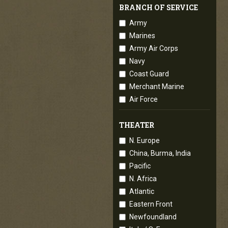
BRANCH OF SERVICE
Army
Marines
Army Air Corps
Navy
Coast Guard
Merchant Marine
Air Force
THEATER
N. Europe
China, Burma, India
Pacific
N. Africa
Atlantic
Eastern Front
Newfoundland