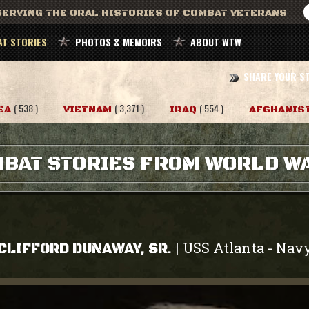
ERVING THE ORAL HISTORIES OF COMBAT VETERANS
T STORIES
PHOTOS & MEMOIRS
ABOUT WTW
SHARE YOUR S
( 538 )
( 3,371 )
( 554 )
EA
VIETNAM
IRAQ
AFGHANIS
BAT STORIES FROM WORLD WA
USS Atlanta
Nav
|
-
CLIFFORD DUNAWAY, SR.