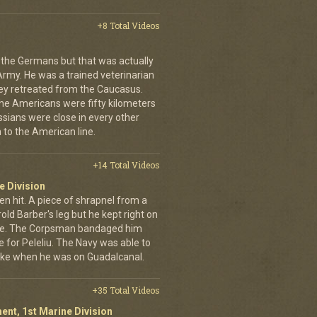
+8 Total Videos
 the Germans but that was actually
Army. He was a trained veterinarian
ey retreated from the Caucasus.
 the Americans were fifty kilometers
ssians were close in every other
 to the American line.
+14 Total Videos
e Division
en hit. A piece of shrapnel from a
old Barber's leg but he kept right on
ine. The Corpsman bandaged him
e for Peleliu. The Navy was able to
nlike when he was on Guadalcanal.
+35 Total Videos
ent, 1st Marine Division