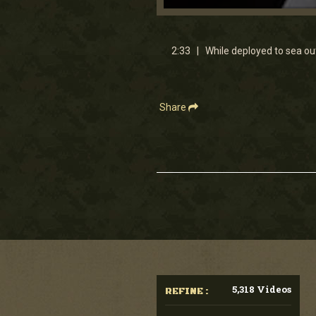
0
seconds
of
2
2:33 | While deployed to sea ou
minutes,
33
seconds
Volume
90%
Share
5,318 Videos
REFINE :