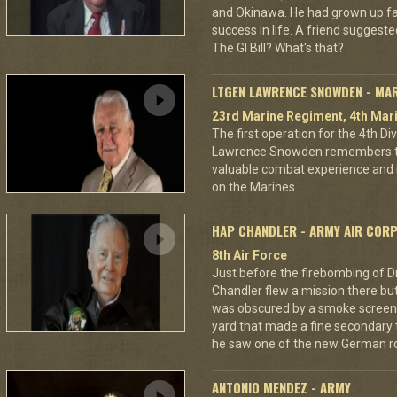
and Okinawa. He had grown up f
success in life. A friend suggested
The GI Bill? What's that?
LTGEN LAWRENCE SNOWDEN - MA
23rd Marine Regiment, 4th Mari
The first operation for the 4th D
Lawrence Snowden remembers that
valuable combat experience and 
on the Marines.
HAP CHANDLER - ARMY AIR COR
8th Air Force
Just before the firebombing of D
Chandler flew a mission there but 
was obscured by a smoke screen. 
yard that made a fine secondary t
he saw one of the new German ro
ANTONIO MENDEZ - ARMY