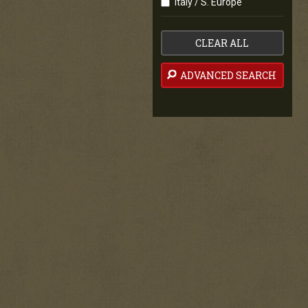
Italy / S. Europe
CLEAR ALL
ADVANCED SEARCH