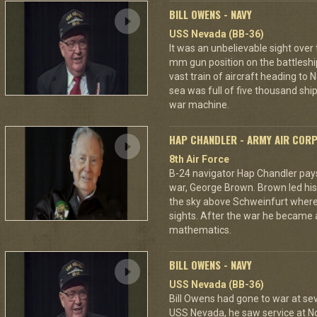
BILL OWENS - NAVY
USS Nevada (BB-36)
It was an unbelievable sight over
mm gun position on the battleshi
vast train of aircraft heading to
sea was full of five thousand ships
war machine.
HAP CHANDLER - ARMY AIR COR
8th Air Force
B-24 navigator Hap Chandler pays 
war, George Brown. Brown led his
the sky above Schweinfurt where
sights. After the war he became 
mathematics.
BILL OWENS - NAVY
USS Nevada (BB-36)
Bill Owens had gone to war at s
USS Nevada, he saw service at N