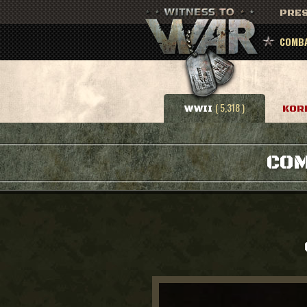
PRES
COMBA
( 5,318 )
WWII
KOR
COM