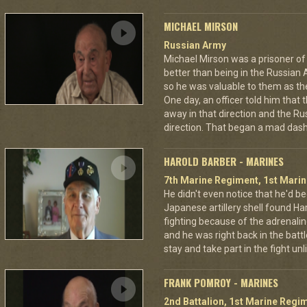
MICHAEL MIRSON
Russian Army
Michael Mirson was a prisoner of
better than being in the Russian 
so he was valuable to them as th
One day, an officer told him that
away in that direction and the Ru
direction. That began a mad dash
HAROLD BARBER - MARINES
7th Marine Regiment, 1st Marin
He didn't even notice that he'd be
Japanese artillery shell found Har
fighting because of the adrenal
and he was right back in the battl
stay and take part in the fight u
FRANK POMROY - MARINES
2nd Battalion, 1st Marine Regim