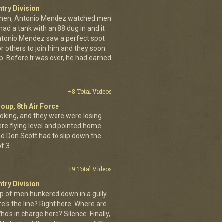
ntry Division
achen, Antonio Mendez watched men
had a tank with an 88 dug in and it
ntonio Mendez saw a perfect spot
or others to join him and they soon
up. Before it was over, he had earned
+8 Total Videos
oup, 8th Air Force
oking, and they were were losing
ere flying level and pointed home.
nd Don Scott had to slip down the
f 3.
+9 Total Videos
ntry Division
p of men hunkered down in a gully
e's the line? Right here. Where are
o's in charge here? Silence. Finally,