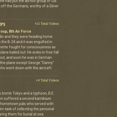
He had put the ad hoc group of GIs
 off the Germans, worthy of a Silver
RPS
+13 Total Videos
oup, 8th Air Force
erlin and they were heading home.
the B-24 and it was engulfed in
nette fought for consciousness as
plane bailed out. He woke in free fall
 out, and soon he was in German
 the plane except George "Danny"
who went down with the aircraft.
+9 Total Videos
o bomb Tokyo and a typhoon, B.E.
ien suffered a second kamikaze
his hometown pals who served with
m task of collecting the personal
ing them for burial at sea.