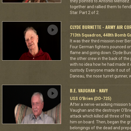
they pointed to Antonio Mendez. 
together and rallied them to fend
Star. Part 2 of 2.
CLYDE BURNETTE - ARMY AIR CO
713th Squadron, 448th Bomb Gr
It was their third mission over B
Four German fighters pounced on 
flame and going down. Clyde Bur
the other crew in the back of the 
with no idea how he had made it
custody. Everyone made it out of
Daneau, the nose turret gunner, 
B.E. VAUGHAN - NAVY
USS O'Brien (DD-725)
After a nerve-wracking mission t
Vaughan and the destroyer O'Br
attack which killed all three of 
him on board. Then, began the gri
belongings of the dead and prepar