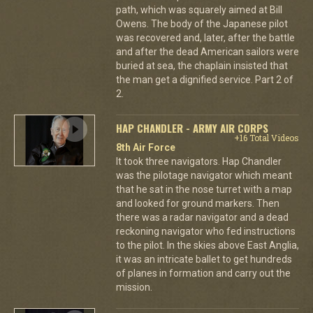
path, which was squarely aimed at Bill
Owens. The body of the Japanese pilot
was recovered and, later, after the battle
and after the dead American sailors were
buried at sea, the chaplain insisted that
the man get a dignified service. Part 2 of
2.
HAP CHANDLER - ARMY AIR CORPS
+16 Total Videos
8th Air Force
It took three navigators. Hap Chandler
was the pilotage navigator which meant
that he sat in the nose turret with a map
and looked for ground markers. Then
there was a radar navigator and a dead
reckoning navigator who fed instructions
to the pilot. In the skies above East Anglia,
it was an intricate ballet to get hundreds
of planes in formation and carry out the
mission.