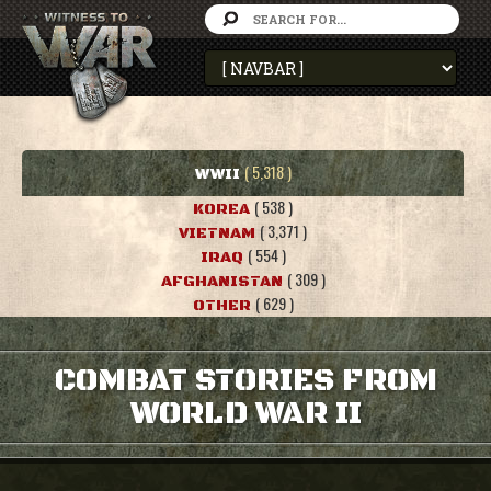
( 5,318 )
WWII
( 538 )
KOREA
( 3,371 )
VIETNAM
( 554 )
IRAQ
( 309 )
AFGHANISTAN
( 629 )
OTHER
COMBAT STORIES FROM
WORLD WAR II