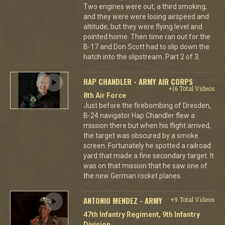
Two engines were out, a third smoking,
and they were were losing airspeed and
altitude, but they were flying level and
pointed home. Then time ran out for the
B-17 and Don Scott had to slip down the
hatch into the slipstream. Part 2 of 3.
HAP CHANDLER - ARMY AIR CORPS
+16 Total Videos
8th Air Force
Just before the firebombing of Dresden,
B-24 navigator Hap Chandler flew a
mission there but when his flight arrived,
the target was obscured by a smoke
screen. Fortunately he spotted a railroad
yard that made a fine secondary target. It
was on that mission that he saw one of
the new German rocket planes.
ANTONIO MENDEZ - ARMY
+9 Total Videos
47th Infantry Regiment, 9th Infantry
Division