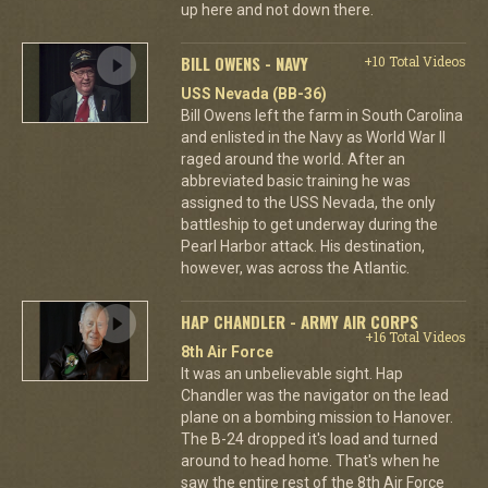
up here and not down there.
BILL OWENS - NAVY
+10 Total Videos
USS Nevada (BB-36)
Bill Owens left the farm in South Carolina
and enlisted in the Navy as World War II
raged around the world. After an
abbreviated basic training he was
assigned to the USS Nevada, the only
battleship to get underway during the
Pearl Harbor attack. His destination,
however, was across the Atlantic.
HAP CHANDLER - ARMY AIR CORPS
+16 Total Videos
8th Air Force
It was an unbelievable sight. Hap
Chandler was the navigator on the lead
plane on a bombing mission to Hanover.
The B-24 dropped it's load and turned
around to head home. That's when he
saw the entire rest of the 8th Air Force