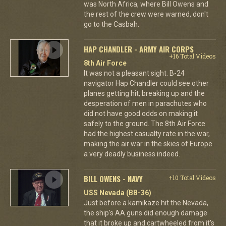
was North Africa, where Bill Owens and
the rest of the crew were warned, don't
go to the Casbah.
HAP CHANDLER - ARMY AIR CORPS
+16 Total Videos
8th Air Force
It was not a pleasant sight. B-24
navigator Hap Chandler could see other
planes getting hit, breaking up and the
desperation of men in parachutes who
did not have good odds on making it
safely to the ground. The 8th Air Force
had the highest casualty rate in the war,
making the air war in the skies of Europe
a very deadly business indeed.
BILL OWENS - NAVY
+10 Total Videos
USS Nevada (BB-36)
Just before a kamikaze hit the Nevada,
the ship's AA guns did enough damage
that it broke up and cartwheeled from it's