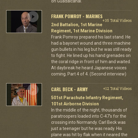
on Guadalcanal.
FRANK POMROY - MARINES
+35 Total Videos
2nd Battalion, 1st Marine
Regiment, 1st Marine Division
Frank Pomroy prepared his last stand. He
had a bayonet wound and three machine
gun bullets in his leg but he was still ready
to fight. He lined up his hand grenades on
the coral ridge in front of him and waited.
At daybreak he heard Japanese voices
coming. Part 4 of 4. (Second interview)
CARL BECK - ARMY
+12 Total Videos
501st Parachute Infantry Regiment,
101st Airborne Division
In the middle of the night, thousands of
paratroopers loaded into C-47's for the
crossing into Normandy. Carl Beck was
just a teenager but he was ready. His
plane was hit by flak when it neared the