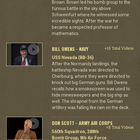
Brown. Brown led his bomb group to the
furious battle in the sky above
Schweinfurt where he witnessed some
incredible sights. After the war he
became a respected professor of
mathematics.
BILL OWENS - NAVY
+10 Total Videos
USS Nevada (BB-36)
After the Normandy landings, the
battleship Nevada was directed to
Cherbourg, where they were directed to
knock out big German guns. Bill Owens
recalls how a smokescreen was used to
hide minesweepers and the big ship as
well. The shrapnel from the German
artillery was falling like rain on the deck.
DON SCOTT - ARMY AIR CORPS
+8 Total Videos
560th Squadron, 388th
Bomb Group, 8th Air Force