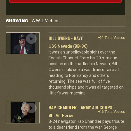
WWII Videos
SHOWING
:
BILL OWENS - NAVY
+10 Total Videos
USS Nevada (BB-36)
It was an unbelievable sight over the
English Channel. From his 20 mm gun
position on the battleship Nevada, Bill
Owens could see a vast train of aircraft
heading to Normandy and others
returning. The sea was full of five
thousand ships and it was all targeted on
Hitler's war machine.
HAP CHANDLER - ARMY AIR CORPS
+16 Total Videos
8th Air Force
B-24 navigator Hap Chandler pays tribute
to a dear friend from the war, George