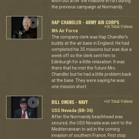
worn out after the massive effort during
the previous campaign at Normandy.
HAP CHANDLER - ARMY AIR CORPS
+16 Total Videos
8th Air Force
The company clerk was Hap Chandler's
buddy at the air base in England. He had
completed his 35 missions but was due a
week off so the clerk sent him to
Edinburgh for a little relaxation. It was
there that he met the future Mrs.
Chandler but he had a little problem back
at the base. They were saying he was
one mission short.
BILL OWENS - NAVY
+10 Total Videos
USS Nevada (BB-36)
After the Normandy beachhead was
secured, the USS Nevada was sent to the
Mediterranean to aid in the coming
invasion of southern France. First stop