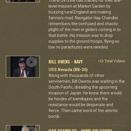
The B-24 crew had trained for their low-
level mission at Market Garden by
buzzing rural England and making
farmers mad. Navigator Hap Chandler
remembers the confused and chaotic
plight of the men in gliders coming in to
that battle. His mission was to drop
supplies to the ground troops, flying so
low no parachutes were needed.
BILL OWENS - NAVY
+10 Total Videos
USS Nevada (BB-36)
Along with thousands of other
servicemen, Bill Owens was waiting in the
South Pacific, dreading the upcoming
invasion of Japan. He knew there would
be hordes of kamikazes and the
resistance would be desperate and
fierce. Then came word of the atomic
bomb.
HAP CHANDLER - ARMY AIR CORPS