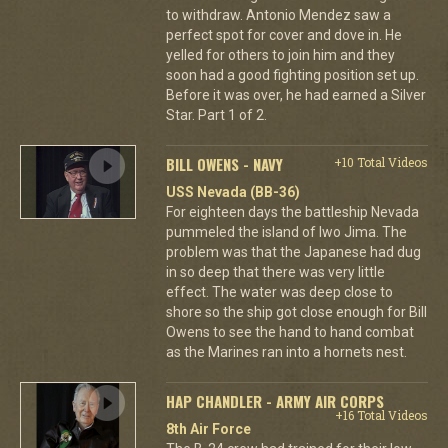
to withdraw. Antonio Mendez saw a
perfect spot for cover and dove in. He
yelled for others to join him and they
soon had a good fighting position set up.
Before it was over, he had earned a Silver
Star. Part 1 of 2.
BILL OWENS - NAVY
+10 Total Videos
USS Nevada (BB-36)
For eighteen days the battleship Nevada
pummeled the island of Iwo Jima. The
problem was that the Japanese had dug
in so deep that there was very little
effect. The water was deep close to
shore so the ship got close enough for Bill
Owens to see the hand to hand combat
as the Marines ran into a hornets nest.
HAP CHANDLER - ARMY AIR CORPS
+16 Total Videos
8th Air Force