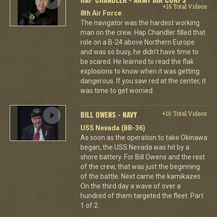
+16 Total Videos
8th Air Force
The navigator was the hardest working
man on the crew. Hap Chandler filled that
role on a B-24 above Northern Europe
and was so busy, he didn't have time to
be scared. He learned to read the flak
explosions to know when it was getting
dangerous. If you saw red at the center, it
was time to get worried.
BILL OWENS - NAVY
+10 Total Videos
USS Nevada (BB-36)
As soon as the operation to take Okinawa
began, the USS Nevada was hit by a
shore battery. For Bill Owens and the rest
of the crew, that was just the beginning
of the battle. Next came the kamikazes.
On the third day a wave of over a
hundred of them targeted the fleet. Part
1 of 2.