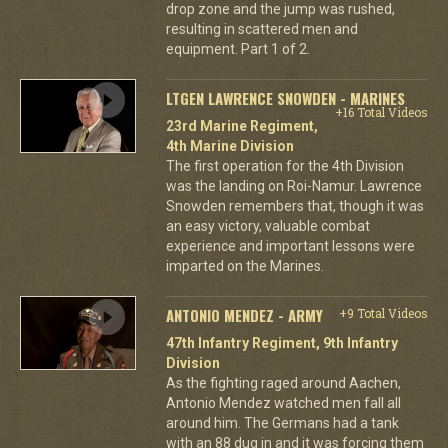
drop zone and the jump was rushed,
resulting in scattered men and
equipment. Part 1 of 2.
LTGEN LAWRENCE SNOWDEN - MARINES
+16 Total Videos
23rd Marine Regiment,
4th Marine Division
The first operation for the 4th Division
was the landing on Roi-Namur. Lawrence
Snowden remembers that, though it was
an easy victory, valuable combat
experience and important lessons were
imparted on the Marines.
ANTONIO MENDEZ - ARMY
+9 Total Videos
47th Infantry Regiment, 9th Infantry
Division
As the fighting raged around Aachen,
Antonio Mendez watched men fall all
around him. The Germans had a tank
with an 88 dug in and it was forcing them