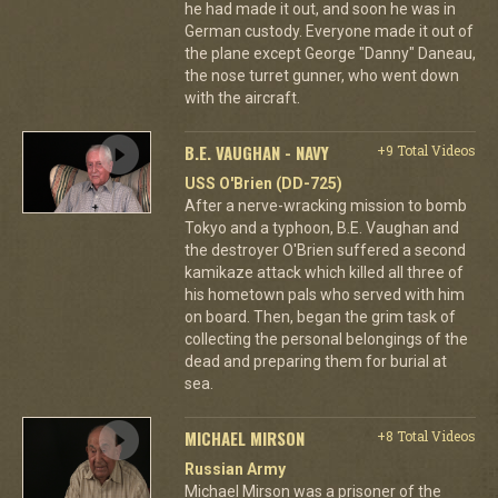
he had made it out, and soon he was in
German custody. Everyone made it out of
the plane except George "Danny" Daneau,
the nose turret gunner, who went down
with the aircraft.
B.E. VAUGHAN - NAVY
+9 Total Videos
USS O'Brien (DD-725)
After a nerve-wracking mission to bomb
Tokyo and a typhoon, B.E. Vaughan and
the destroyer O'Brien suffered a second
kamikaze attack which killed all three of
his hometown pals who served with him
on board. Then, began the grim task of
collecting the personal belongings of the
dead and preparing them for burial at
sea.
MICHAEL MIRSON
+8 Total Videos
Russian Army
Michael Mirson was a prisoner of the