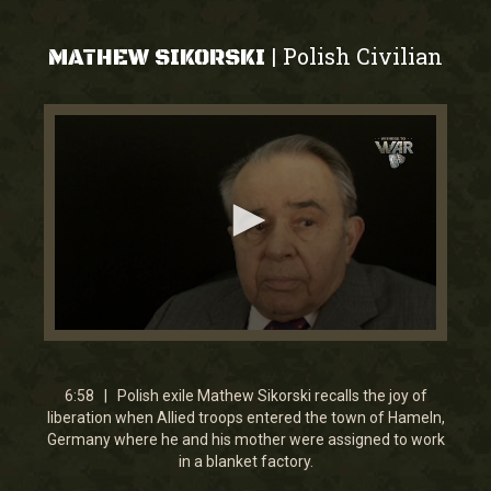
Polish Civilian
|
MATHEW SIKORSKI
0
seconds
of
6
6:58 | Polish exile Mathew Sikorski recalls the joy of
minutes,
liberation when Allied troops entered the town of Hameln,
58
Germany where he and his mother were assigned to work
seconds
in a blanket factory.