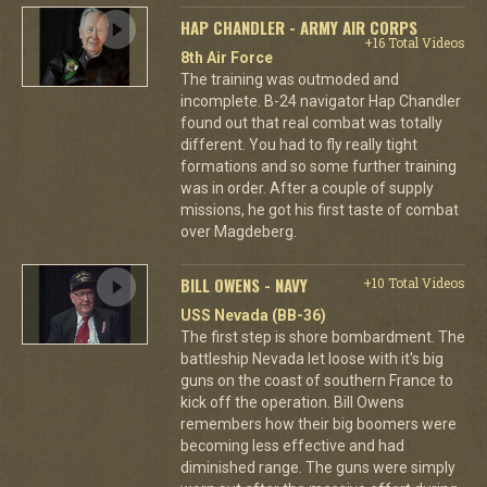
HAP CHANDLER - ARMY AIR CORPS
+16 Total Videos
8th Air Force
The training was outmoded and
incomplete. B-24 navigator Hap Chandler
found out that real combat was totally
different. You had to fly really tight
formations and so some further training
was in order. After a couple of supply
missions, he got his first taste of combat
over Magdeberg.
BILL OWENS - NAVY
+10 Total Videos
USS Nevada (BB-36)
The first step is shore bombardment. The
battleship Nevada let loose with it's big
guns on the coast of southern France to
kick off the operation. Bill Owens
remembers how their big boomers were
becoming less effective and had
diminished range. The guns were simply