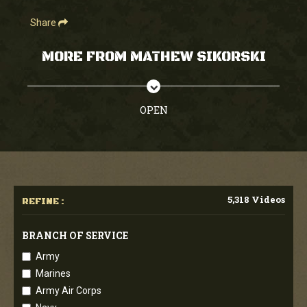
Share
MORE FROM MATHEW SIKORSKI
OPEN
5,318 Videos
REFINE :
BRANCH OF SERVICE
Army
Marines
Army Air Corps