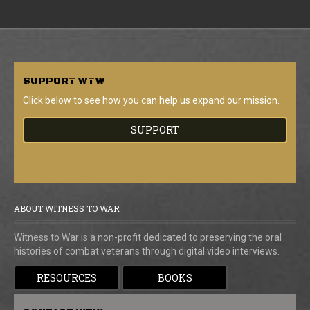
SUPPORT
WTW
Click below to see how you can help us expand our mission.
SUPPORT
ABOUT WITNESS TO WAR
Witness to War is a non-profit dedicated to preserving the oral
histories of combat veterans through digital video interviews.
RESOURCES
BOOKS