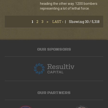
heading the other way. 1200 bombers
representing a lot of lethal force.
1
2
3
>
LAST ›
|
Showing 30 / 5,318
OUR SPONSORS
OUR PARTNERS