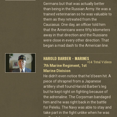
Germans but that was actually better
than being in the Russian Army. He was a
trained veterinarian so he was valuable to
them as they retreated from the
Caucasus. One day, an officer told him
that the Americans were fifty kilometers
away in that direction and the Russians
were close in every other direction. That
began a mad dash to the American line.
HAROLD BARBER - MARINES
+14 Total Videos
7th Marine Regiment, 1st
Marine Division
He didn't even notice that he'd been hit. A
piece of shrapnel from a Japanese
artillery shell found Harold Barber's leg
but he kept right on fighting because of
the adrenaline. The Corpsman bandaged
him and he was right back in the battle
for Peleliu. The Navy was able to stay and
take part in the fight unlike when he was