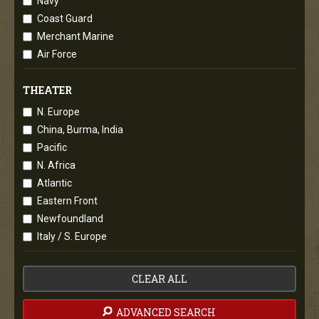
Navy
Coast Guard
Merchant Marine
Air Force
THEATER
N. Europe
China, Burma, India
Pacific
N. Africa
Atlantic
Eastern Front
Newfoundland
Italy / S. Europe
CLEAR ALL
ADVANCED SEARCH