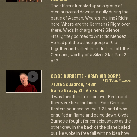
The officer stumbled upon a group of
men hunkered down in a gully during the
battle of Aachen. Where's the line? Right
here. Where are the Germans? Right over
there. Who's in charge here? Silence.
Finally, they pointed to Antonio Mendez.
He had put the ad hoc group of GIs
together and rallied them to fend off the
Germans, worthy of a Silver Star. Part 2
of 2.
CLYDE BURNETTE - ARMY AIR CORPS
+13 Total Videos
713th Squadron, 448th
Bomb Group, 8th Air Force
It was their third mission over Berlin and
they were heading home. Four German
fighters pounced on the B-24 and it was
engulfed in flame and going down. Clyde
Burnette fought for consciousness as the
other crew in the back of the plane bailed
out. He woke in free fall with no idea how