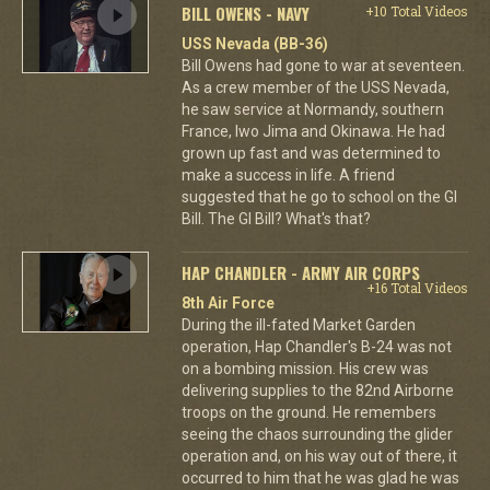
BILL OWENS - NAVY
+10 Total Videos
USS Nevada (BB-36)
Bill Owens had gone to war at seventeen.
As a crew member of the USS Nevada,
he saw service at Normandy, southern
France, Iwo Jima and Okinawa. He had
grown up fast and was determined to
make a success in life. A friend
suggested that he go to school on the GI
Bill. The GI Bill? What's that?
HAP CHANDLER - ARMY AIR CORPS
+16 Total Videos
8th Air Force
During the ill-fated Market Garden
operation, Hap Chandler's B-24 was not
on a bombing mission. His crew was
delivering supplies to the 82nd Airborne
troops on the ground. He remembers
seeing the chaos surrounding the glider
operation and, on his way out of there, it
occurred to him that he was glad he was