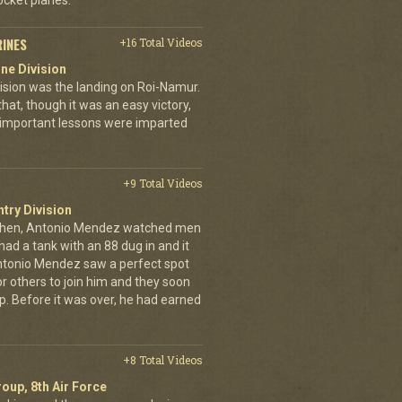
cket planes.
RINES
+16 Total Videos
ne Division
ivision was the landing on Roi-Namur.
, though it was an easy victory,
important lessons were imparted
+9 Total Videos
ntry Division
achen, Antonio Mendez watched men
had a tank with an 88 dug in and it
ntonio Mendez saw a perfect spot
or others to join him and they soon
up. Before it was over, he had earned
+8 Total Videos
oup, 8th Air Force