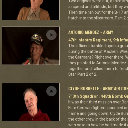
Two engines were out, a third sm
airspeed and altitude, but they w
Then time ran out for the B-17 a
hatch into the slipstream. Part 2 o
ANTONIO MENDEZ - ARMY
47th Infantry Regiment, 9th Infa
The officer stumbled upon a grou
during the battle of Aachen. Wher
the Germans? Right over there. Wh
they pointed to Antonio Mendez. 
together and rallied them to fend
Star. Part 2 of 2.
CLYDE BURNETTE - ARMY AIR CO
713th Squadron, 448th Bomb Gr
It was their third mission over B
Four German fighters pounced on 
flame and going down. Clyde Bur
the other crew in the back of the 
with no idea how he had made it