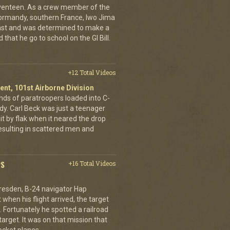
eventeen. As a crew member of the
ormandy, southern France, Iwo Jima
ast and was determined to make a
 that he go to school on the GI Bill.
+12 Total Videos
ent, 101st Airborne Division
ands of paratroopers loaded into C-
dy. Carl Beck was just a teenager
it by flak when it neared the drop
esulting in scattered men and
PS
+16 Total Videos
resden, B-24 navigator Hap
when his flight arrived, the target
Fortunately he spotted a railroad
arget. It was on that mission that