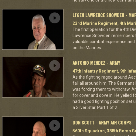
he saw one of the new German ro
LTGEN LAWRENCE SNOWDEN - MA
23rd Marine Regiment, 4th Mari
The first operation for the 4th D
Lawrence Snowden remembers that
valuable combat experience and 
on the Marines.
ANTONIO MENDEZ - ARMY
47th Infantry Regiment, 9th Infa
As the fighting raged around A
fall all around him. The Germans 
was forcing them to withdraw. A
for cover and dove in. He yelled f
had a good fighting position set 
a Silver Star. Part 1 of 2.
DON SCOTT - ARMY AIR CORPS
560th Squadron, 388th Bomb Gr