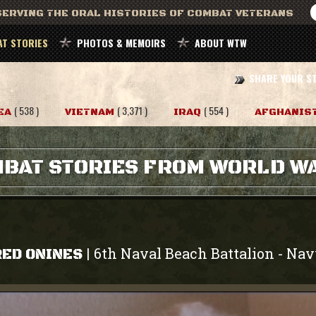
ERVING THE ORAL HISTORIES OF COMBAT VETERANS
T STORIES
PHOTOS & MEMOIRS
ABOUT WTW
SHARE YOUR S
( 538 )
( 3,371 )
( 554 )
EA
VIETNAM
IRAQ
AFGHANIS
BAT STORIES FROM WORLD WA
6th Naval Beach Battalion
Nav
|
-
RED ONINES