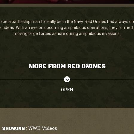
 be a battleship man to really be in the Navy. Red Onines had always dr
her ideas. With an eye on upcoming amphibious operations, they formed N
moving large forces ashore during amphibious invasions.
MORE FROM RED ONINES
OPEN
WWII Videos
SHOWING
: