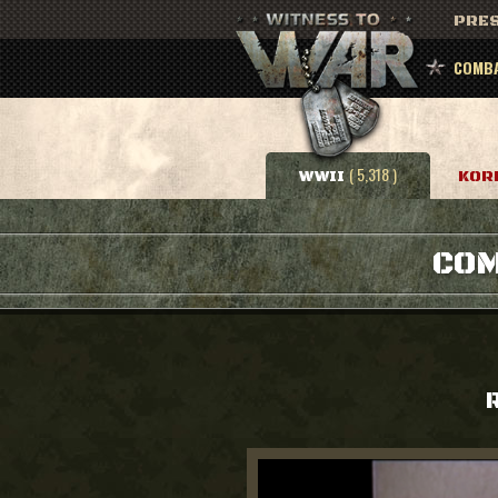
PRES
COMBA
( 5,318 )
WWII
KOR
COM