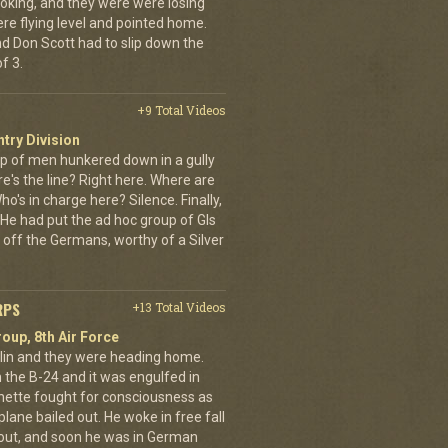
oking, and they were were losing
ere flying level and pointed home.
nd Don Scott had to slip down the
f 3.
+9 Total Videos
ntry Division
p of men hunkered down in a gully
e's the line? Right here. Where are
o's in charge here? Silence. Finally,
He had put the ad hoc group of GIs
 off the Germans, worthy of a Silver
RPS
+13 Total Videos
oup, 8th Air Force
erlin and they were heading home.
the B-24 and it was engulfed in
nette fought for consciousness as
plane bailed out. He woke in free fall
 out, and soon he was in German