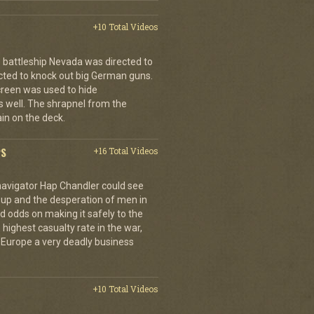
+10 Total Videos
 battleship Nevada was directed to
cted to knock out big German guns.
creen was used to hide
 well. The shrapnel from the
ain on the deck.
PS
+16 Total Videos
 navigator Hap Chandler could see
g up and the desperation of men in
 odds on making it safely to the
 highest casualty rate in the war,
f Europe a very deadly business
+10 Total Videos