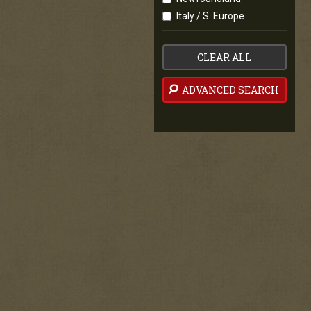
Italy / S. Europe
CLEAR ALL
ADVANCED SEARCH