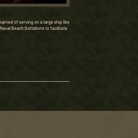
eamed of serving on a large ship like
aval Beach Battalions to facilitate