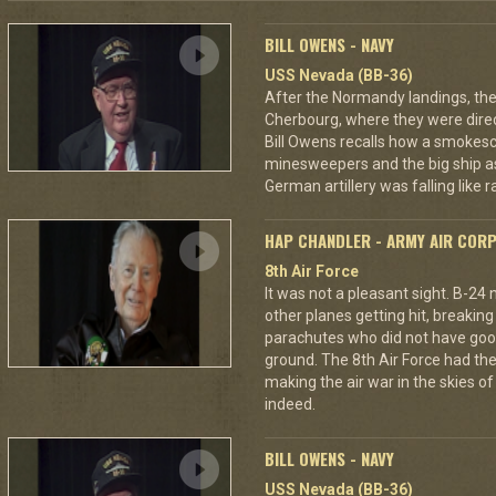
BILL OWENS - NAVY
USS Nevada (BB-36)
After the Normandy landings, the
Cherbourg, where they were dire
Bill Owens recalls how a smokes
minesweepers and the big ship as
German artillery was falling like r
HAP CHANDLER - ARMY AIR COR
8th Air Force
It was not a pleasant sight. B-24
other planes getting hit, breakin
parachutes who did not have good
ground. The 8th Air Force had the
making the air war in the skies o
indeed.
BILL OWENS - NAVY
USS Nevada (BB-36)