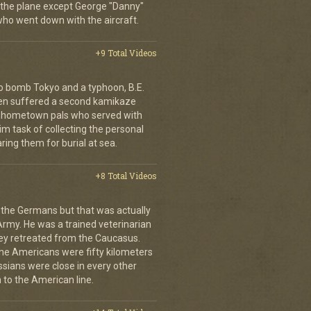
 the plane except George "Danny"
who went down with the aircraft.
+9 Total Videos
o bomb Tokyo and a typhoon, B.E.
ien suffered a second kamikaze
his hometown pals who served with
m task of collecting the personal
ing them for burial at sea.
+8 Total Videos
 the Germans but that was actually
Army. He was a trained veterinarian
ey retreated from the Caucasus.
 the Americans were fifty kilometers
ssians were close in every other
 to the American line.