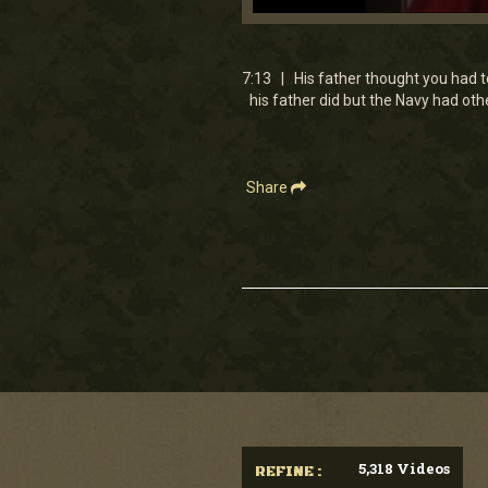
0
seconds
of
7
7:13 | His father thought you had to
minutes,
his father did but the Navy had ot
13
seconds
Volume
90%
Share
5,318 Videos
REFINE :