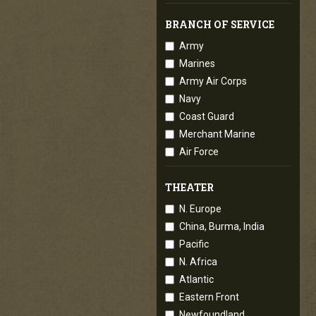
BRANCH OF SERVICE
Army
Marines
Army Air Corps
Navy
Coast Guard
Merchant Marine
Air Force
THEATER
N. Europe
China, Burma, India
Pacific
N. Africa
Atlantic
Eastern Front
Newfoundland