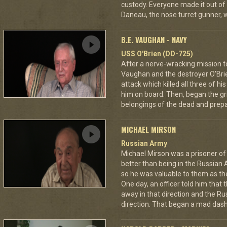
custody. Everyone made it out of
Daneau, the nose turret gunner, 
B.E. VAUGHAN - NAVY
USS O'Brien (DD-725)
After a nerve-wracking mission t
Vaughan and the destroyer O'Br
attack which killed all three of 
him on board. Then, began the gri
belongings of the dead and prepar
MICHAEL MIRSON
Russian Army
Michael Mirson was a prisoner of
better than being in the Russian 
so he was valuable to them as th
One day, an officer told him that
away in that direction and the Ru
direction. That began a mad dash