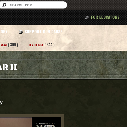
FOR EDUCATORS
TORY
SUPPORT OUR CAUSE
( 309 )
( 644 )
TAN
OTHER
R II
y