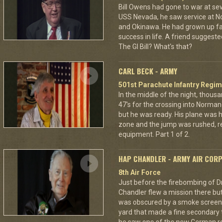
Bill Owens had gone to war at s
USS Nevada, he saw service at N
and Okinawa. He had grown up f
success in life. A friend suggested
The GI Bill? What's that?
CARL BECK - ARMY
501st Parachute Infantry Regim
In the middle of the night, thous
47's for the crossing into Norman
but he was ready. His plane was h
zone and the jump was rushed, r
equipment. Part 1 of 2.
HAP CHANDLER - ARMY AIR COR
8th Air Force
Just before the firebombing of D
Chandler flew a mission there but 
was obscured by a smoke screen. 
yard that made a fine secondary t