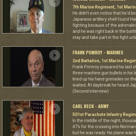
7th Marine Regiment, 1st Marin
He didn't even notice that he'd be
Japanese artillery shell found Har
fighting because of the adrenal
and he was right back in the battl
stay and take part in the fight u
FRANK POMROY - MARINES
2nd Battalion, 1st Marine Regim
Frank Pomroy prepared his last 
three machine gun bullets in his le
lined up his hand grenades on the
waited. At daybreak he heard Jap
(Second interview)
CARL BECK - ARMY
501st Parachute Infantry Regim
In the middle of the night, thous
47's for the crossing into Norman
but he was ready. His plane was h