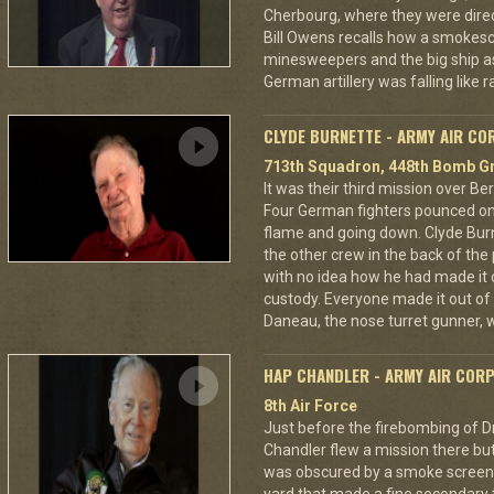
Cherbourg, where they were dire
Bill Owens recalls how a smokes
minesweepers and the big ship as
German artillery was falling like r
CLYDE BURNETTE - ARMY AIR CO
713th Squadron, 448th Bomb Gr
It was their third mission over B
Four German fighters pounced on 
flame and going down. Clyde Bur
the other crew in the back of the 
with no idea how he had made it
custody. Everyone made it out of
Daneau, the nose turret gunner, 
HAP CHANDLER - ARMY AIR COR
8th Air Force
Just before the firebombing of D
Chandler flew a mission there but 
was obscured by a smoke screen. 