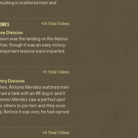
esulting in scattered men and
RINES
+16 Total Videos
ne Division
ivision was the landing on Roi-Namur.
, though it was an easy victory,
important lessons were imparted
+9 Total Videos
ntry Division
achen, Antonio Mendez watched men
had a tank with an 88 dug in and it
ntonio Mendez saw a perfect spot
or others to join him and they soon
up. Before it was over, he had earned
+8 Total Videos