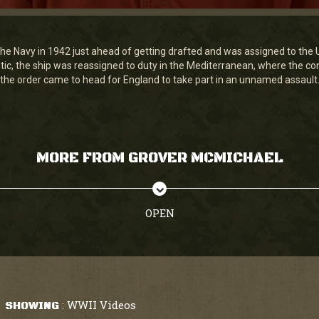
he Navy in 1942 just ahead of getting drafted and was assigned to the
antic, the ship was reassigned to duty in the Mediterranean, where the c
the order came to head for England to take part in an unnamed assault
MORE FROM GROVER MCMICHAEL
OPEN
WWII Videos
SHOWING
: