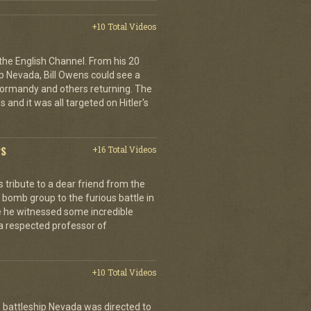
+10 Total Videos
 the English Channel. From his 20
p Nevada, Bill Owens could see a
 Normandy and others returning. The
 and it was all targeted on Hitler's
PS
+16 Total Videos
tribute to a dear friend from the
 bomb group to the furious battle in
 he witnessed some incredible
a respected professor of
+10 Total Videos
 battleship Nevada was directed to