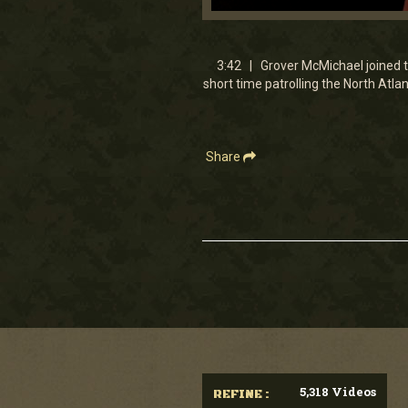
0
seconds
of
3
3:42 | Grover McMichael joined t
minutes,
short time patrolling the North Atl
41
seconds
Volume
90%
Share
5,318 Videos
REFINE :