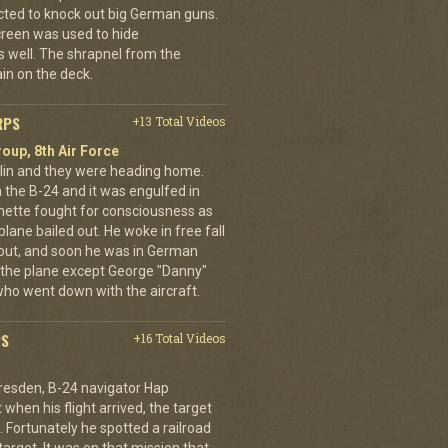
cted to knock out big German guns.
creen was used to hide
 well. The shrapnel from the
ain on the deck.
RPS
+13 Total Videos
oup, 8th Air Force
erlin and they were heading home.
the B-24 and it was engulfed in
nette fought for consciousness as
plane bailed out. He woke in free fall
 out, and soon he was in German
 the plane except George "Danny"
who went down with the aircraft.
PS
+16 Total Videos
resden, B-24 navigator Hap
when his flight arrived, the target
Fortunately he spotted a railroad