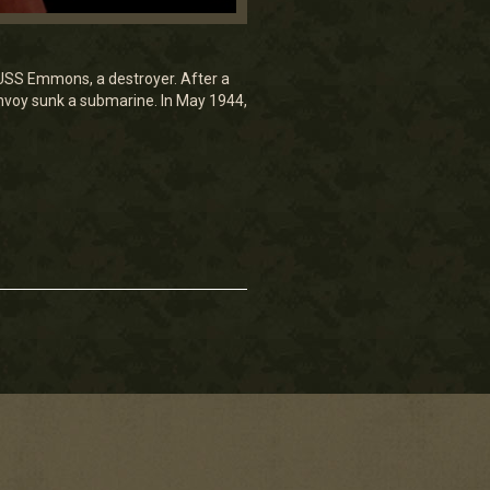
 USS Emmons, a destroyer. After a
onvoy sunk a submarine. In May 1944,
.