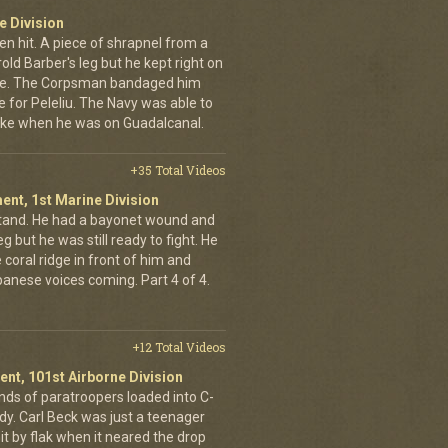
e Division
en hit. A piece of shrapnel from a
old Barber's leg but he kept right on
ine. The Corpsman bandaged him
e for Peleliu. The Navy was able to
nlike when he was on Guadalcanal.
+35 Total Videos
ent, 1st Marine Division
stand. He had a bayonet wound and
g but he was still ready to fight. He
 coral ridge in front of him and
anese voices coming. Part 4 of 4.
+12 Total Videos
ent, 101st Airborne Division
ands of paratroopers loaded into C-
dy. Carl Beck was just a teenager
it by flak when it neared the drop