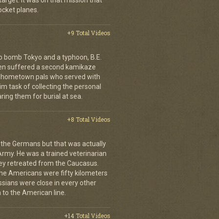
arget. It was on that mission that
cket planes.
+9 Total Videos
o bomb Tokyo and a typhoon, B.E.
ien suffered a second kamikaze
his hometown pals who served with
m task of collecting the personal
ing them for burial at sea.
+8 Total Videos
 the Germans but that was actually
Army. He was a trained veterinarian
ey retreated from the Caucasus.
 the Americans were fifty kilometers
ssians were close in every other
 to the American line.
+14 Total Videos