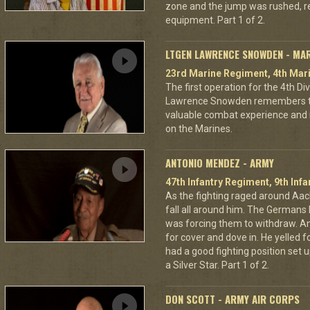
zone and the jump was rushed, r
equipment. Part 1 of 2.
LTGEN LAWRENCE SNOWDEN - MA
23rd Marine Regiment, 4th Mari
The first operation for the 4th D
Lawrence Snowden remembers that
valuable combat experience and 
on the Marines.
ANTONIO MENDEZ - ARMY
47th Infantry Regiment, 9th Infa
As the fighting raged around A
fall all around him. The Germans 
was forcing them to withdraw. A
for cover and dove in. He yelled f
had a good fighting position set 
a Silver Star. Part 1 of 2.
DON SCOTT - ARMY AIR CORPS