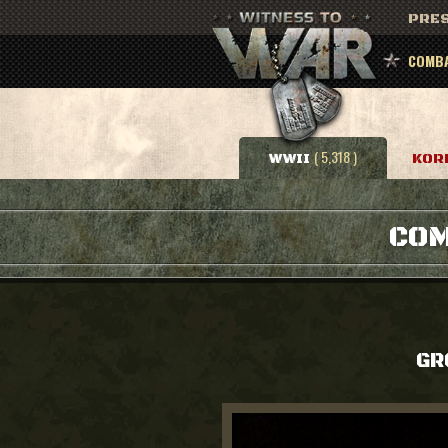
PRES
COMBA
( 5,318 )
WWII
KOR
COM
GR