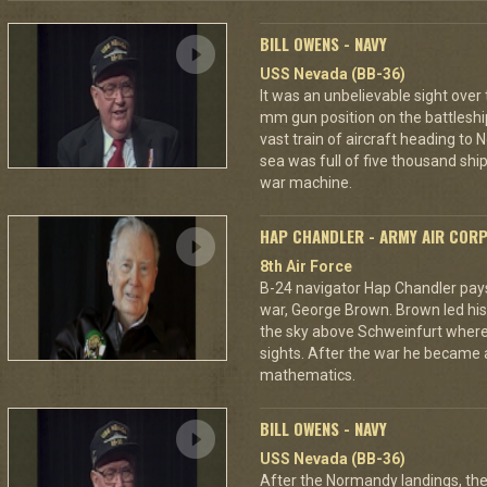
BILL OWENS - NAVY
USS Nevada (BB-36)
It was an unbelievable sight over
mm gun position on the battleshi
vast train of aircraft heading to
sea was full of five thousand ships
war machine.
HAP CHANDLER - ARMY AIR COR
8th Air Force
B-24 navigator Hap Chandler pays 
war, George Brown. Brown led his
the sky above Schweinfurt where
sights. After the war he became 
mathematics.
BILL OWENS - NAVY
USS Nevada (BB-36)
After the Normandy landings, the