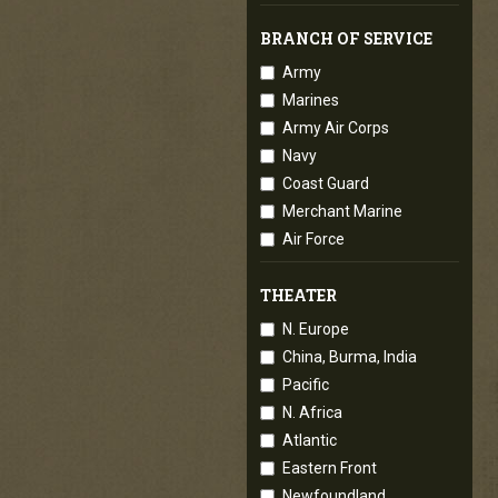
BRANCH OF SERVICE
Army
Marines
Army Air Corps
Navy
Coast Guard
Merchant Marine
Air Force
THEATER
N. Europe
China, Burma, India
Pacific
N. Africa
Atlantic
Eastern Front
Newfoundland