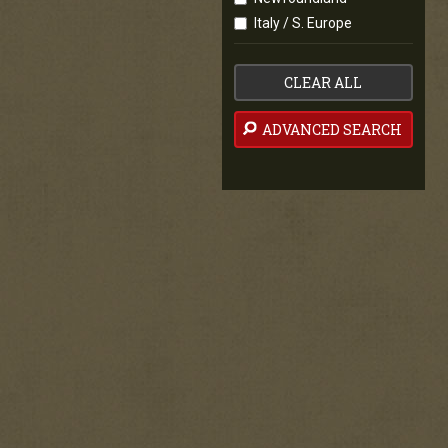
Italy / S. Europe
CLEAR ALL
ADVANCED SEARCH