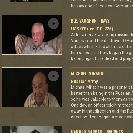
yard that made a fine secondary t
he saw one of the new German ro
B.E. VAUGHAN - NAVY
USS O'Brien (DD-725)
After a nerve-wracking mission t
Vaughan and the destroyer O'Br
attack which killed all three of 
him on board. Then, began the gri
belongings of the dead and prepar
MICHAEL MIRSON
Russian Army
Michael Mirson was a prisoner of
better than being in the Russian 
so he was valuable to them as th
One day, an officer told him that
away in that direction and the Ru
direction. That began a mad dash
HAROLD BARBER - MARINES