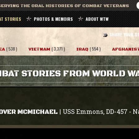
ERVING THE ORAL HISTORIES OF COMBAT VETERANS
T STORIES
PHOTOS & MEMOIRS
ABOUT WTW
SHARE YOUR S
( 538 )
( 3,371 )
( 554 )
EA
VIETNAM
IRAQ
AFGHANIS
BAT STORIES FROM WORLD WA
USS Emmons, DD-457
N
|
-
OVER MCMICHAEL