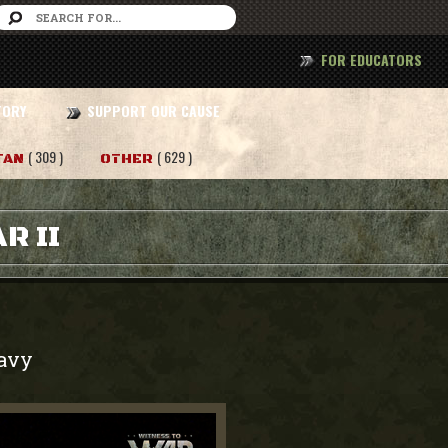
FOR EDUCATORS
TORY
SUPPORT OUR CAUSE
( 309 )
( 629 )
TAN
OTHER
R II
avy