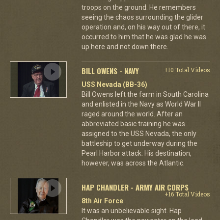
troops on the ground. He remembers
seeing the chaos surrounding the glider
operation and, on his way out of there, it
occurred to him that he was glad he was
up here and not down there.
BILL OWENS - NAVY
+10 Total Videos
USS Nevada (BB-36)
Bill Owens left the farm in South Carolina
and enlisted in the Navy as World War II
raged around the world. After an
abbreviated basic training he was
assigned to the USS Nevada, the only
battleship to get underway during the
Pearl Harbor attack. His destination,
however, was across the Atlantic.
HAP CHANDLER - ARMY AIR CORPS
+16 Total Videos
8th Air Force
It was an unbelievable sight. Hap