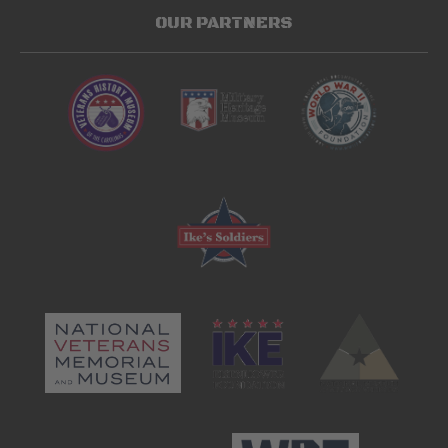
OUR PARTNERS