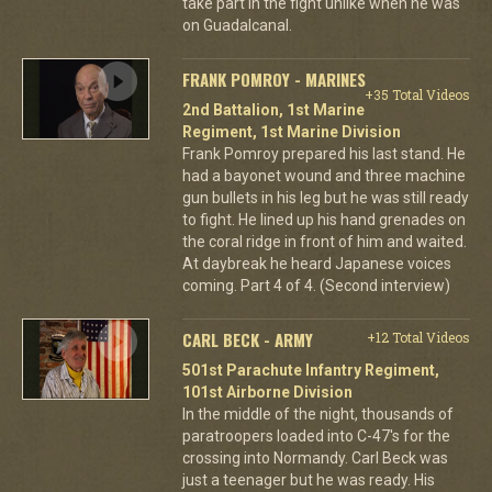
take part in the fight unlike when he was
on Guadalcanal.
FRANK POMROY - MARINES
+35 Total Videos
2nd Battalion, 1st Marine
Regiment, 1st Marine Division
Frank Pomroy prepared his last stand. He
had a bayonet wound and three machine
gun bullets in his leg but he was still ready
to fight. He lined up his hand grenades on
the coral ridge in front of him and waited.
At daybreak he heard Japanese voices
coming. Part 4 of 4. (Second interview)
CARL BECK - ARMY
+12 Total Videos
501st Parachute Infantry Regiment,
101st Airborne Division
In the middle of the night, thousands of
paratroopers loaded into C-47's for the
crossing into Normandy. Carl Beck was
just a teenager but he was ready. His