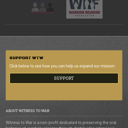
SUPPORT
WTW
Click below to see how you can help us expand our mission.
SUPPORT
ABOUT WITNESS TO WAR
Witness to War is a non-profit dedicated to preserving the oral