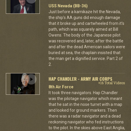
USS Nevada (BB-36)
Just before a kamikaze hit the Nevada,
the ship's AA guns did enough damage
that it broke up and cartwheeled from it's
path, which was squarely aimed at Bill
Owens. The body of the Japanese pilot
was recovered and, later, after the battle
and after the dead American sailors were
buried at sea, the chaplain insisted that
the man get a dignified service. Part 2 of
2.
HAP CHANDLER - ARMY AIR CORPS
+16 Total Videos
8th Air Force
It took three navigators. Hap Chandler
was the pilotage navigator which meant
that he sat in the nose turret with a map
and looked for ground markers. Then
there was a radar navigator and a dead
reckoning navigator who fed instructions
to the pilot. In the skies above East Anglia,