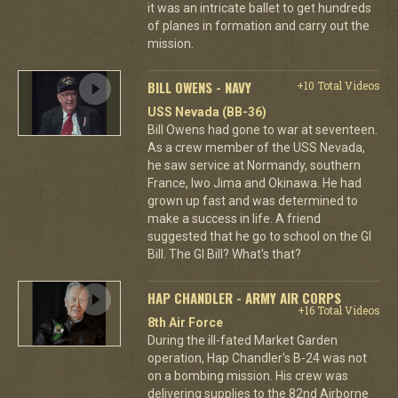
it was an intricate ballet to get hundreds
of planes in formation and carry out the
mission.
BILL OWENS - NAVY
+10 Total Videos
USS Nevada (BB-36)
Bill Owens had gone to war at seventeen.
As a crew member of the USS Nevada,
he saw service at Normandy, southern
France, Iwo Jima and Okinawa. He had
grown up fast and was determined to
make a success in life. A friend
suggested that he go to school on the GI
Bill. The GI Bill? What's that?
HAP CHANDLER - ARMY AIR CORPS
+16 Total Videos
8th Air Force
During the ill-fated Market Garden
operation, Hap Chandler's B-24 was not
on a bombing mission. His crew was
delivering supplies to the 82nd Airborne