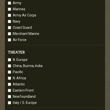
Army
Marines
Army Air Corps
Navy
Coast Guard
Merchant Marine
Air Force
THEATER
N. Europe
China, Burma, India
Pacific
N. Africa
Atlantic
Eastern Front
Newfoundland
Italy / S. Europe