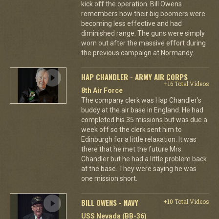
kick off the operation. Bill Owens
remembers how their big boomers were
becoming less effective and had
diminished range. The guns were simply
worn out after the massive effort during
the previous campaign at Normandy.
HAP CHANDLER - ARMY AIR CORPS
+16 Total Videos
8th Air Force
The company clerk was Hap Chandler's
buddy at the air base in England. He had
completed his 35 missions but was due a
week off so the clerk sent him to
Edinburgh for a little relaxation. It was
there that he met the future Mrs.
Chandler but he had a little problem back
at the base. They were saying he was
one mission short.
BILL OWENS - NAVY
+10 Total Videos
USS Nevada (BB-36)