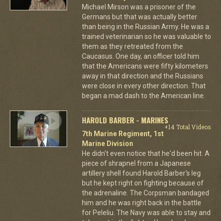
Michael Mirson was a prisoner of the
Germans but that was actually better
than being in the Russian Army. He was a
trained veterinarian so he was valuable to
them as they retreated from the
Caucasus. One day, an officer told him
that the Americans were fifty kilometers
away in that direction and the Russians
were close in every other direction. That
began a mad dash to the American line.
HAROLD BARBER - MARINES
+14 Total Videos
7th Marine Regiment, 1st
Marine Division
He didn't even notice that he'd been hit. A
piece of shrapnel from a Japanese
artillery shell found Harold Barber's leg
but he kept right on fighting because of
the adrenaline. The Corpsman bandaged
him and he was right back in the battle
for Peleliu. The Navy was able to stay and