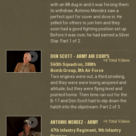
with an 88 dug in and it was forcing them
to withdraw. Antonio Mendez saw a
perfect spot for cover and dove in. He
yelled for others to join him and they
soon had a good fighting position set up.
Before it was over, he had earned a Silver
Star. Part 1 of 2.
DON SCOTT - ARMY AIR CORPS
+8 Total Videos
560th Squadron, 388th
Bomb Group, 8th Air Force
Two engines were out, a third smoking,
and they were were losing airspeed and
altitude, but they were flying level and
pointed home. Then time ran out for the
B-17 and Don Scott had to slip down the
hatch into the slipstream. Part 2 of 3.
ANTONIO MENDEZ - ARMY
+9 Total Videos
47th Infantry Regiment, 9th Infantry