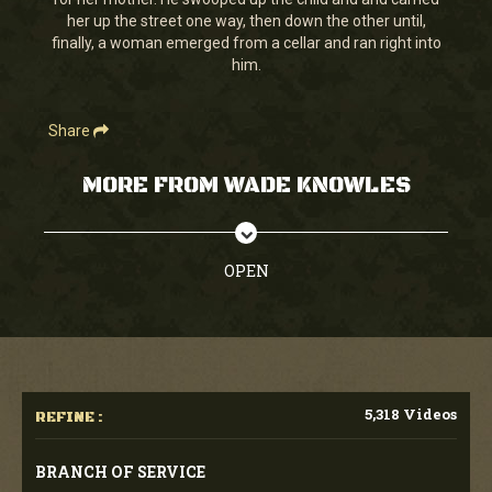
seconds
her up the street one way, then down the other until,
finally, a woman emerged from a cellar and ran right into
him.
Share
MORE FROM WADE KNOWLES
OPEN
5,318 Videos
REFINE :
BRANCH OF SERVICE