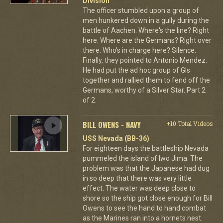
Division
The officer stumbled upon a group of
men hunkered down in a gully during the
battle of Aachen. Where's the line? Right
here. Where are the Germans? Right over
there. Who's in charge here? Silence.
Finally, they pointed to Antonio Mendez.
He had put the ad hoc group of GIs
together and rallied them to fend off the
Germans, worthy of a Silver Star. Part 2
of 2.
BILL OWENS - NAVY
+10 Total Videos
USS Nevada (BB-36)
For eighteen days the battleship Nevada
pummeled the island of Iwo Jima. The
problem was that the Japanese had dug
in so deep that there was very little
effect. The water was deep close to
shore so the ship got close enough for Bill
Owens to see the hand to hand combat
as the Marines ran into a hornets nest.