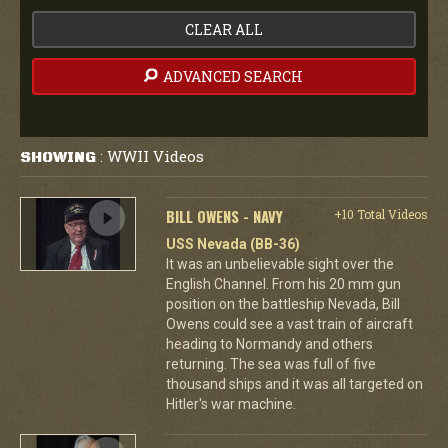
CLEAR ALL
ADVANCED SEARCH
WWII Videos
SHOWING
:
BILL OWENS - NAVY
+10 Total Videos
USS Nevada (BB-36)
It was an unbelievable sight over the
English Channel. From his 20 mm gun
position on the battleship Nevada, Bill
Owens could see a vast train of aircraft
heading to Normandy and others
returning. The sea was full of five
thousand ships and it was all targeted on
Hitler's war machine.