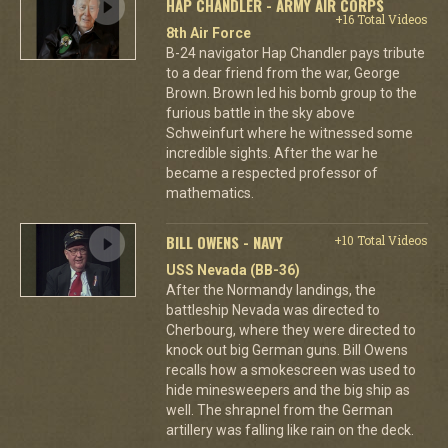
HAP CHANDLER - ARMY AIR CORPS
+16 Total Videos
8th Air Force
B-24 navigator Hap Chandler pays tribute
to a dear friend from the war, George
Brown. Brown led his bomb group to the
furious battle in the sky above
Schweinfurt where he witnessed some
incredible sights. After the war he
became a respected professor of
mathematics.
BILL OWENS - NAVY
+10 Total Videos
USS Nevada (BB-36)
After the Normandy landings, the
battleship Nevada was directed to
Cherbourg, where they were directed to
knock out big German guns. Bill Owens
recalls how a smokescreen was used to
hide minesweepers and the big ship as
well. The shrapnel from the German
artillery was falling like rain on the deck.