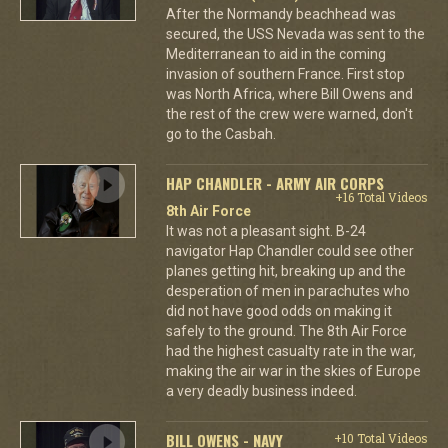
After the Normandy beachhead was
secured, the USS Nevada was sent to the
Mediterranean to aid in the coming
invasion of southern France. First stop
was North Africa, where Bill Owens and
the rest of the crew were warned, don't
go to the Casbah.
HAP CHANDLER - ARMY AIR CORPS
+16 Total Videos
8th Air Force
It was not a pleasant sight. B-24
navigator Hap Chandler could see other
planes getting hit, breaking up and the
desperation of men in parachutes who
did not have good odds on making it
safely to the ground. The 8th Air Force
had the highest casualty rate in the war,
making the air war in the skies of Europe
a very deadly business indeed.
BILL OWENS - NAVY
+10 Total Videos