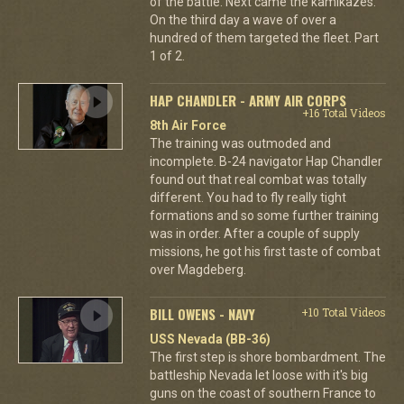
of the battle. Next came the kamikazes.
On the third day a wave of over a
hundred of them targeted the fleet. Part
1 of 2.
HAP CHANDLER - ARMY AIR CORPS
+16 Total Videos
8th Air Force
The training was outmoded and
incomplete. B-24 navigator Hap Chandler
found out that real combat was totally
different. You had to fly really tight
formations and so some further training
was in order. After a couple of supply
missions, he got his first taste of combat
over Magdeberg.
BILL OWENS - NAVY
+10 Total Videos
USS Nevada (BB-36)
The first step is shore bombardment. The
battleship Nevada let loose with it's big
guns on the coast of southern France to