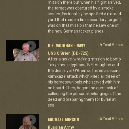
mission there but when his flight arrived,
the target was obscured by a smoke
screen. Fortunately he spotted a railroad
yard that made a fine secondary target. It
was on that mission that he saw one of
the new German rocket planes.
B.E. VAUGHAN - NAVY
+9 Total Videos
USS O'Brien (DD-725)
After a nerve-wracking mission to bomb
Tokyo and a typhoon, B.E. Vaughan and
the destroyer O'Brien suffered a second
kamikaze attack which killed all three of
his hometown pals who served with him
on board. Then, began the grim task of
collecting the personal belongings of the
dead and preparing them for burial at
sea.
MICHAEL MIRSON
+8 Total Videos
Russian Army