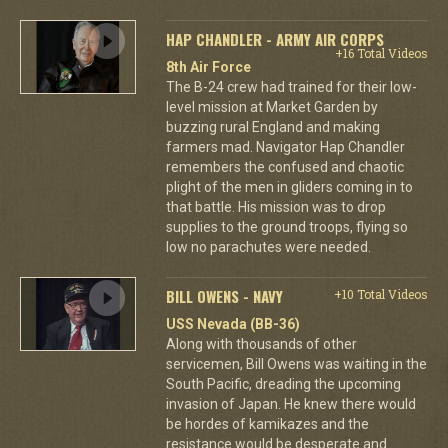
HAP CHANDLER - ARMY AIR CORPS
+16 Total Videos
8th Air Force
The B-24 crew had trained for their low-
level mission at Market Garden by
buzzing rural England and making
farmers mad. Navigator Hap Chandler
remembers the confused and chaotic
plight of the men in gliders coming in to
that battle. His mission was to drop
supplies to the ground troops, flying so
low no parachutes were needed.
BILL OWENS - NAVY
+10 Total Videos
USS Nevada (BB-36)
Along with thousands of other
servicemen, Bill Owens was waiting in the
South Pacific, dreading the upcoming
invasion of Japan. He knew there would
be hordes of kamikazes and the
resistance would be desperate and