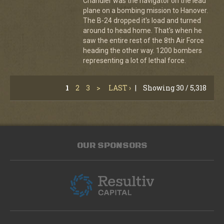
Chandler was the navigator on the lead
plane on a bombing mission to Hanover.
The B-24 dropped it's load and turned
around to head home. That's when he
saw the entire rest of the 8th Air Force
heading the other way. 1200 bombers
representing a lot of lethal force.
1
2
3
>
LAST ›
|
Showing 30 / 5,318
OUR SPONSORS