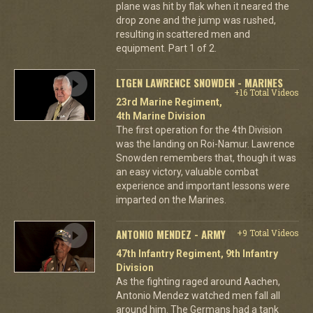
plane was hit by flak when it neared the
drop zone and the jump was rushed,
resulting in scattered men and
equipment. Part 1 of 2.
LTGEN LAWRENCE SNOWDEN - MARINES
+16 Total Videos
23rd Marine Regiment,
4th Marine Division
The first operation for the 4th Division
was the landing on Roi-Namur. Lawrence
Snowden remembers that, though it was
an easy victory, valuable combat
experience and important lessons were
imparted on the Marines.
ANTONIO MENDEZ - ARMY
+9 Total Videos
47th Infantry Regiment, 9th Infantry
Division
As the fighting raged around Aachen,
Antonio Mendez watched men fall all
around him. The Germans had a tank