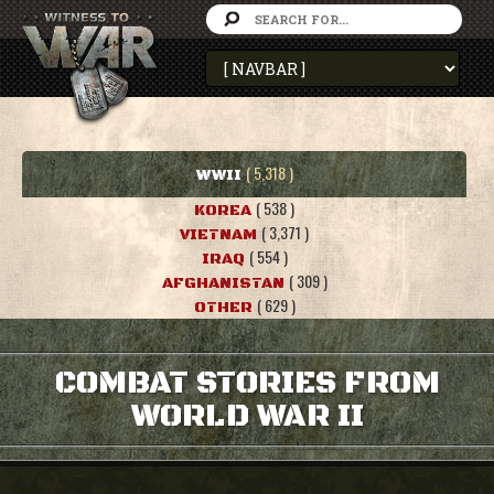
( 5,318 )
WWII
( 538 )
KOREA
( 3,371 )
VIETNAM
( 554 )
IRAQ
( 309 )
AFGHANISTAN
( 629 )
OTHER
COMBAT STORIES FROM
WORLD WAR II