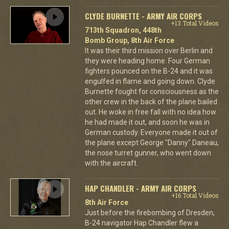
CLYDE BURNETTE - ARMY AIR CORPS
+13 Total Videos
713th Squadron, 448th
Bomb Group, 8th Air Force
It was their third mission over Berlin and
they were heading home. Four German
fighters pounced on the B-24 and it was
engulfed in flame and going down. Clyde
Burnette fought for consciousness as the
other crew in the back of the plane bailed
out. He woke in free fall with no idea how
he had made it out, and soon he was in
German custody. Everyone made it out of
the plane except George "Danny" Daneau,
the nose turret gunner, who went down
with the aircraft.
HAP CHANDLER - ARMY AIR CORPS
+16 Total Videos
8th Air Force
Just before the firebombing of Dresden,
B-24 navigator Hap Chandler flew a