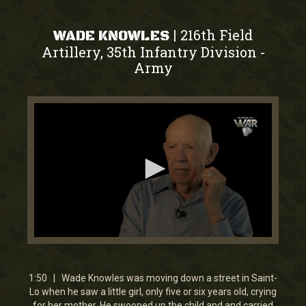
216th Field
|
WADE KNOWLES
Artillery, 35th Infantry Division
-
Army
0
seconds
of
1
1:50 | Wade Knowles was moving down a street in Saint-
minute,
Lo when he saw a little girl, only five or six years old, crying
50
for her mother. He swooped up the child and and carried