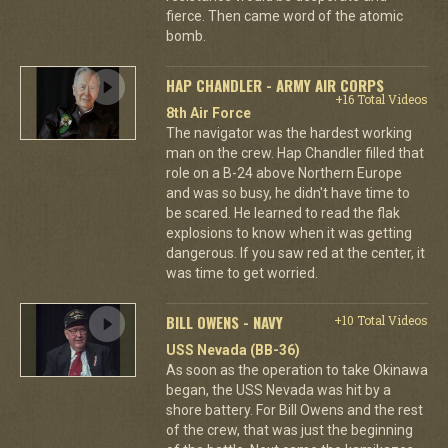
fierce. Then came word of the atomic
bomb.
HAP CHANDLER - ARMY AIR CORPS
+16 Total Videos
8th Air Force
The navigator was the hardest working
man on the crew. Hap Chandler filled that
role on a B-24 above Northern Europe
and was so busy, he didn't have time to
be scared. He learned to read the flak
explosions to know when it was getting
dangerous. If you saw red at the center, it
was time to get worried.
BILL OWENS - NAVY
+10 Total Videos
USS Nevada (BB-36)
As soon as the operation to take Okinawa
began, the USS Nevada was hit by a
shore battery. For Bill Owens and the rest
of the crew, that was just the beginning