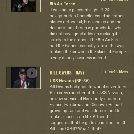
8th Air Force
It was not a pleasant sight. B-24
navigator Hap Chandler could see other
planes getting hit, breaking up and the
desperation of men in parachutes who
did not have good odds on making it
safely to the ground. The 8th Air Force
had the highest casualty rate in the war,
making the air war in the skies of Europe
a very deadly business indeed.
BILL OWENS - NAVY
+10 Total Videos
USS Nevada (BB-36)
Bill Owens had gone to war at seventeen.
As a crew member of the USS Nevada,
he saw service at Normandy, southern
France, Iwo Jima and Okinawa. He had
grown up fast and was determined to
make a success in life. A friend
suggested that he go to school on the GI
Bill. The GI Bill? What's that?