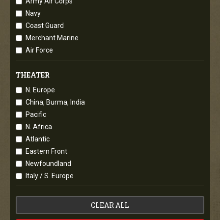
Army Air Corps
Navy
Coast Guard
Merchant Marine
Air Force
THEATER
N. Europe
China, Burma, India
Pacific
N. Africa
Atlantic
Eastern Front
Newfoundland
Italy / S. Europe
CLEAR ALL