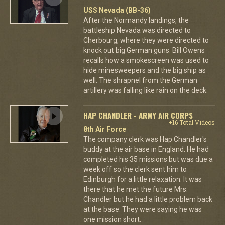
USS Nevada (BB-36)
After the Normandy landings, the
battleship Nevada was directed to
Cherbourg, where they were directed to
knock out big German guns. Bill Owens
recalls how a smokescreen was used to
hide minesweepers and the big ship as
well. The shrapnel from the German
artillery was falling like rain on the deck.
HAP CHANDLER - ARMY AIR CORPS
+16 Total Videos
8th Air Force
The company clerk was Hap Chandler's
buddy at the air base in England. He had
completed his 35 missions but was due a
week off so the clerk sent him to
Edinburgh for a little relaxation. It was
there that he met the future Mrs.
Chandler but he had a little problem back
at the base. They were saying he was
one mission short.