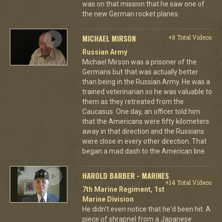
was on that mission that he saw one of
the new German rocket planes.
MICHAEL MIRSON
+8 Total Videos
Russian Army
Michael Mirson was a prisoner of the
Germans but that was actually better
than being in the Russian Army. He was a
trained veterinarian so he was valuable to
them as they retreated from the
Caucasus. One day, an officer told him
that the Americans were fifty kilometers
away in that direction and the Russians
were close in every other direction. That
began a mad dash to the American line.
HAROLD BARBER - MARINES
+14 Total Videos
7th Marine Regiment, 1st
Marine Division
He didn't even notice that he'd been hit. A
piece of shrapnel from a Japanese