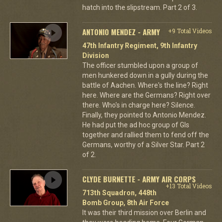
hatch into the slipstream. Part 2 of 3.
ANTONIO MENDEZ - ARMY
+9 Total Videos
47th Infantry Regiment, 9th Infantry
Division
The officer stumbled upon a group of
men hunkered down in a gully during the
battle of Aachen. Where's the line? Right
here. Where are the Germans? Right over
there. Who's in charge here? Silence.
Finally, they pointed to Antonio Mendez.
He had put the ad hoc group of GIs
together and rallied them to fend off the
Germans, worthy of a Silver Star. Part 2
of 2.
CLYDE BURNETTE - ARMY AIR CORPS
+13 Total Videos
713th Squadron, 448th
Bomb Group, 8th Air Force
It was their third mission over Berlin and