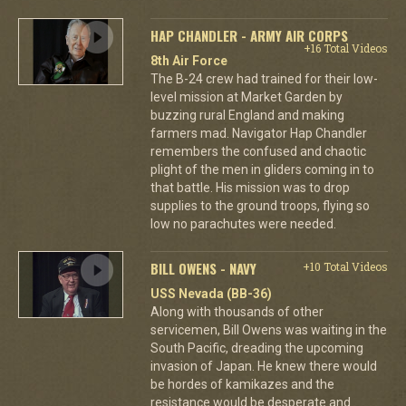
HAP CHANDLER - ARMY AIR CORPS
+16 Total Videos
8th Air Force
The B-24 crew had trained for their low-
level mission at Market Garden by
buzzing rural England and making
farmers mad. Navigator Hap Chandler
remembers the confused and chaotic
plight of the men in gliders coming in to
that battle. His mission was to drop
supplies to the ground troops, flying so
low no parachutes were needed.
BILL OWENS - NAVY
+10 Total Videos
USS Nevada (BB-36)
Along with thousands of other
servicemen, Bill Owens was waiting in the
South Pacific, dreading the upcoming
invasion of Japan. He knew there would
be hordes of kamikazes and the
resistance would be desperate and