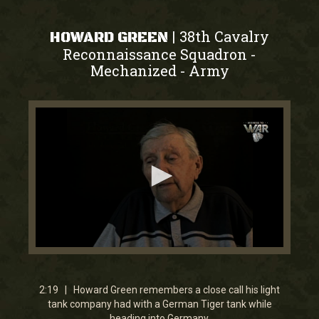
38th Cavalry
|
HOWARD GREEN
Reconnaissance Squadron -
Mechanized
Army
-
0
seconds
of
2
2:19 | Howard Green remembers a close call his light
minutes,
tank company had with a German Tiger tank while
19
heading into Germany.