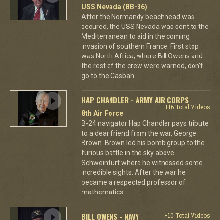
USS Nevada (BB-36)
After the Normandy beachhead was
secured, the USS Nevada was sent to the
Mediterranean to aid in the coming
invasion of southern France. First stop
was North Africa, where Bill Owens and
the rest of the crew were warned, don't
go to the Casbah.
HAP CHANDLER - ARMY AIR CORPS
+16 Total Videos
8th Air Force
B-24 navigator Hap Chandler pays tribute
to a dear friend from the war, George
Brown. Brown led his bomb group to the
furious battle in the sky above
Schweinfurt where he witnessed some
incredible sights. After the war he
became a respected professor of
mathematics.
BILL OWENS - NAVY
+10 Total Videos