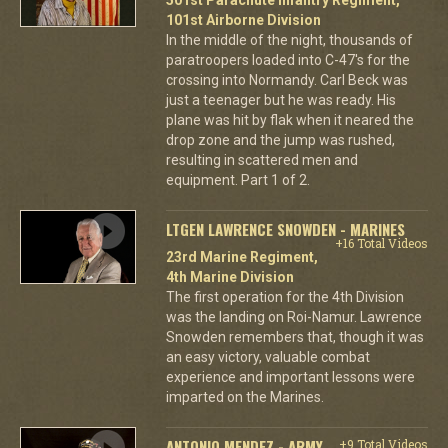
101st Airborne Division
In the middle of the night, thousands of
paratroopers loaded into C-47's for the
crossing into Normandy. Carl Beck was
just a teenager but he was ready. His
plane was hit by flak when it neared the
drop zone and the jump was rushed,
resulting in scattered men and
equipment. Part 1 of 2.
LTGEN LAWRENCE SNOWDEN - MARINES
+16 Total Videos
23rd Marine Regiment,
4th Marine Division
The first operation for the 4th Division
was the landing on Roi-Namur. Lawrence
Snowden remembers that, though it was
an easy victory, valuable combat
experience and important lessons were
imparted on the Marines.
ANTONIO MENDEZ - ARMY
+9 Total Videos