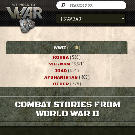
( 5,318 )
WWII
( 538 )
KOREA
( 3,371 )
VIETNAM
( 554 )
IRAQ
( 309 )
AFGHANISTAN
( 629 )
OTHER
COMBAT STORIES FROM
WORLD WAR II