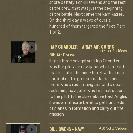
shore battery. For Bill Owens and the rest
of the crew, that was just the beginning
of the battle. Next came the kamikazes.
On the third day a wave of over a
hundred of them targeted the fleet. Part
1 of 2.
HAP CHANDLER - ARMY AIR CORPS
+16 Total Videos
8th Air Force
It took three navigators. Hap Chandler
was the pilotage navigator which meant
that he sat in the nose turret with a map
and looked for ground markers. Then
there was a radar navigator and a dead
reckoning navigator who fed instructions
to the pilot. In the skies above East Anglia,
it was an intricate ballet to get hundreds
of planes in formation and carry out the
mission.
BILL OWENS - NAVY
+10 Total Videos