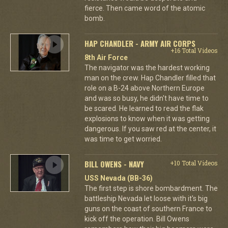
fierce. Then came word of the atomic
bomb.
HAP CHANDLER - ARMY AIR CORPS
+16 Total Videos
8th Air Force
The navigator was the hardest working
man on the crew. Hap Chandler filled that
role on a B-24 above Northern Europe
and was so busy, he didn't have time to
be scared. He learned to read the flak
explosions to know when it was getting
dangerous. If you saw red at the center, it
was time to get worried.
BILL OWENS - NAVY
+10 Total Videos
USS Nevada (BB-36)
The first step is shore bombardment. The
battleship Nevada let loose with it's big
guns on the coast of southern France to
kick off the operation. Bill Owens