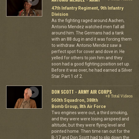
47th Infantry Regiment, 9th Infantry
Division
As the fighting raged around Aachen,
Antonio Mendez watched men fall all
around him. The Germans had a tank
with an 88 dug in and it was forcing them
to withdraw. Antonio Mendez saw a
perfect spot for cover and dove in. He
yelled for others to join him and they
soon had a good fighting position set up.
Before it was over, he had earned a Silver
Star. Part 1 of 2.
DON SCOTT - ARMY AIR CORPS
+8 Total Videos
560th Squadron, 388th
Bomb Group, 8th Air Force
Two engines were out, a third smoking,
and they were were losing airspeed and
altitude, but they were flying level and
pointed home. Then time ran out for the
B-17 and Don Scott had to slip down the