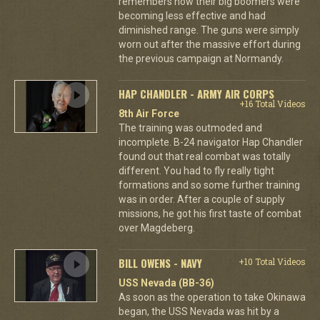
remembers how their big boomers were
becoming less effective and had
diminished range. The guns were simply
worn out after the massive effort during
the previous campaign at Normandy.
HAP CHANDLER - ARMY AIR CORPS
+16 Total Videos
8th Air Force
The training was outmoded and
incomplete. B-24 navigator Hap Chandler
found out that real combat was totally
different. You had to fly really tight
formations and so some further training
was in order. After a couple of supply
missions, he got his first taste of combat
over Magdeberg.
BILL OWENS - NAVY
+10 Total Videos
USS Nevada (BB-36)
As soon as the operation to take Okinawa
began, the USS Nevada was hit by a