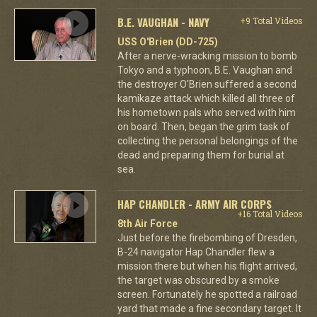
B.E. VAUGHAN - NAVY
+9 Total Videos
USS O'Brien (DD-725)
After a nerve-wracking mission to bomb
Tokyo and a typhoon, B.E. Vaughan and
the destroyer O'Brien suffered a second
kamikaze attack which killed all three of
his hometown pals who served with him
on board. Then, began the grim task of
collecting the personal belongings of the
dead and preparing them for burial at
sea.
HAP CHANDLER - ARMY AIR CORPS
+16 Total Videos
8th Air Force
Just before the firebombing of Dresden,
B-24 navigator Hap Chandler flew a
mission there but when his flight arrived,
the target was obscured by a smoke
screen. Fortunately he spotted a railroad
yard that made a fine secondary target. It