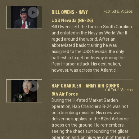
BILL OWENS - NAVY
+10 Total Videos
USS Nevada (BB-36)
Bill Owens left the farm in South Carolina
and enlisted in the Navy as World War II
raged around the world. After an
abbreviated basic training he was
assigned to the USS Nevada, the only
battleship to get underway during the
Pearl Harbor attack. His destination,
however, was across the Atlantic.
HAP CHANDLER - ARMY AIR CORPS
+16 Total Videos
8th Air Force
During the ill-fated Market Garden
operation, Hap Chandler's B-24 was not
on a bombing mission. His crew was
delivering supplies to the 82nd Airborne
troops on the ground. He remembers
seeing the chaos surrounding the glider
operation and, on his way out of there, it