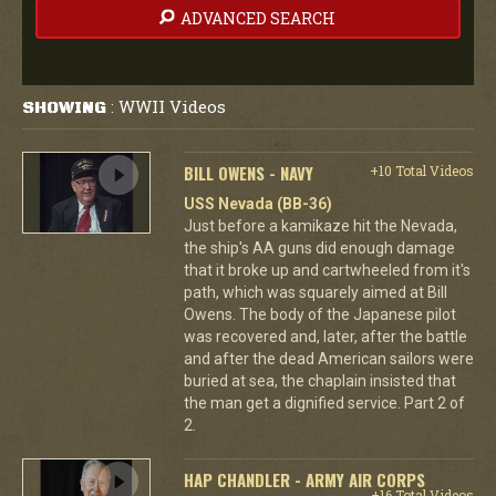
ADVANCED SEARCH
WWII Videos
SHOWING
:
BILL OWENS - NAVY
+10 Total Videos
USS Nevada (BB-36)
Just before a kamikaze hit the Nevada,
the ship's AA guns did enough damage
that it broke up and cartwheeled from it's
path, which was squarely aimed at Bill
Owens. The body of the Japanese pilot
was recovered and, later, after the battle
and after the dead American sailors were
buried at sea, the chaplain insisted that
the man get a dignified service. Part 2 of
2.
HAP CHANDLER - ARMY AIR CORPS
+16 Total Videos