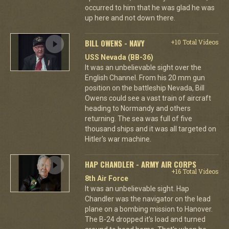
occurred to him that he was glad he was
up here and not down there.
BILL OWENS - NAVY
+10 Total Videos
USS Nevada (BB-36)
It was an unbelievable sight over the
English Channel. From his 20 mm gun
position on the battleship Nevada, Bill
Owens could see a vast train of aircraft
heading to Normandy and others
returning. The sea was full of five
thousand ships and it was all targeted on
Hitler's war machine.
HAP CHANDLER - ARMY AIR CORPS
+16 Total Videos
8th Air Force
It was an unbelievable sight. Hap
Chandler was the navigator on the lead
plane on a bombing mission to Hanover.
The B-24 dropped it's load and turned