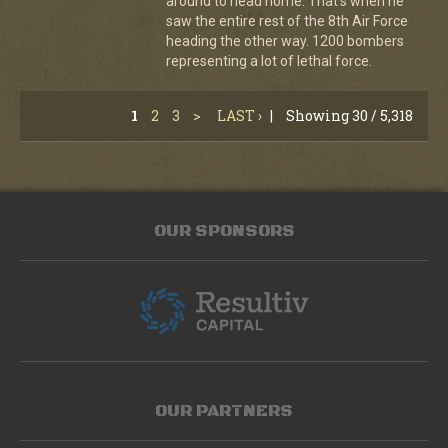
around to head home. That's when he
saw the entire rest of the 8th Air Force
heading the other way. 1200 bombers
representing a lot of lethal force.
1
2
3
>
LAST ›
|
Showing 30 / 5,318
OUR SPONSORS
OUR PARTNERS