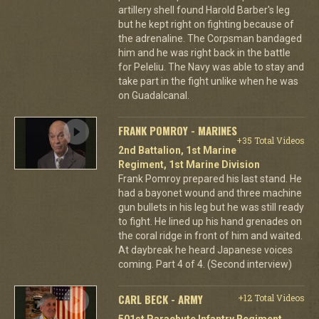
artillery shell found Harold Barber's leg
but he kept right on fighting because of
the adrenaline. The Corpsman bandaged
him and he was right back in the battle
for Peleliu. The Navy was able to stay and
take part in the fight unlike when he was
on Guadalcanal.
FRANK POMROY - MARINES
+35 Total Videos
2nd Battalion, 1st Marine
Regiment, 1st Marine Division
Frank Pomroy prepared his last stand. He
had a bayonet wound and three machine
gun bullets in his leg but he was still ready
to fight. He lined up his hand grenades on
the coral ridge in front of him and waited.
At daybreak he heard Japanese voices
coming. Part 4 of 4. (Second interview)
CARL BECK - ARMY
+12 Total Videos
501st Parachute Infantry Regiment,