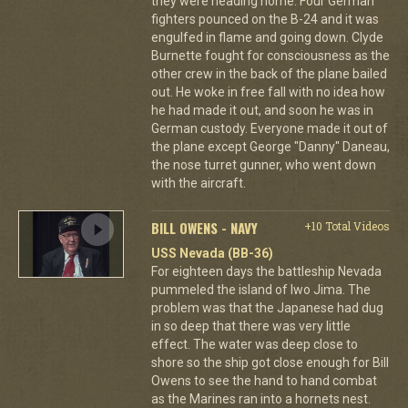
they were heading home. Four German
fighters pounced on the B-24 and it was
engulfed in flame and going down. Clyde
Burnette fought for consciousness as the
other crew in the back of the plane bailed
out. He woke in free fall with no idea how
he had made it out, and soon he was in
German custody. Everyone made it out of
the plane except George "Danny" Daneau,
the nose turret gunner, who went down
with the aircraft.
BILL OWENS - NAVY
+10 Total Videos
USS Nevada (BB-36)
For eighteen days the battleship Nevada
pummeled the island of Iwo Jima. The
problem was that the Japanese had dug
in so deep that there was very little
effect. The water was deep close to
shore so the ship got close enough for Bill
Owens to see the hand to hand combat
as the Marines ran into a hornets nest.