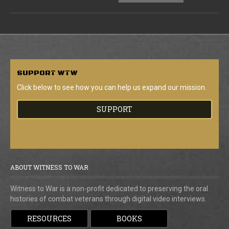
SUPPORT
WTW
Click below to see how you can help us expand our mission.
SUPPORT
ABOUT WITNESS TO WAR
Witness to War is a non-profit dedicated to preserving the oral
histories of combat veterans through digital video interviews.
RESOURCES
BOOKS