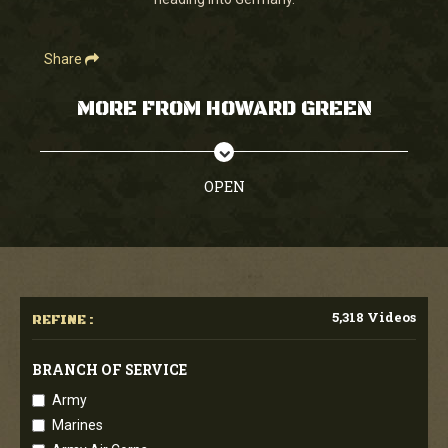
seconds
Share
MORE FROM HOWARD GREEN
OPEN
5,318 Videos
REFINE :
BRANCH OF SERVICE
Army
Marines