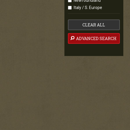
Newfoundland
Italy / S. Europe
CLEAR ALL
ADVANCED SEARCH