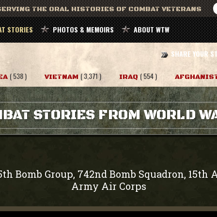
ERVING THE ORAL HISTORIES OF COMBAT VETERANS
T STORIES
PHOTOS & MEMOIRS
ABOUT WTW
SHARE YOUR S
( 538 )
( 3,371 )
( 554 )
EA
VIETNAM
IRAQ
AFGHANIS
BAT STORIES FROM WORLD WA
5th Bomb Group, 742nd Bomb Squadron, 15th A
Army Air Corps