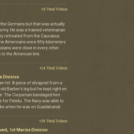
+8 Total Videos
 the Germans but that was actually
Army. He was a trained veterinarian
ey retreated from the Caucasus.
 the Americans were fifty kilometers
ssians were close in every other
 to the American line.
+14 Total Videos
e Division
en hit. A piece of shrapnel from a
old Barber's leg but he kept right on
ine. The Corpsman bandaged him
e for Peleliu. The Navy was able to
nlike when he was on Guadalcanal.
+35 Total Videos
ent, 1st Marine Division