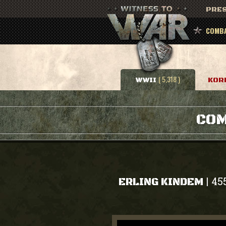
PRES
COMBA
( 5,318 )
WWII
KOR
COM
45
|
ERLING KINDEM