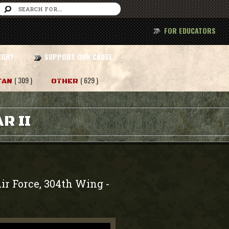
FOR EDUCATORS
TORY
SUPPORT OUR CAUSE
( 309 )
( 629 )
TAN
OTHER
R II
ir Force, 304th Wing
-