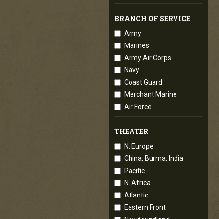
BRANCH OF SERVICE
Army
Marines
Army Air Corps
Navy
Coast Guard
Merchant Marine
Air Force
THEATER
N. Europe
China, Burma, India
Pacific
N. Africa
Atlantic
Eastern Front