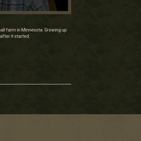
all farm in Minnesota. Growing up
fter it started.