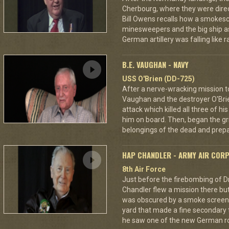
Cherbourg, where they were dire
Bill Owens recalls how a smokes
minesweepers and the big ship as
German artillery was falling like r
B.E. VAUGHAN - NAVY
USS O'Brien (DD-725)
After a nerve-wracking mission t
Vaughan and the destroyer O'Br
attack which killed all three of 
him on board. Then, began the gri
belongings of the dead and prepar
HAP CHANDLER - ARMY AIR COR
8th Air Force
Just before the firebombing of D
Chandler flew a mission there but 
was obscured by a smoke screen. 
yard that made a fine secondary t
he saw one of the new German ro