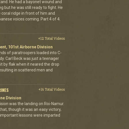
stand. He had a bayonet wound and
g but he was still ready to fight. He
 coral ridge in front of him and
anese voices coming. Part 4 of 4.
+12 Total Videos
ent, 101st Airborne Division
ands of paratroopers loaded into C-
dy. Carl Beck was just a teenager
it by flak when it neared the drop
esulting in scattered men and
RINES
+16 Total Videos
ne Division
ivision was the landing on Roi-Namur.
, though it was an easy victory,
important lessons were imparted