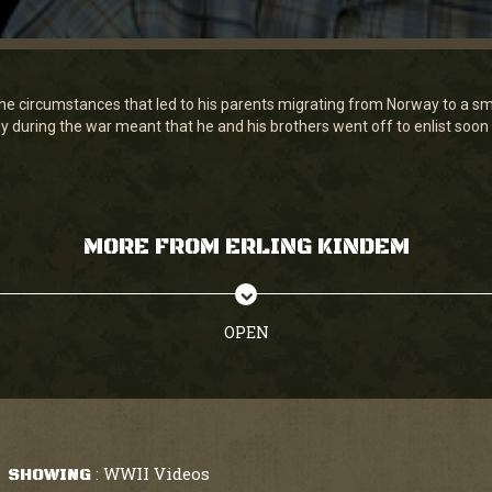
he circumstances that led to his parents migrating from Norway to a sm
ly during the war meant that he and his brothers went off to enlist soon a
MORE FROM ERLING KINDEM
OPEN
WWII Videos
SHOWING
: