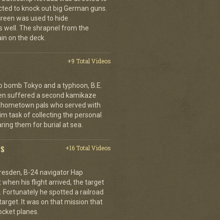
cted to knock out big German guns.
creen was used to hide
 well. The shrapnel from the
ain on the deck.
+9 Total Videos
o bomb Tokyo and a typhoon, B.E.
ien suffered a second kamikaze
his hometown pals who served with
m task of collecting the personal
ing them for burial at sea.
PS
+16 Total Videos
resden, B-24 navigator Hap
when his flight arrived, the target
Fortunately he spotted a railroad
arget. It was on that mission that
cket planes.