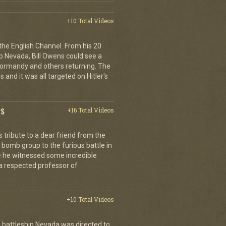
+10 Total Videos
 the English Channel. From his 20
p Nevada, Bill Owens could see a
 Normandy and others returning. The
 and it was all targeted on Hitler's
PS
+16 Total Videos
tribute to a dear friend from the
 bomb group to the furious battle in
 he witnessed some incredible
a respected professor of
+10 Total Videos
 battleship Nevada was directed to