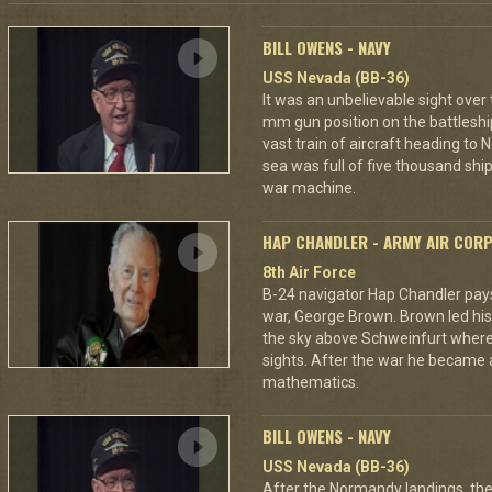
BILL OWENS - NAVY
USS Nevada (BB-36)
It was an unbelievable sight over
mm gun position on the battleshi
vast train of aircraft heading to
sea was full of five thousand ships
war machine.
HAP CHANDLER - ARMY AIR COR
8th Air Force
B-24 navigator Hap Chandler pays 
war, George Brown. Brown led his
the sky above Schweinfurt where
sights. After the war he became 
mathematics.
BILL OWENS - NAVY
USS Nevada (BB-36)
After the Normandy landings, the