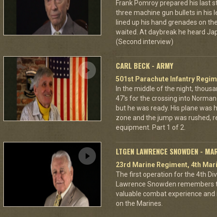
Frank Pomroy prepared his last 
three machine gun bullets in his le
lined up his hand grenades on the
waited. At daybreak he heard Jap
(Second interview)
CARL BECK - ARMY
501st Parachute Infantry Regim
In the middle of the night, thous
47's for the crossing into Norman
but he was ready. His plane was h
zone and the jump was rushed, r
equipment. Part 1 of 2.
LTGEN LAWRENCE SNOWDEN - MA
23rd Marine Regiment, 4th Mari
The first operation for the 4th D
Lawrence Snowden remembers that
valuable combat experience and 
on the Marines.