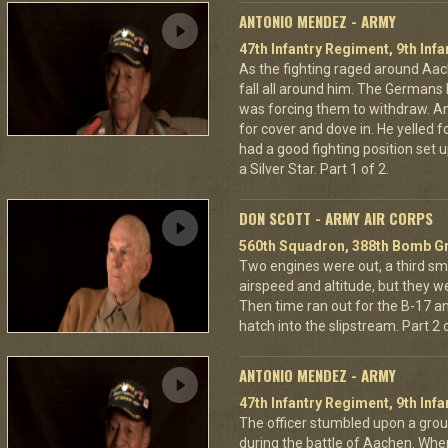
ANTONIO MENDEZ - ARMY
47th Infantry Regiment, 9th Infa
As the fighting raged around A
fall all around him. The Germans 
was forcing them to withdraw. A
for cover and dove in. He yelled f
had a good fighting position set 
a Silver Star. Part 1 of 2.
DON SCOTT - ARMY AIR CORPS
560th Squadron, 388th Bomb Gr
Two engines were out, a third sm
airspeed and altitude, but they w
Then time ran out for the B-17 a
hatch into the slipstream. Part 2 o
ANTONIO MENDEZ - ARMY
47th Infantry Regiment, 9th Infa
The officer stumbled upon a grou
during the battle of Aachen. Wher