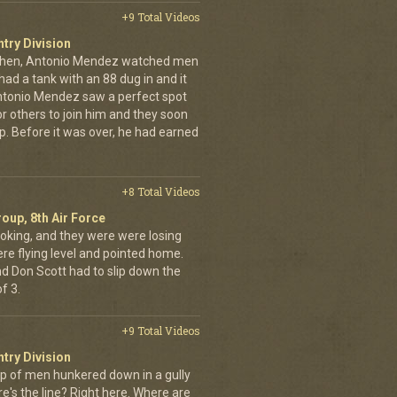
+9 Total Videos
ntry Division
achen, Antonio Mendez watched men
had a tank with an 88 dug in and it
ntonio Mendez saw a perfect spot
or others to join him and they soon
up. Before it was over, he had earned
+8 Total Videos
oup, 8th Air Force
oking, and they were were losing
ere flying level and pointed home.
nd Don Scott had to slip down the
f 3.
+9 Total Videos
ntry Division
p of men hunkered down in a gully
e's the line? Right here. Where are