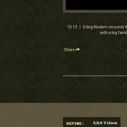
0
seconds
of
10
10:13 | Erling Kindem recounts t
minutes,
with a big fami
12
seconds
Volume
90%
Share
5,318 Videos
REFINE :