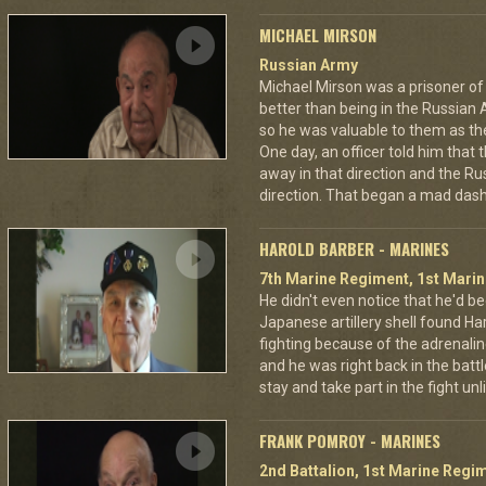
MICHAEL MIRSON
Russian Army
Michael Mirson was a prisoner of
better than being in the Russian 
so he was valuable to them as th
One day, an officer told him that
away in that direction and the Ru
direction. That began a mad dash
HAROLD BARBER - MARINES
7th Marine Regiment, 1st Marin
He didn't even notice that he'd be
Japanese artillery shell found Har
fighting because of the adrenal
and he was right back in the battl
stay and take part in the fight u
FRANK POMROY - MARINES
2nd Battalion, 1st Marine Regim