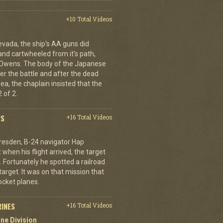
+10 Total Videos
evada, the ship's AA guns did
nd cartwheeled from it's path,
l Owens. The body of the Japanese
ter the battle and after the dead
ea, the chaplain insisted that the
 of 2.
PS
+16 Total Videos
resden, B-24 navigator Hap
when his flight arrived, the target
Fortunately he spotted a railroad
arget. It was on that mission that
cket planes.
RINES
+16 Total Videos
ne Division