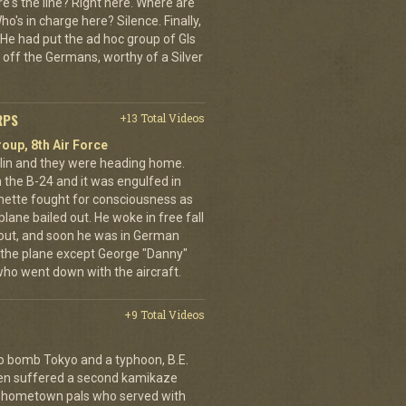
e's the line? Right here. Where are
o's in charge here? Silence. Finally,
He had put the ad hoc group of GIs
 off the Germans, worthy of a Silver
RPS
+13 Total Videos
oup, 8th Air Force
erlin and they were heading home.
the B-24 and it was engulfed in
nette fought for consciousness as
plane bailed out. He woke in free fall
 out, and soon he was in German
 the plane except George "Danny"
who went down with the aircraft.
+9 Total Videos
o bomb Tokyo and a typhoon, B.E.
ien suffered a second kamikaze
his hometown pals who served with