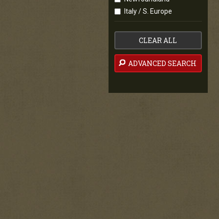
Italy / S. Europe
CLEAR ALL
ADVANCED SEARCH