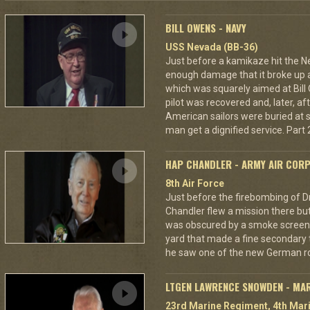
BILL OWENS - NAVY
USS Nevada (BB-36)
Just before a kamikaze hit the N
enough damage that it broke up a
which was squarely aimed at Bil
pilot was recovered and, later, af
American sailors were buried at s
man get a dignified service. Part 2
HAP CHANDLER - ARMY AIR COR
8th Air Force
Just before the firebombing of D
Chandler flew a mission there but 
was obscured by a smoke screen. 
yard that made a fine secondary t
he saw one of the new German ro
LTGEN LAWRENCE SNOWDEN - MA
23rd Marine Regiment, 4th Mari