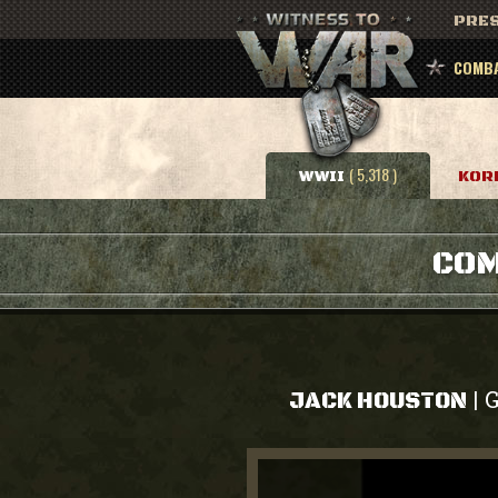
PRES
COMBA
( 5,318 )
WWII
KOR
COM
G
|
JACK HOUSTON