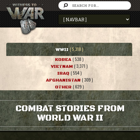
( 5,318 )
WWII
( 538 )
KOREA
( 3,371 )
VIETNAM
( 554 )
IRAQ
( 309 )
AFGHANISTAN
( 629 )
OTHER
COMBAT STORIES FROM
WORLD WAR II