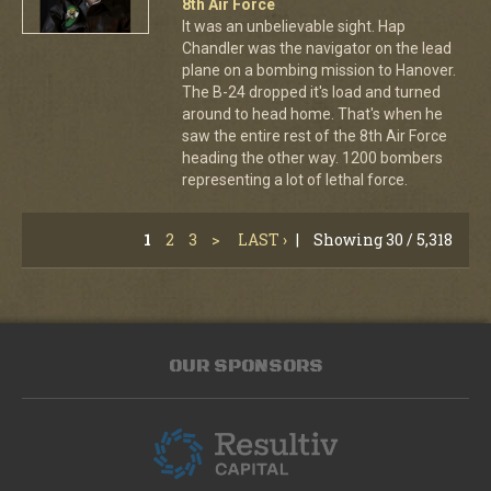
8th Air Force
It was an unbelievable sight. Hap
Chandler was the navigator on the lead
plane on a bombing mission to Hanover.
The B-24 dropped it's load and turned
around to head home. That's when he
saw the entire rest of the 8th Air Force
heading the other way. 1200 bombers
representing a lot of lethal force.
1
2
3
>
LAST ›
|
Showing 30 / 5,318
OUR SPONSORS