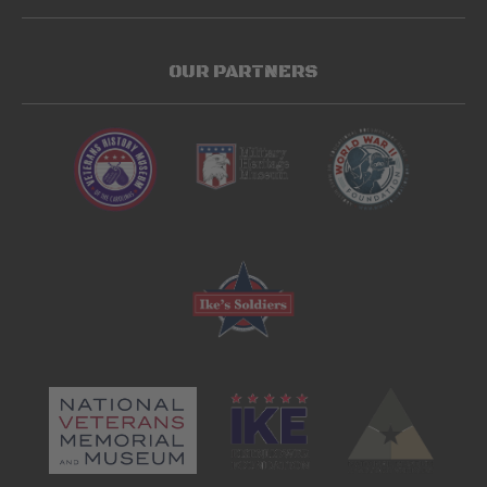
OUR PARTNERS