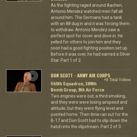
As the fighting raged around Aachen,
Antonio Mendez watched men fall all
around him. The Germans had a tank
with an 88 dug in and it was forcing them
to withdraw. Antonio Mendez saw a
perfect spot for cover and dove in. He
yelled for others to join him and they
soon had a good fighting position set up.
Before it was over, he had earned a Silver
Star. Part 1 of 2.
DON SCOTT - ARMY AIR CORPS
+8 Total Videos
560th Squadron, 388th
Bomb Group, 8th Air Force
Two engines were out, a third smoking,
and they were were losing airspeed and
altitude, but they were flying level and
pointed home. Then time ran out for the
B-17 and Don Scott had to slip down the
hatch into the slipstream. Part 2 of 3.