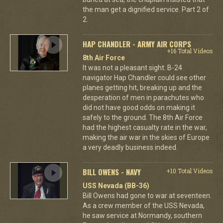
the man get a dignified service. Part 2 of
2.
HAP CHANDLER - ARMY AIR CORPS
+16 Total Videos
8th Air Force
It was not a pleasant sight. B-24
navigator Hap Chandler could see other
planes getting hit, breaking up and the
desperation of men in parachutes who
did not have good odds on making it
safely to the ground. The 8th Air Force
had the highest casualty rate in the war,
making the air war in the skies of Europe
a very deadly business indeed.
BILL OWENS - NAVY
+10 Total Videos
USS Nevada (BB-36)
Bill Owens had gone to war at seventeen.
As a crew member of the USS Nevada,
he saw service at Normandy, southern