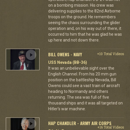
on a bombing mission. His crew was
delivering supplies to the 82nd Airborne
troops on the ground. He remembers
seeing the chaos surrounding the glider
operation and, on his way out of there, it
occurred to him that he was glad he was
up here and not down there.
BILL OWENS - NAVY
+10 Total Videos
USS Nevada (BB-36)
It was an unbelievable sight over the
English Channel. From his 20 mm gun
position on the battleship Nevada, Bill
Owens could see a vast train of aircraft
heading to Normandy and others
returning. The sea was full of five
thousand ships and it was all targeted on
Hitler's war machine.
HAP CHANDLER - ARMY AIR CORPS
+16 Total Videos