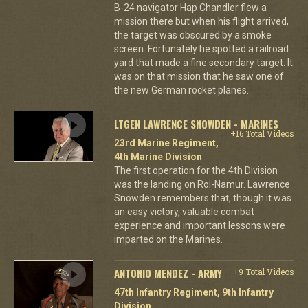
B-24 navigator Hap Chandler flew a
mission there but when his flight arrived,
the target was obscured by a smoke
screen. Fortunately he spotted a railroad
yard that made a fine secondary target. It
was on that mission that he saw one of
the new German rocket planes.
LTGEN LAWRENCE SNOWDEN - MARINES
+16 Total Videos
23rd Marine Regiment,
4th Marine Division
The first operation for the 4th Division
was the landing on Roi-Namur. Lawrence
Snowden remembers that, though it was
an easy victory, valuable combat
experience and important lessons were
imparted on the Marines.
ANTONIO MENDEZ - ARMY
+9 Total Videos
47th Infantry Regiment, 9th Infantry
Division