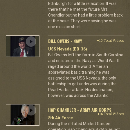
Edinburgh for a little relaxation. It was
there that he met the future Mrs.
Chandler but he had a little problem back
at the base. They were saying he was
one mission short.
BILL OWENS - NAVY
+10 Total Videos
USS Nevada (BB-36)
Bill Owens left the farm in South Carolina
and enlisted in the Navy as World War II
raged around the world. After an
abbreviated basic training he was
assigned to the USS Nevada, the only
battleship to get underway during the
Pearl Harbor attack. His destination,
however, was across the Atlantic.
HAP CHANDLER - ARMY AIR CORPS
+16 Total Videos
8th Air Force
During the ill-fated Market Garden
operation, Hap Chandler's B-24 was not