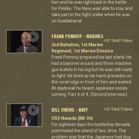
him and he was right back in the battle
for Peleliu. The Navy was able to stay and
take part in the fight unlike when he was
on Guadalcanal.
FRANK POMROY - MARINES
+35 Total Videos
2nd Battalion, 1st Marine
Regiment, 1st Marine Division
Frank Pomroy prepared his last stand. He
had a bayonet wound and three machine
gun bullets in his leg but he was still ready
to fight. He lined up his hand grenades on
the coral ridge in front of him and waited.
At daybreak he heard Japanese voices
coming. Part 4 of 4. (Second interview)
BILL OWENS - NAVY
+10 Total Videos
USS Nevada (BB-36)
For eighteen days the battleship Nevada
pummeled the island of Iwo Jima. The
problem was that the Japanese had dug