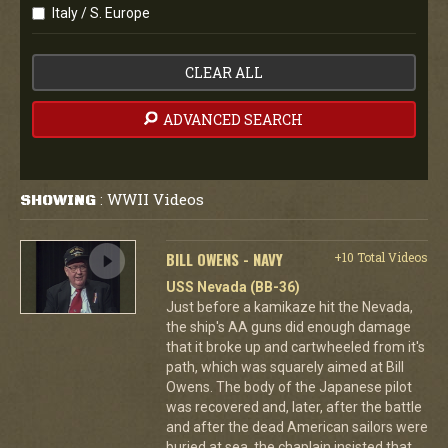
Italy / S. Europe
CLEAR ALL
ADVANCED SEARCH
WWII Videos
SHOWING
:
BILL OWENS - NAVY
+10 Total Videos
USS Nevada (BB-36)
Just before a kamikaze hit the Nevada,
the ship's AA guns did enough damage
that it broke up and cartwheeled from it's
path, which was squarely aimed at Bill
Owens. The body of the Japanese pilot
was recovered and, later, after the battle
and after the dead American sailors were
buried at sea, the chaplain insisted that