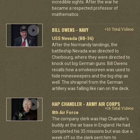
incredible sights. After the war he
became a respected professor of
mathematics.
BILL OWENS - NAVY
+10 Total Videos
USS Nevada (BB-36)
After the Normandy landings, the
battleship Nevada was directed to
Cherbourg, where they were directed to
knock out big German guns. Bill Owens
recalls how a smokescreen was used to
hide minesweepers and the big ship as
well. The shrapnel from the German
artillery was falling like rain on the deck.
HAP CHANDLER - ARMY AIR CORPS
+16 Total Videos
8th Air Force
The company clerk was Hap Chandler's
buddy at the air base in England. He had
completed his 35 missions but was due a
week off so the clerk sent him to