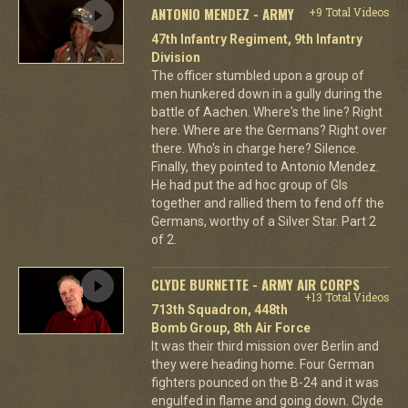
ANTONIO MENDEZ - ARMY
+9 Total Videos
47th Infantry Regiment, 9th Infantry
Division
The officer stumbled upon a group of
men hunkered down in a gully during the
battle of Aachen. Where's the line? Right
here. Where are the Germans? Right over
there. Who's in charge here? Silence.
Finally, they pointed to Antonio Mendez.
He had put the ad hoc group of GIs
together and rallied them to fend off the
Germans, worthy of a Silver Star. Part 2
of 2.
CLYDE BURNETTE - ARMY AIR CORPS
+13 Total Videos
713th Squadron, 448th
Bomb Group, 8th Air Force
It was their third mission over Berlin and
they were heading home. Four German
fighters pounced on the B-24 and it was
engulfed in flame and going down. Clyde