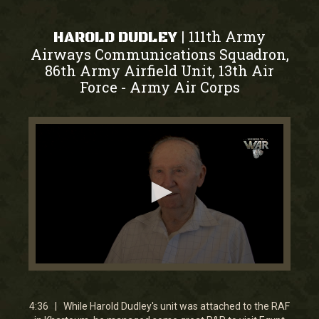
111th Army
|
HAROLD DUDLEY
Airways Communications Squadron,
86th Army Airfield Unit, 13th Air
Force
Army Air Corps
-
0
seconds
of
4
4:36 | While Harold Dudley's unit was attached to the RAF
minutes,