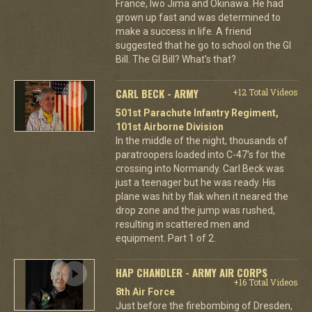
France, Iwo Jima and Okinawa. He had
grown up fast and was determined to
make a success in life. A friend
suggested that he go to school on the GI
Bill. The GI Bill? What's that?
CARL BECK - ARMY
+12 Total Videos
501st Parachute Infantry Regiment,
101st Airborne Division
In the middle of the night, thousands of
paratroopers loaded into C-47's for the
crossing into Normandy. Carl Beck was
just a teenager but he was ready. His
plane was hit by flak when it neared the
drop zone and the jump was rushed,
resulting in scattered men and
equipment. Part 1 of 2.
HAP CHANDLER - ARMY AIR CORPS
+16 Total Videos
8th Air Force
Just before the firebombing of Dresden,