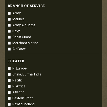
BRANCH OF SERVICE
Army
Marines
Army Air Corps
Navy
Coast Guard
Merchant Marine
Air Force
THEATER
N. Europe
China, Burma, India
Pacific
N. Africa
Atlantic
Eastern Front
Newfoundland