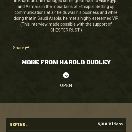
in Khartoum, he managed some great R&R to visit Egypt
35
and Asmara in the mountains of Ethiopia. Setting up
seconds
communications at air fields was his business and while
doing that in Saudi Arabia, he met a highly esteemed VIP.
(This interview made possible with the support of
CHESTER RUST.)
Share
MORE FROM HAROLD DUDLEY
OPEN
5,318 Videos
REFINE :