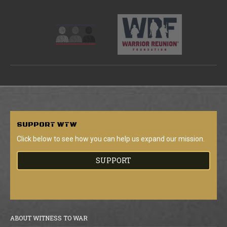
SUPPORT
WTW
Click below to see how you can help us expand our mission.
SUPPORT
ABOUT WITNESS TO WAR