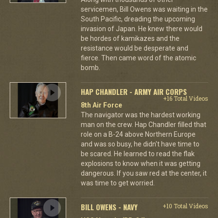
servicemen, Bill Owens was waiting in the
South Pacific, dreading the upcoming
invasion of Japan. He knew there would
be hordes of kamikazes and the
resistance would be desperate and
fierce. Then came word of the atomic
bomb.
HAP CHANDLER - ARMY AIR CORPS
+16 Total Videos
8th Air Force
The navigator was the hardest working
man on the crew. Hap Chandler filled that
role on a B-24 above Northern Europe
and was so busy, he didn't have time to
be scared. He learned to read the flak
explosions to know when it was getting
dangerous. If you saw red at the center, it
was time to get worried.
BILL OWENS - NAVY
+10 Total Videos