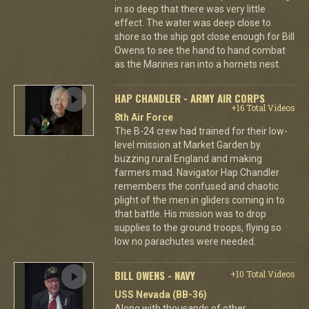
in so deep that there was very little
effect. The water was deep close to
shore so the ship got close enough for Bill
Owens to see the hand to hand combat
as the Marines ran into a hornets nest.
HAP CHANDLER - ARMY AIR CORPS
+16 Total Videos
8th Air Force
The B-24 crew had trained for their low-
level mission at Market Garden by
buzzing rural England and making
farmers mad. Navigator Hap Chandler
remembers the confused and chaotic
plight of the men in gliders coming in to
that battle. His mission was to drop
supplies to the ground troops, flying so
low no parachutes were needed.
BILL OWENS - NAVY
+10 Total Videos
USS Nevada (BB-36)
Along with thousands of other