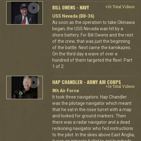
BILL OWENS - NAVY
+10 Total Videos
USS Nevada (BB-36)
As soon as the operation to take Okinawa
began, the USS Nevada was hit by a
shore battery. For Bill Owens and the rest
of the crew, that was just the beginning
of the battle. Next came the kamikazes.
On the third day a wave of over a
hundred of them targeted the fleet. Part
1 of 2.
HAP CHANDLER - ARMY AIR CORPS
+16 Total Videos
8th Air Force
It took three navigators. Hap Chandler
was the pilotage navigator which meant
that he sat in the nose turret with a map
and looked for ground markers. Then
there was a radar navigator and a dead
reckoning navigator who fed instructions
to the pilot. In the skies above East Anglia,
it was an intricate ballet to get hundreds