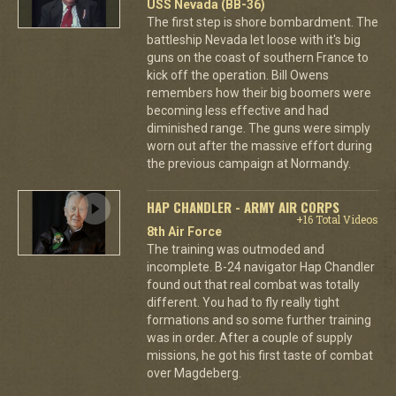
USS Nevada (BB-36)
The first step is shore bombardment. The
battleship Nevada let loose with it's big
guns on the coast of southern France to
kick off the operation. Bill Owens
remembers how their big boomers were
becoming less effective and had
diminished range. The guns were simply
worn out after the massive effort during
the previous campaign at Normandy.
HAP CHANDLER - ARMY AIR CORPS
+16 Total Videos
8th Air Force
The training was outmoded and
incomplete. B-24 navigator Hap Chandler
found out that real combat was totally
different. You had to fly really tight
formations and so some further training
was in order. After a couple of supply
missions, he got his first taste of combat
over Magdeberg.