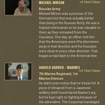
MICHAEL MIRSON
+8 Total Videos
Russian Army
Michael Mirson was a prisoner of the
Germans but that was actually better
than being in the Russian Army. He was a
trained veterinarian so he was valuable to
them as they retreated from the
Caucasus. One day, an officer told him
that the Americans were fifty kilometers
away in that direction and the Russians
were close in every other direction. That
began a mad dash to the American line.
HAROLD BARBER - MARINES
+14 Total Videos
7th Marine Regiment, 1st
Marine Division
He didn't even notice that he'd been hit. A
piece of shrapnel from a Japanese
artillery shell found Harold Barber's leg
but he kept right on fighting because of
the adrenaline. The Corpsman bandaged