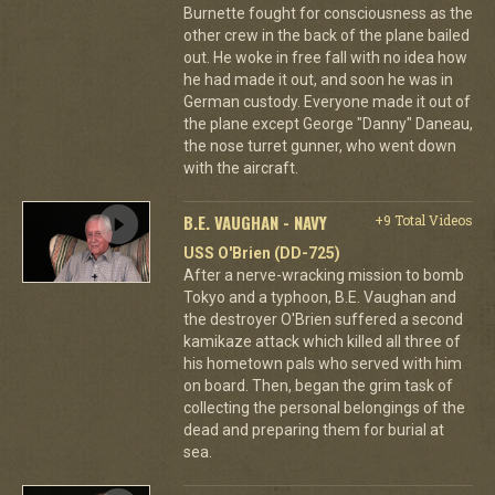
Burnette fought for consciousness as the
other crew in the back of the plane bailed
out. He woke in free fall with no idea how
he had made it out, and soon he was in
German custody. Everyone made it out of
the plane except George "Danny" Daneau,
the nose turret gunner, who went down
with the aircraft.
B.E. VAUGHAN - NAVY
+9 Total Videos
USS O'Brien (DD-725)
After a nerve-wracking mission to bomb
Tokyo and a typhoon, B.E. Vaughan and
the destroyer O'Brien suffered a second
kamikaze attack which killed all three of
his hometown pals who served with him
on board. Then, began the grim task of
collecting the personal belongings of the
dead and preparing them for burial at
sea.