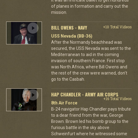
of planes in formation and carry out the
mission.
BILL OWENS - NAVY
+10 Total Videos
USS Nevada (BB-36)
After the Normandy beachhead was
secured, the USS Nevada was sent to the
Mediterranean to aid in the coming
invasion of southern France. First stop
was North Africa, where Bill Owens and
the rest of the crew were warned, don't
go to the Casbah.
HAP CHANDLER - ARMY AIR CORPS
+16 Total Videos
8th Air Force
B-24 navigator Hap Chandler pays tribute
to a dear friend from the war, George
Brown. Brown led his bomb group to the
furious battle in the sky above
Schweinfurt where he witnessed some