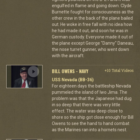
engulfed in flame and going down. Clyde
Burnette fought for consciousness as the
other crew in the back of the plane bailed
out. He woke in free fall with no idea how
he had made it out, and soon he was in
German custody. Everyone made it out of
the plane except George "Danny" Daneau,
the nose turret gunner, who went down
with the aircraft.
BILL OWENS - NAVY
+10 Total Videos
USS Nevada (BB-36)
For eighteen days the battleship Nevada
pummeled the island of Iwo Jima. The
problem was that the Japanese had dug
in so deep that there was very little
effect. The water was deep close to
shore so the ship got close enough for Bill
Owens to see the hand to hand combat
as the Marines ran into a hornets nest.