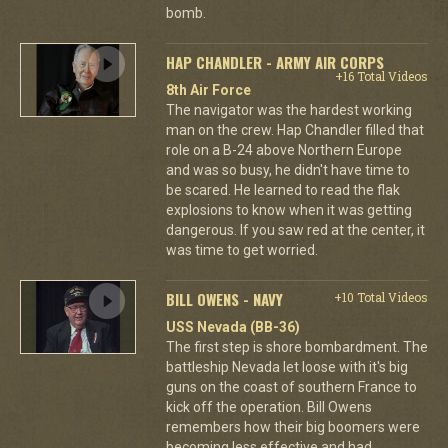
bomb.
HAP CHANDLER - ARMY AIR CORPS
+16 Total Videos
8th Air Force
The navigator was the hardest working
man on the crew. Hap Chandler filled that
role on a B-24 above Northern Europe
and was so busy, he didn't have time to
be scared. He learned to read the flak
explosions to know when it was getting
dangerous. If you saw red at the center, it
was time to get worried.
BILL OWENS - NAVY
+10 Total Videos
USS Nevada (BB-36)
The first step is shore bombardment. The
battleship Nevada let loose with it's big
guns on the coast of southern France to
kick off the operation. Bill Owens
remembers how their big boomers were
becoming less effective and had