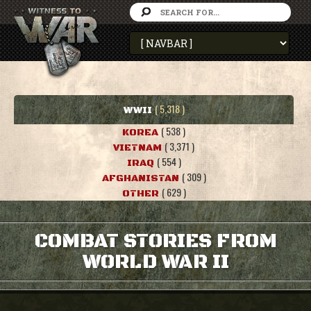
( 5,318 )
WWII
( 538 )
KOREA
( 3,371 )
VIETNAM
( 554 )
IRAQ
( 309 )
AFGHANISTAN
( 629 )
OTHER
COMBAT STORIES FROM
WORLD WAR II