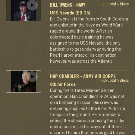
BILL OWENS - NAVY
+10 Total Videos
USS Nevada (BB-36)
Bill Owens left the farm in South Carolina
and enlisted in the Navy as World War II
raged around the world. After an
abbreviated basic training he was
assigned to the USS Nevada, the only
battleship to get underway during the
Pearl Harbor attack. His destination,
however, was across the Atlantic.
HAP CHANDLER - ARMY AIR CORPS
+16 Total Videos
8th Air Force
During the ill-fated Market Garden
operation, Hap Chandler's B-24 was not
on a bombing mission. His crew was
delivering supplies to the 82nd Airborne
troops on the ground. He remembers
seeing the chaos surrounding the glider
operation and, on his way out of there, it
occurred to him that he was glad he was