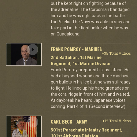
but he kept right on fighting because of
the adrenaline. The Corpsman bandaged
him and he was right back in the battle
for Peleliu. The Navy was able to stay and
take part in the fight unlike when he was
on Guadalcanal.
FRANK POMROY - MARINES
+35 Total Videos
2nd Battalion, 1st Marine
Regiment, 1st Marine Division
Frank Pomroy prepared his last stand. He
had a bayonet wound and three machine
gun bullets in his leg but he was still ready
to fight. He lined up his hand grenades on
the coral ridge in front of him and waited.
At daybreak he heard Japanese voices
coming. Part 4 of 4. (Second interview)
CARL BECK - ARMY
+12 Total Videos
501st Parachute Infantry Regiment,
101st Airborne Division