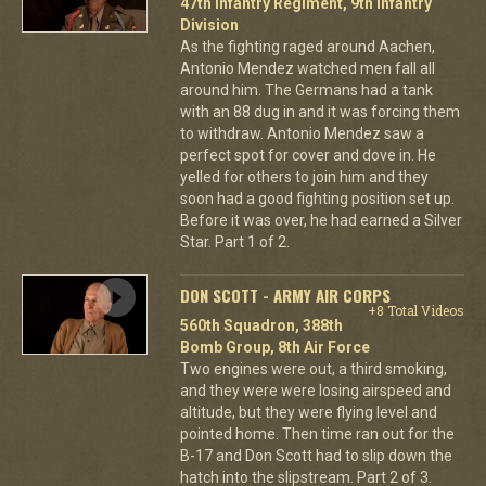
47th Infantry Regiment, 9th Infantry
Division
As the fighting raged around Aachen,
Antonio Mendez watched men fall all
around him. The Germans had a tank
with an 88 dug in and it was forcing them
to withdraw. Antonio Mendez saw a
perfect spot for cover and dove in. He
yelled for others to join him and they
soon had a good fighting position set up.
Before it was over, he had earned a Silver
Star. Part 1 of 2.
DON SCOTT - ARMY AIR CORPS
+8 Total Videos
560th Squadron, 388th
Bomb Group, 8th Air Force
Two engines were out, a third smoking,
and they were were losing airspeed and
altitude, but they were flying level and
pointed home. Then time ran out for the
B-17 and Don Scott had to slip down the
hatch into the slipstream. Part 2 of 3.