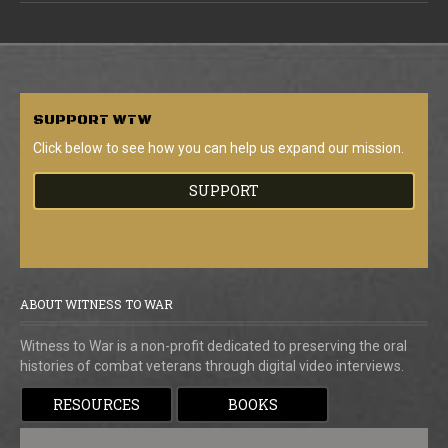
SUPPORT
WTW
Click below to see how you can help us expand our mission.
SUPPORT
ABOUT WITNESS TO WAR
Witness to War is a non-profit dedicated to preserving the oral
histories of combat veterans through digital video interviews.
RESOURCES
BOOKS