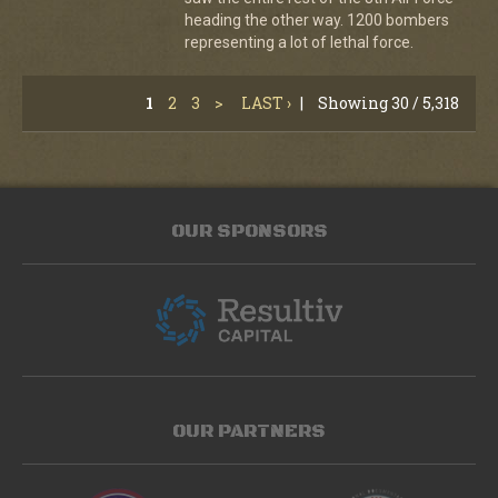
heading the other way. 1200 bombers
representing a lot of lethal force.
1
2
3
>
LAST ›
|
Showing 30 / 5,318
OUR SPONSORS
OUR PARTNERS