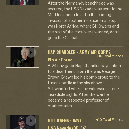
After the Normandy beachhead was
secured, the USS Nevada was sent to the
Mediterranean to aid in the coming
invasion of southern France. First stop
was North Africa, where Bill Owens and
the rest of the crew were warned, don't
go to the Casbah.
HAP CHANDLER - ARMY AIR CORPS
+16 Total Videos
8th Air Force
B-24 navigator Hap Chandler pays tribute
to a dear friend from the war, George
Brown. Brown led his bomb group to the
furious battle in the sky above
Schweinfurt where he witnessed some
incredible sights. After the war he
became a respected professor of
mathematics.
BILL OWENS - NAVY
+10 Total Videos
USS Nevada (BB-36)