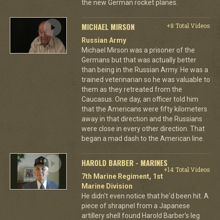
the new German rocket planes.
MICHAEL MIRSON
+8 Total Videos
Russian Army
Michael Mirson was a prisoner of the
Germans but that was actually better
than being in the Russian Army. He was a
trained veterinarian so he was valuable to
them as they retreated from the
Caucasus. One day, an officer told him
that the Americans were fifty kilometers
away in that direction and the Russians
were close in every other direction. That
began a mad dash to the American line.
HAROLD BARBER - MARINES
+14 Total Videos
7th Marine Regiment, 1st
Marine Division
He didn't even notice that he'd been hit. A
piece of shrapnel from a Japanese
artillery shell found Harold Barber's leg