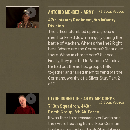
ANTONIO MENDEZ - ARMY
+9 Total Videos
47th Infantry Regiment, 9th Infantry
Division
The officer stumbled upon a group of
men hunkered down in a gully during the
battle of Aachen. Where's the line? Right
here. Where are the Germans? Right over
there. Who's in charge here? Silence.
Finally, they pointed to Antonio Mendez.
He had put the ad hoc group of GIs
together and rallied them to fend off the
Germans, worthy of a Silver Star. Part 2
of 2.
CLYDE BURNETTE - ARMY AIR CORPS
+13 Total Videos
713th Squadron, 448th
Bomb Group, 8th Air Force
It was their third mission over Berlin and
they were heading home. Four German
fighters pounced on the B-24 and it was