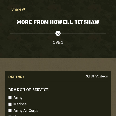
Share
MORE FROM HOWELL TITSHAW
OPEN
5,318 Videos
REFINE :
BRANCH OF SERVICE
Army
Marines
Army Air Corps