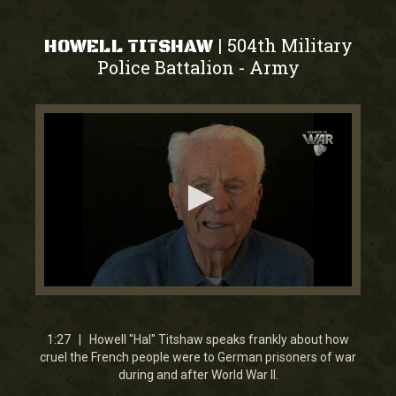
504th Military
|
HOWELL TITSHAW
Police Battalion
Army
-
0
seconds
of
1
1:27 | Howell "Hal" Titshaw speaks frankly about how
minute,
cruel the French people were to German prisoners of war
27
during and after World War II.
seconds