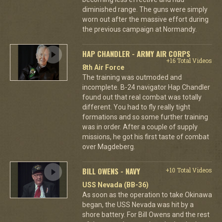
diminished range. The guns were simply
worn out after the massive effort during
the previous campaign at Normandy.
HAP CHANDLER - ARMY AIR CORPS
+16 Total Videos
8th Air Force
The training was outmoded and
incomplete. B-24 navigator Hap Chandler
found out that real combat was totally
different. You had to fly really tight
formations and so some further training
was in order. After a couple of supply
missions, he got his first taste of combat
over Magdeberg.
BILL OWENS - NAVY
+10 Total Videos
USS Nevada (BB-36)
As soon as the operation to take Okinawa
began, the USS Nevada was hit by a
shore battery. For Bill Owens and the rest