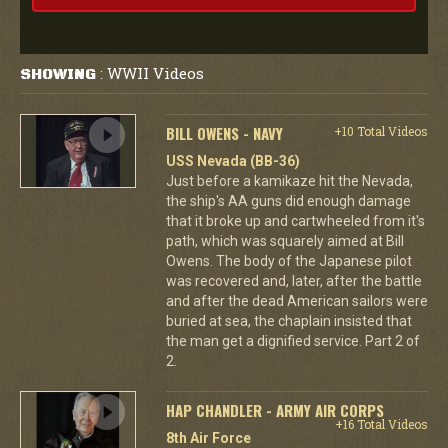
WWII Videos
SHOWING
:
BILL OWENS - NAVY
+10 Total Videos
USS Nevada (BB-36)
Just before a kamikaze hit the Nevada,
the ship's AA guns did enough damage
that it broke up and cartwheeled from it's
path, which was squarely aimed at Bill
Owens. The body of the Japanese pilot
was recovered and, later, after the battle
and after the dead American sailors were
buried at sea, the chaplain insisted that
the man get a dignified service. Part 2 of
2.
HAP CHANDLER - ARMY AIR CORPS
+16 Total Videos
8th Air Force