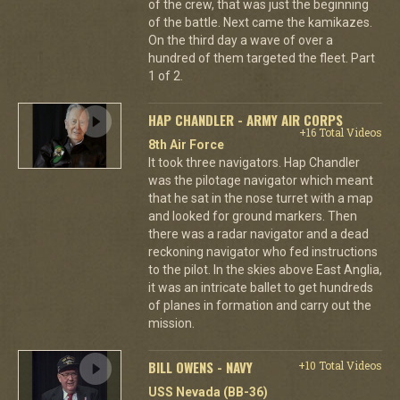
of the crew, that was just the beginning
of the battle. Next came the kamikazes.
On the third day a wave of over a
hundred of them targeted the fleet. Part
1 of 2.
HAP CHANDLER - ARMY AIR CORPS
+16 Total Videos
8th Air Force
It took three navigators. Hap Chandler
was the pilotage navigator which meant
that he sat in the nose turret with a map
and looked for ground markers. Then
there was a radar navigator and a dead
reckoning navigator who fed instructions
to the pilot. In the skies above East Anglia,
it was an intricate ballet to get hundreds
of planes in formation and carry out the
mission.
BILL OWENS - NAVY
+10 Total Videos
USS Nevada (BB-36)