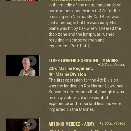
In the middle of the night, thousands of
paratroopers loaded into C-47's for the
crossing into Normandy. Carl Beck was
just a teenager but he was ready. His
plane was hit by flak when it neared the
drop zone and the jump was rushed,
resulting in scattered men and
equipment. Part 1 of 2.
LTGEN LAWRENCE SNOWDEN - MARINES
+16 Total Videos
23rd Marine Regiment,
4th Marine Division
The first operation for the 4th Division
was the landing on Roi-Namur. Lawrence
Snowden remembers that, though it was
an easy victory, valuable combat
experience and important lessons were
imparted on the Marines.
ANTONIO MENDEZ - ARMY
+9 Total Videos