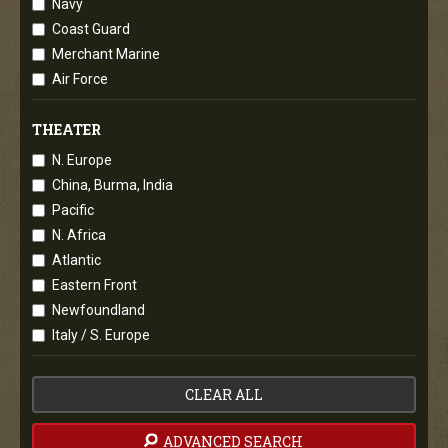
Navy
Coast Guard
Merchant Marine
Air Force
THEATER
N. Europe
China, Burma, India
Pacific
N. Africa
Atlantic
Eastern Front
Newfoundland
Italy / S. Europe
CLEAR ALL
ADVANCED SEARCH