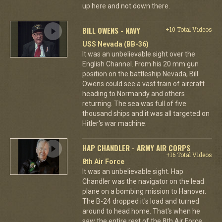
up here and not down there.
BILL OWENS - NAVY
+10 Total Videos
USS Nevada (BB-36)
It was an unbelievable sight over the
English Channel. From his 20 mm gun
position on the battleship Nevada, Bill
Owens could see a vast train of aircraft
heading to Normandy and others
returning. The sea was full of five
thousand ships and it was all targeted on
Hitler's war machine.
HAP CHANDLER - ARMY AIR CORPS
+16 Total Videos
8th Air Force
It was an unbelievable sight. Hap
Chandler was the navigator on the lead
plane on a bombing mission to Hanover.
The B-24 dropped it's load and turned
around to head home. That's when he
saw the entire rest of the 8th Air Force