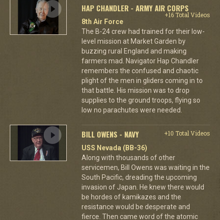
HAP CHANDLER - ARMY AIR CORPS
+16 Total Videos
8th Air Force
The B-24 crew had trained for their low-
level mission at Market Garden by
buzzing rural England and making
farmers mad. Navigator Hap Chandler
remembers the confused and chaotic
plight of the men in gliders coming in to
that battle. His mission was to drop
supplies to the ground troops, flying so
low no parachutes were needed.
BILL OWENS - NAVY
+10 Total Videos
USS Nevada (BB-36)
Along with thousands of other
servicemen, Bill Owens was waiting in the
South Pacific, dreading the upcoming
invasion of Japan. He knew there would
be hordes of kamikazes and the
resistance would be desperate and
fierce. Then came word of the atomic