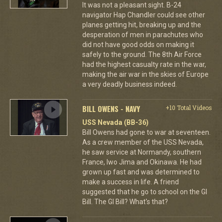
It was not a pleasant sight. B-24
navigator Hap Chandler could see other
planes getting hit, breaking up and the
desperation of men in parachutes who
did not have good odds on making it
safely to the ground. The 8th Air Force
had the highest casualty rate in the war,
making the air war in the skies of Europe
a very deadly business indeed.
BILL OWENS - NAVY
+10 Total Videos
USS Nevada (BB-36)
Bill Owens had gone to war at seventeen.
As a crew member of the USS Nevada,
he saw service at Normandy, southern
France, Iwo Jima and Okinawa. He had
grown up fast and was determined to
make a success in life. A friend
suggested that he go to school on the GI
Bill. The GI Bill? What's that?