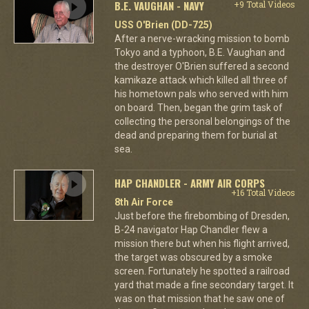
B.E. VAUGHAN - NAVY
+9 Total Videos
USS O'Brien (DD-725)
After a nerve-wracking mission to bomb
Tokyo and a typhoon, B.E. Vaughan and
the destroyer O'Brien suffered a second
kamikaze attack which killed all three of
his hometown pals who served with him
on board. Then, began the grim task of
collecting the personal belongings of the
dead and preparing them for burial at
sea.
HAP CHANDLER - ARMY AIR CORPS
+16 Total Videos
8th Air Force
Just before the firebombing of Dresden,
B-24 navigator Hap Chandler flew a
mission there but when his flight arrived,
the target was obscured by a smoke
screen. Fortunately he spotted a railroad
yard that made a fine secondary target. It
was on that mission that he saw one of