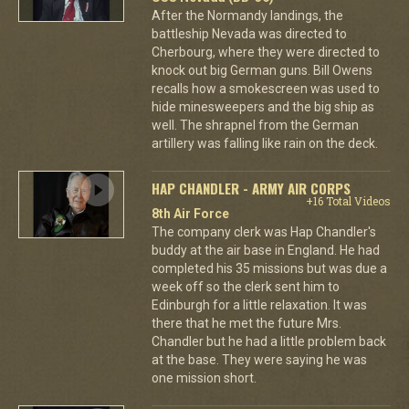
After the Normandy landings, the
battleship Nevada was directed to
Cherbourg, where they were directed to
knock out big German guns. Bill Owens
recalls how a smokescreen was used to
hide minesweepers and the big ship as
well. The shrapnel from the German
artillery was falling like rain on the deck.
HAP CHANDLER - ARMY AIR CORPS
+16 Total Videos
8th Air Force
The company clerk was Hap Chandler's
buddy at the air base in England. He had
completed his 35 missions but was due a
week off so the clerk sent him to
Edinburgh for a little relaxation. It was
there that he met the future Mrs.
Chandler but he had a little problem back
at the base. They were saying he was
one mission short.