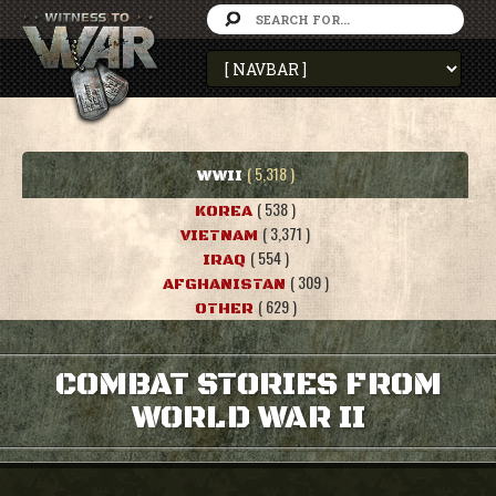
( 5,318 )
WWII
( 538 )
KOREA
( 3,371 )
VIETNAM
( 554 )
IRAQ
( 309 )
AFGHANISTAN
( 629 )
OTHER
COMBAT STORIES FROM
WORLD WAR II