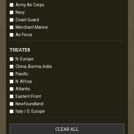
Army Air Corps
Navy
Coast Guard
Merchant Marine
Air Force
THEATER
N. Europe
China, Burma, India
Pacific
N. Africa
Atlantic
Eastern Front
Newfoundland
Italy / S. Europe
CLEAR ALL