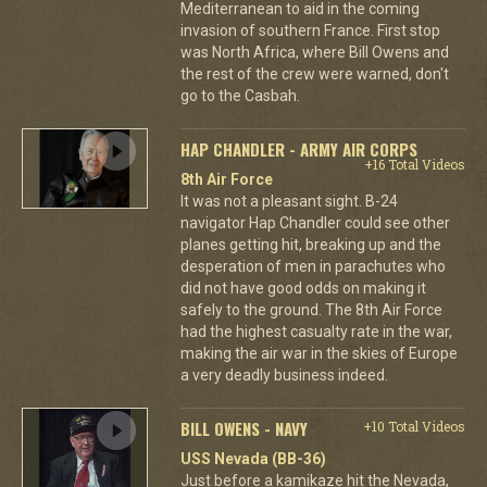
Mediterranean to aid in the coming
invasion of southern France. First stop
was North Africa, where Bill Owens and
the rest of the crew were warned, don't
go to the Casbah.
HAP CHANDLER - ARMY AIR CORPS
+16 Total Videos
8th Air Force
It was not a pleasant sight. B-24
navigator Hap Chandler could see other
planes getting hit, breaking up and the
desperation of men in parachutes who
did not have good odds on making it
safely to the ground. The 8th Air Force
had the highest casualty rate in the war,
making the air war in the skies of Europe
a very deadly business indeed.
BILL OWENS - NAVY
+10 Total Videos
USS Nevada (BB-36)
Just before a kamikaze hit the Nevada,