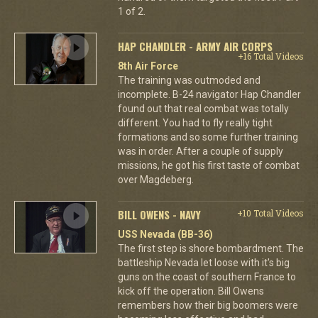
1 of 2.
HAP CHANDLER - ARMY AIR CORPS
+16 Total Videos
8th Air Force
The training was outmoded and
incomplete. B-24 navigator Hap Chandler
found out that real combat was totally
different. You had to fly really tight
formations and so some further training
was in order. After a couple of supply
missions, he got his first taste of combat
over Magdeberg.
BILL OWENS - NAVY
+10 Total Videos
USS Nevada (BB-36)
The first step is shore bombardment. The
battleship Nevada let loose with it's big
guns on the coast of southern France to
kick off the operation. Bill Owens
remembers how their big boomers were