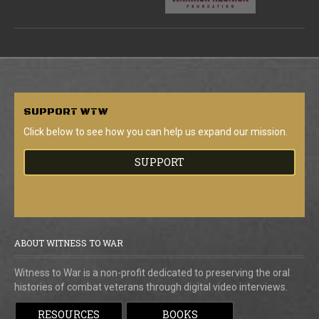
SUPPORT
WTW
Click below to see how you can help us expand our mission.
SUPPORT
ABOUT WITNESS TO WAR
Witness to War is a non-profit dedicated to preserving the oral
histories of combat veterans through digital video interviews.
RESOURCES
BOOKS