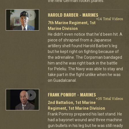
the new German rocket planes.
HAROLD BARBER - MARINES
+14 Total Videos
7th Marine Regiment, 1st
Marine Division
He didn't even notice that he'd been hit. A
piece of shrapnel from a Japanese
artillery shell found Harold Barber's leg
but he kept right on fighting because of
the adrenaline. The Corpsman bandaged
him and he was right back in the battle
for Peleliu. The Navy was able to stay and
take part in the fight unlike when he was
on Guadalcanal.
FRANK POMROY - MARINES
+35 Total Videos
2nd Battalion, 1st Marine
Regiment, 1st Marine Division
Frank Pomroy prepared his last stand. He
had a bayonet wound and three machine
gun bullets in his leg but he was still ready