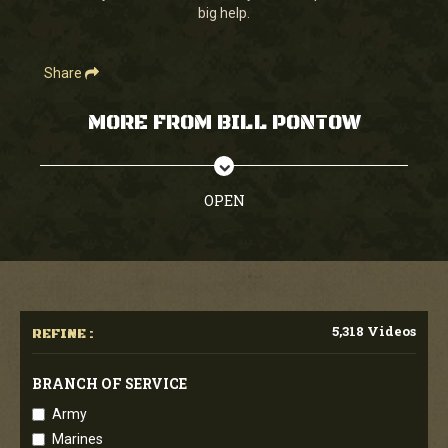
big help.
Share
MORE FROM BILL PONTOW
OPEN
5,318 Videos
REFINE :
BRANCH OF SERVICE
Army
Marines