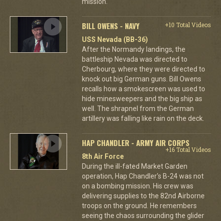
mission.
BILL OWENS - NAVY
+10 Total Videos
USS Nevada (BB-36)
After the Normandy landings, the
battleship Nevada was directed to
Cherbourg, where they were directed to
knock out big German guns. Bill Owens
recalls how a smokescreen was used to
hide minesweepers and the big ship as
well. The shrapnel from the German
artillery was falling like rain on the deck.
HAP CHANDLER - ARMY AIR CORPS
+16 Total Videos
8th Air Force
During the ill-fated Market Garden
operation, Hap Chandler's B-24 was not
on a bombing mission. His crew was
delivering supplies to the 82nd Airborne
troops on the ground. He remembers
seeing the chaos surrounding the glider