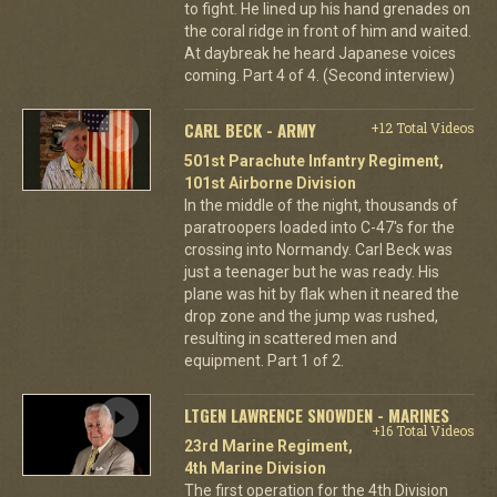
to fight. He lined up his hand grenades on
the coral ridge in front of him and waited.
At daybreak he heard Japanese voices
coming. Part 4 of 4. (Second interview)
CARL BECK - ARMY
+12 Total Videos
501st Parachute Infantry Regiment,
101st Airborne Division
In the middle of the night, thousands of
paratroopers loaded into C-47's for the
crossing into Normandy. Carl Beck was
just a teenager but he was ready. His
plane was hit by flak when it neared the
drop zone and the jump was rushed,
resulting in scattered men and
equipment. Part 1 of 2.
LTGEN LAWRENCE SNOWDEN - MARINES
+16 Total Videos
23rd Marine Regiment,
4th Marine Division
The first operation for the 4th Division