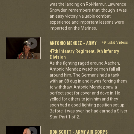
was the landing on Roi-Namur. Lawrence
Snowden remembers that, though it was
an easy victory, valuable combat
experience and important lessons were
imparted on the Marines.
ANTONIO MENDEZ - ARMY
+9 Total Videos
47th Infantry Regiment, 9th Infantry
Division
As the fighting raged around Aachen,
Antonio Mendez watched men fall all
around him. The Germans had a tank
with an 88 dug in and it was forcing them
to withdraw. Antonio Mendez saw a
perfect spot for cover and dove in. He
yelled for others to join him and they
soon had a good fighting position set up.
Before it was over, he had earned a Silver
Star. Part 1 of 2.
DON SCOTT - ARMY AIR CORPS