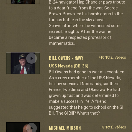
B-24 navigator Hap Chandler pays tribute
to a dear friend from the war, George
Brown. Brown led his bomb group to the
furious battle in the sky above
Schweinfurt where he witnessed some
incredible sights. After the war he
became a respected professor of
mathematics.
BILL OWENS - NAVY
+10 Total Videos
USS Nevada (BB-36)
Bill Owens had gone to war at seventeen.
As a crew member of the USS Nevada,
he saw service at Normandy, southern
France, Iwo Jima and Okinawa. He had
grown up fast and was determined to
make a success in life. A friend
suggested that he go to school on the GI
Bill. The GI Bill? What's that?
MICHAEL MIRSON
+8 Total Videos