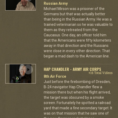
Russian Army
Michael Mirson was a prisoner of the
Germans but that was actually better
than being in the Russian Army. He was a
trained veterinarian so he was valuable to
them as they retreated from the
Caucasus. One day, an officer told him
that the Americans were fifty kilometers
away in that direction and the Russians
were close in every other direction. That
began a mad dash to the American line.
HAP CHANDLER - ARMY AIR CORPS
+16 Total Videos
8th Air Force
Just before the firebombing of Dresden,
B-24 navigator Hap Chandler flew a
mission there but when his flight arrived,
the target was obscured by a smoke
screen. Fortunately he spotted a railroad
yard that made a fine secondary target. It
was on that mission that he saw one of