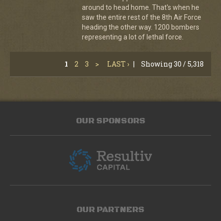
around to head home. That's when he
saw the entire rest of the 8th Air Force
heading the other way. 1200 bombers
representing a lot of lethal force.
1
2
3
>
LAST ›
|
Showing 30 / 5,318
OUR SPONSORS
OUR PARTNERS