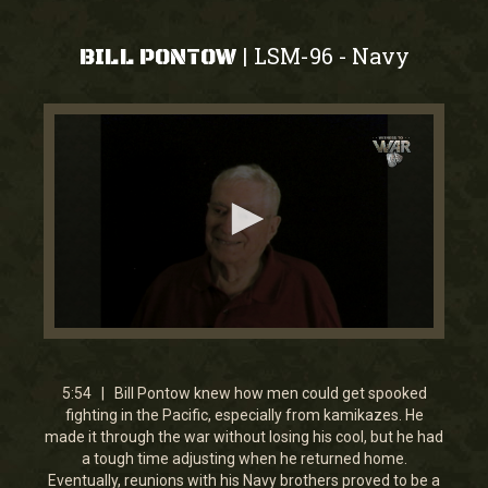
LSM-96
Navy
|
-
BILL PONTOW
0
seconds
of
5
5:54 | Bill Pontow knew how men could get spooked
minutes,
fighting in the Pacific, especially from kamikazes. He
54
made it through the war without losing his cool, but he had
seconds
a tough time adjusting when he returned home.
Eventually, reunions with his Navy brothers proved to be a