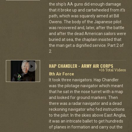
the ship's AA guns did enough damage
that it broke up and cartwheeled from it's
path, which was squarely aimed at Bill
Owens. The body of the Japanese pilot
was recovered and, later, after the battle
and after the dead American sailors were
buried at sea, the chaplain insisted that
the man get a dignified service. Part 2 of
2.
HAP CHANDLER - ARMY AIR CORPS
+16 Total Videos
8th Air Force
It took three navigators. Hap Chandler
was the pilotage navigator which meant
that he sat in the nose turret with a map
and looked for ground markers. Then
there was a radar navigator and a dead
reckoning navigator who fed instructions
to the pilot. In the skies above East Anglia,
it was an intricate ballet to get hundreds
of planes in formation and carry out the