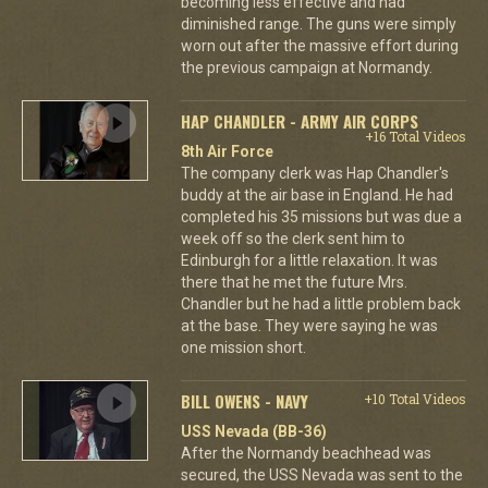
becoming less effective and had
diminished range. The guns were simply
worn out after the massive effort during
the previous campaign at Normandy.
HAP CHANDLER - ARMY AIR CORPS
+16 Total Videos
8th Air Force
The company clerk was Hap Chandler's
buddy at the air base in England. He had
completed his 35 missions but was due a
week off so the clerk sent him to
Edinburgh for a little relaxation. It was
there that he met the future Mrs.
Chandler but he had a little problem back
at the base. They were saying he was
one mission short.
BILL OWENS - NAVY
+10 Total Videos
USS Nevada (BB-36)
After the Normandy beachhead was
secured, the USS Nevada was sent to the