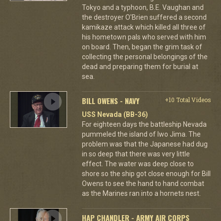
Tokyo and a typhoon, B.E. Vaughan and
the destroyer O'Brien suffered a second
kamikaze attack which killed all three of
his hometown pals who served with him
on board. Then, began the grim task of
collecting the personal belongings of the
dead and preparing them for burial at
sea.
BILL OWENS - NAVY
+10 Total Videos
USS Nevada (BB-36)
For eighteen days the battleship Nevada
pummeled the island of Iwo Jima. The
problem was that the Japanese had dug
in so deep that there was very little
effect. The water was deep close to
shore so the ship got close enough for Bill
Owens to see the hand to hand combat
as the Marines ran into a hornets nest.
HAP CHANDLER - ARMY AIR CORPS