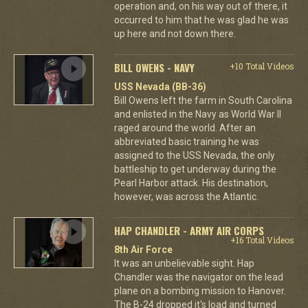
operation and, on his way out of there, it
occurred to him that he was glad he was
up here and not down there.
BILL OWENS - NAVY
+10 Total Videos
USS Nevada (BB-36)
Bill Owens left the farm in South Carolina
and enlisted in the Navy as World War II
raged around the world. After an
abbreviated basic training he was
assigned to the USS Nevada, the only
battleship to get underway during the
Pearl Harbor attack. His destination,
however, was across the Atlantic.
HAP CHANDLER - ARMY AIR CORPS
+16 Total Videos
8th Air Force
It was an unbelievable sight. Hap
Chandler was the navigator on the lead
plane on a bombing mission to Hanover.
The B-24 dropped it's load and turned