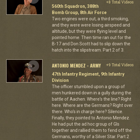
+8 Total Videos
560th Squadron, 388th
Bomb Group, 8th Air Force
Two engines were out, a third smoking,
and they were were losing airspeed and
altitude, but they were flying level and
pointed home. Then time ran out for the
B-17 and Don Scott had to slip down the
hatch into the slipstream. Part 2 of 3.
ANTONIO MENDEZ - ARMY
+9 Total Videos
47th Infantry Regiment, 9th Infantry
Division
The officer stumbled upon a group of
men hunkered down in a gully during the
battle of Aachen. Where's the line? Right
here. Where are the Germans? Right over
there. Who's in charge here? Silence.
Finally, they pointed to Antonio Mendez.
He had put the ad hoc group of GIs
together and rallied them to fend off the
Germans, worthy of a Silver Star. Part 2