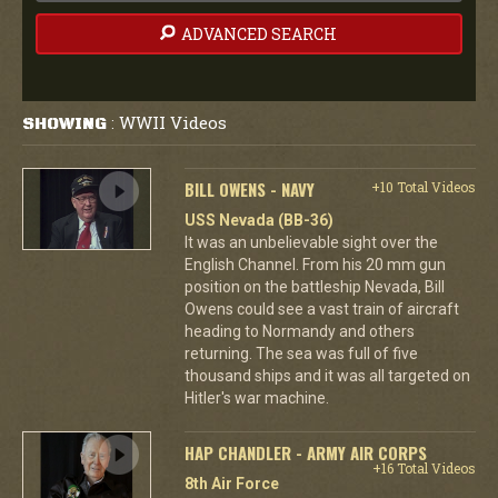
ADVANCED SEARCH
WWII Videos
SHOWING
:
BILL OWENS - NAVY
+10 Total Videos
USS Nevada (BB-36)
It was an unbelievable sight over the
English Channel. From his 20 mm gun
position on the battleship Nevada, Bill
Owens could see a vast train of aircraft
heading to Normandy and others
returning. The sea was full of five
thousand ships and it was all targeted on
Hitler's war machine.
HAP CHANDLER - ARMY AIR CORPS
+16 Total Videos
8th Air Force