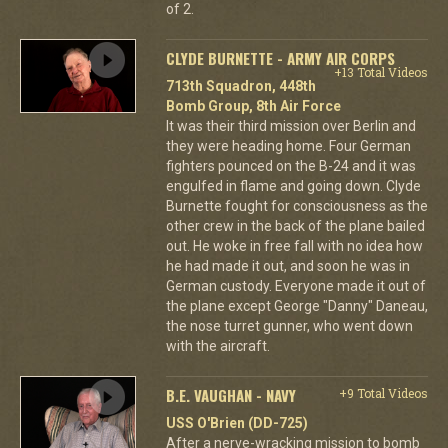
of 2.
CLYDE BURNETTE - ARMY AIR CORPS
+13 Total Videos
713th Squadron, 448th
Bomb Group, 8th Air Force
It was their third mission over Berlin and
they were heading home. Four German
fighters pounced on the B-24 and it was
engulfed in flame and going down. Clyde
Burnette fought for consciousness as the
other crew in the back of the plane bailed
out. He woke in free fall with no idea how
he had made it out, and soon he was in
German custody. Everyone made it out of
the plane except George "Danny" Daneau,
the nose turret gunner, who went down
with the aircraft.
B.E. VAUGHAN - NAVY
+9 Total Videos
USS O'Brien (DD-725)
After a nerve-wracking mission to bomb