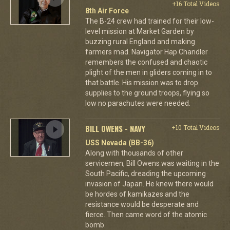
+16 Total Videos
8th Air Force
The B-24 crew had trained for their low-
level mission at Market Garden by
buzzing rural England and making
farmers mad. Navigator Hap Chandler
remembers the confused and chaotic
plight of the men in gliders coming in to
that battle. His mission was to drop
supplies to the ground troops, flying so
low no parachutes were needed.
BILL OWENS - NAVY
+10 Total Videos
USS Nevada (BB-36)
Along with thousands of other
servicemen, Bill Owens was waiting in the
South Pacific, dreading the upcoming
invasion of Japan. He knew there would
be hordes of kamikazes and the
resistance would be desperate and
fierce. Then came word of the atomic
bomb.