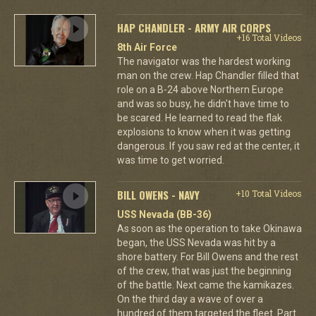
HAP CHANDLER - ARMY AIR CORPS
+16 Total Videos
8th Air Force
The navigator was the hardest working
man on the crew. Hap Chandler filled that
role on a B-24 above Northern Europe
and was so busy, he didn't have time to
be scared. He learned to read the flak
explosions to know when it was getting
dangerous. If you saw red at the center, it
was time to get worried.
BILL OWENS - NAVY
+10 Total Videos
USS Nevada (BB-36)
As soon as the operation to take Okinawa
began, the USS Nevada was hit by a
shore battery. For Bill Owens and the rest
of the crew, that was just the beginning
of the battle. Next came the kamikazes.
On the third day a wave of over a
hundred of them targeted the fleet. Part