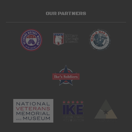
OUR PARTNERS