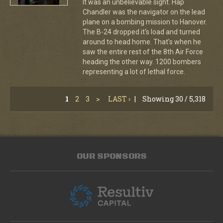
It was an unbelievable sight. Hap
Chandler was the navigator on the lead
plane on a bombing mission to Hanover.
The B-24 dropped it's load and turned
around to head home. That's when he
saw the entire rest of the 8th Air Force
heading the other way. 1200 bombers
representing a lot of lethal force.
1
2
3
>
LAST ›
|
Showing 30 / 5,318
OUR SPONSORS