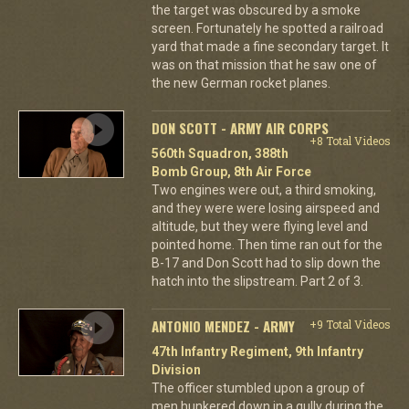
the target was obscured by a smoke
screen. Fortunately he spotted a railroad
yard that made a fine secondary target. It
was on that mission that he saw one of
the new German rocket planes.
DON SCOTT - ARMY AIR CORPS
+8 Total Videos
560th Squadron, 388th
Bomb Group, 8th Air Force
Two engines were out, a third smoking,
and they were were losing airspeed and
altitude, but they were flying level and
pointed home. Then time ran out for the
B-17 and Don Scott had to slip down the
hatch into the slipstream. Part 2 of 3.
ANTONIO MENDEZ - ARMY
+9 Total Videos
47th Infantry Regiment, 9th Infantry
Division
The officer stumbled upon a group of
men hunkered down in a gully during the