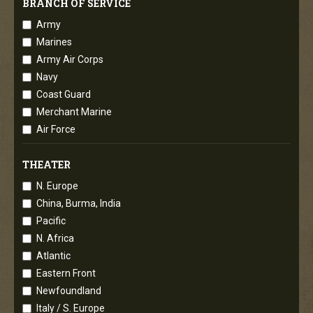
BRANCH OF SERVICE
Army
Marines
Army Air Corps
Navy
Coast Guard
Merchant Marine
Air Force
THEATER
N. Europe
China, Burma, India
Pacific
N. Africa
Atlantic
Eastern Front
Newfoundland
Italy / S. Europe