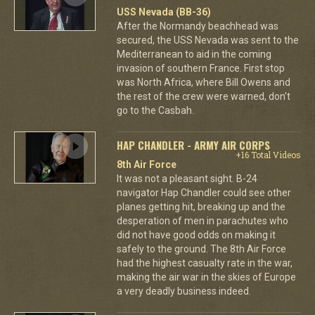
USS Nevada (BB-36)
After the Normandy beachhead was
secured, the USS Nevada was sent to the
Mediterranean to aid in the coming
invasion of southern France. First stop
was North Africa, where Bill Owens and
the rest of the crew were warned, don't
go to the Casbah.
HAP CHANDLER - ARMY AIR CORPS
+16 Total Videos
8th Air Force
It was not a pleasant sight. B-24
navigator Hap Chandler could see other
planes getting hit, breaking up and the
desperation of men in parachutes who
did not have good odds on making it
safely to the ground. The 8th Air Force
had the highest casualty rate in the war,
making the air war in the skies of Europe
a very deadly business indeed.