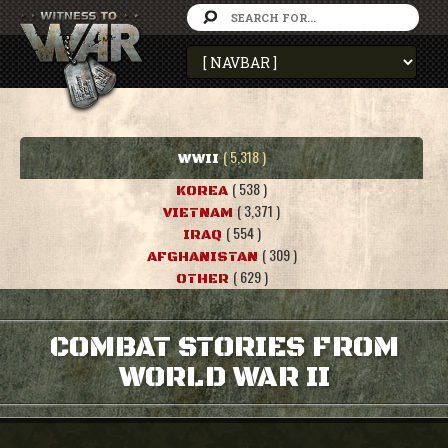
( 5,318 )
WWII
( 538 )
KOREA
( 3,371 )
VIETNAM
( 554 )
IRAQ
( 309 )
AFGHANISTAN
( 629 )
OTHER
COMBAT STORIES FROM
WORLD WAR II