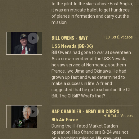
to the pilot. In the skies above East Anglia,
it was an intricate ballet to get hundreds
of planes in formation and carry out the
mission.
BILL OWENS - NAVY
+10 Total Videos
USS Nevada (BB-36)
Bill Owens had gone to war at seventeen.
As a crew member of the USS Nevada,
he saw service at Normandy, southern
France, Iwo Jima and Okinawa. He had
grown up fast and was determined to
make a success in life. A friend
suggested that he go to school on the GI
Bill. The GI Bill? What's that?
HAP CHANDLER - ARMY AIR CORPS
+16 Total Videos
8th Air Force
During the ill-fated Market Garden
operation, Hap Chandler's B-24 was not
on a bombing mission. His crew was