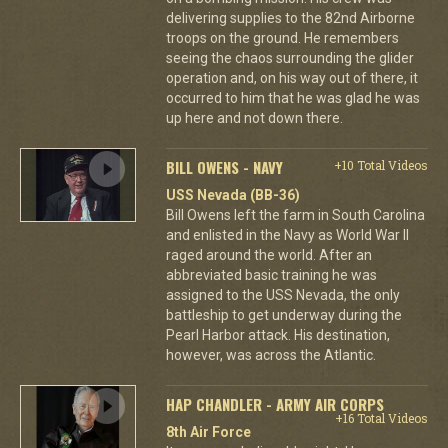
delivering supplies to the 82nd Airborne
troops on the ground. He remembers
seeing the chaos surrounding the glider
operation and, on his way out of there, it
occurred to him that he was glad he was
up here and not down there.
BILL OWENS - NAVY
+10 Total Videos
USS Nevada (BB-36)
Bill Owens left the farm in South Carolina
and enlisted in the Navy as World War II
raged around the world. After an
abbreviated basic training he was
assigned to the USS Nevada, the only
battleship to get underway during the
Pearl Harbor attack. His destination,
however, was across the Atlantic.
HAP CHANDLER - ARMY AIR CORPS
+16 Total Videos
8th Air Force