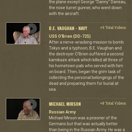
the plane except George "Danny" Daneau,
the nose turret gunner, who went down
with the aircraft.
B.E. VAUGHAN - NAVY
+9 Total Videos
USS O'Brien (DD-725)
After a nerve-wracking mission to bomb
Tokyo and a typhoon, B.E. Vaughan and
the destroyer O'Brien suffered a second
kamikaze attack which killed all three of
his hometown pals who served with him
on board. Then, began the grim task of
collecting the personal belongings of the
dead and preparing them for burial at
sea.
MICHAEL MIRSON
+8 Total Videos
Russian Army
Michael Mirson was a prisoner of the
Germans but that was actually better
than being in the Russian Army. He was a