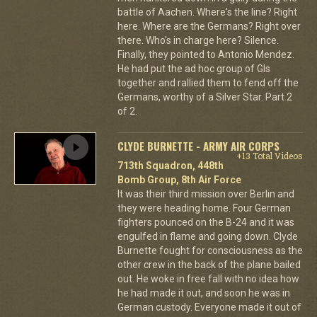
battle of Aachen. Where's the line? Right
here. Where are the Germans? Right over
there. Who's in charge here? Silence.
Finally, they pointed to Antonio Mendez.
He had put the ad hoc group of GIs
together and rallied them to fend off the
Germans, worthy of a Silver Star. Part 2
of 2.
CLYDE BURNETTE - ARMY AIR CORPS
+13 Total Videos
713th Squadron, 448th
Bomb Group, 8th Air Force
It was their third mission over Berlin and
they were heading home. Four German
fighters pounced on the B-24 and it was
engulfed in flame and going down. Clyde
Burnette fought for consciousness as the
other crew in the back of the plane bailed
out. He woke in free fall with no idea how
he had made it out, and soon he was in
German custody. Everyone made it out of