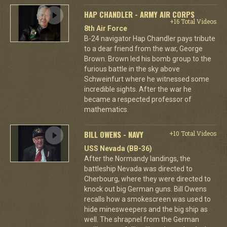
HAP CHANDLER - ARMY AIR CORPS
+16 Total Videos
8th Air Force
B-24 navigator Hap Chandler pays tribute
to a dear friend from the war, George
Brown. Brown led his bomb group to the
furious battle in the sky above
Schweinfurt where he witnessed some
incredible sights. After the war he
became a respected professor of
mathematics.
BILL OWENS - NAVY
+10 Total Videos
USS Nevada (BB-36)
After the Normandy landings, the
battleship Nevada was directed to
Cherbourg, where they were directed to
knock out big German guns. Bill Owens
recalls how a smokescreen was used to
hide minesweepers and the big ship as
well. The shrapnel from the German