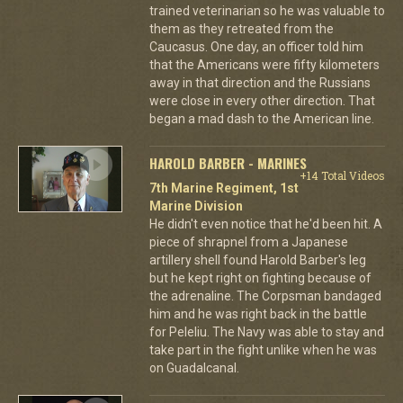
trained veterinarian so he was valuable to
them as they retreated from the
Caucasus. One day, an officer told him
that the Americans were fifty kilometers
away in that direction and the Russians
were close in every other direction. That
began a mad dash to the American line.
HAROLD BARBER - MARINES
+14 Total Videos
7th Marine Regiment, 1st
Marine Division
He didn't even notice that he'd been hit. A
piece of shrapnel from a Japanese
artillery shell found Harold Barber's leg
but he kept right on fighting because of
the adrenaline. The Corpsman bandaged
him and he was right back in the battle
for Peleliu. The Navy was able to stay and
take part in the fight unlike when he was
on Guadalcanal.