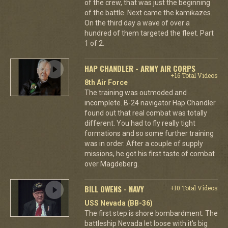
of the crew, that was just the beginning
of the battle. Next came the kamikazes.
On the third day a wave of over a
hundred of them targeted the fleet. Part
1 of 2.
HAP CHANDLER - ARMY AIR CORPS
+16 Total Videos
8th Air Force
The training was outmoded and
incomplete. B-24 navigator Hap Chandler
found out that real combat was totally
different. You had to fly really tight
formations and so some further training
was in order. After a couple of supply
missions, he got his first taste of combat
over Magdeberg.
BILL OWENS - NAVY
+10 Total Videos
USS Nevada (BB-36)
The first step is shore bombardment. The
battleship Nevada let loose with it's big