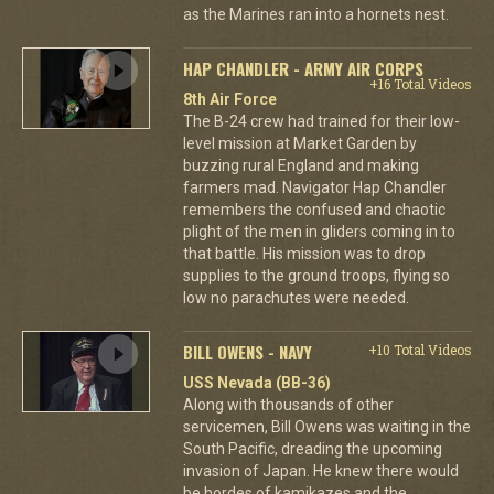
as the Marines ran into a hornets nest.
HAP CHANDLER - ARMY AIR CORPS
+16 Total Videos
8th Air Force
The B-24 crew had trained for their low-
level mission at Market Garden by
buzzing rural England and making
farmers mad. Navigator Hap Chandler
remembers the confused and chaotic
plight of the men in gliders coming in to
that battle. His mission was to drop
supplies to the ground troops, flying so
low no parachutes were needed.
BILL OWENS - NAVY
+10 Total Videos
USS Nevada (BB-36)
Along with thousands of other
servicemen, Bill Owens was waiting in the
South Pacific, dreading the upcoming
invasion of Japan. He knew there would
be hordes of kamikazes and the