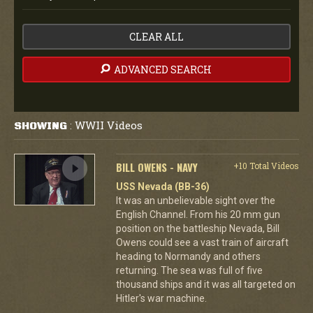
CLEAR ALL
ADVANCED SEARCH
WWII Videos
SHOWING
:
BILL OWENS - NAVY
+10 Total Videos
USS Nevada (BB-36)
It was an unbelievable sight over the
English Channel. From his 20 mm gun
position on the battleship Nevada, Bill
Owens could see a vast train of aircraft
heading to Normandy and others
returning. The sea was full of five
thousand ships and it was all targeted on
Hitler's war machine.