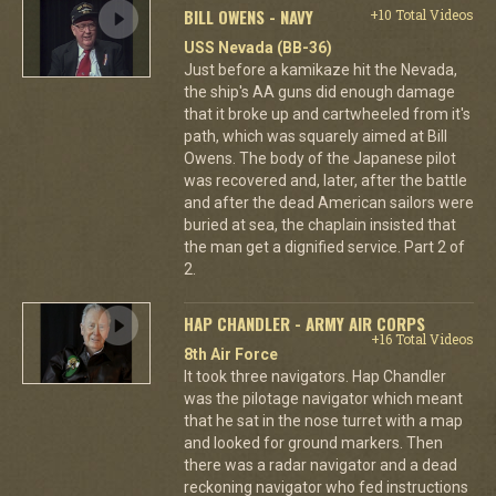
BILL OWENS - NAVY
+10 Total Videos
USS Nevada (BB-36)
Just before a kamikaze hit the Nevada,
the ship's AA guns did enough damage
that it broke up and cartwheeled from it's
path, which was squarely aimed at Bill
Owens. The body of the Japanese pilot
was recovered and, later, after the battle
and after the dead American sailors were
buried at sea, the chaplain insisted that
the man get a dignified service. Part 2 of
2.
HAP CHANDLER - ARMY AIR CORPS
+16 Total Videos
8th Air Force
It took three navigators. Hap Chandler
was the pilotage navigator which meant
that he sat in the nose turret with a map
and looked for ground markers. Then
there was a radar navigator and a dead
reckoning navigator who fed instructions