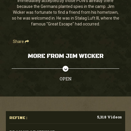
immediately accepted by those POW's already there
1
because the Germans planted spies in the camp. Jim
second
Wicker was fortunate to find a friend from his hometown,
so he was welcomed in. He was in Stalag Luft III, where the
famous "Great Escape" had occurred.
Share
MORE FROM JIM WICKER
OPEN
5,318 Videos
REFINE :