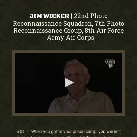
22nd Photo
|
JIM WICKER
Reconnaissance Squadron, 7th Photo
Reconnaissance Group, 8th Air Force
Army Air Corps
-
0
seconds
of
6
6:01 | When you got to your prison camp, you weren't
minutes,