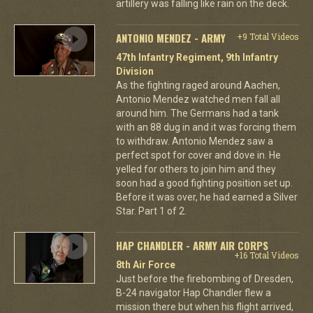
artillery was falling like rain on the deck.
ANTONIO MENDEZ - ARMY
+9 Total Videos
47th Infantry Regiment, 9th Infantry
Division
As the fighting raged around Aachen,
Antonio Mendez watched men fall all
around him. The Germans had a tank
with an 88 dug in and it was forcing them
to withdraw. Antonio Mendez saw a
perfect spot for cover and dove in. He
yelled for others to join him and they
soon had a good fighting position set up.
Before it was over, he had earned a Silver
Star. Part 1 of 2.
HAP CHANDLER - ARMY AIR CORPS
+16 Total Videos
8th Air Force
Just before the firebombing of Dresden,
B-24 navigator Hap Chandler flew a
mission there but when his flight arrived,