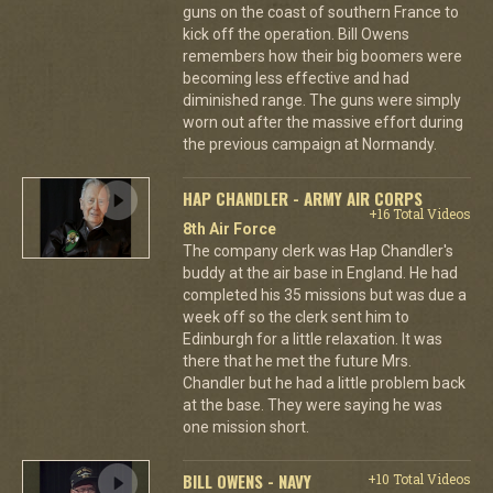
guns on the coast of southern France to
kick off the operation. Bill Owens
remembers how their big boomers were
becoming less effective and had
diminished range. The guns were simply
worn out after the massive effort during
the previous campaign at Normandy.
HAP CHANDLER - ARMY AIR CORPS
+16 Total Videos
8th Air Force
The company clerk was Hap Chandler's
buddy at the air base in England. He had
completed his 35 missions but was due a
week off so the clerk sent him to
Edinburgh for a little relaxation. It was
there that he met the future Mrs.
Chandler but he had a little problem back
at the base. They were saying he was
one mission short.
BILL OWENS - NAVY
+10 Total Videos