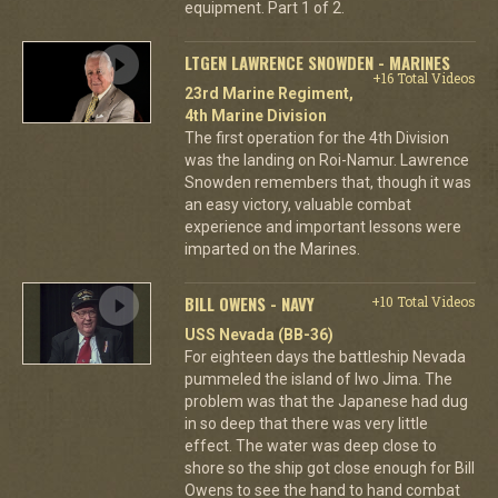
equipment. Part 1 of 2.
LTGEN LAWRENCE SNOWDEN - MARINES
+16 Total Videos
23rd Marine Regiment,
4th Marine Division
The first operation for the 4th Division
was the landing on Roi-Namur. Lawrence
Snowden remembers that, though it was
an easy victory, valuable combat
experience and important lessons were
imparted on the Marines.
BILL OWENS - NAVY
+10 Total Videos
USS Nevada (BB-36)
For eighteen days the battleship Nevada
pummeled the island of Iwo Jima. The
problem was that the Japanese had dug
in so deep that there was very little
effect. The water was deep close to
shore so the ship got close enough for Bill
Owens to see the hand to hand combat