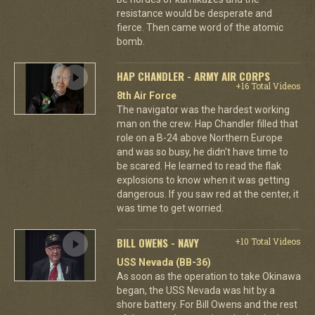
resistance would be desperate and
fierce. Then came word of the atomic
bomb.
HAP CHANDLER - ARMY AIR CORPS
+16 Total Videos
8th Air Force
The navigator was the hardest working
man on the crew. Hap Chandler filled that
role on a B-24 above Northern Europe
and was so busy, he didn't have time to
be scared. He learned to read the flak
explosions to know when it was getting
dangerous. If you saw red at the center, it
was time to get worried.
BILL OWENS - NAVY
+10 Total Videos
USS Nevada (BB-36)
As soon as the operation to take Okinawa
began, the USS Nevada was hit by a
shore battery. For Bill Owens and the rest