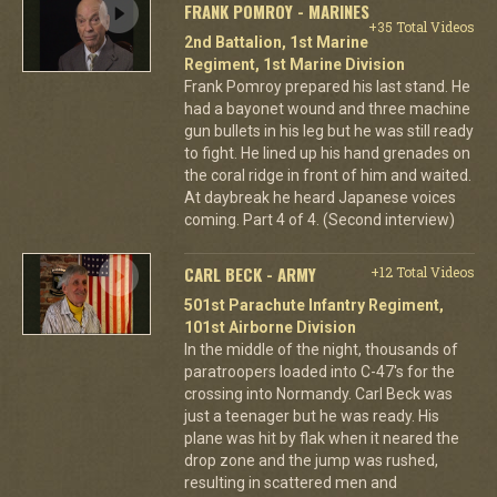
FRANK POMROY - MARINES
+35 Total Videos
2nd Battalion, 1st Marine
Regiment, 1st Marine Division
Frank Pomroy prepared his last stand. He
had a bayonet wound and three machine
gun bullets in his leg but he was still ready
to fight. He lined up his hand grenades on
the coral ridge in front of him and waited.
At daybreak he heard Japanese voices
coming. Part 4 of 4. (Second interview)
CARL BECK - ARMY
+12 Total Videos
501st Parachute Infantry Regiment,
101st Airborne Division
In the middle of the night, thousands of
paratroopers loaded into C-47's for the
crossing into Normandy. Carl Beck was
just a teenager but he was ready. His
plane was hit by flak when it neared the
drop zone and the jump was rushed,
resulting in scattered men and