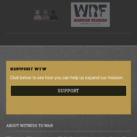
SUPPORT
WTW
Click below to see how you can help us expand our mission.
SUPPORT
ABOUT WITNESS TO WAR