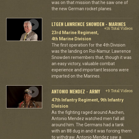
was on that mission that he saw one of
the new German rocket planes.
LTGEN LAWRENCE SNOWDEN - MARINES
+16 Total Videos
23rd Marine Regiment,
4th Marine Division
The first operation for the 4th Division
was the landing on Roi-Namur. Lawrence
Snowden remembers that, though it was
an easy victory, valuable combat
experience and important lessons were
imparted on the Marines.
ANTONIO MENDEZ - ARMY
+9 Total Videos
47th Infantry Regiment, 9th Infantry
Division
As the fighting raged around Aachen,
Antonio Mendez watched men fall all
around him. The Germans had a tank
with an 88 dug in and it was forcing them
to withdraw. Antonio Mendez saw a