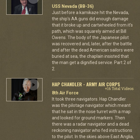
USS Nevada (BB-36)
Just before a kamikaze hit the Nevada,
the ship's AA guns did enough damage
that it broke up and cartwheeled from it's
path, which was squarely aimed at Bill
Owens. The body of the Japanese pilot
was recovered and, later, after the battle
and after the dead American sailors were
buried at sea, the chaplain insisted that
the man get a dignified service. Part 2 of
2.
HAP CHANDLER - ARMY AIR CORPS
+16 Total Videos
8th Air Force
It took three navigators. Hap Chandler
was the pilotage navigator which meant
that he sat in the nose turret with a map
and looked for ground markers. Then
there was a radar navigator and a dead
reckoning navigator who fed instructions
to the pilot. In the skies above East Anglia,