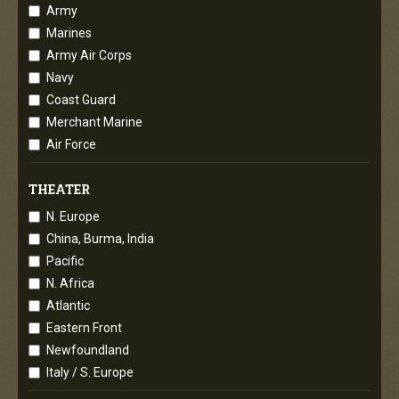
Army
Marines
Army Air Corps
Navy
Coast Guard
Merchant Marine
Air Force
THEATER
N. Europe
China, Burma, India
Pacific
N. Africa
Atlantic
Eastern Front
Newfoundland
Italy / S. Europe