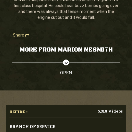
seconds
first class hospital. He could hear buzz bombs going over
and there was always that tense moment when the
engine cut out and it would fall.
Share
MORE FROM MARION NESMITH
OPEN
5,318 Videos
REFINE :
BRANCH OF SERVICE