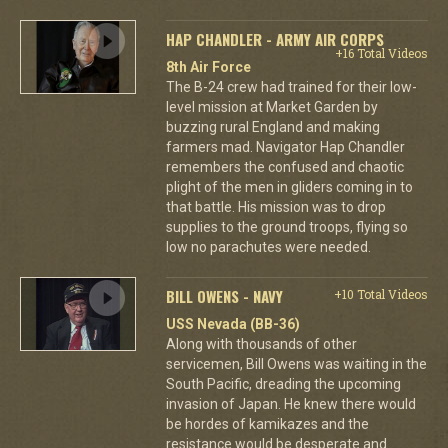
HAP CHANDLER - ARMY AIR CORPS
+16 Total Videos
8th Air Force
The B-24 crew had trained for their low-
level mission at Market Garden by
buzzing rural England and making
farmers mad. Navigator Hap Chandler
remembers the confused and chaotic
plight of the men in gliders coming in to
that battle. His mission was to drop
supplies to the ground troops, flying so
low no parachutes were needed.
BILL OWENS - NAVY
+10 Total Videos
USS Nevada (BB-36)
Along with thousands of other
servicemen, Bill Owens was waiting in the
South Pacific, dreading the upcoming
invasion of Japan. He knew there would
be hordes of kamikazes and the
resistance would be desperate and