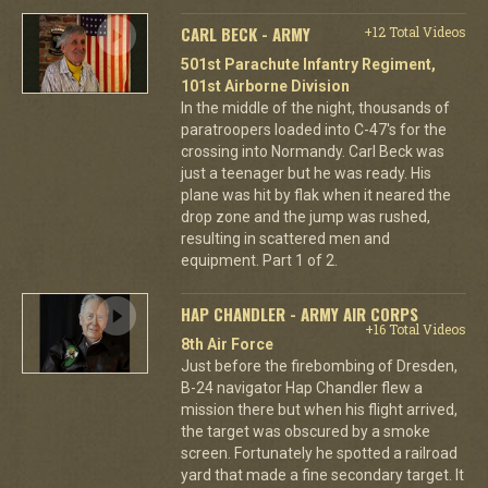
CARL BECK - ARMY
+12 Total Videos
501st Parachute Infantry Regiment,
101st Airborne Division
In the middle of the night, thousands of
paratroopers loaded into C-47's for the
crossing into Normandy. Carl Beck was
just a teenager but he was ready. His
plane was hit by flak when it neared the
drop zone and the jump was rushed,
resulting in scattered men and
equipment. Part 1 of 2.
HAP CHANDLER - ARMY AIR CORPS
+16 Total Videos
8th Air Force
Just before the firebombing of Dresden,
B-24 navigator Hap Chandler flew a
mission there but when his flight arrived,
the target was obscured by a smoke
screen. Fortunately he spotted a railroad
yard that made a fine secondary target. It