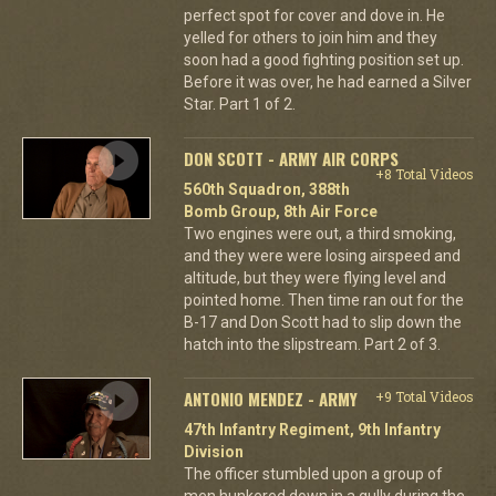
perfect spot for cover and dove in. He
yelled for others to join him and they
soon had a good fighting position set up.
Before it was over, he had earned a Silver
Star. Part 1 of 2.
DON SCOTT - ARMY AIR CORPS
+8 Total Videos
560th Squadron, 388th
Bomb Group, 8th Air Force
Two engines were out, a third smoking,
and they were were losing airspeed and
altitude, but they were flying level and
pointed home. Then time ran out for the
B-17 and Don Scott had to slip down the
hatch into the slipstream. Part 2 of 3.
ANTONIO MENDEZ - ARMY
+9 Total Videos
47th Infantry Regiment, 9th Infantry
Division
The officer stumbled upon a group of
men hunkered down in a gully during the