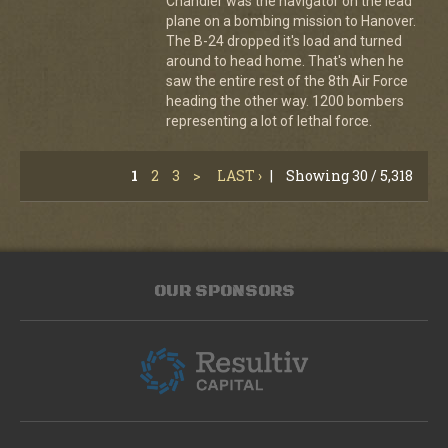
Chandler was the navigator on the lead
plane on a bombing mission to Hanover.
The B-24 dropped it's load and turned
around to head home. That's when he
saw the entire rest of the 8th Air Force
heading the other way. 1200 bombers
representing a lot of lethal force.
1
2
3
>
LAST ›
|
Showing 30 / 5,318
OUR SPONSORS