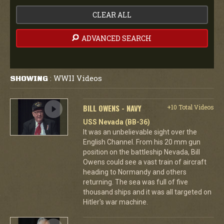
CLEAR ALL
ADVANCED SEARCH
WWII Videos
SHOWING
:
BILL OWENS - NAVY
+10 Total Videos
USS Nevada (BB-36)
It was an unbelievable sight over the
English Channel. From his 20 mm gun
position on the battleship Nevada, Bill
Owens could see a vast train of aircraft
heading to Normandy and others
returning. The sea was full of five
thousand ships and it was all targeted on
Hitler's war machine.