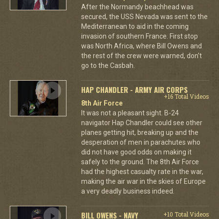
After the Normandy beachhead was
secured, the USS Nevada was sent to the
Mediterranean to aid in the coming
invasion of southern France. First stop
was North Africa, where Bill Owens and
the rest of the crew were warned, don't
go to the Casbah.
HAP CHANDLER - ARMY AIR CORPS
+16 Total Videos
8th Air Force
It was not a pleasant sight. B-24
navigator Hap Chandler could see other
planes getting hit, breaking up and the
desperation of men in parachutes who
did not have good odds on making it
safely to the ground. The 8th Air Force
had the highest casualty rate in the war,
making the air war in the skies of Europe
a very deadly business indeed.
BILL OWENS - NAVY
+10 Total Videos