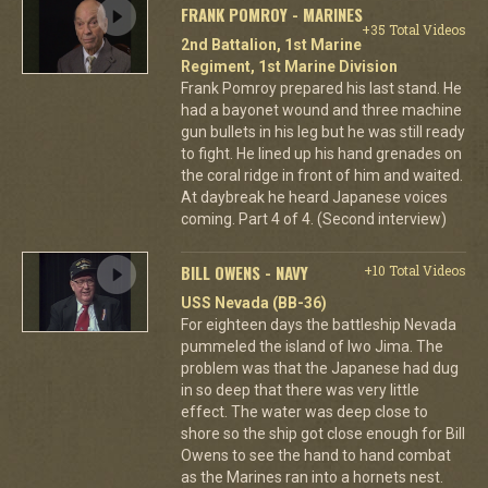
FRANK POMROY - MARINES
+35 Total Videos
2nd Battalion, 1st Marine
Regiment, 1st Marine Division
Frank Pomroy prepared his last stand. He
had a bayonet wound and three machine
gun bullets in his leg but he was still ready
to fight. He lined up his hand grenades on
the coral ridge in front of him and waited.
At daybreak he heard Japanese voices
coming. Part 4 of 4. (Second interview)
BILL OWENS - NAVY
+10 Total Videos
USS Nevada (BB-36)
For eighteen days the battleship Nevada
pummeled the island of Iwo Jima. The
problem was that the Japanese had dug
in so deep that there was very little
effect. The water was deep close to
shore so the ship got close enough for Bill
Owens to see the hand to hand combat
as the Marines ran into a hornets nest.