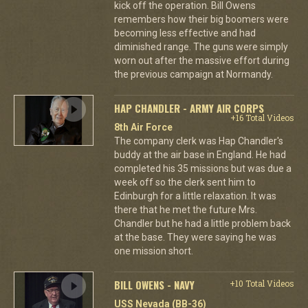
kick off the operation. Bill Owens
remembers how their big boomers were
becoming less effective and had
diminished range. The guns were simply
worn out after the massive effort during
the previous campaign at Normandy.
HAP CHANDLER - ARMY AIR CORPS
+16 Total Videos
8th Air Force
The company clerk was Hap Chandler's
buddy at the air base in England. He had
completed his 35 missions but was due a
week off so the clerk sent him to
Edinburgh for a little relaxation. It was
there that he met the future Mrs.
Chandler but he had a little problem back
at the base. They were saying he was
one mission short.
BILL OWENS - NAVY
+10 Total Videos
USS Nevada (BB-36)