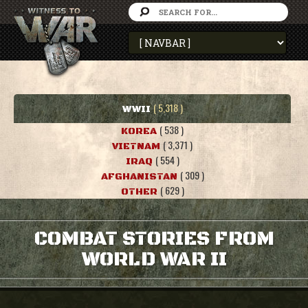
( 5,318 )
WWII
( 538 )
KOREA
( 3,371 )
VIETNAM
( 554 )
IRAQ
( 309 )
AFGHANISTAN
( 629 )
OTHER
COMBAT STORIES FROM
WORLD WAR II