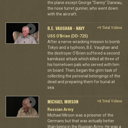
the plane except George "Danny" Daneau,
the nose turret gunner, who went down
with the aircraft.
B.E. VAUGHAN - NAVY
+9 Total Videos
USS O'Brien (DD-725)
After a nerve-wracking mission to bomb
Tokyo and a typhoon, B.E. Vaughan and
the destroyer O'Brien suffered a second
kamikaze attack which killed all three of
his hometown pals who served with him
on board. Then, began the grim task of
collecting the personal belongings of the
dead and preparing them for burial at
sea.
MICHAEL MIRSON
+8 Total Videos
Russian Army
Michael Mirson was a prisoner of the
Germans but that was actually better
than being in the Russian Army. He was a