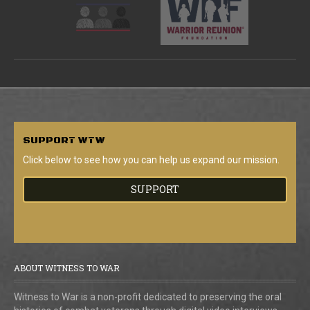
SUPPORT
WTW
Click below to see how you can help us expand our mission.
SUPPORT
ABOUT WITNESS TO WAR
Witness to War is a non-profit dedicated to preserving the oral