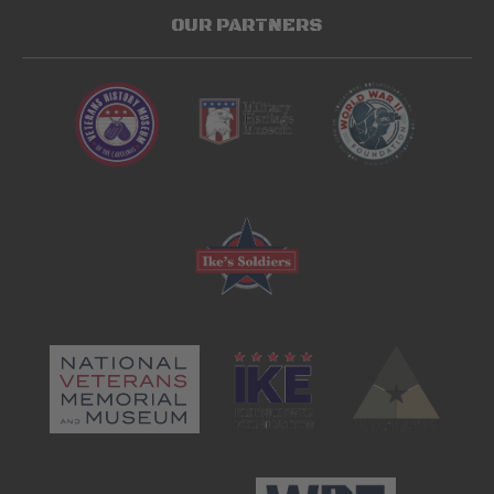
OUR PARTNERS