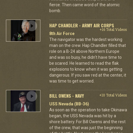
fierce. Then came word of the atomic
bomb.
HAP CHANDLER - ARMY AIR CORPS
+16 Total Videos
8th Air Force
The navigator was the hardest working
man on the crew. Hap Chandler filled that
role on a B-24 above Northern Europe
and was so busy, he didn't have time to
be scared. He learned to read the flak
explosions to know when it was getting
dangerous. If you saw red at the center, it
was time to get worried.
BILL OWENS - NAVY
+10 Total Videos
USS Nevada (BB-36)
As soon as the operation to take Okinawa
began, the USS Nevada was hit by a
shore battery. For Bill Owens and the rest
of the crew, that was just the beginning