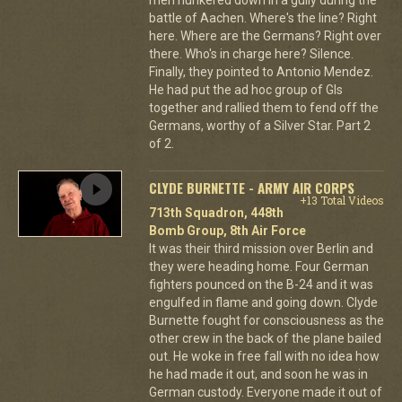
battle of Aachen. Where's the line? Right
here. Where are the Germans? Right over
there. Who's in charge here? Silence.
Finally, they pointed to Antonio Mendez.
He had put the ad hoc group of GIs
together and rallied them to fend off the
Germans, worthy of a Silver Star. Part 2
of 2.
CLYDE BURNETTE - ARMY AIR CORPS
+13 Total Videos
713th Squadron, 448th
Bomb Group, 8th Air Force
It was their third mission over Berlin and
they were heading home. Four German
fighters pounced on the B-24 and it was
engulfed in flame and going down. Clyde
Burnette fought for consciousness as the
other crew in the back of the plane bailed
out. He woke in free fall with no idea how
he had made it out, and soon he was in
German custody. Everyone made it out of