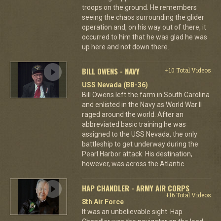
troops on the ground. He remembers
seeing the chaos surrounding the glider
operation and, on his way out of there, it
occurred to him that he was glad he was
up here and not down there.
BILL OWENS - NAVY
+10 Total Videos
USS Nevada (BB-36)
Bill Owens left the farm in South Carolina
and enlisted in the Navy as World War II
raged around the world. After an
abbreviated basic training he was
assigned to the USS Nevada, the only
battleship to get underway during the
Pearl Harbor attack. His destination,
however, was across the Atlantic.
HAP CHANDLER - ARMY AIR CORPS
+16 Total Videos
8th Air Force
It was an unbelievable sight. Hap