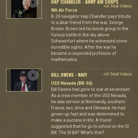
HAP CHANDLER - ARMY AIR CORPS
+16 Total Videos
8th Air Force
B-24 navigator Hap Chandler pays tribute
to a dear friend from the war, George
Brown. Brown led his bomb group to the
furious battle in the sky above
Schweinfurt where he witnessed some
incredible sights. After the war he
became a respected professor of
mathematics.
BILL OWENS - NAVY
+10 Total Videos
USS Nevada (BB-36)
Bill Owens had gone to war at seventeen.
As a crew member of the USS Nevada,
he saw service at Normandy, southern
France, Iwo Jima and Okinawa. He had
grown up fast and was determined to
make a success in life. A friend
suggested that he go to school on the GI
Bill. The GI Bill? What's that?