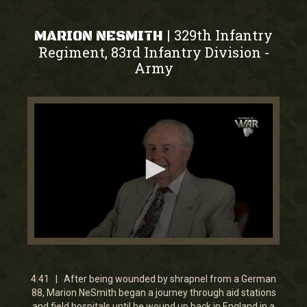
329th Infantry
|
MARION NESMITH
Regiment, 83rd Infantry Division
-
Army
0
seconds
of
4
4:41 | After being wounded by shrapnel from a German
minutes,
88, Marion NeSmith began a journey through aid stations
41
and field hospitals until he wound up back in England in a