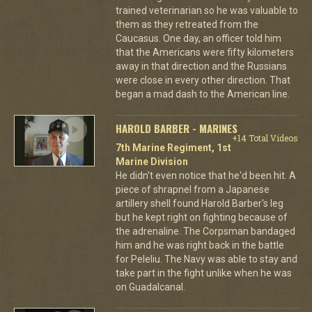
trained veterinarian so he was valuable to
them as they retreated from the
Caucasus. One day, an officer told him
that the Americans were fifty kilometers
away in that direction and the Russians
were close in every other direction. That
began a mad dash to the American line.
HAROLD BARBER - MARINES
+14 Total Videos
7th Marine Regiment, 1st
Marine Division
He didn't even notice that he'd been hit. A
piece of shrapnel from a Japanese
artillery shell found Harold Barber's leg
but he kept right on fighting because of
the adrenaline. The Corpsman bandaged
him and he was right back in the battle
for Peleliu. The Navy was able to stay and
take part in the fight unlike when he was
on Guadalcanal.