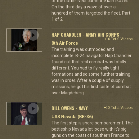
of the battle. Next came the kamikazes.
On the third day a wave of over a
hundred of them targeted the fleet. Part
1 of 2.
HAP CHANDLER - ARMY AIR CORPS
+16 Total Videos
8th Air Force
The training was outmoded and
incomplete. B-24 navigator Hap Chandler
found out that real combat was totally
different. You had to fly really tight
formations and so some further training
was in order. After a couple of supply
missions, he got his first taste of combat
over Magdeberg.
BILL OWENS - NAVY
+10 Total Videos
USS Nevada (BB-36)
The first step is shore bombardment. The
battleship Nevada let loose with it's big
guns on the coast of southern France to