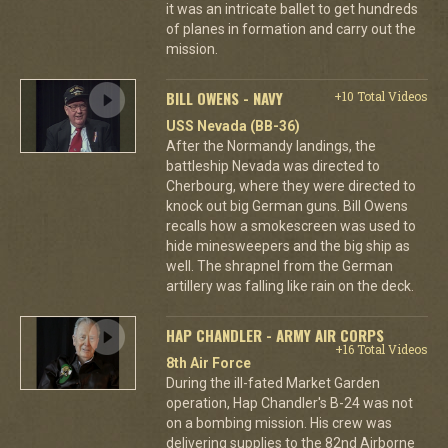
it was an intricate ballet to get hundreds
of planes in formation and carry out the
mission.
BILL OWENS - NAVY
+10 Total Videos
USS Nevada (BB-36)
After the Normandy landings, the
battleship Nevada was directed to
Cherbourg, where they were directed to
knock out big German guns. Bill Owens
recalls how a smokescreen was used to
hide minesweepers and the big ship as
well. The shrapnel from the German
artillery was falling like rain on the deck.
HAP CHANDLER - ARMY AIR CORPS
+16 Total Videos
8th Air Force
During the ill-fated Market Garden
operation, Hap Chandler's B-24 was not
on a bombing mission. His crew was
delivering supplies to the 82nd Airborne